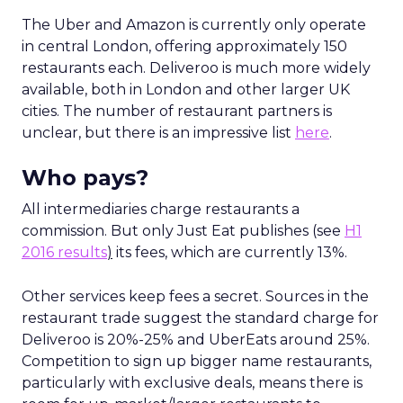
The Uber and Amazon is currently only operate
in central London, offering approximately 150
restaurants each. Deliveroo is much more widely
available, both in London and other larger UK
cities. The number of restaurant partners is
unclear, but there is an impressive list
here
.
Who pays?
All intermediaries charge restaurants a
commission. But only Just Eat publishes (see
H1
2016 results
)
its fees, which are currently 13%.
Other services keep fees a secret. Sources in the
restaurant trade suggest the standard charge for
Deliveroo is 20%-25% and UberEats around 25%.
Competition to sign up bigger name restaurants,
particularly with exclusive deals, means there is