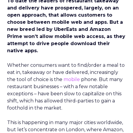
To date the leaders of restaurant takeaway
and delivery have prospered, largely, on an
open approach, that allows customers to
choose between mobile web and apps. But a
new breed led by UberEats and Amazon
Prime won’t allow mobile web access, as they
attempt to drive people download their
native apps.
Whether consumers want to find/order a meal to
eat in, takeaway or have delivered, increasingly
the tool of choice is the
mobile
phone. But many
restaurant businesses – with a few notable
exceptions – have been slow to capitalize on this
shift, which has allowed third-parties to gain a
foothold in the market.
This is happening in many major cities worldwide,
but let’s concentrate on London, where Amazon,