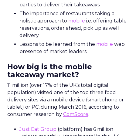
parties to deliver their takeaways.
The importance of restaurants taking a
holistic approach to
mobile
i.e. offering table
reservations, order ahead, pick up as well
delivery.
Lessons to be learned from the
mobile
web
presence of market leaders.
How big is the mobile
takeaway market?
11 million (over 17% of the UK’s total digital
population) visited one of the top three food
delivery sites via a mobile device (smartphone or
tablet) or PC, during March 2016, according to
consumer research by
ComScore
.
Just Eat Group
(platform) has 6 million