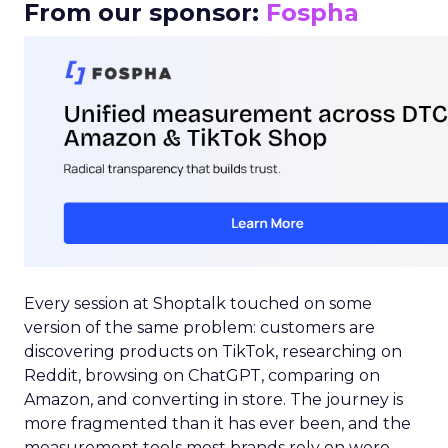
From our sponsor:
Fospha
Every session at Shoptalk touched on some
version of the same problem: customers are
discovering products on TikTok, researching on
Reddit, browsing on ChatGPT, comparing on
Amazon, and converting in store. The journey is
more fragmented than it has ever been, and the
measurement tools most brands rely on were