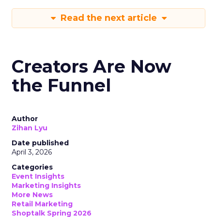
Read the next article
Creators Are Now
the Funnel
Author
Zihan Lyu
Date published
April 3, 2026
Categories
Event Insights
Marketing Insights
More News
Retail Marketing
Shoptalk Spring 2026