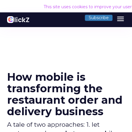
This site uses cookies to improve your use
menu
Subscribe
How mobile is
transforming the
restaurant order and
delivery business
A tale of two approaches: 1. let