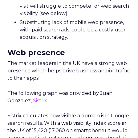
visit will struggle to compete for web search
visibility (see below).
Substituting lack of mobile web presence,
with paid search ads, could be a costly user
acquisition strategy.
Web presence
The market leaders in the UK have a strong web
presence which helps drive business and/or traffic
to their apps.
The following graph was provided by Juan
Gonzalez,
Sistrix.
Sistrix calculates how visible a domain is in Google
search results. With a web visibility index score in
the UK of 15,420 (17,060 on smartphone) it would
appear that just-eat.co.uk is a long way ahead of