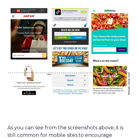
As you can see from the screenshots above, it is
still common for mobile sites to encourage