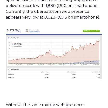
deliveroo.co.uk with 1,880 (1,910 on smartphone).
Currently, the ubereats.com web presence
appears very low at 0,023 (0,015 on smartphone).
Without the same mobile web presence