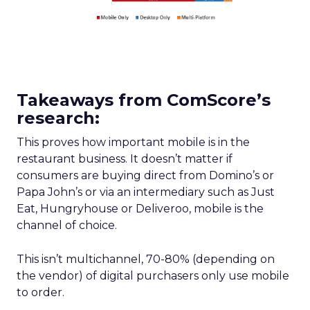
Takeaways from ComScore’s
research:
This proves how important mobile is in the
restaurant business. It doesn’t matter if
consumers are buying direct from Domino’s or
Papa John’s or via an intermediary such as Just
Eat, Hungryhouse or Deliveroo, mobile is the
channel of choice.
This isn’t multichannel, 70-80% (depending on
the vendor) of digital purchasers only use mobile
to order.