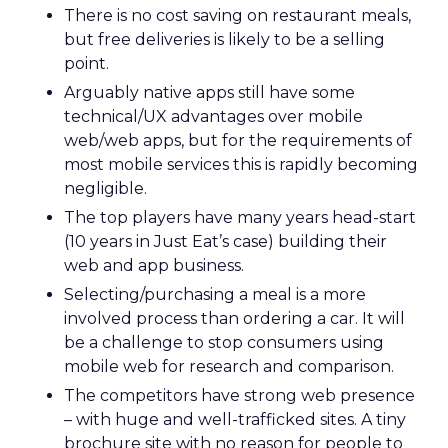
There is no cost saving on restaurant meals,
but free deliveries is likely to be a selling
point.
Arguably native apps still have some
technical/UX advantages over mobile
web/web apps, but for the requirements of
most mobile services this is rapidly becoming
negligible.
The top players have many years head-start
(10 years in Just Eat’s case) building their
web and app business.
Selecting/purchasing a meal is a more
involved process than ordering a car. It will
be a challenge to stop consumers using
mobile web for research and comparison.
The competitors have strong web presence
– with huge and well-trafficked sites. A tiny
brochure site with no reason for people to