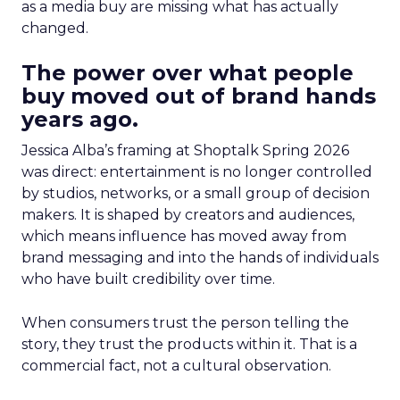
as a media buy are missing what has actually
changed.
The power over what people
buy moved out of brand hands
years ago.
Jessica Alba’s framing at Shoptalk Spring 2026
was direct: entertainment is no longer controlled
by studios, networks, or a small group of decision
makers. It is shaped by creators and audiences,
which means influence has moved away from
brand messaging and into the hands of individuals
who have built credibility over time.
When consumers trust the person telling the
story, they trust the products within it. That is a
commercial fact, not a cultural observation.