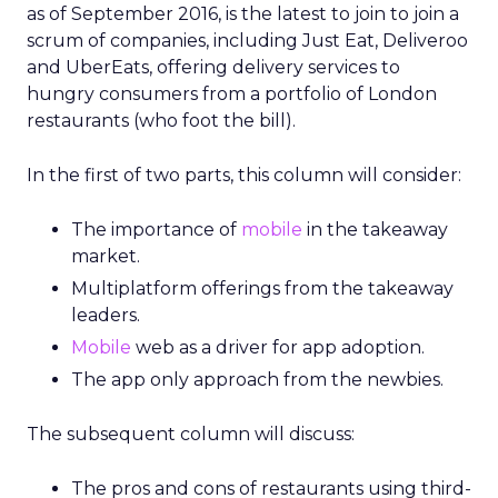
as of September 2016, is the latest to join to join a
scrum of companies, including Just Eat, Deliveroo
and UberEats, offering delivery services to
hungry consumers from a portfolio of London
restaurants (who foot the bill).
In the first of two parts, this column will consider:
The importance of
mobile
in the takeaway
market.
Multiplatform offerings from the takeaway
leaders.
Mobile
web as a driver for app adoption.
The app only approach from the newbies.
The subsequent column will discuss:
The pros and cons of restaurants using third-