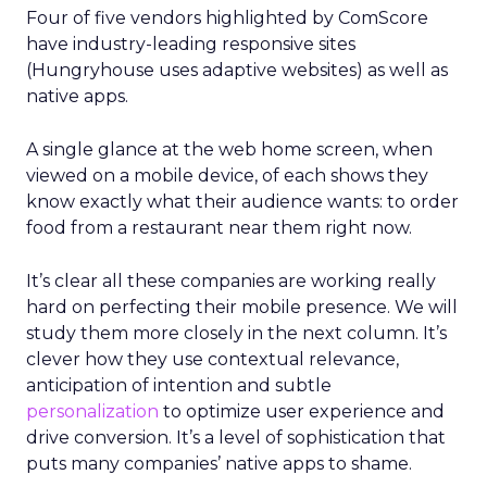
Four of five vendors highlighted by ComScore
have industry-leading responsive sites
(Hungryhouse uses adaptive websites) as well as
native apps.
A single glance at the web home screen, when
viewed on a mobile device, of each shows they
know exactly what their audience wants: to order
food from a restaurant near them right now.
It’s clear all these companies are working really
hard on perfecting their mobile presence. We will
study them more closely in the next column. It’s
clever how they use contextual relevance,
anticipation of intention and subtle
personalization
to optimize user experience and
drive conversion. It’s a level of sophistication that
puts many companies’ native apps to shame.