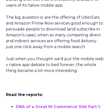
users of its native mobile app.
The big question is: are the offering of UberEats
and Amazon Prime Now services good enough to
persuade people to download (and subscribe in
Amazon’s case), when so many competing direct
and indirect services are offering food delivery
just one click away from a mobile search.
Just when you thought we’d put the mobile web
v native app debate to bed forever, the whole
thing became a lot more interesting.
Read the reports:
DNA of a Great M-Commerce Site Part 1: