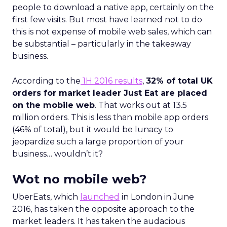
people to download a native app, certainly on the
first few visits. But most have learned not to do
this is not expense of mobile web sales, which can
be substantial – particularly in the takeaway
business.
According to the
1H 2016 results
,
32% of total UK
orders for market leader Just Eat are placed
on the mobile web
. That works out at 13.5
million orders. This is less than mobile app orders
(46% of total), but it would be lunacy to
jeopardize such a large proportion of your
business… wouldn’t it?
Wot no mobile web?
UberEats, which
launched
in London in June
2016, has taken the opposite approach to the
market leaders. It has taken the audacious