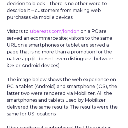
decision to block – there is no other word to
describe it – customers from making web
purchases via mobile devices.
Visitors to
ubereats.com/london
on a PC are
served an ecommerce site; visitors to the same
URL on a smartphones or tablet are served a
page that is no more than a promotion for the
native app (it doesn’t even distinguish between
iOS or Android devices).
The image below shows the web experience on
PC, a tablet (Android) and smartphone (iOS), the
latter two were rendered via Mobilizer. All the
smartphones and tablets used by Mobilizer
delivered the same results. The results were the
same for US locations.
Uber confirms it is intentional that UberEats is