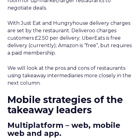
room for up-market/larger restaurants to
negotiate deals.
With Just Eat and Hungryhouse delivery charges
are set by the restaurant. Deliveroo charges
customers £2.50 per delivery; UberEats is free
delivery (currently); Amazon is “free”, but requires
a paid membership.
We will look at the pros and cons of restaurants
using takeaway intermediaries more closely in the
next column.
Mobile strategies of the
takeaway leaders
Multiplatform – web, mobile
web and app.