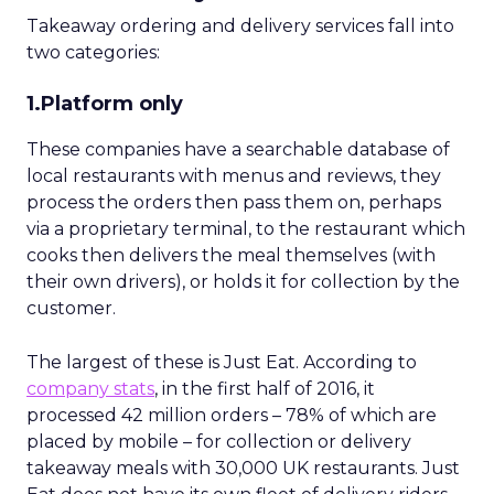
Takeaway ordering and delivery services fall into
two categories:
1.Platform only
These companies have a searchable database of
local restaurants with menus and reviews, they
process the orders then pass them on, perhaps
via a proprietary terminal, to the restaurant which
cooks then delivers the meal themselves (with
their own drivers), or holds it for collection by the
customer.
The largest of these is Just Eat. According to
company stats
, in the first half of 2016, it
processed 42 million orders – 78% of which are
placed by mobile – for collection or delivery
takeaway meals with 30,000 UK restaurants. Just