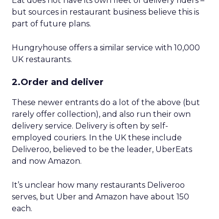
Eat does not have its own fleet of delivery riders –
but sources in restaurant business believe this is
part of future plans.
Hungryhouse offers a similar service with 10,000
UK restaurants.
2.Order and deliver
These newer entrants do a lot of the above (but
rarely offer collection), and also run their own
delivery service. Delivery is often by self-
employed couriers. In the UK these include
Deliveroo, believed to be the leader, UberEats
and now Amazon.
It’s unclear how many restaurants Deliveroo
serves, but Uber and Amazon have about 150
each.