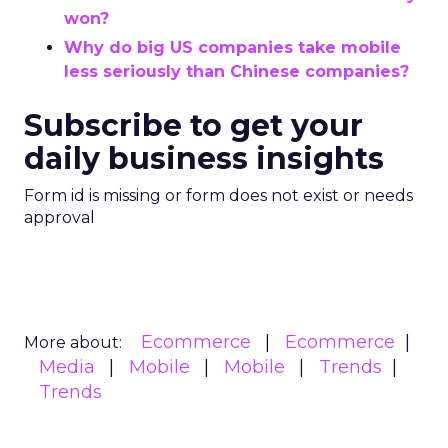
won?
Why do big US companies take mobile
less seriously than Chinese companies?
Subscribe to get your
daily business insights
Form id is missing or form does not exist or needs
approval
Ecommerce
Ecommerce
More about:
Media
Mobile
Mobile
Trends
Trends