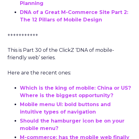
Planning
DNA of a Great M-Commerce Site Part 2:
The 12 Pillars of Mobile Design
+++++++++++
This is Part 30 of the ClickZ ‘DNA of mobile-
friendly web’ series.
Here are the recent ones:
Which is the king of mobile: China or US?
Where is the biggest opportunity?
Mobile menu UI: bold buttons and
intuitive types of navigation
Should the hamburger icon be on your
mobile menu?
M-commerce: has the mobile web finally