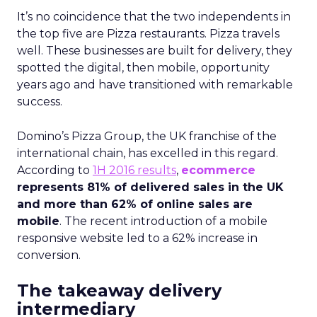
It’s no coincidence that the two independents in
the top five are Pizza restaurants. Pizza travels
well. These businesses are built for delivery, they
spotted the digital, then mobile, opportunity
years ago and have transitioned with remarkable
success.
Domino’s Pizza Group, the UK franchise of the
international chain, has excelled in this regard.
According to
1H 2016 results
,
ecommerce
represents 81% of delivered sales in the UK
and more than 62% of online sales are
mobile
. The recent introduction of a mobile
responsive website led to a 62% increase in
conversion.
The takeaway delivery
intermediary