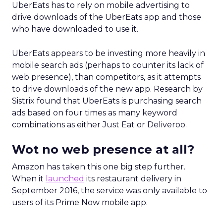
UberEats has to rely on mobile advertising to
drive downloads of the UberEats app and those
who have downloaded to use it.
UberEats appears to be investing more heavily in
mobile search ads (perhaps to counter its lack of
web presence), than competitors, as it attempts
to drive downloads of the new app. Research by
Sistrix found that UberEats is purchasing search
ads based on four times as many keyword
combinations as either Just Eat or Deliveroo.
Wot no web presence at all?
Amazon has taken this one big step further.
When it
launched
its restaurant delivery in
September 2016, the service was only available to
users of its Prime Now mobile app.