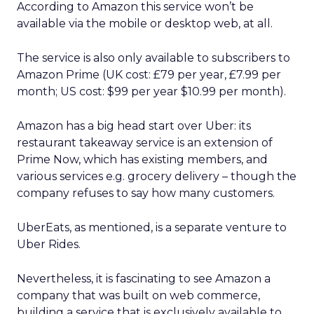
According to Amazon this service won’t be
available via the mobile or desktop web, at all.
The service is also only available to subscribers to
Amazon Prime (UK cost: £79 per year, £7.99 per
month; US cost: $99 per year $10.99 per month).
Amazon has a big head start over Uber: its
restaurant takeaway service is an extension of
Prime Now, which has existing members, and
various services e.g. grocery delivery – though the
company refuses to say how many customers.
UberEats, as mentioned, is a separate venture to
Uber Rides.
Nevertheless, it is fascinating to see Amazon a
company that was built on web commerce,
building a service that is exclusively available to