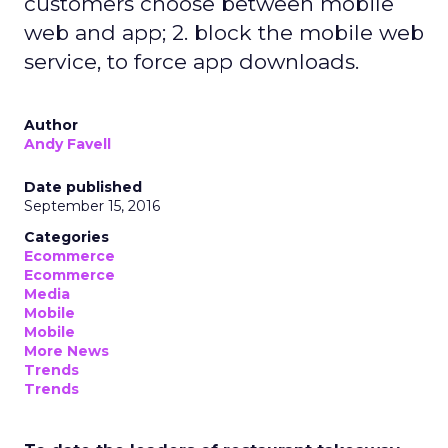
customers choose between mobile
web and app; 2. block the mobile web
service, to force app downloads.
Author
Andy Favell
Date published
September 15, 2016
Categories
Ecommerce
Ecommerce
Media
Mobile
Mobile
More News
Trends
Trends