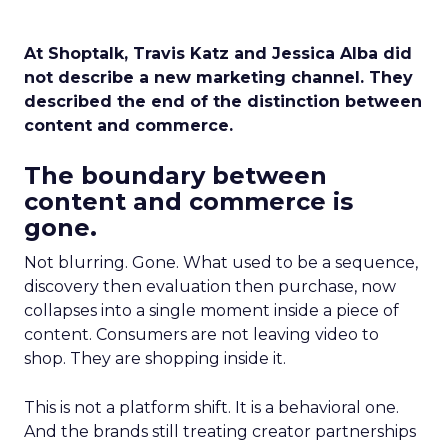
At Shoptalk, Travis Katz and Jessica Alba did
not describe a new marketing channel. They
described the end of the distinction between
content and commerce.
The boundary between
content and commerce is
gone.
Not blurring. Gone. What used to be a sequence,
discovery then evaluation then purchase, now
collapses into a single moment inside a piece of
content. Consumers are not leaving video to
shop. They are shopping inside it.
This is not a platform shift. It is a behavioral one.
And the brands still treating creator partnerships