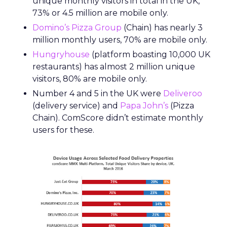
unique monthly visitors in total in the UK,
73% or 4.5 million are mobile only.
Domino’s Pizza Group
(Chain) has nearly 3
million monthly users, 70% are mobile only.
Hungryhouse
(platform boasting 10,000 UK
restaurants) has almost 2 million unique
visitors, 80% are mobile only.
Number 4 and 5 in the UK were
Deliveroo
(delivery service) and
Papa John’s
(Pizza
Chain). ComScore didn’t estimate monthly
users for these.