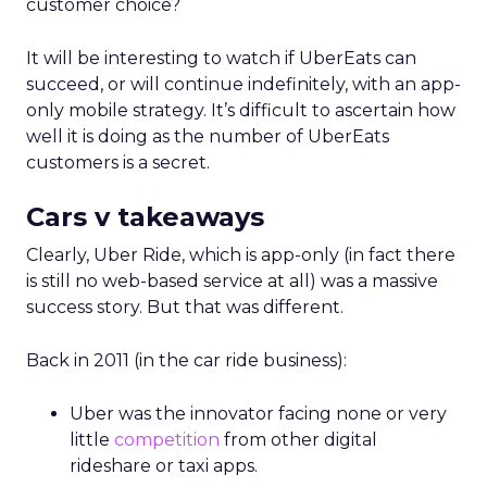
customer choice?
It will be interesting to watch if UberEats can
succeed, or will continue indefinitely, with an app-
only mobile strategy. It’s difficult to ascertain how
well it is doing as the number of UberEats
customers is a secret.
Cars v takeaways
Clearly, Uber Ride, which is app-only (in fact there
is still no web-based service at all) was a massive
success story. But that was different.
Back in 2011 (in the car ride business):
Uber was the innovator facing none or very
little
competition
from other digital
rideshare or taxi apps.