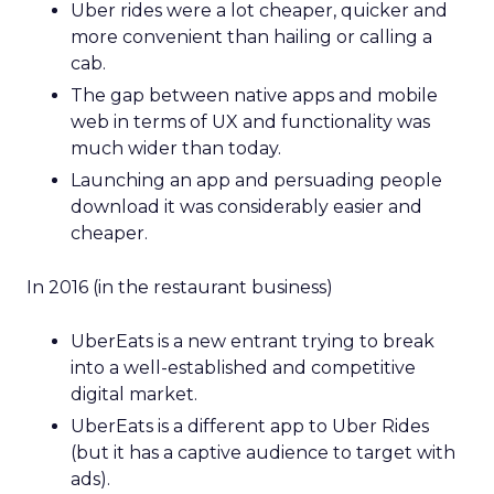
Uber rides were a lot cheaper, quicker and
more convenient than hailing or calling a
cab.
The gap between native apps and mobile
web in terms of UX and functionality was
much wider than today.
Launching an app and persuading people
download it was considerably easier and
cheaper.
In 2016 (in the restaurant business)
UberEats is a new entrant trying to break
into a well-established and competitive
digital market.
UberEats is a different app to Uber Rides
(but it has a captive audience to target with
ads).