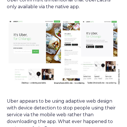
only available via the native app.
Uber appears to be using adaptive web design
with device detection to stop people using their
service via the mobile web rather than
downloading the app. What ever happened to