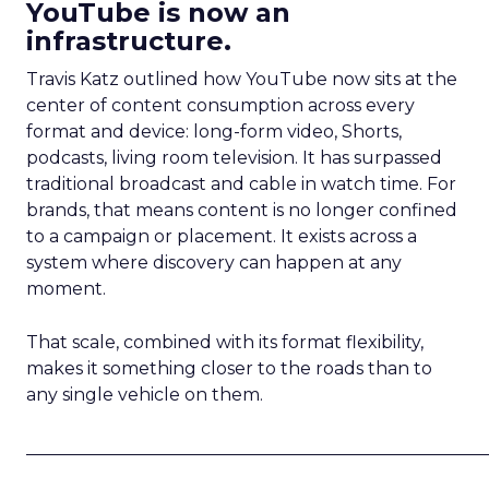
YouTube is now an
infrastructure.
Travis Katz outlined how YouTube now sits at the
center of content consumption across every
format and device: long-form video, Shorts,
podcasts, living room television. It has surpassed
traditional broadcast and cable in watch time. For
brands, that means content is no longer confined
to a campaign or placement. It exists across a
system where discovery can happen at any
moment.
That scale, combined with its format flexibility,
makes it something closer to the roads than to
any single vehicle on them.
_____________________________________________________