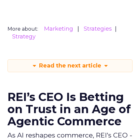
Marketing
Strategies
More about:
Strategy
Read the next article
REI’s CEO Is Betting
on Trust in an Age of
Agentic Commerce
As AI reshapes commerce, REI’s CEO -