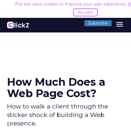
This site uses cookies to improve your user experience.
R
Accept
menu
Subscribe
How Much Does a
Web Page Cost?
How to walk a client through the
sticker shock of building a Web
presence.