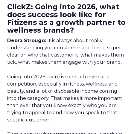
ClickZ: Going into 2026, what
does success look like for
Fitizens as a growth partner to
wellness brands?
Debra Strougo:
It is always about really
understanding your customer and being super
clear on who that customer is, what makes them
tick, what makes them engage with your brand.
Going into 2026 there is so much noise and
competition, especially in fitness, wellness, and
beauty, and a lot of disposable income coming
into the category. That makes it more important
than ever that you know exactly who you are
trying to appeal to and how you speak to that
specific customer.