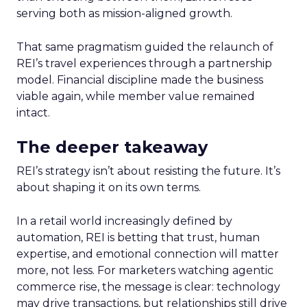
serving both as mission-aligned growth.
That same pragmatism guided the relaunch of
REI’s travel experiences through a partnership
model. Financial discipline made the business
viable again, while member value remained
intact.
The deeper takeaway
REI’s strategy isn’t about resisting the future. It’s
about shaping it on its own terms.
In a retail world increasingly defined by
automation, REI is betting that trust, human
expertise, and emotional connection will matter
more, not less. For marketers watching agentic
commerce rise, the message is clear: technology
may drive transactions, but relationships still drive