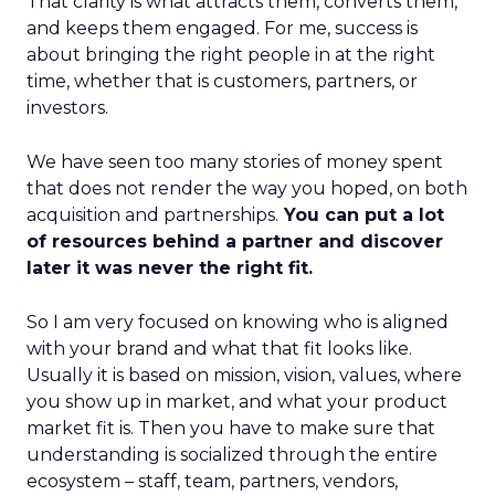
That clarity is what attracts them, converts them,
and keeps them engaged. For me, success is
about bringing the right people in at the right
time, whether that is customers, partners, or
investors.
We have seen too many stories of money spent
that does not render the way you hoped, on both
acquisition and partnerships.
You can put a lot
of resources behind a partner and discover
later it was never the right fit.
So I am very focused on knowing who is aligned
with your brand and what that fit looks like.
Usually it is based on mission, vision, values, where
you show up in market, and what your product
market fit is. Then you have to make sure that
understanding is socialized through the entire
ecosystem – staff, team, partners, vendors,