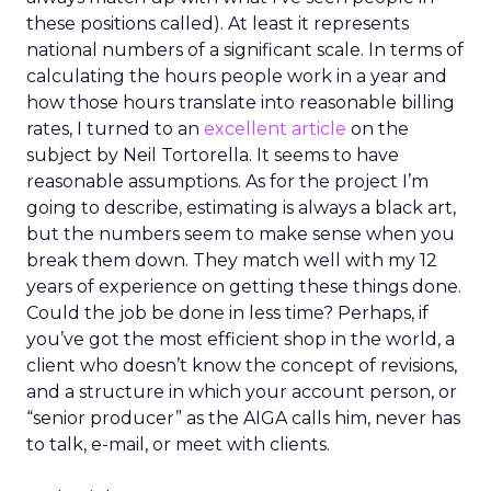
these positions called). At least it represents
national numbers of a significant scale. In terms of
calculating the hours people work in a year and
how those hours translate into reasonable billing
rates, I turned to an
excellent article
on the
subject by Neil Tortorella. It seems to have
reasonable assumptions. As for the project I’m
going to describe, estimating is always a black art,
but the numbers seem to make sense when you
break them down. They match well with my 12
years of experience on getting these things done.
Could the job be done in less time? Perhaps, if
you’ve got the most efficient shop in the world, a
client who doesn’t know the concept of revisions,
and a structure in which your account person, or
“senior producer” as the AIGA calls him, never has
to talk, e-mail, or meet with clients.