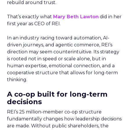
rebuild around trust.
That’s exactly what
Mary Beth Lawton
did in her
first year as CEO of REI.
In an industry racing toward automation, AI-
driven journeys, and agentic commerce, REI’s
direction may seem counterintuitive. Its strategy
is rooted not in speed or scale alone, but in
human expertise, emotional connection, and a
cooperative structure that allows for long-term
thinking.
A co-op built for long-term
decisions
REI’s 25 million-member co-op structure
fundamentally changes how leadership decisions
are made. Without public shareholders, the