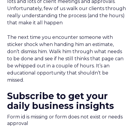
lots and lots of client meetings and approvals.
Unfortunately, few of us walk our clients through
really understanding the process (and the hours)
that make it all happen
The next time you encounter someone with
sticker shock when handing him an estimate,
don’t dismiss him. Walk him through what needs
to be done and see if he still thinks that page can
be whipped out in a couple of hours. It’s an
educational opportunity that shouldn’t be
missed.
Subscribe to get your
daily business insights
Form id is missing or form does not exist or needs
approval