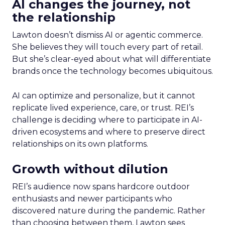
AI changes the journey, not
the relationship
Lawton doesn’t dismiss AI or agentic commerce.
She believes they will touch every part of retail.
But she’s clear-eyed about what will differentiate
brands once the technology becomes ubiquitous.
AI can optimize and personalize, but it cannot
replicate lived experience, care, or trust. REI’s
challenge is deciding where to participate in AI-
driven ecosystems and where to preserve direct
relationships on its own platforms.
Growth without dilution
REI’s audience now spans hardcore outdoor
enthusiasts and newer participants who
discovered nature during the pandemic. Rather
than choosing between them, Lawton sees