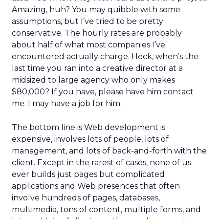
Amazing, huh? You may quibble with some
assumptions, but I’ve tried to be pretty
conservative. The hourly rates are probably
about half of what most companies I’ve
encountered actually charge. Heck, when’s the
last time you ran into a creative director at a
midsized to large agency who only makes
$80,000? If you have, please have him contact
me. I may have a job for him.
The bottom line is Web development is
expensive, involves lots of people, lots of
management, and lots of back-and-forth with the
client. Except in the rarest of cases, none of us
ever builds just pages but complicated
applications and Web presences that often
involve hundreds of pages, databases,
multimedia, tons of content, multiple forms, and