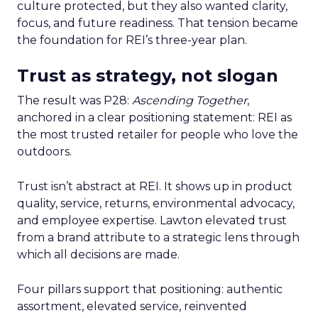
culture protected, but they also wanted clarity,
focus, and future readiness. That tension became
the foundation for REI’s three-year plan.
Trust as strategy, not slogan
The result was P28:
Ascending Together
,
anchored in a clear positioning statement: REI as
the most trusted retailer for people who love the
outdoors.
Trust isn’t abstract at REI. It shows up in product
quality, service, returns, environmental advocacy,
and employee expertise. Lawton elevated trust
from a brand attribute to a strategic lens through
which all decisions are made.
Four pillars support that positioning: authentic
assortment, elevated service, reinvented