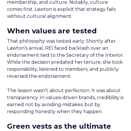
membership, and culture. Notably, culture
comes first. Lawton is explicit that strategy fails
without cultural alignment.
When values are tested
That philosophy was tested early. Shortly after
Lawton’s arrival, REI faced backlash over an
endorsement tied to the Secretary of the Interior.
While the decision predated her tenure, she took
responsibility, listened to members, and publicly
reversed the endorsement.
The lesson wasn’t about perfection. It was about
transparency. In values-driven brands, credibility is
earned not by avoiding mistakes, but by
responding honestly when they happen.
Green vests as the ultimate