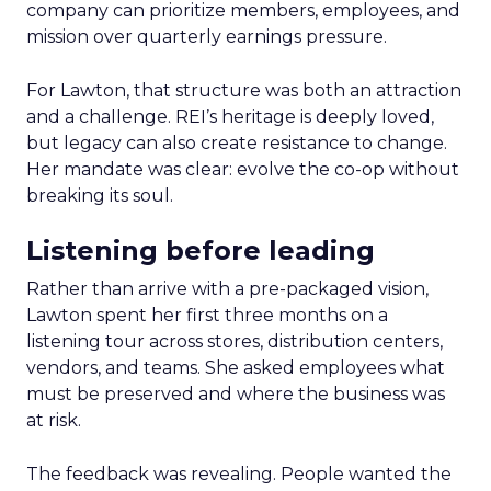
company can prioritize members, employees, and
mission over quarterly earnings pressure.
For Lawton, that structure was both an attraction
and a challenge. REI’s heritage is deeply loved,
but legacy can also create resistance to change.
Her mandate was clear: evolve the co-op without
breaking its soul.
Listening before leading
Rather than arrive with a pre-packaged vision,
Lawton spent her first three months on a
listening tour across stores, distribution centers,
vendors, and teams. She asked employees what
must be preserved and where the business was
at risk.
The feedback was revealing. People wanted the