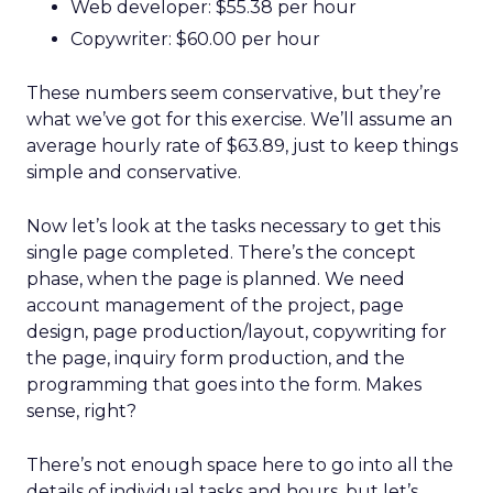
Web developer: $55.38 per hour
Copywriter: $60.00 per hour
These numbers seem conservative, but they’re
what we’ve got for this exercise. We’ll assume an
average hourly rate of $63.89, just to keep things
simple and conservative.
Now let’s look at the tasks necessary to get this
single page completed. There’s the concept
phase, when the page is planned. We need
account management of the project, page
design, page production/layout, copywriting for
the page, inquiry form production, and the
programming that goes into the form. Makes
sense, right?
There’s not enough space here to go into all the
details of individual tasks and hours, but let’s