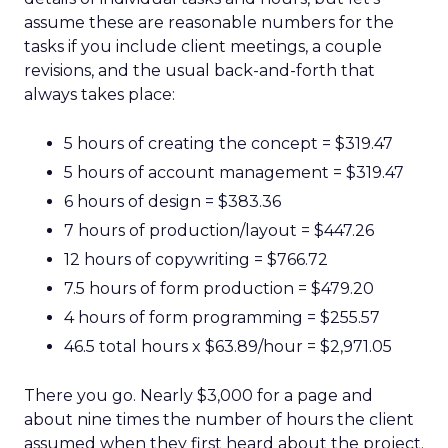
assume these are reasonable numbers for the
tasks if you include client meetings, a couple
revisions, and the usual back-and-forth that
always takes place:
5 hours of creating the concept = $319.47
5 hours of account management = $319.47
6 hours of design = $383.36
7 hours of production/layout = $447.26
12 hours of copywriting = $766.72
7.5 hours of form production = $479.20
4 hours of form programming = $255.57
46.5 total hours x $63.89/hour = $2,971.05
There you go. Nearly $3,000 for a page and
about nine times the number of hours the client
assumed when they first heard about the project.