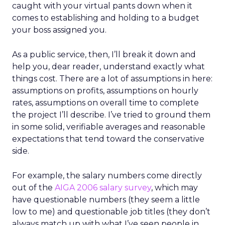
caught with your virtual pants down when it
comes to establishing and holding to a budget
your boss assigned you.
As a public service, then, I’ll break it down and
help you, dear reader, understand exactly what
things cost. There are a lot of assumptions in here:
assumptions on profits, assumptions on hourly
rates, assumptions on overall time to complete
the project I’ll describe. I’ve tried to ground them
in some solid, verifiable averages and reasonable
expectations that tend toward the conservative
side.
For example, the salary numbers come directly
out of the
AIGA 2006 salary survey
, which may
have questionable numbers (they seem a little
low to me) and questionable job titles (they don’t
always match up with what I’ve seen people in