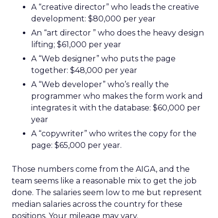
A “creative director” who leads the creative
development: $80,000 per year
An “art director ” who does the heavy design
lifting; $61,000 per year
A “Web designer” who puts the page
together: $48,000 per year
A “Web developer” who’s really the
programmer who makes the form work and
integrates it with the database: $60,000 per
year
A “copywriter” who writes the copy for the
page: $65,000 per year.
Those numbers come from the AIGA, and the
team seems like a reasonable mix to get the job
done. The salaries seem low to me but represent
median salaries across the country for these
positions. Your mileage may vary.