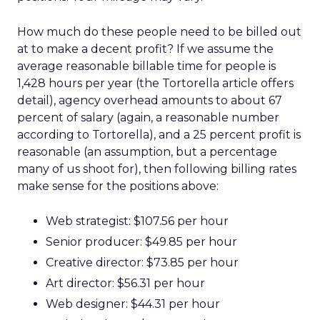
How much do these people need to be billed out
at to make a decent profit? If we assume the
average reasonable billable time for people is
1,428 hours per year (the Tortorella article offers
detail), agency overhead amounts to about 67
percent of salary (again, a reasonable number
according to Tortorella), and a 25 percent profit is
reasonable (an assumption, but a percentage
many of us shoot for), then following billing rates
make sense for the positions above:
Web strategist: $107.56 per hour
Senior producer: $49.85 per hour
Creative director: $73.85 per hour
Art director: $56.31 per hour
Web designer: $44.31 per hour