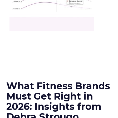
What Fitness Brands
Must Get Right in
2026: Insights from
Debra Strougo,