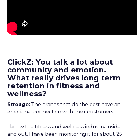
ClickZ: You talk a lot about
community and emotion.
What really drives long term
retention in fitness and
wellness?
Strougo:
The brands that do the best have an
emotional connection with their customers.
I know the fitness and wellness industry inside
and out. I have been monitoring it for about 25