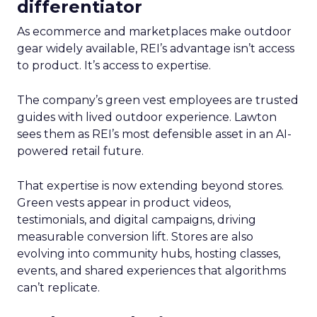
differentiator
As ecommerce and marketplaces make outdoor
gear widely available, REI’s advantage isn’t access
to product. It’s access to expertise.
The company’s green vest employees are trusted
guides with lived outdoor experience. Lawton
sees them as REI’s most defensible asset in an AI-
powered retail future.
That expertise is now extending beyond stores.
Green vests appear in product videos,
testimonials, and digital campaigns, driving
measurable conversion lift. Stores are also
evolving into community hubs, hosting classes,
events, and shared experiences that algorithms
can’t replicate.