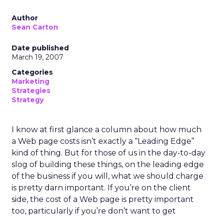
Author
Sean Carton
Date published
March 19, 2007
Categories
Marketing
Strategies
Strategy
I know at first glance a column about how much
a Web page costs isn’t exactly a “Leading Edge”
kind of thing. But for those of us in the day-to-day
slog of building these things, on the leading edge
of the business if you will, what we should charge
is pretty darn important. If you’re on the client
side, the cost of a Web page is pretty important
too, particularly if you’re don’t want to get