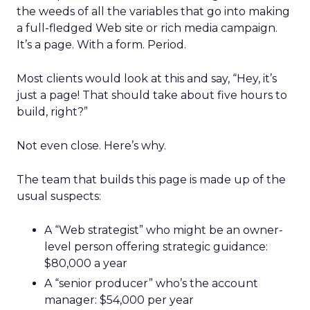
the weeds of all the variables that go into making
a full-fledged Web site or rich media campaign.
It’s a page. With a form. Period.
Most clients would look at this and say, “Hey, it’s
just a page! That should take about five hours to
build, right?”
Not even close. Here’s why.
The team that builds this page is made up of the
usual suspects:
A “Web strategist” who might be an owner-
level person offering strategic guidance:
$80,000 a year
A “senior producer” who’s the account
manager: $54,000 per year