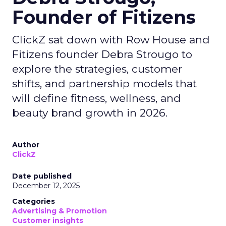
Founder of Fitizens
ClickZ sat down with Row House and
Fitizens founder Debra Strougo to
explore the strategies, customer
shifts, and partnership models that
will define fitness, wellness, and
beauty brand growth in 2026.
Author
ClickZ
Date published
December 12, 2025
Categories
Advertising & Promotion
Customer insights