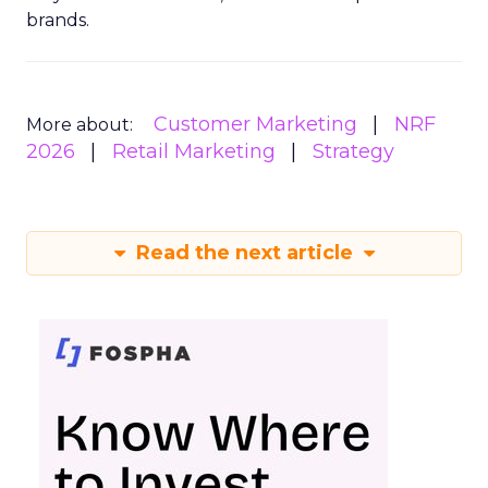
brands.
Customer Marketing
NRF
More about:
2026
Retail Marketing
Strategy
Read the next article