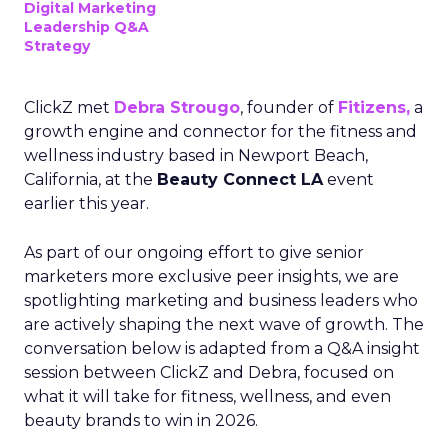
Digital Marketing
Leadership Q&A
Strategy
ClickZ met
Debra Strougo
, founder of
Fitizens,
a
growth engine and connector for the fitness and
wellness industry based in Newport Beach,
California, at the
Beauty Connect LA
event
earlier this year.
As part of our ongoing effort to give senior
marketers more exclusive peer insights, we are
spotlighting marketing and business leaders who
are actively shaping the next wave of growth. The
conversation below is adapted from a Q&A insight
session between ClickZ and Debra, focused on
what it will take for fitness, wellness, and even
beauty brands to win in 2026.