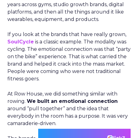
years across gyms, studio growth brands, digital
platforms, and then all the things around it like
wearables, equipment, and products.
If you look at the brands that have really grown,
SoulCycle
is a classic example. The modality was
cycling. The emotional connection was that “party
on the bike” experience. That is what carried the
brand and helped it crack into the mass market.
People were coming who were not traditional
fitness goers.
At Row House, we did something similar with
rowing.
We built an emotional connection
around “pull together” and the idea that
everybody in the room has a purpose. It was very
camaraderie-driven.