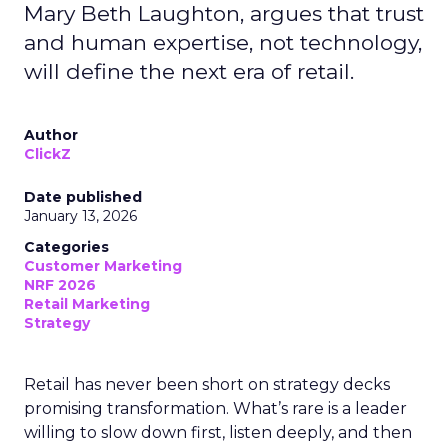
Mary Beth Laughton, argues that trust
and human expertise, not technology,
will define the next era of retail.
Author
ClickZ
Date published
January 13, 2026
Categories
Customer Marketing
NRF 2026
Retail Marketing
Strategy
Retail has never been short on strategy decks
promising transformation. What’s rare is a leader
willing to slow down first, listen deeply, and then