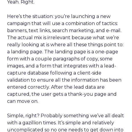
Yeah. Right.
Here’s the situation: you’re launching a new
campaign that will use a combination of tactics:
banners, text links, search marketing, and e-mail.
The actual mix is irrelevant because what we’re
really looking at is where all these things point to:
a landing page. The landing page is a one-page
form with a couple paragraphs of copy, some
images, and a form that integrates with a lead-
capture database following a client-side
validation to ensure all the information has been
entered correctly. After the lead data are
captured, the user gets a thank-you page and
can move on.
Simple, right? Probably something we’ve all dealt
with a gazillion times. It’s simple and relatively
uncomplicated so no one needs to get down into