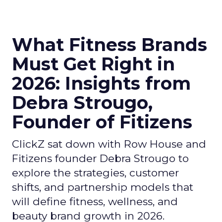
What Fitness Brands
Must Get Right in
2026: Insights from
Debra Strougo,
Founder of Fitizens
ClickZ sat down with Row House and
Fitizens founder Debra Strougo to
explore the strategies, customer
shifts, and partnership models that
will define fitness, wellness, and
beauty brand growth in 2026.