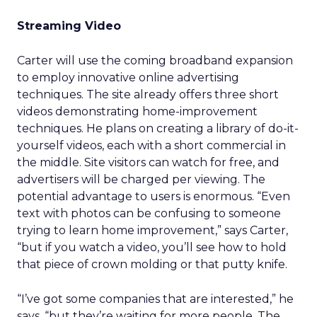
Streaming Video
Carter will use the coming broadband expansion
to employ innovative online advertising
techniques. The site already offers three short
videos demonstrating home-improvement
techniques. He plans on creating a library of do-it-
yourself videos, each with a short commercial in
the middle. Site visitors can watch for free, and
advertisers will be charged per viewing. The
potential advantage to users is enormous. “Even
text with photos can be confusing to someone
trying to learn home improvement,” says Carter,
“but if you watch a video, you’ll see how to hold
that piece of crown molding or that putty knife.
“I’ve got some companies that are interested,” he
says, “but they’re waiting for more people. The