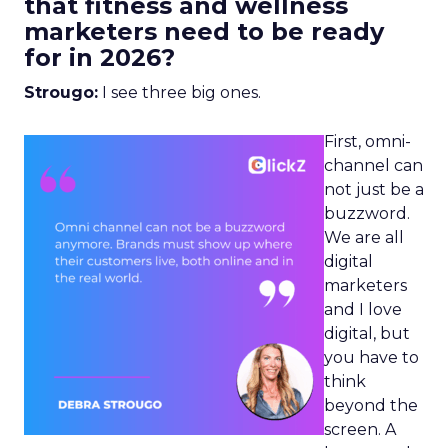
that fitness and wellness
marketers need to be ready
for in 2026?
Strougo:
I see three big ones.
First, omni-
channel can
not just be a
buzzword.
We are all
digital
marketers
and I love
digital, but
you have to
think
beyond the
screen. A