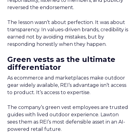
responsibility, listened to members, and publicly
reversed the endorsement.
The lesson wasn’t about perfection. It was about
transparency. In values-driven brands, credibility is
earned not by avoiding mistakes, but by
responding honestly when they happen.
Green vests as the ultimate
differentiator
As ecommerce and marketplaces make outdoor
gear widely available, REI’s advantage isn’t access
to product. It’s access to expertise.
The company’s green vest employees are trusted
guides with lived outdoor experience. Lawton
sees them as REI’s most defensible asset in an AI-
powered retail future.