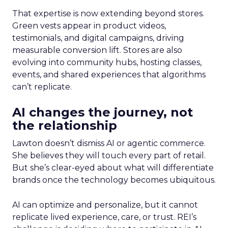
That expertise is now extending beyond stores.
Green vests appear in product videos,
testimonials, and digital campaigns, driving
measurable conversion lift. Stores are also
evolving into community hubs, hosting classes,
events, and shared experiences that algorithms
can’t replicate.
AI changes the journey, not
the relationship
Lawton doesn’t dismiss AI or agentic commerce.
She believes they will touch every part of retail.
But she’s clear-eyed about what will differentiate
brands once the technology becomes ubiquitous.
AI can optimize and personalize, but it cannot
replicate lived experience, care, or trust. REI’s