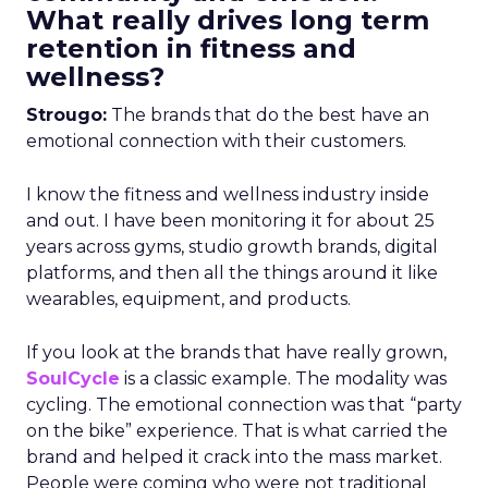
What really drives long term
retention in fitness and
wellness?
Strougo:
The brands that do the best have an
emotional connection with their customers.
I know the fitness and wellness industry inside
and out. I have been monitoring it for about 25
years across gyms, studio growth brands, digital
platforms, and then all the things around it like
wearables, equipment, and products.
If you look at the brands that have really grown,
SoulCycle
is a classic example. The modality was
cycling. The emotional connection was that “party
on the bike” experience. That is what carried the
brand and helped it crack into the mass market.
People were coming who were not traditional