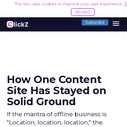
This site uses cookies to improve your user experience.
R
Accept
menu
Subscribe
How One Content
Site Has Stayed on
Solid Ground
If the mantra of offline business is
"Location, location, location," the