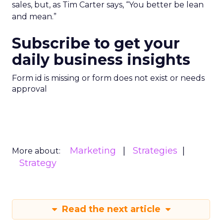
sales, but, as Tim Carter says, “You better be lean
and mean.”
Subscribe to get your
daily business insights
Form id is missing or form does not exist or needs
approval
Marketing
Strategies
More about:
Strategy
Read the next article