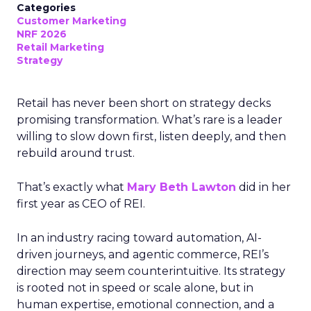
Categories
Customer Marketing
NRF 2026
Retail Marketing
Strategy
Retail has never been short on strategy decks
promising transformation. What’s rare is a leader
willing to slow down first, listen deeply, and then
rebuild around trust.
That’s exactly what
Mary Beth Lawton
did in her
first year as CEO of REI.
In an industry racing toward automation, AI-
driven journeys, and agentic commerce, REI’s
direction may seem counterintuitive. Its strategy
is rooted not in speed or scale alone, but in
human expertise, emotional connection, and a