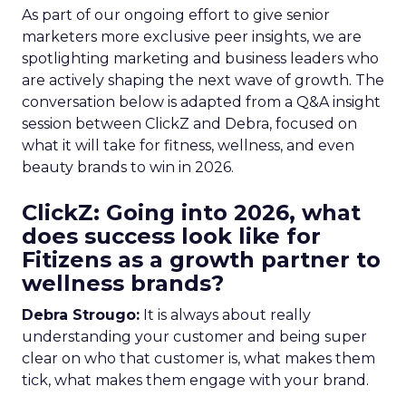
As part of our ongoing effort to give senior
marketers more exclusive peer insights, we are
spotlighting marketing and business leaders who
are actively shaping the next wave of growth. The
conversation below is adapted from a Q&A insight
session between ClickZ and Debra, focused on
what it will take for fitness, wellness, and even
beauty brands to win in 2026.
ClickZ: Going into 2026, what
does success look like for
Fitizens as a growth partner to
wellness brands?
Debra Strougo:
It is always about really
understanding your customer and being super
clear on who that customer is, what makes them
tick, what makes them engage with your brand.