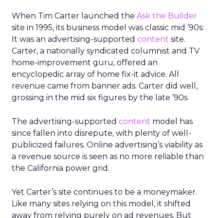
When Tim Carter launched the
Ask the Builder
site in 1995, its business model was classic mid ’90s:
It was an advertising-supported
content
site.
Carter, a nationally syndicated columnist and TV
home-improvement guru, offered an
encyclopedic array of home fix-it advice. All
revenue came from banner ads. Carter did well,
grossing in the mid six figures by the late ’90s.
The advertising-supported
content
model has
since fallen into disrepute, with plenty of well-
publicized failures. Online advertising’s viability as
a revenue source is seen as no more reliable than
the California power grid.
Yet Carter’s site continues to be a moneymaker.
Like many sites relying on this model, it shifted
away from relying purely on ad revenues. But