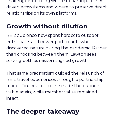
challenge is deciding where to participate in AI-
driven ecosystems and where to preserve direct
relationships on its own platforms.
Growth without dilution
REI’s audience now spans hardcore outdoor
enthusiasts and newer participants who
discovered nature during the pandemic. Rather
than choosing between them, Lawton sees
serving both as mission-aligned growth.
That same pragmatism guided the relaunch of
REI’s travel experiences through a partnership
model. Financial discipline made the business
viable again, while member value remained
intact.
The deeper takeaway