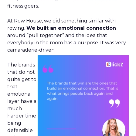
fitness goers.
At Row House, we did something similar with
rowing.
We built an emotional connection
around “pull together” and the idea that
everybody in the room has a purpose. It was very
camaraderie-driven.
The brands
that do not
quite get to
that
emotional
layer have a
much
harder time
being
defensible