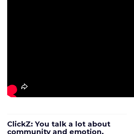
ClickZ: You talk a lot about
community and emotion.