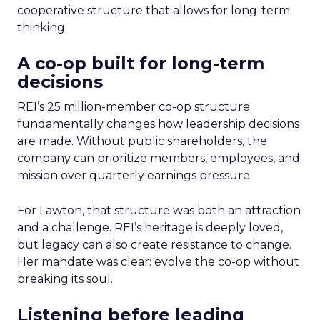
cooperative structure that allows for long-term
thinking.
A co-op built for long-term
decisions
REI’s 25 million-member co-op structure
fundamentally changes how leadership decisions
are made. Without public shareholders, the
company can prioritize members, employees, and
mission over quarterly earnings pressure.
For Lawton, that structure was both an attraction
and a challenge. REI’s heritage is deeply loved,
but legacy can also create resistance to change.
Her mandate was clear: evolve the co-op without
breaking its soul.
Listening before leading