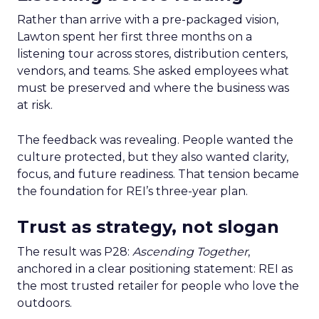
Rather than arrive with a pre-packaged vision,
Lawton spent her first three months on a
listening tour across stores, distribution centers,
vendors, and teams. She asked employees what
must be preserved and where the business was
at risk.
The feedback was revealing. People wanted the
culture protected, but they also wanted clarity,
focus, and future readiness. That tension became
the foundation for REI’s three-year plan.
Trust as strategy, not slogan
The result was P28:
Ascending Together
,
anchored in a clear positioning statement: REI as
the most trusted retailer for people who love the
outdoors.