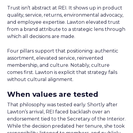
Trust isn’t abstract at REI. It shows up in product
quality, service, returns, environmental advocacy,
and employee expertise. Lawton elevated trust
from a brand attribute to a strategic lens through
which all decisions are made.
Four pillars support that positioning: authentic
assortment, elevated service, reinvented
membership, and culture. Notably, culture
comes first. Lawton is explicit that strategy fails
without cultural alignment.
When values are tested
That philosophy was tested early. Shortly after
Lawton’s arrival, REI faced backlash over an
endorsement tied to the Secretary of the Interior.
While the decision predated her tenure, she took