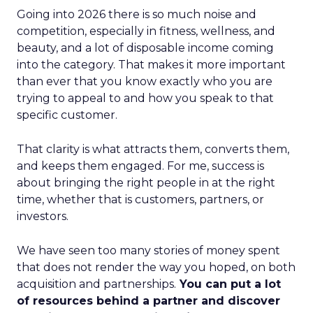
Going into 2026 there is so much noise and
competition, especially in fitness, wellness, and
beauty, and a lot of disposable income coming
into the category. That makes it more important
than ever that you know exactly who you are
trying to appeal to and how you speak to that
specific customer.
That clarity is what attracts them, converts them,
and keeps them engaged. For me, success is
about bringing the right people in at the right
time, whether that is customers, partners, or
investors.
We have seen too many stories of money spent
that does not render the way you hoped, on both
acquisition and partnerships.
You can put a lot
of resources behind a partner and discover