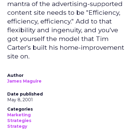
mantra of the advertising-supported
content site needs to be "Efficiency,
efficiency, efficiency." Add to that
flexibility and ingenuity, and you've
got yourself the model that Tim
Carter's built his home-improvement
site on.
Author
James Maguire
Date published
May 8, 2001
Categories
Marketing
Strategies
Strategy