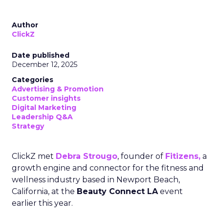
Author
ClickZ
Date published
December 12, 2025
Categories
Advertising & Promotion
Customer insights
Digital Marketing
Leadership Q&A
Strategy
ClickZ met
Debra Strougo
, founder of
Fitizens,
a
growth engine and connector for the fitness and
wellness industry based in Newport Beach,
California, at the
Beauty Connect LA
event
earlier this year.