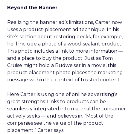
Beyond the Banner
Realizing the banner ad’s limitations, Carter now
uses a product-placement ad technique. In his
site’s section about restoring decks, for example,
he’ll include a photo of a wood-sealant product.
This photo includes a link to more information —
and a place to buy the product. Just as Tom
Cruise might hold a Budweiser in a movie, this
product placement photo places the marketing
message within the context of trusted content.
Here Carter is using one of online advertising’s
great strengths: Links to products can be
seamlessly integrated into material the consumer
actively seeks — and believes in. “Most of the
companies see the value of the product
placement,” Carter says.