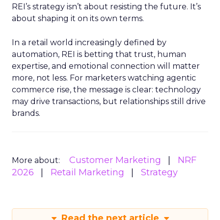
REI’s strategy isn’t about resisting the future. It’s
about shaping it on its own terms.
In a retail world increasingly defined by
automation, REI is betting that trust, human
expertise, and emotional connection will matter
more, not less. For marketers watching agentic
commerce rise, the message is clear: technology
may drive transactions, but relationships still drive
brands.
Customer Marketing
NRF
More about:
2026
Retail Marketing
Strategy
Read the next article