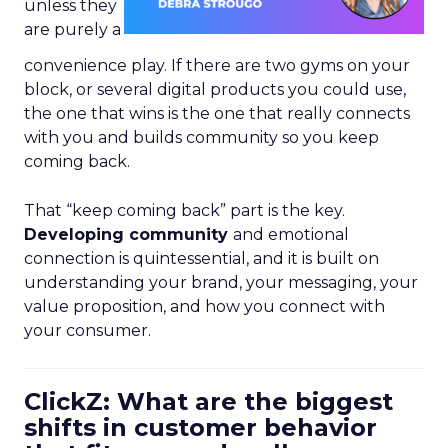
unless they
are purely a
convenience play. If there are two gyms on your
block, or several digital products you could use,
the one that wins is the one that really connects
with you and builds community so you keep
coming back.
That “keep coming back” part is the key.
Developing community
and emotional
connection is quintessential, and it is built on
understanding your brand, your messaging, your
value proposition, and how you connect with
your consumer.
ClickZ: What are the biggest
shifts in customer behavior