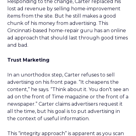
Responding to the change, Carter replaced his
lost ad revenue by selling home-improvement
items from the site. But he still makes a good
chunk of his money from advertising. This
Cincinnati-based home-repair guru has an online
ad approach that should last through good times
and bad.
Trust Marketing
In an unorthodox step, Carter refuses to sell
advertising on his front page. “It cheapens the
content,” he says. “Think about it. You don’t see an
ad on the front of Time magazine or the front of a
newspaper.” Carter claims advertisers request it
all the time, but his goal is to put advertising in
the context of useful information.
This “integrity approach” is apparent as you scan