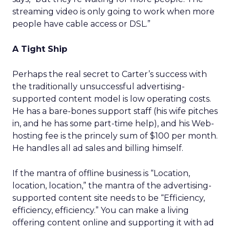
streaming video is only going to work when more
people have cable access or DSL.”
A Tight Ship
Perhaps the real secret to Carter’s success with
the traditionally unsuccessful advertising-
supported content model is low operating costs.
He has a bare-bones support staff (his wife pitches
in, and he has some part-time help), and his Web-
hosting fee is the princely sum of $100 per month.
He handles all ad sales and billing himself.
If the mantra of offline business is “Location,
location, location,” the mantra of the advertising-
supported content site needs to be “Efficiency,
efficiency, efficiency.” You can make a living
offering content online and supporting it with ad