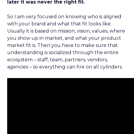
later it was never the right fit.
So I am very focused on knowing who is aligned
with your brand and what that fit looks like.
Usually it is based on mission, vision, values, where
you show up in market, and what your product
market fit is. Then you have to make sure that
understanding is socialized through the entire
ecosystem – staff, team, partners, vendors,
agencies – so everything can fire on all cylinders.