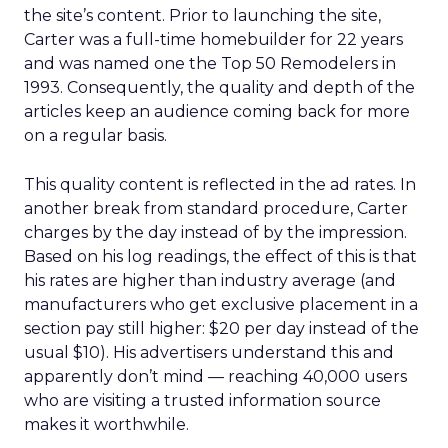
the site’s content. Prior to launching the site,
Carter was a full-time homebuilder for 22 years
and was named one the Top 50 Remodelers in
1993. Consequently, the quality and depth of the
articles keep an audience coming back for more
on a regular basis.
This quality content is reflected in the ad rates. In
another break from standard procedure, Carter
charges by the day instead of by the impression.
Based on his log readings, the effect of this is that
his rates are higher than industry average (and
manufacturers who get exclusive placement in a
section pay still higher: $20 per day instead of the
usual $10). His advertisers understand this and
apparently don’t mind — reaching 40,000 users
who are visiting a trusted information source
makes it worthwhile.