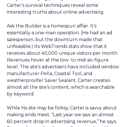
Carter’s survival techniques reveal some
interesting truths about online advertising.
Ask the Builder is a homespun affair. It’s
essentially a one-man operation. (He had an ad
salesperson, but the downturn made that
unfeasible.) Its WebTrends stats show that it
receives about 40,000 unique visitors per month.
Revenues hover at the low- to mid-six-figure
level. The site’s advertisers have included window
manufacturer Pella, Coastal Tool, and
weatherproofer Saver Sealant. Carter creates
almost all the site’s content, which is searchable
by keyword.
While his site may be folksy, Carter is savvy about
making ends meet. “Last year we saw an almost
60 percent drop in advertising revenue,” he says.