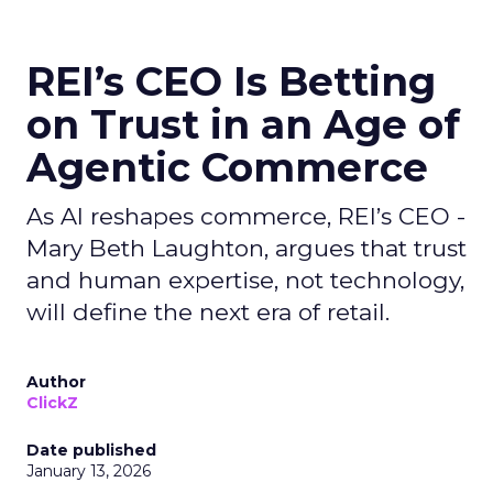
REI’s CEO Is Betting
on Trust in an Age of
Agentic Commerce
As AI reshapes commerce, REI’s CEO -
Mary Beth Laughton, argues that trust
and human expertise, not technology,
will define the next era of retail.
Author
ClickZ
Date published
January 13, 2026