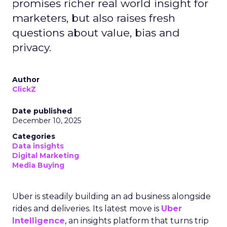
promises richer real world insight for
marketers, but also raises fresh
questions about value, bias and
privacy.
Author
ClickZ
Date published
December 10, 2025
Categories
Data insights
Digital Marketing
Media Buying
Uber is steadily building an ad business alongside
rides and deliveries. Its latest move is
Uber
Intelligence
, an insights platform that turns trip