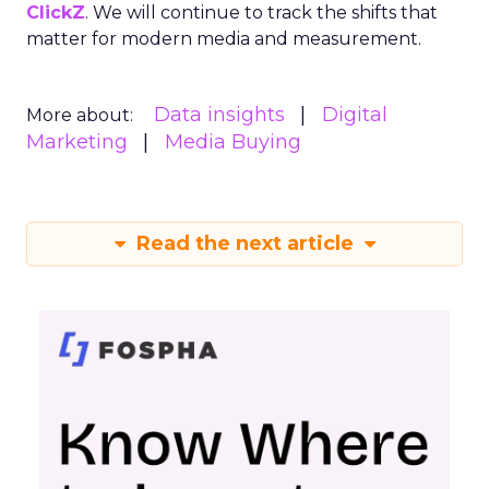
ClickZ
. We will continue to track the shifts that
matter for modern media and measurement.
Data insights
Digital
More about:
Marketing
Media Buying
Read the next article