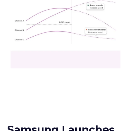
Samsung Launches