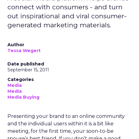
connect with consumers - and turn
out inspirational and viral consumer-
generated marketing materials.
Author
Tessa Wegert
Date published
September 15, 2011
Categories
Media
Media
Media Buying
Presenting your brand to an online community
and the individual users within it is a bit like
meeting, for the first time, your soon-to-be
spouse’s best friend. If you don’t make a good