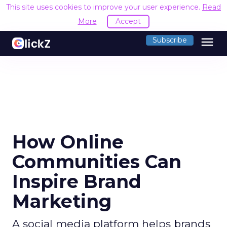
This site uses cookies to improve your user experience.
Read
More
Accept
menu
Subscribe
How Online
Communities Can
Inspire Brand
Marketing
A social media platform helps brands