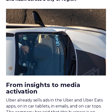
From insights to media
activation
Uber already sells ads in the Uber and Uber Eats
apps, on in car tablets, in emails, and on car tops.