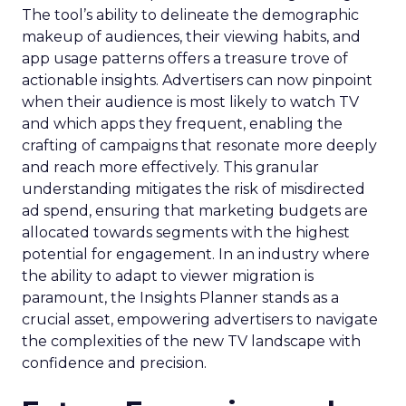
The tool’s ability to delineate the demographic
makeup of audiences, their viewing habits, and
app usage patterns offers a treasure trove of
actionable insights. Advertisers can now pinpoint
when their audience is most likely to watch TV
and which apps they frequent, enabling the
crafting of campaigns that resonate more deeply
and reach more effectively. This granular
understanding mitigates the risk of misdirected
ad spend, ensuring that marketing budgets are
allocated towards segments with the highest
potential for engagement. In an industry where
the ability to adapt to viewer migration is
paramount, the Insights Planner stands as a
crucial asset, empowering advertisers to navigate
the complexities of the new TV landscape with
confidence and precision.