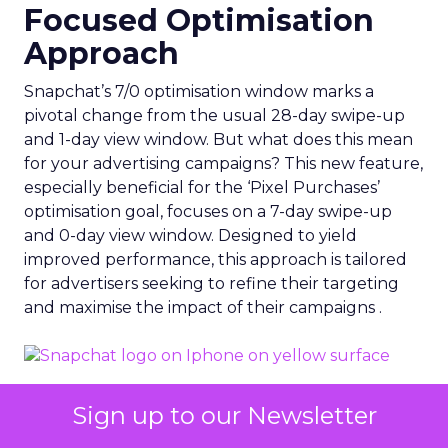
Focused Optimisation
Approach
Snapchat’s 7/0 optimisation window marks a
pivotal change from the usual 28-day swipe-up
and 1-day view window. But what does this mean
for your advertising campaigns? This new feature,
especially beneficial for the ‘Pixel Purchases’
optimisation goal, focuses on a 7-day swipe-up
and 0-day view window. Designed to yield
improved performance, this approach is tailored
for advertisers seeking to refine their targeting
and maximise the impact of their campaigns .
Photo by Thought Catalog from Pexels.
Sign up to our Newsletter