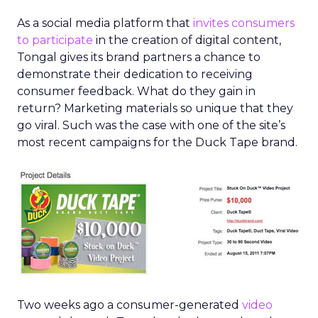
As a social media platform that
invites consumers
to participate
in the creation of digital content,
Tongal gives its brand partners a chance to
demonstrate their dedication to receiving
consumer feedback. What do they gain in
return? Marketing materials so unique that they
go viral. Such was the case with one of the site’s
most recent campaigns for the Duck Tape brand.
Two weeks ago a consumer-generated
video