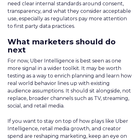
need clear internal standards around consent,
transparency, and what they consider acceptable
use, especially as regulators pay more attention
to first party data practices.
What marketers should do
next
For now, Uber Intelligence is best seen as one
more signal in a wider toolkit. It may be worth
testing as a way to enrich planning and learn how
real world behavior lines up with existing
audience assumptions. It should sit alongside, not
replace, broader channels such as TV, streaming,
social, and retail media.
If you want to stay on top of how plays like Uber
Intelligence, retail media growth, and creator
spend are reshaping marketing, keep an eye on