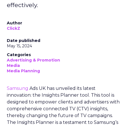
effectively.
Author
ClickZ
Date published
May 15, 2024
Categories
Advertising & Promotion
Media
Media Planning
Samsung
Ads UK has unveiled its latest
innovation: the Insights Planner tool. This tool is
designed to empower clients and advertisers with
comprehensive connected TV (CTV) insights,
thereby changing the future of TV campaigns.
The Insights Planner is a testament to Samsung’s