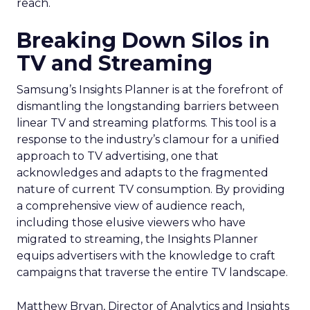
reach.
Breaking Down Silos in
TV and Streaming
Samsung’s Insights Planner is at the forefront of
dismantling the longstanding barriers between
linear TV and streaming platforms. This tool is a
response to the industry’s clamour for a unified
approach to TV advertising, one that
acknowledges and adapts to the fragmented
nature of current TV consumption. By providing
a comprehensive view of audience reach,
including those elusive viewers who have
migrated to streaming, the Insights Planner
equips advertisers with the knowledge to craft
campaigns that traverse the entire TV landscape.
Matthew Bryan, Director of Analytics and Insights