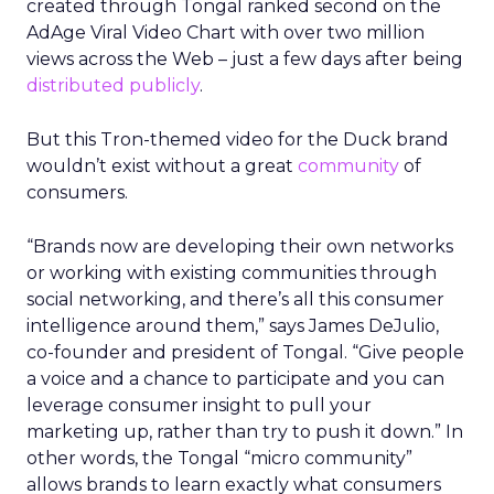
created through Tongal ranked second on the
AdAge Viral Video Chart with over two million
views across the Web – just a few days after being
distributed publicly
.
But this Tron-themed video for the Duck brand
wouldn’t exist without a great
community
of
consumers.
“Brands now are developing their own networks
or working with existing communities through
social networking, and there’s all this consumer
intelligence around them,” says James DeJulio,
co-founder and president of Tongal. “Give people
a voice and a chance to participate and you can
leverage consumer insight to pull your
marketing up, rather than try to push it down.” In
other words, the Tongal “micro community”
allows brands to learn exactly what consumers