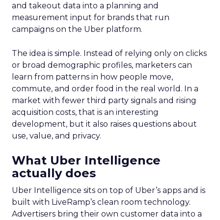
and takeout data into a planning and
measurement input for brands that run
campaigns on the Uber platform.
The idea is simple. Instead of relying only on clicks
or broad demographic profiles, marketers can
learn from patterns in how people move,
commute, and order food in the real world. In a
market with fewer third party signals and rising
acquisition costs, that is an interesting
development, but it also raises questions about
use, value, and privacy.
What Uber Intelligence
actually does
Uber Intelligence sits on top of Uber’s apps and is
built with LiveRamp’s clean room technology.
Advertisers bring their own customer data into a