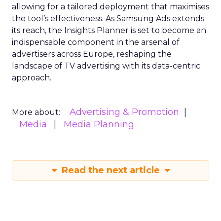
allowing for a tailored deployment that maximises
the tool’s effectiveness. As Samsung Ads extends
its reach, the Insights Planner is set to become an
indispensable component in the arsenal of
advertisers across Europe, reshaping the
landscape of TV advertising with its data-centric
approach.
Advertising & Promotion
More about:
Media
Media Planning
Read the next article