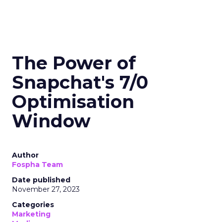
The Power of
Snapchat's 7/0
Optimisation
Window
Author
Fospha Team
Date published
November 27, 2023
Categories
Marketing