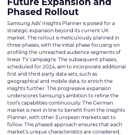
Future Expansion and
Phased Rollout
Samsung Ads’ Insights Planner is poised for a
strategic expansion beyond its current UK
market. The rollout is meticulously planned in
three phases, with the initial phase focusing on
profiling the unreached audience segments of
linear TV campaigns. The subsequent phases,
scheduled for 2024, aim to incorporate additional
first and third-party data sets, such as
geographical and mobile data, to enrich the
insights further. This progressive expansion
underscores Samsung’s ambition to refine the
tool’s capabilities continuously. The German
market is next in line to benefit from the Insights
Planner, with other European markets set to
follow. This phased approach ensures that each
market’s unique characteristics are considered,