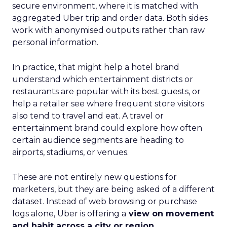
secure environment, where it is matched with
aggregated Uber trip and order data. Both sides
work with anonymised outputs rather than raw
personal information.
In practice, that might help a hotel brand
understand which entertainment districts or
restaurants are popular with its best guests, or
help a retailer see where frequent store visitors
also tend to travel and eat. A travel or
entertainment brand could explore how often
certain audience segments are heading to
airports, stadiums, or venues.
These are not entirely new questions for
marketers, but they are being asked of a different
dataset. Instead of web browsing or purchase
logs alone, Uber is offering a
view on movement
and habit across a city or region
.