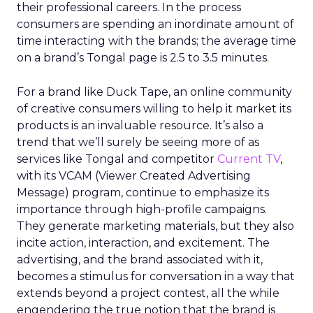
their professional careers. In the process
consumers are spending an inordinate amount of
time interacting with the brands; the average time
on a brand’s Tongal page is 2.5 to 3.5 minutes.
For a brand like Duck Tape, an online community
of creative consumers willing to help it market its
products is an invaluable resource. It’s also a
trend that we’ll surely be seeing more of as
services like Tongal and competitor
Current TV
,
with its VCAM (Viewer Created Advertising
Message) program, continue to emphasize its
importance through high-profile campaigns.
They generate marketing materials, but they also
incite action, interaction, and excitement. The
advertising, and the brand associated with it,
becomes a stimulus for conversation in a way that
extends beyond a project contest, all the while
engendering the true notion that the brand is