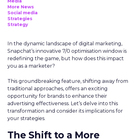
Media
More News
Social media
Strategies
Strategy
In the dynamic landscape of digital marketing,
Snapchat’s innovative 7/0 optimisation window is
redefining the game, but how does this impact
you as a marketer?
This groundbreaking feature, shifting away from
traditional approaches, offers an exciting
opportunity for brands to enhance their
advertising effectiveness. Let’s delve into this
transformation and consider its implications for
your strategies.
The Shift to a More