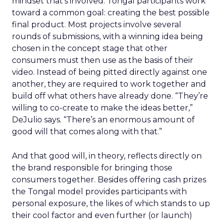
mindset that’s involved. Tongal participants work
toward a common goal: creating the best possible
final product. Most projects involve several
rounds of submissions, with a winning idea being
chosen in the concept stage that other
consumers must then use as the basis of their
video. Instead of being pitted directly against one
another, they are required to work together and
build off what others have already done. “They’re
willing to co-create to make the ideas better,”
DeJulio says. “There’s an enormous amount of
good will that comes along with that.”
And that good will, in theory, reflects directly on
the brand responsible for bringing those
consumers together. Besides offering cash prizes
the Tongal model provides participants with
personal exposure, the likes of which stands to up
their cool factor and even further (or launch)