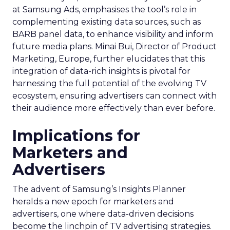
at Samsung Ads, emphasises the tool’s role in
complementing existing data sources, such as
BARB panel data, to enhance visibility and inform
future media plans. Minai Bui, Director of Product
Marketing, Europe, further elucidates that this
integration of data-rich insights is pivotal for
harnessing the full potential of the evolving TV
ecosystem, ensuring advertisers can connect with
their audience more effectively than ever before.
Implications for
Marketers and
Advertisers
The advent of Samsung’s Insights Planner
heralds a new epoch for marketers and
advertisers, one where data-driven decisions
become the linchpin of TV advertising strategies.