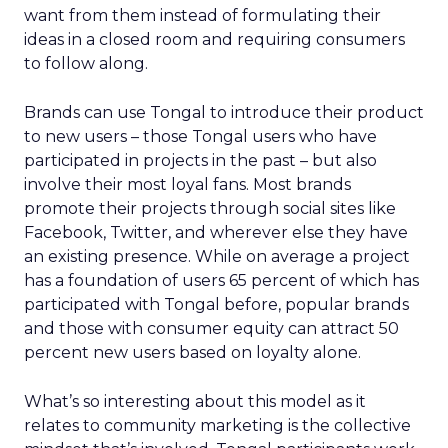
want from them instead of formulating their
ideas in a closed room and requiring consumers
to follow along.
Brands can use Tongal to introduce their product
to new users – those Tongal users who have
participated in projects in the past – but also
involve their most loyal fans. Most brands
promote their projects through social sites like
Facebook, Twitter, and wherever else they have
an existing presence. While on average a project
has a foundation of users 65 percent of which has
participated with Tongal before, popular brands
and those with consumer equity can attract 50
percent new users based on loyalty alone.
What’s so interesting about this model as it
relates to community marketing is the collective