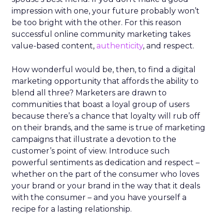
impression with one, your future probably won’t
be too bright with the other. For this reason
successful online community marketing takes
value-based content,
authenticity
, and respect.
How wonderful would be, then, to find a digital
marketing opportunity that affords the ability to
blend all three? Marketers are drawn to
communities that boast a loyal group of users
because there’s a chance that loyalty will rub off
on their brands, and the same is true of marketing
campaigns that illustrate a devotion to the
customer’s point of view. Introduce such
powerful sentiments as dedication and respect –
whether on the part of the consumer who loves
your brand or your brand in the way that it deals
with the consumer – and you have yourself a
recipe for a lasting relationship.