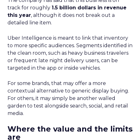
The company has said that this business is on
track for roughly
1.5 billion dollars in revenue
this year
, although it does not break out a
detailed line item.
Uber Intelligence is meant to link that inventory
to more specific audiences. Segments identified in
the clean room, such as heavy business travelers
or frequent late night delivery users, can be
targeted in the app or inside vehicles.
For some brands, that may offer a more
contextual alternative to generic display buying.
For others, it may simply be another walled
garden to test alongside search, social, and retail
media.
Where the value and the limits
are