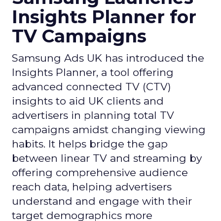
Insights Planner for
TV Campaigns
Samsung Ads UK has introduced the
Insights Planner, a tool offering
advanced connected TV (CTV)
insights to aid UK clients and
advertisers in planning total TV
campaigns amidst changing viewing
habits. It helps bridge the gap
between linear TV and streaming by
offering comprehensive audience
reach data, helping advertisers
understand and engage with their
target demographics more