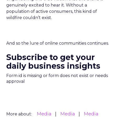
genuinely excited to hear it. Without a
population of active consumers, this kind of
wildfire couldn’t exist.
And so the lure of online communities continues.
Subscribe to get your
daily business insights
Form id is missing or form does not exist or needs
approval
Media
Media
Media
More about: