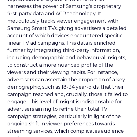
harnesses the power of Samsung’s proprietary
first-party data and ACR technology. It
meticulously tracks viewer engagement with
Samsung Smart TVs, giving advertisers a detailed
account of which devices encountered specific
linear TV ad campaigns. This data is enriched
further by integrating third-party information,
including demographic and behavioural insights,
to construct a more nuanced profile of the
viewers and their viewing habits. For instance,
advertisers can ascertain the proportion of a key
demographic, such as 18-34 year-olds, that their
campaign reached and, crucially, those it failed to
engage. This level of insight is indispensable for
advertisers aiming to refine their total TV
campaign strategies, particularly in light of the
ongoing shift in viewer preferences towards
streaming services, which complicates audience