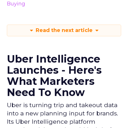
Buying
Read the next article
Uber Intelligence
Launches - Here's
What Marketers
Need To Know
Uber is turning trip and takeout data
into a new planning input for brands.
Its Uber Intelligence platform