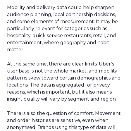
Mobility and delivery data could help sharpen
audience planning, local partnership decisions,
and some elements of measurement. It may be
particularly relevant for categories such as
hospitality, quick service restaurants, retail, and
entertainment, where geography and habit
matter.
At the same time, there are clear limits. Uber’s
user base is not the whole market, and mobility
patterns skew toward certain demographics and
locations. The data is aggregated for privacy
reasons, which is important, but it also means
insight quality will vary by segment and region.
There is also the question of comfort. Movement
and order histories are sensitive, even when
anonymised. Brands using this type of data will