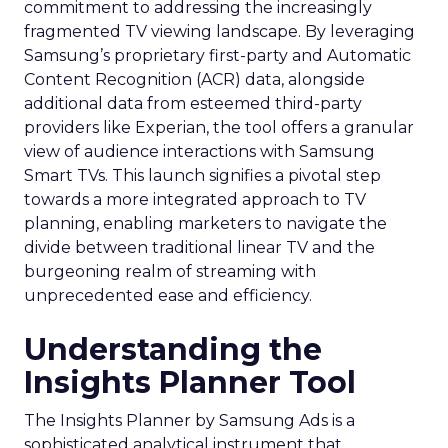
commitment to addressing the increasingly
fragmented TV viewing landscape. By leveraging
Samsung’s proprietary first-party and Automatic
Content Recognition (ACR) data, alongside
additional data from esteemed third-party
providers like Experian, the tool offers a granular
view of audience interactions with Samsung
Smart TVs. This launch signifies a pivotal step
towards a more integrated approach to TV
planning, enabling marketers to navigate the
divide between traditional linear TV and the
burgeoning realm of streaming with
unprecedented ease and efficiency.
Understanding the
Insights Planner Tool
The Insights Planner by Samsung Ads is a
sophisticated analytical instrument that