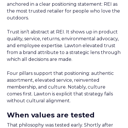
anchored in a clear positioning statement: REI as
the most trusted retailer for people who love the
outdoors.
Trust isn’t abstract at REI. It shows up in product
quality, service, returns, environmental advocacy,
and employee expertise. Lawton elevated trust
from a brand attribute to a strategic lens through
which all decisions are made.
Four pillars support that positioning: authentic
assortment, elevated service, reinvented
membership, and culture. Notably, culture
comes first. Lawton is explicit that strategy fails
without cultural alignment.
When values are tested
That philosophy was tested early. Shortly after