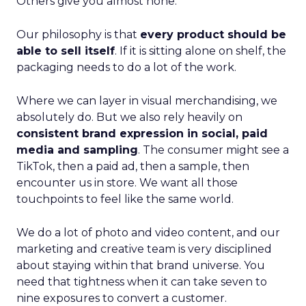
Others give you almost none.
Our philosophy is that
every product should be
able to sell itself
. If it is sitting alone on shelf, the
packaging needs to do a lot of the work.
Where we can layer in visual merchandising, we
absolutely do. But we also rely heavily on
consistent brand expression in social, paid
media and sampling
. The consumer might see a
TikTok, then a paid ad, then a sample, then
encounter us in store. We want all those
touchpoints to feel like the same world.
We do a lot of photo and video content, and our
marketing and creative team is very disciplined
about staying within that brand universe. You
need that tightness when it can take seven to
nine exposures to convert a customer.