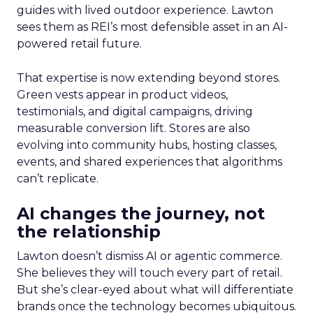
guides with lived outdoor experience. Lawton
sees them as REI’s most defensible asset in an AI-
powered retail future.
That expertise is now extending beyond stores.
Green vests appear in product videos,
testimonials, and digital campaigns, driving
measurable conversion lift. Stores are also
evolving into community hubs, hosting classes,
events, and shared experiences that algorithms
can’t replicate.
AI changes the journey, not
the relationship
Lawton doesn’t dismiss AI or agentic commerce.
She believes they will touch every part of retail.
But she’s clear-eyed about what will differentiate
brands once the technology becomes ubiquitous.