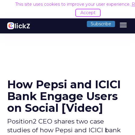
This site uses cookies to improve your user experience.
R
Accept
menu
Subscribe
How Pepsi and ICICI
Bank Engage Users
on Social [Video]
Position2 CEO shares two case
studies of how Pepsi and ICICI bank