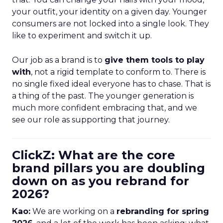
your outfit, your identity on a given day. Younger
consumers are not locked into a single look. They
like to experiment and switch it up.
Our job as a brand is to
give them tools to play
with
, not a rigid template to conform to. There is
no single fixed ideal everyone has to chase. That is
a thing of the past. The younger generation is
much more confident embracing that, and we
see our role as supporting that journey.
ClickZ: What are the core
brand pillars you are doubling
down on as you rebrand for
2026?
Kao:
We are working on a
rebranding for spring