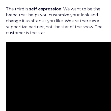
The third is
self expression
. We want to be the
brand that helps you customize your look and
change it as often as you like. We are there as a
supportive partner, not the star of the show. The
customer is the star.