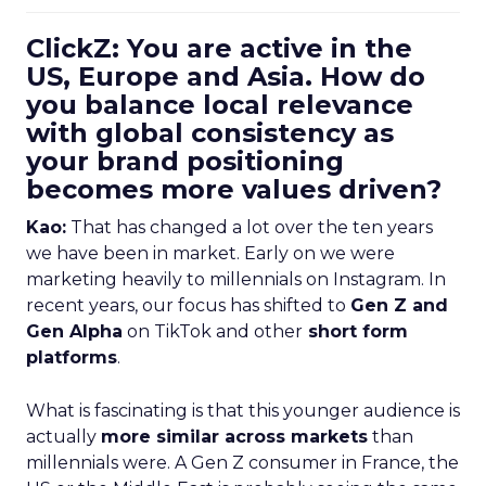
ClickZ: You are active in the
US, Europe and Asia. How do
you balance local relevance
with global consistency as
your brand positioning
becomes more values driven?
Kao:
That has changed a lot over the ten years
we have been in market. Early on we were
marketing heavily to millennials on Instagram. In
recent years, our focus has shifted to
Gen Z and
Gen Alpha
on TikTok and other
short form
platforms
.
What is fascinating is that this younger audience is
actually
more similar across markets
than
millennials were. A Gen Z consumer in France, the