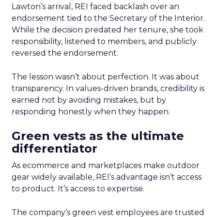
Lawton’s arrival, REI faced backlash over an
endorsement tied to the Secretary of the Interior.
While the decision predated her tenure, she took
responsibility, listened to members, and publicly
reversed the endorsement.
The lesson wasn’t about perfection. It was about
transparency. In values-driven brands, credibility is
earned not by avoiding mistakes, but by
responding honestly when they happen.
Green vests as the ultimate
differentiator
As ecommerce and marketplaces make outdoor
gear widely available, REI’s advantage isn’t access
to product. It’s access to expertise.
The company’s green vest employees are trusted