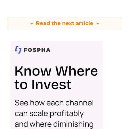
Read the next article