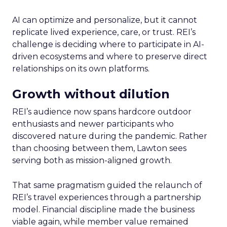
AI can optimize and personalize, but it cannot
replicate lived experience, care, or trust. REI’s
challenge is deciding where to participate in AI-
driven ecosystems and where to preserve direct
relationships on its own platforms.
Growth without dilution
REI’s audience now spans hardcore outdoor
enthusiasts and newer participants who
discovered nature during the pandemic. Rather
than choosing between them, Lawton sees
serving both as mission-aligned growth.
That same pragmatism guided the relaunch of
REI’s travel experiences through a partnership
model. Financial discipline made the business
viable again, while member value remained