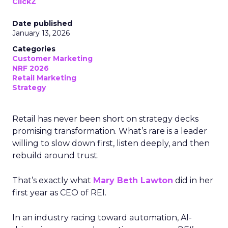
ClickZ
Date published
January 13, 2026
Categories
Customer Marketing
NRF 2026
Retail Marketing
Strategy
Retail has never been short on strategy decks
promising transformation. What’s rare is a leader
willing to slow down first, listen deeply, and then
rebuild around trust.
That’s exactly what
Mary Beth Lawton
did in her
first year as CEO of REI.
In an industry racing toward automation, AI-