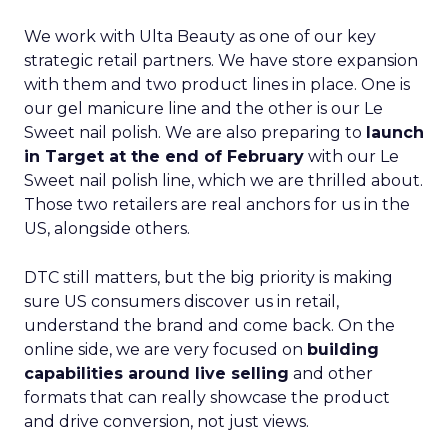
We work with Ulta Beauty as one of our key
strategic retail partners. We have store expansion
with them and two product lines in place. One is
our gel manicure line and the other is our Le
Sweet nail polish. We are also preparing to
launch
in Target at the end of February
with our Le
Sweet nail polish line, which we are thrilled about.
Those two retailers are real anchors for us in the
US, alongside others.
DTC still matters, but the big priority is making
sure US consumers discover us in retail,
understand the brand and come back. On the
online side, we are very focused on
building
capabilities around live selling
and other
formats that can really showcase the product
and drive conversion, not just views.