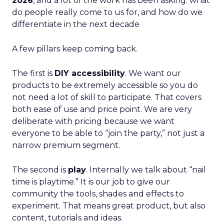
2026
, and a lot of the work has been asking: what
do people really come to us for, and how do we
differentiate in the next decade
A few pillars keep coming back.
The first is
DIY accessibility
. We want our
products to be extremely accessible so you do
not need a lot of skill to participate. That covers
both ease of use and price point. We are very
deliberate with pricing because we want
everyone to be able to “join the party,” not just a
narrow premium segment.
The second is
play
. Internally we talk about “nail
time is playtime.” It is our job to give our
community the tools, shades and effects to
experiment. That means great product, but also
content, tutorials and ideas.