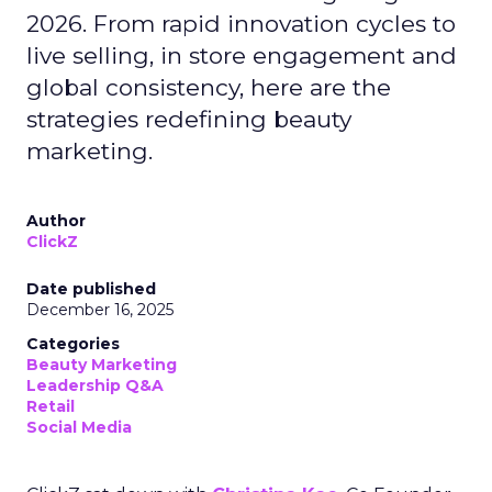
2026. From rapid innovation cycles to
live selling, in store engagement and
global consistency, here are the
strategies redefining beauty
marketing.
Author
ClickZ
Date published
December 16, 2025
Categories
Beauty Marketing
Leadership Q&A
Retail
Social Media