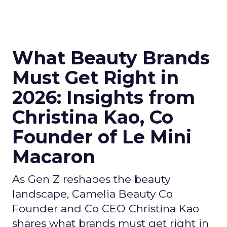
What Beauty Brands
Must Get Right in
2026: Insights from
Christina Kao, Co
Founder of Le Mini
Macaron
As Gen Z reshapes the beauty
landscape, Camelia Beauty Co
Founder and Co CEO Christina Kao
shares what brands must get right in