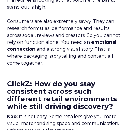
If a retailer is looking at that volume, the bar to
stand out is high.
Consumers are also extremely savvy. They can
research formulas, performance and results
across social, reviews and creators. So you cannot
rely on function alone. You need an
emotional
connection
and a strong visual story. That is
where packaging, storytelling and content all
come together.
ClickZ: How do you stay
consistent across such
different retail environments
while still driving discovery?
Kao:
It is not easy. Some retailers give you more
visual merchandising space and communication.