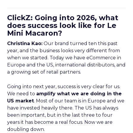
ClickZ: Going into 2026, what
does success look like for Le
Mini Macaron?
Christina Kao:
Our brand turned ten this past
year, and the business looks very different from
when we started. Today we have eCommerce in
Europe and the US, international distributors, and
a growing set of retail partners.
Going into next year, success is very clear for us.
We need to
amplify what we are doing in the
US market
. Most of our team is in Europe and we
have invested heavily there. The US has always
been important, but in the last three to four
years it has become a real focus. Now we are
doubling down.