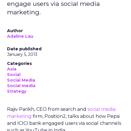
engage users via social media
marketing.
Author
Adaline Lau
Date published
January 5, 2013
Categories
Asia
Social
Social Media
Social media
Strategy
Rajiv Parikh, CEO from search and
social media
marketing
firm, Position2, talks about how Pepsi
and ICICI bank engaged users via social channels
such as YouTube in India.