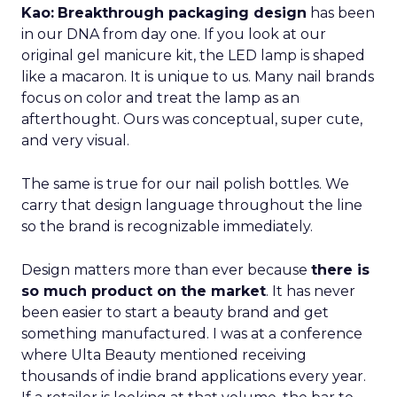
Kao:
Breakthrough packaging design
has been
in our DNA from day one. If you look at our
original gel manicure kit, the LED lamp is shaped
like a macaron. It is unique to us. Many nail brands
focus on color and treat the lamp as an
afterthought. Ours was conceptual, super cute,
and very visual.
The same is true for our nail polish bottles. We
carry that design language throughout the line
so the brand is recognizable immediately.
Design matters more than ever because
there is
so much product on the market
. It has never
been easier to start a beauty brand and get
something manufactured. I was at a conference
where Ulta Beauty mentioned receiving
thousands of indie brand applications every year.