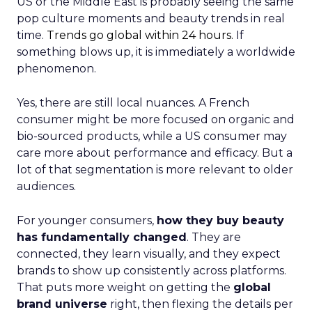
US or the Middle East is probably seeing the same
pop culture moments and beauty trends in real
time.
Trends go global within 24 hours.
If
something blows up, it is immediately a worldwide
phenomenon.
Yes, there are still local nuances. A French
consumer might be more focused on organic and
bio-sourced products, while a US consumer may
care more about performance and efficacy. But a
lot of that segmentation is more relevant to older
audiences.
For younger consumers,
how they buy beauty
has fundamentally changed
. They are
connected, they learn visually, and they expect
brands to show up consistently across platforms.
That puts more weight on getting the
global
brand universe
right, then flexing the details per