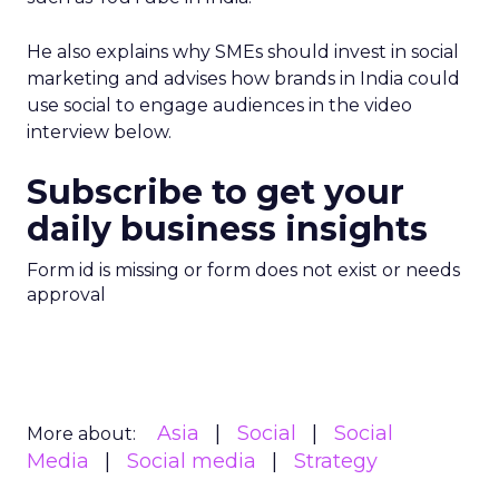
He also explains why SMEs should invest in social
marketing and advises how brands in India could
use social to engage audiences in the video
interview below.
Subscribe to get your
daily business insights
Form id is missing or form does not exist or needs
approval
Asia
Social
Social
More about:
Media
Social media
Strategy