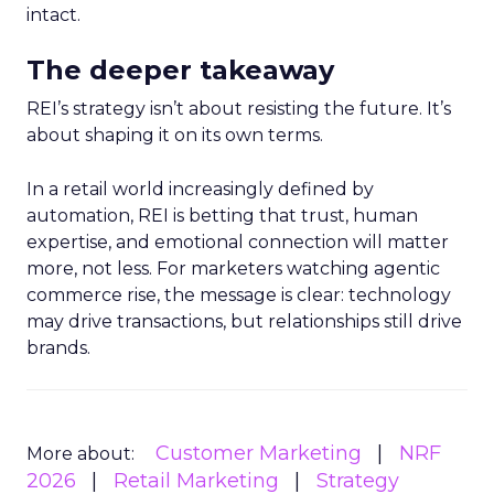
intact.
The deeper takeaway
REI’s strategy isn’t about resisting the future. It’s
about shaping it on its own terms.
In a retail world increasingly defined by
automation, REI is betting that trust, human
expertise, and emotional connection will matter
more, not less. For marketers watching agentic
commerce rise, the message is clear: technology
may drive transactions, but relationships still drive
brands.
Customer Marketing
NRF
More about:
2026
Retail Marketing
Strategy