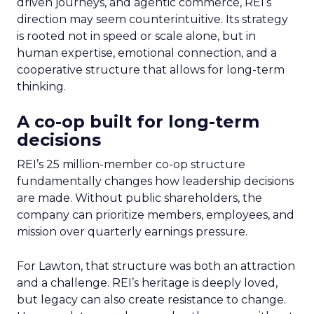
driven journeys, and agentic commerce, REI’s
direction may seem counterintuitive. Its strategy
is rooted not in speed or scale alone, but in
human expertise, emotional connection, and a
cooperative structure that allows for long-term
thinking.
A co-op built for long-term
decisions
REI’s 25 million-member co-op structure
fundamentally changes how leadership decisions
are made. Without public shareholders, the
company can prioritize members, employees, and
mission over quarterly earnings pressure.
For Lawton, that structure was both an attraction
and a challenge. REI’s heritage is deeply loved,
but legacy can also create resistance to change.