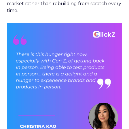
market rather than rebuilding from scratch every
time.