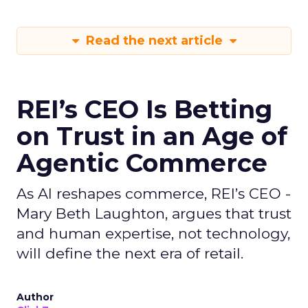
Read the next article
REI’s CEO Is Betting
on Trust in an Age of
Agentic Commerce
As AI reshapes commerce, REI’s CEO -
Mary Beth Laughton, argues that trust
and human expertise, not technology,
will define the next era of retail.
Author