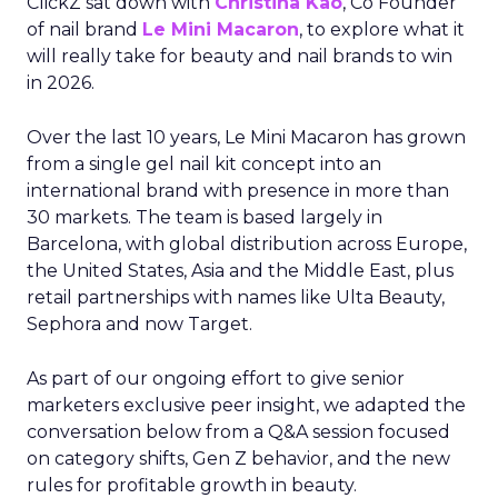
ClickZ sat down with
Christina Kao
, Co Founder
of nail brand
Le Mini Macaron
, to explore what it
will really take for beauty and nail brands to win
in 2026.
Over the last 10 years, Le Mini Macaron has grown
from a single gel nail kit concept into an
international brand with presence in more than
30 markets. The team is based largely in
Barcelona, with global distribution across Europe,
the United States, Asia and the Middle East, plus
retail partnerships with names like Ulta Beauty,
Sephora and now Target.
As part of our ongoing effort to give senior
marketers exclusive peer insight, we adapted the
conversation below from a Q&A session focused
on category shifts, Gen Z behavior, and the new
rules for profitable growth in beauty.