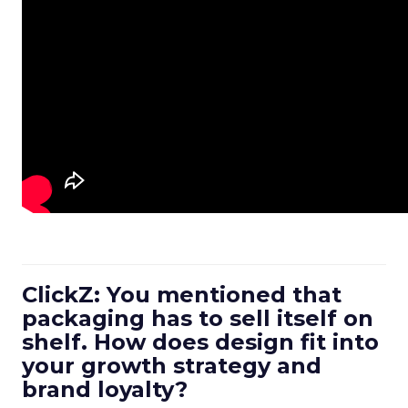
ClickZ: You mentioned that
packaging has to sell itself on
shelf. How does design fit into
your growth strategy and
brand loyalty?