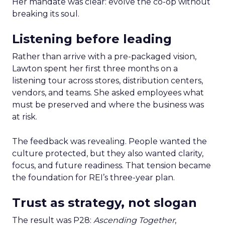
Her mandate was clear: evolve the co-op without
breaking its soul.
Listening before leading
Rather than arrive with a pre-packaged vision,
Lawton spent her first three months on a
listening tour across stores, distribution centers,
vendors, and teams. She asked employees what
must be preserved and where the business was
at risk.
The feedback was revealing. People wanted the
culture protected, but they also wanted clarity,
focus, and future readiness. That tension became
the foundation for REI’s three-year plan.
Trust as strategy, not slogan
The result was P28:
Ascending Together
,