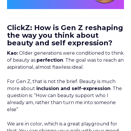
ClickZ: How is Gen Z reshaping
the way you think about
beauty and self expression?
Kao:
Older generations were conditioned to think
of beauty as
perfection
. The goal was to reach an
aspirational, almost flawless ideal.
For Gen Z, that is not the brief. Beauty is much
more about
inclusion and self-expression
. The
question is: “How can beauty support who I
already am, rather than turn me into someone
else”
We are in color, which is a great playground for
that. You can change your nails with your mood,