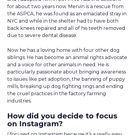
for about two years now. Mervin is a rescue from
the ASPCA, he was found as an emaciated stray in
NYC and while in the shelter had to have both
back knees repaired and all of his teeth removed
due to severe dental disease.
Now he has a loving home with four other dog
siblings. He has become an animal rights advocate
and a voice for other animals in need. He is
particularly passionate about bringing awareness
to issues like pet adoption, the banning of puppy
mills, breaking up dog fighting rings and ending
the cruel practices in the factory farming
industries.
How did you decide to focus
on Instagram?
I focused on Instagram because it’s a really easy