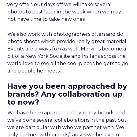
very often our days off we will take several
photos to post later in the week when we may
not have time to take new ones.
We also work with photographers often and do
photo shoots which provide really great material.
Events are always fun as well, Mervin’s become a
bit of a New York Socialite and his fans across the
world love to see all the cool places he gets to go
and people he meets.
Have you been approached by
brands? Any collaboration up
to now?
We have been approached by many brands and
we’ve done several collaborations in the past but
we are particular with who we partner with. We
only partner with brands/causes we believe in