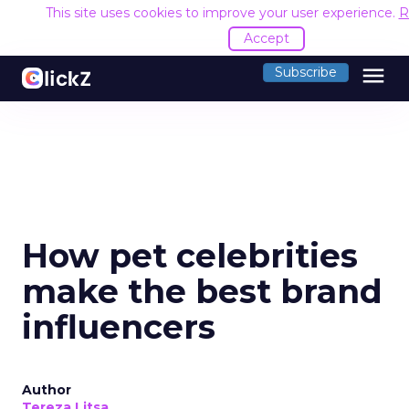
This site uses cookies to improve your user experience.
R
Accept
menu
Subscribe
How pet celebrities
make the best brand
influencers
Author
Tereza Litsa