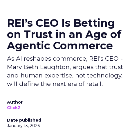
REI’s CEO Is Betting
on Trust in an Age of
Agentic Commerce
As AI reshapes commerce, REI’s CEO -
Mary Beth Laughton, argues that trust
and human expertise, not technology,
will define the next era of retail.
Author
ClickZ
Date published
January 13, 2026