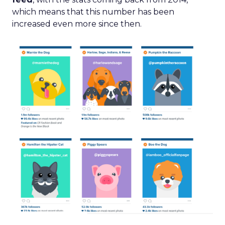
which means that this number has been
increased even more since then.