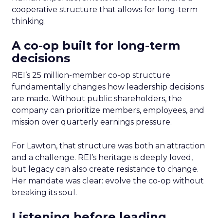
cooperative structure that allows for long-term
thinking.
A co-op built for long-term
decisions
REI’s 25 million-member co-op structure
fundamentally changes how leadership decisions
are made. Without public shareholders, the
company can prioritize members, employees, and
mission over quarterly earnings pressure.
For Lawton, that structure was both an attraction
and a challenge. REI’s heritage is deeply loved,
but legacy can also create resistance to change.
Her mandate was clear: evolve the co-op without
breaking its soul.
Listening before leading