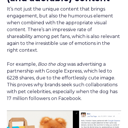
It’s not just the unique content that brings
engagement, but also the humorous element
when combined with the appropriate visual
content. There’s an impressive rate of
shareability among pet fans, which is also relevant
again to the irresistible use of emotions in the
right context.
For example,
Boo the dog
was advertising a
partnership with Google Express, which led to
6228 shares, due to the effortlessly cute image.
This proves why brands seek such collaborations
with pet celebrities, especially when the dog has
17 million followers on Facebook.