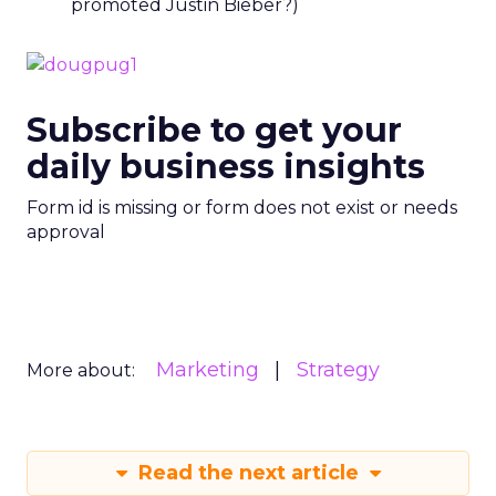
promoted Justin Bieber?)
Subscribe to get your
daily business insights
Form id is missing or form does not exist or needs
approval
Marketing
Strategy
More about:
Read the next article