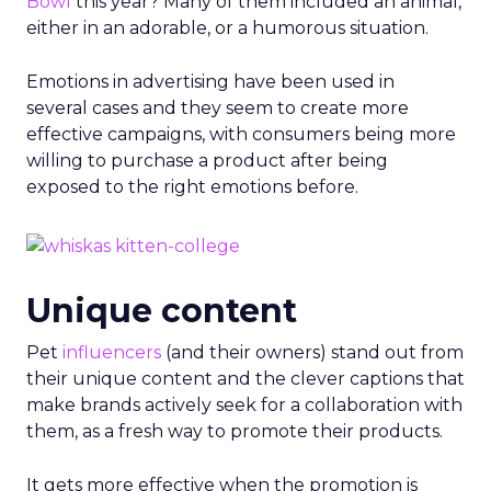
Bowl
this year? Many of them included an animal,
either in an adorable, or a humorous situation.
Emotions in advertising have been used in
several cases and they seem to create more
effective campaigns, with consumers being more
willing to purchase a product after being
exposed to the right emotions before.
Unique content
Pet
influencers
(and their owners) stand out from
their unique content and the clever captions that
make brands actively seek for a collaboration with
them, as a fresh way to promote their products.
It gets more effective when the promotion is