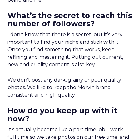
What’s the secret to reach this
number of followers?
I don’t know that there is a secret, but it’s very
important to find your niche and stick with it.
Once you find something that works, keep
refining and mastering it. Putting out current,
new and quality content is also key.
We don’t post any dark, grainy or poor quality
photos. We like to keep the Mervin brand
consistent and high quality.
How do you keep up with it
now?
It’s actually become like a part time job. I work
full time so we take photos on our free time, and