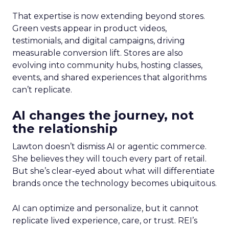
That expertise is now extending beyond stores.
Green vests appear in product videos,
testimonials, and digital campaigns, driving
measurable conversion lift. Stores are also
evolving into community hubs, hosting classes,
events, and shared experiences that algorithms
can’t replicate.
AI changes the journey, not
the relationship
Lawton doesn’t dismiss AI or agentic commerce.
She believes they will touch every part of retail.
But she’s clear-eyed about what will differentiate
brands once the technology becomes ubiquitous.
AI can optimize and personalize, but it cannot
replicate lived experience, care, or trust. REI’s