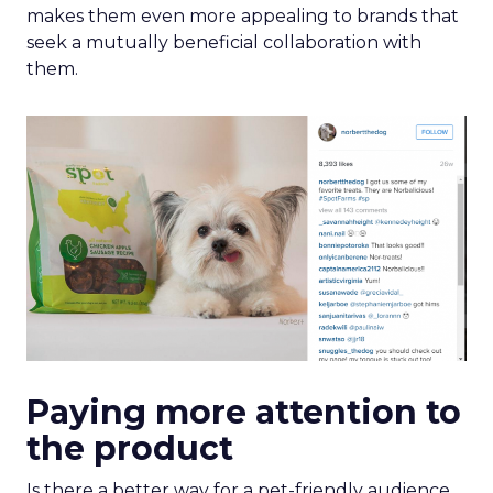
makes them even more appealing to brands that
seek a mutually beneficial collaboration with
them.
Paying more attention to
the product
Is there a better way for a pet-friendly audience