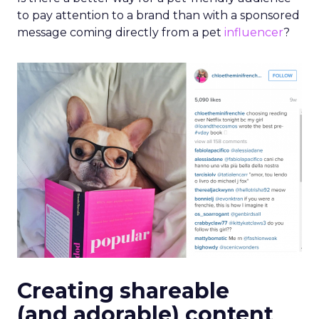
to pay attention to a brand than with a sponsored
message coming directly from a pet
influencer
?
Creating shareable
(and adorable) content