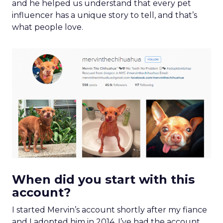
and he helped us understand that every pet
influencer has a unique story to tell, and that’s
what people love.
When did you start with this
account?
I started Mervin’s account shortly after my fiance
and I adopted him in 2014. I’ve had the account