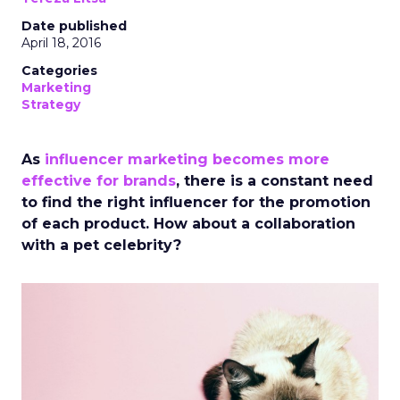
Date published
April 18, 2016
Categories
Marketing
Strategy
As
influencer marketing becomes more
effective for brands
, there is a constant need
to find the right influencer for the promotion
of each product. How about a collaboration
with a pet celebrity?