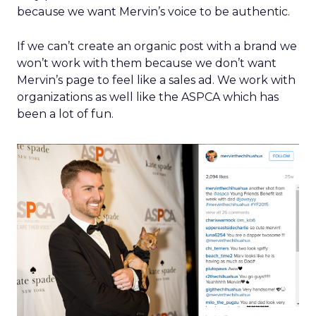
because we want Mervin’s voice to be authentic.
If we can’t create an organic post with a brand we
won’t work with them because we don’t want
Mervin’s page to feel like a sales ad. We work with
organizations as well like the ASPCA which has
been a lot of fun.