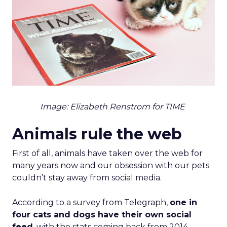
Image: Elizabeth Renstrom for TIME
Animals rule the web
First of all, animals have taken over the web for
many years now and our obsession with our pets
couldn’t stay away from social media.
According to a survey from Telegraph,
one in
four cats and dogs have their own social
feed
, with the stats coming back from 2014,