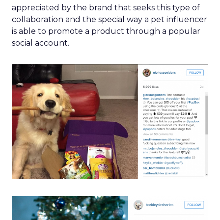
appreciated by the brand that seeks this type of
collaboration and the special way a pet influencer
is able to promote a product through a popular
social account.