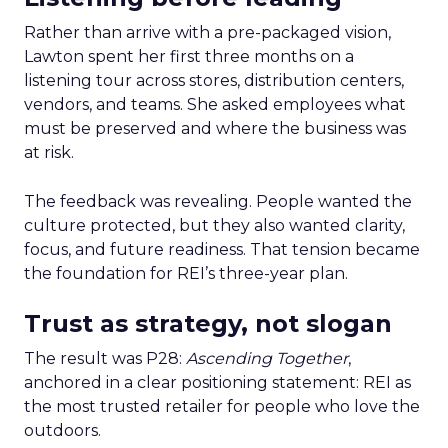
Rather than arrive with a pre-packaged vision,
Lawton spent her first three months on a
listening tour across stores, distribution centers,
vendors, and teams. She asked employees what
must be preserved and where the business was
at risk.
The feedback was revealing. People wanted the
culture protected, but they also wanted clarity,
focus, and future readiness. That tension became
the foundation for REI’s three-year plan.
Trust as strategy, not slogan
The result was P28:
Ascending Together
,
anchored in a clear positioning statement: REI as
the most trusted retailer for people who love the
outdoors.