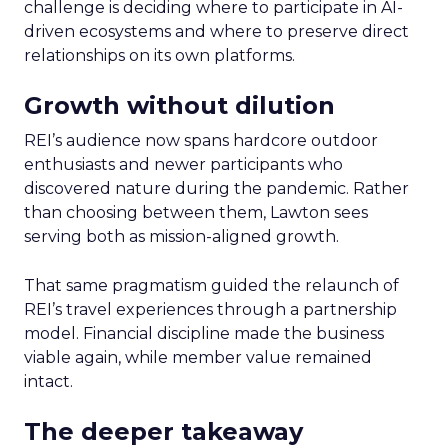
challenge is deciding where to participate in AI-
driven ecosystems and where to preserve direct
relationships on its own platforms.
Growth without dilution
REI’s audience now spans hardcore outdoor
enthusiasts and newer participants who
discovered nature during the pandemic. Rather
than choosing between them, Lawton sees
serving both as mission-aligned growth.
That same pragmatism guided the relaunch of
REI’s travel experiences through a partnership
model. Financial discipline made the business
viable again, while member value remained
intact.
The deeper takeaway