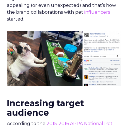
appealing (or even unexpected) and that’s how
the brand collaborations with pet
influencers
started.
Increasing target
audience
According to the
2015-2016 APPA National Pet