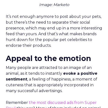
Image: Marketo
It’s not enough anymore to post about your pets,
but there’s the need to separate their social
presence, which may end up in a more interesting
feed than yours. And that’s what makes brands
hunt down for the popular pet celebrities to
endorse their products.
Appeal to the emotion
Many people are attracted to an image of an
animal, as it tends to instantly
evoke a positive
sentiment
, a feeling of happiness, a moment of
cuteness that is appropriately incorporated in
many successful advertisings.
Remember
the most discussed ads from Super