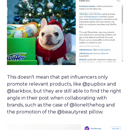
This doesn’t mean that pet influencers only
promote relevant products, like @pupbox and
@barkbox, but they are still able to find the right
angle in their post when collaborating with
brands, such as the case of @lionelthehog and
the promotion of the @beautyrest pillow.