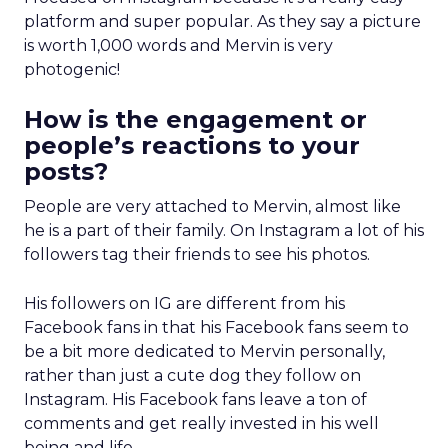
platform and super popular. As they say a picture
is worth 1,000 words and Mervin is very
photogenic!
How is the engagement or
people’s reactions to your
posts?
People are very attached to Mervin, almost like
he is a part of their family. On Instagram a lot of his
followers tag their friends to see his photos.
His followers on IG are different from his
Facebook fans in that his Facebook fans seem to
be a bit more dedicated to Mervin personally,
rather than just a cute dog they follow on
Instagram. His Facebook fans leave a ton of
comments and get really invested in his well
being and life.