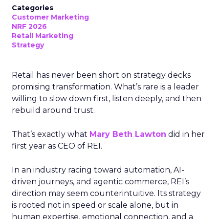
Categories
Customer Marketing
NRF 2026
Retail Marketing
Strategy
Retail has never been short on strategy decks
promising transformation. What’s rare is a leader
willing to slow down first, listen deeply, and then
rebuild around trust.
That’s exactly what
Mary Beth Lawton
did in her
first year as CEO of REI.
In an industry racing toward automation, AI-
driven journeys, and agentic commerce, REI’s
direction may seem counterintuitive. Its strategy
is rooted not in speed or scale alone, but in
human expertise, emotional connection, and a