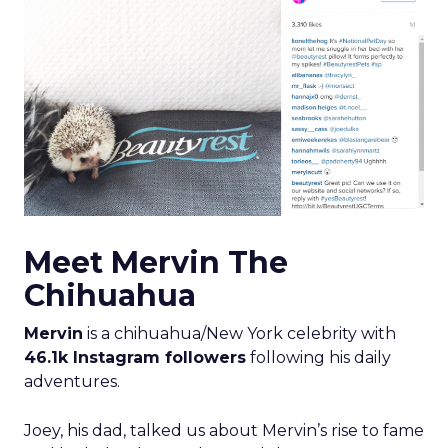
Meet Mervin The
Chihuahua
Mervin
is a chihuahua/New York celebrity with
46.1k Instagram followers
following his daily
adventures.
Joey, his dad, talked us about Mervin’s rise to fame