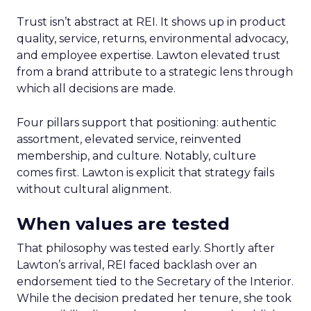
Trust isn’t abstract at REI. It shows up in product
quality, service, returns, environmental advocacy,
and employee expertise. Lawton elevated trust
from a brand attribute to a strategic lens through
which all decisions are made.
Four pillars support that positioning: authentic
assortment, elevated service, reinvented
membership, and culture. Notably, culture
comes first. Lawton is explicit that strategy fails
without cultural alignment.
When values are tested
That philosophy was tested early. Shortly after
Lawton’s arrival, REI faced backlash over an
endorsement tied to the Secretary of the Interior.
While the decision predated her tenure, she took