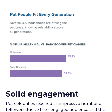
Solid engagement
Pet celebrities reached an impressive number of
followers due to their engaged audience and this