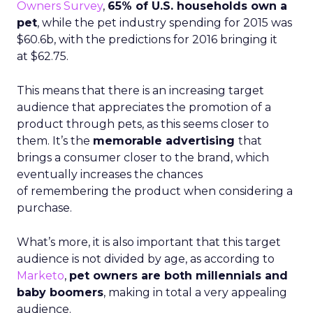
Owners Survey
,
65% of U.S. households own a
pet
, while the pet industry spending for 2015 was
$60.6b, with the predictions for 2016 bringing it
at
$62.75.
This means that there is an increasing target
audience that appreciates the promotion of a
product through pets, as this seems closer to
them. It’s the
memorable advertising
that
brings a consumer closer to the brand, which
eventually increases the chances
of remembering the product when considering a
purchase.
What’s more, it is also important that this target
audience is not divided by age, as according to
Marketo
,
pet owners are both millennials and
baby boomers
, making in total a very appealing
audience.