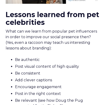
Lessons learned from pet
celebrities
What can we learn from popular pet influencers
in order to improve our social presence then?
(Yes, even a raccoon may teach us interesting
lessons about branding):
Be authentic
Post visual content of high quality
Be consistent
Add clever captions
Encourage engagement
Post in the right context
Be relevant (see how Doug the Pug