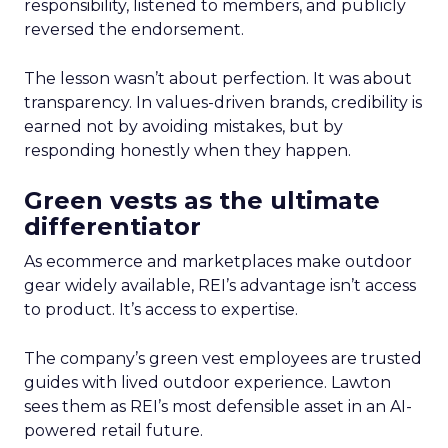
responsibility, listened to members, and publicly
reversed the endorsement.
The lesson wasn’t about perfection. It was about
transparency. In values-driven brands, credibility is
earned not by avoiding mistakes, but by
responding honestly when they happen.
Green vests as the ultimate
differentiator
As ecommerce and marketplaces make outdoor
gear widely available, REI’s advantage isn’t access
to product. It’s access to expertise.
The company’s green vest employees are trusted
guides with lived outdoor experience. Lawton
sees them as REI’s most defensible asset in an AI-
powered retail future.