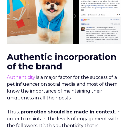
Authentic incorporation
of the brand
Authenticity
is a major factor for the success of a
pet influencer on social media and most of them
know the importance of maintaining their
uniqueness in all their posts.
Thus,
promotion should be made in context
, in
order to maintain the levels of engagement with
the followers. It’s this authenticity that is