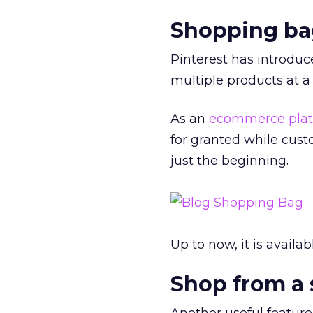
Shopping ba
Pinterest has introduc
multiple products at a
As an
ecommerce plat
for granted while cus
just the beginning.
Up to now, it is availa
Shop from a 
Another useful feature 