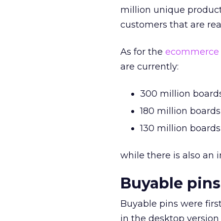
million unique product
customers that are rea
As for the
ecommerce
are currently:
300 million boards
180 million boards
130 million board
while there is also an 
Buyable pins
Buyable pins were firs
in the desktop versio