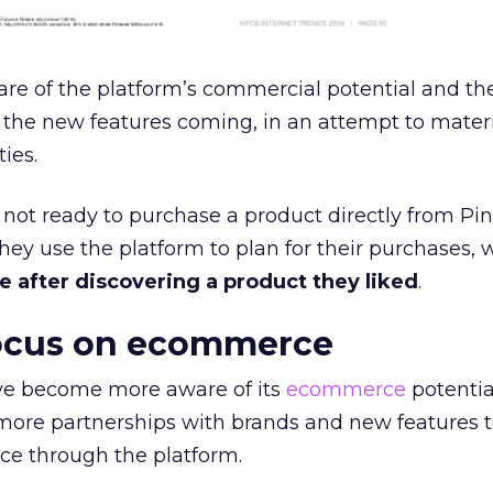
re of the platform’s commercial potential and the
the new features coming, in an attempt to materi
ies.
ot ready to purchase a product directly from Pin
hey use the platform to plan for their purchases, 
 after discovering a product they liked
.
focus on ecommerce
e become more aware of its
ecommerce
potentia
e more partnerships with brands and new features 
ce through the platform.