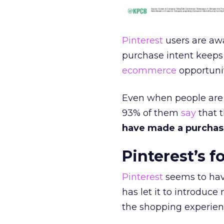
Pinterest
users are awa
purchase intent keeps 
ecommerce
opportunit
Even when people are n
93% of them
say
that t
have made a purchase
Pinterest’s 
Pinterest
seems to hav
has let it to introduc
the shopping experien