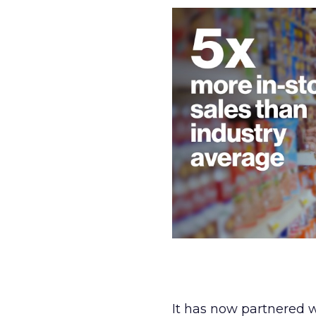
It has now partnered 