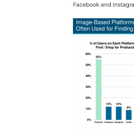
Facebook and Instagram