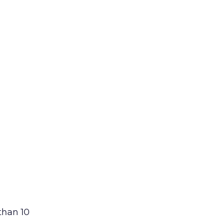
than 10