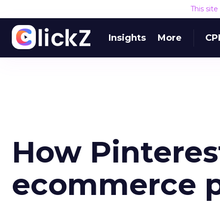
This sit
Insights
More
CP
How Pinterest
ecommerce p