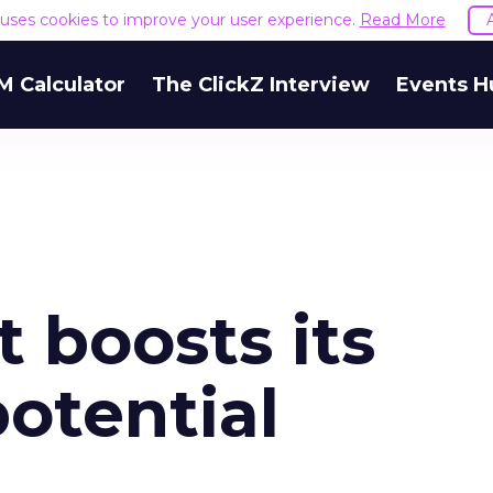
e uses cookies to improve your user experience.
Read More
M Calculator
The ClickZ Interview
Events H
 boosts its
otential