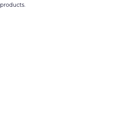
 products.