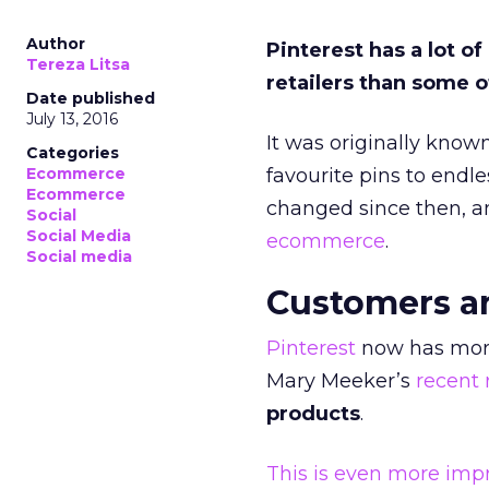
Author
Pinterest has a lot of
Tereza Litsa
retailers than some 
Date published
July 13, 2016
It was originally known
Categories
Ecommerce
favourite pins to endle
Ecommerce
changed since then, 
Social
Social Media
ecommerce
.
Social media
Customers a
Pinterest
now has mor
Mary Meeker’s
recent 
products
.
This is even more imp