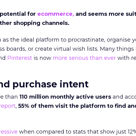
 potential for
ecommerce,
and seems more suit
other shopping channels.
 as the ideal platform to procrastinate, organise 
ss boards, or create virtual wish lists. Many things
and
Pinterest
is now
more serious than ever
with r
nd purchase intent
e than
110 million monthly active users
and acco
report
,
55% of them visit the platform to find an
ressive
when compared to stats that show just 12%