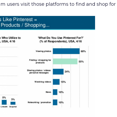
 users visit those platforms to find and shop for