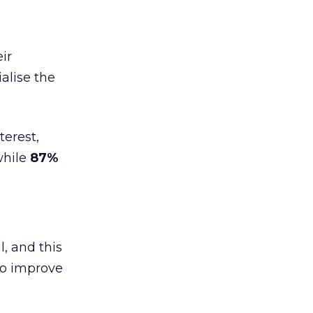
ir
alise the
terest,
while
87%
l, and this
to improve