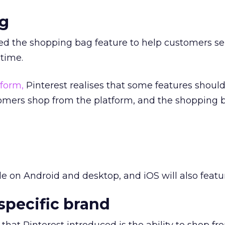
g
ed the shopping bag feature to help customers se
 time.
form,
Pinterest realises that some features shoul
tomers shop from the platform, and the shopping
ble on Android and desktop, and iOS will also featur
specific brand
that Pinterest introduced is the ability to shop fr