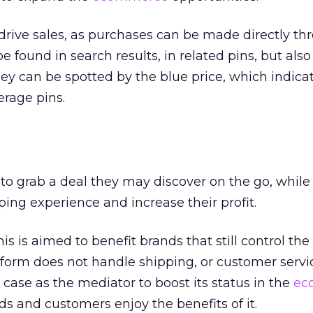
 drive sales, as purchases can be made directly th
e found in search results, in related pins, but also
hey can be spotted by the blue price, which indicat
erage pins.
to grab a deal they may discover on the go, while
ng experience and increase their profit.
this is aimed to benefit brands that still control t
tform does not handle shipping, or customer servi
s case as the mediator to boost its status in the
ec
ds and customers enjoy the benefits of it.