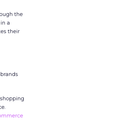
rough the
 in a
es their
 brands
he shopping
ce.
ommerce