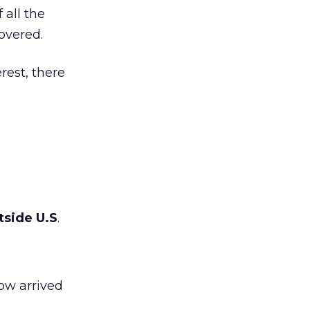
 all the
overed.
rest, there
tside U.S
.
now arrived