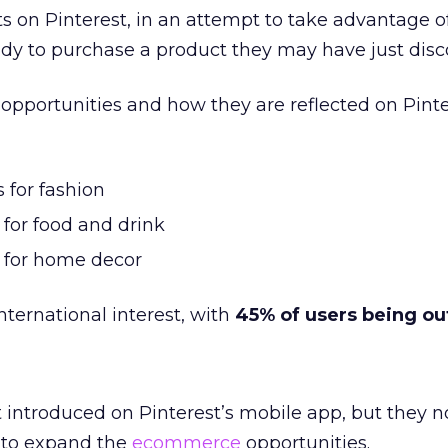
s on Pinterest, in an attempt to take advantage of
dy to purchase a product they may have just disc
opportunities and how they are reflected on Pinte
 for fashion
 for food and drink
s for home decor
international interest, with
45% of users being ou
t introduced on Pinterest’s mobile app, but they 
n to expand the
ecommerce
opportunities.