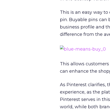
This is an easy way to
pin. Buyable pins can b
business profile and t
difference from the av
This allows customers 
can enhance the shoppi
As Pinterest clarifies, 
experience, as the pla
Pinterest serves in thi
world, while both bran