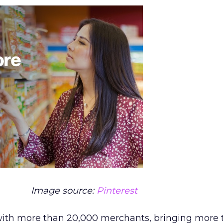
Image source:
Pinterest
with more than 20,000 merchants, bringing more 