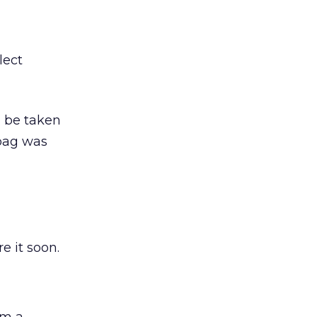
lect
d be taken
 bag was
e it soon.
om a