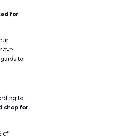
ed for
your
 have
egards to
rding to
d shop for
 of