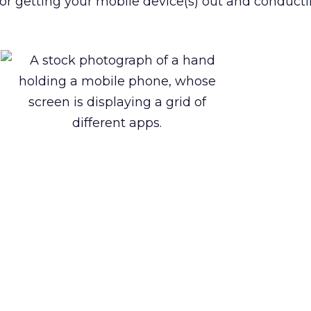
e for getting your mobile device(s) out and conduc