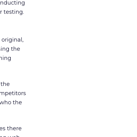
onducting
 testing.
original,
sing the
nning
 the
ompetitors
g who the
es there