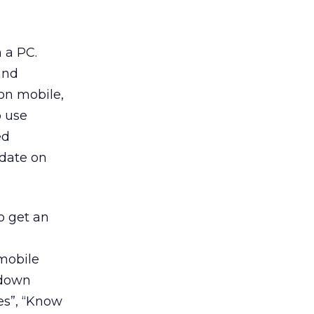
 a PC.
and
on mobile,
o use
ed
date on
o get an
mobile
 down
es”, “Know