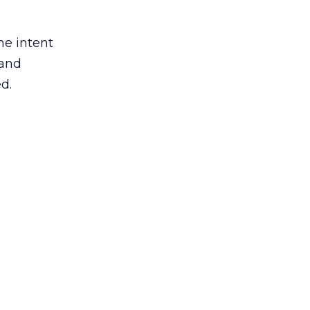
he intent
 and
d.