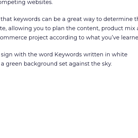
competing websites.
 that keywords can be a great way to determine t
site, allowing you to plan the content, product mix
commerce project according to what you’ve learne