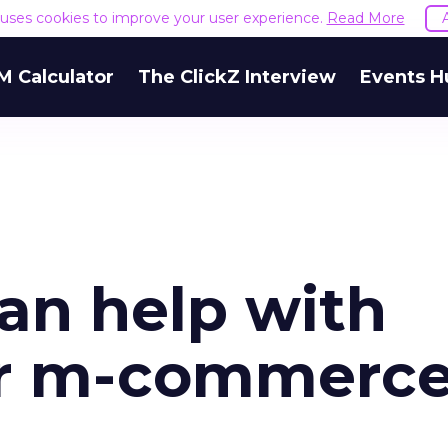
e uses cookies to improve your user experience.
Read More
M Calculator
The ClickZ Interview
Events H
an help with
ur m-commerc