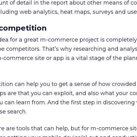
t of detail in the report about other means of c
luding web analytics, heat maps, surveys and user
 competition
 idea for a great m-commerce project is completely 
be competitors. That’s why researching and analy
-commerce site or app is a vital stage of the pla
ition can help you to get a sense of how crowded
ps are that you can exploit, and also what your c
u can learn from. And the first step in discoverin
se search.
ere are tools that can help, but for m-commerce sit