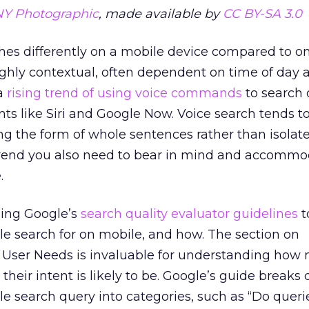
NY Photographic
, made available by
CC BY-SA 3.0
hes differently on a mobile device compared to on
ighly contextual, often dependent on time of day 
 a
rising trend of using voice commands
to search 
nts like Siri and Google Now. Voice search tends t
ing the form of whole sentences rather than isolat
trend you also need to bear in mind and accommo
.
ing Google’s
search quality evaluator guidelines
t
le search for on mobile, and how. The section on
User Needs is invaluable for understanding how 
their intent is likely to be. Google’s guide breaks
ile search query into categories, such as “Do queri