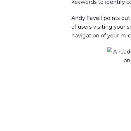
keywords to identify 
Andy Favell points out
of users visiting your 
navigation of your m-