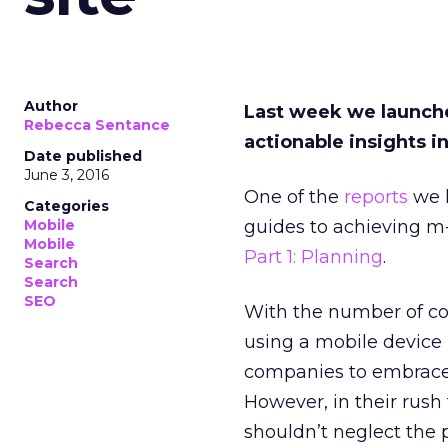
Author
Last week we launc
Rebecca Sentance
actionable insights i
Date published
June 3, 2016
One of the
reports
we l
Categories
Mobile
guides to achieving 
Mobile
Part 1: Planning
.
Search
Search
SEO
With the number of c
using a mobile device r
companies to embrace
However, in their rus
shouldn’t neglect the p