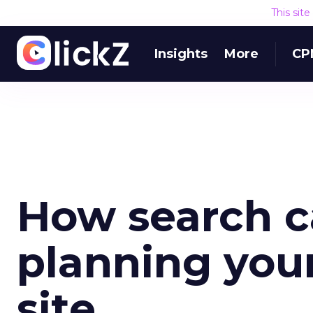
This sit
Insights
More
CP
How search c
planning yo
site