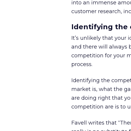
into an immense amoun
customer research, inc
Identifying the
It’s unlikely that your
and there will always 
competition for your m
process.
Identifying the compet
market is, what the ga
are doing right that yo
competition are is to u
Favell writes that “Th