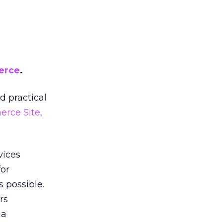
erce
.
d practical
rce Site,
vices
for
 possible.
rs
 a