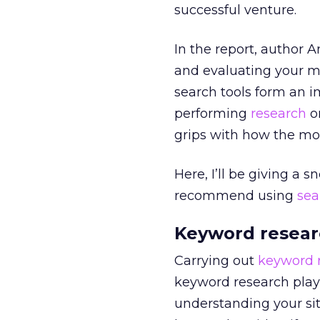
successful venture.
In the report, author 
and evaluating your m-c
search tools form an im
performing
research
on
grips with how the mob
Here, I’ll be giving a 
recommend using
sea
Keyword resear
Carrying out
keyword 
keyword research plays
understanding your sit