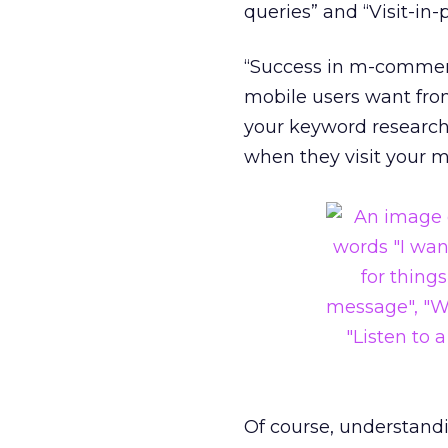
queries” and “Visit-in-
“Success in m-commerce
mobile users want from
your keyword research 
when they visit your 
Of course, understand