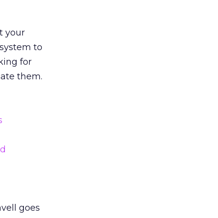
t your
 system to
king for
date them.
vell goes