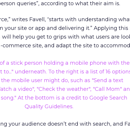
person queries”, according to what their aim is.
,” writes Favell, “starts with understanding wha
 your site or app and delivering it.” Applying this
will help you get to grips with what users are loo
m-commerce site, and adapt the site to accommo
ing your audience doesn’t end with search, and Fa