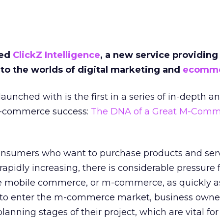
hed
ClickZ Intelligence
, a new service providing
nto the worlds of digital marketing and
ecomm
aunched with is the first in a series of in-depth an
m-commerce success:
The DNA of a Great M-Comme
onsumers who want to purchase products and ser
apidly increasing, there is considerable pressure 
 mobile commerce, or m-commerce, as quickly as
h to enter the m-commerce market, business owne
lanning stages of their project, which are vital for