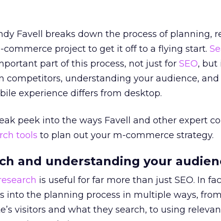
Andy Favell breaks down the process of planning, 
ommerce project to get it off to a flying start.
Se
portant part of this process, not just for
SEO
, but 
 competitors, understanding your audience, and 
ile experience differs from desktop.
sneak peek into the ways Favell and other expert co
rch tools
to plan out your m-commerce strategy.
ch and understanding your audien
research
is useful for far more than just SEO. In fac
 into the planning process in multiple ways, fro
e’s visitors and what they search, to using relevan