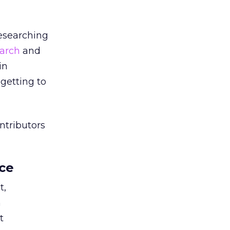
researching
arch
and
in
getting to
ntributors
ce
t,
m
t