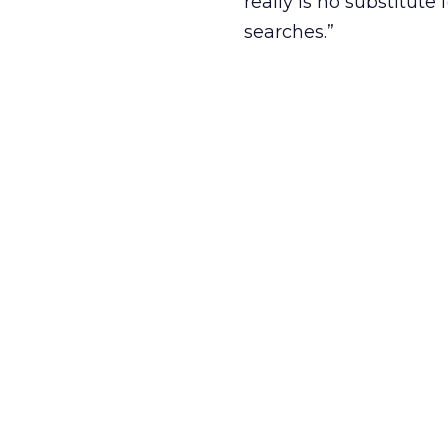
really is no substitut
searches.”