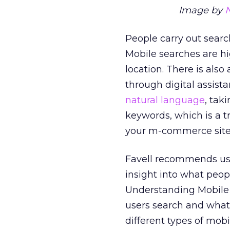
Image by
People carry out searc
Mobile searches are h
location. There is also
through digital assista
natural language
, tak
keywords, which is a 
your m-commerce site
Favell recommends us
insight into what peop
Understanding Mobile 
users search and what 
different types of mob