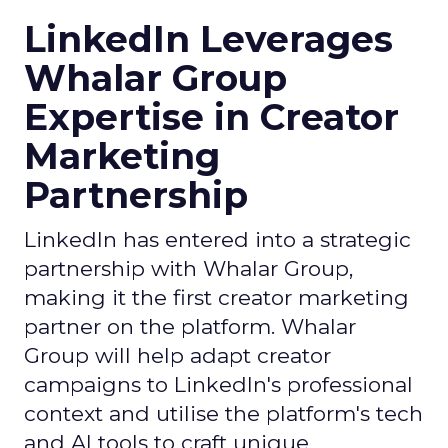
LinkedIn Leverages
Whalar Group
Expertise in Creator
Marketing
Partnership
LinkedIn has entered into a strategic
partnership with Whalar Group,
making it the first creator marketing
partner on the platform. Whalar
Group will help adapt creator
campaigns to LinkedIn's professional
context and utilise the platform's tech
and AI tools to craft unique