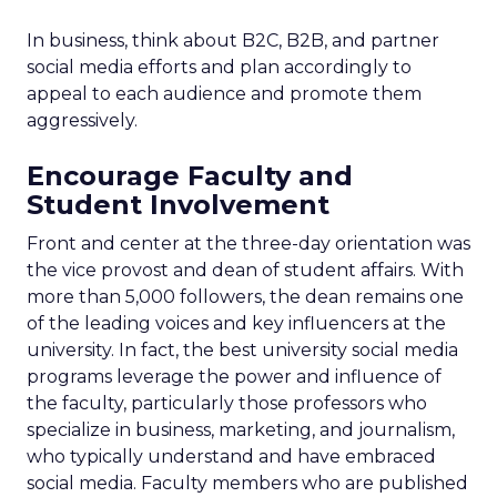
In business, think about B2C, B2B, and partner
social media efforts and plan accordingly to
appeal to each audience and promote them
aggressively.
Encourage Faculty and
Student Involvement
Front and center at the three-day orientation was
the vice provost and dean of student affairs. With
more than 5,000 followers, the dean remains one
of the leading voices and key influencers at the
university. In fact, the best university social media
programs leverage the power and influence of
the faculty, particularly those professors who
specialize in business, marketing, and journalism,
who typically understand and have embraced
social media. Faculty members who are published