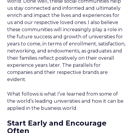
world. Done well, these social communities help
us stay connected and informed and ultimately
enrich and impact the lives and experiences for
us and our respective loved ones. I also believe
these communities will increasingly play a role in
the future success and growth of universities for
years to come, in terms of enrollment, satisfaction,
networking, and endowments, as graduates and
their families reflect positively on their overall
experience years later. The parallels for
companies and their respective brands are
evident.
What follows is what I’ve learned from some of
the world’s leading universities and how it can be
applied in the business world.
Start Early and Encourage
Often