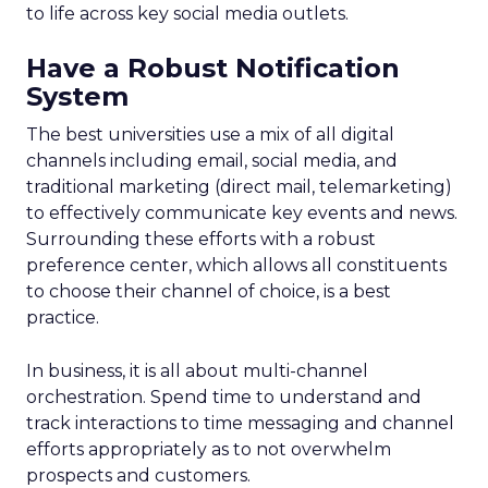
to life across key social media outlets.
Have a Robust Notification
System
The best universities use a mix of all digital
channels including email, social media, and
traditional marketing (direct mail, telemarketing)
to effectively communicate key events and news.
Surrounding these efforts with a robust
preference center, which allows all constituents
to choose their channel of choice, is a best
practice.
In business, it is all about multi-channel
orchestration. Spend time to understand and
track interactions to time messaging and channel
efforts appropriately as to not overwhelm
prospects and customers.