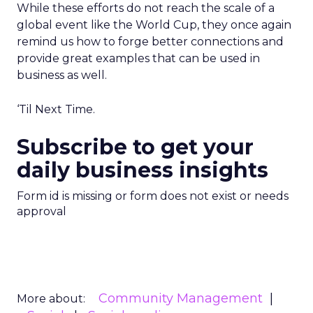
While these efforts do not reach the scale of a
global event like the World Cup, they once again
remind us how to forge better connections and
provide great examples that can be used in
business as well.
‘Til Next Time.
Subscribe to get your
daily business insights
Form id is missing or form does not exist or needs
approval
Community Management
More about: