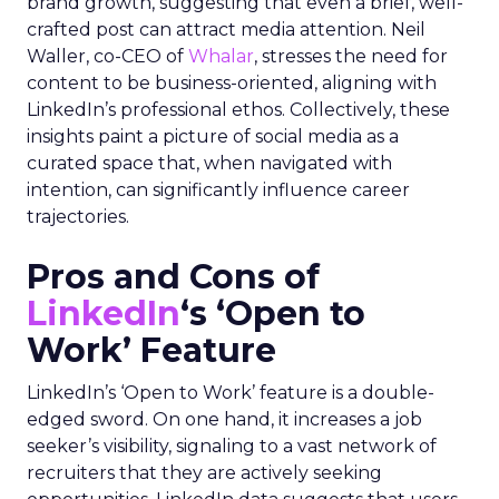
brand growth, suggesting that even a brief, well-
crafted post can attract media attention. Neil
Waller, co-CEO of
Whalar
, stresses the need for
content to be business-oriented, aligning with
LinkedIn’s professional ethos. Collectively, these
insights paint a picture of social media as a
curated space that, when navigated with
intention, can significantly influence career
trajectories.
Pros and Cons of
LinkedIn
‘s ‘Open to
Work’ Feature
LinkedIn’s ‘Open to Work’ feature is a double-
edged sword. On one hand, it increases a job
seeker’s visibility, signaling to a vast network of
recruiters that they are actively seeking