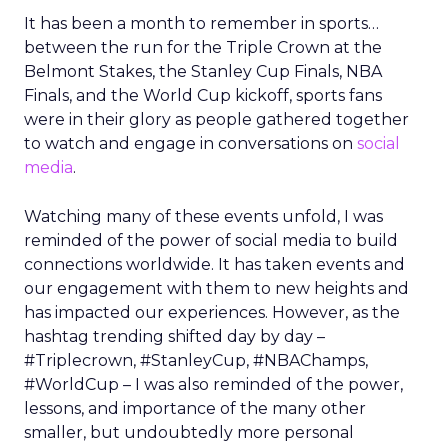
It has been a month to remember in sports…
between the run for the Triple Crown at the
Belmont Stakes, the Stanley Cup Finals, NBA
Finals, and the World Cup kickoff, sports fans
were in their glory as people gathered together
to watch and engage in conversations on
social
media
.
Watching many of these events unfold, I was
reminded of the power of social media to build
connections worldwide. It has taken events and
our engagement with them to new heights and
has impacted our experiences. However, as the
hashtag trending shifted day by day –
#Triplecrown, #StanleyCup, #NBAChamps,
#WorldCup – I was also reminded of the power,
lessons, and importance of the many other
smaller, but undoubtedly more personal