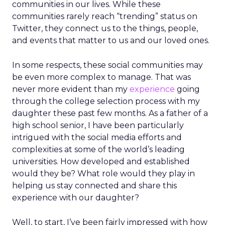
communities in our lives. While these
communities rarely reach “trending” status on
Twitter, they connect us to the things, people,
and events that matter to us and our loved ones.
In some respects, these social communities may
be even more complex to manage. That was
never more evident than my
experience
going
through the college selection process with my
daughter these past few months. As a father of a
high school senior, I have been particularly
intrigued with the social media efforts and
complexities at some of the world’s leading
universities. How developed and established
would they be? What role would they play in
helping us stay connected and share this
experience with our daughter?
Well, to start, I’ve been fairly impressed with how