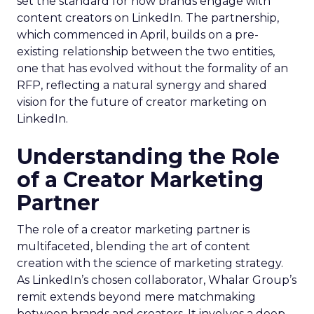
set the standard for how brands engage with
content creators on LinkedIn. The partnership,
which commenced in April, builds on a pre-
existing relationship between the two entities,
one that has evolved without the formality of an
RFP, reflecting a natural synergy and shared
vision for the future of creator marketing on
LinkedIn.
Understanding the Role
of a Creator Marketing
Partner
The role of a creator marketing partner is
multifaceted, blending the art of content
creation with the science of marketing strategy.
As LinkedIn’s chosen collaborator, Whalar Group’s
remit extends beyond mere matchmaking
between brands and creators. It involves a deep