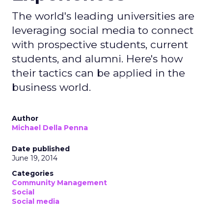
The world's leading universities are
leveraging social media to connect
with prospective students, current
students, and alumni. Here's how
their tactics can be applied in the
business world.
Author
Michael Della Penna
Date published
June 19, 2014
Categories
Community Management
Social
Social media