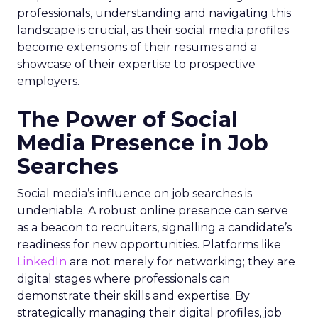
professionals, understanding and navigating this
landscape is crucial, as their social media profiles
become extensions of their resumes and a
showcase of their expertise to prospective
employers.
The Power of Social
Media Presence in Job
Searches
Social media’s influence on job searches is
undeniable. A robust online presence can serve
as a beacon to recruiters, signalling a candidate’s
readiness for new opportunities. Platforms like
LinkedIn
are not merely for networking; they are
digital stages where professionals can
demonstrate their skills and expertise. By
strategically managing their digital profiles, job