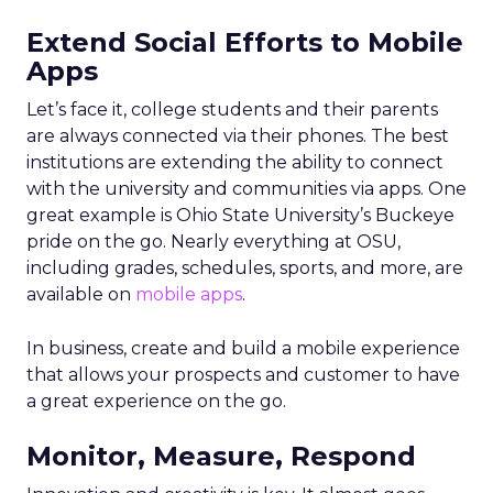
Extend Social Efforts to Mobile
Apps
Let’s face it, college students and their parents
are always connected via their phones. The best
institutions are extending the ability to connect
with the university and communities via apps. One
great example is Ohio State University’s Buckeye
pride on the go. Nearly everything at OSU,
including grades, schedules, sports, and more, are
available on
mobile apps
.
In business, create and build a mobile experience
that allows your prospects and customer to have
a great experience on the go.
Monitor, Measure, Respond