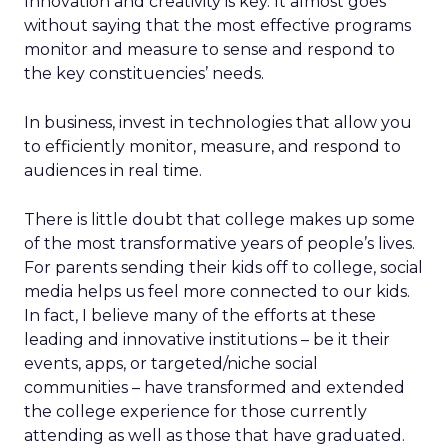
Innovation and creativity is key. It almost goes
without saying that the most effective programs
monitor and measure to sense and respond to
the key constituencies’ needs.
In business, invest in technologies that allow you
to efficiently monitor, measure, and respond to
audiences in real time.
There is little doubt that college makes up some
of the most transformative years of people’s lives.
For parents sending their kids off to college, social
media helps us feel more connected to our kids.
In fact, I believe many of the efforts at these
leading and innovative institutions – be it their
events, apps, or targeted/niche social
communities – have transformed and extended
the college experience for those currently
attending as well as those that have graduated.