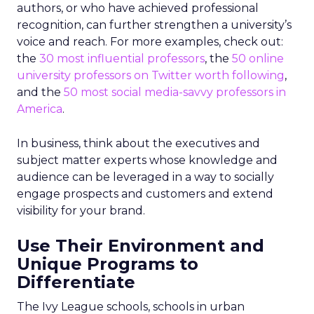
authors, or who have achieved professional
recognition, can further strengthen a university’s
voice and reach. For more examples, check out:
the
30 most influential professors
, the
50 online
university professors on Twitter worth following
,
and the
50 most social media-savvy professors in
America
.
In business, think about the executives and
subject matter experts whose knowledge and
audience can be leveraged in a way to socially
engage prospects and customers and extend
visibility for your brand.
Use Their Environment and
Unique Programs to
Differentiate
The Ivy League schools, schools in urban