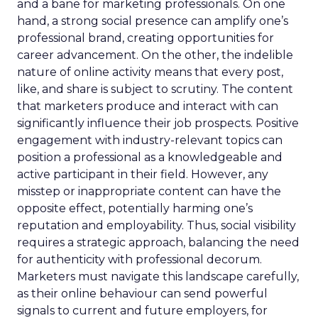
and a bane for marketing professionals. On one
hand, a strong social presence can amplify one’s
professional brand, creating opportunities for
career advancement. On the other, the indelible
nature of online activity means that every post,
like, and share is subject to scrutiny. The content
that marketers produce and interact with can
significantly influence their job prospects. Positive
engagement with industry-relevant topics can
position a professional as a knowledgeable and
active participant in their field. However, any
misstep or inappropriate content can have the
opposite effect, potentially harming one’s
reputation and employability. Thus, social visibility
requires a strategic approach, balancing the need
for authenticity with professional decorum.
Marketers must navigate this landscape carefully,
as their online behaviour can send powerful
signals to current and future employers, for