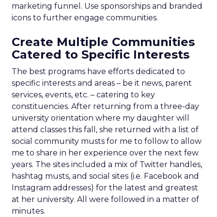
marketing funnel. Use sponsorships and branded
icons to further engage communities.
Create Multiple Communities
Catered to Specific Interests
The best programs have efforts dedicated to
specific interests and areas – be it news, parent
services, events, etc. – catering to key
constituencies. After returning from a three-day
university orientation where my daughter will
attend classes this fall, she returned with a list of
social community musts for me to follow to allow
me to share in her experience over the next few
years. The sites included a mix of Twitter handles,
hashtag musts, and social sites (i.e. Facebook and
Instagram addresses) for the latest and greatest
at her university. All were followed in a matter of
minutes.