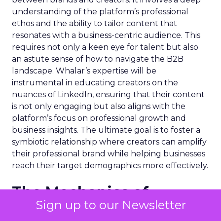
understanding of the platform’s professional
ethos and the ability to tailor content that
resonates with a business-centric audience. This
requires not only a keen eye for talent but also
an astute sense of how to navigate the B2B
landscape. Whalar’s expertise will be
instrumental in educating creators on the
nuances of LinkedIn, ensuring that their content
is not only engaging but also aligns with the
platform’s focus on professional growth and
business insights. The ultimate goal is to foster a
symbiotic relationship where creators can amplify
their professional brand while helping businesses
reach their target demographics more effectively.
The Mechanics of
Sign up to our Newsletter
Successful Creator