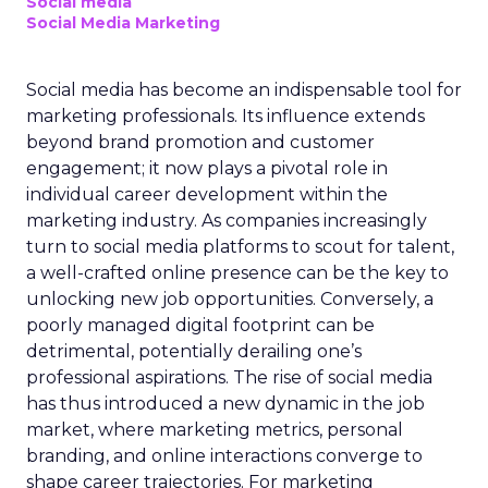
Social media
Social Media Marketing
Social media has become an indispensable tool for
marketing professionals. Its influence extends
beyond brand promotion and customer
engagement; it now plays a pivotal role in
individual career development within the
marketing industry. As companies increasingly
turn to social media platforms to scout for talent,
a well-crafted online presence can be the key to
unlocking new job opportunities. Conversely, a
poorly managed digital footprint can be
detrimental, potentially derailing one’s
professional aspirations. The rise of social media
has thus introduced a new dynamic in the job
market, where marketing metrics, personal
branding, and online interactions converge to
shape career trajectories. For marketing