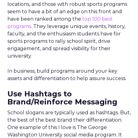
locations, and those with robust sports programs
seem to have a bit of an edge on this front and
have been ranked among the
top 100 best
programs
. They leverage unique events, history,
faculty, and the enthusiasm students have for
sports programs to rally school spirit, drive
engagement, and spread visibility for their
university.
In business, build programs around your key
assets and differentiation to help assure success.
Use Hashtags to
Brand/Reinforce Messaging
School slogans are typically used as hashtags. But,
the best of the best brand their differentiation.
One example of this I love is The George
Washington University social media program. It