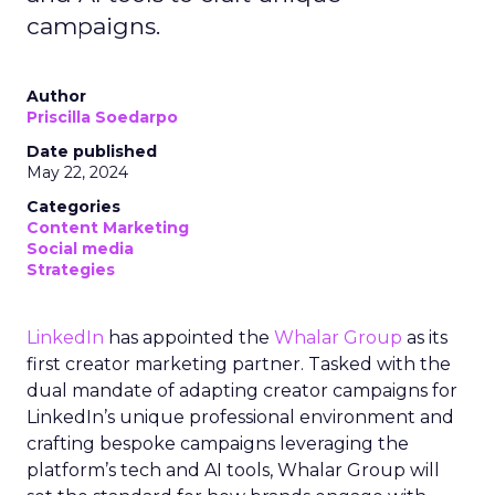
campaigns.
Author
Priscilla Soedarpo
Date published
May 22, 2024
Categories
Content Marketing
Social media
Strategies
LinkedIn
has appointed the
Whalar Group
as its
first creator marketing partner. Tasked with the
dual mandate of adapting creator campaigns for
LinkedIn’s unique professional environment and
crafting bespoke campaigns leveraging the
platform’s tech and AI tools, Whalar Group will