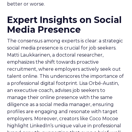
better or worse.
Expert Insights on Social
Media Presence
The consensus among experts is clear: a strategic
social media presence is crucial for job seekers.
Matti Laukkarinen, a doctoral researcher,
emphasizes the shift towards proactive
recruitment, where employers actively seek out
talent online. This underscores the importance of
a professional digital footprint. Lisa Orbé-Austin,
an executive coach, advises job seekers to
manage their online presence with the same
diligence as a social media manager, ensuring
profiles are engaging and resonate with target
employers. Moreover, creators like Coco Mocoe
highlight LinkedIn’s unique value in professional