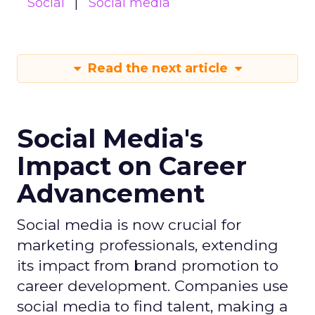
Social
Social media
Read the next article
Social Media's
Impact on Career
Advancement
Social media is now crucial for
marketing professionals, extending
its impact from brand promotion to
career development. Companies use
social media to find talent, making a