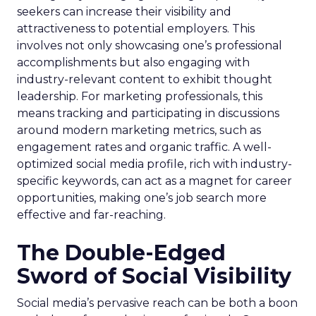
seekers can increase their visibility and
attractiveness to potential employers. This
involves not only showcasing one’s professional
accomplishments but also engaging with
industry-relevant content to exhibit thought
leadership. For marketing professionals, this
means tracking and participating in discussions
around modern marketing metrics, such as
engagement rates and organic traffic. A well-
optimized social media profile, rich with industry-
specific keywords, can act as a magnet for career
opportunities, making one’s job search more
effective and far-reaching.
The Double-Edged
Sword of Social Visibility
Social media’s pervasive reach can be both a boon