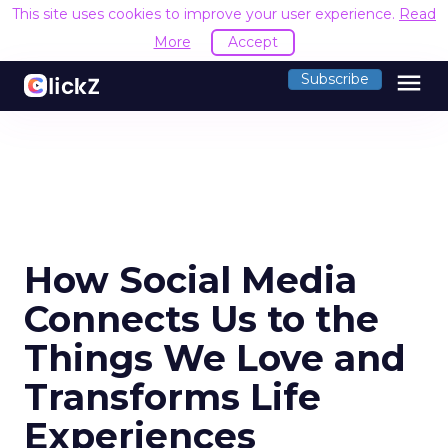
This site uses cookies to improve your user experience.
Read
More
Accept
menu
Subscribe
How Social Media
Connects Us to the
Things We Love and
Transforms Life
Experiences