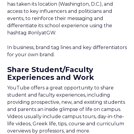
has taken its location (Washington, D.C.), and
access to key influencers and politicians and
events, to reinforce their messaging and
differentiate its school experience using the
hashtag #onlyatGW.
In business, brand tag lines and key differentiators
for your own brand.
Share Student/Faculty
Experiences and Work
YouTube offers a great opportunity to share
student and faculty experiences, including
providing prospective, new, and existing students
and parents an inside glimpse of life on campus.
Videos usually include campus tours, day-in-the-
life videos, Greek life, tips, course and curriculum
overviews by professors, and more.