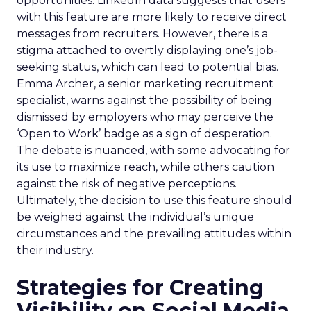
opportunities. LinkedIn data suggests that users
with this feature are more likely to receive direct
messages from recruiters. However, there is a
stigma attached to overtly displaying one’s job-
seeking status, which can lead to potential bias.
Emma Archer, a senior marketing recruitment
specialist, warns against the possibility of being
dismissed by employers who may perceive the
‘Open to Work’ badge as a sign of desperation.
The debate is nuanced, with some advocating for
its use to maximize reach, while others caution
against the risk of negative perceptions.
Ultimately, the decision to use this feature should
be weighed against the individual’s unique
circumstances and the prevailing attitudes within
their industry.
Strategies for Creating
Visibility on Social Media