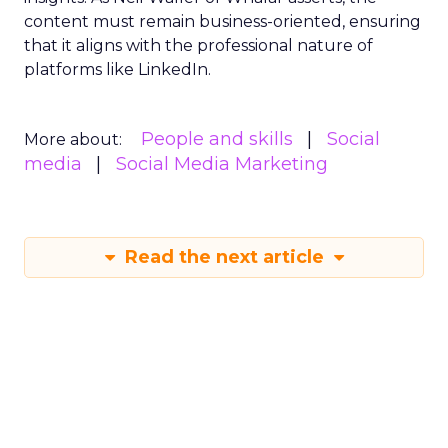
content must remain business-oriented, ensuring
that it aligns with the professional nature of
platforms like LinkedIn.
People and skills
Social
More about:
media
Social Media Marketing
Read the next article