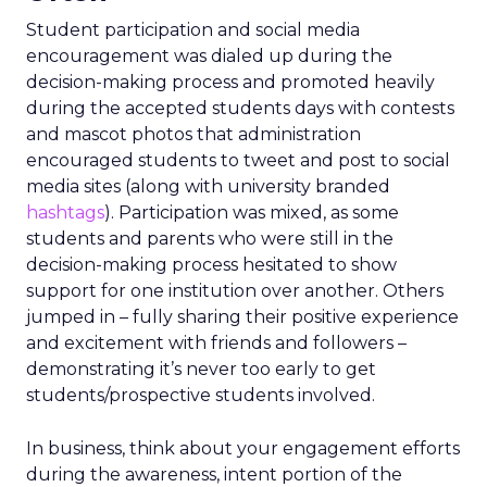
Student participation and social media
encouragement was dialed up during the
decision-making process and promoted heavily
during the accepted students days with contests
and mascot photos that administration
encouraged students to tweet and post to social
media sites (along with university branded
hashtags
). Participation was mixed, as some
students and parents who were still in the
decision-making process hesitated to show
support for one institution over another. Others
jumped in – fully sharing their positive experience
and excitement with friends and followers –
demonstrating it’s never too early to get
students/prospective students involved.
In business, think about your engagement efforts
during the awareness, intent portion of the