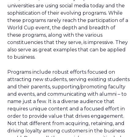
universities are using social media today and the
sophistication of their evolving programs. While
these programs rarely reach the participation of a
World Cup event, the depth and breadth of
these programs, along with the various
constituencies that they serve, is impressive. They
also serve as great examples that can be applied
to business.
Programs include robust efforts focused on
attracting new students, serving existing students
and their parents, supporting/promoting faculty
and events, and communicating with alumni – to
name just a few. It is a diverse audience that
requires unique content and a focused effort in
order to provide value that drives engagement.
Not that different from acquiring, retaining, and
driving loyalty among customers in the business