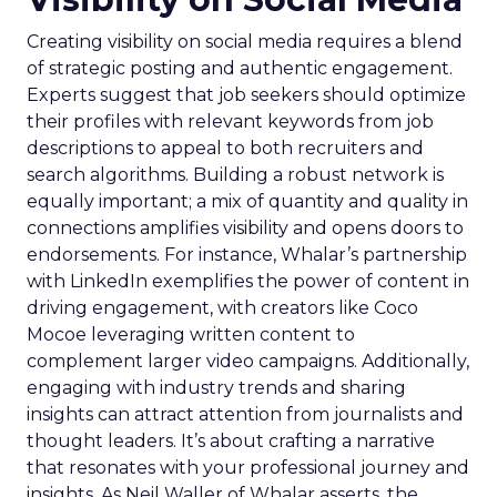
Creating visibility on social media requires a blend
of strategic posting and authentic engagement.
Experts suggest that job seekers should optimize
their profiles with relevant keywords from job
descriptions to appeal to both recruiters and
search algorithms. Building a robust network is
equally important; a mix of quantity and quality in
connections amplifies visibility and opens doors to
endorsements. For instance, Whalar’s partnership
with LinkedIn exemplifies the power of content in
driving engagement, with creators like Coco
Mocoe leveraging written content to
complement larger video campaigns. Additionally,
engaging with industry trends and sharing
insights can attract attention from journalists and
thought leaders. It’s about crafting a narrative
that resonates with your professional journey and
insights. As Neil Waller of Whalar asserts, the