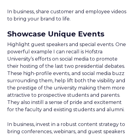
In business, share customer and employee videos
to bring your brand to life.
Showcase Unique Events
Highlight guest speakers and special events. One
powerful example I can recall is Hofstra
University’s efforts on social media to promote
their hosting of the last two presidential debates.
These high-profile events, and social media buzz
surrounding them, help lift both the visibility and
the prestige of the university making them more
attractive to prospective students and parents.
They also instill a sense of pride and excitement
for the faculty and existing students and alumni.
In business, invest in a robust content strategy to
bring conferences, webinars, and guest speakers