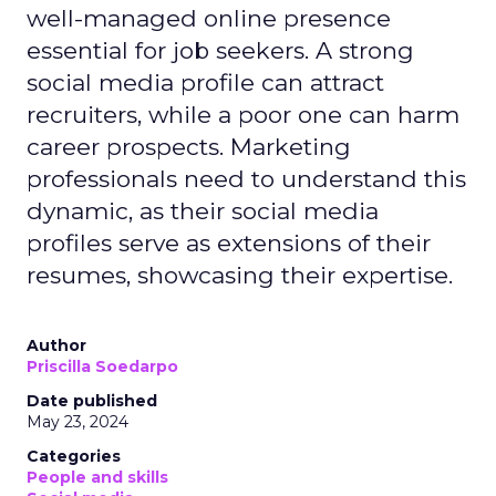
well-managed online presence
essential for job seekers. A strong
social media profile can attract
recruiters, while a poor one can harm
career prospects. Marketing
professionals need to understand this
dynamic, as their social media
profiles serve as extensions of their
resumes, showcasing their expertise.
Author
Priscilla Soedarpo
Date published
May 23, 2024
Categories
People and skills