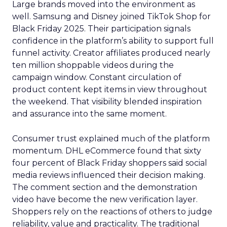
Large brands moved into the environment as
well. Samsung and Disney joined TikTok Shop for
Black Friday 2025. Their participation signals
confidence in the platform’s ability to support full
funnel activity. Creator affiliates produced nearly
ten million shoppable videos during the
campaign window. Constant circulation of
product content kept items in view throughout
the weekend. That visibility blended inspiration
and assurance into the same moment.
Consumer trust explained much of the platform
momentum. DHL eCommerce found that sixty
four percent of Black Friday shoppers said social
media reviews influenced their decision making.
The comment section and the demonstration
video have become the new verification layer.
Shoppers rely on the reactions of others to judge
reliability, value and practicality. The traditional