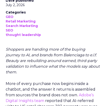
Date published
July 2, 2026
Categories
GEO
Retail Marketing
Search Marketing
SEO
thought leadership
Shoppers are handing more of the buying
journey to AI, and brands from Balenciaga to e.l.f.
Beauty are rebuilding around earned, third-party
validation to influence what the models say about
them.
More of every purchase now begins inside a
chatbot, and the answer it returns is assembled
from sources the brand does not own.
Adobe’s
Digital Insights team
reported that AI-referred