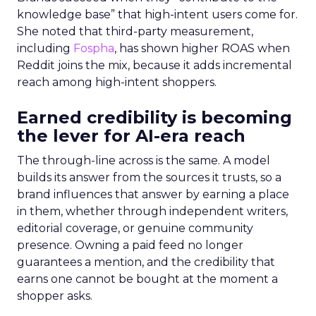
knowledge base” that high-intent users come for.
She noted that third-party measurement,
including
Fospha
, has shown higher ROAS when
Reddit joins the mix, because it adds incremental
reach among high-intent shoppers.
Earned credibility is becoming
the lever for AI-era reach
The through-line across is the same. A model
builds its answer from the sources it trusts, so a
brand influences that answer by earning a place
in them, whether through independent writers,
editorial coverage, or genuine community
presence. Owning a paid feed no longer
guarantees a mention, and the credibility that
earns one cannot be bought at the moment a
shopper asks.