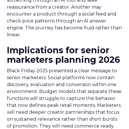
something through an AI tool and seek
reassurance from a creator. Another may
encounter a product through a social feed and
check price patterns through an AI answer
engine. The journey has become fluid rather than
linear.
Implications for senior
marketers planning 2026
Black Friday 2025 presented a clear message to
senior marketers. Social platforms now contain
discovery, evaluation and conversion within one
environment. Budget models that separate these
functions will struggle to capture the behavior
that now defines peak retail moments. Marketers
will need deeper creator partnerships that focus
on sustained relevance rather than short bursts
of promotion. They will need commerce ready