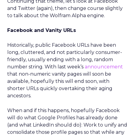
Continuing that theme, let’s look at Facebook
and Twitter (again), then change course slightly
to talk about the Wolfram Alpha engine.
Facebook and Vanity URLs
Historically, public Facebook URLs have been
long, cluttered, and not particularly consumer-
friendly, usually ending with a long, random
number string. With last week’s
announcement
that non-numeric vanity pages will soon be
available, hopefully this will end soon, with
shorter URLs quickly overtaking their aging
ancestors.
When and if this happens, hopefully Facebook
will do what Google Profiles has already done
(and what LinkedIn should do): Work to unify and
consolidate those profile pages so that while any