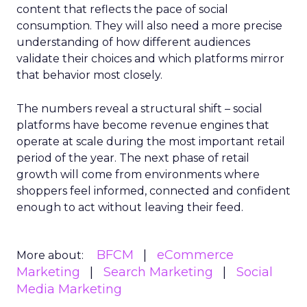
content that reflects the pace of social
consumption. They will also need a more precise
understanding of how different audiences
validate their choices and which platforms mirror
that behavior most closely.
The numbers reveal a structural shift – social
platforms have become revenue engines that
operate at scale during the most important retail
period of the year. The next phase of retail
growth will come from environments where
shoppers feel informed, connected and confident
enough to act without leaving their feed.
BFCM
eCommerce
More about:
Marketing
Search Marketing
Social
Media Marketing