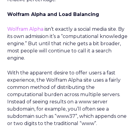
Wolfram Alpha and Load Balancing
Wolfram Alpha
isn’t exactly a social media site. By
its own admission it’s a “computational knowledge
engine.” But until that niche gets a bit broader,
most people will continue to call it a search
engine.
With the apparent desire to offer users a fast
experience, the Wolfram Alpha site uses a fairly
common method of distributing the
computational burden across multiple servers.
Instead of seeing results on a www server
subdomain, for example, you’ll often see a
subdomain such as “www37”, which appends one
or two digits to the traditional “www”.