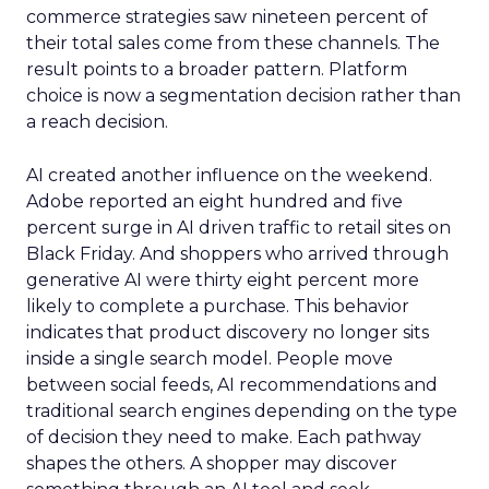
commerce strategies saw nineteen percent of
their total sales come from these channels. The
result points to a broader pattern. Platform
choice is now a segmentation decision rather than
a reach decision.
AI created another influence on the weekend.
Adobe reported an eight hundred and five
percent surge in AI driven traffic to retail sites on
Black Friday. And shoppers who arrived through
generative AI were thirty eight percent more
likely to complete a purchase. This behavior
indicates that product discovery no longer sits
inside a single search model. People move
between social feeds, AI recommendations and
traditional search engines depending on the type
of decision they need to make. Each pathway
shapes the others. A shopper may discover