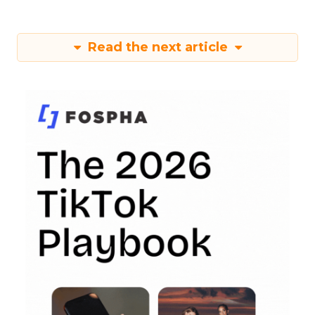
Read the next article