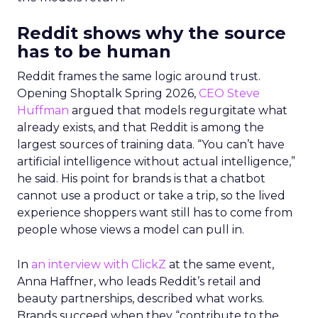
Reddit shows why the source
has to be human
Reddit frames the same logic around trust.
Opening Shoptalk Spring 2026,
CEO Steve
Huffman
argued that models regurgitate what
already exists, and that Reddit is among the
largest sources of training data. “You can’t have
artificial intelligence without actual intelligence,”
he said. His point for brands is that a chatbot
cannot use a product or take a trip, so the lived
experience shoppers want still has to come from
people whose views a model can pull in.
In
an interview with ClickZ
at the same event,
Anna Haffner, who leads Reddit’s retail and
beauty partnerships, described what works.
Brands succeed when they “contribute to the