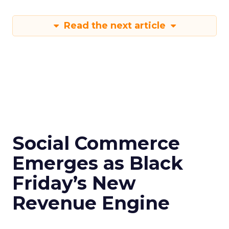
Read the next article
Social Commerce
Emerges as Black
Friday’s New
Revenue Engine