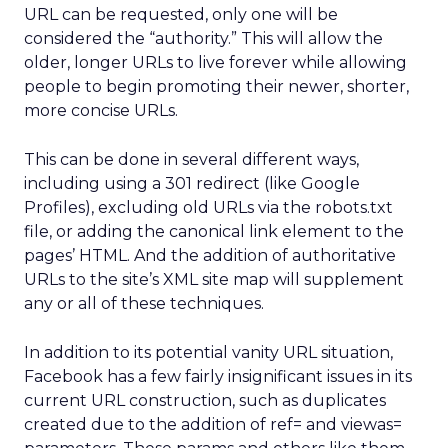
URL can be requested, only one will be
considered the “authority.” This will allow the
older, longer URLs to live forever while allowing
people to begin promoting their newer, shorter,
more concise URLs.
This can be done in several different ways,
including using a 301 redirect (like Google
Profiles), excluding old URLs via the robots.txt
file, or adding the canonical link element to the
pages’ HTML. And the addition of authoritative
URLs to the site’s XML site map will supplement
any or all of these techniques.
In addition to its potential vanity URL situation,
Facebook has a few fairly insignificant issues in its
current URL construction, such as duplicates
created due to the addition of ref= and viewas=