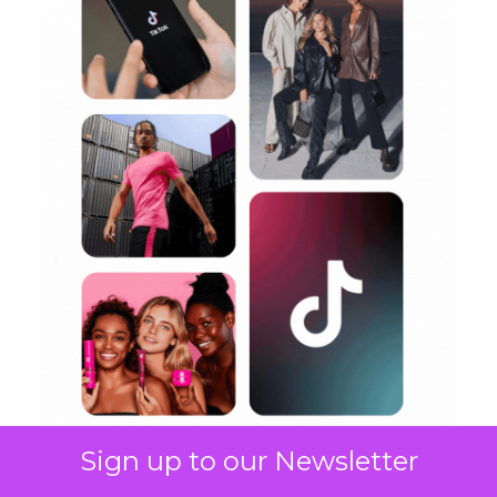
Sign up to our Newsletter