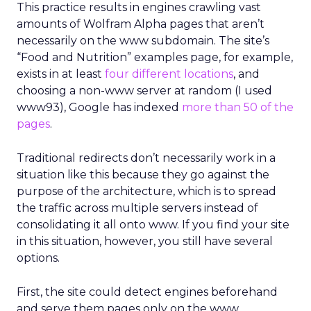
This practice results in engines crawling vast
amounts of Wolfram Alpha pages that aren’t
necessarily on the www subdomain. The site’s
“Food and Nutrition” examples page, for example,
exists in at least
four different locations
, and
choosing a non-www server at random (I used
www93), Google has indexed
more than 50 of the
pages
.
Traditional redirects don’t necessarily work in a
situation like this because they go against the
purpose of the architecture, which is to spread
the traffic across multiple servers instead of
consolidating it all onto www. If you find your site
in this situation, however, you still have several
options.
First, the site could detect engines beforehand
and serve them pages only on the www