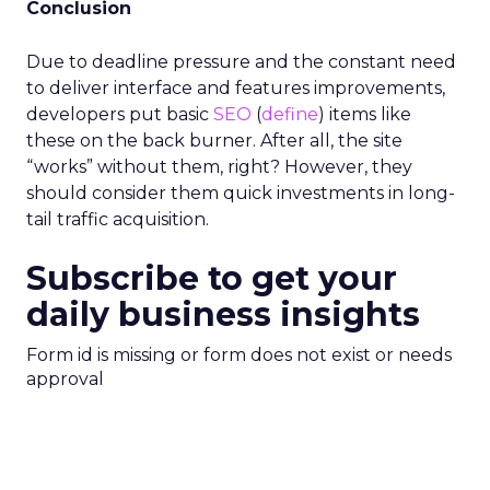
Conclusion
Due to deadline pressure and the constant need
to deliver interface and features improvements,
developers put basic
SEO
(
define
) items like
these on the back burner. After all, the site
“works” without them, right? However, they
should consider them quick investments in long-
tail traffic acquisition.
Subscribe to get your
daily business insights
Form id is missing or form does not exist or needs
approval