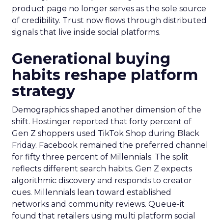
product page no longer serves as the sole source
of credibility. Trust now flows through distributed
signals that live inside social platforms.
Generational buying
habits reshape platform
strategy
Demographics shaped another dimension of the
shift. Hostinger reported that forty percent of
Gen Z shoppers used TikTok Shop during Black
Friday. Facebook remained the preferred channel
for fifty three percent of Millennials. The split
reflects different search habits. Gen Z expects
algorithmic discovery and responds to creator
cues. Millennials lean toward established
networks and community reviews. Queue-it
found that retailers using multi platform social