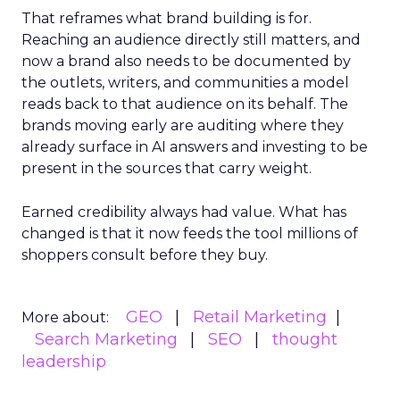
That reframes what brand building is for.
Reaching an audience directly still matters, and
now a brand also needs to be documented by
the outlets, writers, and communities a model
reads back to that audience on its behalf. The
brands moving early are auditing where they
already surface in AI answers and investing to be
present in the sources that carry weight.
Earned credibility always had value. What has
changed is that it now feeds the tool millions of
shoppers consult before they buy.
GEO
Retail Marketing
More about:
Search Marketing
SEO
thought
leadership