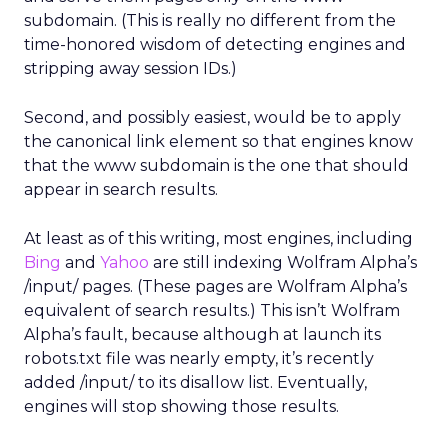
subdomain. (This is really no different from the
time-honored wisdom of detecting engines and
stripping away session IDs.)
Second, and possibly easiest, would be to apply
the canonical link element so that engines know
that the www subdomain is the one that should
appear in search results.
At least as of this writing, most engines, including
Bing
and
Yahoo
are still indexing Wolfram Alpha’s
/input/ pages. (These pages are Wolfram Alpha’s
equivalent of search results.) This isn’t Wolfram
Alpha’s fault, because although at launch its
robots.txt file was nearly empty, it’s recently
added /input/ to its disallow list. Eventually,
engines will stop showing those results.