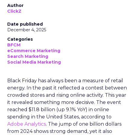
Author
ClickZ
Date published
December 4, 2025
Categories
BFCM
eCommerce Marketing
Search Marketing
Social Media Marketing
Black Friday has always been a measure of retail
energy. In the past it reflected a contest between
crowded stores and rising online activity. This year
it revealed something more decisive. The event
reached $11.8 billion (up 9.1% YoY) in online
spending in the United States, according to
Adobe Analytics
. The jump of one billion dollars
from 2024 shows strong demand, yet it also