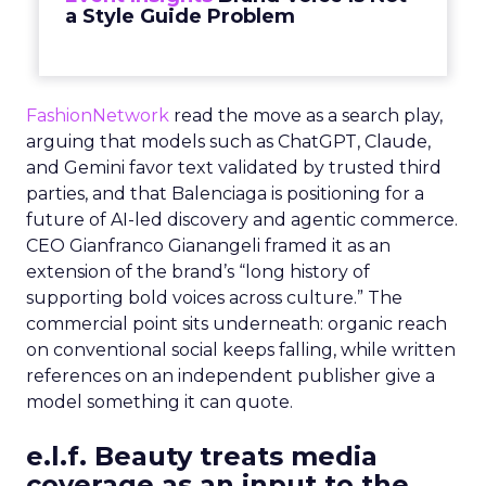
a Style Guide Problem
FashionNetwork
read the move as a search play,
arguing that models such as ChatGPT, Claude,
and Gemini favor text validated by trusted third
parties, and that Balenciaga is positioning for a
future of AI-led discovery and agentic commerce.
CEO Gianfranco Gianangeli framed it as an
extension of the brand’s “long history of
supporting bold voices across culture.” The
commercial point sits underneath: organic reach
on conventional social keeps falling, while written
references on an independent publisher give a
model something it can quote.
e.l.f. Beauty treats media
coverage as an input to the