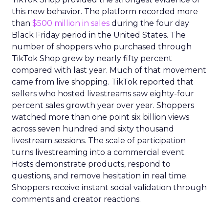
this new behavior. The platform recorded more
than
$500 million in sales
during the four day
Black Friday period in the United States. The
number of shoppers who purchased through
TikTok Shop grew by nearly fifty percent
compared with last year. Much of that movement
came from live shopping. TikTok reported that
sellers who hosted livestreams saw eighty-four
percent sales growth year over year. Shoppers
watched more than one point six billion views
across seven hundred and sixty thousand
livestream sessions. The scale of participation
turns livestreaming into a commercial event.
Hosts demonstrate products, respond to
questions, and remove hesitation in real time.
Shoppers receive instant social validation through
comments and creator reactions.