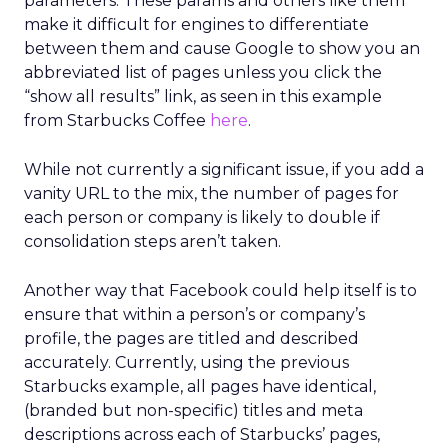
parameters. These params and others like them
make it difficult for engines to differentiate
between them and cause Google to show you an
abbreviated list of pages unless you click the
“show all results” link, as seen in this example
from Starbucks Coffee
here
.
While not currently a significant issue, if you add a
vanity URL to the mix, the number of pages for
each person or company is likely to double if
consolidation steps aren’t taken.
Another way that Facebook could help itself is to
ensure that within a person’s or company’s
profile, the pages are titled and described
accurately. Currently, using the previous
Starbucks example, all pages have identical,
(branded but non-specific) titles and meta
descriptions across each of Starbucks’ pages,