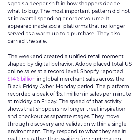
signals a deeper shift in how shoppers decide
what to buy. The most important pattern did not
sit in overall spending or order volume. It
appeared inside social platforms that no longer
served as a warm up to a purchase. They also
carried the sale.
The weekend created a unified retail moment
shaped by digital behavior. Adobe placed total US
online sales at a record level. Shopify reported
$14.6 billion
in global merchant sales across the
Black Friday Cyber Monday period. The platform
recorded a peak of $5.1 million in sales per minute
at midday on Friday. The speed of that activity
shows that shoppers no longer treat inspiration
and checkout as separate stages. They move
through discovery and validation within a single
environment. They respond to what they see in
real time rather than waiting for confirmation