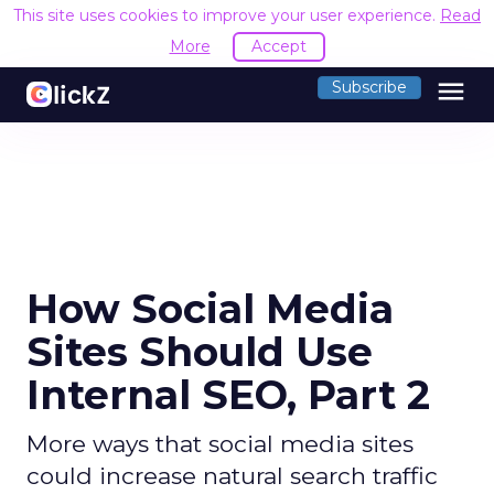
This site uses cookies to improve your user experience.
Read
More
Accept
menu
Subscribe
How Social Media
Sites Should Use
Internal SEO, Part 2
More ways that social media sites
could increase natural search traffic