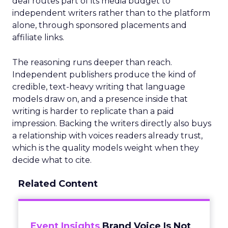
deal routes part of its media budget to
independent writers rather than to the platform
alone, through sponsored placements and
affiliate links.
The reasoning runs deeper than reach.
Independent publishers produce the kind of
credible, text-heavy writing that language
models draw on, and a presence inside that
writing is harder to replicate than a paid
impression. Backing the writers directly also buys
a relationship with voices readers already trust,
which is the quality models weight when they
decide what to cite.
Related Content
Event Insights
Brand Voice Is Not