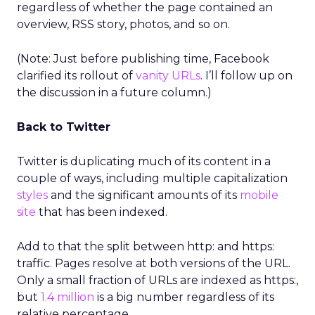
regardless of whether the page contained an
overview, RSS story, photos, and so on.
(Note: Just before publishing time, Facebook
clarified its rollout of
vanity URLs
. I’ll follow up on
the discussion in a future column.)
Back to Twitter
Twitter is duplicating much of its content in a
couple of ways, including multiple capitalization
styles
and the significant amounts of its
mobile
site
that has been indexed.
Add to that the split between http: and https:
traffic. Pages resolve at both versions of the URL.
Only a small fraction of URLs are indexed as https:,
but
1.4 million
is a big number regardless of its
relative percentage.