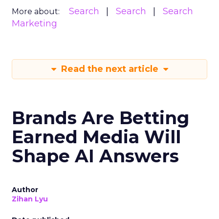
Search
Search
Search
More about:
Marketing
Read the next article
Brands Are Betting
Earned Media Will
Shape AI Answers
Author
Zihan Lyu