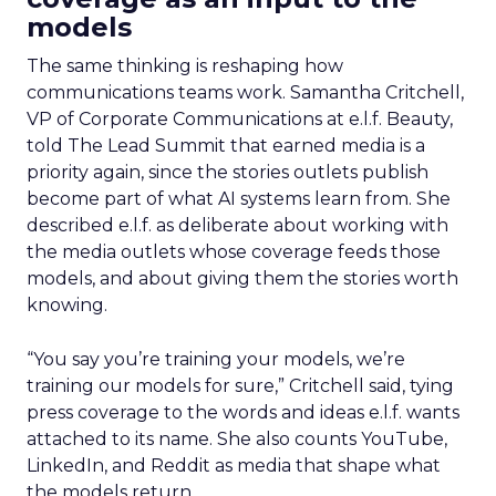
models
The same thinking is reshaping how
communications teams work. Samantha Critchell,
VP of Corporate Communications at e.l.f. Beauty,
told The Lead Summit that earned media is a
priority again, since the stories outlets publish
become part of what AI systems learn from. She
described e.l.f. as deliberate about working with
the media outlets whose coverage feeds those
models, and about giving them the stories worth
knowing.
“You say you’re training your models, we’re
training our models for sure,” Critchell said, tying
press coverage to the words and ideas e.l.f. wants
attached to its name. She also counts YouTube,
LinkedIn, and Reddit as media that shape what
the models return.