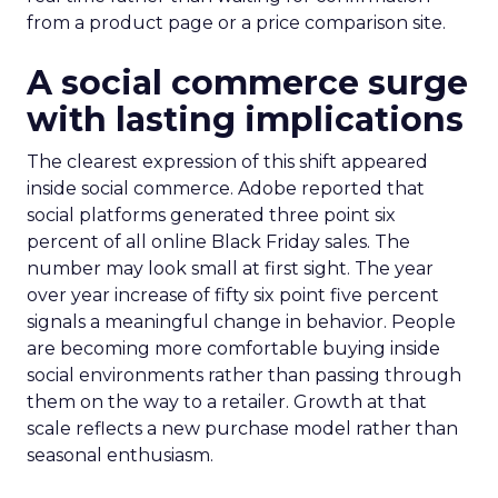
from a product page or a price comparison site.
A social commerce surge
with lasting implications
The clearest expression of this shift appeared
inside social commerce. Adobe reported that
social platforms generated three point six
percent of all online Black Friday sales. The
number may look small at first sight. The year
over year increase of fifty six point five percent
signals a meaningful change in behavior. People
are becoming more comfortable buying inside
social environments rather than passing through
them on the way to a retailer. Growth at that
scale reflects a new purchase model rather than
seasonal enthusiasm.