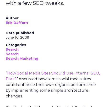
with a few SEO tweaks.
Author
Erik Dafforn
Date published
June 10, 2009
Categories
Search
Search
Search Marketing
“
How Social Media Sites Should Use Internal SEO,
Part 1
” discussed how some social media sites
could enhance their own organic performance
by implementing some simple architecture
changes.