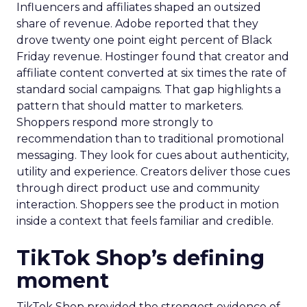
Influencers and affiliates shaped an outsized
share of revenue. Adobe reported that they
drove twenty one point eight percent of Black
Friday revenue. Hostinger found that creator and
affiliate content converted at six times the rate of
standard social campaigns. That gap highlights a
pattern that should matter to marketers.
Shoppers respond more strongly to
recommendation than to traditional promotional
messaging. They look for cues about authenticity,
utility and experience. Creators deliver those cues
through direct product use and community
interaction. Shoppers see the product in motion
inside a context that feels familiar and credible.
TikTok Shop’s defining
moment
TikTok Shop provided the strongest evidence of