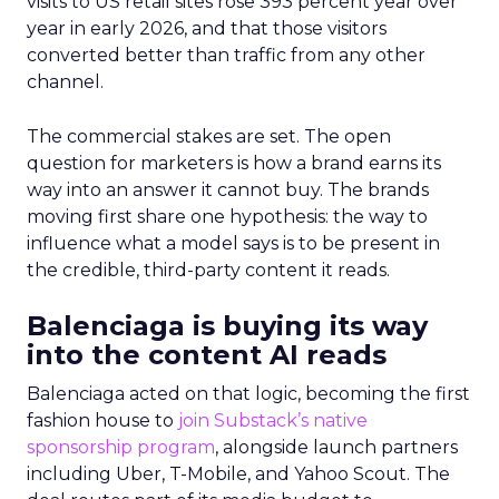
visits to US retail sites rose 393 percent year over
year in early 2026, and that those visitors
converted better than traffic from any other
channel.
The commercial stakes are set. The open
question for marketers is how a brand earns its
way into an answer it cannot buy. The brands
moving first share one hypothesis: the way to
influence what a model says is to be present in
the credible, third-party content it reads.
Balenciaga is buying its way
into the content AI reads
Balenciaga acted on that logic, becoming the first
fashion house to
join Substack’s native
sponsorship program
, alongside launch partners
including Uber, T-Mobile, and Yahoo Scout. The