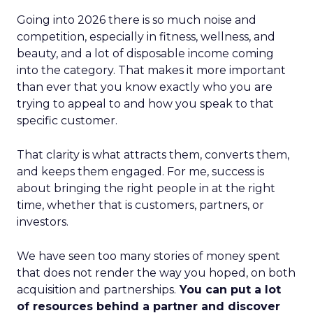
Going into 2026 there is so much noise and
competition, especially in fitness, wellness, and
beauty, and a lot of disposable income coming
into the category. That makes it more important
than ever that you know exactly who you are
trying to appeal to and how you speak to that
specific customer.
That clarity is what attracts them, converts them,
and keeps them engaged. For me, success is
about bringing the right people in at the right
time, whether that is customers, partners, or
investors.
We have seen too many stories of money spent
that does not render the way you hoped, on both
acquisition and partnerships.
You can put a lot
of resources behind a partner and discover