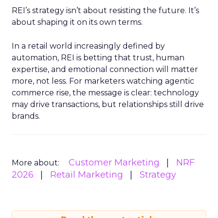
REI’s strategy isn’t about resisting the future. It’s
about shaping it on its own terms.
In a retail world increasingly defined by
automation, REI is betting that trust, human
expertise, and emotional connection will matter
more, not less. For marketers watching agentic
commerce rise, the message is clear: technology
may drive transactions, but relationships still drive
brands.
Customer Marketing
NRF
More about:
2026
Retail Marketing
Strategy