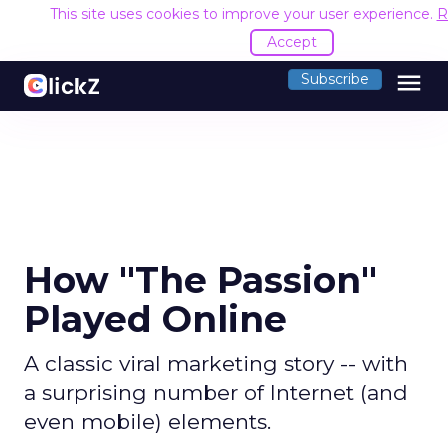
This site uses cookies to improve your user experience.
R
Accept
menu
Subscribe
How "The Passion"
Played Online
A classic viral marketing story -- with
a surprising number of Internet (and
even mobile) elements.