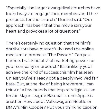
“Especially the larger evangelical churches have
found ways to engage their members and their
prospects for the church,” Durand said. “Our
approach has been that the movie stirs your
heart and provokes a lot of questions.”
There’s certainly no question that the film’s
distributors have masterfully used the online
medium to promote “The Passion.” Can you
harness that kind of viral marketing power for
your company or product? It’s unlikely you’ll
achieve the kind of success this film has seen
unless you’ve already got a deeply involved fan
base. But, at the risk of being irreverent, I can
think of a few brands that inspire religious-like
fervor. Major League Baseball is one. Apple is
another. How about Volkswagen’s Beetle or
BMW’s Mini Cooper? Put your thinking caps on,