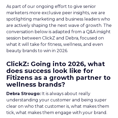
As part of our ongoing effort to give senior
marketers more exclusive peer insights, we are
spotlighting marketing and business leaders who
are actively shaping the next wave of growth. The
conversation below is adapted from a Q&A insight
session between ClickZ and Debra, focused on
what it will take for fitness, wellness, and even
beauty brands to win in 2026.
ClickZ: Going into 2026, what
does success look like for
Fitizens as a growth partner to
wellness brands?
Debra Strougo:
It is always about really
understanding your customer and being super
clear on who that customer is, what makes them
tick, what makes them engage with your brand.