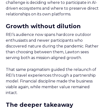
challenge is deciding where to participate in AI-
driven ecosystems and where to preserve direct
relationships on its own platforms.
Growth without dilution
REI’s audience now spans hardcore outdoor
enthusiasts and newer participants who
discovered nature during the pandemic. Rather
than choosing between them, Lawton sees
serving both as mission-aligned growth.
That same pragmatism guided the relaunch of
REI’s travel experiences through a partnership
model. Financial discipline made the business
viable again, while member value remained
intact.
The deeper takeaway