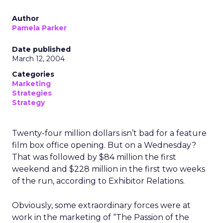
Author
Pamela Parker
Date published
March 12, 2004
Categories
Marketing
Strategies
Strategy
Twenty-four million dollars isn’t bad for a feature
film box office opening. But on a Wednesday?
That was followed by $84 million the first
weekend and $228 million in the first two weeks
of the run, according to Exhibitor Relations.
Obviously, some extraordinary forces were at
work in the marketing of “The Passion of the