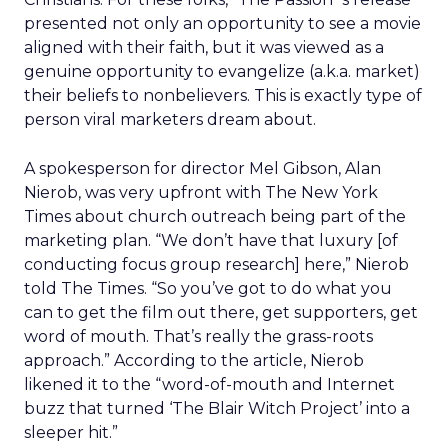
presented not only an opportunity to see a movie
aligned with their faith, but it was viewed as a
genuine opportunity to evangelize (a.k.a. market)
their beliefs to nonbelievers. This is exactly type of
person viral marketers dream about.
A spokesperson for director Mel Gibson, Alan
Nierob, was very upfront with The New York
Times about church outreach being part of the
marketing plan. “We don’t have that luxury [of
conducting focus group research] here,” Nierob
told The Times. “So you’ve got to do what you
can to get the film out there, get supporters, get
word of mouth. That’s really the grass-roots
approach.” According to the article, Nierob
likened it to the “word-of-mouth and Internet
buzz that turned ‘The Blair Witch Project’ into a
sleeper hit.”