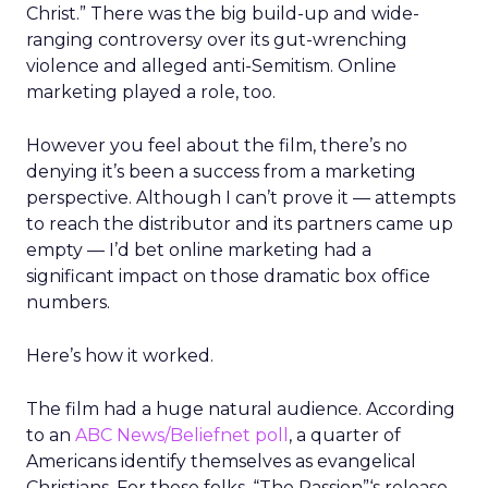
Christ.” There was the big build-up and wide-
ranging controversy over its gut-wrenching
violence and alleged anti-Semitism. Online
marketing played a role, too.
However you feel about the film, there’s no
denying it’s been a success from a marketing
perspective. Although I can’t prove it — attempts
to reach the distributor and its partners came up
empty — I’d bet online marketing had a
significant impact on those dramatic box office
numbers.
Here’s how it worked.
The film had a huge natural audience. According
to an
ABC News/Beliefnet poll
, a quarter of
Americans identify themselves as evangelical
Christians. For these folks, “The Passion”‘s release