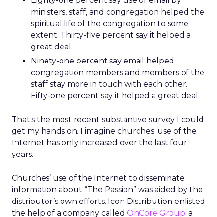
Eighty-one percent say use of email by
ministers, staff, and congregation helped the
spiritual life of the congregation to some
extent. Thirty-five percent say it helped a
great deal.
Ninety-one percent say email helped
congregation members and members of the
staff stay more in touch with each other.
Fifty-one percent say it helped a great deal.
That’s the most recent substantive survey I could
get my hands on. I imagine churches’ use of the
Internet has only increased over the last four
years.
Churches’ use of the Internet to disseminate
information about “The Passion” was aided by the
distributor’s own efforts. Icon Distribution enlisted
the help of a company called
OnCore Group
, a