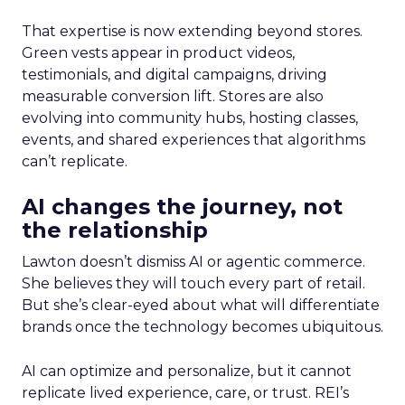
That expertise is now extending beyond stores.
Green vests appear in product videos,
testimonials, and digital campaigns, driving
measurable conversion lift. Stores are also
evolving into community hubs, hosting classes,
events, and shared experiences that algorithms
can’t replicate.
AI changes the journey, not
the relationship
Lawton doesn’t dismiss AI or agentic commerce.
She believes they will touch every part of retail.
But she’s clear-eyed about what will differentiate
brands once the technology becomes ubiquitous.
AI can optimize and personalize, but it cannot
replicate lived experience, care, or trust. REI’s