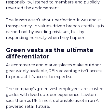
responsibility, listened to members, and publicly
reversed the endorsement.
The lesson wasn’t about perfection. It was about
transparency. In values-driven brands, credibility is
earned not by avoiding mistakes, but by
responding honestly when they happen.
Green vests as the ultimate
differentiator
As ecommerce and marketplaces make outdoor
gear widely available, REI’s advantage isn’t access
to product. It’s access to expertise.
The company’s green vest employees are trusted
guides with lived outdoor experience. Lawton
sees them as REI’s most defensible asset in an AI-
powered retail future.