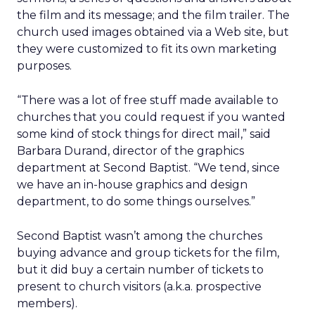
the film and its message; and the film trailer. The
church used images obtained via a Web site, but
they were customized to fit its own marketing
purposes.
“There was a lot of free stuff made available to
churches that you could request if you wanted
some kind of stock things for direct mail,” said
Barbara Durand, director of the graphics
department at Second Baptist. “We tend, since
we have an in-house graphics and design
department, to do some things ourselves.”
Second Baptist wasn’t among the churches
buying advance and group tickets for the film,
but it did buy a certain number of tickets to
present to church visitors (a.k.a. prospective
members).