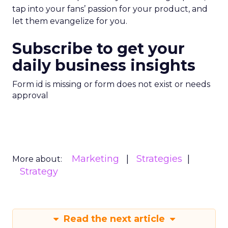
tap into your fans’ passion for your product, and
let them evangelize for you.
Subscribe to get your
daily business insights
Form id is missing or form does not exist or needs
approval
Marketing
Strategies
More about:
Strategy
Read the next article