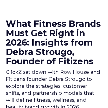
What Fitness Brands
Must Get Right in
2026: Insights from
Debra Strougo,
Founder of Fitizens
ClickZ sat down with Row House and
Fitizens founder Debra Strougo to
explore the strategies, customer
shifts, and partnership models that
will define fitness, wellness, and
beauty brand growth in 2026.