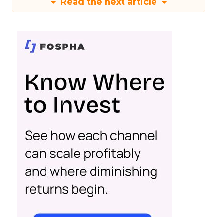
Read the next article