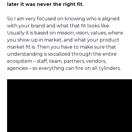
later it was never the right fit.
So I am very focused on knowing who is aligned
with your brand and what that fit looks like.
Usually it is based on mission, vision, values, where
you show up in market, and what your product
market fit is. Then you have to make sure that
understanding is socialized through the entire
ecosystem – staff, team, partners, vendors,
agencies – so everything can fire on all cylinders.