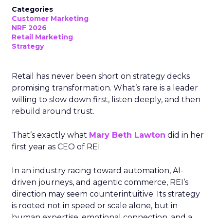
Categories
Customer Marketing
NRF 2026
Retail Marketing
Strategy
Retail has never been short on strategy decks
promising transformation. What’s rare is a leader
willing to slow down first, listen deeply, and then
rebuild around trust.
That’s exactly what
Mary Beth Lawton
did in her
first year as CEO of REI.
In an industry racing toward automation, AI-
driven journeys, and agentic commerce, REI’s
direction may seem counterintuitive. Its strategy
is rooted not in speed or scale alone, but in
human expertise, emotional connection, and a