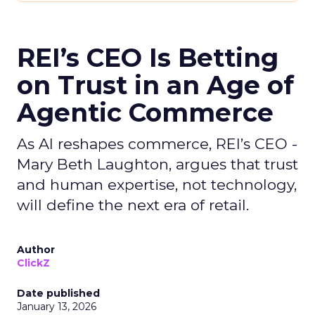
REI’s CEO Is Betting
on Trust in an Age of
Agentic Commerce
As AI reshapes commerce, REI’s CEO -
Mary Beth Laughton, argues that trust
and human expertise, not technology,
will define the next era of retail.
Author
ClickZ
Date published
January 13, 2026