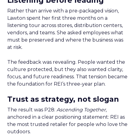
Listening before leading
Rather than arrive with a pre-packaged vision,
Lawton spent her first three months on a
listening tour across stores, distribution centers,
vendors, and teams. She asked employees what
must be preserved and where the business was
at risk.
The feedback was revealing. People wanted the
culture protected, but they also wanted clarity,
focus, and future readiness. That tension became
the foundation for REI’s three-year plan.
Trust as strategy, not slogan
The result was P28:
Ascending Together
,
anchored in a clear positioning statement: REI as
the most trusted retailer for people who love the
outdoors.