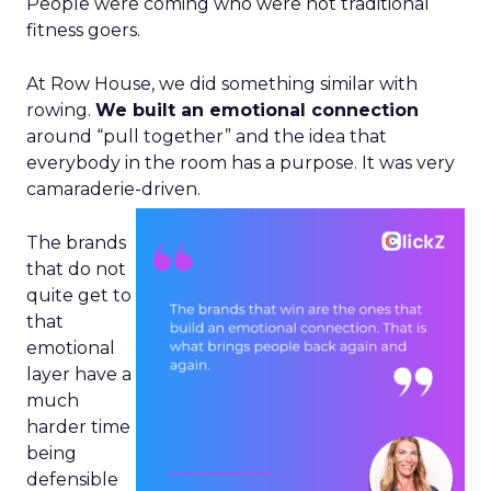
People were coming who were not traditional
fitness goers.
At Row House, we did something similar with
rowing.
We built an emotional connection
around “pull together” and the idea that
everybody in the room has a purpose. It was very
camaraderie-driven.
The brands
that do not
quite get to
that
emotional
layer have a
much
harder time
being
defensible