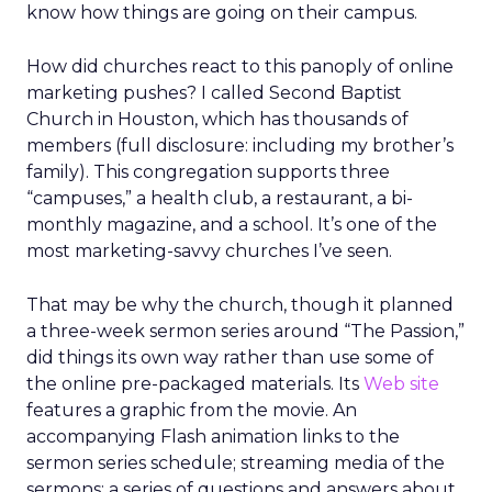
know how things are going on their campus.
How did churches react to this panoply of online
marketing pushes? I called Second Baptist
Church in Houston, which has thousands of
members (full disclosure: including my brother’s
family). This congregation supports three
“campuses,” a health club, a restaurant, a bi-
monthly magazine, and a school. It’s one of the
most marketing-savvy churches I’ve seen.
That may be why the church, though it planned
a three-week sermon series around “The Passion,”
did things its own way rather than use some of
the online pre-packaged materials. Its
Web site
features a graphic from the movie. An
accompanying Flash animation links to the
sermon series schedule; streaming media of the
sermons; a series of questions and answers about