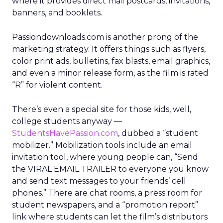
where it provides direct mail postcards, invitations,
banners, and booklets.
Passiondownloads.com is another prong of the
marketing strategy. It offers things such as flyers,
color print ads, bulletins, fax blasts, email graphics,
and even a minor release form, as the film is rated
“R” for violent content.
There’s even a special site for those kids, well,
college students anyway —
StudentsHavePassion.com
, dubbed a “student
mobilizer.” Mobilization tools include an email
invitation tool, where young people can, “Send
the VIRAL EMAIL TRAILER to everyone you know
and send text messages to your friends’ cell
phones.” There are chat rooms, a press room for
student newspapers, and a “promotion report”
link where students can let the film’s distributors