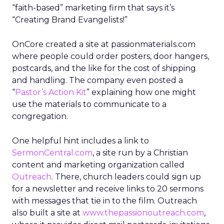
“faith-based” marketing firm that says it’s
“Creating Brand Evangelists!”
OnCore created a site at passionmaterials.com
where people could order posters, door hangers,
postcards, and the like for the cost of shipping
and handling. The company even posted a
“
Pastor’s Action Kit
” explaining how one might
use the materials to communicate to a
congregation.
One helpful hint includes a link to
SermonCentral.com
, a site run by a Christian
content and marketing organization called
Outreach
. There, church leaders could sign up
for a newsletter and receive links to 20 sermons
with messages that tie in to the film. Outreach
also built a site at
www.thepassionoutreach.com
,