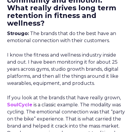
community and emotion.
What really drives long term
retention in fitness and
wellness?
Strougo:
The brands that do the best have an
emotional connection with their customers.
I know the fitness and wellness industry inside
and out. I have been monitoring it for about 25
years across gyms, studio growth brands, digital
platforms, and then all the things around it like
wearables, equipment, and products.
If you look at the brands that have really grown,
SoulCycle
is a classic example. The modality was
cycling. The emotional connection was that “party
on the bike” experience. That is what carried the
brand and helped it crack into the mass market.