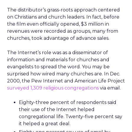
The distributor’s grass-roots approach centered
on Christians and church leaders. In fact, before
the film even officially opened, $3 million in
revenues were recorded as groups, many from
churches, took advantage of advance sales.
The Internet’s role was as a disseminator of
information and materials for churches and
evangelists to spread the word. You may be
surprised how wired many churches are. In Dec.
2000, the Pew Internet and American Life Project
surveyed 1,309 religious congregations
via email.
Eighty-three percent of respondents said
their use of the Internet helped
congregational life. Twenty-five percent say
it helped a great deal.