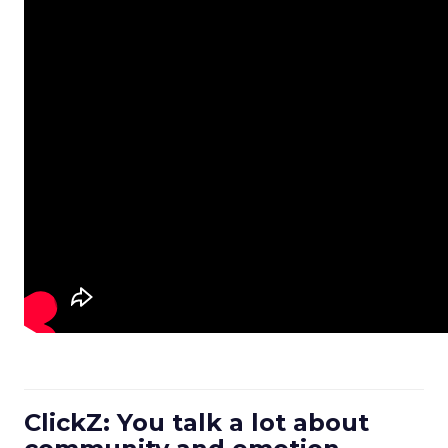
ClickZ: You talk a lot about