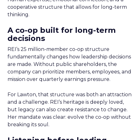
cooperative structure that allows for long-term
thinking.
A co-op built for long-term
decisions
REI’s 25 million-member co-op structure
fundamentally changes how leadership decisions
are made. Without public shareholders, the
company can prioritize members, employees, and
mission over quarterly earnings pressure.
For Lawton, that structure was both an attraction
and a challenge. REI’s heritage is deeply loved,
but legacy can also create resistance to change.
Her mandate was clear: evolve the co-op without
breaking its soul.