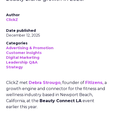
Author
ClickZ
Date published
December 12, 2025
Categories
Advertising & Promotion
Customer insights
Digital Marketing
Leadership Q&A
Strategy
ClickZ met
Debra Strougo
, founder of
Fitizens,
a
growth engine and connector for the fitness and
wellness industry based in Newport Beach,
California, at the
Beauty Connect LA
event
earlier this year.