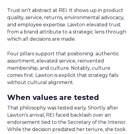
Trust isn’t abstract at REI. It shows up in product
quality, service, returns, environmental advocacy,
and employee expertise. Lawton elevated trust
from a brand attribute to a strategic lens through
which all decisions are made.
Four pillars support that positioning: authentic
assortment, elevated service, reinvented
membership, and culture. Notably, culture
comes first. Lawton is explicit that strategy fails
without cultural alignment.
When values are tested
That philosophy was tested early. Shortly after
Lawton’s arrival, REI faced backlash over an
endorsement tied to the Secretary of the Interior.
While the decision predated her tenure, she took