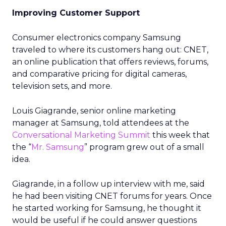
Improving Customer Support
Consumer electronics company Samsung
traveled to where its customers hang out: CNET,
an online publication that offers reviews, forums,
and comparative pricing for digital cameras,
television sets, and more.
Louis Giagrande, senior online marketing
manager at Samsung, told attendees at the
Conversational Marketing Summit
this week that
the “
Mr. Samsung
” program grew out of a small
idea.
Giagrande, in a follow up interview with me, said
he had been visiting CNET forums for years. Once
he started working for Samsung, he thought it
would be useful if he could answer questions