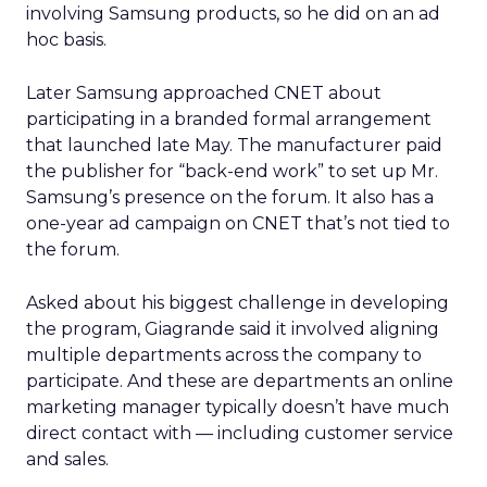
involving Samsung products, so he did on an ad
hoc basis.
Later Samsung approached CNET about
participating in a branded formal arrangement
that launched late May. The manufacturer paid
the publisher for “back-end work” to set up Mr.
Samsung’s presence on the forum. It also has a
one-year ad campaign on CNET that’s not tied to
the forum.
Asked about his biggest challenge in developing
the program, Giagrande said it involved aligning
multiple departments across the company to
participate. And these are departments an online
marketing manager typically doesn’t have much
direct contact with — including customer service
and sales.