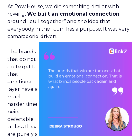
At Row House, we did something similar with
rowing.
We built an emotional connection
around “pull together” and the idea that
everybody in the room has a purpose. It was very
camaraderie-driven.
The brands
that do not
quite get to
that
emotional
layer have a
much
harder time
being
defensible
unless they
are purely a