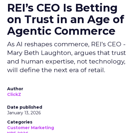
REI’s CEO Is Betting
on Trust in an Age of
Agentic Commerce
As AI reshapes commerce, REI’s CEO -
Mary Beth Laughton, argues that trust
and human expertise, not technology,
will define the next era of retail.
Author
ClickZ
Date published
January 13, 2026
Categories
Customer Marketing