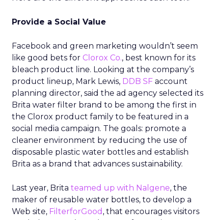
Provide a Social Value
Facebook and green marketing wouldn’t seem
like good bets for
Clorox Co.
, best known for its
bleach product line. Looking at the company’s
product lineup, Mark Lewis,
DDB SF
account
planning director, said the ad agency selected its
Brita water filter brand to be among the first in
the Clorox product family to be featured in a
social media campaign. The goals: promote a
cleaner environment by reducing the use of
disposable plastic water bottles and establish
Brita as a brand that advances sustainability.
Last year, Brita
teamed up with Nalgene
, the
maker of reusable water bottles, to develop a
Web site,
FilterforGood
, that encourages visitors