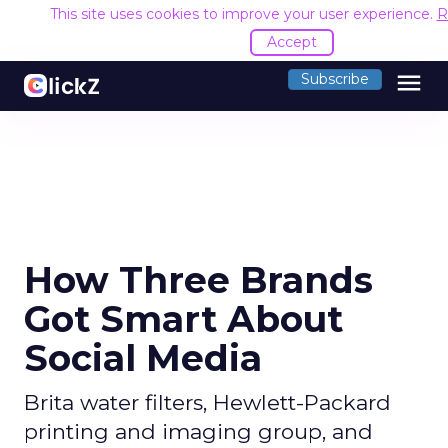
This site uses cookies to improve your user experience.
R
Accept
menu
Subscribe
How Three Brands
Got Smart About
Social Media
Brita water filters, Hewlett-Packard
printing and imaging group, and