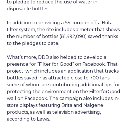
to pledge to reduce the use of water in
disposable bottles.
In addition to providing a $5 coupon off a Brita
filter system, the site includes a meter that shows
the number of bottles (81,492,090) saved thanks
to the pledges to date.
What’s more, DDB also helped to develop a
presence for “Filter for Good” on Facebook. That
project, which includes an application that tracks
bottles saved, has attracted close to 700 fans,
some of whom are contributing additional tips for
protecting the environment on the FilterforGood
wall on Facebook. The campaign also includes in-
store displays featuring Brita and Nalgene
products, as well as television advertising,
according to Lewis.