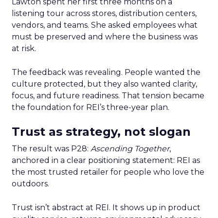
Lawton spent her first three months on a
listening tour across stores, distribution centers,
vendors, and teams. She asked employees what
must be preserved and where the business was
at risk.
The feedback was revealing. People wanted the
culture protected, but they also wanted clarity,
focus, and future readiness. That tension became
the foundation for REI’s three-year plan.
Trust as strategy, not slogan
The result was P28:
Ascending Together
,
anchored in a clear positioning statement: REI as
the most trusted retailer for people who love the
outdoors.
Trust isn’t abstract at REI. It shows up in product