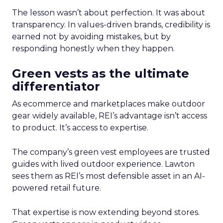
The lesson wasn’t about perfection. It was about
transparency. In values-driven brands, credibility is
earned not by avoiding mistakes, but by
responding honestly when they happen.
Green vests as the ultimate
differentiator
As ecommerce and marketplaces make outdoor
gear widely available, REI’s advantage isn’t access
to product. It’s access to expertise.
The company’s green vest employees are trusted
guides with lived outdoor experience. Lawton
sees them as REI’s most defensible asset in an AI-
powered retail future.
That expertise is now extending beyond stores.