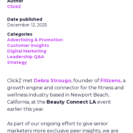
Author
ClickZ
Date published
December 12, 2025
Categories
Advertising & Promotion
Customer insights
Digital Marketing
Leadership Q&A
Strategy
ClickZ met
Debra Strougo
, founder of
Fitizens,
a
growth engine and connector for the fitness and
wellness industry based in Newport Beach,
California, at the
Beauty Connect LA
event
earlier this year.
As part of our ongoing effort to give senior
marketers more exclusive peer insights, we are