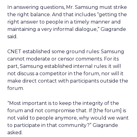
In answering questions, Mr. Samsung must strike
the right balance. And that includes “getting the
right answer to people in a timely manner and
maintaining a very informal dialogue,” Giagrande
said.
CNET established some ground rules: Samsung
cannot moderate or censor comments. For its
part, Samsung established internal rules: it will
not discuss a competitor in the forum, nor will it
make direct contact with participants outside the
forum.
“Most important is to keep the integrity of the
forum and not compromise that. If [the forum] is
not valid to people anymore, why would we want
to participate in that community?” Giagrande
asked.