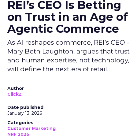
REI’s CEO Is Betting
on Trust in an Age of
Agentic Commerce
As AI reshapes commerce, REI’s CEO -
Mary Beth Laughton, argues that trust
and human expertise, not technology,
will define the next era of retail.
Author
ClickZ
Date published
January 13, 2026
Categories
Customer Marketing
NRF 2026