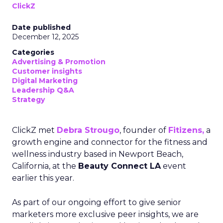
ClickZ
Date published
December 12, 2025
Categories
Advertising & Promotion
Customer insights
Digital Marketing
Leadership Q&A
Strategy
ClickZ met
Debra Strougo
, founder of
Fitizens,
a
growth engine and connector for the fitness and
wellness industry based in Newport Beach,
California, at the
Beauty Connect LA
event
earlier this year.
As part of our ongoing effort to give senior
marketers more exclusive peer insights, we are