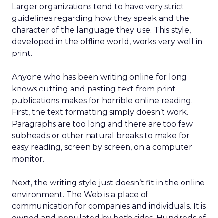
Larger organizations tend to have very strict
guidelines regarding how they speak and the
character of the language they use. This style,
developed in the offline world, works very well in
print.
Anyone who has been writing online for long
knows cutting and pasting text from print
publications makes for horrible online reading.
First, the text formatting simply doesn’t work.
Paragraphs are too long and there are too few
subheads or other natural breaks to make for
easy reading, screen by screen, on a computer
monitor.
Next, the writing style just doesn’t fit in the online
environment. The Web is a place of
communication for companies and individuals. It is
owned and populated by both sides. Hundreds of