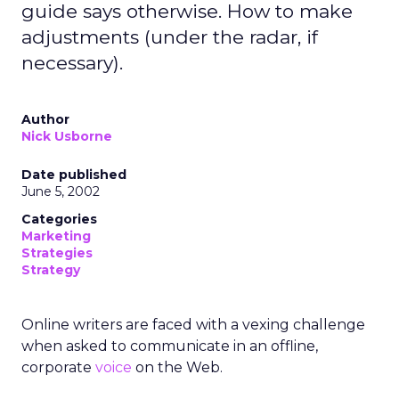
guide says otherwise. How to make
adjustments (under the radar, if
necessary).
Author
Nick Usborne
Date published
June 5, 2002
Categories
Marketing
Strategies
Strategy
Online writers are faced with a vexing challenge
when asked to communicate in an offline,
corporate
voice
on the Web.