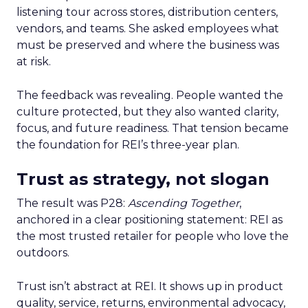
listening tour across stores, distribution centers,
vendors, and teams. She asked employees what
must be preserved and where the business was
at risk.
The feedback was revealing. People wanted the
culture protected, but they also wanted clarity,
focus, and future readiness. That tension became
the foundation for REI’s three-year plan.
Trust as strategy, not slogan
The result was P28:
Ascending Together
,
anchored in a clear positioning statement: REI as
the most trusted retailer for people who love the
outdoors.
Trust isn’t abstract at REI. It shows up in product
quality, service, returns, environmental advocacy,