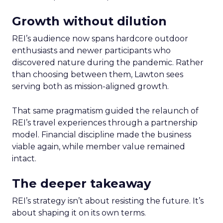
Growth without dilution
REI’s audience now spans hardcore outdoor
enthusiasts and newer participants who
discovered nature during the pandemic. Rather
than choosing between them, Lawton sees
serving both as mission-aligned growth.
That same pragmatism guided the relaunch of
REI’s travel experiences through a partnership
model. Financial discipline made the business
viable again, while member value remained
intact.
The deeper takeaway
REI’s strategy isn’t about resisting the future. It’s
about shaping it on its own terms.