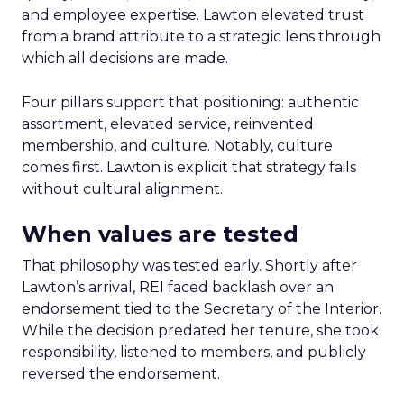
and employee expertise. Lawton elevated trust
from a brand attribute to a strategic lens through
which all decisions are made.
Four pillars support that positioning: authentic
assortment, elevated service, reinvented
membership, and culture. Notably, culture
comes first. Lawton is explicit that strategy fails
without cultural alignment.
When values are tested
That philosophy was tested early. Shortly after
Lawton’s arrival, REI faced backlash over an
endorsement tied to the Secretary of the Interior.
While the decision predated her tenure, she took
responsibility, listened to members, and publicly
reversed the endorsement.