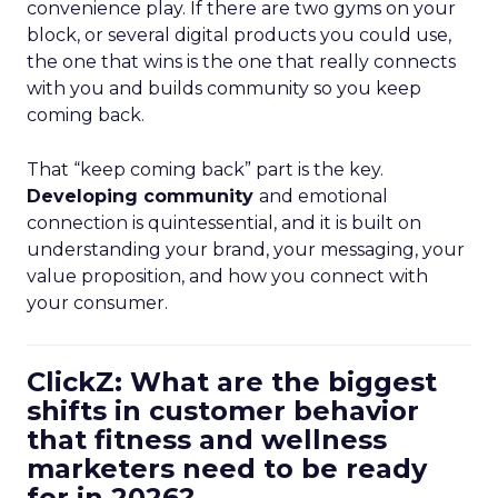
convenience play. If there are two gyms on your
block, or several digital products you could use,
the one that wins is the one that really connects
with you and builds community so you keep
coming back.
That “keep coming back” part is the key.
Developing community
and emotional
connection is quintessential, and it is built on
understanding your brand, your messaging, your
value proposition, and how you connect with
your consumer.
ClickZ: What are the biggest
shifts in customer behavior
that fitness and wellness
marketers need to be ready
for in 2026?