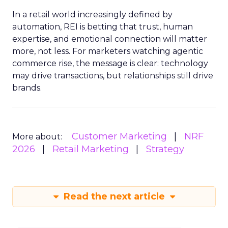
In a retail world increasingly defined by
automation, REI is betting that trust, human
expertise, and emotional connection will matter
more, not less. For marketers watching agentic
commerce rise, the message is clear: technology
may drive transactions, but relationships still drive
brands.
Customer Marketing
NRF
More about:
2026
Retail Marketing
Strategy
Read the next article