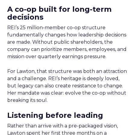
A co-op built for long-term
decisions
REI’s 25 million-member co-op structure
fundamentally changes how leadership decisions
are made. Without public shareholders, the
company can prioritize members, employees, and
mission over quarterly earnings pressure.
For Lawton, that structure was both an attraction
and a challenge. REI’s heritage is deeply loved,
but legacy can also create resistance to change.
Her mandate was clear: evolve the co-op without
breaking its soul.
Listening before leading
Rather than arrive with a pre-packaged vision,
Lawton spent her first three months on a