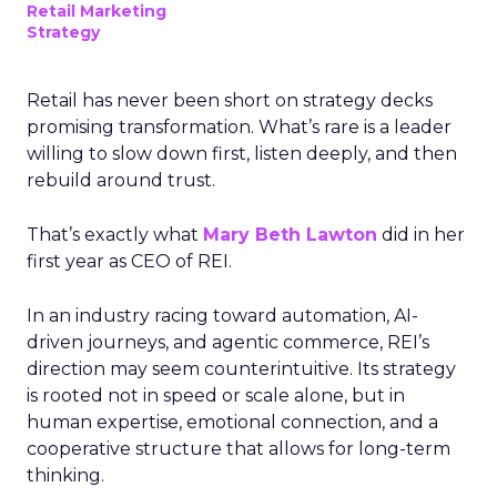
Retail Marketing
Strategy
Retail has never been short on strategy decks
promising transformation. What’s rare is a leader
willing to slow down first, listen deeply, and then
rebuild around trust.
That’s exactly what
Mary Beth Lawton
did in her
first year as CEO of REI.
In an industry racing toward automation, AI-
driven journeys, and agentic commerce, REI’s
direction may seem counterintuitive. Its strategy
is rooted not in speed or scale alone, but in
human expertise, emotional connection, and a
cooperative structure that allows for long-term
thinking.