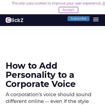
This site uses cookies to improve your user experience.
R
Accept
menu
Subscribe
How to Add
Personality to a
Corporate Voice
A corporation's voice should sound
different online -- even if the style