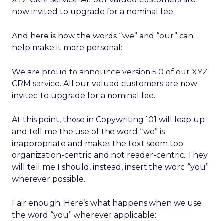
now invited to upgrade for a nominal fee.
And here is how the words “we” and “our” can
help make it more personal:
We are proud to announce version 5.0 of our XYZ
CRM service. All our valued customers are now
invited to upgrade for a nominal fee.
At this point, those in Copywriting 101 will leap up
and tell me the use of the word “we” is
inappropriate and makes the text seem too
organization-centric and not reader-centric. They
will tell me I should, instead, insert the word “you”
wherever possible.
Fair enough. Here’s what happens when we use
the word “you” wherever applicable: