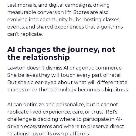
testimonials, and digital campaigns, driving
measurable conversion lift. Stores are also
evolving into community hubs, hosting classes,
events, and shared experiences that algorithms
can’t replicate.
AI changes the journey, not
the relationship
Lawton doesn’t dismiss AI or agentic commerce.
She believes they will touch every part of retail.
But she’s clear-eyed about what will differentiate
brands once the technology becomes ubiquitous.
AI can optimize and personalize, but it cannot
replicate lived experience, care, or trust. REI’s
challenge is deciding where to participate in AI-
driven ecosystems and where to preserve direct
relationships on its own platforms.