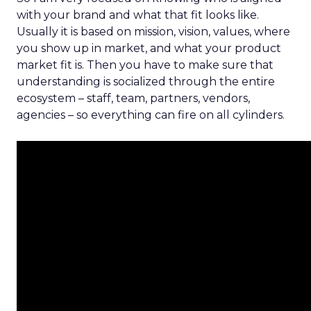
with your brand and what that fit looks like.
Usually it is based on mission, vision, values, where
you show up in market, and what your product
market fit is. Then you have to make sure that
understanding is socialized through the entire
ecosystem – staff, team, partners, vendors,
agencies – so everything can fire on all cylinders.