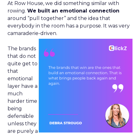
At Row House, we did something similar with
rowing.
We built an emotional connection
around “pull together” and the idea that
everybody in the room has a purpose. It was very
camaraderie-driven.
The brands
that do not
quite get to
that
emotional
layer have a
much
harder time
being
defensible
unless they
are purely a