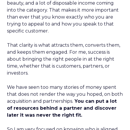
beauty, and a lot of disposable income coming
into the category. That makes it more important
than ever that you know exactly who you are
trying to appeal to and how you speak to that
specific customer.
That clarity is what attracts them, converts them,
and keeps them engaged. For me, success is
about bringing the right people in at the right
time, whether that is customers, partners, or
investors.
We have seen too many stories of money spent
that does not render the way you hoped, on both
acquisition and partnerships.
You can put a lot
of resources behind a partner and discover
later it was never the right fit.
So I am very focused on knowing who is aligned