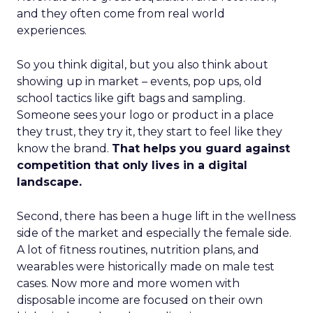
and they often come from real world
experiences.
So you think digital, but you also think about
showing up in market – events, pop ups, old
school tactics like gift bags and sampling.
Someone sees your logo or product in a place
they trust, they try it, they start to feel like they
know the brand.
That helps you guard against
competition that only lives in a digital
landscape.
Second, there has been a huge lift in the wellness
side of the market and especially the female side.
A lot of fitness routines, nutrition plans, and
wearables were historically made on male test
cases. Now more and more women with
disposable income are focused on their own