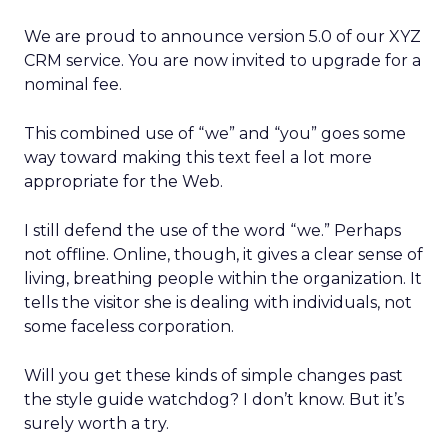
We are proud to announce version 5.0 of our XYZ
CRM service. You are now invited to upgrade for a
nominal fee.
This combined use of “we” and “you” goes some
way toward making this text feel a lot more
appropriate for the Web.
I still defend the use of the word “we.” Perhaps
not offline. Online, though, it gives a clear sense of
living, breathing people within the organization. It
tells the visitor she is dealing with individuals, not
some faceless corporation.
Will you get these kinds of simple changes past
the style guide watchdog? I don’t know. But it’s
surely worth a try.