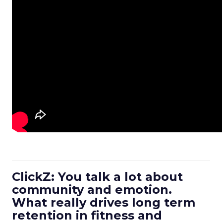
ClickZ: You talk a lot about
community and emotion.
What really drives long term
retention in fitness and