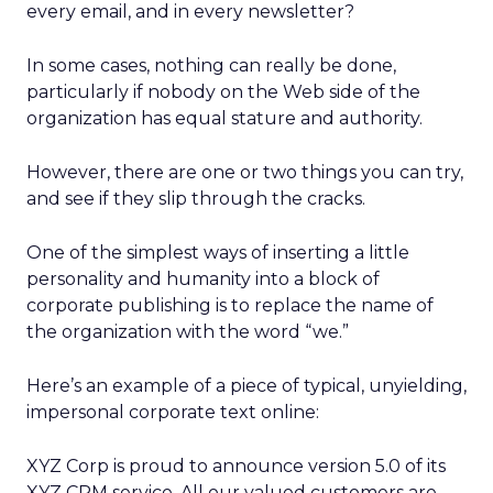
every email, and in every newsletter?
In some cases, nothing can really be done,
particularly if nobody on the Web side of the
organization has equal stature and authority.
However, there are one or two things you can try,
and see if they slip through the cracks.
One of the simplest ways of inserting a little
personality and humanity into a block of
corporate publishing is to replace the name of
the organization with the word “we.”
Here’s an example of a piece of typical, unyielding,
impersonal corporate text online:
XYZ Corp is proud to announce version 5.0 of its
XYZ CRM service. All our valued customers are