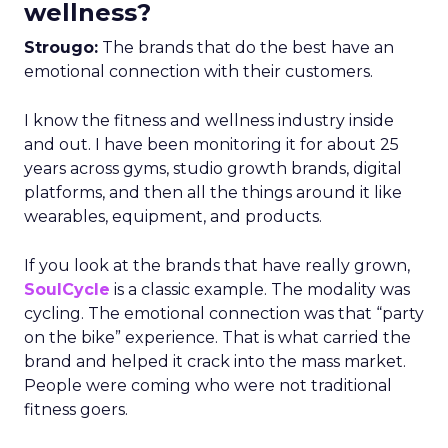
wellness?
Strougo:
The brands that do the best have an
emotional connection with their customers.
I know the fitness and wellness industry inside
and out. I have been monitoring it for about 25
years across gyms, studio growth brands, digital
platforms, and then all the things around it like
wearables, equipment, and products.
If you look at the brands that have really grown,
SoulCycle
is a classic example. The modality was
cycling. The emotional connection was that “party
on the bike” experience. That is what carried the
brand and helped it crack into the mass market.
People were coming who were not traditional
fitness goers.