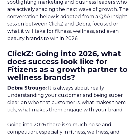
spotlighting marketing and business leaders who
are actively shaping the next wave of growth. The
conversation below is adapted from a Q&A insight
session between ClickZ and Debra, focused on
what it will take for fitness, wellness, and even
beauty brands to win in 2026.
ClickZ: Going into 2026, what
does success look like for
Fitizens as a growth partner to
wellness brands?
Debra Strougo:
It is always about really
understanding your customer and being super
clear on who that customer is, what makes them
tick, what makes them engage with your brand.
Going into 2026 there is so much noise and
competition, especially in fitness, wellness, and