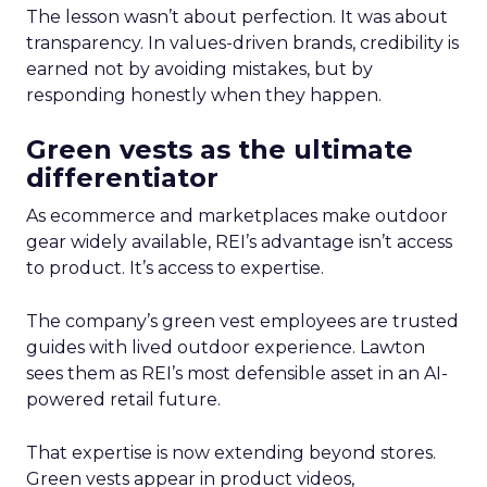
The lesson wasn’t about perfection. It was about
transparency. In values-driven brands, credibility is
earned not by avoiding mistakes, but by
responding honestly when they happen.
Green vests as the ultimate
differentiator
As ecommerce and marketplaces make outdoor
gear widely available, REI’s advantage isn’t access
to product. It’s access to expertise.
The company’s green vest employees are trusted
guides with lived outdoor experience. Lawton
sees them as REI’s most defensible asset in an AI-
powered retail future.
That expertise is now extending beyond stores.
Green vests appear in product videos,