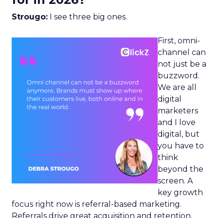
Strougo:
I see three big ones.
First, omni-
channel can
not just be a
buzzword.
We are all
digital
marketers
and I love
digital, but
you have to
think
beyond the
screen. A
key growth
focus right now is referral-based marketing.
Referrals drive great acquisition and retention,