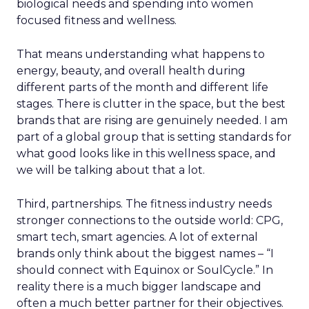
biological needs and spending into women
focused fitness and wellness.
That means understanding what happens to
energy, beauty, and overall health during
different parts of the month and different life
stages. There is clutter in the space, but the best
brands that are rising are genuinely needed. I am
part of a global group that is setting standards for
what good looks like in this wellness space, and
we will be talking about that a lot.
Third, partnerships. The fitness industry needs
stronger connections to the outside world: CPG,
smart tech, smart agencies. A lot of external
brands only think about the biggest names – “I
should connect with Equinox or SoulCycle.” In
reality there is a much bigger landscape and
often a much better partner for their objectives.