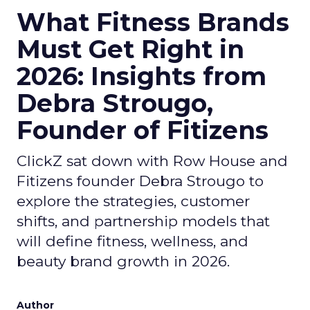
What Fitness Brands
Must Get Right in
2026: Insights from
Debra Strougo,
Founder of Fitizens
ClickZ sat down with Row House and
Fitizens founder Debra Strougo to
explore the strategies, customer
shifts, and partnership models that
will define fitness, wellness, and
beauty brand growth in 2026.
Author