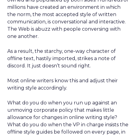
millions have created an environment in which
the norm, the most accepted style of written
communication, is conversational and interactive.
The Web is abuzz with people conversing with
one another.
As a result, the starchy, one-way character of
offline text, hastily imported, strikes a note of
discord. It just doesn’t sound right.
Most online writers know this and adjust their
writing style accordingly.
What do you do when you run up against an
unmoving corporate policy that makes little
allowance for changes in online writing style?
What do you do when the VP in charge insists the
offline style guides be followed on every page, in