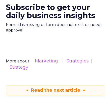
Subscribe to get your
daily business insights
Form id is missing or form does not exist or needs
approval
Marketing
Strategies
More about:
Strategy
Read the next article