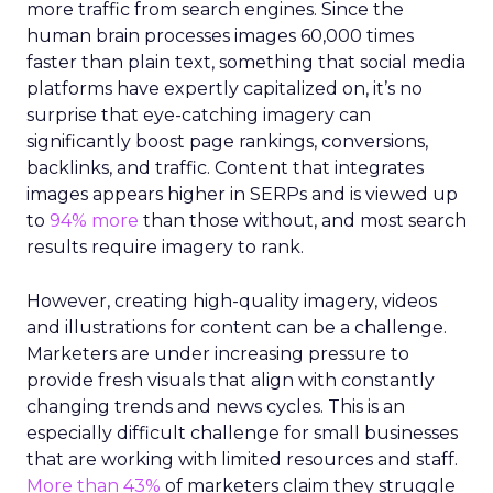
more traffic from search engines. Since the
human brain processes images 60,000 times
faster than plain text, something that social media
platforms have expertly capitalized on, it’s no
surprise that eye-catching imagery can
significantly boost page rankings, conversions,
backlinks, and traffic. Content that integrates
images appears higher in SERPs and is viewed up
to
94% more
than those without, and most search
results require imagery to rank.
However, creating high-quality imagery, videos
and illustrations for content can be a challenge.
Marketers are under increasing pressure to
provide fresh visuals that align with constantly
changing trends and news cycles. This is an
especially difficult challenge for small businesses
that are working with limited resources and staff.
More than 43%
of marketers claim they struggle