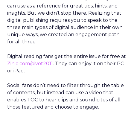
can use as a reference for great tips, hints, and
insights. But we didn’t stop there. Realizing that
digital publishing requires you to speak to the
three main types of digital audience in their own
unique ways, we created an engagement path
for all three:
Digital reading fans get the entire issue for free at
Zinio.com/pivot2011
. They can enjoy it on their PC
or iPad.
Social fans don’t need to filter through the table
of contents, but instead can use a video that
enables TOC to hear clips and sound bites of all
those featured and choose to engage.