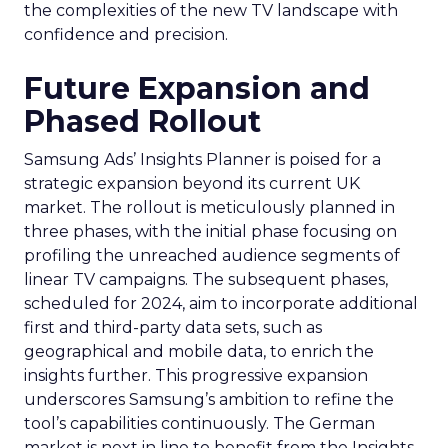
the complexities of the new TV landscape with
confidence and precision.
Future Expansion and
Phased Rollout
Samsung Ads’ Insights Planner is poised for a
strategic expansion beyond its current UK
market. The rollout is meticulously planned in
three phases, with the initial phase focusing on
profiling the unreached audience segments of
linear TV campaigns. The subsequent phases,
scheduled for 2024, aim to incorporate additional
first and third-party data sets, such as
geographical and mobile data, to enrich the
insights further. This progressive expansion
underscores Samsung’s ambition to refine the
tool’s capabilities continuously. The German
market is next in line to benefit from the Insights