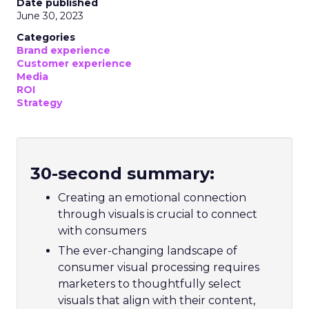
Date published
June 30, 2023
Categories
Brand experience
Customer experience
Media
ROI
Strategy
30-second summary:
Creating an emotional connection
through visuals is crucial to connect
with consumers
The ever-changing landscape of
consumer visual processing requires
marketers to thoughtfully select
visuals that align with their content,