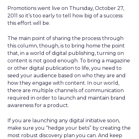
Promotions went live on Thursday, October 27,
2011 so it’s too early to tell how big of a success
this effort will be.
The main point of sharing the process through
this column, though, is to bring home the point
that, in a world of digital publishing, turning on
content is not good enough. To bring a magazine
or other digital publication to life, you need to
seed your audience based on who they are and
how they engage with content. In our world,
there are multiple channels of communication
required in order to launch and maintain brand
awareness for a product.
If you are launching any digital initiative soon,
make sure you “hedge your bets” by creating the
most robust discovery plan you can. And keep