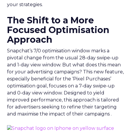
your strategies.
The Shift to a More
Focused Optimisation
Approach
Snapchat’s 7/0 optimisation window marks a
pivotal change from the usual 28-day swipe-up
and 1-day view window. But what does this mean
for your advertising campaigns? This new feature,
especially beneficial for the ‘Pixel Purchases’
optimisation goal, focuses on a 7-day swipe-up
and 0-day view window. Designed to yield
improved performance, this approach is tailored
for advertisers seeking to refine their targeting
and maximise the impact of their campaigns .