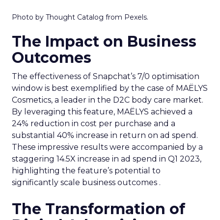
Photo by Thought Catalog from Pexels.
The Impact on Business
Outcomes
The effectiveness of Snapchat’s 7/0 optimisation
window is best exemplified by the case of MAËLYS
Cosmetics, a leader in the D2C body care market.
By leveraging this feature, MAËLYS achieved a
24% reduction in cost per purchase and a
substantial 40% increase in return on ad spend.
These impressive results were accompanied by a
staggering 14.5X increase in ad spend in Q1 2023,
highlighting the feature’s potential to
significantly scale business outcomes .
The Transformation of