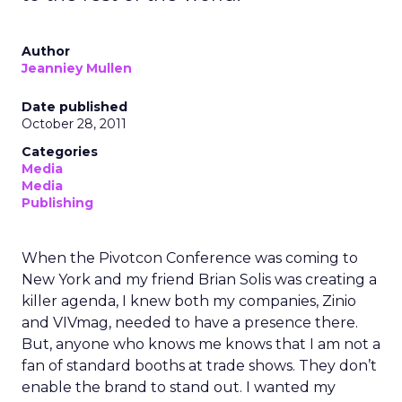
Author
Jeanniey Mullen
Date published
October 28, 2011
Categories
Media
Media
Publishing
When the Pivotcon Conference was coming to
New York and my friend Brian Solis was creating a
killer agenda, I knew both my companies, Zinio
and VIVmag, needed to have a presence there.
But, anyone who knows me knows that I am not a
fan of standard booths at trade shows. They don’t
enable the brand to stand out. I wanted my