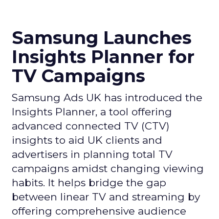
Samsung Launches
Insights Planner for
TV Campaigns
Samsung Ads UK has introduced the
Insights Planner, a tool offering
advanced connected TV (CTV)
insights to aid UK clients and
advertisers in planning total TV
campaigns amidst changing viewing
habits. It helps bridge the gap
between linear TV and streaming by
offering comprehensive audience