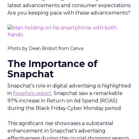
latest advancements and consumer expectations.
Are you keeping pace with these advancements?
Photo by Dean Brobot from Canva
The Importance of
Snapchat
Snapchat’s role in digital advertising is highlighted
in
Fospha’s report
. Snapchat saw a remarkable
97% increase in Return on Ad Spend (ROAS)
during the Black Friday Cyber Monday period.
This significant rise showcases a substantial
enhancement in Snapchat’s advertising
effectiveness during this crucial shopping season.