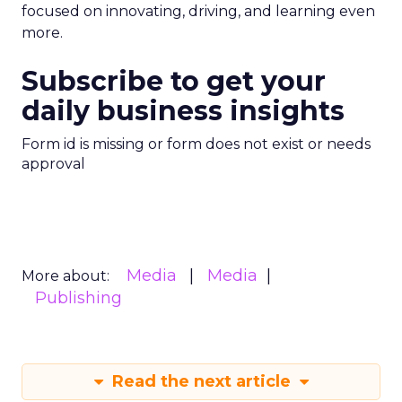
focused on innovating, driving, and learning even
more.
Subscribe to get your
daily business insights
Form id is missing or form does not exist or needs
approval
Media
Media
More about:
Publishing
Read the next article