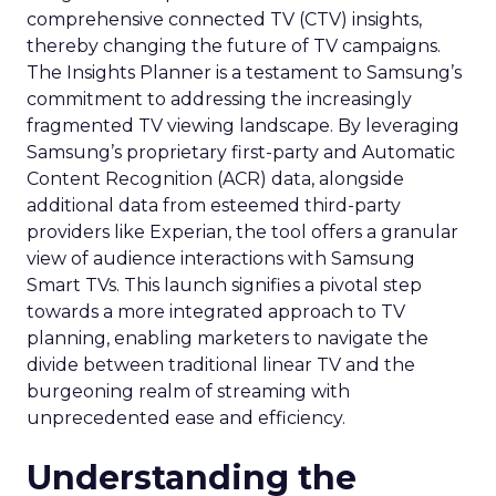
comprehensive connected TV (CTV) insights,
thereby changing the future of TV campaigns.
The Insights Planner is a testament to Samsung’s
commitment to addressing the increasingly
fragmented TV viewing landscape. By leveraging
Samsung’s proprietary first-party and Automatic
Content Recognition (ACR) data, alongside
additional data from esteemed third-party
providers like Experian, the tool offers a granular
view of audience interactions with Samsung
Smart TVs. This launch signifies a pivotal step
towards a more integrated approach to TV
planning, enabling marketers to navigate the
divide between traditional linear TV and the
burgeoning realm of streaming with
unprecedented ease and efficiency.
Understanding the