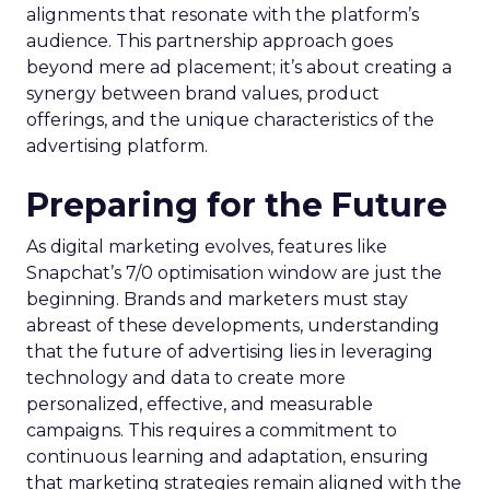
alignments that resonate with the platform’s
audience. This partnership approach goes
beyond mere ad placement; it’s about creating a
synergy between brand values, product
offerings, and the unique characteristics of the
advertising platform.
Preparing for the Future
As digital marketing evolves, features like
Snapchat’s 7/0 optimisation window are just the
beginning. Brands and marketers must stay
abreast of these developments, understanding
that the future of advertising lies in leveraging
technology and data to create more
personalized, effective, and measurable
campaigns. This requires a commitment to
continuous learning and adaptation, ensuring
that marketing strategies remain aligned with the