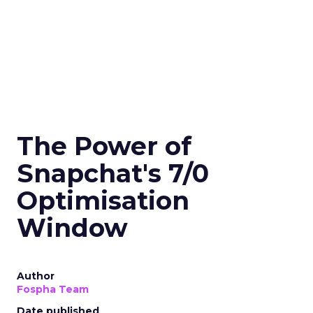
The Power of
Snapchat's 7/0
Optimisation
Window
Author
Fospha Team
Date published