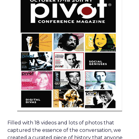
Filled with 18 videos and lots of photos that
captured the essence of the conversation, we
created a curated piece of history that anyone