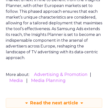
Planner, with other European markets set to
follow. This phased approach ensures that each
market’s unique characteristics are considered,
allowing for a tailored deployment that maximises
the tool’s effectiveness. As Samsung Ads extends
its reach, the Insights Planner is set to become an
indispensable component in the arsenal of
advertisers across Europe, reshaping the
landscape of TV advertising with its data-centric
approach.
Advertising & Promotion
More about:
Media
Media Planning
Read the next article