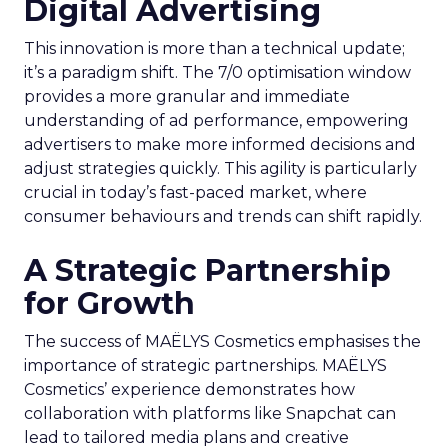
Digital Advertising
This innovation is more than a technical update;
it’s a paradigm shift. The 7/0 optimisation window
provides a more granular and immediate
understanding of ad performance, empowering
advertisers to make more informed decisions and
adjust strategies quickly. This agility is particularly
crucial in today’s fast-paced market, where
consumer behaviours and trends can shift rapidly.
A Strategic Partnership
for Growth
The success of MAËLYS Cosmetics emphasises the
importance of strategic partnerships. MAËLYS
Cosmetics’ experience demonstrates how
collaboration with platforms like Snapchat can
lead to tailored media plans and creative