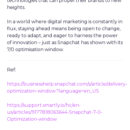
technologies that can propel their brands to new
heights.
In a world where digital marketing is constantly in
flux, staying ahead means being open to change,
ready to adapt, and eager to harness the power
of innovation – just as Snapchat has shown with its
7/0 optimisation window.
Ref:
https://businesshelp.snapchat.com/s/article/delivery-
optimization-window?language=en_US
https://support.smartly.io/hc/en-
us/articles/9177818063644-Snapchat-7-0-
Optimization-window