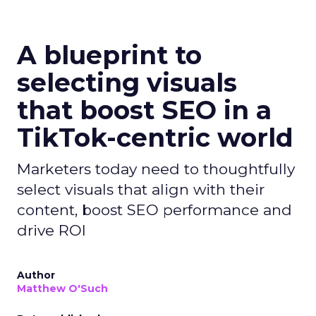
A blueprint to
selecting visuals
that boost SEO in a
TikTok-centric world
Marketers today need to thoughtfully
select visuals that align with their
content, boost SEO performance and
drive ROI
Author
Matthew O'Such