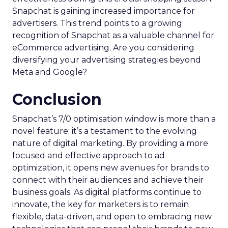
Snapchat is gaining increased importance for
advertisers. This trend points to a growing
recognition of Snapchat as a valuable channel for
eCommerce advertising. Are you considering
diversifying your advertising strategies beyond
Meta and Google?
Conclusion
Snapchat’s 7/0 optimisation window is more than a
novel feature; it’s a testament to the evolving
nature of digital marketing. By providing a more
focused and effective approach to ad
optimization, it opens new avenues for brands to
connect with their audiences and achieve their
business goals. As digital platforms continue to
innovate, the key for marketers is to remain
flexible, data-driven, and open to embracing new