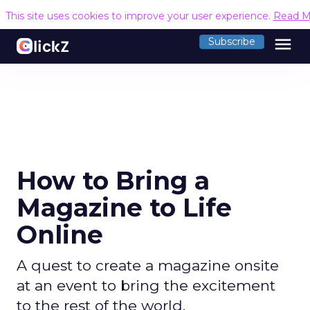
This site uses cookies to improve your user experience.
Read M
menu
Subscribe
How to Bring a
Magazine to Life
Online
A quest to create a magazine onsite
at an event to bring the excitement
to the rest of the world.