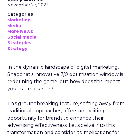
November 27, 2023
Categories
Marketing
Media
More News
Social media
Strategies
Strategy
In the dynamic landscape of digital marketing,
Snapchat’s innovative 7/0 optimisation window is
redefining the game, but how does this impact
you as a marketer?
This groundbreaking feature, shifting away from
traditional approaches, offers an exciting
opportunity for brands to enhance their
advertising effectiveness. Let’s delve into this
transformation and consider its implications for