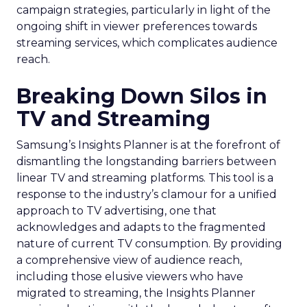
campaign strategies, particularly in light of the
ongoing shift in viewer preferences towards
streaming services, which complicates audience
reach.
Breaking Down Silos in
TV and Streaming
Samsung’s Insights Planner is at the forefront of
dismantling the longstanding barriers between
linear TV and streaming platforms. This tool is a
response to the industry’s clamour for a unified
approach to TV advertising, one that
acknowledges and adapts to the fragmented
nature of current TV consumption. By providing
a comprehensive view of audience reach,
including those elusive viewers who have
migrated to streaming, the Insights Planner