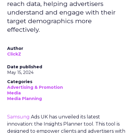
reach data, helping advertisers
understand and engage with their
target demographics more
effectively.
Author
ClickZ
Date published
May 15, 2024
Categories
Advertising & Promotion
Media
Media Planning
Samsung
Ads UK has unveiled its latest
innovation: the Insights Planner tool. This tool is
designed to empower clients and advertisers with