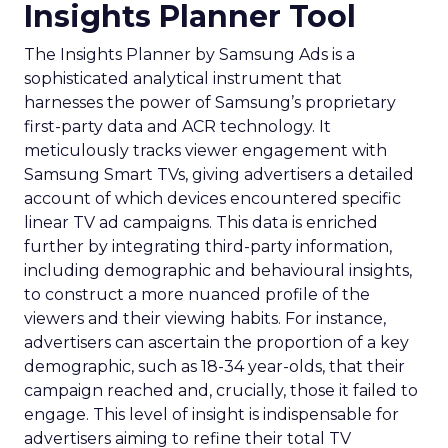
Insights Planner Tool
The Insights Planner by Samsung Ads is a
sophisticated analytical instrument that
harnesses the power of Samsung’s proprietary
first-party data and ACR technology. It
meticulously tracks viewer engagement with
Samsung Smart TVs, giving advertisers a detailed
account of which devices encountered specific
linear TV ad campaigns. This data is enriched
further by integrating third-party information,
including demographic and behavioural insights,
to construct a more nuanced profile of the
viewers and their viewing habits. For instance,
advertisers can ascertain the proportion of a key
demographic, such as 18-34 year-olds, that their
campaign reached and, crucially, those it failed to
engage. This level of insight is indispensable for
advertisers aiming to refine their total TV