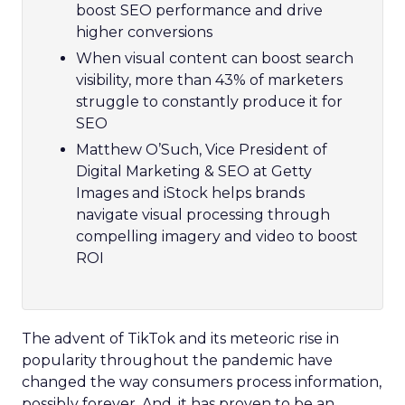
boost SEO performance and drive
higher conversions
When visual content can boost search
visibility, more than 43% of marketers
struggle to constantly produce it for
SEO
Matthew O’Such, Vice President of
Digital Marketing & SEO at Getty
Images and iStock helps brands
navigate visual processing through
compelling imagery and video to boost
ROI
The advent of TikTok and its meteoric rise in
popularity throughout the pandemic have
changed the way consumers process information,
possibly forever. And, it has proven to be an