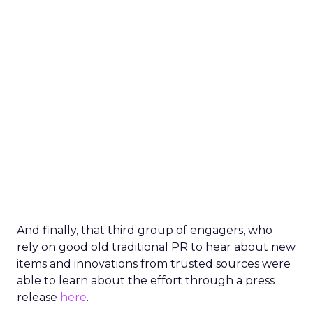
And finally, that third group of engagers, who
rely on good old traditional PR to hear about new
items and innovations from trusted sources were
able to learn about the effort through a press
release
here
.