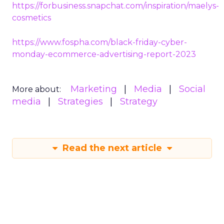
https://forbusiness.snapchat.com/inspiration/maelys-
cosmetics
https://www.fospha.com/black-friday-cyber-
monday-ecommerce-advertising-report-2023
Marketing
Media
Social
More about:
media
Strategies
Strategy
Read the next article