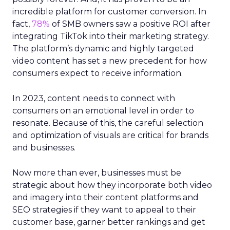
incredible platform for customer conversion. In
fact,
78%
of SMB owners saw a positive ROI after
integrating TikTok into their marketing strategy.
The platform’s dynamic and highly targeted
video content has set a new precedent for how
consumers expect to receive information.
In 2023, content needs to connect with
consumers on an emotional level in order to
resonate. Because of this, the careful selection
and optimization of visuals are critical for brands
and businesses.
Now more than ever, businesses must be
strategic about how they incorporate both video
and imagery into their content platforms and
SEO strategies if they want to appeal to their
customer base, garner better rankings and get