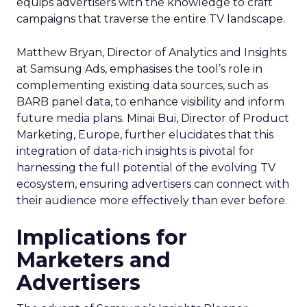
equips advertisers with the knowledge to craft
campaigns that traverse the entire TV landscape.
Matthew Bryan, Director of Analytics and Insights
at Samsung Ads, emphasises the tool’s role in
complementing existing data sources, such as
BARB panel data, to enhance visibility and inform
future media plans. Minai Bui, Director of Product
Marketing, Europe, further elucidates that this
integration of data-rich insights is pivotal for
harnessing the full potential of the evolving TV
ecosystem, ensuring advertisers can connect with
their audience more effectively than ever before.
Implications for
Marketers and
Advertisers