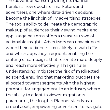
The advent of Samsung’s Insights Planner
heralds a new epoch for marketers and
advertisers, one where data-driven decisions
become the linchpin of TV advertising strategies.
The tool’s ability to delineate the demographic
makeup of audiences, their viewing habits, and
app usage patterns offers a treasure trove of
actionable insights. Advertisers can now pinpoint
when their audience is most likely to watch TV
and which apps they frequent, enabling the
crafting of campaigns that resonate more deeply
and reach more effectively. This granular
understanding mitigates the risk of misdirected
ad spend, ensuring that marketing budgets are
allocated towards segments with the highest
potential for engagement. In an industry where
the ability to adapt to viewer migration is
paramount, the Insights Planner stands as a
crucial asset, empowering advertisers to navigate