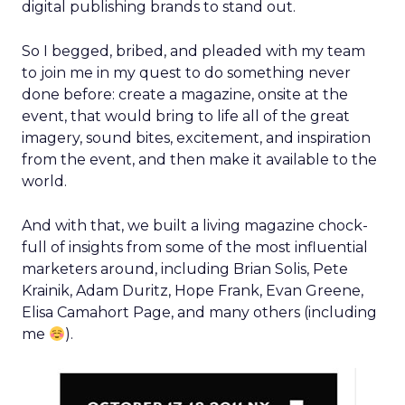
digital publishing brands to stand out.
So I begged, bribed, and pleaded with my team
to join me in my quest to do something never
done before: create a magazine, onsite at the
event, that would bring to life all of the great
imagery, sound bites, excitement, and inspiration
from the event, and then make it available to the
world.
And with that, we built a living magazine chock-
full of insights from some of the most influential
marketers around, including Brian Solis, Pete
Krainik, Adam Duritz, Hope Frank, Evan Greene,
Elisa Camahort Page, and many others (including
me
).