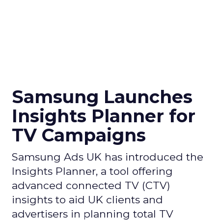
Samsung Launches
Insights Planner for
TV Campaigns
Samsung Ads UK has introduced the
Insights Planner, a tool offering
advanced connected TV (CTV)
insights to aid UK clients and
advertisers in planning total TV