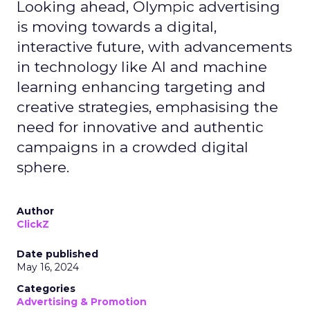
Looking ahead, Olympic advertising
is moving towards a digital,
interactive future, with advancements
in technology like AI and machine
learning enhancing targeting and
creative strategies, emphasising the
need for innovative and authentic
campaigns in a crowded digital
sphere.
Author
ClickZ
Date published
May 16, 2024
Categories
Advertising & Promotion