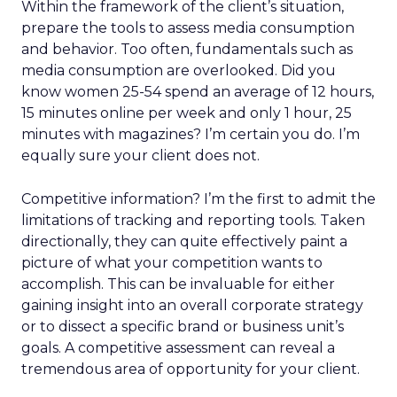
Within the framework of the client’s situation,
prepare the tools to assess media consumption
and behavior. Too often, fundamentals such as
media consumption are overlooked. Did you
know women 25-54 spend an average of 12 hours,
15 minutes online per week and only 1 hour, 25
minutes with magazines? I’m certain you do. I’m
equally sure your client does not.
Competitive information? I’m the first to admit the
limitations of tracking and reporting tools. Taken
directionally, they can quite effectively paint a
picture of what your competition wants to
accomplish. This can be invaluable for either
gaining insight into an overall corporate strategy
or to dissect a specific brand or business unit’s
goals. A competitive assessment can reveal a
tremendous area of opportunity for your client.