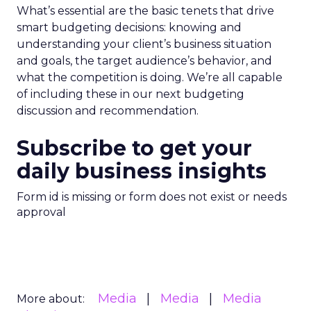
What’s essential are the basic tenets that drive
smart budgeting decisions: knowing and
understanding your client’s business situation
and goals, the target audience’s behavior, and
what the competition is doing. We’re all capable
of including these in our next budgeting
discussion and recommendation.
Subscribe to get your
daily business insights
Form id is missing or form does not exist or needs
approval
Media
Media
Media
More about: