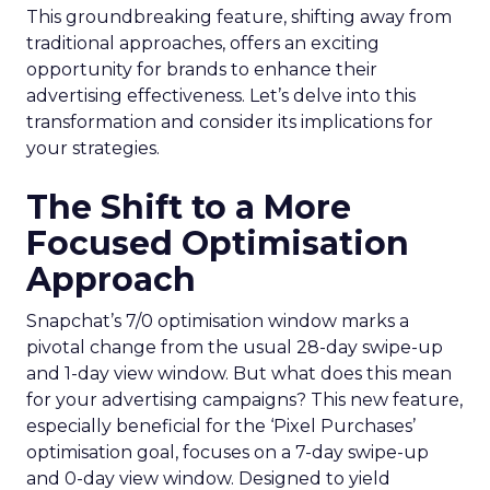
This groundbreaking feature, shifting away from
traditional approaches, offers an exciting
opportunity for brands to enhance their
advertising effectiveness. Let’s delve into this
transformation and consider its implications for
your strategies.
The Shift to a More
Focused Optimisation
Approach
Snapchat’s 7/0 optimisation window marks a
pivotal change from the usual 28-day swipe-up
and 1-day view window. But what does this mean
for your advertising campaigns? This new feature,
especially beneficial for the ‘Pixel Purchases’
optimisation goal, focuses on a 7-day swipe-up
and 0-day view window. Designed to yield