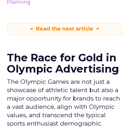
Planning
Read the next article
The Race for Gold in
Olympic Advertising
The Olympic Games are not just a
showcase of athletic talent but also a
major opportunity for brands to reach
a vast audience, align with Olympic
values, and transcend the typical
sports enthusiast demographic.