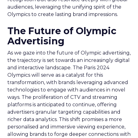
audiences, leveraging the unifying spirit of the
Olympics to create lasting brand impressions.
The Future of Olympic
Advertising
As we gaze into the future of Olympic advertising,
the trajectory is set towards an increasingly digital
and interactive landscape. The Paris 2024
Olympics will serve as a catalyst for this
transformation, with brands leveraging advanced
technologies to engage with audiences in novel
ways. The proliferation of CTV and streaming
platforms is anticipated to continue, offering
advertisers granular targeting capabilities and
richer data analytics. This shift promises a more
personalised and immersive viewing experience,
allowing brands to forge deeper connections with