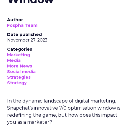
Author
Fospha Team
Date published
November 27, 2023
Categories
Marketing
Media
More News
Social media
Strategies
Strategy
In the dynamic landscape of digital marketing,
Snapchat’s innovative 7/0 optimisation window is
redefining the game, but how does this impact
you as a marketer?