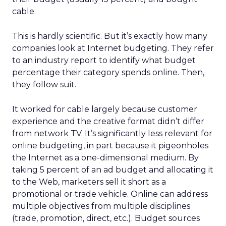
cable.
This is hardly scientific. But it’s exactly how many
companies look at Internet budgeting. They refer
to an industry report to identify what budget
percentage their category spends online. Then,
they follow suit.
It worked for cable largely because customer
experience and the creative format didn’t differ
from network TV. It’s significantly less relevant for
online budgeting, in part because it pigeonholes
the Internet as a one-dimensional medium. By
taking 5 percent of an ad budget and allocating it
to the Web, marketers sell it short as a
promotional or trade vehicle. Online can address
multiple objectives from multiple disciplines
(trade, promotion, direct, etc.). Budget sources