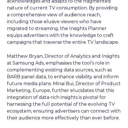
acknowledges and adapts to the fragmented
nature of current TV consumption. By providing
a comprehensive view of audience reach,
including those elusive viewers who have
migrated to streaming, the Insights Planner
equips advertisers with the knowledge to craft
campaigns that traverse the entire TV landscape.
Matthew Bryan, Director of Analytics and Insights
at Samsung Ads, emphasises the tool’s role in
complementing existing data sources, such as
BARB panel data, to enhance visibility and inform
future media plans. Minai Bui, Director of Product
Marketing, Europe, further elucidates that this
integration of data-rich insights is pivotal for
harnessing the full potential of the evolving TV
ecosystem, ensuring advertisers can connect with
their audience more effectively than ever before.