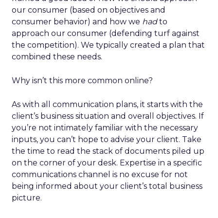
our consumer (based on objectives and
consumer behavior) and how we
had
to
approach our consumer (defending turf against
the competition). We typically created a plan that
combined these needs.
Why isn’t this more common online?
As with all communication plans, it starts with the
client’s business situation and overall objectives. If
you’re not intimately familiar with the necessary
inputs, you can’t hope to advise your client. Take
the time to read the stack of documents piled up
on the corner of your desk. Expertise in a specific
communications channel is no excuse for not
being informed about your client’s total business
picture.