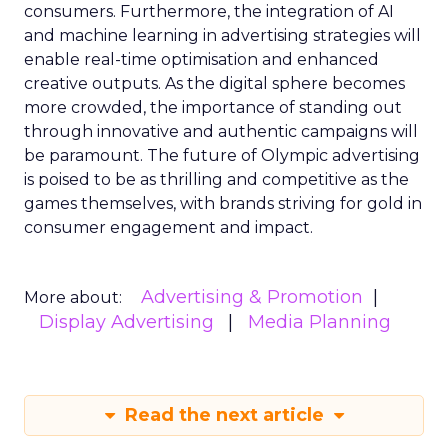
consumers. Furthermore, the integration of AI
and machine learning in advertising strategies will
enable real-time optimisation and enhanced
creative outputs. As the digital sphere becomes
more crowded, the importance of standing out
through innovative and authentic campaigns will
be paramount. The future of Olympic advertising
is poised to be as thrilling and competitive as the
games themselves, with brands striving for gold in
consumer engagement and impact.
Advertising & Promotion
More about:
Display Advertising
Media Planning
Read the next article