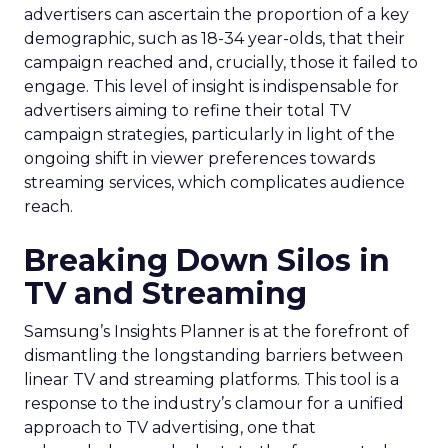
advertisers can ascertain the proportion of a key
demographic, such as 18-34 year-olds, that their
campaign reached and, crucially, those it failed to
engage. This level of insight is indispensable for
advertisers aiming to refine their total TV
campaign strategies, particularly in light of the
ongoing shift in viewer preferences towards
streaming services, which complicates audience
reach.
Breaking Down Silos in
TV and Streaming
Samsung’s Insights Planner is at the forefront of
dismantling the longstanding barriers between
linear TV and streaming platforms. This tool is a
response to the industry’s clamour for a unified
approach to TV advertising, one that