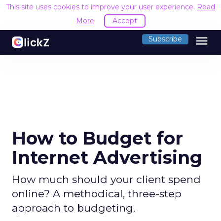
This site uses cookies to improve your user experience.
Read
More
Accept
menu
Subscribe
How to Budget for
Internet Advertising
How much should your client spend
online? A methodical, three-step
approach to budgeting.