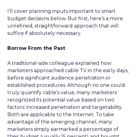
I’ll cover planning inputs important to smart
budget decisions below. But first, here’s a more
unrefined, straightforward approach that will
suffice if absolutely necessary.
Borrow From the Past
A traditional-side colleague explained how
marketers approached cable TV in the early days,
before significant audience penetration or
established procedures. Although no one could
truly quantify cable’s value, many marketers
recognized its potential value based on two
factors: increased penetration and targetability.
Both are applicable to the Internet. To take
advantage of the emerging channel, many
marketers simply earmarked a percentage of
their budget (usually 15 percent) and bought