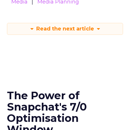
Media
Media Planning
Read the next article
The Power of
Snapchat's 7/0
Optimisation
Window