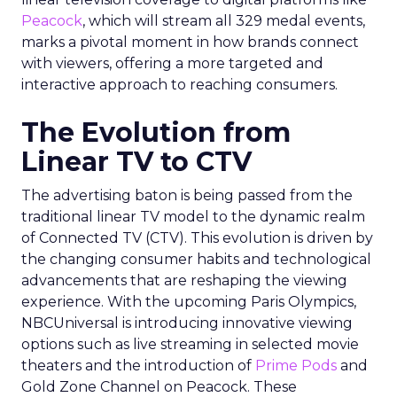
Peacock
, which will stream all 329 medal events,
marks a pivotal moment in how brands connect
with viewers, offering a more targeted and
interactive approach to reaching consumers.
The Evolution from
Linear TV to CTV
The advertising baton is being passed from the
traditional linear TV model to the dynamic realm
of Connected TV (CTV). This evolution is driven by
the changing consumer habits and technological
advancements that are reshaping the viewing
experience. With the upcoming Paris Olympics,
NBCUniversal is introducing innovative viewing
options such as live streaming in selected movie
theaters and the introduction of
Prime Pods
and
Gold Zone Channel on Peacock. These