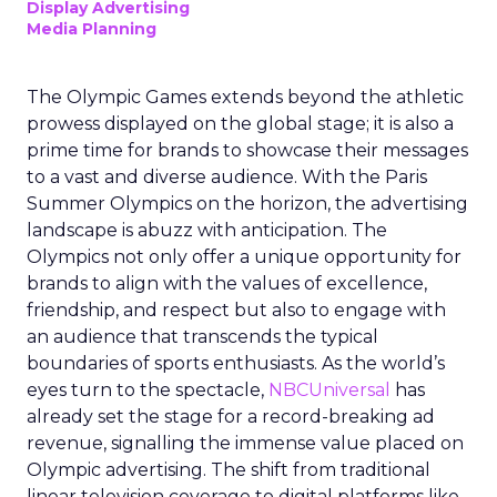
Display Advertising
Media Planning
The Olympic Games extends beyond the athletic
prowess displayed on the global stage; it is also a
prime time for brands to showcase their messages
to a vast and diverse audience. With the Paris
Summer Olympics on the horizon, the advertising
landscape is abuzz with anticipation. The
Olympics not only offer a unique opportunity for
brands to align with the values of excellence,
friendship, and respect but also to engage with
an audience that transcends the typical
boundaries of sports enthusiasts. As the world’s
eyes turn to the spectacle,
NBCUniversal
has
already set the stage for a record-breaking ad
revenue, signalling the immense value placed on
Olympic advertising. The shift from traditional
linear television coverage to digital platforms like