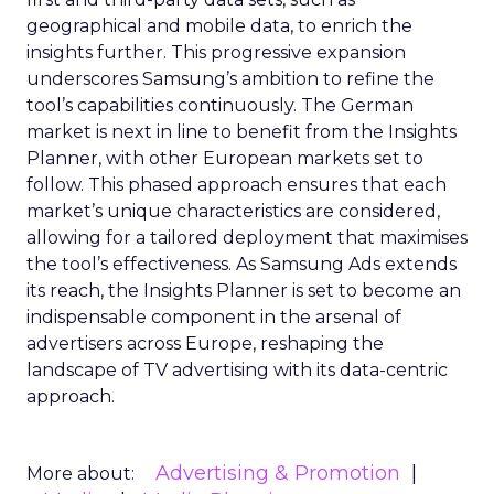
geographical and mobile data, to enrich the
insights further. This progressive expansion
underscores Samsung’s ambition to refine the
tool’s capabilities continuously. The German
market is next in line to benefit from the Insights
Planner, with other European markets set to
follow. This phased approach ensures that each
market’s unique characteristics are considered,
allowing for a tailored deployment that maximises
the tool’s effectiveness. As Samsung Ads extends
its reach, the Insights Planner is set to become an
indispensable component in the arsenal of
advertisers across Europe, reshaping the
landscape of TV advertising with its data-centric
approach.
Advertising & Promotion
More about: