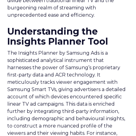
divide between traditional linear TV and the
burgeoning realm of streaming with
unprecedented ease and efficiency.
Understanding the
Insights Planner Tool
The Insights Planner by Samsung Ads is a
sophisticated analytical instrument that
harnesses the power of Samsung’s proprietary
first-party data and ACR technology. It
meticulously tracks viewer engagement with
Samsung Smart TVs, giving advertisers a detailed
account of which devices encountered specific
linear TV ad campaigns. This data is enriched
further by integrating third-party information,
including demographic and behavioural insights,
to construct a more nuanced profile of the
viewers and their viewing habits. For instance,