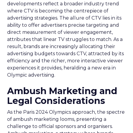
developments reflect a broader industry trend
where CTV is becoming the centrepiece of
advertising strategies. The allure of CTV lies in its
ability to offer advertisers precise targeting and
direct measurement of viewer engagement,
attributes that linear TV struggles to match. As a
result, brands are increasingly allocating their
advertising budgets towards CTV, attracted by its
efficiency and the richer, more interactive viewer
experiences it provides, heralding a new era in
Olympic advertising.
Ambush Marketing and
Legal Considerations
As the Paris 2024 Olympics approach, the spectre
of ambush marketing looms, presenting a
challenge to official sponsors and organisers.