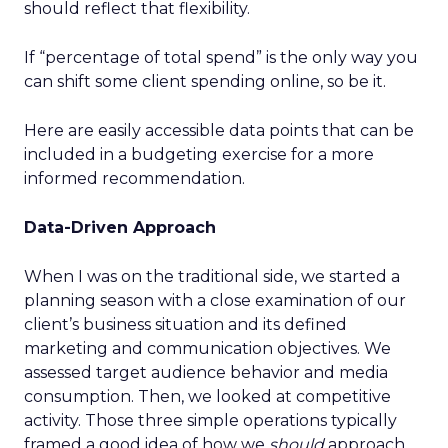
should reflect that flexibility.
If “percentage of total spend” is the only way you
can shift some client spending online, so be it.
Here are easily accessible data points that can be
included in a budgeting exercise for a more
informed recommendation.
Data-Driven Approach
When I was on the traditional side, we started a
planning season with a close examination of our
client’s business situation and its defined
marketing and communication objectives. We
assessed target audience behavior and media
consumption. Then, we looked at competitive
activity. Those three simple operations typically
framed a good idea of how we
should
approach