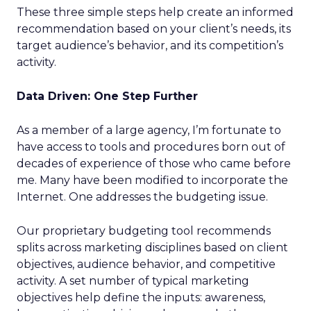
These three simple steps help create an informed
recommendation based on your client’s needs, its
target audience’s behavior, and its competition’s
activity.
Data Driven: One Step Further
As a member of a large agency, I’m fortunate to
have access to tools and procedures born out of
decades of experience of those who came before
me. Many have been modified to incorporate the
Internet. One addresses the budgeting issue.
Our proprietary budgeting tool recommends
splits across marketing disciplines based on client
objectives, audience behavior, and competitive
activity. A set number of typical marketing
objectives help define the inputs: awareness,