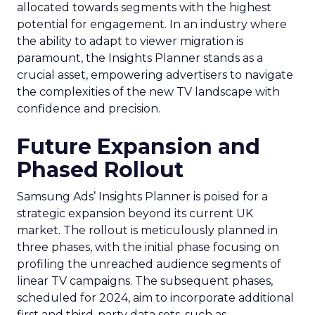
allocated towards segments with the highest
potential for engagement. In an industry where
the ability to adapt to viewer migration is
paramount, the Insights Planner stands as a
crucial asset, empowering advertisers to navigate
the complexities of the new TV landscape with
confidence and precision.
Future Expansion and
Phased Rollout
Samsung Ads’ Insights Planner is poised for a
strategic expansion beyond its current UK
market. The rollout is meticulously planned in
three phases, with the initial phase focusing on
profiling the unreached audience segments of
linear TV campaigns. The subsequent phases,
scheduled for 2024, aim to incorporate additional
first and third-party data sets, such as