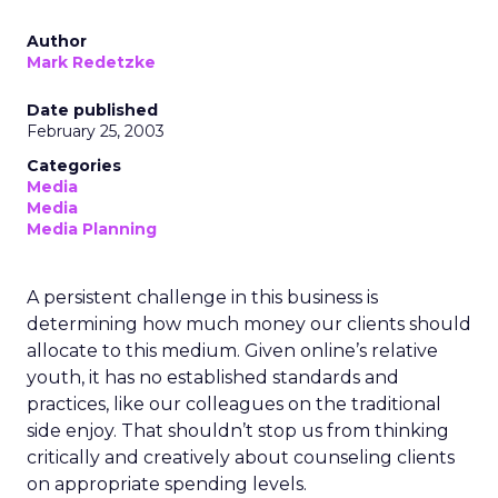
Author
Mark Redetzke
Date published
February 25, 2003
Categories
Media
Media
Media Planning
A persistent challenge in this business is
determining how much money our clients should
allocate to this medium. Given online’s relative
youth, it has no established standards and
practices, like our colleagues on the traditional
side enjoy. That shouldn’t stop us from thinking
critically and creatively about counseling clients
on appropriate spending levels.