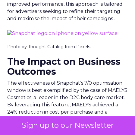
improved performance, this approach is tailored
for advertisers seeking to refine their targeting
and maximise the impact of their campaigns .
Photo by Thought Catalog from Pexels.
The Impact on Business
Outcomes
The effectiveness of Snapchat’s 7/0 optimisation
window is best exemplified by the case of MAËLYS
Cosmetics, a leader in the D2C body care market.
By leveraging this feature, MAËLYS achieved a
24% reduction in cost per purchase and a
substantial 40% increase in return on ad spend.
Sign up to our Newsletter
These impressive results were accompanied by a
staggering 14.5X increase in ad spend in Q1 2023,