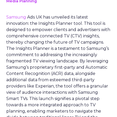
Media Planning
Samsung
Ads UK has unveiled its latest
innovation: the Insights Planner tool. This tool is
designed to empower clients and advertisers with
comprehensive connected TV (CTV) insights,
thereby changing the future of TV campaigns.
The Insights Planner is a testament to Samsung’s
commitment to addressing the increasingly
fragmented TV viewing landscape. By leveraging
Samsung’s proprietary first-party and Automatic
Content Recognition (ACR) data, alongside
additional data from esteemed third-party
providers like Experian, the tool offers a granular
view of audience interactions with Samsung
Smart TVs. This launch signifies a pivotal step
towards a more integrated approach to TV
planning, enabling marketers to navigate the