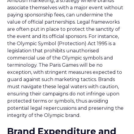
Ambush marketing, a strategy where brands
associate themselves with a major event without
paying sponsorship fees, can undermine the
value of official partnerships. Legal frameworks
are often put in place to protect the sanctity of
the event and its official sponsors. For instance,
the Olympic Symbol (Protection) Act 1995 is a
legislation that prohibits unauthorised
commercial use of the Olympic symbols and
terminology. The Paris Games will be no
exception, with stringent measures expected to
guard against such marketing tactics. Brands
must navigate these legal waters with caution,
ensuring their campaigns do not infringe upon
protected terms or symbols, thus avoiding
potential legal repercussions and preserving the
integrity of the Olympic brand.
Brand Expenditure and