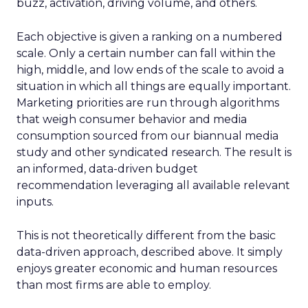
buzz, activation, driving volume, and others.
Each objective is given a ranking on a numbered
scale. Only a certain number can fall within the
high, middle, and low ends of the scale to avoid a
situation in which all things are equally important.
Marketing priorities are run through algorithms
that weigh consumer behavior and media
consumption sourced from our biannual media
study and other syndicated research. The result is
an informed, data-driven budget
recommendation leveraging all available relevant
inputs.
This is not theoretically different from the basic
data-driven approach, described above. It simply
enjoys greater economic and human resources
than most firms are able to employ.