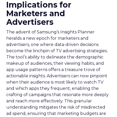
Implications for
Marketers and
Advertisers
The advent of Samsung’s Insights Planner
heralds a new epoch for marketers and
advertisers, one where data-driven decisions
become the linchpin of TV advertising strategies.
The tool’s ability to delineate the demographic
makeup of audiences, their viewing habits, and
app usage patterns offers a treasure trove of
actionable insights. Advertisers can now pinpoint
when their audience is most likely to watch TV
and which apps they frequent, enabling the
crafting of campaigns that resonate more deeply
and reach more effectively. This granular
understanding mitigates the risk of misdirected
ad spend, ensuring that marketing budgets are