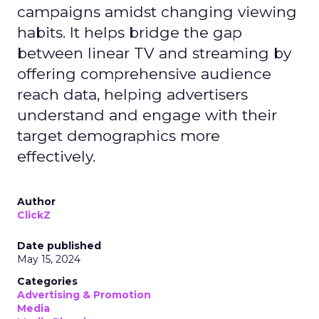
campaigns amidst changing viewing
habits. It helps bridge the gap
between linear TV and streaming by
offering comprehensive audience
reach data, helping advertisers
understand and engage with their
target demographics more
effectively.
Author
ClickZ
Date published
May 15, 2024
Categories
Advertising & Promotion
Media