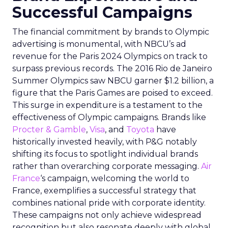
Successful Campaigns
The financial commitment by brands to Olympic
advertising is monumental, with NBCU’s ad
revenue for the Paris 2024 Olympics on track to
surpass previous records. The 2016 Rio de Janeiro
Summer Olympics saw NBCU garner $1.2 billion, a
figure that the Paris Games are poised to exceed.
This surge in expenditure is a testament to the
effectiveness of Olympic campaigns. Brands like
Procter & Gamble
,
Visa
, and
Toyota
have
historically invested heavily, with P&G notably
shifting its focus to spotlight individual brands
rather than overarching corporate messaging.
Air
France
‘s campaign, welcoming the world to
France, exemplifies a successful strategy that
combines national pride with corporate identity.
These campaigns not only achieve widespread
recognition but also resonate deeply with global