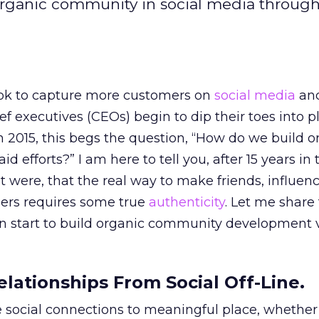
 organic community in social media throug
ok to capture more customers on
social media
an
ef executives (CEOs) begin to dip their toes into p
2015, this begs the question, “How do we build o
 efforts?” I am here to tell you, after 15 years in 
t were, that the real way to make friends, influen
ers requires some true
authenticity
. Let me share 
 start to build organic community development v
elationships From Social Off-Line.
se social connections to meaningful place, whether