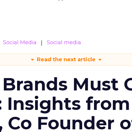
Social Media
Social media
Read the next article
 Brands Must 
: Insights from
, Co Founder o