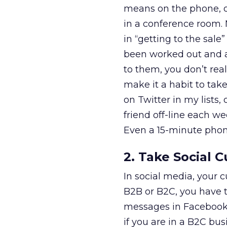
means on the phone, o
in a conference room.
in “getting to the sale
been worked out and ag
to them, you don’t real
make it a habit to tak
on Twitter in my list
friend off-line each we
Even a 15-minute phone
2. Take Social 
In social media, your c
B2B or B2C, you have 
messages in Facebook s
if you are in a B2C bu