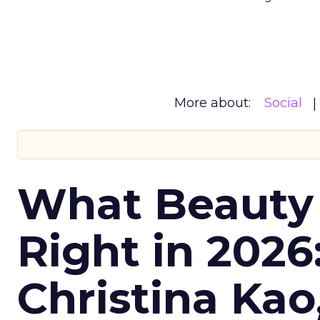
More about:
Social
What Beauty
Right in 2026
Christina Kao