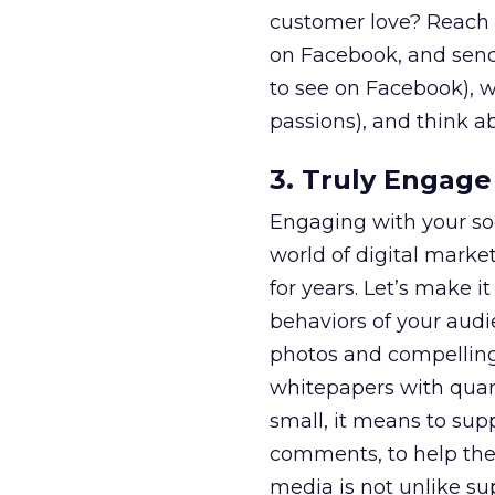
customer love? Reach o
on Facebook, and send
to see on Facebook), 
passions), and think ab
3. Truly Engage 
Engaging with your so
world of digital marke
for years. Let’s make 
behaviors of your audi
photos and compelling 
whitepapers with quant
small, it means to supp
comments, to help the
media is not unlike su