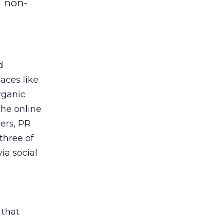
h non-
d
laces like
rganic
the online
cers, PR
three of
ia social
 that