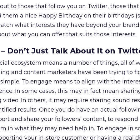
ut to those that follow you on Twitter, those that
 them a nice Happy Birthday on their birthdays (
watch what interests they have beyond your brand
out what you can offer that suits those interests.
– Don’t Just Talk About It on Twitt
cial ecosystem means a number of things, all of 
ting and content marketers have been trying to fi
it simple. To engage means to align with the intere
ence. In some cases, this may in fact mean sharin
video. In others, it may require sharing sound re
ified results. Once you do have an actual followin
ort and share your followers’ content, to respond 
m in what they may need help in. To engage in so
pporting your in-store customer or having a real d