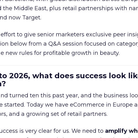
d the Middle East, plus retail partnerships with na
and now Target.
effort to give senior marketers exclusive peer ins
ion below from a Q&A session focused on category
e new rules for profitable growth in beauty.
to 2026, what does success look lik
n?
nd turned ten this past year, and the business loo
e started. Today we have eCommerce in Europe a
ors, and a growing set of retail partners.
uccess is very clear for us. We need to
amplify wh