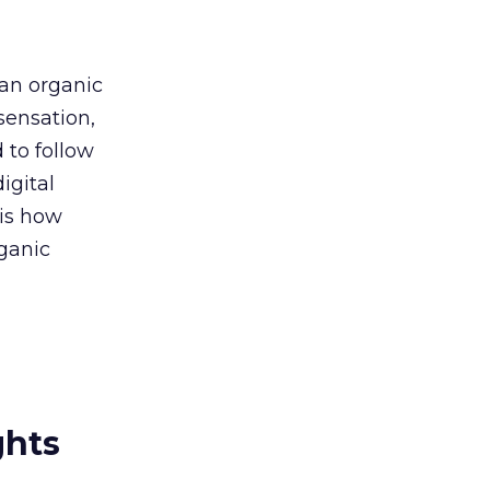
 an organic
sensation,
 to follow
igital
 is how
rganic
ghts