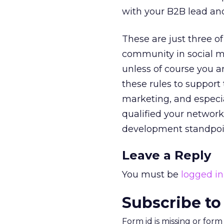
with your B2B lead and
These are just three o
community in social me
unless of course you a
these rules to support t
marketing, and especi
qualified your network
development standpoint,
Leave a Reply
You must be
logged in
Subscribe to
Form id is missing or for