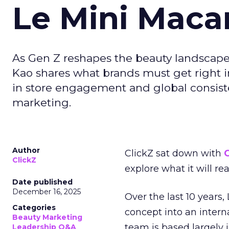
Le Mini Maca
As Gen Z reshapes the beauty landscap
Kao shares what brands must get right in
in store engagement and global consiste
marketing.
Author
ClickZ sat down with
C
ClickZ
explore what it will re
Date published
December 16, 2025
Over the last 10 years,
Categories
concept into an inter
Beauty Marketing
team is based largely 
Leadership Q&A