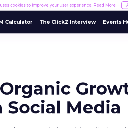
e uses cookies to improve your user experience.
Read More
M Calculator
The ClickZ Interview
Events H
 Organic Grow
n Social Media