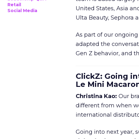
Retail
United States, Asia an
Social Media
Ulta Beauty, Sephora 
As part of our ongoing 
adapted the conversat
Gen Z behavior, and th
ClickZ: Going in
Le Mini Macaro
Christina Kao:
Our bra
different from when w
international distribut
Going into next year, s