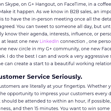
n Skype, on G+ Hangout, on FaceTime, in a coffee
 Make it happen. As we know in B2B sales, an impo
” is to have the in-person meeting once all the det
reed. You can tweet to someone all day, but unti
ly know their agenda, interests, influence, or person
e at least one new
LinkedIn
connection , one person
s, one new circle in my G+ community, one new Fa
ek. I do the best I can and work a very aggressive
 can create a start to a beautiful working relatio
Customer Service Seriously.
ustomers are literally at your fingertips. Whether 
the opportunity to impress your customers every d
hould be attended to within an hour, if possible,
siness, and then 15 minutes. You want to win some