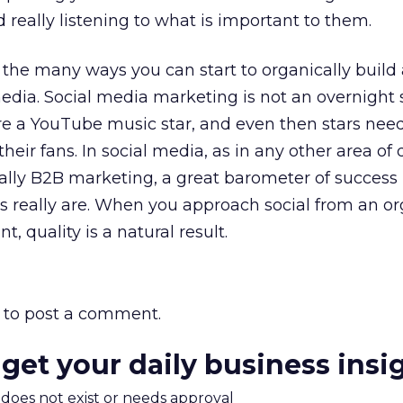
 really listening to what is important to them.
f the many ways you can start to organically build
dia. Social media marketing is not an overnight 
re a YouTube music star, and even then stars need
heir fans. In social media, as in any other area of d
ally B2B marketing, a great barometer of success
s really are. When you approach social from an o
 quality is a natural result.
to post a comment.
 get your daily business insi
m does not exist or needs approval