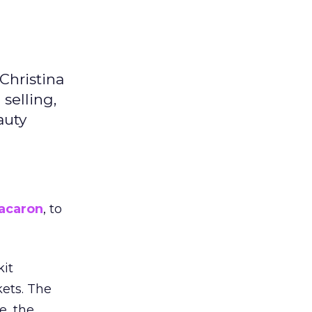
Christina
selling,
auty
acaron
, to
kit
ets. The
e, the