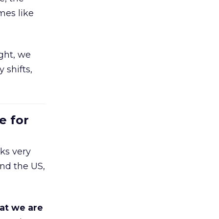
mes like
ight, we
 shifts,
e for
ks very
nd the US,
at we are