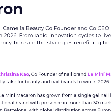
ron
e, Camelia Beauty Co Founder and Co CEO 
 2026. From rapid innovation cycles to live 
ncy, here are the strategies redefining be
hristina Kao
, Co Founder of nail brand
Le Mini M
ally take for beauty and nail brands to win in 2026.
 Le Mini Macaron has grown from a single gel nail 
national brand with presence in more than 30 mark
in Barcelona, with global distribution across Europ