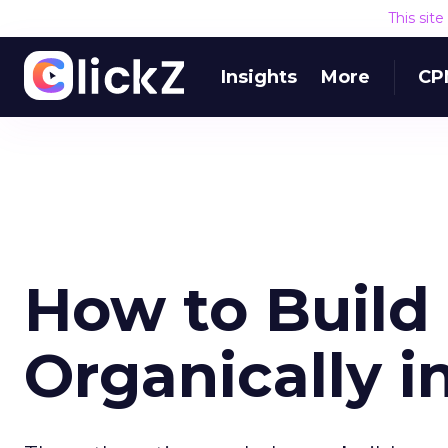
This sit
Insights
More
CP
How to Build
Organically i