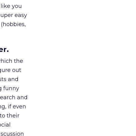
 like you
super easy
 (hobbies,
er.
which the
gure out
sts and
g funny
search and
g, if even
to their
cial
iscussion