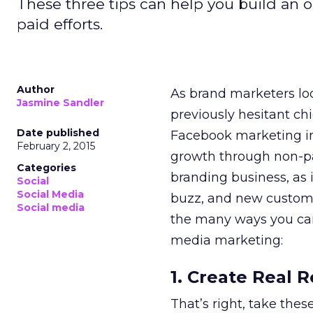
These three tips can help you build an
paid efforts.
Author
As brand marketers lo
Jasmine Sandler
previously hesitant chi
Date published
Facebook marketing in 
February 2, 2015
growth through non-paid
Categories
branding business, as i
Social
Social Media
buzz, and new custom
Social media
the many ways you can
media marketing:
1. Create Real R
That’s right, take the