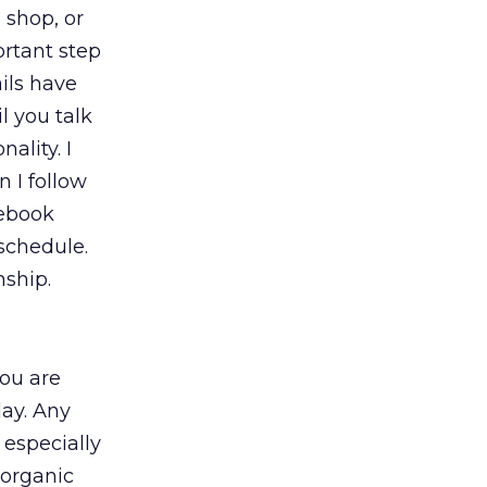
 shop, or
rtant step
ails have
l you talk
ality. I
 I follow
cebook
 schedule.
nship.
you are
ay. Any
 especially
 organic