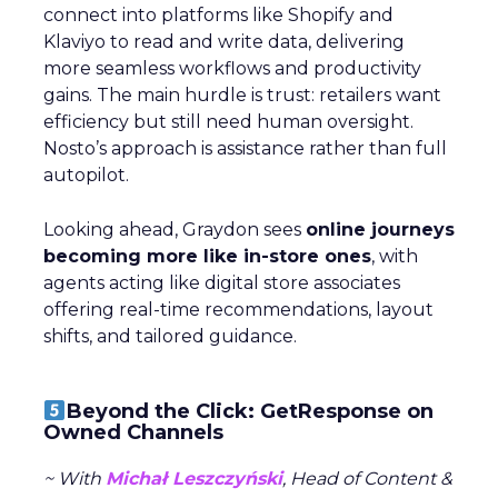
connect into platforms like Shopify and
Klaviyo to read and write data, delivering
more seamless workflows and productivity
gains. The main hurdle is trust: retailers want
efficiency but still need human oversight.
Nosto’s approach is assistance rather than full
autopilot.
Looking ahead, Graydon sees
online journeys
becoming more like in-store ones
, with
agents acting like digital store associates
offering real-time recommendations, layout
shifts, and tailored guidance.
Beyond the Click: GetResponse on
Owned Channels
~ With
Michał Leszczyński
, Head of Content &