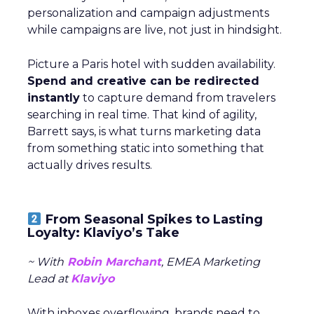
personalization and campaign adjustments
while campaigns are live, not just in hindsight.
Picture a Paris hotel with sudden availability.
Spend and creative can be redirected
instantly
to capture demand from travelers
searching in real time. That kind of agility,
Barrett says, is what turns marketing data
from something static into something that
actually drives results.
From Seasonal Spikes to Lasting
Loyalty: Klaviyo’s Take
~ With
Robin Marchant
, EMEA Marketing
Lead at
Klaviyo
With inboxes overflowing, brands need to