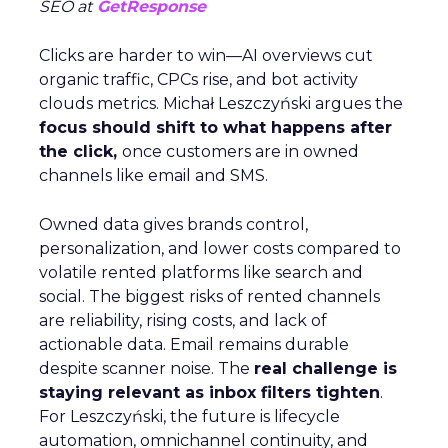
SEO at
GetResponse
Clicks are harder to win—AI overviews cut
organic traffic, CPCs rise, and bot activity
clouds metrics. Michał Leszczyński argues the
focus should shift to what happens after
the click,
once customers are in owned
channels like email and SMS.
Owned data gives brands control,
personalization, and lower costs compared to
volatile rented platforms like search and
social. The biggest risks of rented channels
are reliability, rising costs, and lack of
actionable data. Email remains durable
despite scanner noise. The
real challenge is
staying relevant as inbox filters tighten
.
For Leszczyński, the future is lifecycle
automation, omnichannel continuity, and