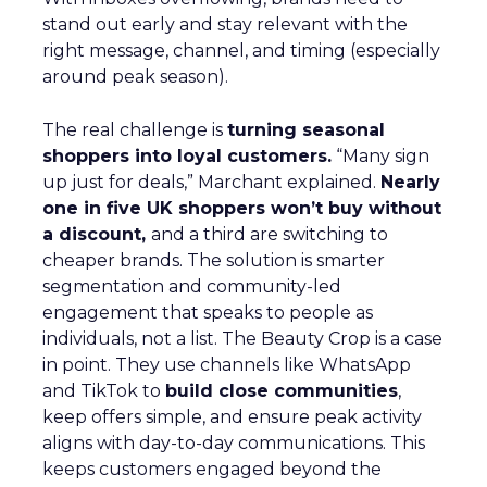
stand out early and stay relevant with the
right message, channel, and timing (especially
around peak season).
The real challenge is
turning seasonal
shoppers into loyal customers.
“Many sign
up just for deals,” Marchant explained.
Nearly
one in five UK shoppers won’t buy without
a discount,
and a third are switching to
cheaper brands. The solution is smarter
segmentation and community-led
engagement that speaks to people as
individuals, not a list. The Beauty Crop is a case
in point. They use channels like WhatsApp
and TikTok to
build close communities
,
keep offers simple, and ensure peak activity
aligns with day-to-day communications. This
keeps customers engaged beyond the