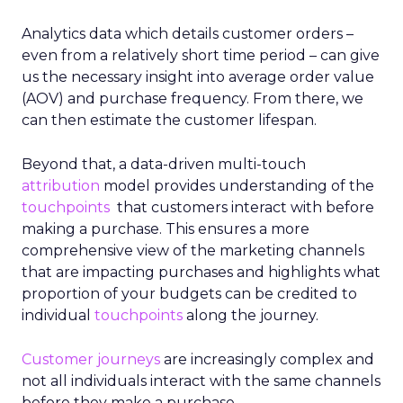
Analytics data which details customer orders –
even from a relatively short time period – can give
us the necessary insight into average order value
(AOV) and purchase frequency. From there, we
can then estimate the customer lifespan.
Beyond that, a data-driven multi-touch
attribution
model provides understanding of the
touchpoints
that customers interact with before
making a purchase. This ensures a more
comprehensive view of the marketing channels
that are impacting purchases and highlights what
proportion of your budgets can be credited to
individual
touchpoints
along the journey.
Customer journeys
are increasingly complex and
not all individuals interact with the same channels
before they make a purchase.