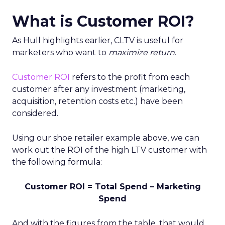
What is Customer ROI?
As Hull highlights earlier, CLTV is useful for
marketers who want to
maximize return
.
Customer ROI
refers to the profit from each
customer after any investment (marketing,
acquisition, retention costs etc.) have been
considered.
Using our shoe retailer example above, we can
work out the ROI of the high LTV customer with
the following formula:
Customer ROI = Total Spend – Marketing
Spend
And with the figures from the table, that would