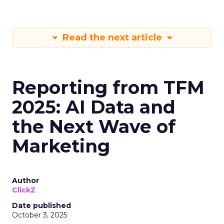
Read the next article
Reporting from TFM
2025: AI Data and
the Next Wave of
Marketing
Author
ClickZ
Date published
October 3, 2025