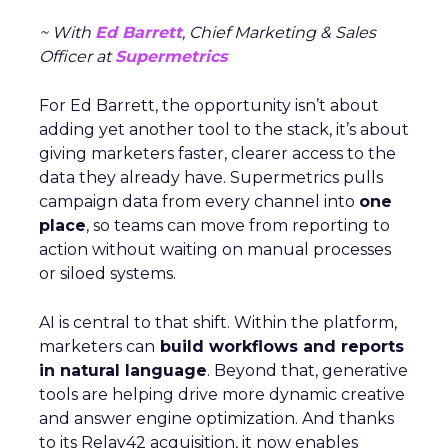
~ With
Ed Barrett
, Chief Marketing & Sales
Officer at
Supermetrics
For Ed Barrett, the opportunity isn’t about
adding yet another tool to the stack, it’s about
giving marketers faster, clearer access to the
data they already have. Supermetrics pulls
campaign data from every channel into
one
place
, so teams can move from reporting to
action without waiting on manual processes
or siloed systems.
AI is central to that shift. Within the platform,
marketers can
build workflows and reports
in natural language
. Beyond that, generative
tools are helping drive more dynamic creative
and answer engine optimization. And thanks
to its Relay42 acquisition, it now enables