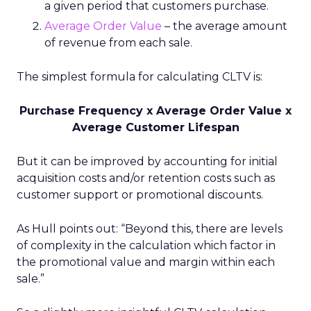
a given period that customers purchase.
Average Order Value
– the average amount
of revenue from each sale.
The simplest formula for calculating CLTV is:
Purchase Frequency x Average Order Value x
Average Customer Lifespan
But it can be improved by accounting for initial
acquisition costs and/or retention costs such as
customer support or promotional discounts.
As Hull points out: “Beyond this, there are levels
of complexity in the calculation which factor in
the promotional value and margin within each
sale.”