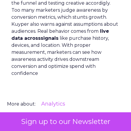
the funnel and testing creative accordigly.
Too many marketers judge awareness by
conversion metrics, which stunts growth.
Kuyper also warns against assumptions about
audiences. Real behavior comes from
live
data acrosssignals
like purchase history,
devices, and location. With proper
measurement, marketers can see how
awareness activity drives downstream
conversion and optimize spend with
confidence
Analytics
More about:
Sign up to our Newsletter