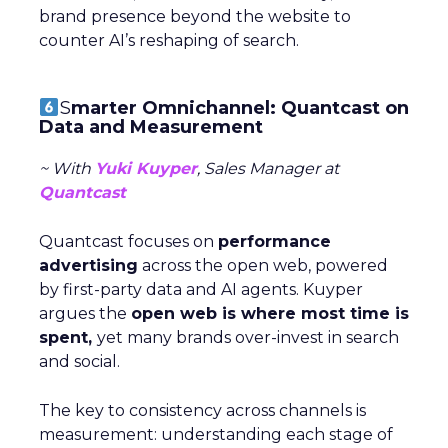
brand presence beyond the website to
counter AI’s reshaping of search.
S
marter Omnichannel: Quantcast on
Data and Measurement
~ With
Yuki Kuyper
, Sales Manager at
Quantcast
Quantcast focuses on
performance
advertising
across the open web, powered
by first-party data and AI agents. Kuyper
argues the
open web is where most time is
spent,
yet many brands over-invest in search
and social.
The key to consistency across channels is
measurement: understanding each stage of