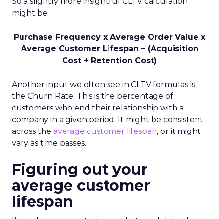
So a slightly more insightful CLTV calculation
might be:
Purchase Frequency x Average Order Value x
Average Customer Lifespan – (Acquisition
Cost + Retention Cost)
Another input we often see in CLTV formulas is
the Churn Rate. This is the percentage of
customers who end their relationship with a
company in a given period. It might be consistent
across the
average customer lifespan
, or it might
vary as time passes.
Figuring out your
average customer
lifespan