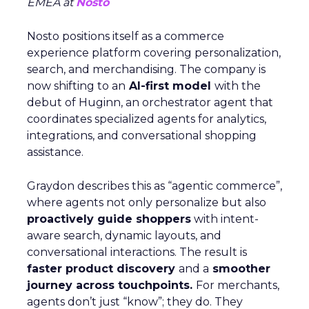
EMEA at
Nosto
Nosto positions itself as a commerce
experience platform covering personalization,
search, and merchandising. The company is
now shifting to an
AI-first model
with the
debut of Huginn, an orchestrator agent that
coordinates specialized agents for analytics,
integrations, and conversational shopping
assistance.
Graydon describes this as “agentic commerce”,
where agents not only personalize but also
proactively guide shoppers
with intent-
aware search, dynamic layouts, and
conversational interactions. The result is
faster product discovery
and a
smoother
journey across touchpoints.
For merchants,
agents don’t just “know”; they do. They