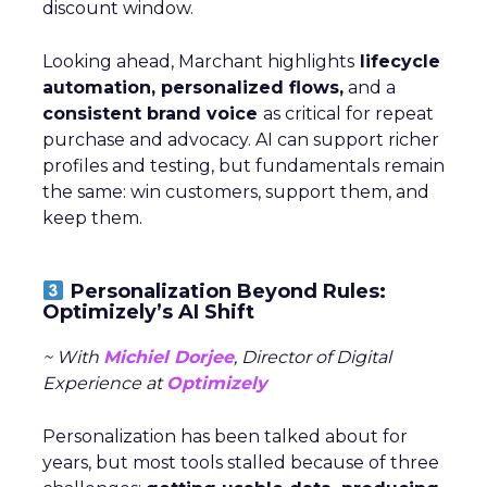
discount window.
Looking ahead, Marchant highlights
lifecycle
automation, personalized flows,
and a
consistent brand voice
as critical for repeat
purchase and advocacy. AI can support richer
profiles and testing, but fundamentals remain
the same: win customers, support them, and
keep them.
Personalization Beyond Rules:
Optimizely’s AI Shift
~ With
Michiel Dorjee
, Director of Digital
Experience at
Optimizely
Personalization has been talked about for
years, but most tools stalled because of three