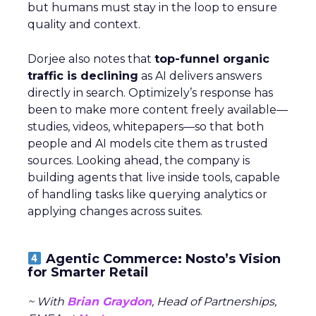
but humans must stay in the loop to ensure
quality and context.
Dorjee also notes that
top-funnel organic
traffic is declining
as AI delivers answers
directly in search. Optimizely’s response has
been to make more content freely available—
studies, videos, whitepapers—so that both
people and AI models cite them as trusted
sources. Looking ahead, the company is
building agents that live inside tools, capable
of handling tasks like querying analytics or
applying changes across suites.
Agentic Commerce: Nosto’s Vision
for Smarter Retail
~ With
Brian Graydon
, Head of Partnerships,