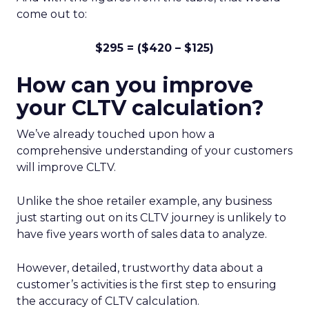
come out to:
$295 = ($420 – $125)
How can you improve
your CLTV calculation?
We’ve already touched upon how a
comprehensive understanding of your customers
will improve CLTV.
Unlike the shoe retailer example, any business
just starting out on its CLTV journey is unlikely to
have five years worth of sales data to analyze.
However, detailed, trustworthy data about a
customer’s activities is the first step to ensuring
the accuracy of CLTV calculation.