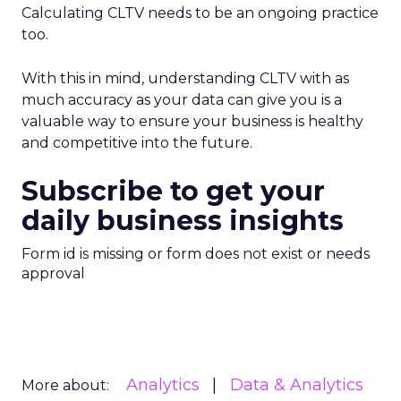
Calculating CLTV needs to be an ongoing practice
too.
With this in mind, understanding CLTV with as
much accuracy as your data can give you is a
valuable way to ensure your business is healthy
and competitive into the future.
Subscribe to get your
daily business insights
Form id is missing or form does not exist or needs
approval
Analytics
Data & Analytics
More about: