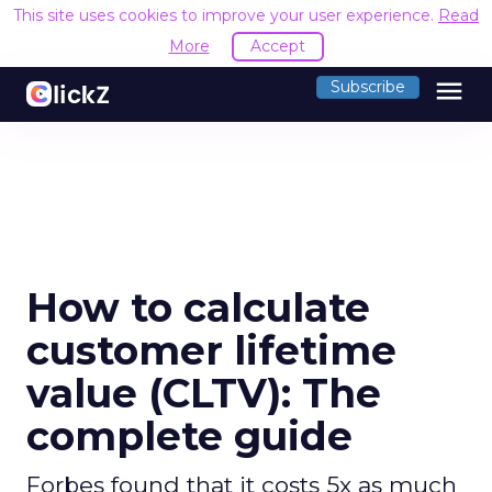
This site uses cookies to improve your user experience.
Read
More
Accept
menu
Subscribe
How to calculate
customer lifetime
value (CLTV): The
complete guide
Forbes found that it costs 5x as much