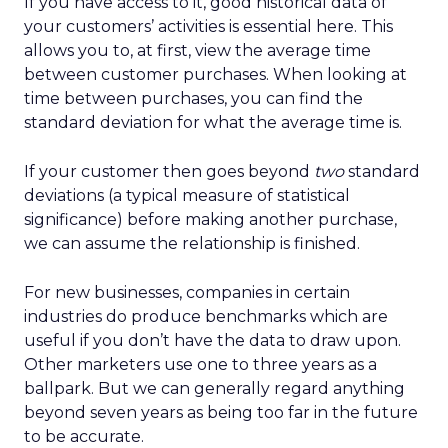
If you have access to it, good historical data of
your customers’ activities is essential here. This
allows you to, at first, view the average time
between customer purchases. When looking at
time between purchases, you can find the
standard deviation for what the average time is.
If your customer then goes beyond
two
standard
deviations (a typical measure of statistical
significance) before making another purchase,
we can assume the relationship is finished.
For new businesses, companies in certain
industries do produce benchmarks which are
useful if you don’t have the data to draw upon.
Other marketers use one to three years as a
ballpark. But we can generally regard anything
beyond seven years as being too far in the future
to be accurate.