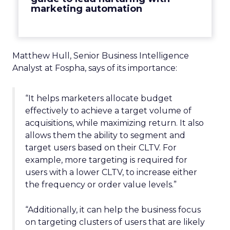
marketing automation
Matthew Hull, Senior Business Intelligence
Analyst at Fospha, says of its importance:
“It helps marketers allocate budget
effectively to achieve a target volume of
acquisitions, while maximizing return. It also
allows them the ability to segment and
target users based on their CLTV. For
example, more targeting is required for
users with a lower CLTV, to increase either
the frequency or order value levels.”
“Additionally, it can help the business focus
on targeting clusters of users that are likely