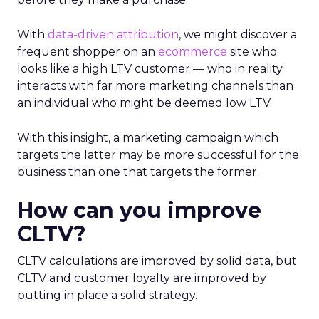
W
ith
data-driven attribution
, we might discover a
frequent shopper on an
ecommerce
site who
looks like a high LTV customer — who in reality
interacts with far more marketing channels than
an individual who might be deemed low LTV.
With this insight, a marketing campaign which
targets the latter may be more successful for the
business than one that targets the former.
How can you improve
CLTV?
CLTV calculations are improved by solid data, but
CLTV and customer loyalty are improved by
putting in place a solid strategy.