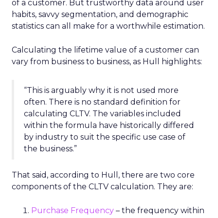
of a customer. But trustworthy data around user
habits, savvy segmentation, and demographic
statistics can all make for a worthwhile estimation.
Calculating the lifetime value of a customer can
vary from business to business, as Hull highlights:
“This is arguably why it is not used more
often. There is no standard definition for
calculating CLTV. The variables included
within the formula have historically differed
by industry to suit the specific use case of
the business.”
That said, according to Hull, there are two core
components of the CLTV calculation. They are:
Purchase Frequency
– the frequency within