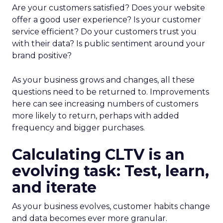
Are your customers satisfied? Does your website
offer a good user experience? Is your customer
service efficient? Do your customers trust you
with their data? Is public sentiment around your
brand positive?
As your business grows and changes, all these
questions need to be returned to. Improvements
here can see increasing numbers of customers
more likely to return, perhaps with added
frequency and bigger purchases.
Calculating CLTV is an
evolving task: Test, learn,
and iterate
As your business evolves, customer habits change
and data becomes ever more granular.