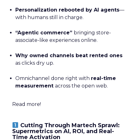
Personalization rebooted by AI agents
—
with humans still in charge.
“Agentic commerce”
bringing store-
associate-like experiences online.
Why owned channels beat rented ones
as clicks dry up.
Omnichannel done right with
real-time
measurement
across the open web.
Read more!
Cutting Through Martech Sprawl:
Supermetrics on AI, ROI, and Real-
Time Activation