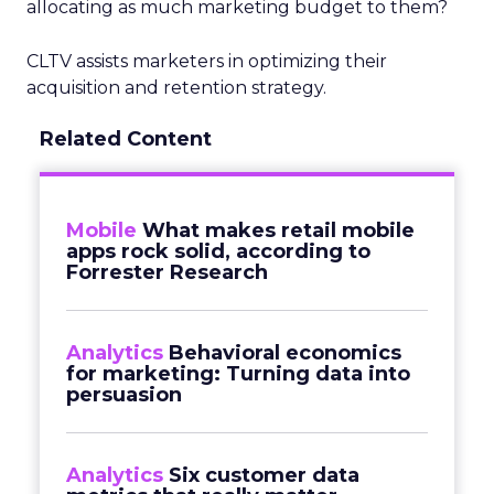
allocating as much marketing budget to them?
CLTV assists marketers in optimizing their
acquisition and retention strategy.
Related Content
Mobile
What makes retail mobile
apps rock solid, according to
Forrester Research
Analytics
Behavioral economics
for marketing: Turning data into
persuasion
Analytics
Six customer data