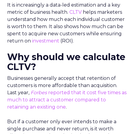
It is increasingly a data-led estimation and a key
metric of business health.
CLTV
helps marketers
understand how much each individual customer
is worth to them. It also shows how much can be
spent to acquire new customers while ensuring
return on
investment
(ROI).
Why should we calculate
CLTV?
Businesses generally accept that retention of
customers is more affordable than acquisition.
Last year,
Forbes
reported that it cost five times as
much to attract a customer compared to
retaining an existing one
.
But if a customer only ever intends to make a
single purchase and never return, is it worth