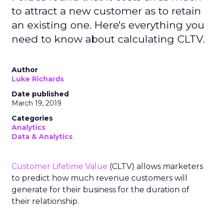
to attract a new customer as to retain
an existing one. Here's everything you
need to know about calculating CLTV.
Author
Luke Richards
Date published
March 19, 2019
Categories
Analytics
Data & Analytics
Customer Lifetime Value
(CLTV) allows marketers
to predict how much revenue customers will
generate for their business for the duration of
their relationship.