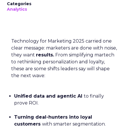
Categories
Analytics
Technology for Marketing 2025 carried one
clear message: marketers are done with noise,
they want
results.
From simplifying martech
to rethinking personalization and loyalty,
these are some shifts leaders say will shape
the next wave:
Unified data and agentic AI
to finally
prove ROI.
Turning deal-hunters into loyal
customers
with smarter segmentation.