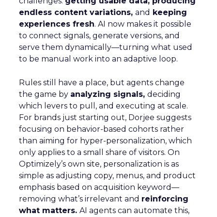
challenges:
getting usable data, producing
endless content variations,
and
keeping
experiences fresh
. AI now makes it possible
to connect signals, generate versions, and
serve them dynamically—turning what used
to be manual work into an adaptive loop.
Rules still have a place, but agents change
the game by
analyzing signals,
deciding
which levers to pull, and executing at scale.
For brands just starting out, Dorjee suggests
focusing on behavior-based cohorts rather
than aiming for hyper-personalization, which
only applies to a small share of visitors. On
Optimizely’s own site, personalization is as
simple as adjusting copy, menus, and product
emphasis based on acquisition keyword—
removing what’s irrelevant and
reinforcing
what matters.
AI agents can automate this,