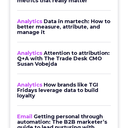
metrics that really matter
Analytics
Data in martech: How to
better measure, attribute, and
manage it
Analytics
Attention to attribution:
Q+A with The Trade Desk CMO
Susan Vobejda
Analytics
How brands like TGI
Fridays leverage data to build
loyalty
Email
Getting personal through
automation: The B2B marketer’s
guide to lead nurturing with