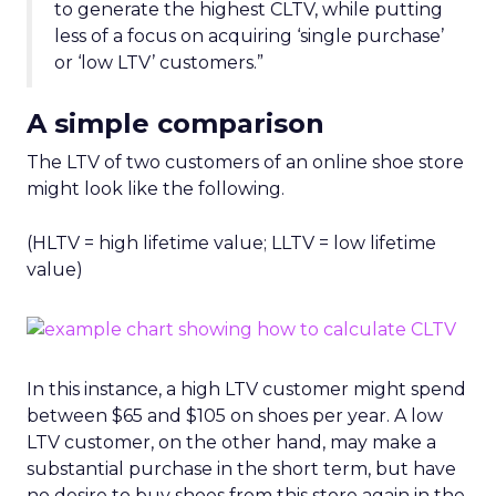
to generate the highest CLTV, while putting
less of a focus on acquiring ‘single purchase’
or ‘low LTV’ customers.”
A simple comparison
The LTV of two customers of an online shoe store
might look like the following.
(HLTV = high lifetime value; LLTV = low lifetime
value)
In this instance, a high LTV customer might spend
between $65 and $105 on shoes per year. A low
LTV customer, on the other hand, may make a
substantial purchase in the short term, but have
no desire to buy shoes from this store again in the