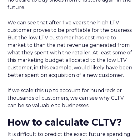
future.
We can see that after five years the high LTV
customer proves to be profitable for the business.
But the low LTV customer has cost more to
market to than the net revenue generated from
what they spent with the retailer. At least some of
this marketing budget allocated to the low LTV
customer, in this example, would likely have been
better spent on acquisition of a new customer.
If we scale this up to account for hundreds or
thousands of customers, we can see why CLTV
can be so valuable to businesses.
How to calculate CLTV?
It is difficult to predict the exact future spending