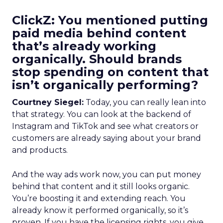
ClickZ: You mentioned putting
paid media behind content
that’s already working
organically. Should brands
stop spending on content that
isn’t organically performing?
Courtney Siegel:
Today, you can really lean into
that strategy. You can look at the backend of
Instagram and TikTok and see what creators or
customers are already saying about your brand
and products.
And the way ads work now, you can put money
behind that content and it still looks organic.
You’re boosting it and extending reach. You
already know it performed organically, so it’s
proven. If you have the licensing rights, you give