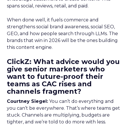
spans social, reviews, retail, and paid.
When done well, it fuels commerce and
strengthens social brand awareness, social SEO,
GEO, and how people search through LLMs. The
brands that win in 2026 will be the ones building
this content engine.
ClickZ: What advice would you
give senior marketers who
want to future-proof their
teams as CAC rises and
channels fragment?
Courtney Siegel:
You can’t do everything and
you can’t be everywhere. That’s where teams get
stuck. Channels are multiplying, budgets are
tighter, and we’re told to do more with less.