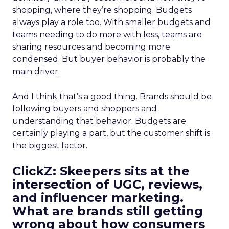
shopping, where they’re shopping. Budgets
always play a role too. With smaller budgets and
teams needing to do more with less, teams are
sharing resources and becoming more
condensed. But buyer behavior is probably the
main driver.
And I think that’s a good thing. Brands should be
following buyers and shoppers and
understanding that behavior. Budgets are
certainly playing a part, but the customer shift is
the biggest factor.
ClickZ: Skeepers sits at the
intersection of UGC, reviews,
and influencer marketing.
What are brands still getting
wrong about how consumers