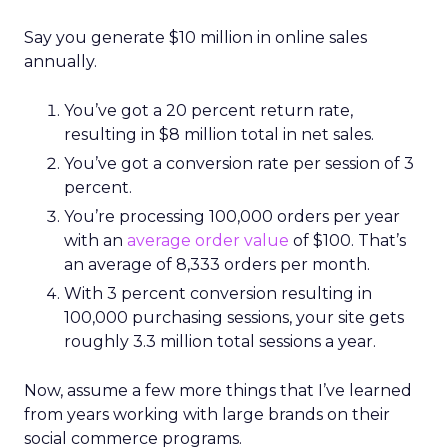
Say you generate $10 million in online sales
annually.
You’ve got a 20 percent return rate,
resulting in $8 million total in net sales.
You’ve got a conversion rate per session of 3
percent.
You’re processing 100,000 orders per year
with an
average order value
of $100. That’s
an average of 8,333 orders per month.
With 3 percent conversion resulting in
100,000 purchasing sessions, your site gets
roughly 3.3 million total sessions a year.
Now, assume a few more things that I’ve learned
from years working with large brands on their
social commerce programs.