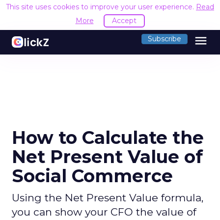
This site uses cookies to improve your user experience.
Read
More
Accept
menu
Subscribe
How to Calculate the
Net Present Value of
Social Commerce
Using the Net Present Value formula,
you can show your CFO the value of