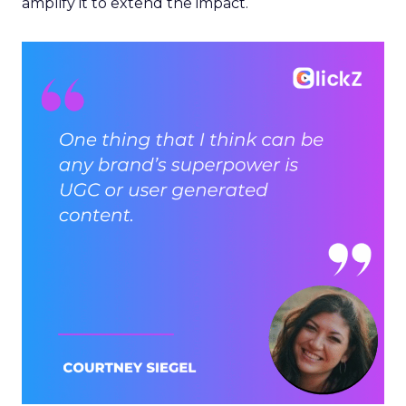
amplify it to extend the impact.