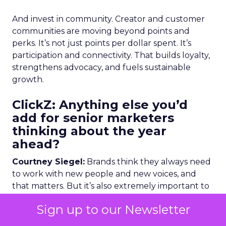
And invest in community. Creator and customer
communities are moving beyond points and
perks. It’s not just points per dollar spent. It’s
participation and connectivity. That builds loyalty,
strengthens advocacy, and fuels sustainable
growth.
ClickZ: Anything else you’d
add for senior marketers
thinking about the year
ahead?
Courtney Siegel:
Brands think they always need
to work with new people and new voices, and
that matters. But it’s also extremely important to
nurture relationships you already have with
Sign up to our Newsletter
customers and creators who are already driving
loyalty and advocacy.