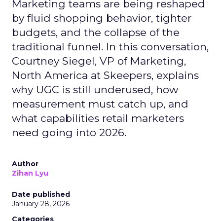
Marketing teams are being reshaped
by fluid shopping behavior, tighter
budgets, and the collapse of the
traditional funnel. In this conversation,
Courtney Siegel, VP of Marketing,
North America at Skeepers, explains
why UGC is still underused, how
measurement must catch up, and
what capabilities retail marketers
need going into 2026.
Author
Zihan Lyu
Date published
January 28, 2026
Categories