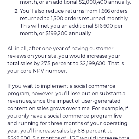
month, or an additional $2,000,400 annually.
You’ll also reduce returns from 1,666 orders
returned to 1,500 orders returned monthly.
This will net you an additional $16,600 per
month, or $199,200 annually.
All in all, after one year of having customer
reviews on your site, you would increase your
total sales by 27.5 percent to $2,199,600. That is
your core NPV number.
If you wait to implement a social commerce
program, however, you’ll lose out on substantial
revenues, since the impact of user-generated
content on sales grows over time. For example, if
you only have a social commerce program live
and running for three months of your operating
year, you’ll increase sales by 6.8 percent to
$549,900. Six months of UGC would increase total