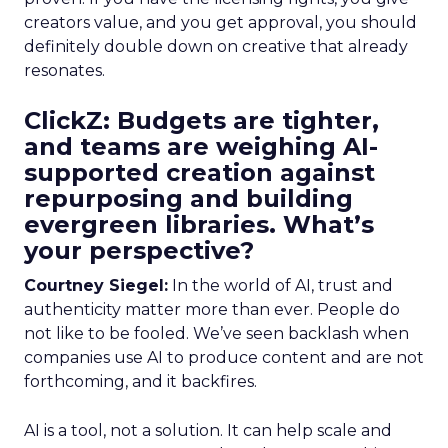
creators value, and you get approval, you should
definitely double down on creative that already
resonates.
ClickZ: Budgets are tighter,
and teams are weighing AI-
supported creation against
repurposing and building
evergreen libraries. What’s
your perspective?
Courtney Siegel:
In the world of AI, trust and
authenticity matter more than ever. People do
not like to be fooled. We’ve seen backlash when
companies use AI to produce content and are not
forthcoming, and it backfires.
AI is a tool, not a solution. It can help scale and