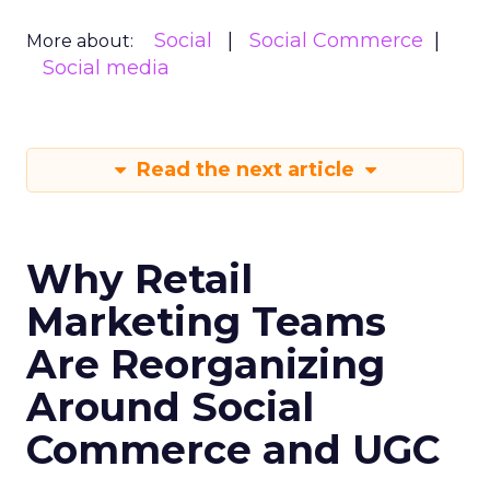
Social
Social Commerce
More about:
Social media
Read the next article
Why Retail
Marketing Teams
Are Reorganizing
Around Social
Commerce and UGC