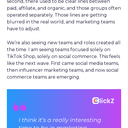
second, there used to be clear lines between
paid, affiliate, and organic, and those groups often
operated separately. Those lines are getting
blurred in the real world, and marketing teams
have to adjust.
We’re also seeing new teams and roles created all
the time. I am seeing teams focused solely on
TikTok Shop, solely on social commerce. This feels
like the next wave. First came social media teams,
then influencer marketing teams, and now social
commerce teams are emerging.