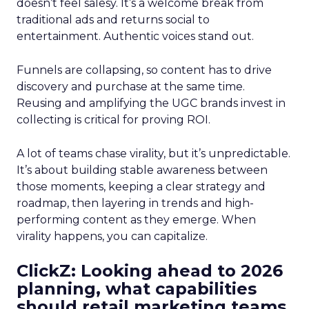
doesn’t feel salesy. It’s a welcome break from
traditional ads and returns social to
entertainment. Authentic voices stand out.
Funnels are collapsing, so content has to drive
discovery and purchase at the same time.
Reusing and amplifying the UGC brands invest in
collecting is critical for proving ROI.
A lot of teams chase virality, but it’s unpredictable.
It’s about building stable awareness between
those moments, keeping a clear strategy and
roadmap, then layering in trends and high-
performing content as they emerge. When
virality happens, you can capitalize.
ClickZ: Looking ahead to 2026
planning, what capabilities
should retail marketing teams