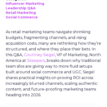
Influencer Marketing
Leadership Q&A
Retail Marketing
Social Commerce
As retail marketing teams navigate shrinking
budgets, fragmenting channels, and rising
acquisition costs, many are rethinking how they’re
structured, and where they place their bets. In
this Q&A,
Courtney Siegel
, VP of Marketing, North
America at
Skeepers
, breaks down why traditional
team silos are giving way to more fluid setups
built around social commerce and UGC. Siegel
shares practical insights on proving ROI across
increasingly blurred channels, scaling authentic
content, and future-proofing marketing teams
heading into 2026.