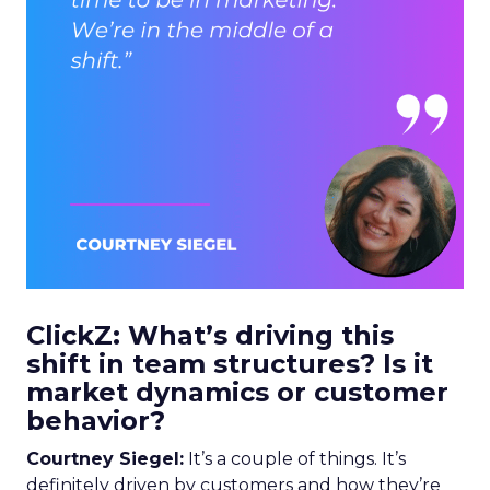
ClickZ: What’s driving this
shift in team structures? Is it
market dynamics or customer
behavior?
Courtney Siegel:
It’s a couple of things. It’s
definitely driven by customers and how they’re