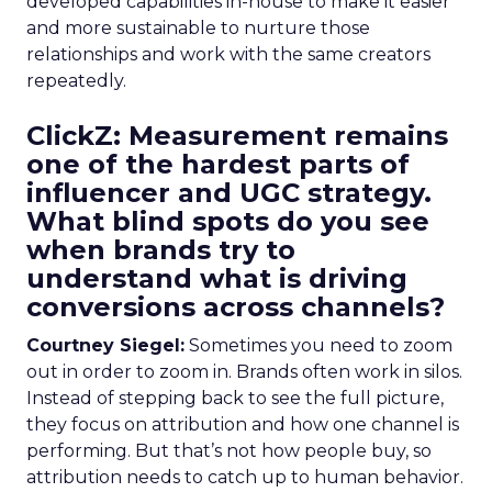
developed capabilities in-house to make it easier
and more sustainable to nurture those
relationships and work with the same creators
repeatedly.
ClickZ: Measurement remains
one of the hardest parts of
influencer and UGC strategy.
What blind spots do you see
when brands try to
understand what is driving
conversions across channels?
Courtney Siegel:
Sometimes you need to zoom
out in order to zoom in. Brands often work in silos.
Instead of stepping back to see the full picture,
they focus on attribution and how one channel is
performing. But that’s not how people buy, so
attribution needs to catch up to human behavior.