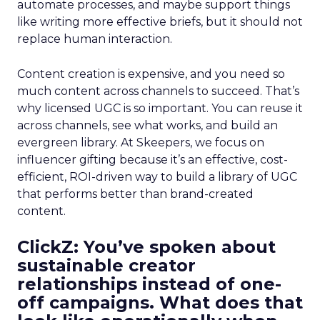
automate processes, and maybe support things
like writing more effective briefs, but it should not
replace human interaction.
Content creation is expensive, and you need so
much content across channels to succeed. That’s
why licensed UGC is so important. You can reuse it
across channels, see what works, and build an
evergreen library. At Skeepers, we focus on
influencer gifting because it’s an effective, cost-
efficient, ROI-driven way to build a library of UGC
that performs better than brand-created
content.
ClickZ: You’ve spoken about
sustainable creator
relationships instead of one-
off campaigns. What does that