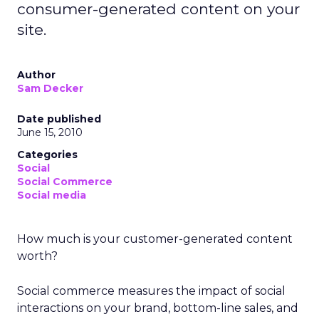
consumer-generated content on your
site.
Author
Sam Decker
Date published
June 15, 2010
Categories
Social
Social Commerce
Social media
How much is your customer-generated content
worth?
Social commerce measures the impact of social
interactions on your brand, bottom-line sales, and