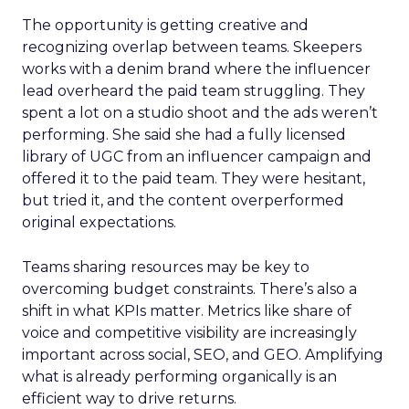
The opportunity is getting creative and
recognizing overlap between teams. Skeepers
works with a denim brand where the influencer
lead overheard the paid team struggling. They
spent a lot on a studio shoot and the ads weren’t
performing. She said she had a fully licensed
library of UGC from an influencer campaign and
offered it to the paid team. They were hesitant,
but tried it, and the content overperformed
original expectations.
Teams sharing resources may be key to
overcoming budget constraints. There’s also a
shift in what KPIs matter. Metrics like share of
voice and competitive visibility are increasingly
important across social, SEO, and GEO. Amplifying
what is already performing organically is an
efficient way to drive returns.