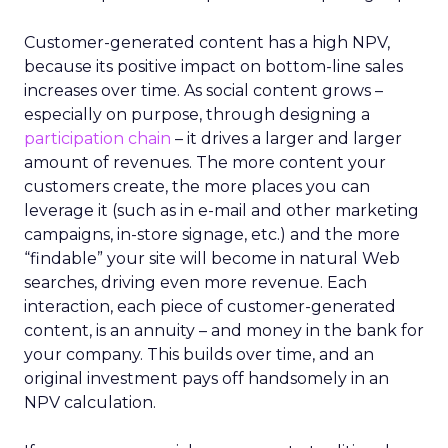
Customer-generated content has a high NPV,
because its positive impact on bottom-line sales
increases over time. As social content grows –
especially on purpose, through designing a
participation chain
– it drives a larger and larger
amount of revenues. The more content your
customers create, the more places you can
leverage it (such as in e-mail and other marketing
campaigns, in-store signage, etc.) and the more
“findable” your site will become in natural Web
searches, driving even more revenue. Each
interaction, each piece of customer-generated
content, is an annuity – and money in the bank for
your company. This builds over time, and an
original investment pays off handsomely in an
NPV calculation.