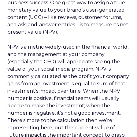
business success. One great way to assign a true
monetary value to your brand’s user-generated
content (UGC) – like reviews, customer forums,
and ask-and-answer entries – is to measure its net
present value (NPV).
NPV is a metric widely-used in the financial world,
and the management at your company
(especially the CFO) will appreciate seeing the
value of your social media program. NPV is
commonly calculated as the profit your company
gains from an investment is equal to sum of that
investment’s impact over time. When the NPV
number is positive, financial teams will usually
decide to make the investment; when the
number is negative, it’s not a good investment.
There’s more to the calculation then we’re
representing here, but the current value of
future impact is the important concept to grasp.