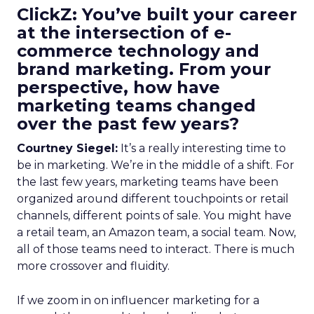
ClickZ: You’ve built your career
at the intersection of e-
commerce technology and
brand marketing. From your
perspective, how have
marketing teams changed
over the past few years?
Courtney Siegel:
It’s a really interesting time to
be in marketing. We’re in the middle of a shift. For
the last few years, marketing teams have been
organized around different touchpoints or retail
channels, different points of sale. You might have
a retail team, an Amazon team, a social team. Now,
all of those teams need to interact. There is much
more crossover and fluidity.
If we zoom in on influencer marketing for a