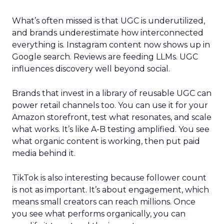
What’s often missed is that UGC is underutilized,
and brands underestimate how interconnected
everything is. Instagram content now shows up in
Google search. Reviews are feeding LLMs. UGC
influences discovery well beyond social.
Brands that invest in a library of reusable UGC can
power retail channels too. You can use it for your
Amazon storefront, test what resonates, and scale
what works. It’s like A-B testing amplified. You see
what organic content is working, then put paid
media behind it.
TikTok is also interesting because follower count
is not as important. It’s about engagement, which
means small creators can reach millions. Once
you see what performs organically, you can