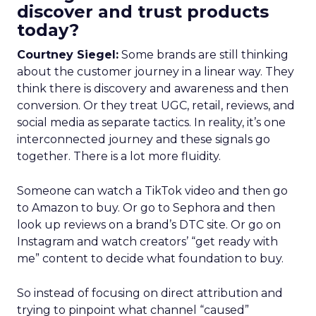
discover and trust products
today?
Courtney Siegel:
Some brands are still thinking
about the customer journey in a linear way. They
think there is discovery and awareness and then
conversion. Or they treat UGC, retail, reviews, and
social media as separate tactics. In reality, it’s one
interconnected journey and these signals go
together. There is a lot more fluidity.
Someone can watch a TikTok video and then go
to Amazon to buy. Or go to Sephora and then
look up reviews on a brand’s DTC site. Or go on
Instagram and watch creators’ “get ready with
me” content to decide what foundation to buy.
So instead of focusing on direct attribution and
trying to pinpoint what channel “caused”