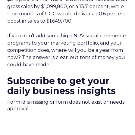
gross sales by $1,099,800, or a 13.7 percent, while
nine months of UGC would deliver a 20.6 percent
boost in sales to $1,649,700.
If you don’t add some high-NPV social commerce
programs to your marketing portfolio, and your
competition does, where will you be a year from
now? The answer is clear: out tons of money you
could have made.
Subscribe to get your
daily business insights
Form id is missing or form does not exist or needs
approval