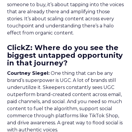
someone to buy, it’s about tapping into the voices
that are already there and amplifying those
stories. It’s about scaling content across every
touchpoint and understanding there’s a halo
effect from organic content.
ClickZ: Where do you see the
biggest untapped opportunity
in that journey?
Courtney Siegel:
One thing that can be any
brand’s superpower is UGC. A lot of brands still
underutilize it. Skeepers constantly sees UGC
outperform brand-created content across email,
paid channels, and social. And you need so much
content to fuel the algorithm, support social
commerce through platforms like TikTok Shop,
and drive awareness. A great way to flood social is
with authentic voices.