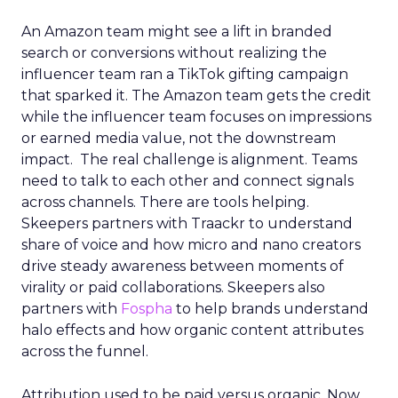
An Amazon team might see a lift in branded
search or conversions without realizing the
influencer team ran a TikTok gifting campaign
that sparked it. The Amazon team gets the credit
while the influencer team focuses on impressions
or earned media value, not the downstream
impact. The real challenge is alignment. Teams
need to talk to each other and connect signals
across channels. There are tools helping.
Skeepers partners with Traackr to understand
share of voice and how micro and nano creators
drive steady awareness between moments of
virality or paid collaborations. Skeepers also
partners with
Fospha
to help brands understand
halo effects and how organic content attributes
across the funnel.
Attribution used to be paid versus organic. Now