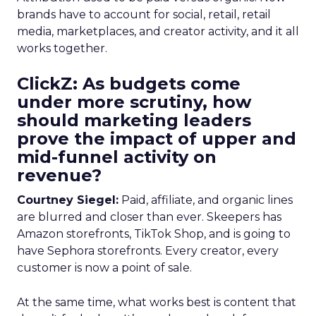
brands have to account for social, retail, retail
media, marketplaces, and creator activity, and it all
works together.
ClickZ: As budgets come
under more scrutiny, how
should marketing leaders
prove the impact of upper and
mid-funnel activity on
revenue?
Courtney Siegel:
Paid, affiliate, and organic lines
are blurred and closer than ever. Skeepers has
Amazon storefronts, TikTok Shop, and is going to
have Sephora storefronts. Every creator, every
customer is now a point of sale.
At the same time, what works best is content that