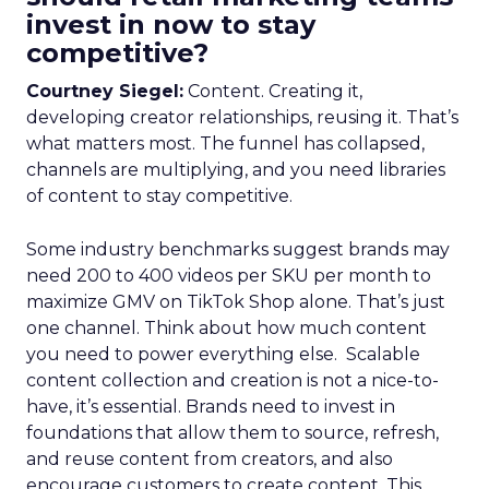
invest in now to stay
competitive?
Courtney Siegel:
Content. Creating it,
developing creator relationships, reusing it. That’s
what matters most. The funnel has collapsed,
channels are multiplying, and you need libraries
of content to stay competitive.
Some industry benchmarks suggest brands may
need 200 to 400 videos per SKU per month to
maximize GMV on TikTok Shop alone. That’s just
one channel. Think about how much content
you need to power everything else. Scalable
content collection and creation is not a nice-to-
have, it’s essential. Brands need to invest in
foundations that allow them to source, refresh,
and reuse content from creators, and also
encourage customers to create content. This