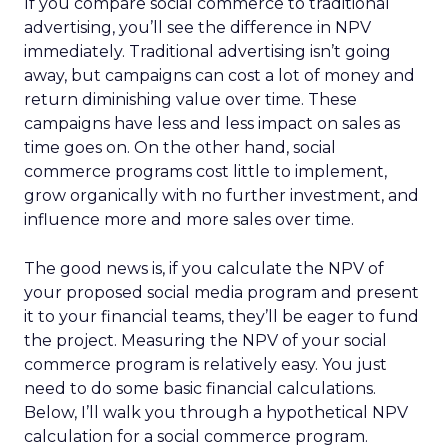
If you compare social commerce to traditional
advertising, you’ll see the difference in NPV
immediately. Traditional advertising isn’t going
away, but campaigns can cost a lot of money and
return diminishing value over time. These
campaigns have less and less impact on sales as
time goes on. On the other hand, social
commerce programs cost little to implement,
grow organically with no further investment, and
influence more and more sales over time.
The good news is, if you calculate the NPV of
your proposed social media program and present
it to your financial teams, they’ll be eager to fund
the project. Measuring the NPV of your social
commerce program is relatively easy. You just
need to do some basic financial calculations.
Below, I’ll walk you through a hypothetical NPV
calculation for a social commerce program.