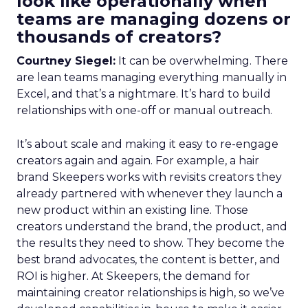
look like operationally when
teams are managing dozens or
thousands of creators?
Courtney Siegel:
It can be overwhelming. There
are lean teams managing everything manually in
Excel, and that’s a nightmare. It’s hard to build
relationships with one-off or manual outreach.
It’s about scale and making it easy to re-engage
creators again and again. For example, a hair
brand Skeepers works with revisits creators they
already partnered with whenever they launch a
new product within an existing line. Those
creators understand the brand, the product, and
the results they need to show. They become the
best brand advocates, the content is better, and
ROI is higher. At Skeepers, the demand for
maintaining creator relationships is high, so we’ve