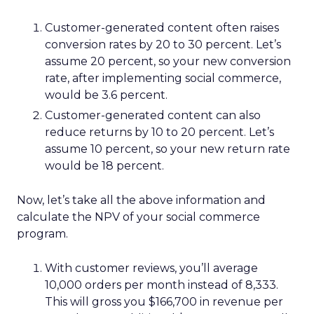
Customer-generated content often raises
conversion rates by 20 to 30 percent. Let’s
assume 20 percent, so your new conversion
rate, after implementing social commerce,
would be 3.6 percent.
Customer-generated content can also
reduce returns by 10 to 20 percent. Let’s
assume 10 percent, so your new return rate
would be 18 percent.
Now, let’s take all the above information and
calculate the NPV of your social commerce
program.
With customer reviews, you’ll average
10,000 orders per month instead of 8,333.
This will gross you $166,700 in revenue per