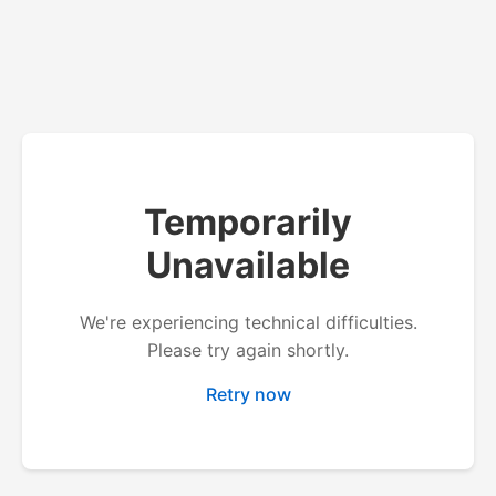
Temporarily
Unavailable
We're experiencing technical difficulties.
Please try again shortly.
Retry now