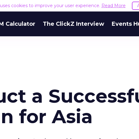
e uses cookies to improve your user experience.
Read More
M Calculator
The ClickZ Interview
Events H
ct a Successf
 for Asia