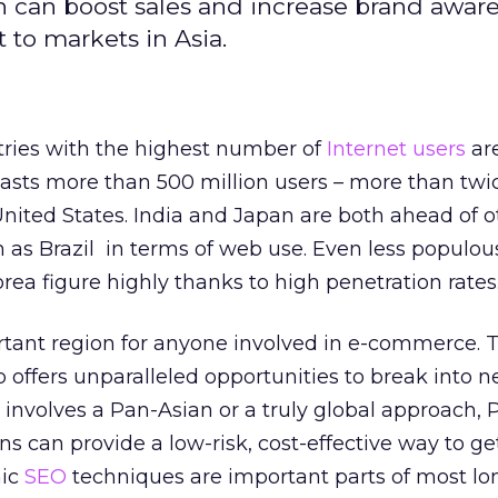
 can boost sales and increase brand awar
 to markets in Asia.
tries with the highest number of
Internet users
are
oasts more than 500 million users – more than twi
nited States. India and Japan are both ahead of o
 as Brazil in terms of web use. Even less populou
rea figure highly thanks to high penetration rates
ortant region for anyone involved in e-commerce. 
 offers unparalleled opportunities to break into 
 involves a Pan-Asian or a truly global approach, 
s can provide a low-risk, cost-effective way to get
nic
SEO
techniques are important parts of most lo