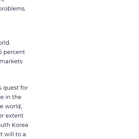
 problems.
orld.
6 percent
n markets
s quest for
e in the
he world,
er extent
South Korea
 will to a