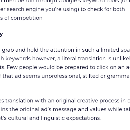
n then be run through Google’s keyword tools (or 
r search engine you’re using) to check for both
s of competition.
y
 grab and hold the attention in such a limited spa
ith keywords however, a literal translation is unlike
lts. Few people would be prepared to click on an 
if that ad seems unprofessional, stilted or grammat
 translation with an original creative process in o
ns the original ad’s message and values while tail
’s cultural and linguistic expectations.