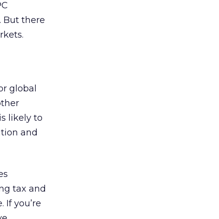
PC
. But there
rkets.
or global
other
 likely to
ition and
es
ing tax and
 If you’re
ve