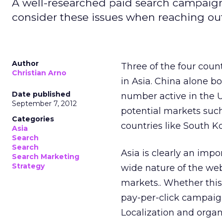
A well-researched paid search campaign
consider these issues when reaching out
Author
Three of the four coun
Christian Arno
in Asia. China alone b
Date published
number active in the U
September 7, 2012
potential markets such
Categories
countries like South Ko
Asia
Search
Search
Asia is clearly an imp
Search Marketing
Strategy
wide nature of the web
markets.. Whether this
pay-per-click campaign
Localization and orga