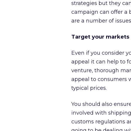
strategies but they ca
campaign can offer a b
are a number of issues
Target your markets
Even if you consider yo
appeal it can help to f
venture, thorough mark
appeal to consumers wi
typical prices.
You should also ensure
involved with shipping
customs regulations and
going to be dealing wi