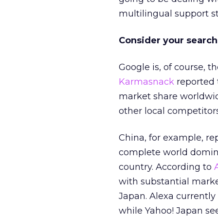
multilingual support s
Consider your search
Google is, of course, 
Karmasnack
reported 
market share worldwide.
other local competitor
China, for example, re
complete world domina
country. According to
with substantial marke
Japan. Alexa currently
while Yahoo! Japan sees