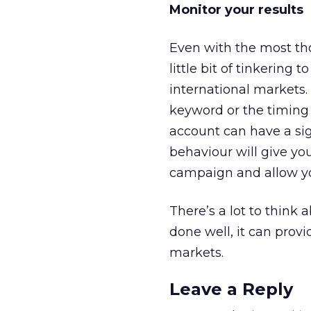
Monitor your results
Even with the most tho
little bit of tinkering
international markets.
keyword or the timing 
account can have a sign
behaviour will give yo
campaign and allow yo
There’s a lot to thin
done well, it can provi
markets.
Leave a Reply