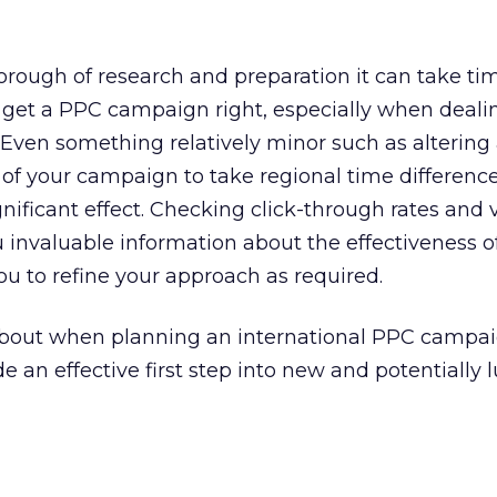
rough of research and preparation it can take ti
 to get a PPC campaign right, especially when deali
 Even something relatively minor such as altering 
of your campaign to take regional time difference
ificant effect. Checking click-through rates and v
u invaluable information about the effectiveness o
u to refine your approach as required.
k about when planning an international PPC campai
de an effective first step into new and potentially l