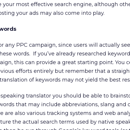
 your most effective search engine, although othe
hosting your ads may also come into play.
ywords
or any PPC campaign, since users will actually se
hese words. If you’ve already researched keywords
gn, this can provide a great starting point. You c
evious efforts entirely but remember that a straigh
translation of keywords may not yield the best res
speaking translator you should be able to brains
ywords that may include abbreviations, slang and 
re are also various tracking systems and web analy
ture the actual search terms used by native speak