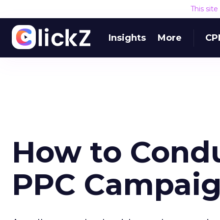
This sit
Insights
More
CP
How to Condu
PPC Campaign