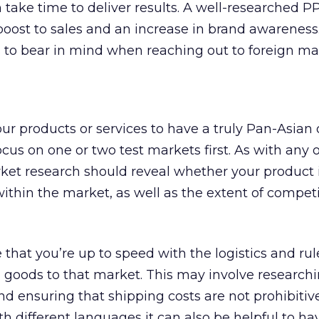
n take time to deliver results. A well-researched P
oost to sales and an increase in brand awareness
 to bear in mind when reaching out to foreign ma
ur products or services to have a truly Pan-Asian 
ocus on one or two test markets first. As with any 
et research should reveal whether your product is
thin the market, as well as the extent of compet
 that you’re up to speed with the logistics and rul
 goods to that market. This may involve research
 ensuring that shipping costs are not prohibitive.
th different languages it can also be helpful to ha