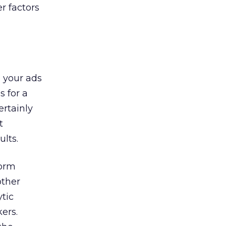
r factors
e your ads
 for a
ertainly
t
ults.
torm
other
tic
ers.