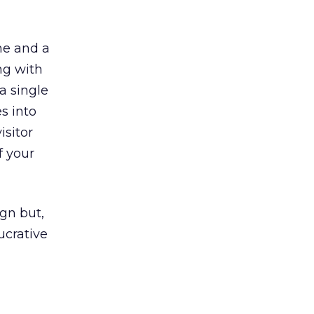
me and a
ng with
a single
s into
isitor
f your
gn but,
ucrative