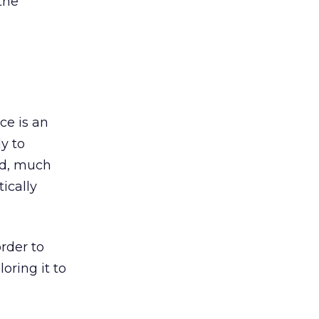
the
ce is an
ly to
ad, much
ically
rder to
oring it to