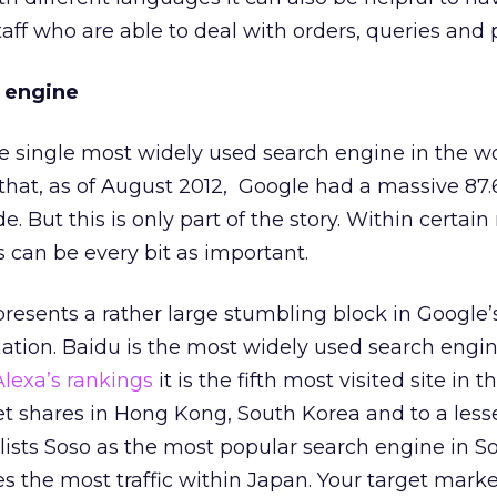
taff who are able to deal with orders, queries and
 engine
the single most widely used search engine in the w
that, as of August 2012, Google had a massive 87.
 But this is only part of the story. Within certai
s can be every bit as important.
presents a rather large stumbling block in Google’
tion. Baidu is the most widely used search engin
Alexa’s rankings
it is the fifth most visited site in t
t shares in Hong Kong, South Korea and to a less
 lists Soso as the most popular search engine in 
 the most traffic within Japan. Your target market