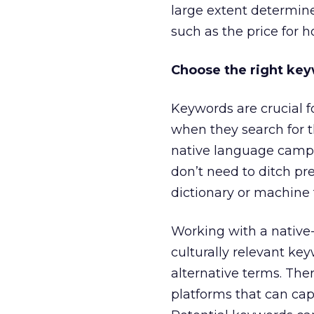
large extent determine
such as the price for 
Choose the right ke
Keywords are crucial f
when they search for t
native language campai
don’t need to ditch pr
dictionary or machine 
Working with a native-
culturally relevant ke
alternative terms. The
platforms that can cap