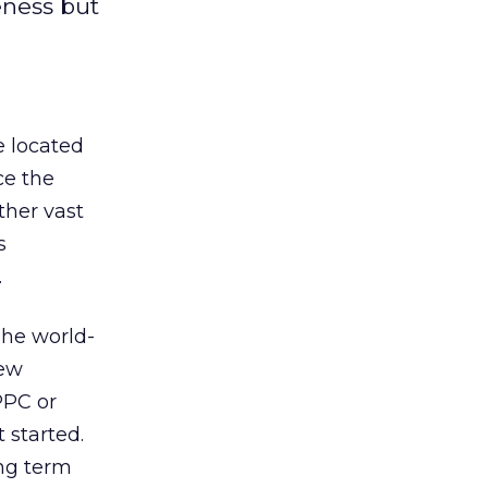
eness but
 located
ce the
ther vast
s
.
The world-
new
PPC or
 started.
ng term