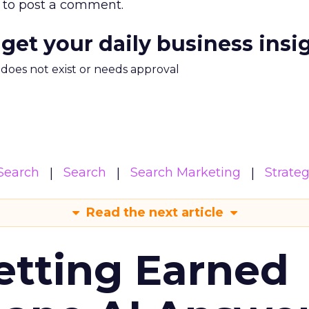
to post a comment.
 get your daily business insi
m does not exist or needs approval
Search
Search
Search Marketing
Strate
Read the next article
etting Earned