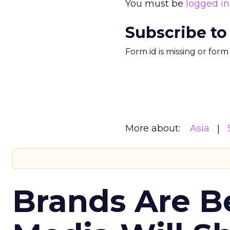
You must be
logged in
Subscribe to
Form id is missing or for
More about:
Asia
Brands Are B