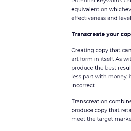
Potential keywords ca
equivalent on whicheve
effectiveness and level
Transcreate your cop
Creating copy that can
art form in itself. As w
produce the best resu
less part with money, 
incorrect.
Transcreation combines
produce copy that retai
meet the target market