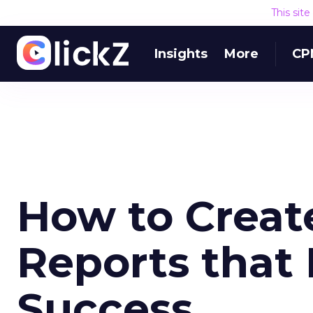
This sit
Insights
More
CP
How to Creat
Reports that 
Success