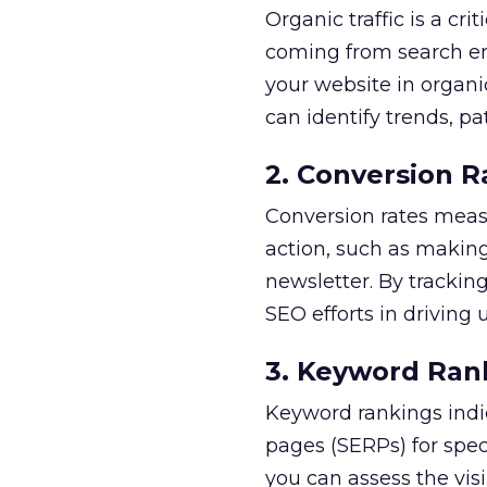
Organic traffic is a cr
coming from search engi
your website in organic
can identify trends, p
2. Conversion R
Conversion rates measu
action, such as making 
newsletter. By tracking
SEO efforts in driving
3. Keyword Ran
Keyword rankings indic
pages (SERPs) for spe
you can assess the visi