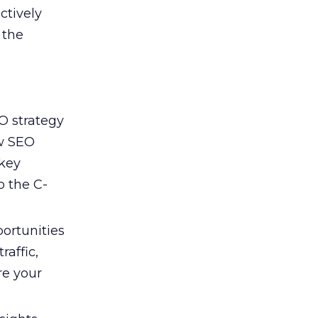
ctively
 the
O strategy
ow SEO
 key
o the C-
portunities
affic,
re your