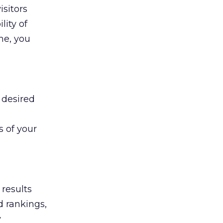
isitors
lity of
ime, you
 desired
s of your
 results
d rankings,
y