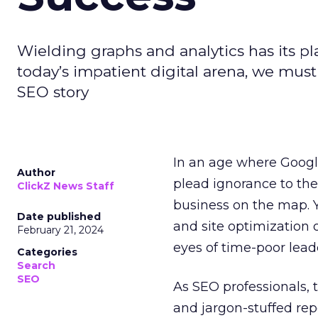
Wielding graphs and analytics has its pla
today’s impatient digital arena, we must
SEO story
In an age where Google
Author
plead ignorance to the
ClickZ News Staff
business on the map. 
Date published
and site optimization 
February 21, 2024
eyes of time-poor lead
Categories
Search
SEO
As SEO professionals, 
and jargon-stuffed rep