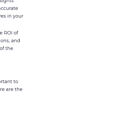
sights
accurate
es in your
e ROI of
ions, and
of the
rtant to
re are the