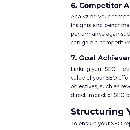
6. Competitor A
Analyzing your compet
insights and benchmar
performance against th
can gain a competitiv
7. Goal Achiev
Linking your SEO metri
value of your SEO effo
objectives, such as re
direct impact of SEO on
Structuring 
To ensure your SEO rep