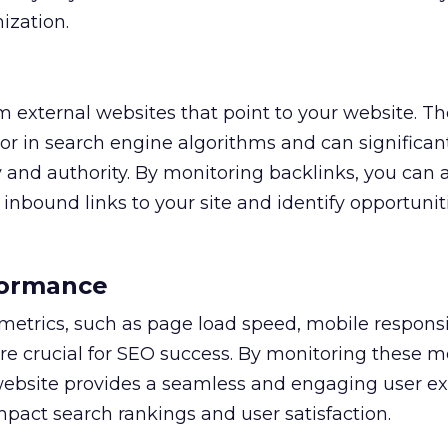
ization.
om external websites that point to your website. T
or in search engine algorithms and can significan
ty and authority. By monitoring backlinks, you can 
 inbound links to your site and identify opportuniti
formance
etrics, such as page load speed, mobile respons
re crucial for SEO success. By monitoring these me
website provides a seamless and engaging user ex
mpact search rankings and user satisfaction.