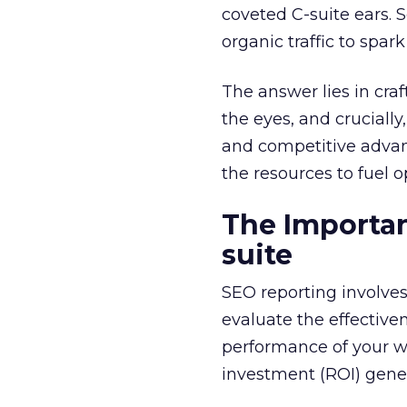
coveted C-suite ears. 
organic traffic to spa
The answer lies in cra
the eyes, and crucially
and competitive advant
the resources to fuel o
The Importan
suite
SEO reporting involve
evaluate the effective
performance of your we
investment (ROI) gene