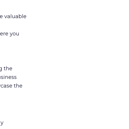
e valuable
here you
g the
usiness
wcase the
ly