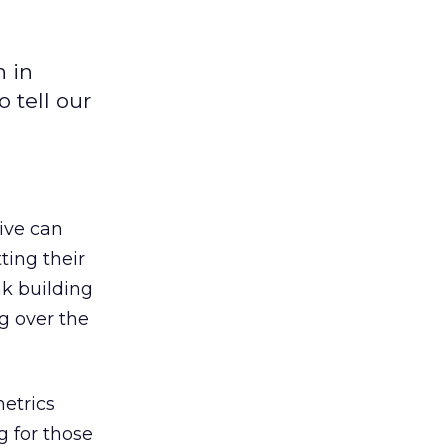
n in
 tell our
tive can
ting their
k building
g over the
metrics
g for those