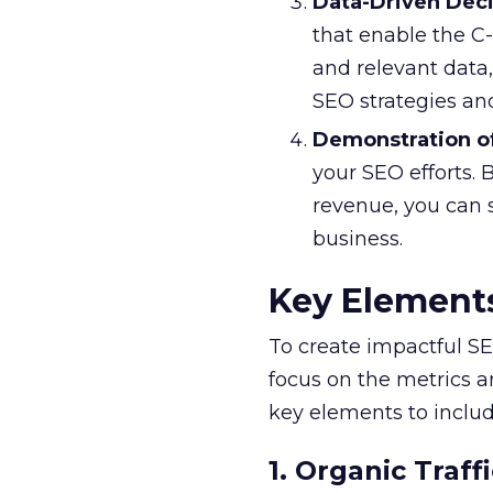
Data-Driven Dec
that enable the C
and relevant data,
SEO strategies a
Demonstration o
your SEO efforts. 
revenue, you can 
business.
Key Elements
To create impactful SEO
focus on the metrics a
key elements to includ
1. Organic Traffi