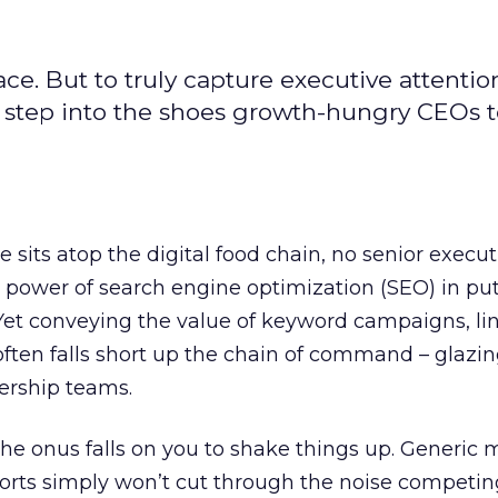
ce. But to truly capture executive attentio
 step into the shoes growth-hungry CEOs to
 sits atop the digital food chain, no senior execu
 power of search engine optimization (SEO) in put
Yet conveying the value of keyword campaigns, lin
often falls short up the chain of command – glazin
ership teams.
the onus falls on you to shake things up. Generic 
orts simply won’t cut through the noise competin