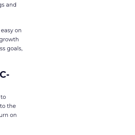
ngs and
 easy on
, growth
ss goals,
C-
 to
to the
turn on