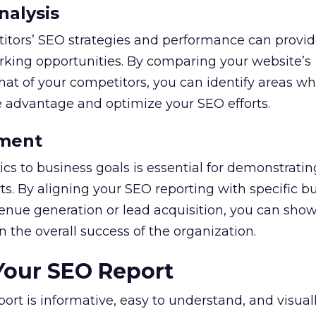
nalysis
itors’ SEO strategies and performance can provid
king opportunities. By comparing your website’s
at of your competitors, you can identify areas w
e advantage and optimize your SEO efforts.
ement
cs to business goals is essential for demonstratin
rts. By aligning your SEO reporting with specific b
venue generation or lead acquisition, you can sho
 the overall success of the organization.
Your SEO Report
ort is informative, easy to understand, and visual