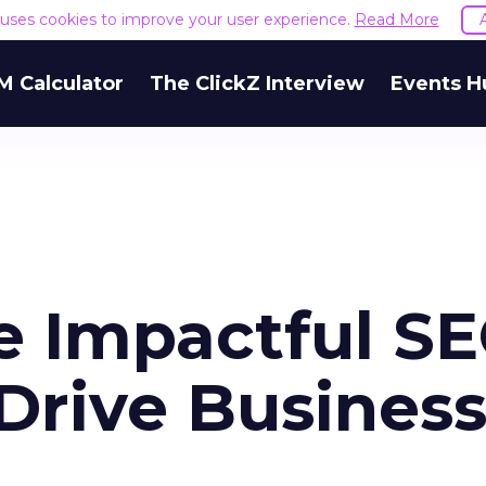
e uses cookies to improve your user experience.
Read More
M Calculator
The ClickZ Interview
Events H
e Impactful S
Drive Busines