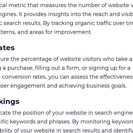
itical metric that measures the number of website v
nes. It provides insights into the reach and visibi
 search results. By tracking organic traffic over t
atterns, and areas for improvement.
ates
re the percentage of website visitors who take a
a purchase, filling out a form, or signing up for a
 conversion rates, you can assess the effectivenes
 user engagement and achieving business goals.
kings
ate the position of your website in search engine
cific keywords and phrases. By monitoring keywor
bility of your website in search results and identif