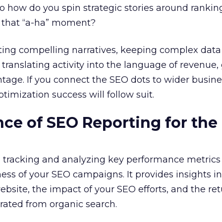
So how do you spin strategic stories around ranki
rk that “a-ha” moment?
fting compelling narratives, keeping complex data
, translating activity into the language of revenue
age. If you connect the SEO dots to wider busine
ptimization success will follow suit.
ce of SEO Reporting for the 
s tracking and analyzing key performance metrics
ness of your SEO campaigns. It provides insights in
bsite, the impact of your SEO efforts, and the re
rated from organic search.