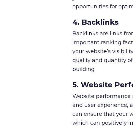
opportunities for optim
4. Backlinks
Backlinks are links fr
important ranking fact
your website’s visibili
quality and quantity of
building.
5. Website Per
Website performance m
and user experience, a
can ensure that your 
which can positively i