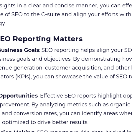
sights in a clear and concise manner, you can effe
of SEO to the C-suite and align your efforts with
gy.
SEO Reporting Matters
usiness Goals
: SEO reporting helps align your SE
siness goals and objectives. By demonstrating h
venue generation, customer acquisition, and other
ators (KPIs), you can showcase the value of SEO t
 Opportunities
: Effective SEO reports highlight op
provement. By analyzing metrics such as organic tr
 and conversion rates, you can identify areas whe
 optimized to drive better results.