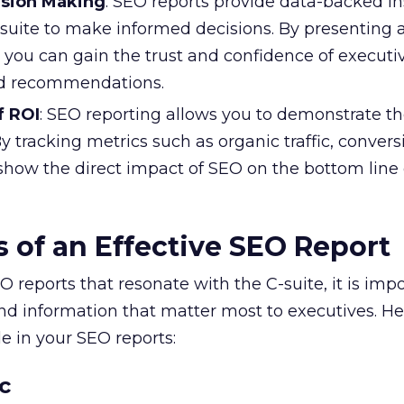
ision Making
: SEO reports provide data-backed in
-suite to make informed decisions. By presenting 
 you can gain the trust and confidence of executiv
nd recommendations.
f ROI
: SEO reporting allows you to demonstrate th
By tracking metrics such as organic traffic, convers
show the direct impact of SEO on the bottom line 
 of an Effective SEO Report
 reports that resonate with the C-suite, it is impo
nd information that matter most to executives. He
e in your SEO reports:
c