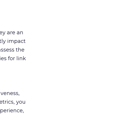
hey are an
tly impact
assess the
es for link
iveness,
trics, you
perience,