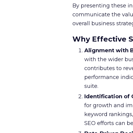
By presenting these in
communicate the value 
overall business strate
Why Effective 
Alignment with B
with the wider bu
contributes to re
performance indic
suite.
Identification of
for growth and im
keyword rankings,
SEO efforts can be