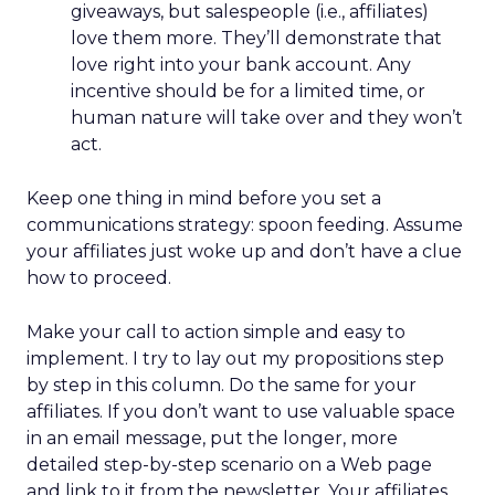
giveaways, but salespeople (i.e., affiliates)
love them more. They’ll demonstrate that
love right into your bank account. Any
incentive should be for a limited time, or
human nature will take over and they won’t
act.
Keep one thing in mind before you set a
communications strategy: spoon feeding. Assume
your affiliates just woke up and don’t have a clue
how to proceed.
Make your call to action simple and easy to
implement. I try to lay out my propositions step
by step in this column. Do the same for your
affiliates. If you don’t want to use valuable space
in an email message, put the longer, more
detailed step-by-step scenario on a Web page
and link to it from the newsletter. Your affiliates