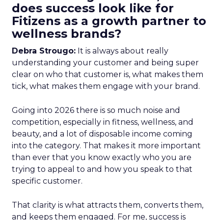
does success look like for
Fitizens as a growth partner to
wellness brands?
Debra Strougo:
It is always about really
understanding your customer and being super
clear on who that customer is, what makes them
tick, what makes them engage with your brand.
Going into 2026 there is so much noise and
competition, especially in fitness, wellness, and
beauty, and a lot of disposable income coming
into the category. That makes it more important
than ever that you know exactly who you are
trying to appeal to and how you speak to that
specific customer.
That clarity is what attracts them, converts them,
and keeps them engaged. For me, success is