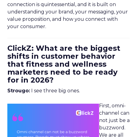
connection is quintessential, and it is built on
understanding your brand, your messaging, your
value proposition, and how you connect with
your consumer.
ClickZ: What are the biggest
shifts in customer behavior
that fitness and wellness
marketers need to be ready
for in 2026?
Strougo:
I see three big ones.
First, omni-
channel can
not just be a
buzzword.
We are all