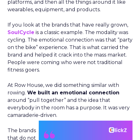
platforms, and then all the things around it like
wearables, equipment, and products.
If you look at the brands that have really grown,
SoulCycle
is a classic example. The modality was
cycling. The emotional connection was that “party
on the bike” experience. That is what carried the
brand and helped it crack into the mass market.
People were coming who were not traditional
fitness goers.
At Row House, we did something similar with
rowing.
We built an emotional connection
around “pull together” and the idea that
everybody in the room has a purpose. It was very
camaraderie-driven.
The brands
that do not