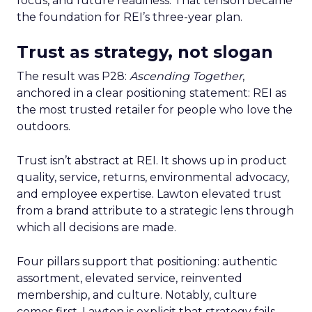
focus, and future readiness. That tension became
the foundation for REI’s three-year plan.
Trust as strategy, not slogan
The result was P28:
Ascending Together
,
anchored in a clear positioning statement: REI as
the most trusted retailer for people who love the
outdoors.
Trust isn’t abstract at REI. It shows up in product
quality, service, returns, environmental advocacy,
and employee expertise. Lawton elevated trust
from a brand attribute to a strategic lens through
which all decisions are made.
Four pillars support that positioning: authentic
assortment, elevated service, reinvented
membership, and culture. Notably, culture
comes first. Lawton is explicit that strategy fails