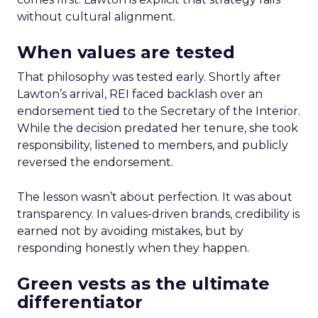
without cultural alignment.
When values are tested
That philosophy was tested early. Shortly after
Lawton’s arrival, REI faced backlash over an
endorsement tied to the Secretary of the Interior.
While the decision predated her tenure, she took
responsibility, listened to members, and publicly
reversed the endorsement.
The lesson wasn’t about perfection. It was about
transparency. In values-driven brands, credibility is
earned not by avoiding mistakes, but by
responding honestly when they happen.
Green vests as the ultimate
differentiator