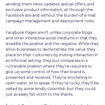
sending them news updates, special offers, and
exclusive product information, all through the
Facebook site and without the burden of e-mail
campaign management and deployment costs.
Facebook Pages aren’t unlike corporate blogs
and other interactive social mediums in that they
straddle the positive and the negative. While they
allow businesses to demonstrate the value they
place on their customers by inviting interaction in
an informal setting, they put companies in a
vulnerable position where they’re required to
give up some control of how their brand is
presented and received. They’re snorkeling in
open water, so to speak. If they’re lucky, they’ll be
visited by some kindly clownfish, but they could
just as easily fall victim to the sharks.