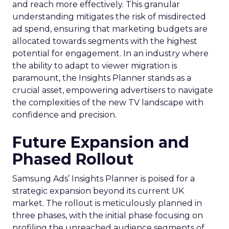
and reach more effectively. This granular
understanding mitigates the risk of misdirected
ad spend, ensuring that marketing budgets are
allocated towards segments with the highest
potential for engagement. In an industry where
the ability to adapt to viewer migration is
paramount, the Insights Planner stands as a
crucial asset, empowering advertisers to navigate
the complexities of the new TV landscape with
confidence and precision.
Future Expansion and
Phased Rollout
Samsung Ads’ Insights Planner is poised for a
strategic expansion beyond its current UK
market. The rollout is meticulously planned in
three phases, with the initial phase focusing on
profiling the unreached audience segments of