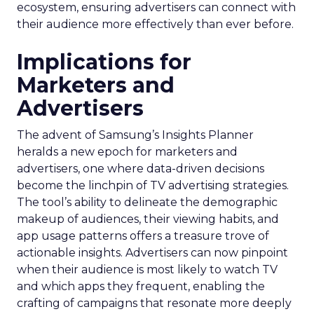
ecosystem, ensuring advertisers can connect with
their audience more effectively than ever before.
Implications for
Marketers and
Advertisers
The advent of Samsung’s Insights Planner
heralds a new epoch for marketers and
advertisers, one where data-driven decisions
become the linchpin of TV advertising strategies.
The tool’s ability to delineate the demographic
makeup of audiences, their viewing habits, and
app usage patterns offers a treasure trove of
actionable insights. Advertisers can now pinpoint
when their audience is most likely to watch TV
and which apps they frequent, enabling the
crafting of campaigns that resonate more deeply