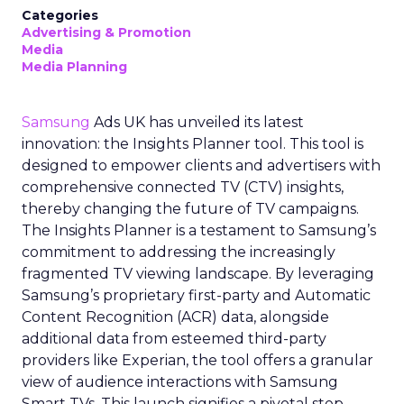
Categories
Advertising & Promotion
Media
Media Planning
Samsung
Ads UK has unveiled its latest
innovation: the Insights Planner tool. This tool is
designed to empower clients and advertisers with
comprehensive connected TV (CTV) insights,
thereby changing the future of TV campaigns.
The Insights Planner is a testament to Samsung’s
commitment to addressing the increasingly
fragmented TV viewing landscape. By leveraging
Samsung’s proprietary first-party and Automatic
Content Recognition (ACR) data, alongside
additional data from esteemed third-party
providers like Experian, the tool offers a granular
view of audience interactions with Samsung
Smart TVs. This launch signifies a pivotal step