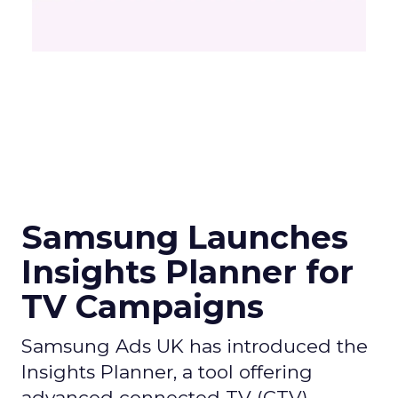
Samsung Launches
Insights Planner for
TV Campaigns
Samsung Ads UK has introduced the
Insights Planner, a tool offering
advanced connected TV (CTV)