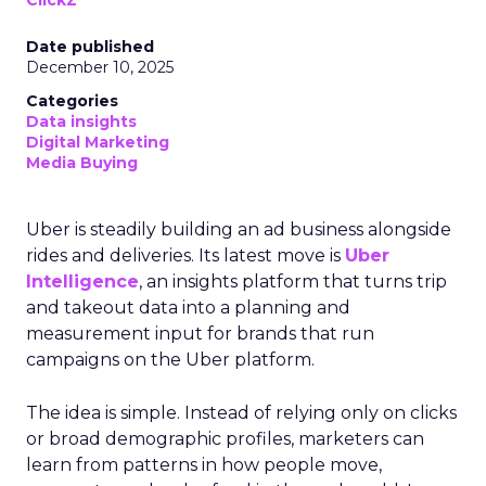
ClickZ
Date published
December 10, 2025
Categories
Data insights
Digital Marketing
Media Buying
Uber is steadily building an ad business alongside
rides and deliveries. Its latest move is
Uber
Intelligence
, an insights platform that turns trip
and takeout data into a planning and
measurement input for brands that run
campaigns on the Uber platform.
The idea is simple. Instead of relying only on clicks
or broad demographic profiles, marketers can
learn from patterns in how people move,