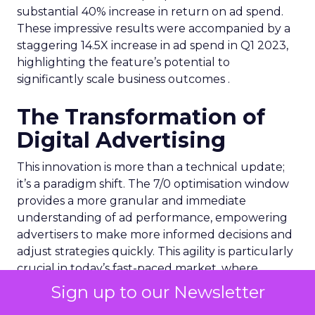
substantial 40% increase in return on ad spend.
These impressive results were accompanied by a
staggering 14.5X increase in ad spend in Q1 2023,
highlighting the feature’s potential to
significantly scale business outcomes .
The Transformation of
Digital Advertising
This innovation is more than a technical update;
it’s a paradigm shift. The 7/0 optimisation window
provides a more granular and immediate
understanding of ad performance, empowering
advertisers to make more informed decisions and
adjust strategies quickly. This agility is particularly
crucial in today’s fast-paced market, where
consumer behaviours and trends can shift rapidly.
Sign up to our Newsletter