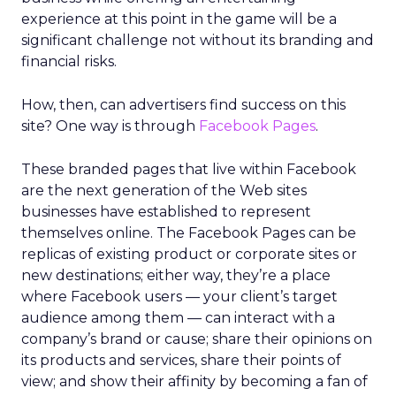
experience at this point in the game will be a
significant challenge not without its branding and
financial risks.
How, then, can advertisers find success on this
site? One way is through
Facebook Pages
.
These branded pages that live within Facebook
are the next generation of the Web sites
businesses have established to represent
themselves online. The Facebook Pages can be
replicas of existing product or corporate sites or
new destinations; either way, they’re a place
where Facebook users — your client’s target
audience among them — can interact with a
company’s brand or cause; share their opinions on
its products and services, share their points of
view; and show their affinity by becoming a fan of