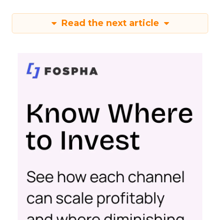
Read the next article