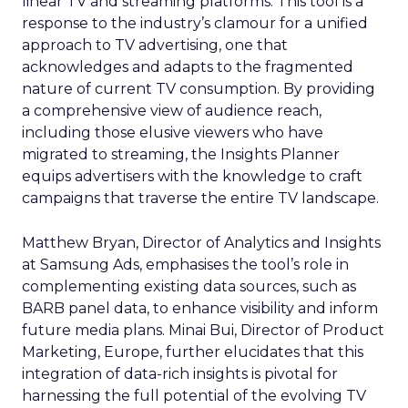
linear TV and streaming platforms. This tool is a
response to the industry’s clamour for a unified
approach to TV advertising, one that
acknowledges and adapts to the fragmented
nature of current TV consumption. By providing
a comprehensive view of audience reach,
including those elusive viewers who have
migrated to streaming, the Insights Planner
equips advertisers with the knowledge to craft
campaigns that traverse the entire TV landscape.
Matthew Bryan, Director of Analytics and Insights
at Samsung Ads, emphasises the tool’s role in
complementing existing data sources, such as
BARB panel data, to enhance visibility and inform
future media plans. Minai Bui, Director of Product
Marketing, Europe, further elucidates that this
integration of data-rich insights is pivotal for
harnessing the full potential of the evolving TV