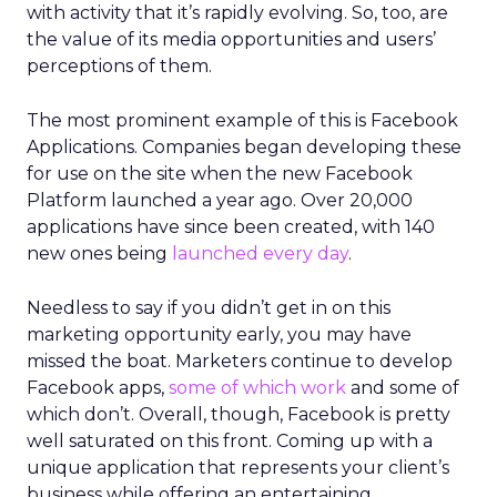
with activity that it’s rapidly evolving. So, too, are
the value of its media opportunities and users’
perceptions of them.
The most prominent example of this is Facebook
Applications. Companies began developing these
for use on the site when the new Facebook
Platform launched a year ago. Over 20,000
applications have since been created, with 140
new ones being
launched every day
.
Needless to say if you didn’t get in on this
marketing opportunity early, you may have
missed the boat. Marketers continue to develop
Facebook apps,
some of which work
and some of
which don’t. Overall, though, Facebook is pretty
well saturated on this front. Coming up with a
unique application that represents your client’s
business while offering an entertaining