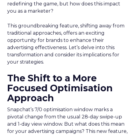
redefining the game, but how does this impact
you as a marketer?
This groundbreaking feature, shifting away from
traditional approaches, offers an exciting
opportunity for brands to enhance their
advertising effectiveness. Let’s delve into this
transformation and consider its implications for
your strategies.
The Shift to a More
Focused Optimisation
Approach
Snapchat’s 7/0 optimisation window marks a
pivotal change from the usual 28-day swipe-up
and 1-day view window. But what does this mean
for your advertising campaigns? This new feature,