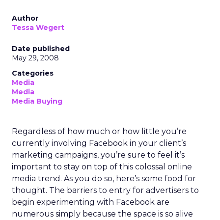
Author
Tessa Wegert
Date published
May 29, 2008
Categories
Media
Media
Media Buying
Regardless of how much or how little you’re
currently involving Facebook in your client’s
marketing campaigns, you’re sure to feel it’s
important to stay on top of this colossal online
media trend. As you do so, here’s some food for
thought. The barriers to entry for advertisers to
begin experimenting with Facebook are
numerous simply because the space is so alive