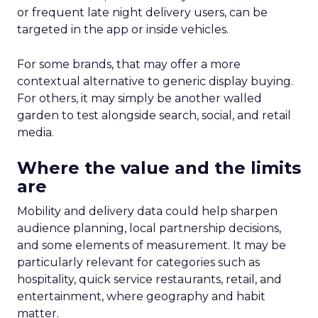
or frequent late night delivery users, can be
targeted in the app or inside vehicles.
For some brands, that may offer a more
contextual alternative to generic display buying.
For others, it may simply be another walled
garden to test alongside search, social, and retail
media.
Where the value and the limits
are
Mobility and delivery data could help sharpen
audience planning, local partnership decisions,
and some elements of measurement. It may be
particularly relevant for categories such as
hospitality, quick service restaurants, retail, and
entertainment, where geography and habit
matter.