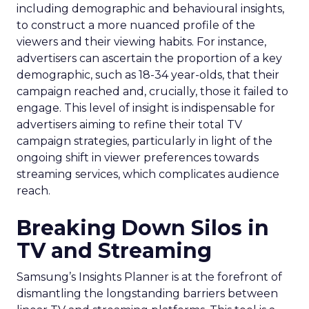
including demographic and behavioural insights,
to construct a more nuanced profile of the
viewers and their viewing habits. For instance,
advertisers can ascertain the proportion of a key
demographic, such as 18-34 year-olds, that their
campaign reached and, crucially, those it failed to
engage. This level of insight is indispensable for
advertisers aiming to refine their total TV
campaign strategies, particularly in light of the
ongoing shift in viewer preferences towards
streaming services, which complicates audience
reach.
Breaking Down Silos in
TV and Streaming
Samsung’s Insights Planner is at the forefront of
dismantling the longstanding barriers between