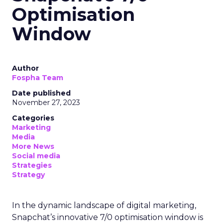
Optimisation
Window
Author
Fospha Team
Date published
November 27, 2023
Categories
Marketing
Media
More News
Social media
Strategies
Strategy
In the dynamic landscape of digital marketing,
Snapchat’s innovative 7/0 optimisation window is