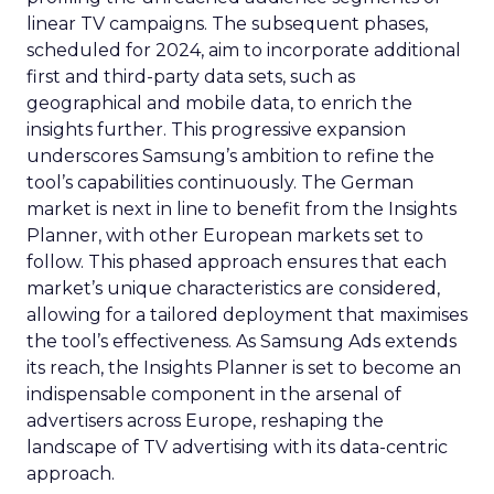
linear TV campaigns. The subsequent phases,
scheduled for 2024, aim to incorporate additional
first and third-party data sets, such as
geographical and mobile data, to enrich the
insights further. This progressive expansion
underscores Samsung’s ambition to refine the
tool’s capabilities continuously. The German
market is next in line to benefit from the Insights
Planner, with other European markets set to
follow. This phased approach ensures that each
market’s unique characteristics are considered,
allowing for a tailored deployment that maximises
the tool’s effectiveness. As Samsung Ads extends
its reach, the Insights Planner is set to become an
indispensable component in the arsenal of
advertisers across Europe, reshaping the
landscape of TV advertising with its data-centric
approach.