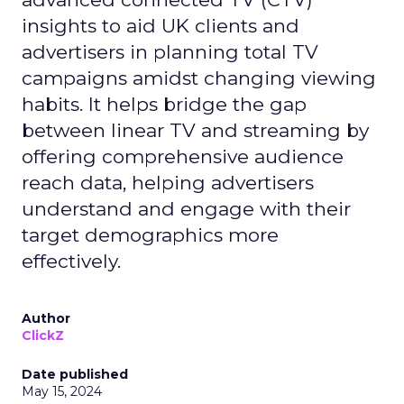
insights to aid UK clients and
advertisers in planning total TV
campaigns amidst changing viewing
habits. It helps bridge the gap
between linear TV and streaming by
offering comprehensive audience
reach data, helping advertisers
understand and engage with their
target demographics more
effectively.
Author
ClickZ
Date published
May 15, 2024