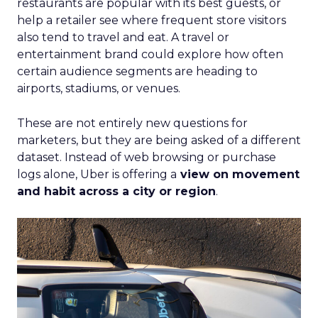
restaurants are popular with its best guests, or
help a retailer see where frequent store visitors
also tend to travel and eat. A travel or
entertainment brand could explore how often
certain audience segments are heading to
airports, stadiums, or venues.
These are not entirely new questions for
marketers, but they are being asked of a different
dataset. Instead of web browsing or purchase
logs alone, Uber is offering a
view on movement
and habit across a city or region
.