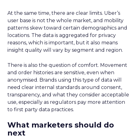
At the same time, there are clear limits. Uber’s
user base is not the whole market, and mobility
patterns skew toward certain demographics and
locations. The data is aggregated for privacy
reasons, which is important, but it also means
insight quality will vary by segment and region.
There is also the question of comfort. Movement
and order histories are sensitive, even when
anonymised. Brands using this type of data will
need clear internal standards around consent,
transparency, and what they consider acceptable
use, especially as regulators pay more attention
to first party data practices.
What marketers should do
next