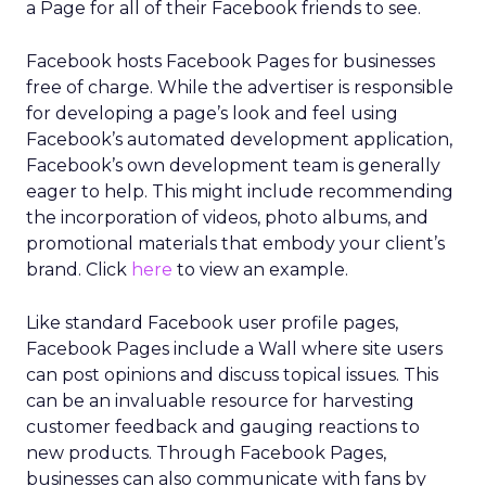
a Page for all of their Facebook friends to see.
Facebook hosts Facebook Pages for businesses
free of charge. While the advertiser is responsible
for developing a page’s look and feel using
Facebook’s automated development application,
Facebook’s own development team is generally
eager to help. This might include recommending
the incorporation of videos, photo albums, and
promotional materials that embody your client’s
brand. Click
here
to view an example.
Like standard Facebook user profile pages,
Facebook Pages include a Wall where site users
can post opinions and discuss topical issues. This
can be an invaluable resource for harvesting
customer feedback and gauging reactions to
new products. Through Facebook Pages,
businesses can also communicate with fans by