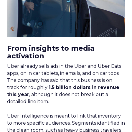
From insights to media
activation
Uber already sells ads in the Uber and Uber Eats
apps, on in car tablets, in emails, and on car tops.
The company has said that this business is on
track for roughly
1.5 billion dollars in revenue
this year
, although it does not break out a
detailed line item.
Uber Intelligence is meant to link that inventory
to more specific audiences. Segments identified in
the clean room, such as heavy business travelers