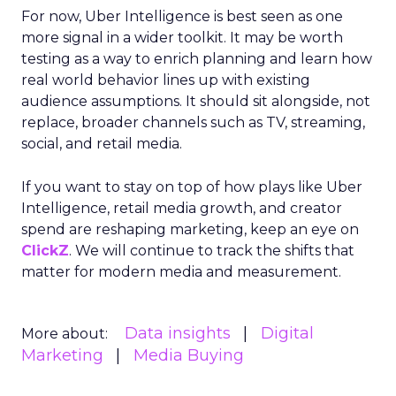
For now, Uber Intelligence is best seen as one
more signal in a wider toolkit. It may be worth
testing as a way to enrich planning and learn how
real world behavior lines up with existing
audience assumptions. It should sit alongside, not
replace, broader channels such as TV, streaming,
social, and retail media.
If you want to stay on top of how plays like Uber
Intelligence, retail media growth, and creator
spend are reshaping marketing, keep an eye on
ClickZ
. We will continue to track the shifts that
matter for modern media and measurement.
Data insights
Digital
More about:
Marketing
Media Buying