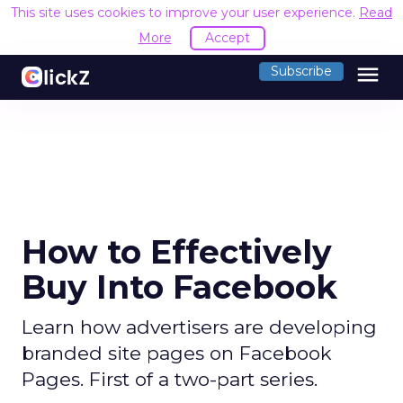
This site uses cookies to improve your user experience.
Read
More
Accept
menu
Subscribe
How to Effectively
Buy Into Facebook
Learn how advertisers are developing
branded site pages on Facebook
Pages. First of a two-part series.