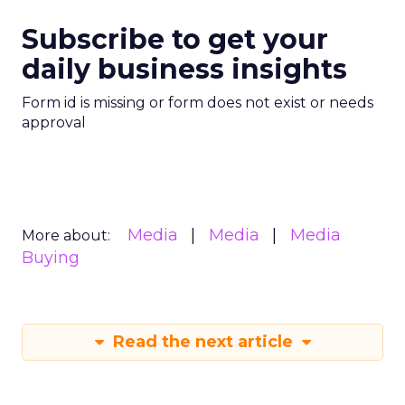
Subscribe to get your
daily business insights
Form id is missing or form does not exist or needs
approval
Media
Media
Media
More about:
Buying
Read the next article