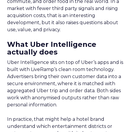
commute, and order food in the real world. In a
market with fewer third party signals and rising
acquisition costs, that is an interesting
development, but it also raises questions about
use, value, and privacy.
What Uber Intelligence
actually does
Uber Intelligence sits on top of Uber’s apps and is
built with LiveRamp’s clean room technology.
Advertisers bring their own customer data into a
secure environment, where it is matched with
aggregated Uber trip and order data. Both sides
work with anonymised outputs rather than raw
personal information.
In practice, that might help a hotel brand
understand which entertainment districts or