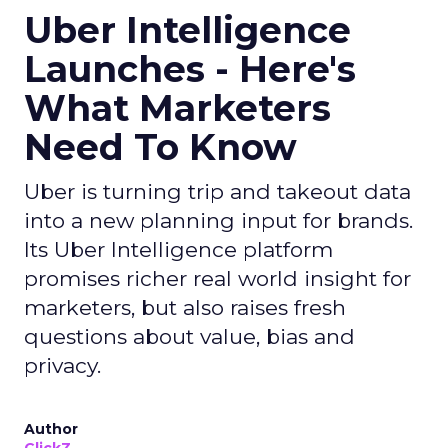
Uber Intelligence
Launches - Here's
What Marketers
Need To Know
Uber is turning trip and takeout data
into a new planning input for brands.
Its Uber Intelligence platform
promises richer real world insight for
marketers, but also raises fresh
questions about value, bias and
privacy.
Author