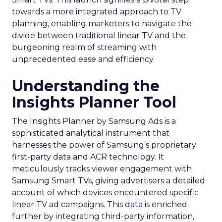
towards a more integrated approach to TV
planning, enabling marketers to navigate the
divide between traditional linear TV and the
burgeoning realm of streaming with
unprecedented ease and efficiency.
Understanding the
Insights Planner Tool
The Insights Planner by Samsung Ads is a
sophisticated analytical instrument that
harnesses the power of Samsung’s proprietary
first-party data and ACR technology. It
meticulously tracks viewer engagement with
Samsung Smart TVs, giving advertisers a detailed
account of which devices encountered specific
linear TV ad campaigns. This data is enriched
further by integrating third-party information,