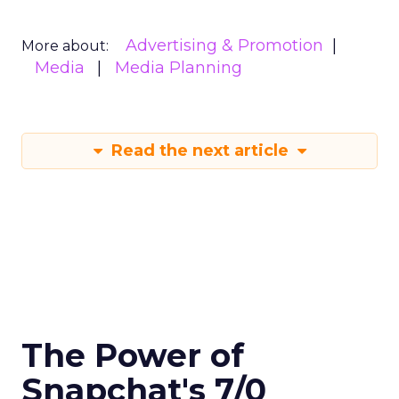
Advertising & Promotion
More about:
Media
Media Planning
Read the next article
The Power of
Snapchat's 7/0