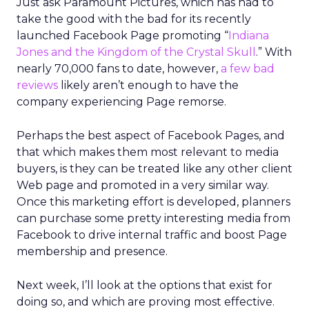
Just ask Paramount Pictures, which has had to
take the good with the bad for its recently
launched Facebook Page promoting “
Indiana
Jones and the Kingdom of the Crystal Skull
.” With
nearly 70,000 fans to date, however,
a few bad
reviews
likely aren’t enough to have the
company experiencing Page remorse.
Perhaps the best aspect of Facebook Pages, and
that which makes them most relevant to media
buyers, is they can be treated like any other client
Web page and promoted in a very similar way.
Once this marketing effort is developed, planners
can purchase some pretty interesting media from
Facebook to drive internal traffic and boost Page
membership and presence.
Next week, I’ll look at the options that exist for
doing so, and which are proving most effective.