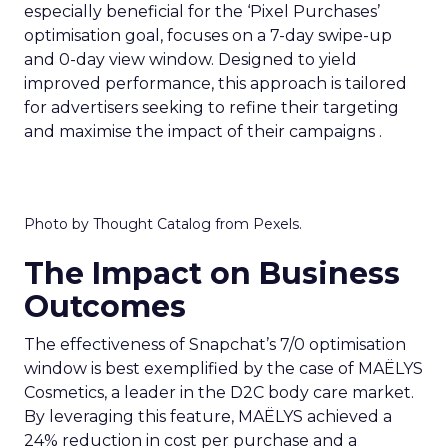
especially beneficial for the ‘Pixel Purchases’
optimisation goal, focuses on a 7-day swipe-up
and 0-day view window. Designed to yield
improved performance, this approach is tailored
for advertisers seeking to refine their targeting
and maximise the impact of their campaigns .
Photo by Thought Catalog from Pexels.
The Impact on Business
Outcomes
The effectiveness of Snapchat’s 7/0 optimisation
window is best exemplified by the case of MAËLYS
Cosmetics, a leader in the D2C body care market.
By leveraging this feature, MAËLYS achieved a
24% reduction in cost per purchase and a