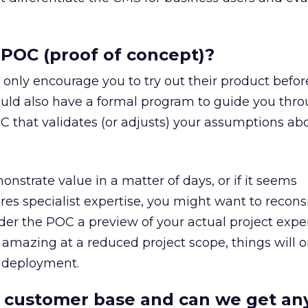
 POC (proof of concept)?
only encourage you to try out their product befor
ould also have a formal program to guide you thr
C that validates (or adjusts) your assumptions ab
nstrate value in a matter of days, or if it seems
es specialist expertise, you might want to recons
der the POC a preview of your actual project exper
mazing at a reduced project scope, things will o
e deployment.
r customer base and can we get an