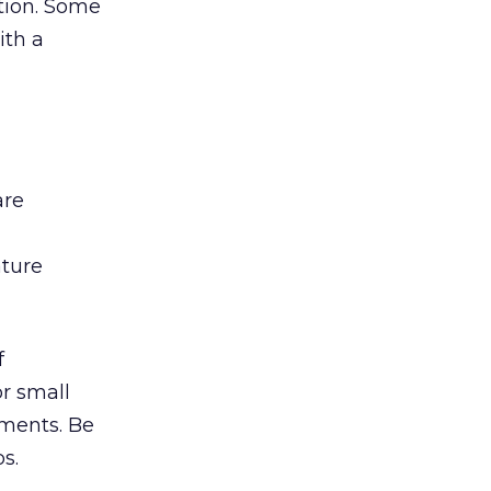
ation. Some
ith a
are
ature
f
r small
ements. Be
s.