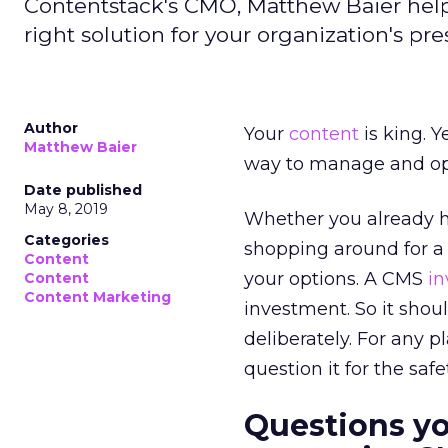
Contentstack's CMO, Matthew Baier help
right solution for your organization's pr
Author
Your
content
is king. Y
Matthew Baier
way to manage and opt
Date published
May 8, 2019
Whether you already 
Categories
shopping around for a
Content
your options. A CMS
i
Content
Content Marketing
investment. So it shou
deliberately. For any 
question it for the safe
Questions yo