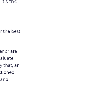
t’s the
or the best
r or are
valuate
y that, an
stioned
, and