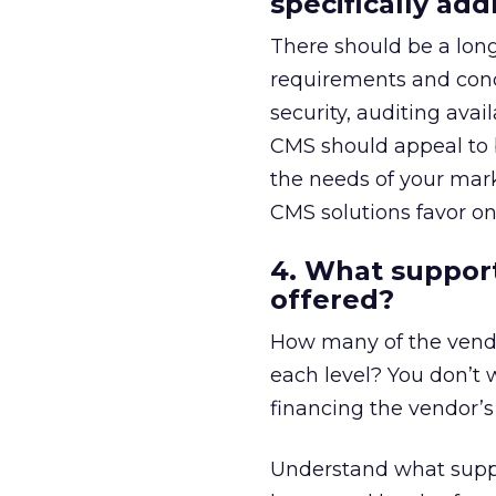
specifically ad
There should be a long
requirements and concer
security, auditing avai
CMS should appeal to b
the needs of your mark
CMS solutions favor on
4. What support
offered?
How many of the vendo
each level? You don’t 
financing the vendor’s 
Understand what suppo