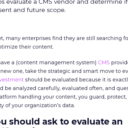
s evaluate a CMS vendor and determine if i
esent and future scope.
et, many enterprises find they are still searching f
imize their content.
have a (content management system)
CMS
provide
 new one, take the strategic and smart move to e
nvestment
should be evaluated because it is exactl
ld be analyzed carefully, evaluated often, and que
platform handling your content, you guard, protect
ty of your organization’s data.
u should ask to evaluate an