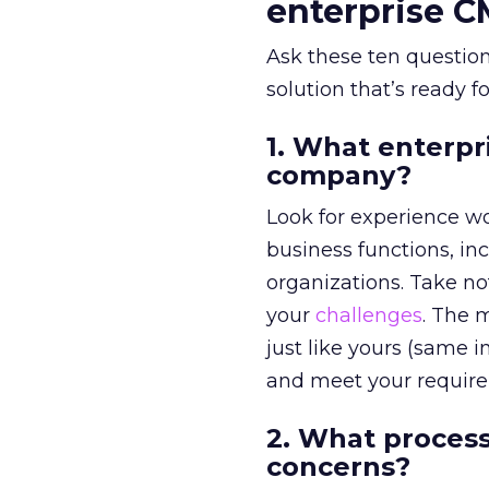
enterprise 
Ask these ten question
solution that’s ready f
1. What enterpr
company?
Look for experience wor
business functions, in
organizations. Take n
your
challenges
. The 
just like yours (same in
and meet your requir
2. What process
concerns?