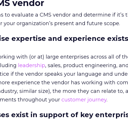
CMS vendor
s to evaluate a CMS vendor and determine if it’s t
or your organization’s present and future scope.
ise expertise and experience exists
king with (or at) large enterprises across all of t
cluding
leadership
, sales, product engineering, an
otice if the vendor speaks your language and und
more experience the vendor has working with co
dustry, similar size), the more they can relate to, 
ements throughout your
customer journey
.
es exist in support of key enterpri