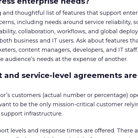
dress enterprise needs?
 and thoughtful list of features that support enter
ns, including needs around service reliability, sca
lability, collaboration, workflows, and global depl
oth business and IT users. Ask about features th
eters, content managers, developers, and IT staff
e audience’s needs at the expense of another.
 and service-level agreements are
r’s customers (actual number or percentage) ope
want to be the only mission-critical customer rely
support infrastructure.
rt levels and response times are offered. There 