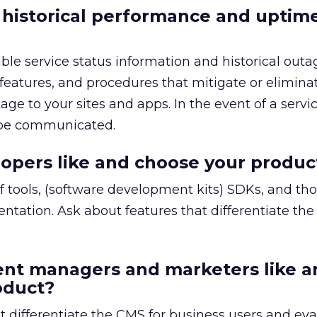
 historical performance and uptim
able service status information and historical outa
 features, and procedures that mitigate or elimina
age to your sites and apps. In the event of a servic
 be communicated.
opers like and choose your produc
 of tools, (software development kits) SDKs, and t
entation. Ask about features that differentiate the
ent managers and marketers like a
oduct?
t differentiate the CMS for business users and eva