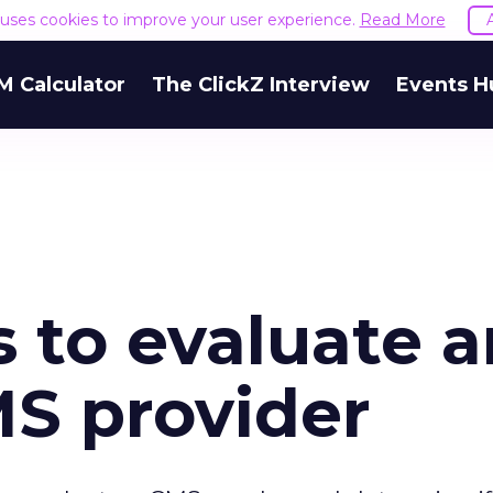
e uses cookies to improve your user experience.
Read More
M Calculator
The ClickZ Interview
Events H
 to evaluate a
MS provider