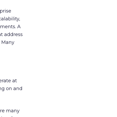
prise
lability,
oyments. A
at address
. Many
rate at
ing on and
are many