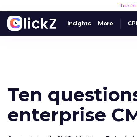
This sit
Insights
More
CP
Ten questions
enterprise C