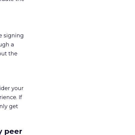
e signing
ough a
out the
ider your
ience. If
nly get
y peer