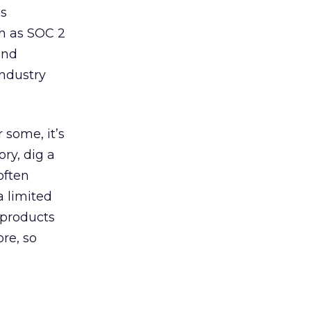
ss
ch as SOC 2
and
ndustry
 some, it’s
ry, dig a
often
a limited
 products
re, so