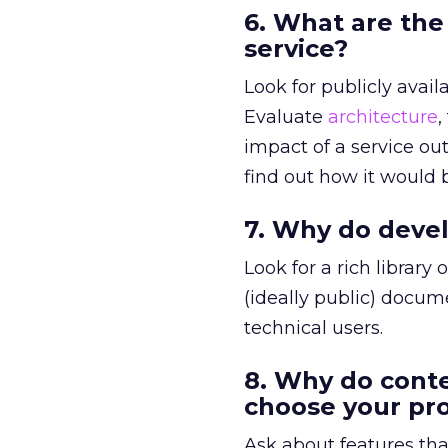
6. What are the
service?
Look for publicly avail
Evaluate
architecture
,
impact of a service out
find out how it would
7. Why do devel
Look for a rich library
(ideally public) docum
technical users.
8. Why do cont
choose your pr
Ask about features tha