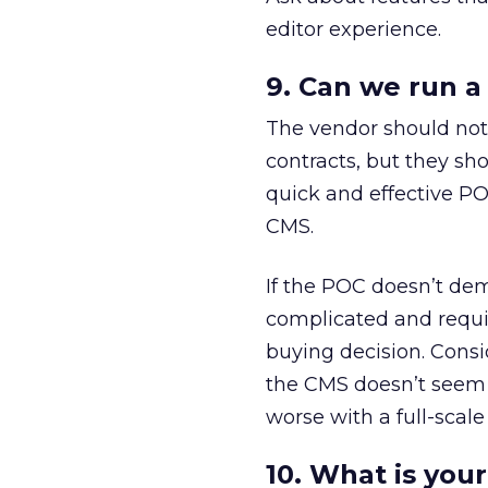
editor experience.
9. Can we run a
The vendor should not 
contracts, but they sh
quick and effective PO
CMS.
If the POC doesn’t demo
complicated and requir
buying decision. Consi
the CMS doesn’t seem a
worse with a full-scal
10. What is you