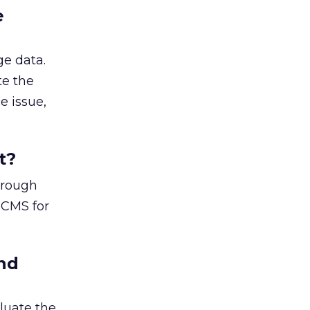
e
ge data.
te the
e issue,
t?
horough
 CMS for
nd
luate the