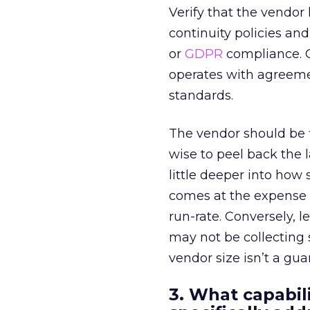
Verify that the vendo
continuity policies an
or
GDPR
compliance. C
operates with agreeme
standards.
The vendor should be f
wise to peel back the l
little deeper into how
comes at the expense 
run-rate. Conversely, 
may not be collecting
vendor size isn’t a gua
3. What capabil