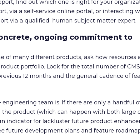
pport, find out which one is right for your organiz
 via a self-service online portal, or interacting w
port via a qualified, human subject matter expert.
 concrete, ongoing commitment to
ne of many different products, ask how resources 
product portfolio. Look for the total number of CMS
revious 12 months and the general cadence of fe
engineering team is. If there are only a handful o
 the product (which can happen with both large o
an indicator for lackluster future product enhanc
see future development plans and feature roadmap