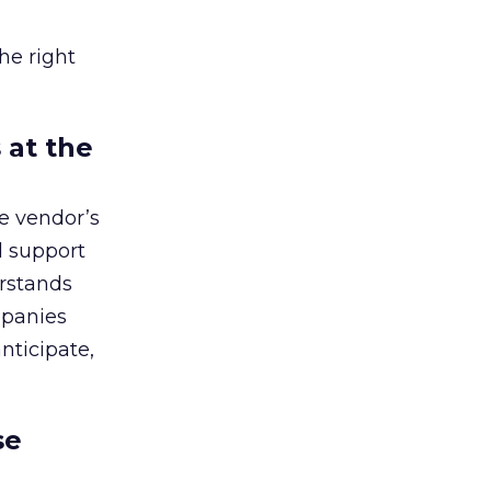
he right
 at the
he vendor’s
d support
erstands
mpanies
anticipate,
se