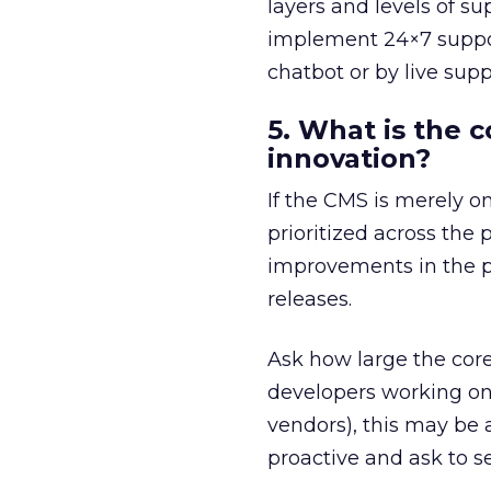
layers and levels of su
implement 24×7 support,
chatbot or by live sup
5. What is the
innovation?
If the CMS is merely o
prioritized across the 
improvements in the p
releases.
Ask how large the core 
developers working on
vendors), this may be 
proactive and ask to 