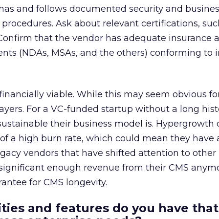
r has and follows documented security and busine
d procedures. Ask about relevant certifications, su
onfirm that the vendor has adequate insurance 
nts (NDAs, MSAs, and the others) conforming to i
inancially viable. While this may seem obvious for
ayers. For a VC-funded startup without a long histo
 sustainable their business model is. Hypergrowth 
of a high burn rate, which could mean they have 
legacy vendors that have shifted attention to other
 significant enough revenue from their CMS anymo
rantee for CMS longevity.
ities and features do you have that