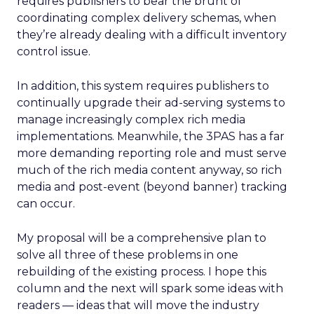
requires publishers to bear the brunt of
coordinating complex delivery schemas, when
they’re already dealing with a difficult inventory
control issue.
In addition, this system requires publishers to
continually upgrade their ad-serving systems to
manage increasingly complex rich media
implementations. Meanwhile, the 3PAS has a far
more demanding reporting role and must serve
much of the rich media content anyway, so rich
media and post-event (beyond banner) tracking
can occur.
My proposal will be a comprehensive plan to
solve all three of these problems in one
rebuilding of the existing process. I hope this
column and the next will spark some ideas with
readers — ideas that will move the industry