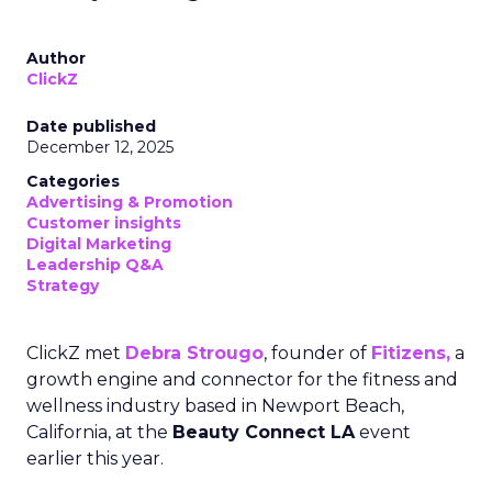
Author
ClickZ
Date published
December 12, 2025
Categories
Advertising & Promotion
Customer insights
Digital Marketing
Leadership Q&A
Strategy
ClickZ met
Debra Strougo
, founder of
Fitizens,
a
growth engine and connector for the fitness and
wellness industry based in Newport Beach,
California, at the
Beauty Connect LA
event
earlier this year.