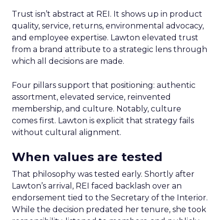
Trust isn’t abstract at REI. It shows up in product
quality, service, returns, environmental advocacy,
and employee expertise. Lawton elevated trust
from a brand attribute to a strategic lens through
which all decisions are made.
Four pillars support that positioning: authentic
assortment, elevated service, reinvented
membership, and culture. Notably, culture
comes first. Lawton is explicit that strategy fails
without cultural alignment.
When values are tested
That philosophy was tested early. Shortly after
Lawton’s arrival, REI faced backlash over an
endorsement tied to the Secretary of the Interior.
While the decision predated her tenure, she took