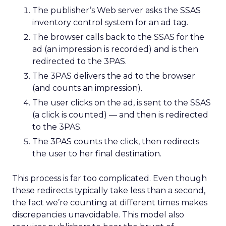
The publisher’s Web server asks the SSAS
inventory control system for an ad tag.
The browser calls back to the SSAS for the
ad (an impression is recorded) and is then
redirected to the 3PAS.
The 3PAS delivers the ad to the browser
(and counts an impression).
The user clicks on the ad, is sent to the SSAS
(a click is counted) — and then is redirected
to the 3PAS.
The 3PAS counts the click, then redirects
the user to her final destination.
This process is far too complicated. Even though
these redirects typically take less than a second,
the fact we’re counting at different times makes
discrepancies unavoidable. This model also