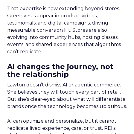
That expertise is now extending beyond stores.
Green vests appear in product videos,
testimonials, and digital campaigns, driving
measurable conversion lift. Stores are also
evolving into community hubs, hosting classes,
events, and shared experiences that algorithms
can’t replicate.
AI changes the journey, not
the relationship
Lawton doesn’t dismiss AI or agentic commerce.
She believes they will touch every part of retail.
But she’s clear-eyed about what will differentiate
brands once the technology becomes ubiquitous.
AI can optimize and personalize, but it cannot
replicate lived experience, care, or trust. REI’s