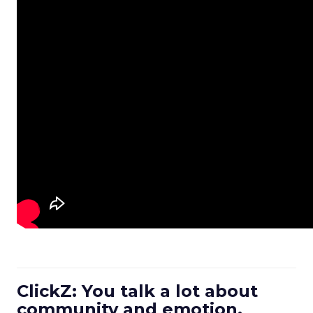
ClickZ: You talk a lot about
community and emotion.