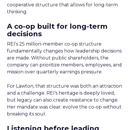
cooperative structure that allows for long-term
thinking.
A co-op built for long-term
decisions
REI’s 25 million-member co-op structure
fundamentally changes how leadership decisions
are made. Without public shareholders, the
company can prioritize members, employees, and
mission over quarterly earnings pressure.
For Lawton, that structure was both an attraction
and a challenge. REI’s heritage is deeply loved,
but legacy can also create resistance to change.
Her mandate was clear: evolve the co-op without
breaking its soul.
Listening before leading