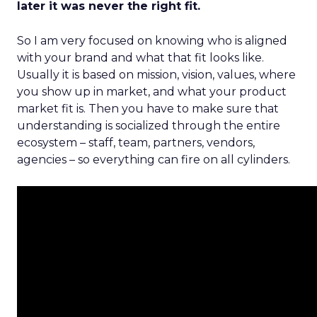
later it was never the right fit.
So I am very focused on knowing who is aligned
with your brand and what that fit looks like.
Usually it is based on mission, vision, values, where
you show up in market, and what your product
market fit is. Then you have to make sure that
understanding is socialized through the entire
ecosystem – staff, team, partners, vendors,
agencies – so everything can fire on all cylinders.