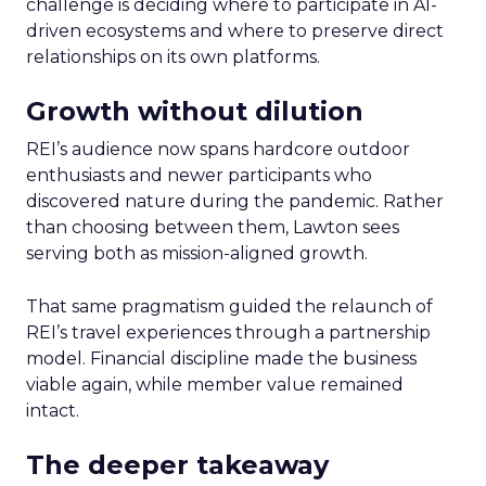
challenge is deciding where to participate in AI-
driven ecosystems and where to preserve direct
relationships on its own platforms.
Growth without dilution
REI’s audience now spans hardcore outdoor
enthusiasts and newer participants who
discovered nature during the pandemic. Rather
than choosing between them, Lawton sees
serving both as mission-aligned growth.
That same pragmatism guided the relaunch of
REI’s travel experiences through a partnership
model. Financial discipline made the business
viable again, while member value remained
intact.
The deeper takeaway