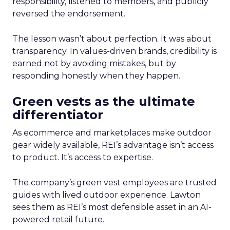
responsibility, listened to members, and publicly
reversed the endorsement.
The lesson wasn’t about perfection. It was about
transparency. In values-driven brands, credibility is
earned not by avoiding mistakes, but by
responding honestly when they happen.
Green vests as the ultimate
differentiator
As ecommerce and marketplaces make outdoor
gear widely available, REI’s advantage isn’t access
to product. It’s access to expertise.
The company’s green vest employees are trusted
guides with lived outdoor experience. Lawton
sees them as REI’s most defensible asset in an AI-
powered retail future.