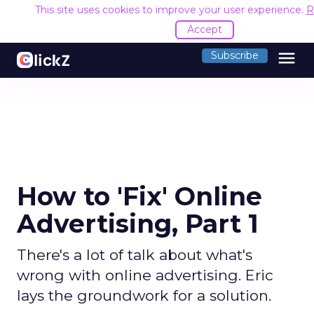
This site uses cookies to improve your user experience.
R
Accept
menu
Subscribe
How to 'Fix' Online
Advertising, Part 1
There's a lot of talk about what's
wrong with online advertising. Eric
lays the groundwork for a solution.