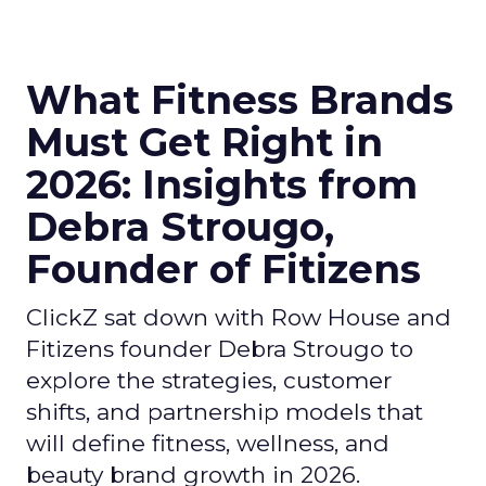
What Fitness Brands
Must Get Right in
2026: Insights from
Debra Strougo,
Founder of Fitizens
ClickZ sat down with Row House and
Fitizens founder Debra Strougo to
explore the strategies, customer
shifts, and partnership models that
will define fitness, wellness, and
beauty brand growth in 2026.