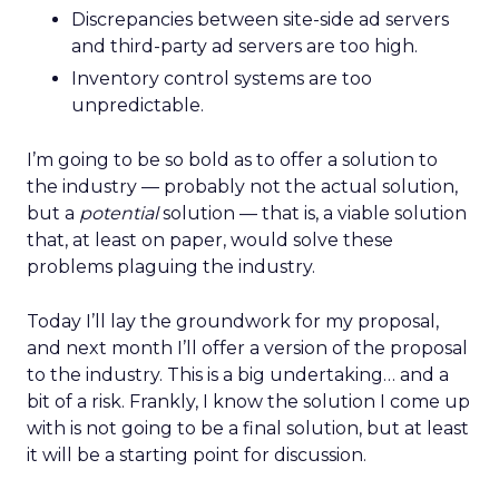
Discrepancies between site-side ad servers
and third-party ad servers are too high.
Inventory control systems are too
unpredictable.
I’m going to be so bold as to offer a solution to
the industry — probably not the actual solution,
but a
potential
solution — that is, a viable solution
that, at least on paper, would solve these
problems plaguing the industry.
Today I’ll lay the groundwork for my proposal,
and next month I’ll offer a version of the proposal
to the industry. This is a big undertaking… and a
bit of a risk. Frankly, I know the solution I come up
with is not going to be a final solution, but at least
it will be a starting point for discussion.