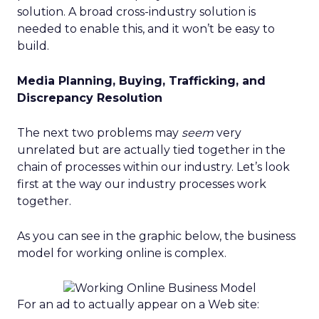
solution. A broad cross-industry solution is
needed to enable this, and it won’t be easy to
build.
Media Planning, Buying, Trafficking, and
Discrepancy Resolution
The next two problems may
seem
very
unrelated but are actually tied together in the
chain of processes within our industry. Let’s look
first at the way our industry processes work
together.
As you can see in the graphic below, the business
model for working online is complex.
For an ad to actually appear on a Web site: