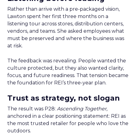
Rather than arrive with a pre-packaged vision,
Lawton spent her first three months on a
listening tour across stores, distribution centers,
vendors, and teams. She asked employees what
must be preserved and where the business was
at risk.
The feedback was revealing. People wanted the
culture protected, but they also wanted clarity,
focus, and future readiness. That tension became
the foundation for REI’s three-year plan.
Trust as strategy, not slogan
The result was P28:
Ascending Together
,
anchored in a clear positioning statement: REI as
the most trusted retailer for people who love the
outdoors.