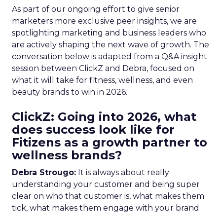
As part of our ongoing effort to give senior
marketers more exclusive peer insights, we are
spotlighting marketing and business leaders who
are actively shaping the next wave of growth. The
conversation below is adapted from a Q&A insight
session between ClickZ and Debra, focused on
what it will take for fitness, wellness, and even
beauty brands to win in 2026.
ClickZ: Going into 2026, what
does success look like for
Fitizens as a growth partner to
wellness brands?
Debra Strougo:
It is always about really
understanding your customer and being super
clear on who that customer is, what makes them
tick, what makes them engage with your brand.