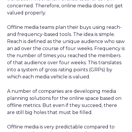
concerned. Therefore, online media does not get
valued properly.
Offline media teams plan their buys using reach-
and frequency-based tools. The idea is simple.
Reach is defined as the unique audience who saw
an ad over the course of four weeks. Frequency is
the number of times you reached the members
of that audience over four weeks. This translates
into a system of gross rating points (GRPs) by
which each media vehicle is valued.
A number of companies are developing media
planning solutions for the online space based on
offline metrics. But even if they succeed, there
are still big holes that must be filled.
Offline media is very predictable compared to