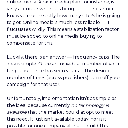
online media. A radio media plan, for instance, is
very accurate when it is bought — the planner
knows almost exactly how many GRPs he is going
to get. Online media is much less reliable — it
fluctuates wildly. This means a stabilization factor
must be added to online media buying to
compensate for this.
Luckily, there is an answer — frequency caps. The
idea is simple. Once an individual member of your
target audience has seen your ad the desired
number of times (across publishers), turn off your
campaign for that user.
Unfortunately, implementation isn’t as simple as
the idea, because currently
no technology is
available
that the market could adopt to meet
this need. It just isn’t available today, nor is it
possible for one company alone to build this