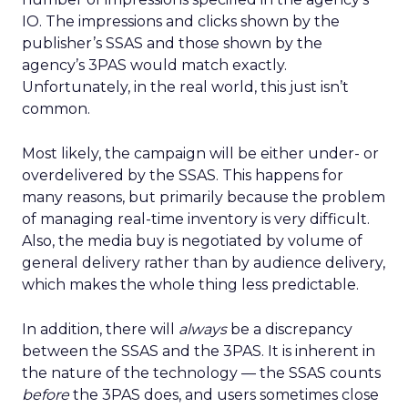
IO. The impressions and clicks shown by the
publisher’s SSAS and those shown by the
agency’s 3PAS would match exactly.
Unfortunately, in the real world, this just isn’t
common.
Most likely, the campaign will be either under- or
overdelivered by the SSAS. This happens for
many reasons, but primarily because the problem
of managing real-time inventory is very difficult.
Also, the media buy is negotiated by volume of
general delivery rather than by audience delivery,
which makes the whole thing less predictable.
In addition, there will
always
be a discrepancy
between the SSAS and the 3PAS. It is inherent in
the nature of the technology — the SSAS counts
before
the 3PAS does, and users sometimes close