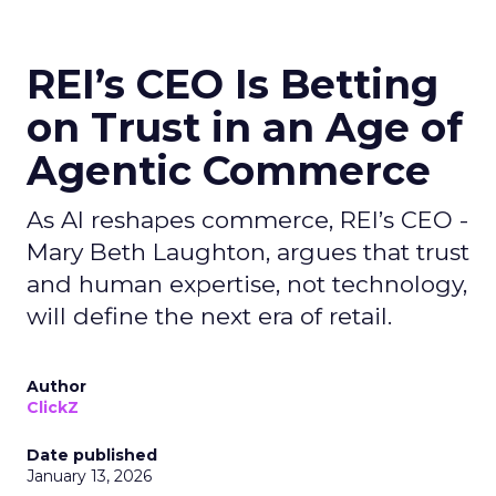
REI’s CEO Is Betting
on Trust in an Age of
Agentic Commerce
As AI reshapes commerce, REI’s CEO -
Mary Beth Laughton, argues that trust
and human expertise, not technology,
will define the next era of retail.
Author
ClickZ
Date published
January 13, 2026