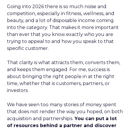
Going into 2026 there is so much noise and
competition, especially in fitness, wellness, and
beauty, and a lot of disposable income coming
into the category. That makes it more important
than ever that you know exactly who you are
trying to appeal to and how you speak to that
specific customer.
That clarity is what attracts them, converts them,
and keeps them engaged. For me, success is
about bringing the right people in at the right
time, whether that is customers, partners, or
investors.
We have seen too many stories of money spent
that does not render the way you hoped, on both
acquisition and partnerships.
You can put a lot
of resources behind a partner and discover