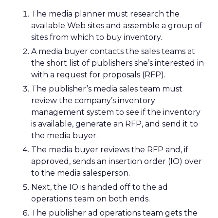
The media planner must research the
available Web sites and assemble a group of
sites from which to buy inventory.
A media buyer contacts the sales teams at
the short list of publishers she’s interested in
with a request for proposals (RFP).
The publisher’s media sales team must
review the company’s inventory
management system to see if the inventory
is available, generate an RFP, and send it to
the media buyer.
The media buyer reviews the RFP and, if
approved, sends an insertion order (IO) over
to the media salesperson.
Next, the IO is handed off to the ad
operations team on both ends.
The publisher ad operations team gets the