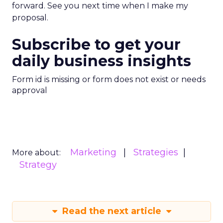
forward. See you next time when I make my
proposal.
Subscribe to get your
daily business insights
Form id is missing or form does not exist or needs
approval
Marketing
Strategies
More about:
Strategy
Read the next article