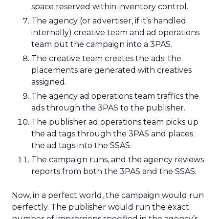
space reserved within inventory control.
The agency (or advertiser, if it’s handled
internally) creative team and ad operations
team put the campaign into a 3PAS.
The creative team creates the ads; the
placements are generated with creatives
assigned.
The agency ad operations team traffics the
ads through the 3PAS to the publisher.
The publisher ad operations team picks up
the ad tags through the 3PAS and places
the ad tags into the SSAS.
The campaign runs, and the agency reviews
reports from both the 3PAS and the SSAS.
Now, in a perfect world, the campaign would run
perfectly. The publisher would run the exact
number of impressions specified in the agency’s