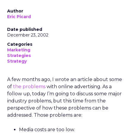
Author
Eric Picard
Date published
December 23, 2002
Categories
Marketing
Strategies
Strategy
A few months ago, I wrote an article about some
of
the problems
with online advertising. As a
follow up, today I’m going to discuss some major
industry problems, but this time from the
perspective of how these problems can be
addressed. Those problems are:
Media costs are too low.