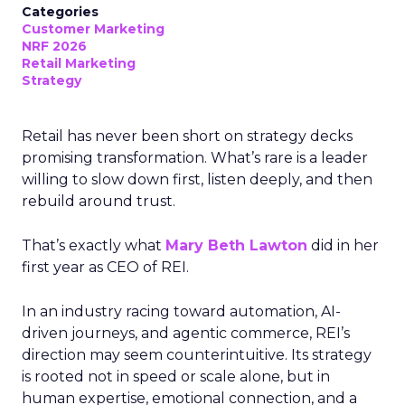
Categories
Customer Marketing
NRF 2026
Retail Marketing
Strategy
Retail has never been short on strategy decks
promising transformation. What’s rare is a leader
willing to slow down first, listen deeply, and then
rebuild around trust.
That’s exactly what
Mary Beth Lawton
did in her
first year as CEO of REI.
In an industry racing toward automation, AI-
driven journeys, and agentic commerce, REI’s
direction may seem counterintuitive. Its strategy
is rooted not in speed or scale alone, but in
human expertise, emotional connection, and a