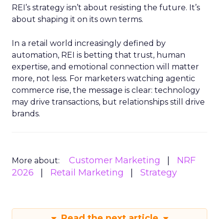
REI’s strategy isn’t about resisting the future. It’s
about shaping it on its own terms.
In a retail world increasingly defined by
automation, REI is betting that trust, human
expertise, and emotional connection will matter
more, not less. For marketers watching agentic
commerce rise, the message is clear: technology
may drive transactions, but relationships still drive
brands.
Customer Marketing
NRF
More about:
2026
Retail Marketing
Strategy
Read the next article