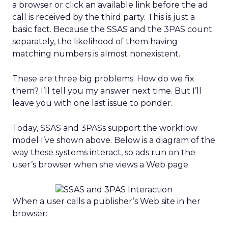
a browser or click an available link before the ad
call is received by the third party. This is just a
basic fact. Because the SSAS and the 3PAS count
separately, the likelihood of them having
matching numbers is almost nonexistent.
These are three big problems. How do we fix
them? I’ll tell you my answer next time. But I’ll
leave you with one last issue to ponder.
Today, SSAS and 3PASs support the workflow
model I’ve shown above. Below is a diagram of the
way these systems interact, so ads run on the
user’s browser when she views a Web page.
When a user calls a publisher’s Web site in her
browser: