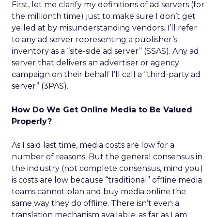
First, let me clarify my definitions of ad servers (for
the millionth time) just to make sure I don’t get
yelled at by misunderstanding vendors. I’ll refer
to any ad server representing a publisher’s
inventory as a “site-side ad server” (SSAS). Any ad
server that delivers an advertiser or agency
campaign on their behalf I’ll call a “third-party ad
server” (3PAS).
How Do We Get Online Media to Be Valued
Properly?
As I said last time, media costs are low for a
number of reasons. But the general consensus in
the industry (not complete consensus, mind you)
is costs are low because “traditional” offline media
teams cannot plan and buy media online the
same way they do offline. There isn’t even a
translation mechanism available, as far as I am