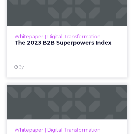
Index
The Merkle B2B 2023 Superpowers Index
outlines what drives competitive advantage
within the business culture and subcultures
Whitepaper
|
Digital Transformation
that are critical to succ...
The 2023 B2B Superpowers Index
View resource
3y
Impact of SEO and Content
Marketing
Making forecasts and predictions in such a
rapidly changing marketing ecosystem is a
challenge. Yet, as concerns grow around a
Whitepaper
|
Digital Transformation
looming recession and b...