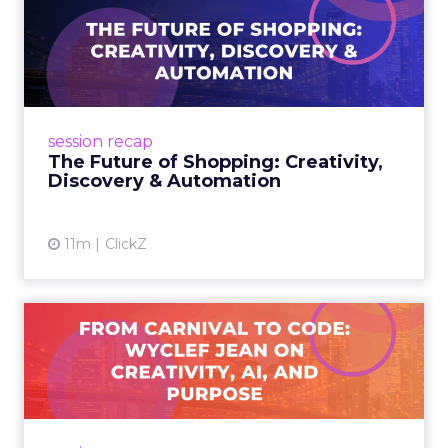
The Future of Shopping:
Creativity, Discovery & Au...
At Smartly Advance in New York, TikTok,
Nutrafol, Smartly, and Fospha explored the
future of shopping. From creators driving
session recap
commerce to Fospha’s call...
The Future of Shopping: Creativity,
Discovery & Automation
View article
11m
ClickZ
From Carnival to Code:
Wyclef Jean on Creativity, ...
Wyclef Jean closed Smartly Advance with
lessons on AI, culture, and creativity: tech can
amplify originality, but soul and authenticity