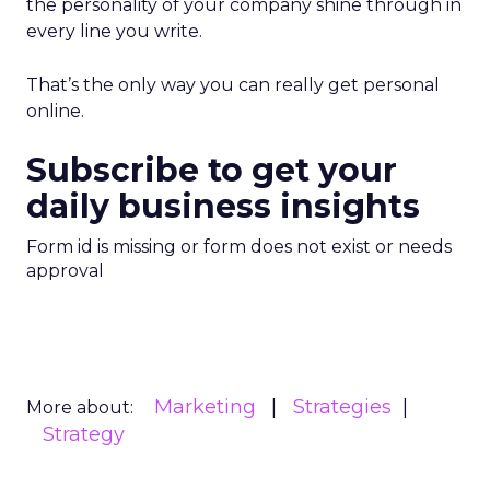
the personality of your company shine through in
every line you write.
That’s the only way you can really get personal
online.
Subscribe to get your
daily business insights
Form id is missing or form does not exist or needs
approval
Marketing
Strategies
More about:
Strategy