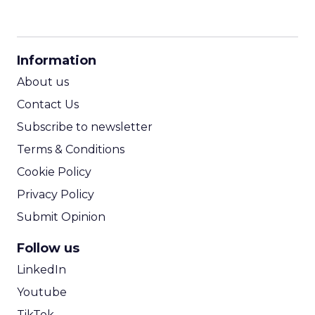
CPM Calculator
CPA Calculator
Information
ROI Calculator
About us
Contact Us
Subscribe to newsletter
Terms & Conditions
Cookie Policy
Privacy Policy
Submit Opinion
Follow us
LinkedIn
Youtube
TikTok