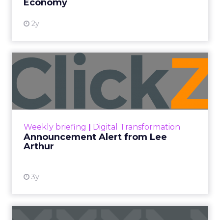
Economy
2y
Announcement Alert from
Lee Arthur
Announcement Alert!! Read More
View resource
Weekly briefing
|
Digital Transformation
Announcement Alert from Lee
Arthur
3y
The 2023 B2B Superpowers