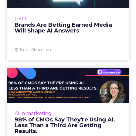
journey to AI, and brands from Balenciaga to
e.l.f. Beauty are rebuilding around earned,
GEO
third-party validatio...
Brands Are Betting Earned Media
Will Shape AI Answers
View article
1m
Zihan Lyu
98% of CMOs Say They're
Using AI. Less Than a Thir...
Almost every CMO is experimenting with AI.
Very few are seeing the returns they
expected. Gartner’s latest data puts the split
AI in marketing
in stark terms: 9...
98% of CMOs Say They're Using AI.
Less Than a Third Are Getting
View article
Results.