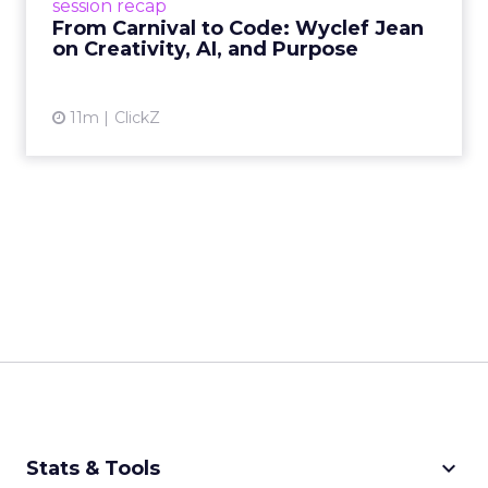
session recap
remain irrepla...
From Carnival to Code: Wyclef Jean
on Creativity, AI, and Purpose
View article
11m
ClickZ
keyboard_arrow_down
Stats & Tools