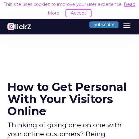
This site uses cookies to improve your user experience.
Read
More
Accept
menu
Subscribe
How to Get Personal
With Your Visitors
Online
Thinking of going one on one with
your online customers? Being