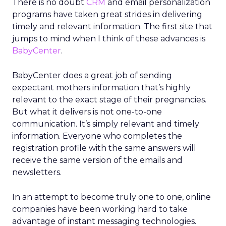
There is no doubt
CRM
and email personalization
programs have taken great strides in delivering
timely and relevant information. The first site that
jumps to mind when I think of these advances is
BabyCenter
.
BabyCenter does a great job of sending
expectant mothers information that’s highly
relevant to the exact stage of their pregnancies.
But what it delivers is not one-to-one
communication. It’s simply relevant and timely
information. Everyone who completes the
registration profile with the same answers will
receive the same version of the emails and
newsletters.
In an attempt to become truly one to one, online
companies have been working hard to take
advantage of instant messaging technologies.