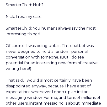
SmarterChild: Huh?
Nick: I rest my case.
SmarterChild: You humans always say the most
interesting things!
Of course, I was being unfair. This chatbot was
never designed to hold a random, personal
conversation with someone. (But I do see
potential for an interesting new form of creative
writing here!)
That said, I would almost certainly have been
disappointed anyway, because I have a set of
expectations whenever I open up an instant
messaging window. For me, and tens of millions of
other users, instant messaging is about immediate