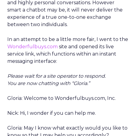
and highly personal conversations. However
smart a chatbot may be, it will never deliver the
experience of a true one-to-one exchange
between two individuals.
In an attempt to be a little more fair, I went to the
Wonderfulbuys.com
site and opened its live
service link, which functions within an instant
messaging interface:
Please wait for a site operator to respond.
You are now chatting with “Gloria.”
Gloria: Welcome to Wonderfulbuys.com, Inc.
Nick: Hi, I wonder if you can help me.
Gloria: May I know what exactly would you like to
know so that I may help you accordingly?