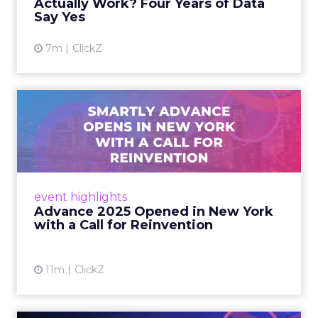
Actually Work? Four Years of Data
Say Yes
View article
7m
ClickZ
Advance 2025 Opened in
New York with a Call for
Re...
Smartly CEO Laura Desmond opened
Advance 2025 with a call for AI-driven
event highlights
reinvention, urging marketers to act
Advance 2025 Opened in New York
decisively in the AI era. Read More...
with a Call for Reinvention
View article
11m
ClickZ