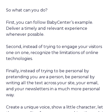
So what can you do?
First, you can follow BabyCenter’s example.
Deliver a timely and relevant experience
whenever possible.
Second, instead of trying to engage your visitors
one on one, recognize the limitations of online
technologies.
Finally, instead of trying to be personal by
pretending you
are
a person, be personal by
writing all the text across your site, your email,
and your newsletters in a much more personal
way.
Create a unique voice, show a little character, let