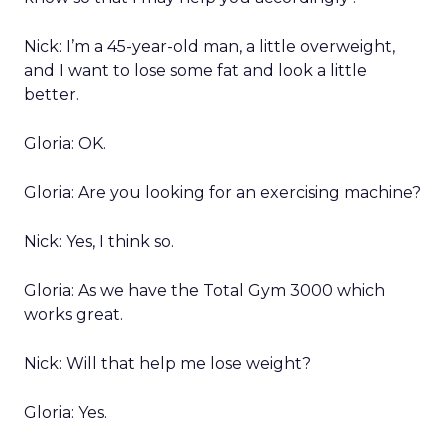
Nick: I’m a 45-year-old man, a little overweight,
and I want to lose some fat and look a little
better.
Gloria: OK.
Gloria: Are you looking for an exercising machine?
Nick: Yes, I think so.
Gloria: As we have the Total Gym 3000 which
works great.
Nick: Will that help me lose weight?
Gloria: Yes.