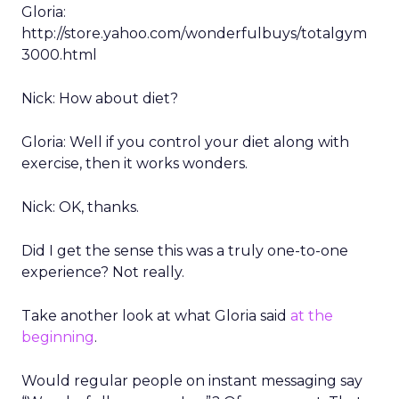
Gloria:
http://store.yahoo.com/wonderfulbuys/totalgym
3000.html
Nick: How about diet?
Gloria: Well if you control your diet along with
exercise, then it works wonders.
Nick: OK, thanks.
Did I get the sense this was a truly one-to-one
experience? Not really.
Take another look at what Gloria said
at the
beginning
.
Would regular people on instant messaging say