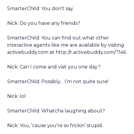
SmarterChild: You don’t say.
Nick: Do you have any friends?
SmarterChild: You can find out what other
interactive agents like me are available by visiting
activebuddy.com at http://r.activebuddy.com/?146.
Nick: Can I come and visit you one day?
SmarterChild: Possibly… I’m not quite sure!
Nick: lol
SmarterChild: Whatcha laughing about?
Nick: You, ’cause you’re so frickin’ stupid.