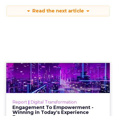
Read the next article
Engagement To
Empowerment - Winning in
Today's Exp...
Customers decide fast, influenced by only 2.5
touchpoints – globally! Make sure your brand
Report
|
Digital Transformation
shines in those critical moments. Read More...
Engagement To Empowerment -
Winning in Today's Experience
View resource