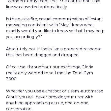
“Wonderfulbuys.com, Inc.”? Of course not. That
line was inserted automatically.
Is the quick-fire, casual communication of instant
messaging consistent with “May I know what
exactly would you like to know so that I may help
you accordingly?”
Absolutely not. It looks like a prepared response
that has been dragged and dropped.
Of course, throughout our exchange Gloria
really only wanted to sell me the Total Gym
3000.
Whether you use a chatbot or a semi-automated
Gloria, you will never provide your user with
anything approaching a true, one-on-one
conversation.