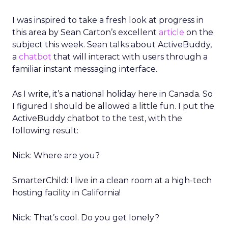
I was inspired to take a fresh look at progress in
this area by Sean Carton’s excellent
article
on the
subject this week. Sean talks about ActiveBuddy,
a
chatbot
that will interact with users through a
familiar instant messaging interface.
As I write, it’s a national holiday here in Canada. So
I figured I should be allowed a little fun. I put the
ActiveBuddy chatbot to the test, with the
following result:
Nick: Where are you?
SmarterChild: I live in a clean room at a high-tech
hosting facility in California!
Nick: That’s cool. Do you get lonely?