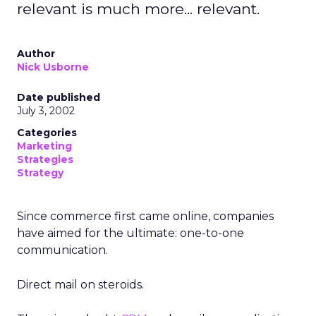
relevant is much more... relevant.
Author
Nick Usborne
Date published
July 3, 2002
Categories
Marketing
Strategies
Strategy
Since commerce first came online, companies
have aimed for the ultimate: one-to-one
communication.
Direct mail on steroids.