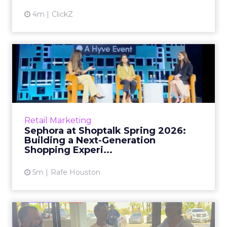
4m
ClickZ
Sephora at Shoptalk Spring
2026: Building a Next-G...
Retail’s shift into an AI-first era is no longer
theoretical. At Shoptalk Spring 2026, a
packed keynote featuring Sephora and
Retail Marketing
OpenAI made it cle...
Sephora at Shoptalk Spring 2026:
Building a Next-Generation
View article
Shopping Experi...
5m
Rafe Houston
The TikTok Perfume Effect: