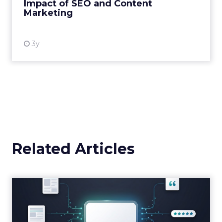
Impact of SEO and Content
Marketing
View resource
3y
Related Articles
Brands Are Betting Earned
Media Will Shape AI Answ...
Shoppers are handing more of the buying