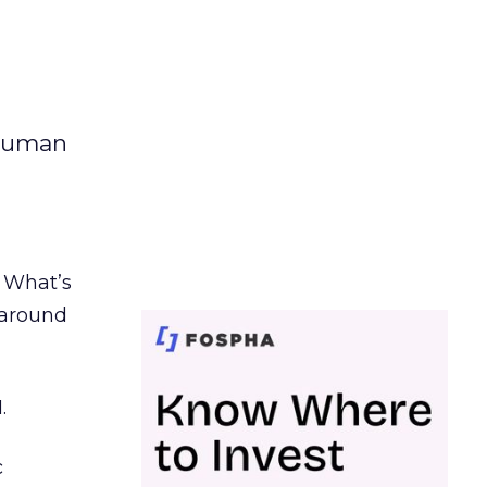
 human
. What’s
d around
.
c