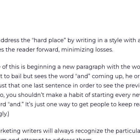
 address the “hard place” by writing in a style with 
 the reader forward, minimizing losses.
of this is beginning a new paragraph with the wo
 to bail but sees the word “and” coming up, he or
ust that one last sentence in order to see the prev
, you shouldn’t make a habit of starting every n
d “and.” It’s just one way to get people to keep r
ly.)
keting writers will always recognize the particula