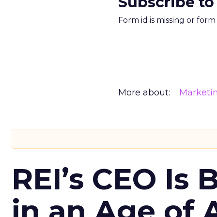
Subscribe to
Form id is missing or for
More about:
Marketi
REI’s CEO Is 
in an Age of 