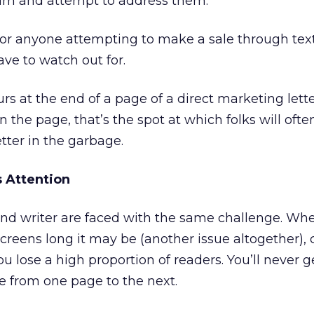
m and attempt to address them.
 for anyone attempting to make a sale through tex
ave to watch out for.
urs at the end of a page of a direct marketing let
n the page, that’s the spot at which folks will ofte
tter in the garbage.
 Attention
and writer are faced with the same challenge. Wh
reens long it may be (another issue altogether),
u lose a high proportion of readers. You’ll never g
e from one page to the next.