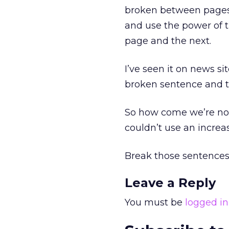
broken between pages, 
and use the power of 
page and the next.
I’ve seen it on news si
broken sentence and th
So how come we’re not 
couldn’t use an increas
Break those sentences
Leave a Reply
You must be
logged in