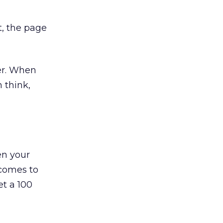
t, the page
ter. When
n think,
en your
 comes to
et a 100