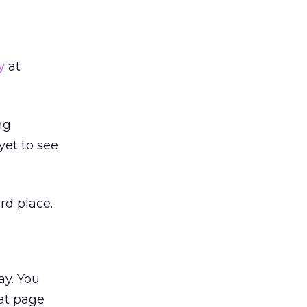
y
at
ng
 yet to see
rd place.
ay. You
 at page