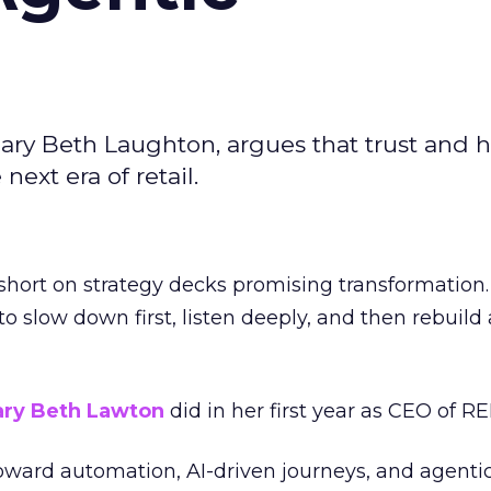
ary Beth Laughton, argues that trust and
next era of retail.
short on strategy decks promising transformation
g to slow down first, listen deeply, and then rebuil
ry Beth Lawton
did in her first year as CEO of REI
toward automation, AI-driven journeys, and agenti