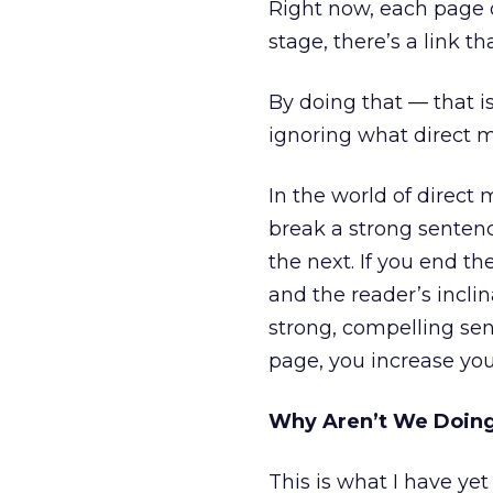
Right now, each page o
stage, there’s a link t
By doing that — that 
ignoring what direct m
In the world of direct 
break a strong senten
the next. If you end t
and the reader’s inclin
strong, compelling sen
page, you increase you
Why Aren’t We Doing
This is what I have yet