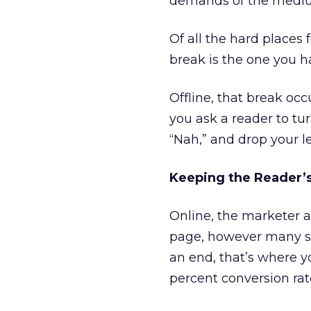
demands of the mediu
Of all the hard places
break is the one you h
Offline, that break occ
you ask a reader to tur
“Nah,” and drop your le
Keeping the Reader’s
Online, the marketer 
page, however many sc
an end, that’s where yo
percent conversion rat