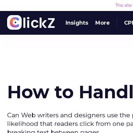
This sit
Insights
More
CP
How to Handl
Can Web writers and designers use the p
likelihood that readers click from one
breaking text between pages.