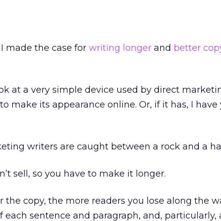
, I made the case for
writing longer
and
better cop
ook at a very simple device used by direct marketi
to make its appearance online. Or, if it has, I have
keting writers are caught between a rock and a ha
’t sell, so you have to make it longer.
 the copy, the more readers you lose along the w
f each sentence and paragraph, and, particularly,