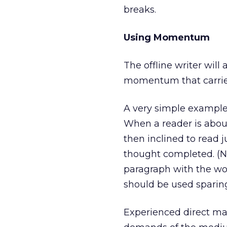
breaks.
Using Momentum
The offline writer will
momentum that carries
A very simple example 
When a reader is about
then inclined to read j
thought completed. (No
paragraph with the wor
should be used sparing
Experienced direct mar