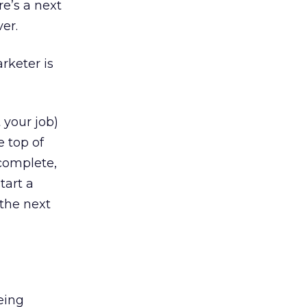
e’s a next
er.
rketer is
 your job)
 top of
 complete,
tart a
 the next
being