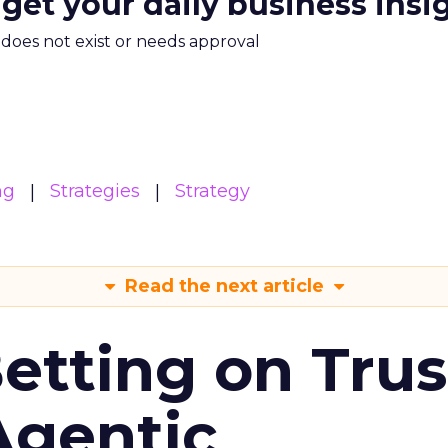
 get your daily business insi
m does not exist or needs approval
ng
Strategies
Strategy
Read the next article
Betting on Trus
Agentic