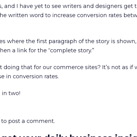
and I have yet to see writers and designers get 
the written word to increase conversion rates be
tes where the first paragraph of the story is shown,
en a link for the “complete story.”
doing that for our commerce sites? It’s not as if
e in conversion rates.
 in two!
to post a comment.