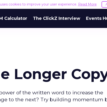
e uses cookies to improve your user experience.
Read More
M Calculator
The ClickZ Interview
Events H
e Longer Cop
ower of the written word to increase the
 page to the next? Try building momentum 