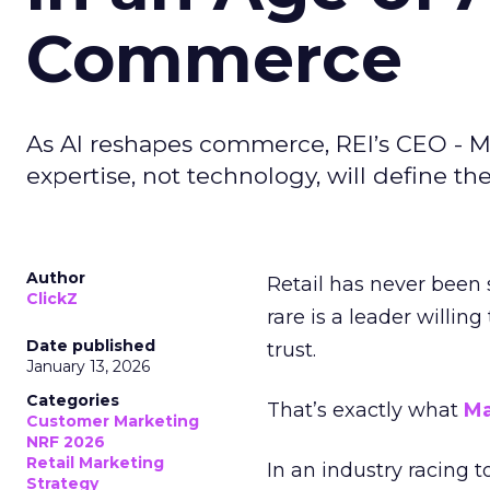
Commerce
As AI reshapes commerce, REI’s CEO - M
expertise, not technology, will define the 
Author
Retail has never been 
ClickZ
rare is a leader willin
Date published
trust.
January 13, 2026
Categories
That’s exactly what
Ma
Customer Marketing
NRF 2026
Retail Marketing
In an industry racing 
Strategy