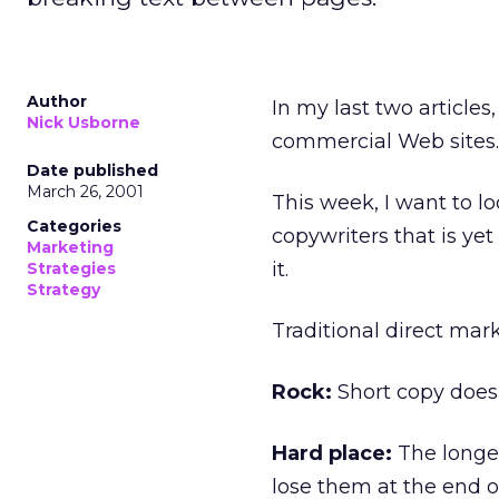
Author
In my last two articles
Nick Usborne
commercial Web sites.
Date published
March 26, 2001
This week, I want to l
Categories
copywriters that is yet 
Marketing
it.
Strategies
Strategy
Traditional direct mar
Rock:
Short copy doesn
Hard place:
The longer
lose them at the end o