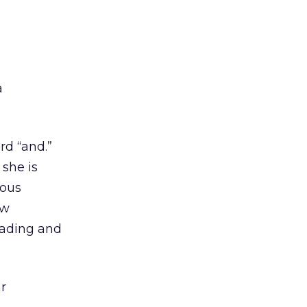
a
rd “and.”
 she is
ious
ew
eading and
r