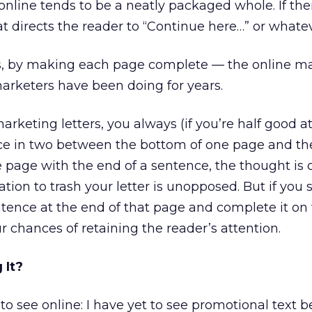
nline tends to be a neatly packaged whole. If ther
hat directs the reader to “Continue here…” or whatev
is, by making each page complete — the online ma
arketers have been doing for years.
marketing letters, you always (if you’re half good at
ce in two between the bottom of one page and the
he page with the end of a sentence, the thought is
ation to trash your letter is unopposed. But if you s
tence at the end of that page and complete it on
r chances of retaining the reader’s attention.
 It?
 to see online: I have yet to see promotional text 