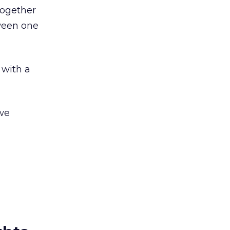
together
tween one
 with a
 we