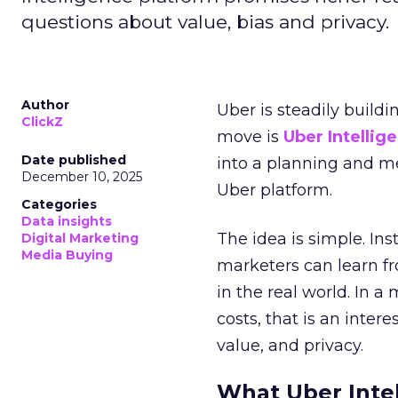
questions about value, bias and privacy.
Author
Uber is steadily buildi
ClickZ
move is
Uber Intellig
Date published
into a planning and m
December 10, 2025
Uber platform.
Categories
Data insights
The idea is simple. Ins
Digital Marketing
Media Buying
marketers can learn f
in the real world. In a
costs, that is an inter
value, and privacy.
What Uber Intel