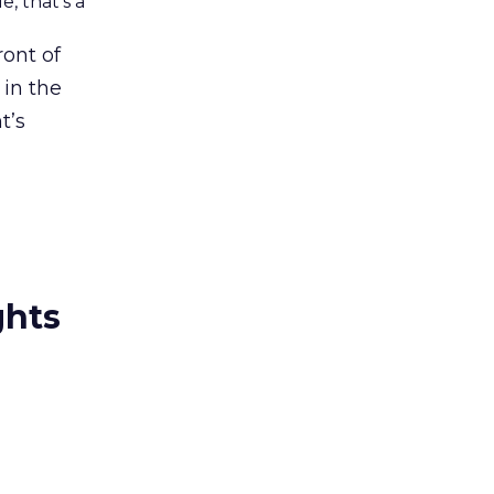
, that’s a
ront of
 in the
t’s
ghts