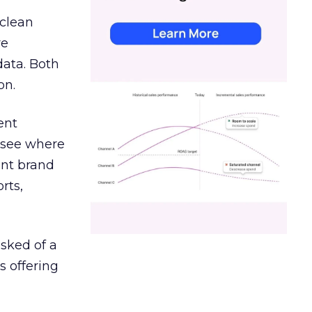
 clean
re
data. Both
on.
ent
r see where
ent brand
rts,
asked of a
s offering