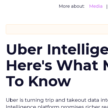
More about:
Media
Uber Intellig
Here's What 
To Know
Uber is turning trip and takeout data in
Intelligence platform promises richer rea