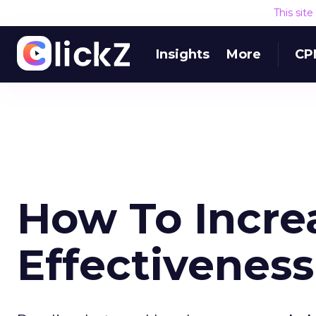
This sit
Insights
More
CP
How To Incre
Effectiveness