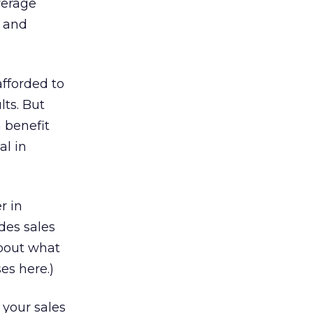
verage
y and
afforded to
lts. But
 benefit
al in
r in
des sales
about what
es here.)
 your sales