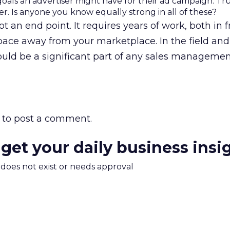
goals an advertiser might have for their ad campaign. True
r. Is anyone you know equally strong in all of these?
ot an end point. It requires years of work, both in f
space away from your marketplace. In the field and
ould be a significant part of any sales managemen
to post a comment.
 get your daily business insi
m does not exist or needs approval