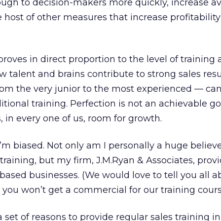
hrough to decision-makers more quickly, increase a
 host of other measures that increase profitabilit
roves in direct proportion to the level of training 
raw talent and brains contribute to strong sales resu
om the very junior to the most experienced — can
tional training. Perfection is not an achievable go
s, in every one of us, room for growth.
I’m biased. Not only am I personally a huge believe
training, but my firm, J.M.Ryan & Associates, provi
b-based businesses. (We would love to tell you all 
, you won’t get a commercial for our training cours
 set of reasons to provide regular sales training in