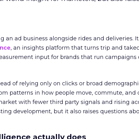
ng an ad business alongside rides and deliveries. It
ence
, an insights platform that turns trip and take
easurement input for brands that run campaigns 
tead of relying only on clicks or broad demographic
rom patterns in how people move, commute, and 
 market with fewer third party signals and rising ac
esting development, but it also raises questions ab
ligence actually does