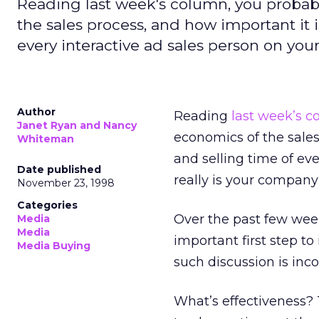
Reading last week's column, you probab
the sales process, and how important it 
every interactive ad sales person on you
Author
Reading
last week’s 
Janet Ryan and Nancy
economics of the sales
Whiteman
and selling time of ev
Date published
really is your company
November 23, 1998
Categories
Over the past few wee
Media
Media
important first step t
Media Buying
such discussion is inc
What’s effectiveness? 