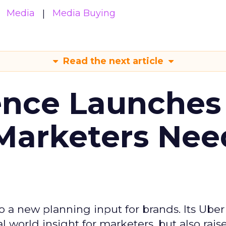
Media
Media Buying
Read the next article
ence Launches 
Marketers Nee
to a new planning input for brands. Its Uber
l world insight for marketers, but also rais