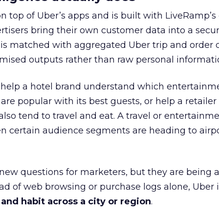
on top of Uber’s apps and is built with LiveRamp’s
tisers bring their own customer data into a secu
 is matched with aggregated Uber trip and order 
mised outputs rather than raw personal informati
ht help a hotel brand understand which entertainm
s are popular with its best guests, or help a retaile
 also tend to travel and eat. A travel or entertainm
n certain audience segments are heading to airpo
 new questions for marketers, but they are being 
ead of web browsing or purchase logs alone, Uber i
d habit across a city or region
.