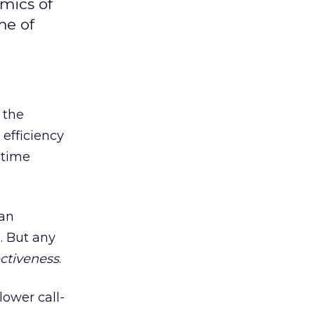
mics of
me of
 the
 efficiency
 time
 an
. But any
ectiveness
.
lower call-