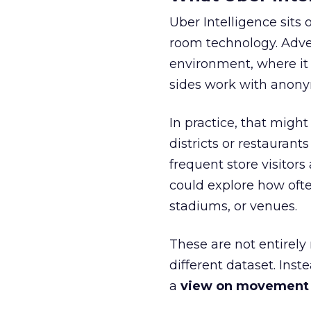
Uber Intelligence sits 
room technology. Adver
environment, where it
sides work with anony
In practice, that mig
districts or restaurant
frequent store visitors
could explore how ofte
stadiums, or venues.
These are not entirely
different dataset. Inst
a
view on movement an