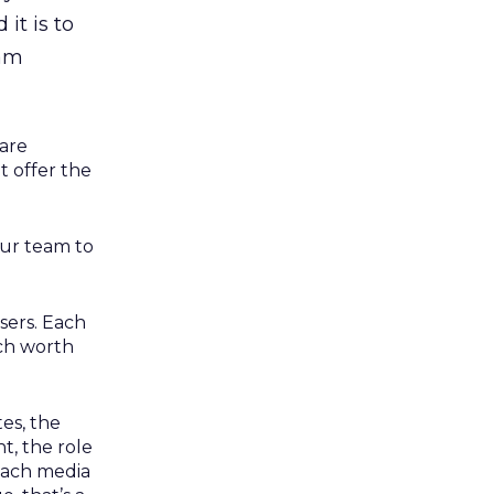
it is to
ram
 are
 offer the
our team to
sers. Each
ach worth
tes, the
t, the role
 each media