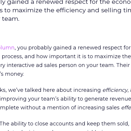
ly gained a renewed respect for the econo
is to maximize the efficiency and selling ti
r team.
column
, you probably gained a renewed respect for
 process, and how important it is to maximize the
ery interactive ad sales person on your team. Their
’s money.
ks, we’ve talked here about increasing
efficiency
,
o improving your team’s ability to generate revenue
omplete without a mention of increasing sales
eff
The ability to close accounts and keep them sold, 