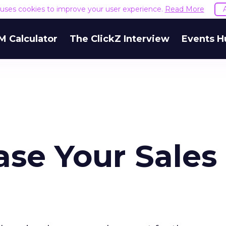
e uses cookies to improve your user experience.
Read More
M Calculator
The ClickZ Interview
Events H
ase Your Sales