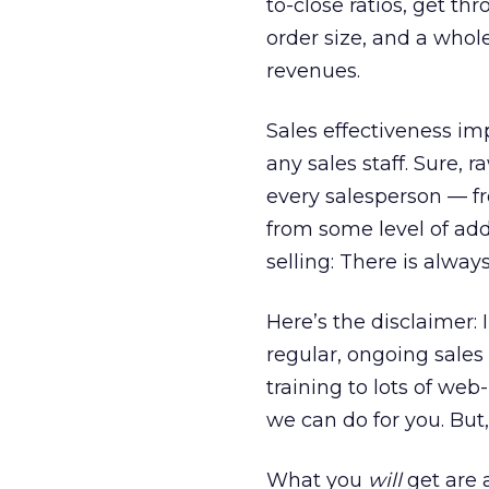
to-close ratios, get t
order size, and a whole
revenues.
Sales effectiveness imp
any sales staff. Sure, 
every salesperson — fr
from some level of addi
selling: There is alway
Here’s the disclaimer: 
regular, ongoing sales 
training to lots of we
we can do for you. But
What you
will
get are a