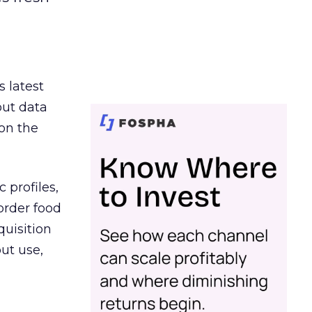
s latest
out data
on the
 profiles,
order food
quisition
out use,