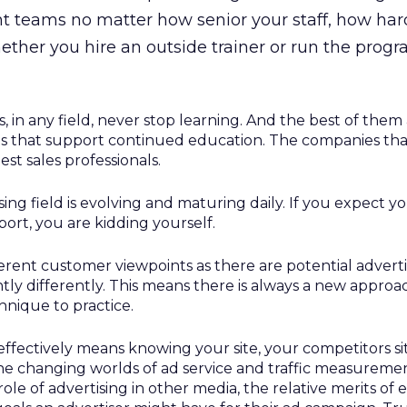
teams no matter how senior your staff, how hard 
hether you hire an outside trainer or run the prog
s, in any field, never stop learning. And the best of them
s that support continued education. The companies that
est sales professionals.
sing field is evolving and maturing daily. If you expect y
ort, you are kidding yourself.
erent customer viewpoints as there are potential adverti
htly differently. This means there is always a new appro
hnique to practice.
 effectively means knowing your site, your competitors si
he changing worlds of ad service and traffic measuremen
 role of advertising in other media, the relative merits of