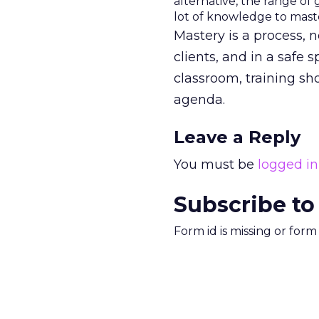
alternative, the range of 
lot of knowledge to maste
Mastery is a process, n
clients, and in a safe 
classroom, training sh
agenda.
Leave a Reply
You must be
logged in
Subscribe to
Form id is missing or for