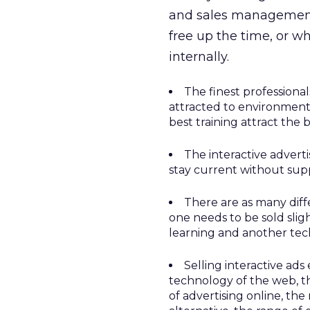
and sales management 
free up the time, or w
internally.
The finest professional
attracted to environment
best training attract the b
The interactive adverti
stay current without supp
There are as many diff
one needs to be sold slig
learning and another tec
Selling interactive ads
technology of the web, t
of advertising online, the