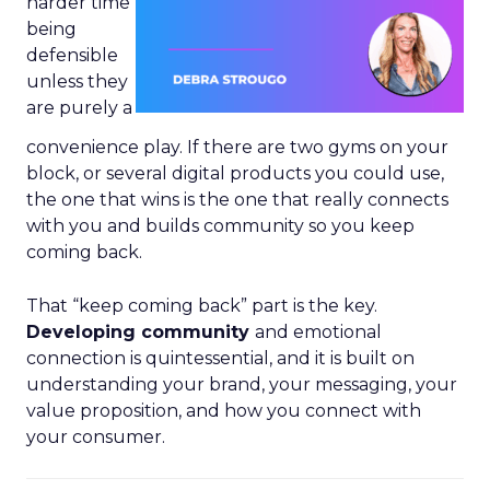
harder time
being
defensible
unless they
are purely a
convenience play. If there are two gyms on your
block, or several digital products you could use,
the one that wins is the one that really connects
with you and builds community so you keep
coming back.
That “keep coming back” part is the key.
Developing community
and emotional
connection is quintessential, and it is built on
understanding your brand, your messaging, your
value proposition, and how you connect with
your consumer.