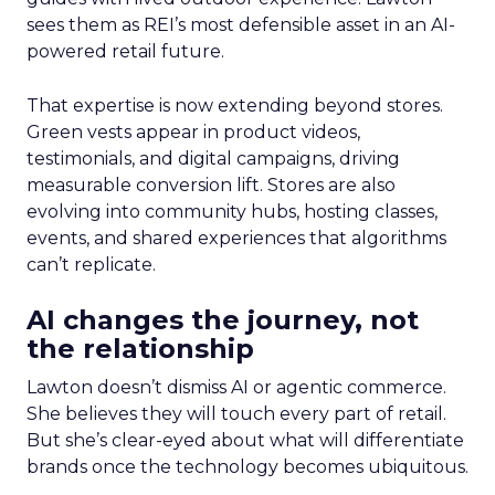
sees them as REI’s most defensible asset in an AI-
powered retail future.
That expertise is now extending beyond stores.
Green vests appear in product videos,
testimonials, and digital campaigns, driving
measurable conversion lift. Stores are also
evolving into community hubs, hosting classes,
events, and shared experiences that algorithms
can’t replicate.
AI changes the journey, not
the relationship
Lawton doesn’t dismiss AI or agentic commerce.
She believes they will touch every part of retail.
But she’s clear-eyed about what will differentiate
brands once the technology becomes ubiquitous.