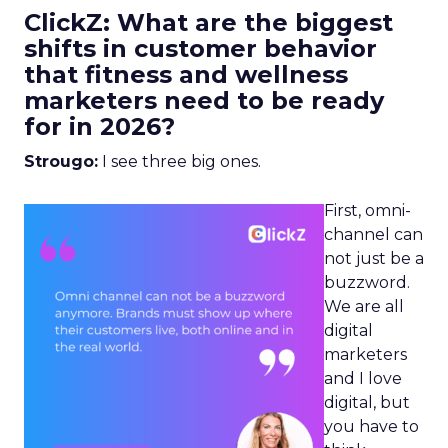
ClickZ: What are the biggest
shifts in customer behavior
that fitness and wellness
marketers need to be ready
for in 2026?
Strougo:
I see three big ones.
First, omni-
channel can
not just be a
buzzword.
We are all
digital
marketers
and I love
digital, but
you have to