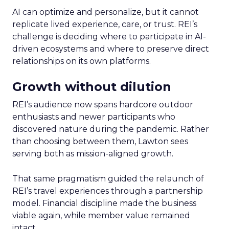
AI can optimize and personalize, but it cannot
replicate lived experience, care, or trust. REI’s
challenge is deciding where to participate in AI-
driven ecosystems and where to preserve direct
relationships on its own platforms.
Growth without dilution
REI’s audience now spans hardcore outdoor
enthusiasts and newer participants who
discovered nature during the pandemic. Rather
than choosing between them, Lawton sees
serving both as mission-aligned growth.
That same pragmatism guided the relaunch of
REI’s travel experiences through a partnership
model. Financial discipline made the business
viable again, while member value remained
intact.