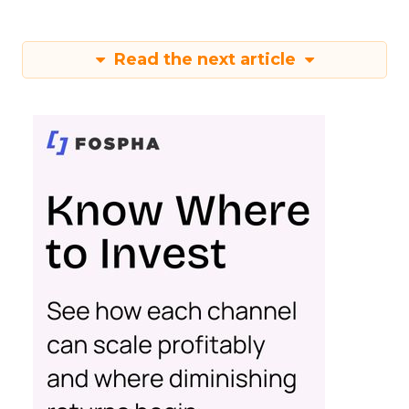
Read the next article