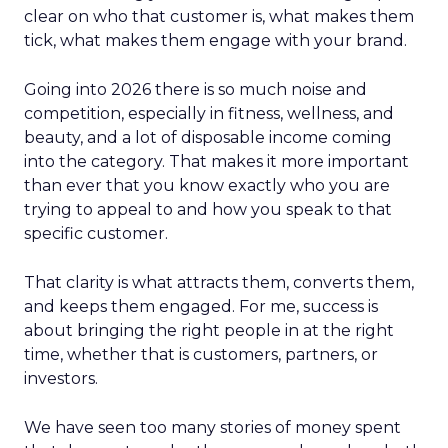
clear on who that customer is, what makes them
tick, what makes them engage with your brand.
Going into 2026 there is so much noise and
competition, especially in fitness, wellness, and
beauty, and a lot of disposable income coming
into the category. That makes it more important
than ever that you know exactly who you are
trying to appeal to and how you speak to that
specific customer.
That clarity is what attracts them, converts them,
and keeps them engaged. For me, success is
about bringing the right people in at the right
time, whether that is customers, partners, or
investors.
We have seen too many stories of money spent