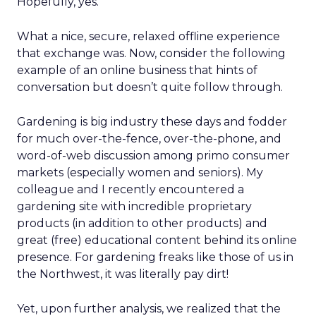
Hopefully, yes.
What a nice, secure, relaxed offline experience
that exchange was. Now, consider the following
example of an online business that hints of
conversation but doesn’t quite follow through.
Gardening is big industry these days and fodder
for much over-the-fence, over-the-phone, and
word-of-web discussion among primo consumer
markets (especially women and seniors). My
colleague and I recently encountered a
gardening site with incredible proprietary
products (in addition to other products) and
great (free) educational content behind its online
presence. For gardening freaks like those of us in
the Northwest, it was literally pay dirt!
Yet, upon further analysis, we realized that the