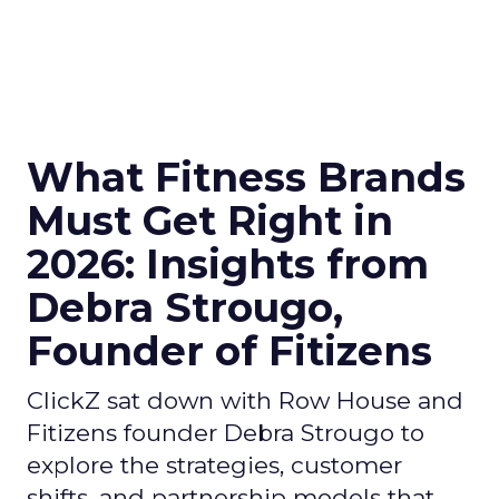
What Fitness Brands
Must Get Right in
2026: Insights from
Debra Strougo,
Founder of Fitizens
ClickZ sat down with Row House and
Fitizens founder Debra Strougo to
explore the strategies, customer
shifts, and partnership models that