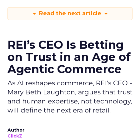
Read the next article
REI’s CEO Is Betting
on Trust in an Age of
Agentic Commerce
As AI reshapes commerce, REI’s CEO -
Mary Beth Laughton, argues that trust
and human expertise, not technology,
will define the next era of retail.
Author
ClickZ