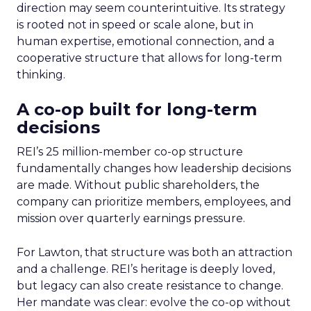
direction may seem counterintuitive. Its strategy
is rooted not in speed or scale alone, but in
human expertise, emotional connection, and a
cooperative structure that allows for long-term
thinking.
A co-op built for long-term
decisions
REI’s 25 million-member co-op structure
fundamentally changes how leadership decisions
are made. Without public shareholders, the
company can prioritize members, employees, and
mission over quarterly earnings pressure.
For Lawton, that structure was both an attraction
and a challenge. REI’s heritage is deeply loved,
but legacy can also create resistance to change.
Her mandate was clear: evolve the co-op without