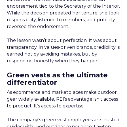
endorsement tied to the Secretary of the Interior.
While the decision predated her tenure, she took
responsibility, listened to members, and publicly
reversed the endorsement.
The lesson wasn’t about perfection. It was about
transparency. In values-driven brands, credibility is
earned not by avoiding mistakes, but by
responding honestly when they happen.
Green vests as the ultimate
differentiator
As ecommerce and marketplaces make outdoor
gear widely available, REI’s advantage isn’t access
to product. It’s access to expertise.
The company’s green vest employees are trusted
guides with lived outdoor experience. Lawton