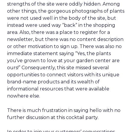
strengths of the site were oddly hidden. Among
other things, the gorgeous photographs of plants
were not used well in the body of the site, but
instead were used way “back” in the shopping
area. Also, there was a place to register for a
newsletter, but there was no content description
or other motivation to sign up. There was also no
immediate statement saying “Yes, the plants
you’ve grown to love at your garden center are
ours!” Consequently, this site missed several
opportunities to connect visitors with its unique
brand-name products and its wealth of
informational resources that were available
nowhere else.
There is much frustration in saying hello with no
further discussion at this cocktail party.
In order to join your customers’ conversations,