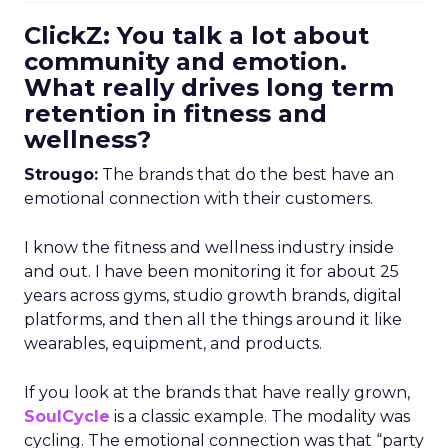
ClickZ: You talk a lot about
community and emotion.
What really drives long term
retention in fitness and
wellness?
Strougo:
The brands that do the best have an
emotional connection with their customers.
I know the fitness and wellness industry inside
and out. I have been monitoring it for about 25
years across gyms, studio growth brands, digital
platforms, and then all the things around it like
wearables, equipment, and products.
If you look at the brands that have really grown,
SoulCycle
is a classic example. The modality was
cycling. The emotional connection was that “party