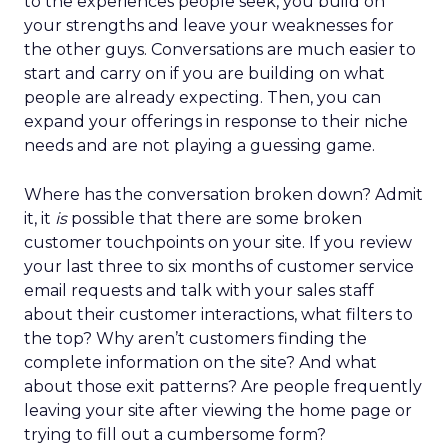
to the experiences people seek, you build on
your strengths and leave your weaknesses for
the other guys. Conversations are much easier to
start and carry on if you are building on what
people are already expecting. Then, you can
expand your offerings in response to their niche
needs and are not playing a guessing game.
Where has the conversation broken down? Admit
it, it
is
possible that there are some broken
customer touchpoints on your site. If you review
your last three to six months of customer service
email requests and talk with your sales staff
about their customer interactions, what filters to
the top? Why aren’t customers finding the
complete information on the site? And what
about those exit patterns? Are people frequently
leaving your site after viewing the home page or
trying to fill out a cumbersome form?