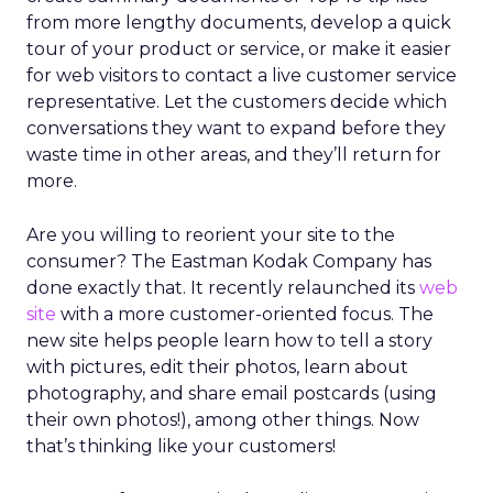
from more lengthy documents, develop a quick
tour of your product or service, or make it easier
for web visitors to contact a live customer service
representative. Let the customers decide which
conversations they want to expand before they
waste time in other areas, and they’ll return for
more.
Are you willing to reorient your site to the
consumer? The Eastman Kodak Company has
done exactly that. It recently relaunched its
web
site
with a more customer-oriented focus. The
new site helps people learn how to tell a story
with pictures, edit their photos, learn about
photography, and share email postcards (using
their own photos!), among other things. Now
that’s thinking like your customers!