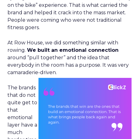
on the bike” experience. That is what carried the
brand and helped it crack into the mass market.
People were coming who were not traditional
fitness goers.
At Row House, we did something similar with
rowing.
We built an emotional connection
around “pull together” and the idea that
everybody in the room has a purpose. It was very
camaraderie-driven.
The brands
that do not
quite get to
that
emotional
layer have a
much