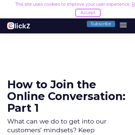
This site uses cookies to improve your user experience.
R
Accept
menu
Subscribe
How to Join the
Online Conversation:
Part 1
What can we do to get into our
customers' mindsets? Keep