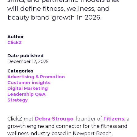
will define fitness, wellness, and
beauty brand growth in 2026.
Author
ClickZ
Date published
December 12, 2025
Categories
Advertising & Promotion
Customer insights
Digital Marketing
Leadership Q&A
Strategy
ClickZ met
Debra Strougo
, founder of
Fitizens,
a
growth engine and connector for the fitness and
wellness industry based in Newport Beach,