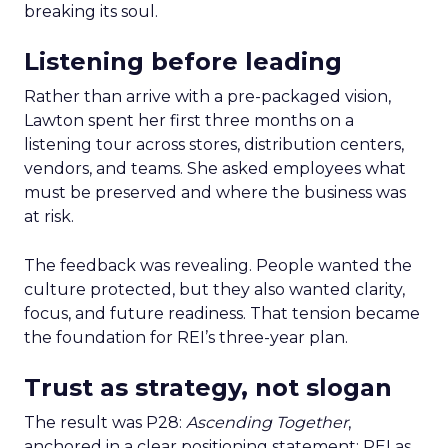
breaking its soul.
Listening before leading
Rather than arrive with a pre-packaged vision,
Lawton spent her first three months on a
listening tour across stores, distribution centers,
vendors, and teams. She asked employees what
must be preserved and where the business was
at risk.
The feedback was revealing. People wanted the
culture protected, but they also wanted clarity,
focus, and future readiness. That tension became
the foundation for REI’s three-year plan.
Trust as strategy, not slogan
The result was P28:
Ascending Together
,
anchored in a clear positioning statement: REI as