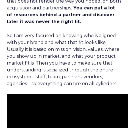
that does not render the way you hoped, on both
acquisition and partnerships.
You can put a lot
of resources behind a partner and discover
later it was never the right fit.
So I am very focused on knowing who is aligned
with your brand and what that fit looks like.
Usually it is based on mission, vision, values, where
you show up in market, and what your product
market fit is. Then you have to make sure that
understanding is socialized through the entire
ecosystem – staff, team, partners, vendors,
agencies – so everything can fire on all cylinders.