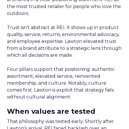
the most trusted retailer for people who love the
outdoors.
Trust isn’t abstract at REI. It shows up in product
quality, service, returns, environmental advocacy,
and employee expertise. Lawton elevated trust
from a brand attribute to a strategic lens through
which all decisions are made.
Four pillars support that positioning: authentic
assortment, elevated service, reinvented
membership, and culture. Notably, culture
comes first. Lawton is explicit that strategy fails
without cultural alignment.
When values are tested
That philosophy was tested early. Shortly after
Lawton’s arrival, REI faced backlash over an