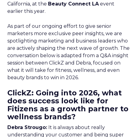
California, at the
Beauty Connect LA
event
earlier this year.
As part of our ongoing effort to give senior
marketers more exclusive peer insights, we are
spotlighting marketing and business leaders who
are actively shaping the next wave of growth. The
conversation below is adapted from a Q&A insight
session between ClickZ and Debra, focused on
what it will take for fitness, wellness, and even
beauty brands to win in 2026.
ClickZ: Going into 2026, what
does success look like for
Fitizens as a growth partner to
wellness brands?
Debra Strougo:
It is always about really
understanding your customer and being super