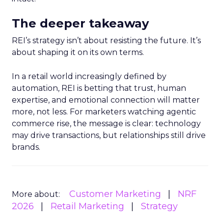
The deeper takeaway
REI’s strategy isn’t about resisting the future. It’s
about shaping it on its own terms.
In a retail world increasingly defined by
automation, REI is betting that trust, human
expertise, and emotional connection will matter
more, not less. For marketers watching agentic
commerce rise, the message is clear: technology
may drive transactions, but relationships still drive
brands.
Customer Marketing
NRF
More about:
2026
Retail Marketing
Strategy