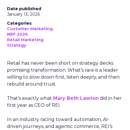
Date published
January 13, 2026
Categories
Customer Marketing
NRF 2026
Retail Marketing
Strategy
Retail has never been short on strategy decks
promising transformation. What’s rare is a leader
willing to slow down first, listen deeply, and then
rebuild around trust.
That’s exactly what
Mary Beth Lawton
did in her
first year as CEO of REI.
In an industry racing toward automation, AI-
driven journeys, and agentic commerce, REI’s