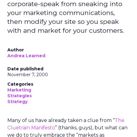
corporate-speak from sneaking into
your marketing communications,
then modify your site so you speak
with and market for your customers.
Author
Andrea Learned
Date published
November 7, 2000
Categories
Marketing
Strategies
Strategy
Many of us have already taken a clue from “
The
Cluetrain Manifesto
” (thanks, guys), but what can
we do to truly embrace the “markets as