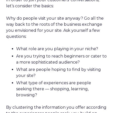
let’s consider the basics:
Why do people visit your site anyway? Go all the
way back to the roots of the business exchange
you envisioned for your site. Ask yourself a few
questions:
What role are you playing in your niche?
Are you trying to reach beginners or cater to
a more sophisticated audience?
What are people hoping to find by visiting
your site?
What type of experiences are people
seeking there — shopping, learning,
browsing?
By clustering the information you offer according