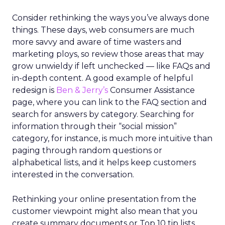
Consider rethinking the ways you’ve always done
things. These days, web consumers are much
more savvy and aware of time wasters and
marketing ploys, so review those areas that may
grow unwieldy if left unchecked — like FAQs and
in-depth content. A good example of helpful
redesign is
Ben & Jerry’s
Consumer Assistance
page, where you can link to the FAQ section and
search for answers by category. Searching for
information through their “social mission”
category, for instance, is much more intuitive than
paging through random questions or
alphabetical lists, and it helps keep customers
interested in the conversation.
Rethinking your online presentation from the
customer viewpoint might also mean that you
create summary documents or Top 10 tip lists