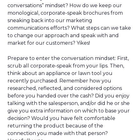
conversations” mindset? How do we keep our
monological, corporate-speak brochures from
sneaking back into our marketing
communications efforts? What steps can we take
to change our approach and speak with and
market for our customers? Yikes!
Prepare to enter the conversation mindset: First,
scrub all corporate-speak from your lips. Then,
think about an appliance or lawn tool you
recently purchased. Remember how you
researched, reflected, and considered options
before you handed over the cash? Did you enjoy
talking with the salesperson, and/or did he or she
give you extra information on which to base your
decision? Would you have felt comfortable
returning the product because of the
connection you made with that person?