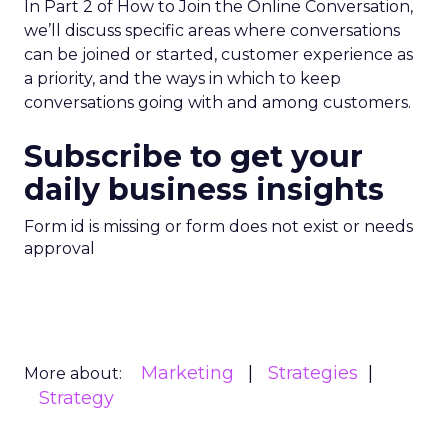
In Part 2 of How to Join the Online Conversation,
we’ll discuss specific areas where conversations
can be joined or started, customer experience as
a priority, and the ways in which to keep
conversations going with and among customers.
Subscribe to get your
daily business insights
Form id is missing or form does not exist or needs
approval
Marketing
Strategies
More about:
Strategy