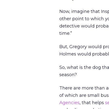
Now, imagine that Insp
other point to which 
detective would probabl
time.”
But, Gregory would pro
Holmes would probably 
So, what is the dog th
season?
There are more than a 
of which are small bus
Agencies
, that helps
s