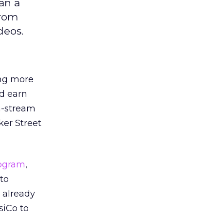
an a
from
deos.
ng more
d earn
n-stream
ker Street
rogram
,
to
 already
siCo to