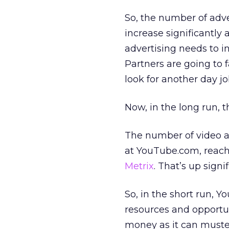
So, the number of adv
increase significantl
advertising needs to i
Partners are going to f
look for another day jo
Now, in the long run, 
The number of video ad
at YouTube.com, reach
Metrix
. That’s up signi
So, in the short run, 
resources and opportun
money as it can muste