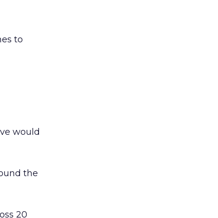
mes to
ive would
round the
oss 20