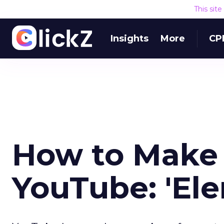
This sit
Insights
More
CP
How to Make
YouTube: 'El