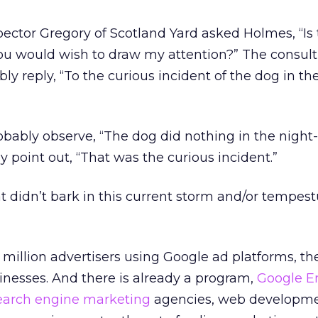
ector Gregory of Scotland Yard asked Holmes, “Is
you would wish to draw my attention?” The consul
y reply, “To the curious incident of the dog in th
bably observe, “The dog did nothing in the night
point out, “That was the curious incident.”
at didn’t bark in this current storm and/or tempes
million advertisers using Google ad platforms, th
inesses. And there is already a program,
Google E
earch engine marketing
agencies, web developme