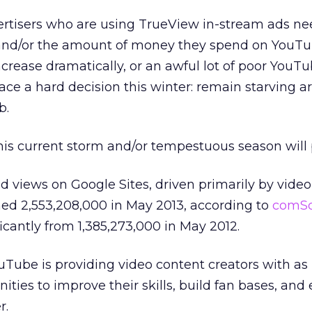
ertisers who are using TrueView in-stream ads ne
y and/or the amount of money they spend on YouT
ncrease dramatically, or an awful lot of poor YouT
ace a hard decision this winter: remain starving art
b.
this current storm and/or tempestuous season will 
 views on Google Sites, driven primarily by vide
ed 2,553,208,000 in May 2013, according to
comSc
ficantly from 1,385,273,000 in May 2012.
YouTube is providing video content creators with a
ities to improve their skills, build fan bases, and
r.