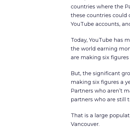
countries where the P
these countries could
YouTube accounts, and 
Today, YouTube has mo
the world earning mon
are making six figures 
But, the significant 
making six figures a 
Partners who aren’t ma
partners who are still
That is a large populat
Vancouver.