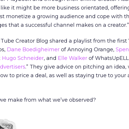
like it might be more business orientated, offerin
st monetize a growing audience and cope with t
s that a successful channel makes on a creator.”
Tube Creator Blog shared a playlist from the firs
os,
Dane Boedigheimer
of Annoying Orange,
Spenc
t Hugo Schneider
, and
Elle Walker
of WhatsUpELLE
dvertisers
.” They give advice on pitching an idea,
how to price a deal, as well as staying true to you
we make from what we’ve observed?