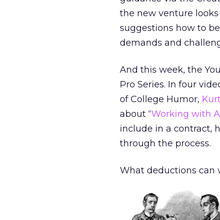
the new venture looks 
suggestions how to be
demands and challenge
And this week, the You
Pro Series. In four vide
of College Humor,
Kur
about “
Working with A
include in a contract, 
through the process.
What deductions can 