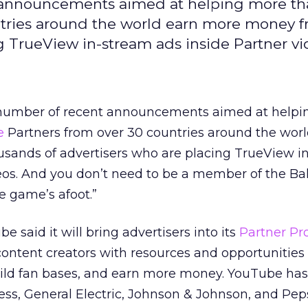
announcements aimed at helping more th
ntries around the world earn more money 
g TrueView in-stream ads inside Partner vi
umber of recent announcements aimed at helpi
e
Partners from over 30 countries around the worl
ands of advertisers who are placing TrueView i
eos. And you don’t need to be a member of the Ba
e game’s afoot.”
 said it will bring advertisers into its
Partner P
ontent creators with resources and opportunities 
build fan bases, and earn more money. YouTube has
ss, General Electric, Johnson & Johnson, and Pep