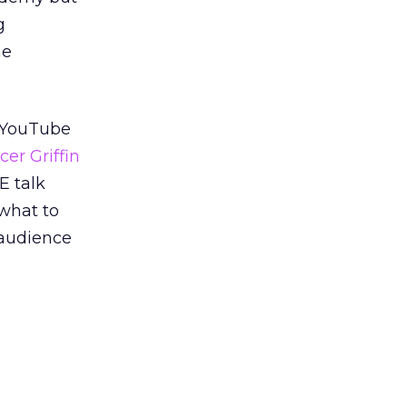
g
he
t YouTube
er Griffin
 talk
 what to
r audience