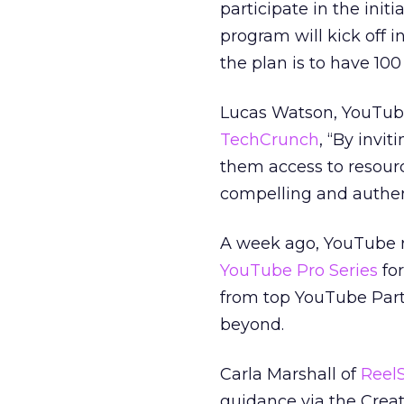
participate in the init
program will kick off
the plan is to have 10
Lucas Watson, YouTube
TechCrunch
, “By invi
them access to resour
compelling and authen
A week ago, YouTube re
YouTube Pro Series
for
from top YouTube Part
beyond.
Carla Marshall of
Reel
guidance via the Crea