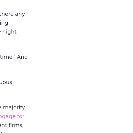
 there any
ting
e night-
-time.” And
tuous
e majority
ngage for
nt firms,