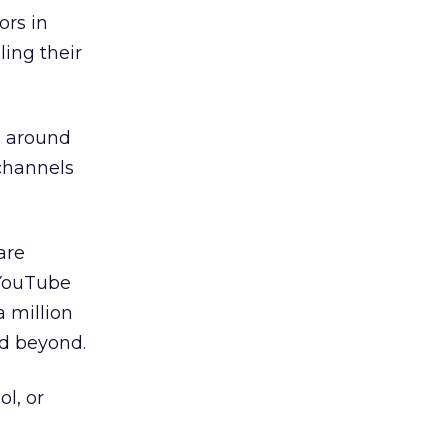
ors in
ing their
s around
channels
are
 YouTube
 million
nd beyond.
ol, or