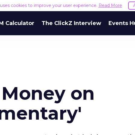
e uses cookies to improve your user experience.
Read More
M Calculator
The ClickZ Interview
Events H
 Money on
ementary'