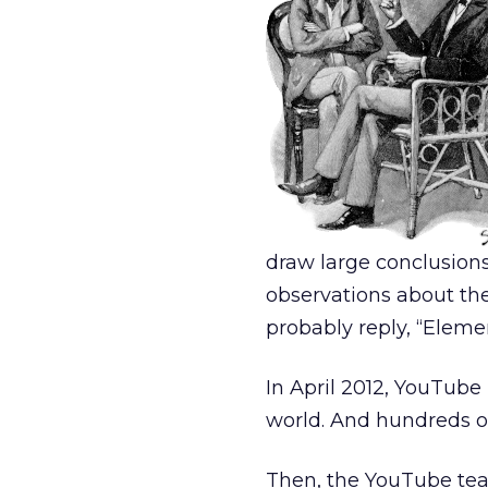
draw large conclusion
observations about th
probably reply, “Eleme
In April 2012, YouTube
world. And hundreds of
Then, the YouTube t