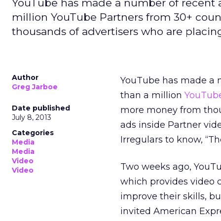
YouTube has made a number of recent 
million YouTube Partners from 30+ cou
thousands of advertisers who are placin
Author
YouTube has made a n
Greg Jarboe
than a million
YouTub
Date published
more money from thous
July 8, 2013
ads inside Partner vid
Categories
Irregulars to know, “Th
Media
Media
Video
Two weeks ago, YouTube
Video
which provides video c
improve their skills, 
invited American Expre