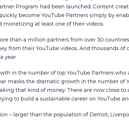
artner Program had been launched. Content creat
 quickly become YouTube Partners simply by enabl
monetizing at least one of their videos.
re than a million partners from over 30 countrie
ey from their YouTube videos. And thousands of 
a year.
growth in the number of top YouTube Partners who 
year masks the dramatic growth in the number of
king that kind of money. There are now close to a
 trying to build a sustainable career on YouTube a
ion – larger than the population of Detroit, Liverpo