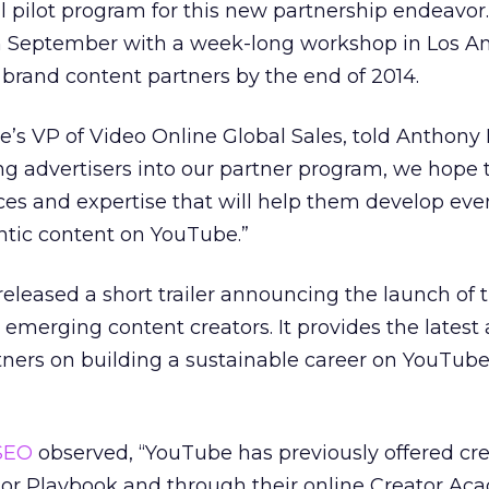
ial pilot program for this new partnership endeavor
 in September with a week-long workshop in Los A
0 brand content partners by the end of 2014.
’s VP of Video Online Global Sales, told Anthony 
ting advertisers into our partner program, we hope 
ces and expertise that will help them develop ev
tic content on YouTube.”
leased a short trailer announcing the launch of 
 emerging content creators. It provides the latest
ners on building a sustainable career on YouTub
SEO
observed, “YouTube has previously offered cre
tor Playbook and through their online Creator Ac