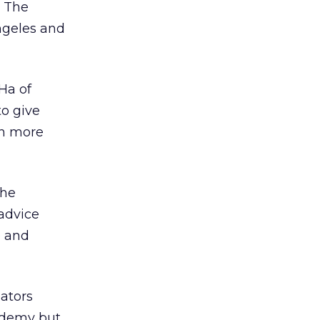
. The
ngeles and
Ha of
to give
en more
the
 advice
e and
ators
ademy but