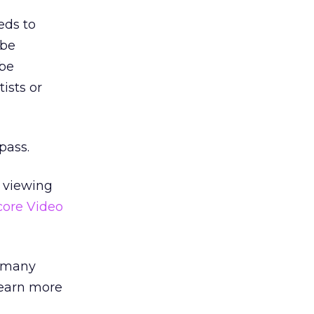
eds to
ube
ube
ists or
pass.
o viewing
ore Video
s many
 earn more