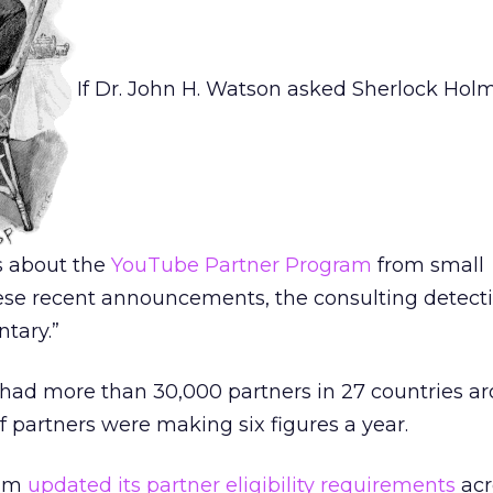
If Dr. John H. Watson asked Sherlock Hol
s about the
YouTube Partner Program
from small
ese recent announcements, the consulting detect
ntary.”
 had more than 30,000 partners in 27 countries a
 partners were making six figures a year.
eam
updated its partner eligibility requirements
acr