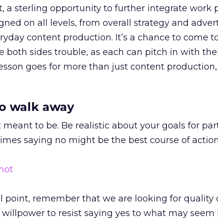
act, a sterling opportunity to further integrate work
ed on all levels, from overall strategy and advert
eryday content production. It’s a chance to come t
e both sides trouble, as each can pitch in with the
 lesson goes for more than just content production, 
o walk away
 meant to be. Be realistic about your goals for par
imes saying no might be the best course of action
al point, remember that we are looking for quality 
e willpower to resist saying yes to what may seem 