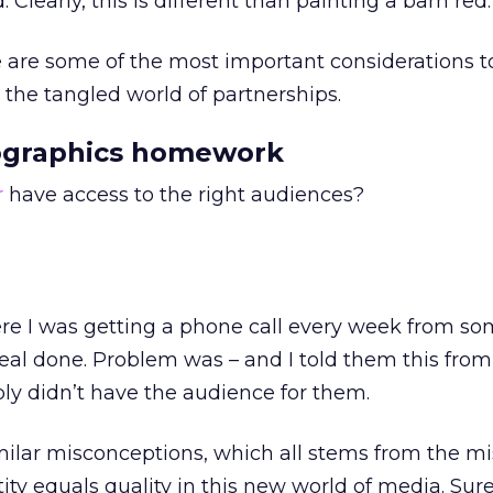
 Clearly, this is different than painting a barn red.
 are some of the most important considerations t
the tangled world of partnerships.
ographics homework
r
have access to the right audiences?
re I was getting a phone call every week from s
eal done. Problem was – and I told them this from
ply didn’t have the audience for them.
milar misconceptions, which all stems from the m
ty equals quality in this new world of media. Sure