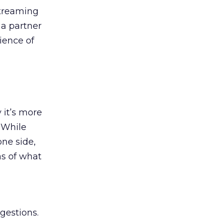
streaming
 a partner
ience of
 it’s more
 While
one side,
as of what
gestions.