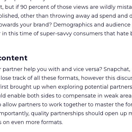
 but if 90 percent of those views are wildly mist
lished, other than throwing away ad spend and 
owards your brand? Demographics and audience 
 in this time of super-savvy consumers that hate 
 content
 partner help you with and vice versa? Snapchat, 
lose track of all these formats, however this discu
irst brought up when exploring potential partners
ld enable both sides to compensate in weak area
o allow partners to work together to master the f
 importantly, quality partnerships should open up 
ess on even more formats.