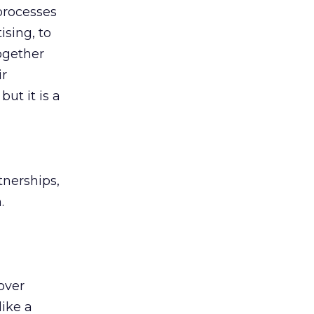
 processes
ising, to
ogether
ir
but it is a
tnerships,
.
over
like a