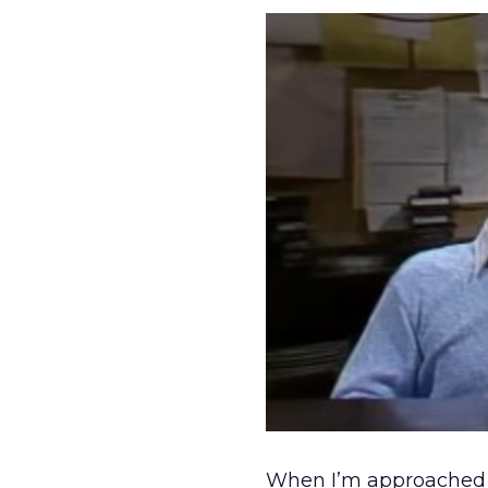
When I’m approached wi