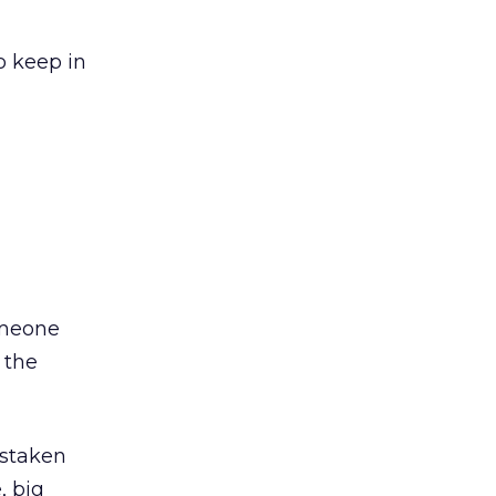
o keep in
omeone
 the
istaken
, big