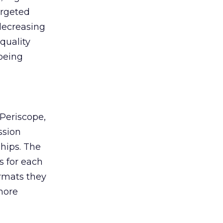
argeted
decreasing
quality
being
Periscope,
ssion
hips. The
s for each
ormats they
more