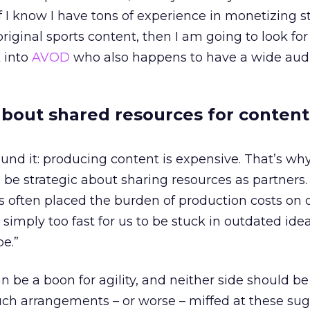
If I know I have tons of experience in monetizing 
riginal sports content, then I am going to look for
k into
AVOD
who also happens to have a wide aud
 about shared resources for content
ound it: producing content is expensive. That’s why
 be strategic about sharing resources as partners.
ps often placed the burden of production costs on 
 simply too fast for us to be stuck in outdated ide
be.”
n be a boon for agility, and neither side should be
ch arrangements – or worse – miffed at these sug