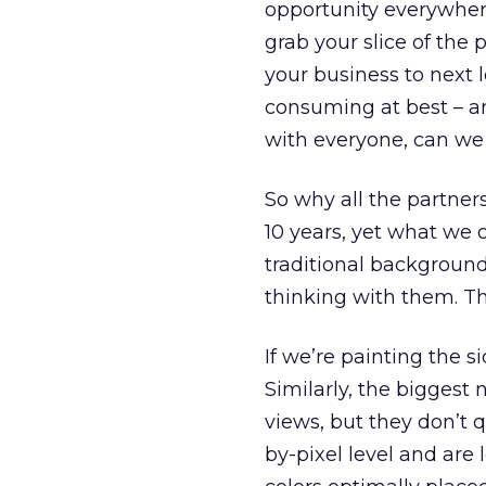
opportunity everywher
grab your slice of the 
your business to next 
consuming at best – an
with everyone, can we 
So why all the partner
10 years, yet what we 
traditional backgroun
thinking with them. Thi
If we’re painting the 
Similarly, the biggest
views, but they don’t q
by-pixel level and are