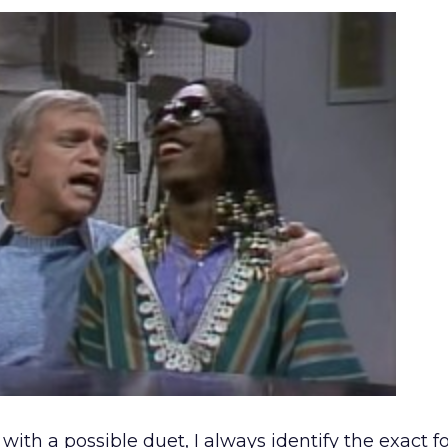
th a possible duet, I always identify the exact 