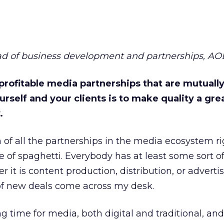
ead of business development and partnerships, AO
profitable media partnerships that are mutuall
urself and your clients is to make quality a gre
.
 of all the partnerships in the media ecosystem ri
 of spaghetti. Everybody has at least some sort of
it is content production, distribution, or adverti
 of new deals come across my desk.
ing time for media, both digital and traditional, and