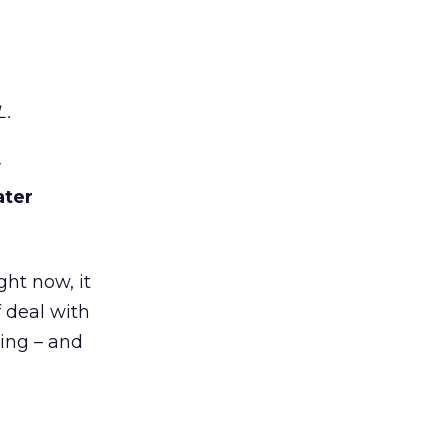
L.
y
ater
ght now, it
 deal with
sing – and