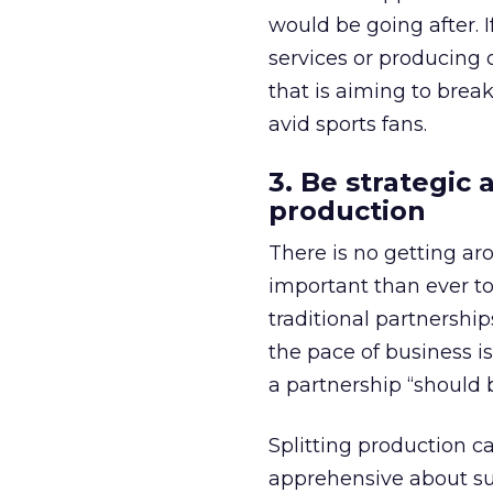
would be going after. 
services or producing o
that is aiming to brea
avid sports fans.
3. Be strategic
production
There is no getting ar
important than ever to
traditional partnershi
the pace of business is
a partnership “should 
Splitting production ca
apprehensive about su