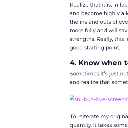
Realize that it is, in f
and become highly align
the ins and outs of ev
more fully and will sav
strengths. Really, this
good starting point.
4. Know when t
Sometimes it’s just not
and realize that somet
To reiterate my origin
quantity. It takes som