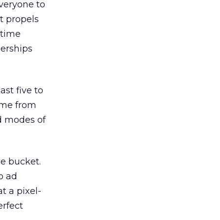
veryone to
t propels
 time
nerships
st five to
come from
d modes of
le bucket.
o ad
t a pixel-
erfect