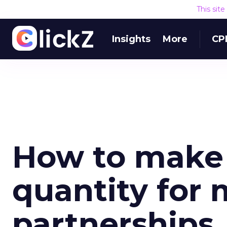
This sit
Insights
More
CP
How to make 
quantity for
partnerships