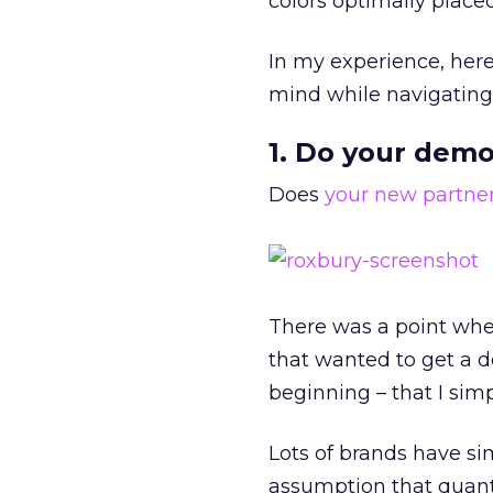
colors optimally placed.
In my experience, here
mind while navigating 
1. Do your dem
Does
your new partne
There was a point whe
that wanted to get a d
beginning – that I sim
Lots of brands have si
assumption that quanti