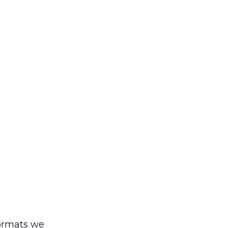
formats we