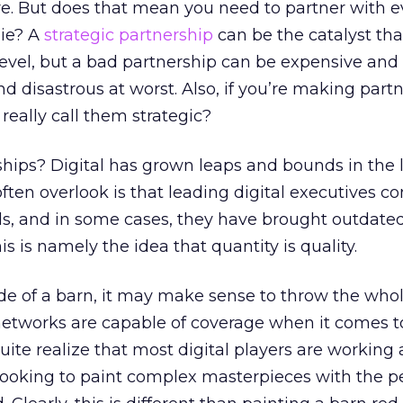
e. But does that mean you need to partner with e
pie? A
strategic partnership
can be the catalyst tha
level, but a bad partnership can be expensive and
d disastrous at worst. Also, if you’re making part
really call them strategic?
ships? Digital has grown leaps and bounds in the la
often overlook is that leading digital executives 
ds, and in some cases, they have brought outdate
s is namely the idea that quantity is quality.
side of a barn, it may make sense to throw the who
 networks are capable of coverage when it comes t
uite realize that most digital players are working a
 looking to paint complex masterpieces with the p