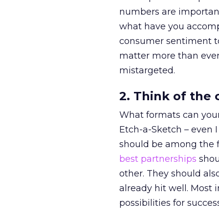
numbers are important,
what have you accomp
consumer sentiment t
matter more than ever
mistargeted.
2. Think of the
What formats can your
Etch-a-Sketch – even I 
should be among the f
best partnerships
shou
other. They should als
already hit well. Most
possibilities for succ