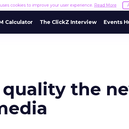
e uses cookies to improve your user experience.
Read More
M Calculator
The ClickZ Interview
Events H
quality the n
 media