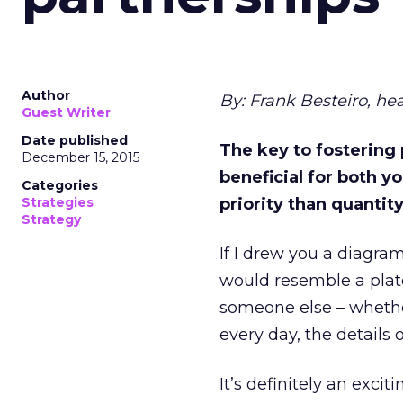
Author
By: Frank Besteiro, h
Guest Writer
Date published
The key to fostering 
December 15, 2015
beneficial for both yo
Categories
Strategies
priority than quantity
Strategy
If I drew you a diagram
would resemble a plate
someone else – whether 
every day, the details
It’s definitely an excit