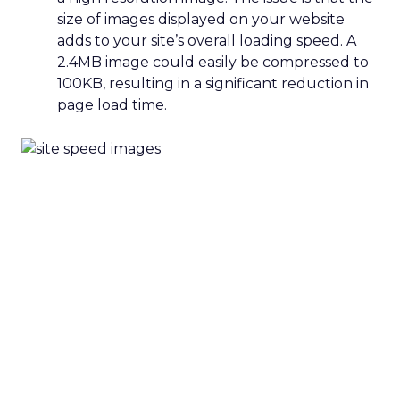
size of images displayed on your website
adds to your site’s overall loading speed. A
2.4MB image could easily be compressed to
100KB, resulting in a significant reduction in
page load time.