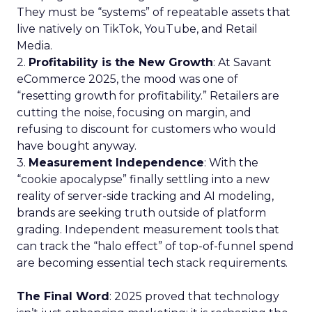
They must be “systems” of repeatable assets that
live natively on TikTok, YouTube, and Retail
Media.
2.
Profitability is the New Growth
: At Savant
eCommerce 2025, the mood was one of
“resetting growth for profitability.” Retailers are
cutting the noise, focusing on margin, and
refusing to discount for customers who would
have bought anyway.
3.
Measurement Independence
: With the
“cookie apocalypse” finally settling into a new
reality of server-side tracking and AI modeling,
brands are seeking truth outside of platform
grading. Independent measurement tools that
can track the “halo effect” of top-of-funnel spend
are becoming essential tech stack requirements.
The Final Word
: 2025 proved that technology