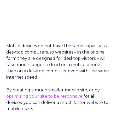
Mobile devices do not have the same capacity as
desktop computers, so websites – in the original
form they are designed for desktop visitors – will
take much longer to load on a mobile phone
than on a desktop computer even with the same
internet speed.
By creating a much smaller mobile site, or by
optimizing your site to be responsive
for all
devices, you can deliver a much faster website to
mobile users.