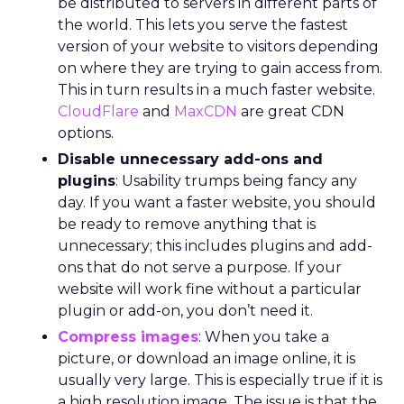
be distributed to servers in different parts of
the world. This lets you serve the fastest
version of your website to visitors depending
on where they are trying to gain access from.
This in turn results in a much faster website.
CloudFlare
and
MaxCDN
are great CDN
options.
Disable unnecessary add-ons and
plugins
: Usability trumps being fancy any
day. If you want a faster website, you should
be ready to remove anything that is
unnecessary; this includes plugins and add-
ons that do not serve a purpose. If your
website will work fine without a particular
plugin or add-on, you don’t need it.
Compress images
: When you take a
picture, or download an image online, it is
usually very large. This is especially true if it is
a high resolution image. The issue is that the