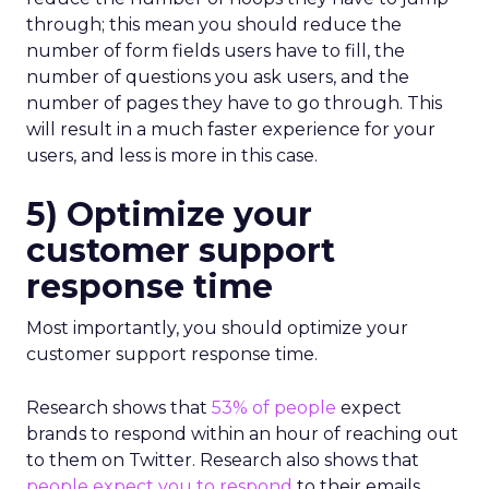
through; this mean you should reduce the
number of form fields users have to fill, the
number of questions you ask users, and the
number of pages they have to go through. This
will result in a much faster experience for your
users, and less is more in this case.
5) Optimize your
customer support
response time
Most importantly, you should optimize your
customer support response time.
Research shows that
53% of people
expect
brands to respond within an hour of reaching out
to them on Twitter. Research also shows that
people expect you to respond
to their emails