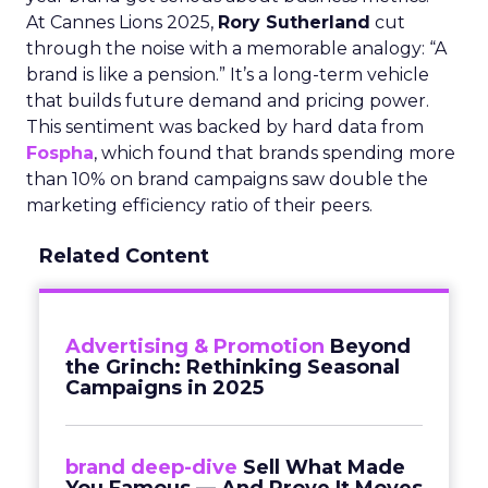
At Cannes Lions 2025,
Rory Sutherland
cut
through the noise with a memorable analogy: “A
brand is like a pension.” It’s a long-term vehicle
that builds future demand and pricing power.
This sentiment was backed by hard data from
Fospha
, which found that brands spending more
than 10% on brand campaigns saw double the
marketing efficiency ratio of their peers.
Related Content
Advertising & Promotion
Beyond
the Grinch: Rethinking Seasonal
Campaigns in 2025
brand deep-dive
Sell What Made