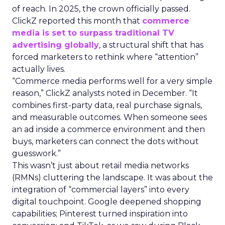
of reach. In 2025, the crown officially passed.
ClickZ reported this month that
commerce
media is set to surpass traditional TV
advertising globally
, a structural shift that has
forced marketers to rethink where “attention”
actually lives.
“Commerce media performs well for a very simple
reason,” ClickZ analysts noted in December. “It
combines first-party data, real purchase signals,
and measurable outcomes. When someone sees
an ad inside a commerce environment and then
buys, marketers can connect the dots without
guesswork.”
This wasn’t just about retail media networks
(RMNs) cluttering the landscape. It was about the
integration of “commercial layers” into every
digital touchpoint. Google deepened shopping
capabilities; Pinterest turned inspiration into