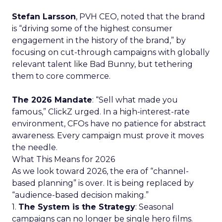
Stefan Larsson
, PVH CEO, noted that the brand
is “driving some of the highest consumer
engagement in the history of the brand,” by
focusing on cut-through campaigns with globally
relevant talent like Bad Bunny, but tethering
them to core commerce.
The 2026 Mandate
: “Sell what made you
famous,” ClickZ urged. In a high-interest-rate
environment, CFOs have no patience for abstract
awareness. Every campaign must prove it moves
the needle.
What This Means for 2026
As we look toward 2026, the era of “channel-
based planning” is over. It is being replaced by
“audience-based decision making.”
1.
The System is the Strategy
: Seasonal
campaigns can no longer be single hero films.