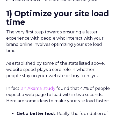
1) Optimize your site load
time
The very first step towards ensuring a faster
experience with people who interact with your
brand online involves optimizing your site load
time.
As established by some of the stats listed above,
website speed plays a core role in whether
people stay on your website or buy from you.
In fact,
an Akamai study
found that 47% of people
expect a web page to load within two seconds.
Here are some ideas to make your site load faster:
Get a better host
: Really, the foundation of