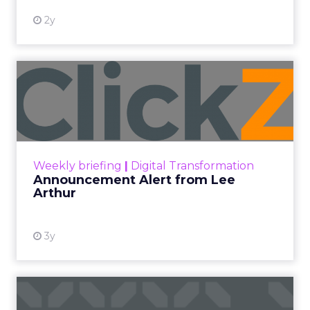
2y
Announcement Alert from
Lee Arthur
Announcement Alert!! Read More
View resource
Weekly briefing
|
Digital Transformation
Announcement Alert from Lee
Arthur
3y
The 2023 B2B Superpowers