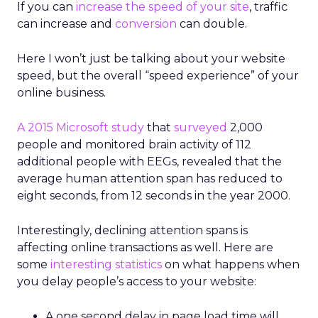
If you can
increase the speed of your site
, traffic
can increase and
conversion
can double.
Here I won’t just be talking about your website
speed, but the overall “speed experience” of your
online business.
A 2015 Microsoft study
that
surveyed
2,000
people and monitored brain activity of 112
additional people with EEGs, revealed that the
average human attention span has reduced to
eight seconds, from 12 seconds in the year 2000.
Interestingly, declining attention spans is
affecting online transactions as well. Here are
some
interesting statistics
on what happens when
you delay people’s access to your website:
A one second delay in page load time will