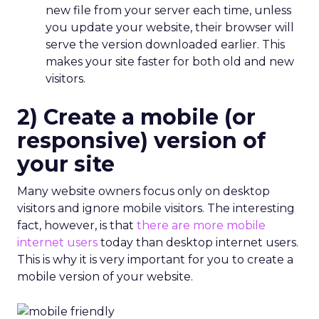
new file from your server each time, unless
you update your website, their browser will
serve the version downloaded earlier. This
makes your site faster for both old and new
visitors.
2) Create a mobile (or
responsive) version of
your site
Many website owners focus only on desktop
visitors and ignore mobile visitors. The interesting
fact, however, is that
there are more mobile
internet users
today than desktop internet users.
This is why it is very important for you to create a
mobile version of your website.