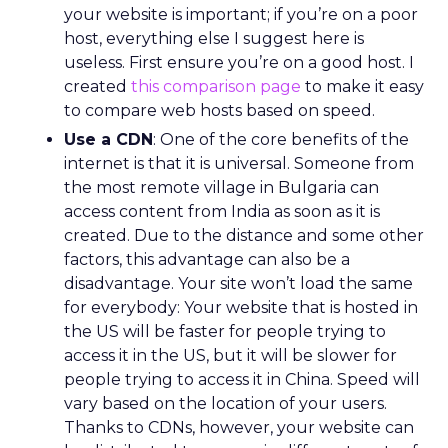
your website is important; if you’re on a poor
host, everything else I suggest here is
useless. First ensure you’re on a good host. I
created
this comparison page
to make it easy
to compare web hosts based on speed.
Use a CDN
: One of the core benefits of the
internet is that it is universal. Someone from
the most remote village in Bulgaria can
access content from India as soon as it is
created. Due to the distance and some other
factors, this advantage can also be a
disadvantage. Your site won’t load the same
for everybody: Your website that is hosted in
the US will be faster for people trying to
access it in the US, but it will be slower for
people trying to access it in China. Speed will
vary based on the location of your users.
Thanks to CDNs, however, your website can