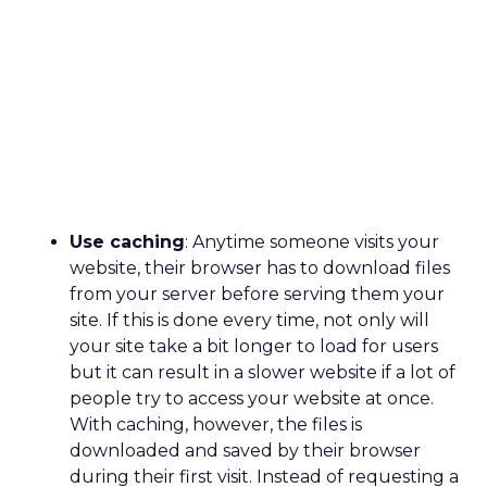
Use caching
: Anytime someone visits your
website, their browser has to download files
from your server before serving them your
site. If this is done every time, not only will
your site take a bit longer to load for users
but it can result in a slower website if a lot of
people try to access your website at once.
With caching, however, the files is
downloaded and saved by their browser
during their first visit. Instead of requesting a