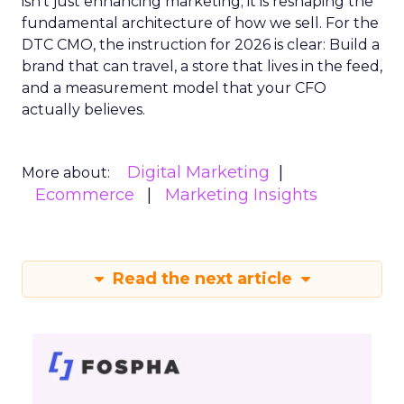
isn’t just enhancing marketing; it is reshaping the
fundamental architecture of how we sell. For the
DTC CMO, the instruction for 2026 is clear: Build a
brand that can travel, a store that lives in the feed,
and a measurement model that your CFO
actually believes.
Digital Marketing
More about:
Ecommerce
Marketing Insights
Read the next article