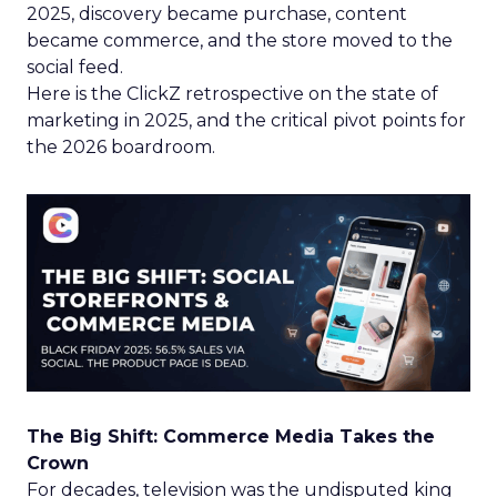
2025, discovery became purchase, content
became commerce, and the store moved to the
social feed.
Here is the ClickZ retrospective on the state of
marketing in 2025, and the critical pivot points for
the 2026 boardroom.
The Big Shift: Commerce Media Takes the
Crown
For decades, television was the undisputed king