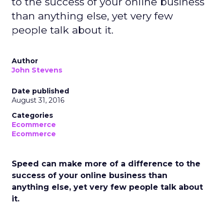
to the success of your online business
than anything else, yet very few
people talk about it.
Author
John Stevens
Date published
August 31, 2016
Categories
Ecommerce
Ecommerce
Speed can make more of a difference to the
success of your online business than
anything else, yet very few people talk about
it.