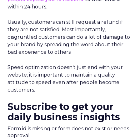
within 24 hours.
Usually, customers can still request a refund if
they are not satisfied. Most importantly,
disgruntled customers can do a lot of damage to
your brand by spreading the word about their
bad experience to others.
Speed optimization doesn’t just end with your
website; it is important to maintain a quality
attitude to speed even after people become
customers.
Subscribe to get your
daily business insights
Form id is missing or form does not exist or needs
approval