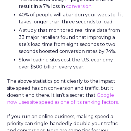
result in a 7% loss in
conversion
.
40% of people will abandon your website if it
takes longer than three seconds to load.
A study that monitored real time data from
33 major retailers found that improving a
site’s load time from eight seconds to two
seconds boosted conversion rates by 74%.
Slow loading sites cost the U.S. economy
over $500 billion every year.
The above statistics point clearly to the impact
site speed has on conversion and traffic, but it
doesn’t end there. It isn’t a secret that
Google
now uses site speed as one of its ranking factors
.
If you run an online business, making speed a
priority can single-handedly double your traffic
and conversions. Here are some tips for you: