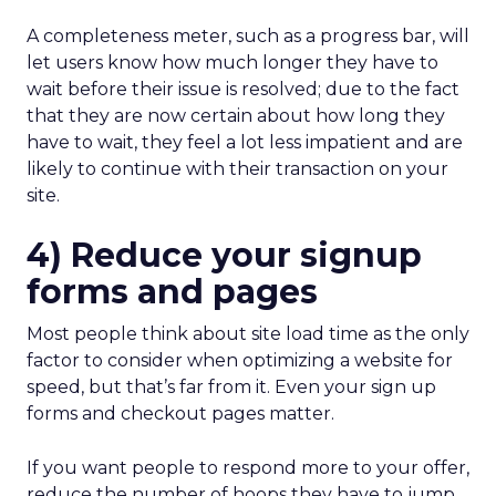
A completeness meter, such as a progress bar, will
let users know how much longer they have to
wait before their issue is resolved; due to the fact
that they are now certain about how long they
have to wait, they feel a lot less impatient and are
likely to continue with their transaction on your
site.
4) Reduce your signup
forms and pages
Most people think about site load time as the only
factor to consider when optimizing a website for
speed, but that’s far from it. Even your sign up
forms and checkout pages matter.
If you want people to respond more to your offer,
reduce the number of hoops they have to jump