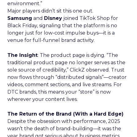
environment.”
Major players didn’t sit this one out.
Samsung
and
Disney
joined TikTok Shop for
Black Friday, signaling that the platform is no
longer just for low-cost impulse buys—it is a
venue for full-funnel brand activity.
The Insight
: The product page is dying. “The
traditional product page no longer serves as the
sole source of credibility,” ClickZ observed. Trust
now flows through “distributed signals”—creator
videos, comment sections, and live streams. For
DTC brands, this means your “store” is now
wherever your content lives.
The Return of the Brand (With a Hard Edge)
Despite the obsession with performance, 2025
wasn’t the death of brand-building—it was the
year brand got serious about business metrics.