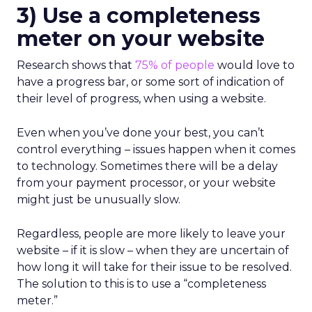
3) Use a completeness
meter on your website
Research shows that
75% of people
would love to
have a progress bar, or some sort of indication of
their level of progress, when using a website.
Even when you’ve done your best, you can’t
control everything – issues happen when it comes
to technology. Sometimes there will be a delay
from your payment processor, or your website
might just be unusually slow.
Regardless, people are more likely to leave your
website – if it is slow – when they are uncertain of
how long it will take for their issue to be resolved.
The solution to this is to use a “completeness
meter.”