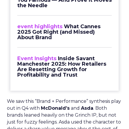
You Famous — And Prove It Moves
the Needle
event highlights
What Cannes
2025 Got Right (and Missed)
About Brand
Event Insights
Inside Savant
Manchester 2025: How Retailers
Are Resetting Growth for
Profitability and Trust
We saw this “Brand + Performance” synthesis play
out in Q4 with
McDonald’s
and
Asda
. Both
brands leaned heavily on the Grinch IP, but not
just for fuzzy feelings. Asda used the character to
deliver a sharp value message about the cost-of-