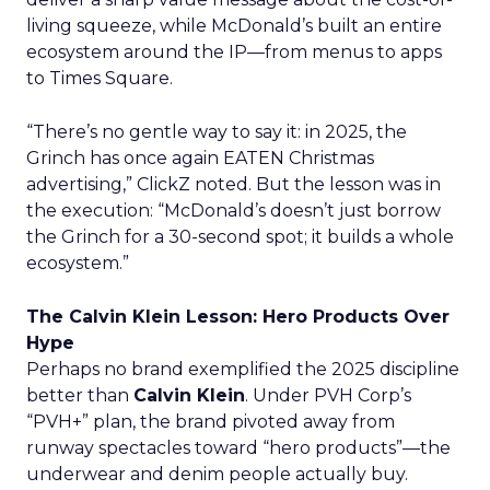
living squeeze, while McDonald’s built an entire
ecosystem around the IP—from menus to apps
to Times Square.
“There’s no gentle way to say it: in 2025, the
Grinch has once again EATEN Christmas
advertising,” ClickZ noted. But the lesson was in
the execution: “McDonald’s doesn’t just borrow
the Grinch for a 30-second spot; it builds a whole
ecosystem.”
The Calvin Klein Lesson: Hero Products Over
Hype
Perhaps no brand exemplified the 2025 discipline
better than
Calvin Klein
. Under PVH Corp’s
“PVH+” plan, the brand pivoted away from
runway spectacles toward “hero products”—the
underwear and denim people actually buy.