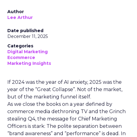
Author
Lee Arthur
Date published
December 11, 2025
Categories
Digital Marketing
Ecommerce
Marketing Insights
If 2024 was the year of AI anxiety, 2025 was the
year of the “Great Collapse”. Not of the market,
but of the marketing funnel itself.
As we close the books on a year defined by
commerce media dethroning TV and the Grinch
stealing Q4, the message for Chief Marketing
Officers is stark: The polite separation between
“brand awareness” and “performance” is dead. In