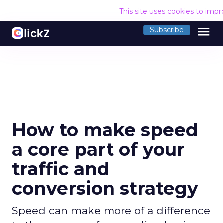
This site uses cookies to imp
menu
Subscribe
How to make speed
a core part of your
traffic and
conversion strategy
Speed can make more of a difference