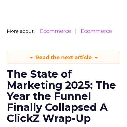
Ecommerce
Ecommerce
More about:
Read the next article
The State of
Marketing 2025: The
Year the Funnel
Finally Collapsed A
ClickZ Wrap-Up