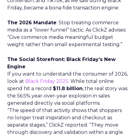
conversion; and TikTok, as we saw during Black
Friday, became a bona fide transaction engine.
The 2026 Mandate
: Stop treating commerce
media as a “lower funnel” tactic. As ClickZ advises:
“Give commerce media meaningful budget
weight rather than small experimental testing.”
The Social Storefront: Black Friday’s New
Engine
If you want to understand the consumer of 2026,
look at
Black Friday 2025
. While total online
spend hit a record
$11.8 billion
, the real story was
the 56.5% year-over-year explosion in sales
generated directly via social platforms.
“The speed of that activity shows that shoppers
no longer treat inspiration and checkout as
separate stages,” ClickZ reported. “They move
through discovery and validation within a single