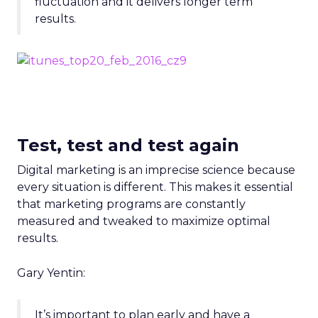
fluctuation and it delivers longer term
results.
Test, test and test again
Digital marketing is an imprecise science because
every situation is different. This makes it essential
that marketing programs are constantly
measured and tweaked to maximize optimal
results.
Gary Yentin:
It’s important to plan early and have a