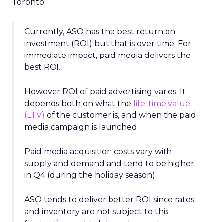
Toronto:
Currently, ASO has the best return on
investment (ROI) but that is over time. For
immediate impact, paid media delivers the
best ROI.
However ROI of paid advertising varies. It
depends both on what the
life-time value
(LTV)
of the customer is, and when the paid
media campaign is launched.
Paid media acquisition costs vary with
supply and demand and tend to be higher
in Q4 (during the holiday season).
ASO tends to deliver better ROI since rates
and inventory are not subject to this