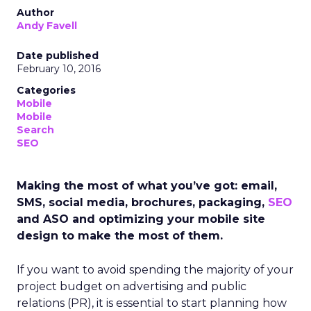
Author
Andy Favell
Date published
February 10, 2016
Categories
Mobile
Mobile
Search
SEO
Making the most of what you’ve got: email,
SMS, social media, brochures, packaging,
SEO
and ASO and optimizing your mobile site
design to make the most of them.
If you want to avoid spending the majority of your
project budget on advertising and public
relations (PR), it is essential to start planning how