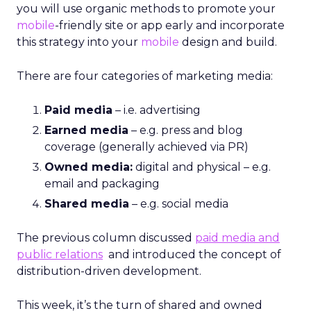
you will use organic methods to promote your
mobile
-friendly site or app early and incorporate
this strategy into your
mobile
design and build.
There are four categories of marketing media:
Paid media
– i.e. advertising
Earned media
– e.g. press and blog
coverage (generally achieved via PR)
Owned media:
digital and physical – e.g.
email and packaging
Shared media
– e.g. social media
The previous column discussed
paid media and
public relations
and introduced the concept of
distribution-driven development.
This week, it’s the turn of shared and owned