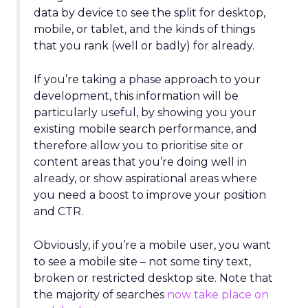
data by device to see the split for desktop,
mobile, or tablet, and the kinds of things
that you rank (well or badly) for already.
If you’re taking a phase approach to your
development, this information will be
particularly useful, by showing you your
existing mobile search performance, and
therefore allow you to prioritise site or
content areas that you’re doing well in
already, or show aspirational areas where
you need a boost to improve your position
and CTR.
Obviously, if you’re a mobile user, you want
to see a mobile site – not some tiny text,
broken or restricted desktop site. Note that
the majority of searches
now take place on