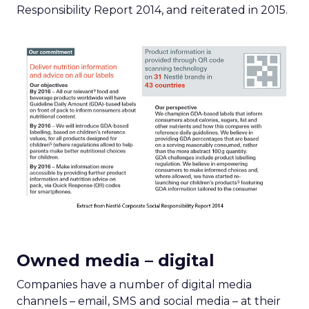
Responsibility Report 2014, and reiterated in 2015.
Owned media – digital
Companies have a number of digital media
channels – email, SMS and social media – at their