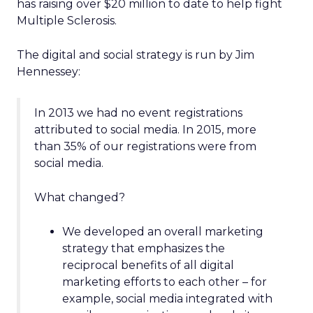
has raising over $20 million to date to help fight
Multiple Sclerosis.
The digital and social strategy is run by Jim
Hennessey:
In 2013 we had no event registrations
attributed to social media. In 2015, more
than 35% of our registrations were from
social media.
What changed?
We developed an overall marketing
strategy that emphasizes the
reciprocal benefits of all digital
marketing efforts to each other – for
example, social media integrated with