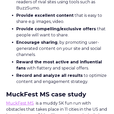
readers of rival sites using tools such as
BuzzSumo.
Provide excellent content
that is easy to
share e.g. images, video.
Provide compelling/exclusive offers
that
people will want to share.
Encourage sharing
, by promoting user-
generated content on your site and social
channels.
Reward the most active and influential
fans
with flattery and special offers.
Record and analyze all results
to optimize
content and engagement strategy.
MuckFest MS case study
MuckFest MS
is a muddy 5K fun run with
obstacles that takes place in 11 cities in the US and