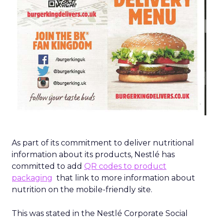
As part of its commitment to deliver nutritional
information about its products, Nestlé has
committed to add
QR codes to product
packaging
that link to more information about
nutrition on the mobile-friendly site.
This was stated in the Nestlé Corporate Social