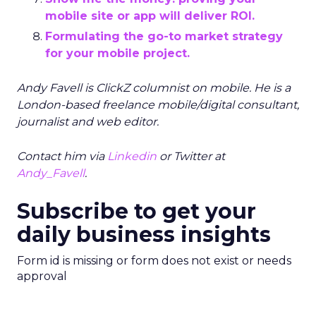
mobile site or app will deliver ROI.
Formulating the go-to market strategy
for your mobile project.
Andy Favell is ClickZ columnist on mobile. He is a
London-based freelance mobile/digital consultant,
journalist and web editor.
Contact him via
Linkedin
or Twitter at
Andy_Favell
.
Subscribe to get your
daily business insights
Form id is missing or form does not exist or needs
approval