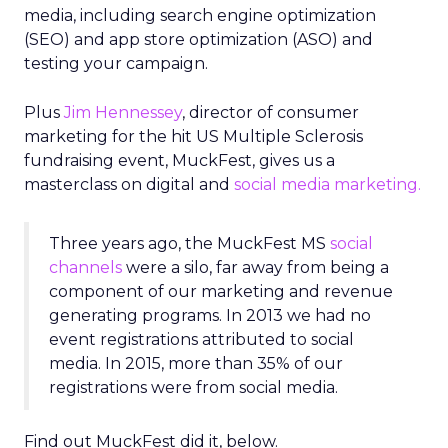
media, including search engine optimization
(SEO) and app store optimization (ASO) and
testing your campaign.
Plus
Jim Hennessey
, director of consumer
marketing for the hit US Multiple Sclerosis
fundraising event, MuckFest, gives us a
masterclass on digital and
social media marketing.
Three years ago, the MuckFest MS
social
channels
were a silo, far away from being a
component of our marketing and revenue
generating programs. In 2013 we had no
event registrations attributed to social
media. In 2015, more than 35% of our
registrations were from social media.
Find out MuckFest did it, below.