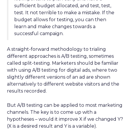
sufficient budget allocated, and test, test,
test. It not terrible to make a mistake. If the
budget allows for testing, you can then
learn and make changes towards a
successful campaign.
A straight-forward methodology to trialing
different approaches is A/B testing, sometimes
called split-testing. Marketers should be familiar
with using A/B testing for digital ads, where two
slightly different versions of an ad are shown
alternatively to different website visitors and the
results recorded.
But A/B testing can be applied to most marketing
channels. The key is to come up with a
hypotheses – would it improve X if we changed Y?
(X is a desired result and Y is a variable).