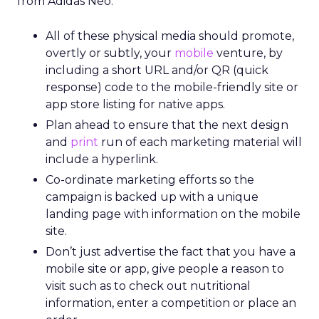
from Adidas Neo:
All of these physical media should promote,
overtly or subtly, your
mobile
venture, by
including a short URL and/or QR (quick
response) code to the mobile-friendly site or
app store listing for native apps.
Plan ahead to ensure that the next design
and
print
run of each marketing material will
include a hyperlink.
Co-ordinate marketing efforts so the
campaign is backed up with a unique
landing page with information on the mobile
site.
Don’t just advertise the fact that you have a
mobile site or app, give people a reason to
visit such as to check out nutritional
information, enter a competition or place an