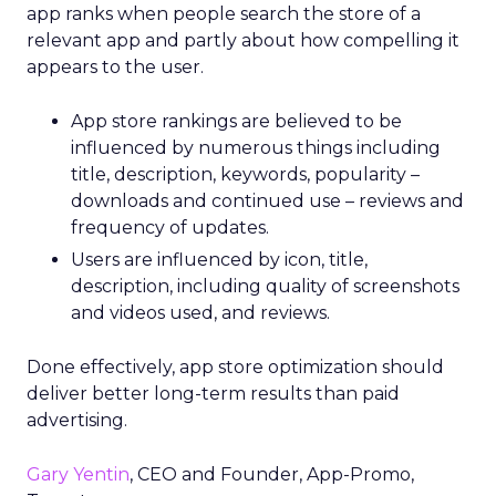
app ranks when people search the store of a
relevant app and partly about how compelling it
appears to the user.
App store rankings are believed to be
influenced by numerous things including
title, description, keywords, popularity –
downloads and continued use – reviews and
frequency of updates.
Users are influenced by icon, title,
description, including quality of screenshots
and videos used, and reviews.
Done effectively, app store optimization should
deliver better long-term results than paid
advertising.
Gary Yentin
, CEO and Founder, App-Promo,