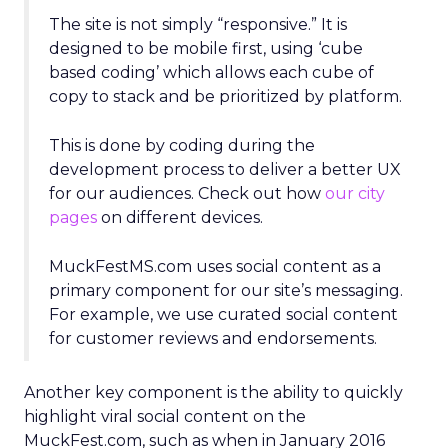
The site is not simply “responsive.” It is
designed to be mobile first, using ‘cube
based coding’ which allows each cube of
copy to stack and be prioritized by platform.
This is done by coding during the
development process to deliver a better UX
for our audiences. Check out how
our city
pages
on different devices.
MuckFestMS.com uses social content as a
primary component for our site’s messaging.
For example, we use curated social content
for customer reviews and endorsements.
Another key component is the ability to quickly
highlight viral social content on the
MuckFest.com, such as when in January 2016