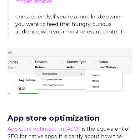
mobile devices
.
Consequently, if you’re a mobile site owner
you want to feed that hungry, curious
audience, with your most relevant content.
App store optimization
App store optimization (ASO)
is the equivalent of
SEO for native apps. It is partly about how the