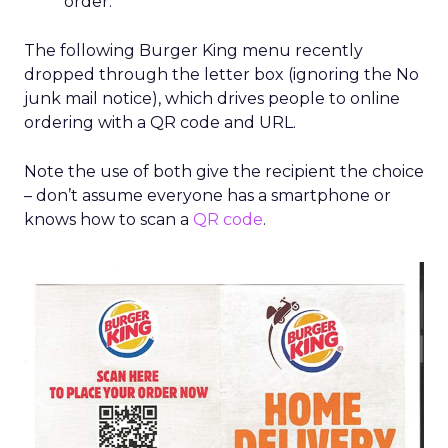
order.
The following Burger King menu recently
dropped through the letter box (ignoring the No
junk mail notice), which drives people to online
ordering with a QR code and URL.
Note the use of both give the recipient the choice
– don’t assume everyone has a smartphone or
knows how to scan a
QR code
.