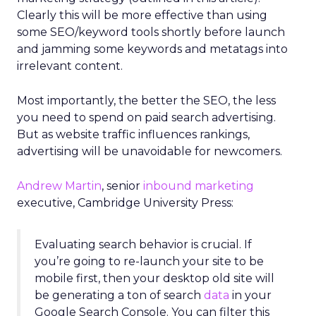
Clearly this will be more effective than using
some SEO/keyword tools shortly before launch
and jamming some keywords and metatags into
irrelevant content.
Most importantly, the better the SEO, the less
you need to spend on paid search advertising.
But as website traffic influences rankings,
advertising will be unavoidable for newcomers.
Andrew Martin
, senior
inbound marketing
executive, Cambridge University Press:
Evaluating search behavior is crucial. If
you’re going to re-launch your site to be
mobile first, then your desktop old site will
be generating a ton of search
data
in your
Google Search Console. You can filter this