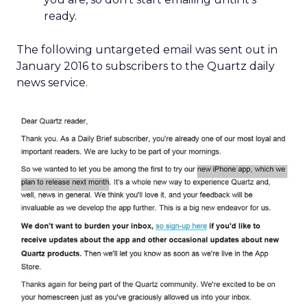
ready.
The following untargeted email was sent out in
January 2016 to subscribers to the Quartz daily
news service.