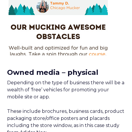
Owned media – physical
Depending on the type of business there will be a
wealth of ‘free’ vehicles for promoting your
mobile site or app.
These include brochures, business cards, product
packaging store/office posters and placards
including the store window, as in this case study