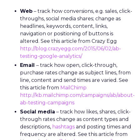
Web
– track how conversions, e.g. sales, click-
throughs, social media shares; change as
headlines, keywords, content, links,
navigation or positioning of buttons is
altered. See this article from Crazy Egg
http://blog.crazyegg.com/2015/06/02/ab-
testing-google-analytics/
Email
– track how open, click-through,
purchase rates change as subject lines, from
line, content and send times are varied. See
this article from
MailChimp
http://kb.mailchimp.com/campaigns/ab/about-
ab-testing-campaigns
Social media
– track how likes, shares, click-
through rates change as content types and
descriptions,
hashtags
and posting times and
frequency are altered. See this article from