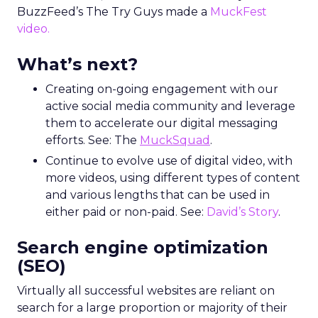
BuzzFeed’s The Try Guys made a
MuckFest
video.
What’s next?
Creating on-going engagement with our
active social media community and leverage
them to accelerate our digital messaging
efforts. See: The
MuckSquad
.
Continue to evolve use of digital video, with
more videos, using different types of content
and various lengths that can be used in
either paid or non-paid. See:
David’s Story
.
Search engine optimization
(SEO)
Virtually all successful websites are reliant on
search for a large proportion or majority of their