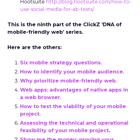
Hootsuite
http://blog.hootsuite.com/how-to-
use-social-media-for-ab-tests/
This is the ninth part of the ClickZ ‘DNA of
mobile-friendly web’ series.
Here are the others:
Six mobile strategy questions.
How to identify your mobile audience.
Why prioritize mobile-friendly web.
Web apps: advantages of native apps in
a web browser.
How to test the viability of your mobile
project.
Assessing the technical and operational
feasibility of your mobile project
.
Show me the money: proving your