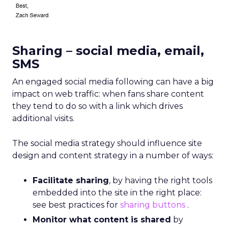
Sharing – social media, email,
SMS
An engaged social media following can have a big
impact on web traffic: when fans share content
they tend to do so with a link which drives
additional visits.
The social media strategy should influence site
design and content strategy in a number of ways:
Facilitate sharing
, by having the right tools
embedded into the site in the right place:
see best practices for
sharing buttons
.
Monitor what content is shared
by