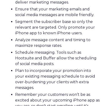
deliver marketing messages.
Ensure that your marketing emails and
social media messages are mobile friendly.
Segment the subscriber base so only the
relevant are targeted. Only promote your
iPhone app to known iPhone users.
Analyze message content and timing to
maximize response rates.
Schedule messaging. Tools such as
Hootsuite and Buffer allow the scheduling
of social media posts.
Plan to incorporate your promotion into
your existing messaging schedule to avoid
over-burdening your clients with extra
messages.
Remember your customers won’t be as
excited about your upcoming iPhone app as
you are, so don’t start emailing until it’s