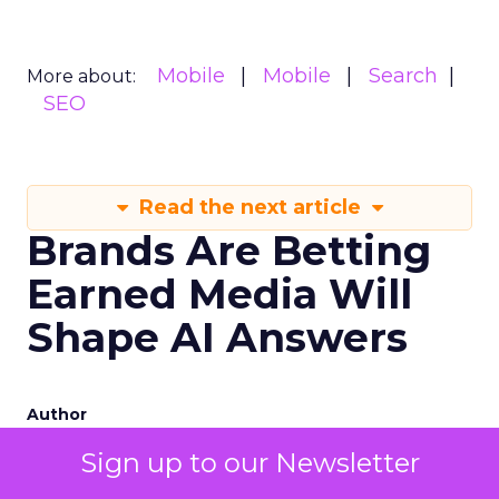
Mobile
Mobile
Search
More about:
SEO
Read the next article
Brands Are Betting
Earned Media Will
Shape AI Answers
Author
Zihan Lyu
Sign up to our Newsletter
Date published