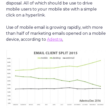
disposal. All of which should be use to drive
mobile users to your mobile site with a simple
click on a hyperlink.
Use of mobile email is growing rapidly, with more
than half of marketing emails opened on a mobile
device, according to
Adestra
.