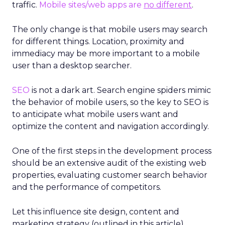
traffic.
Mobile sites/web apps are
no different
.
The only change is that mobile users may search
for different things. Location, proximity and
immediacy may be more important to a mobile
user than a desktop searcher.
SEO
is not a dark art. Search engine spiders mimic
the behavior of mobile users, so the key to SEO is
to anticipate what mobile users want and
optimize the content and navigation accordingly.
One of the first steps in the development process
should be an extensive audit of the existing web
properties, evaluating customer search behavior
and the performance of competitors.
Let this influence site design, content and
marketing strategy (outlined in this article).