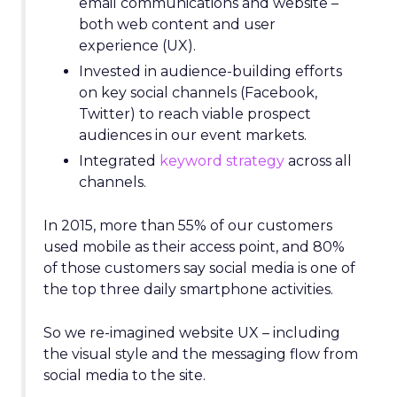
email communications and website –
both web content and user
experience (UX).
Invested in audience-building efforts
on key social channels (Facebook,
Twitter) to reach viable prospect
audiences in our event markets.
Integrated
keyword strategy
across all
channels.
In 2015, more than 55% of our customers
used mobile as their access point, and 80%
of those customers say social media is one of
the top three daily smartphone activities.
So we re-imagined website UX – including
the visual style and the messaging flow from
social media to the site.