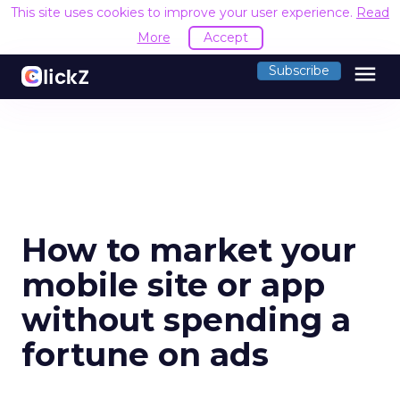
This site uses cookies to improve your user experience.
Read
More
Accept
menu
Subscribe
How to market your
mobile site or app
without spending a
fortune on ads