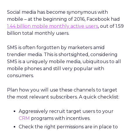
Social media has become synonymous with
mobile – at the beginning of 2016, Facebook had
1.44 billion mobile monthly active users
, out of 1.59
billion total monthly users.
SMS is often forgotten by marketers amid
trendier media. This is shortsighted, considering
SMS is a uniquely mobile media, ubiquitous to all
mobile phones and still very popular with
consumers.
Plan how you will use these channels to target
the most relevant subscribers. A quick checklist:
Aggressively recruit target users to your
CRM
programs with incentives.
Check the right permissions are in place to