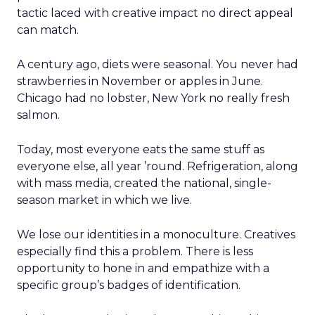
tactic laced with creative impact no direct appeal
can match.
A century ago, diets were seasonal. You never had
strawberries in November or apples in June.
Chicago had no lobster, New York no really fresh
salmon.
Today, most everyone eats the same stuff as
everyone else, all year ’round. Refrigeration, along
with mass media, created the national, single-
season market in which we live.
We lose our identities in a monoculture. Creatives
especially find this a problem. There is less
opportunity to hone in and empathize with a
specific group’s badges of identification.