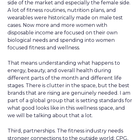
side of the market and especially the female side.
A lot of fitness routines, nutrition plans, and
wearables were historically made on male test
cases. Now more and more women with
disposable income are focused on their own
biological needs and spending into women
focused fitness and wellness.
That means understanding what happens to
energy, beauty, and overall health during
different parts of the month and different life
stages. There is clutter in the space, but the best
brands that are rising are genuinely needed. I am
part of a global group that is setting standards for
what good looks like in this wellness space, and
we will be talking about that a lot.
Third, partnerships. The fitness industry needs
stronger connections to the outside world: CPG,