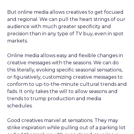
But online media allows creatives to get focused
and regional. We can pull the heart strings of our
audience with much greater specificity and
precision than in any type of TV buy, even in spot
markets.
Online media allows easy and flexible changes in
creative messages with the seasons. We can do
this literally, evoking specific seasonal sensations,
or figuratively, customizing creative messages to
conform to up-to-the-minute cultural trends and
fads. It only takes the will to allow seasons and
trends to trump production and media
schedules.
Good creatives marvel at sensations. They may
strike inspiration while pulling out of a parking lot