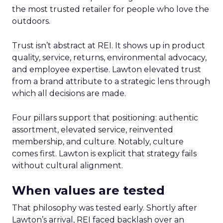
the most trusted retailer for people who love the
outdoors.
Trust isn’t abstract at REI. It shows up in product
quality, service, returns, environmental advocacy,
and employee expertise. Lawton elevated trust
from a brand attribute to a strategic lens through
which all decisions are made.
Four pillars support that positioning: authentic
assortment, elevated service, reinvented
membership, and culture. Notably, culture
comes first. Lawton is explicit that strategy fails
without cultural alignment.
When values are tested
That philosophy was tested early. Shortly after
Lawton’s arrival, REI faced backlash over an