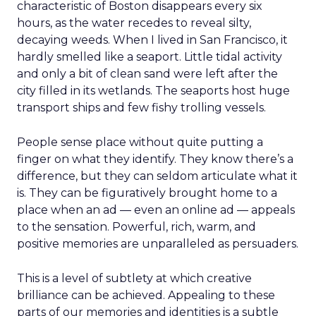
characteristic of Boston disappears every six
hours, as the water recedes to reveal silty,
decaying weeds. When I lived in San Francisco, it
hardly smelled like a seaport. Little tidal activity
and only a bit of clean sand were left after the
city filled in its wetlands. The seaports host huge
transport ships and few fishy trolling vessels.
People sense place without quite putting a
finger on what they identify. They know there’s a
difference, but they can seldom articulate what it
is. They can be figuratively brought home to a
place when an ad — even an online ad — appeals
to the sensation. Powerful, rich, warm, and
positive memories are unparalleled as persuaders.
This is a level of subtlety at which creative
brilliance can be achieved. Appealing to these
parts of our memories and identities is a subtle