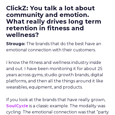
ClickZ: You talk a lot about
community and emotion.
What really drives long term
retention in fitness and
wellness?
Strougo:
The brands that do the best have an
emotional connection with their customers.
I know the fitness and wellness industry inside
and out. I have been monitoring it for about 25
years across gyms, studio growth brands, digital
platforms, and then all the things around it like
wearables, equipment, and products.
If you look at the brands that have really grown,
SoulCycle
is a classic example. The modality was
cycling. The emotional connection was that “party