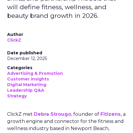
will define fitness, wellness, and
beauty brand growth in 2026.
Author
ClickZ
Date published
December 12, 2025
Categories
Advertising & Promotion
Customer insights
Digital Marketing
Leadership Q&A
Strategy
ClickZ met
Debra Strougo
, founder of
Fitizens,
a
growth engine and connector for the fitness and
wellness industry based in Newport Beach,