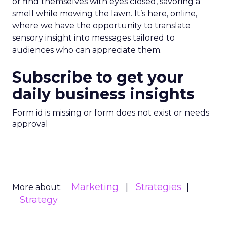
or find themselves with eyes closed, savoring a
smell while mowing the lawn. It’s here, online,
where we have the opportunity to translate
sensory insight into messages tailored to
audiences who can appreciate them.
Subscribe to get your
daily business insights
Form id is missing or form does not exist or needs
approval
Marketing
Strategies
More about:
Strategy