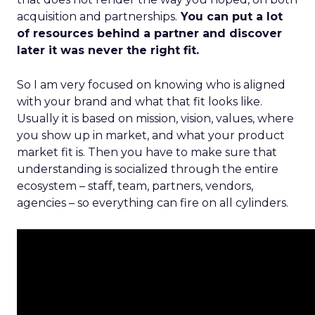
acquisition and partnerships.
You can put a lot
of resources behind a partner and discover
later it was never the right fit.
So I am very focused on knowing who is aligned
with your brand and what that fit looks like.
Usually it is based on mission, vision, values, where
you show up in market, and what your product
market fit is. Then you have to make sure that
understanding is socialized through the entire
ecosystem – staff, team, partners, vendors,
agencies – so everything can fire on all cylinders.