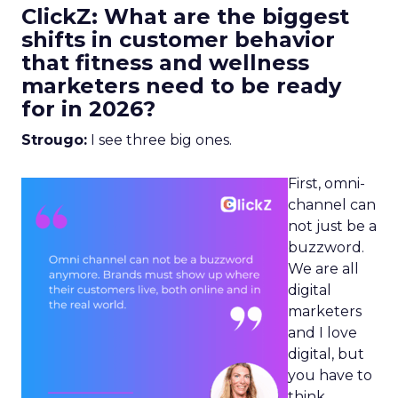
ClickZ: What are the biggest
shifts in customer behavior
that fitness and wellness
marketers need to be ready
for in 2026?
Strougo:
I see three big ones.
First, omni-
channel can
not just be a
buzzword.
We are all
digital
marketers
and I love
digital, but
you have to
think