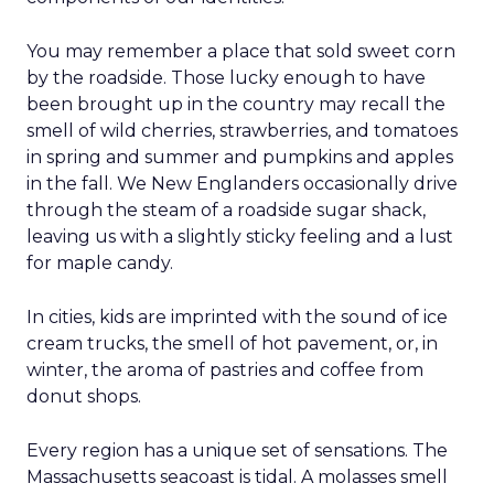
You may remember a place that sold sweet corn
by the roadside. Those lucky enough to have
been brought up in the country may recall the
smell of wild cherries, strawberries, and tomatoes
in spring and summer and pumpkins and apples
in the fall. We New Englanders occasionally drive
through the steam of a roadside sugar shack,
leaving us with a slightly sticky feeling and a lust
for maple candy.
In cities, kids are imprinted with the sound of ice
cream trucks, the smell of hot pavement, or, in
winter, the aroma of pastries and coffee from
donut shops.
Every region has a unique set of sensations. The
Massachusetts seacoast is tidal. A molasses smell