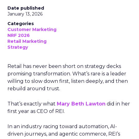
Date published
January 13, 2026
Categories
Customer Marketing
NRF 2026
Retail Marketing
Strategy
Retail has never been short on strategy decks
promising transformation. What’s rare is a leader
willing to slow down first, listen deeply, and then
rebuild around trust.
That’s exactly what
Mary Beth Lawton
did in her
first year as CEO of REI.
In an industry racing toward automation, AI-
driven journeys, and agentic commerce, REI’s