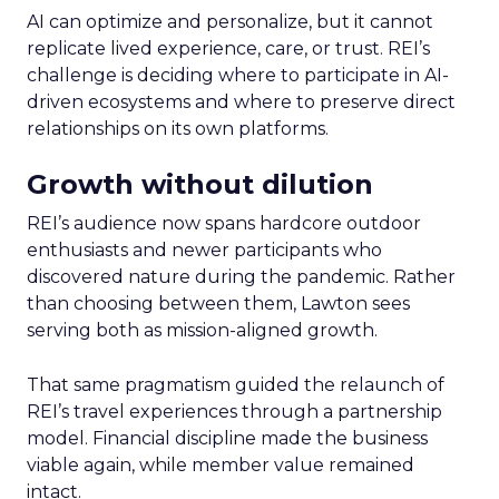
AI can optimize and personalize, but it cannot
replicate lived experience, care, or trust. REI’s
challenge is deciding where to participate in AI-
driven ecosystems and where to preserve direct
relationships on its own platforms.
Growth without dilution
REI’s audience now spans hardcore outdoor
enthusiasts and newer participants who
discovered nature during the pandemic. Rather
than choosing between them, Lawton sees
serving both as mission-aligned growth.
That same pragmatism guided the relaunch of
REI’s travel experiences through a partnership
model. Financial discipline made the business
viable again, while member value remained
intact.