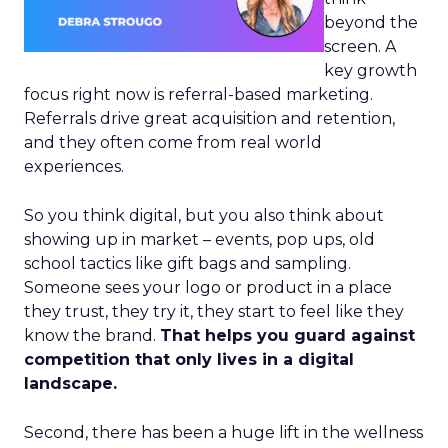
beyond the
screen. A
key growth
focus right now is referral-based marketing.
Referrals drive great acquisition and retention,
and they often come from real world
experiences.
So you think digital, but you also think about
showing up in market – events, pop ups, old
school tactics like gift bags and sampling.
Someone sees your logo or product in a place
they trust, they try it, they start to feel like they
know the brand.
That helps you guard against
competition that only lives in a digital
landscape.
Second, there has been a huge lift in the wellness