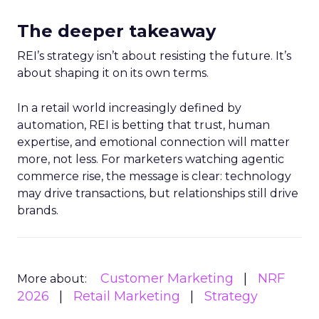
The deeper takeaway
REI’s strategy isn’t about resisting the future. It’s
about shaping it on its own terms.
In a retail world increasingly defined by
automation, REI is betting that trust, human
expertise, and emotional connection will matter
more, not less. For marketers watching agentic
commerce rise, the message is clear: technology
may drive transactions, but relationships still drive
brands.
Customer Marketing
NRF
More about:
2026
Retail Marketing
Strategy