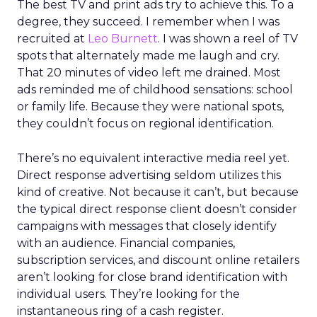
The best TV and print ads try to achieve this. To a
degree, they succeed. I remember when I was
recruited at
Leo Burnett
. I was shown a reel of TV
spots that alternately made me laugh and cry.
That 20 minutes of video left me drained. Most
ads reminded me of childhood sensations: school
or family life. Because they were national spots,
they couldn’t focus on regional identification.
There’s no equivalent interactive media reel yet.
Direct response advertising seldom utilizes this
kind of creative. Not because it can’t, but because
the typical direct response client doesn’t consider
campaigns with messages that closely identify
with an audience. Financial companies,
subscription services, and discount online retailers
aren’t looking for close brand identification with
individual users. They’re looking for the
instantaneous ring of a cash register.