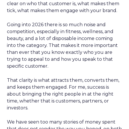
clear on who that customer is, what makes them
tick, what makes them engage with your brand.
Going into 2026 there is so much noise and
competition, especially in fitness, wellness, and
beauty, and a lot of disposable income coming
into the category. That makes it more important
than ever that you know exactly who you are
trying to appeal to and how you speak to that
specific customer.
That clarity is what attracts them, converts them,
and keeps them engaged. For me, success is
about bringing the right people in at the right
time, whether that is customers, partners, or
investors.
We have seen too many stories of money spent
that does not render the way you hoped, on both