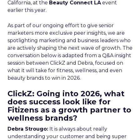
California, at the
Beauty Connect LA
event
earlier this year.
As part of our ongoing effort to give senior
marketers more exclusive peer insights, we are
spotlighting marketing and business leaders who
are actively shaping the next wave of growth. The
conversation below is adapted from a Q&A insight
session between ClickZ and Debra, focused on
what it will take for fitness, wellness, and even
beauty brands to win in 2026.
ClickZ: Going into 2026, what
does success look like for
Fitizens as a growth partner to
wellness brands?
Debra Strougo:
It is always about really
understanding your customer and being super