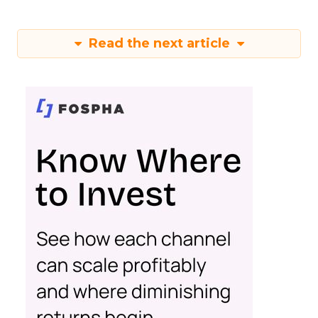
Read the next article