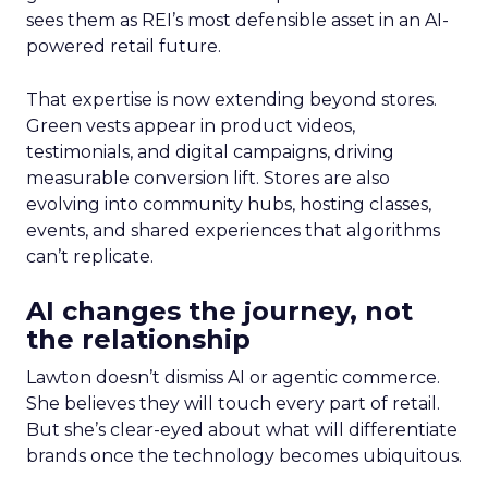
sees them as REI’s most defensible asset in an AI-
powered retail future.
That expertise is now extending beyond stores.
Green vests appear in product videos,
testimonials, and digital campaigns, driving
measurable conversion lift. Stores are also
evolving into community hubs, hosting classes,
events, and shared experiences that algorithms
can’t replicate.
AI changes the journey, not
the relationship
Lawton doesn’t dismiss AI or agentic commerce.
She believes they will touch every part of retail.
But she’s clear-eyed about what will differentiate
brands once the technology becomes ubiquitous.