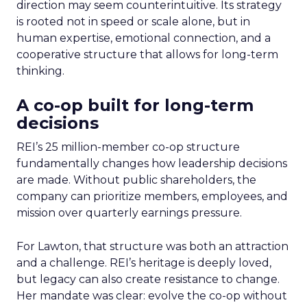
direction may seem counterintuitive. Its strategy
is rooted not in speed or scale alone, but in
human expertise, emotional connection, and a
cooperative structure that allows for long-term
thinking.
A co-op built for long-term
decisions
REI’s 25 million-member co-op structure
fundamentally changes how leadership decisions
are made. Without public shareholders, the
company can prioritize members, employees, and
mission over quarterly earnings pressure.
For Lawton, that structure was both an attraction
and a challenge. REI’s heritage is deeply loved,
but legacy can also create resistance to change.
Her mandate was clear: evolve the co-op without