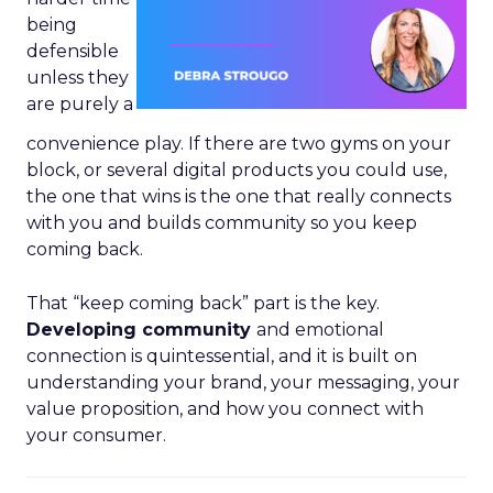
being
defensible
unless they
are purely a
convenience play. If there are two gyms on your
block, or several digital products you could use,
the one that wins is the one that really connects
with you and builds community so you keep
coming back.
That “keep coming back” part is the key.
Developing community
and emotional
connection is quintessential, and it is built on
understanding your brand, your messaging, your
value proposition, and how you connect with
your consumer.