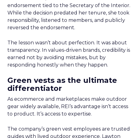
endorsement tied to the Secretary of the Interior.
While the decision predated her tenure, she took
responsibility, listened to members, and publicly
reversed the endorsement.
The lesson wasn’t about perfection. It was about
transparency. In values-driven brands, credibility is
earned not by avoiding mistakes, but by
responding honestly when they happen.
Green vests as the ultimate
differentiator
As ecommerce and marketplaces make outdoor
gear widely available, REI’s advantage isn’t access
to product. It’s access to expertise.
The company’s green vest employees are trusted
guides with lived outdoor experience. Lawton