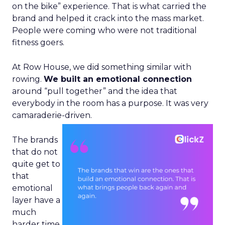
on the bike” experience. That is what carried the
brand and helped it crack into the mass market.
People were coming who were not traditional
fitness goers.
At Row House, we did something similar with
rowing.
We built an emotional connection
around “pull together” and the idea that
everybody in the room has a purpose. It was very
camaraderie-driven.
The brands
that do not
quite get to
that
emotional
layer have a
much
harder time