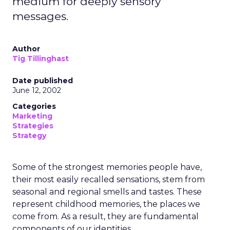
medium for deeply sensory
messages.
Author
Tig Tillinghast
Date published
June 12, 2002
Categories
Marketing
Strategies
Strategy
Some of the strongest memories people have,
their most easily recalled sensations, stem from
seasonal and regional smells and tastes. These
represent childhood memories, the places we
come from. As a result, they are fundamental
components of our identities.