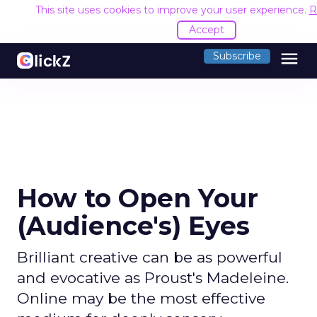
This site uses cookies to improve your user experience.
R
Accept
menu
Subscribe
How to Open Your
(Audience's) Eyes
Brilliant creative can be as powerful
and evocative as Proust's Madeleine.
Online may be the most effective