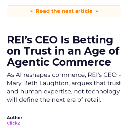
Read the next article
REI’s CEO Is Betting
on Trust in an Age of
Agentic Commerce
As AI reshapes commerce, REI’s CEO -
Mary Beth Laughton, argues that trust
and human expertise, not technology,
will define the next era of retail.
Author
ClickZ