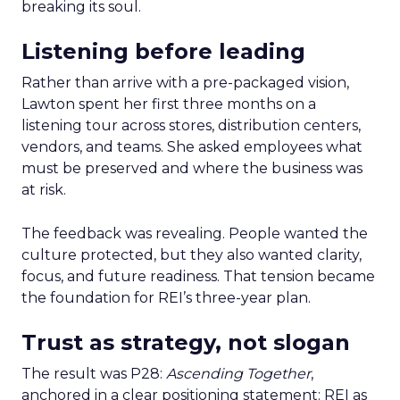
breaking its soul.
Listening before leading
Rather than arrive with a pre-packaged vision,
Lawton spent her first three months on a
listening tour across stores, distribution centers,
vendors, and teams. She asked employees what
must be preserved and where the business was
at risk.
The feedback was revealing. People wanted the
culture protected, but they also wanted clarity,
focus, and future readiness. That tension became
the foundation for REI’s three-year plan.
Trust as strategy, not slogan
The result was P28:
Ascending Together
,
anchored in a clear positioning statement: REI as