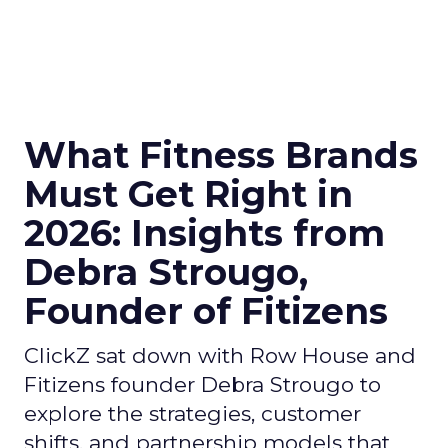
What Fitness Brands
Must Get Right in
2026: Insights from
Debra Strougo,
Founder of Fitizens
ClickZ sat down with Row House and
Fitizens founder Debra Strougo to
explore the strategies, customer
shifts, and partnership models that