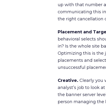
up with that number a
communicating this in
the right cancellation c
Placement and Targe
behavioral selects sh
in? Is the whole site b
Optimizing this is the 
placements and selects
unsuccessful placement
Creative.
Clearly you w
analyst’s job to look at
the banner server leve
person managing the b