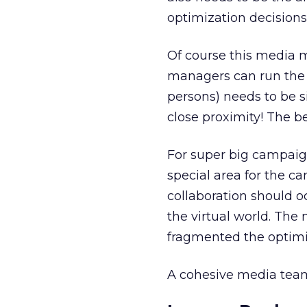
optimization decisions
Of course this media m
managers can run the g
persons) needs to be s
close proximity! The be
For super big campaig
special area for the 
collaboration should o
the virtual world. The
fragmented the optimi
A cohesive media tea