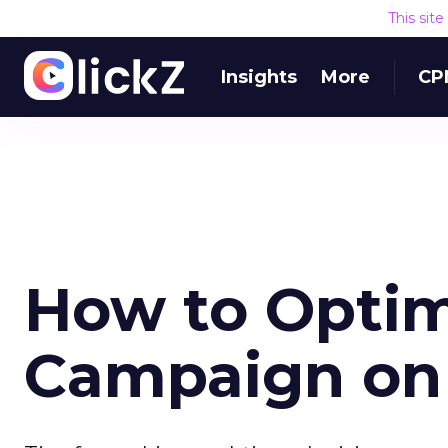
This sit
Insights
More
CP
How to Optim
Campaign on 