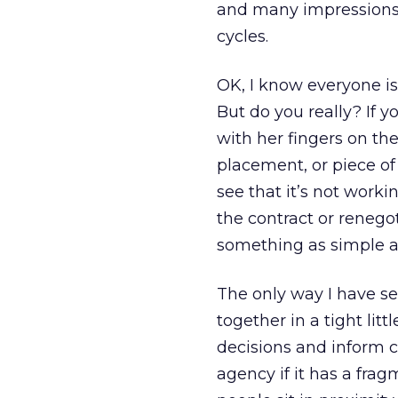
and many impressions 
cycles.
OK, I know everyone is 
But do you really? If 
with her fingers on the
placement, or piece of 
see that it’s not worki
the contract or renego
something as simple as
The only way I have se
together in a tight li
decisions and inform c
agency if it has a fr