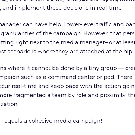
, and implement those decisions in real-time.
anager can have help. Lower-level traffic and ba
ranularities of the campaign. However, that pers
itting right next to the media manager– or at leas
st scenario is where they are attached at the hip.
ns where it cannot be done by a tiny group — cre
campaign such as a command center or pod. There, 
ccur real-time and keep pace with the action goin
 more fragmented a team by role and proximity, t
zation.
m equals a cohesive media campaign!