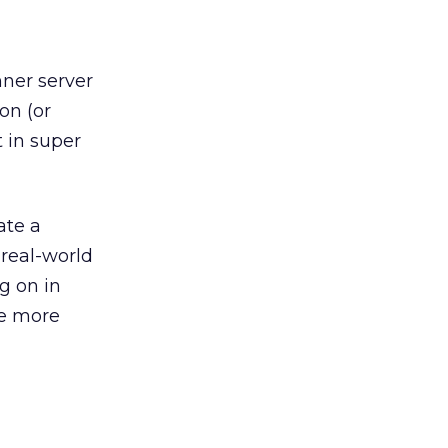
nner server
on (or
t in super
ate a
real-world
g on in
he more