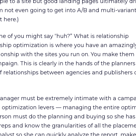
ople to a site but good landing pages ultimately dr
’m not even going to get into A/B and multi-variant
 here.)
e of you might say “huh?” What is relationship
nship optimization is where you have an amazing
tionship with the sites you run on. You make them
paign. This is clearly in the hands of the planner
f relationships between agencies and publishers 
manager must be extremely intimate with a camp
l optimization levers — managing the entire opti
erson must do the planning and buying so she has
 reps and know the granularities of all the placem
nalyst so she can quickly analyze the report, mak