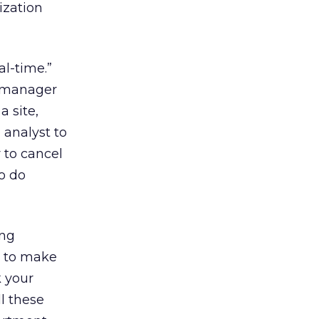
ization
al-time.”
c manager
a site,
 analyst to
 to cancel
to do
ing
d to make
k your
l these