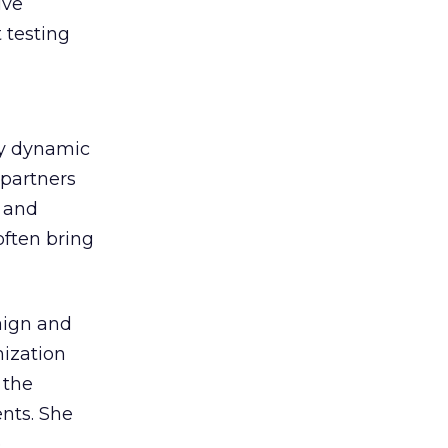
ive
 testing
ly dynamic
 partners
s and
often bring
aign and
mization
 the
ents. She
e