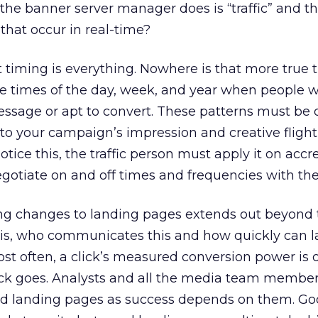
ll the banner server manager does is “traffic” and t
 that occur in real-time?
timing is everything. Nowhere is that more true 
e times of the day, week, and year when people wi
ssage or apt to convert. These patterns must be 
 to your campaign’s impression and creative flight
tice this, the traffic person must apply it on accre
otiate on and off times and frequencies with the 
g changes to landing pages extends out beyond
is, who communicates this and how quickly can 
t often, a click’s measured conversion power is o
ick goes. Analysts and all the media team member
ad landing pages as success depends on them. G