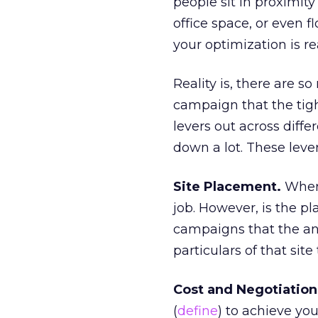
people sit in proximity
office space, or even 
your optimization is re
Reality is, there are 
campaign that the tigh
levers out across diff
down a lot. These lever
Site Placement.
Where
job. However, is the pl
campaigns that the an
particulars of that site
Cost and Negotiation
(
define
) to achieve you