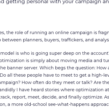
and getting personal with your campaign an
s, the role of running an online campaign is fra
p between planners, buyers, traffickers, and analys
 model is who is going super deep on the account
timization is simply about moving media and tu
the banner server. Which begs the question: How a
o all these people have to meet to get a high-lev
campaign? How often do they meet or talk? Are t
andidly I have heard stories where optimization 
 track, report, meet, decide, and finally optimize. 
tion, a more old-school see-what-happens approac