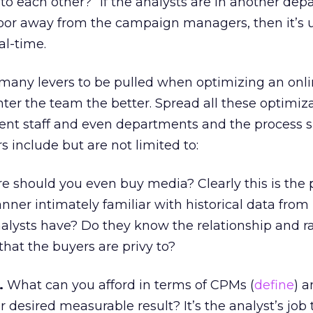
 to each other?” If the analysts are in another dep
floor away from the campaign managers, then it’s u
al-time.
so many levers to be pulled when optimizing an on
ter the team the better. Spread all these optimiz
erent staff and even departments and the process 
s include but are not limited to:
 should you even buy media? Clearly this is the 
anner intimately familiar with historical data from
alysts have? Do they know the relationship and r
 that the buyers are privy to?
.
What can you afford in terms of CPMs (
define
) 
r desired measurable result? It’s the analyst’s job