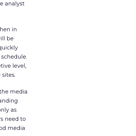
he analyst
then in
ll be
quickly
 schedule.
tive level,
sites.
 the media
landing
nly as
s need to
ood media