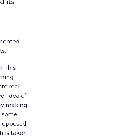
d its
gmented.
ts.
? This
rning
re real-
el idea of
hey making
at some
As opposed
h is taken