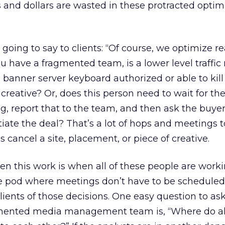
and dollars are wasted in these protracted optim
going to say to clients: “Of course, we optimize re
you have a fragmented team, is a lower level traffi
 banner server keyboard authorized or able to kill 
creative? Or, does this person need to wait for the
ng, report that to the team, and then ask the buyer
tiate the deal? That’s a lot of hops and meetings 
 cancel a site, placement, or piece of creative.
en this work is when all of these people are work
ttle pod where meetings don’t have to be schedule
lients of those decisions. One easy question to as
agmented media management team is, “Where do al