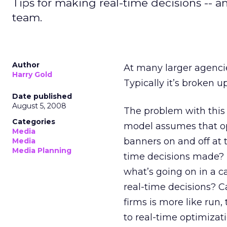
Tips for making real-time decisions -- 
team.
Author
At many larger agencie
Harry Gold
Typically it’s broken u
Date published
August 5, 2008
The problem with this
Categories
model assumes that op
Media
banners on and off at 
Media
Media Planning
time decisions made? D
what’s going on in a 
real-time decisions? C
firms is more like run,
to real-time optimiza