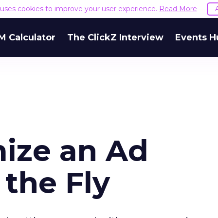
e uses cookies to improve your user experience.
Read More
M Calculator
The ClickZ Interview
Events H
ize an Ad
the Fly