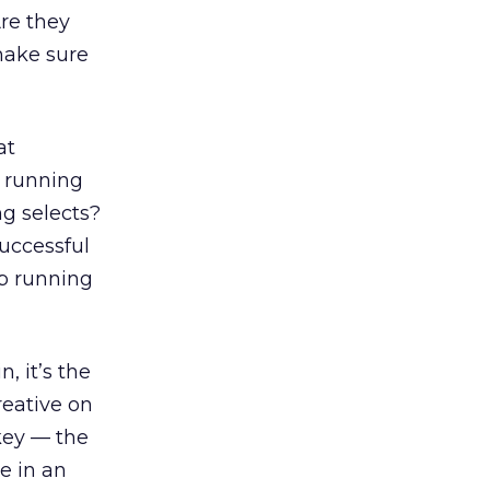
re they
make sure
at
e running
ng selects?
successful
op running
, it’s the
creative on
key — the
e in an