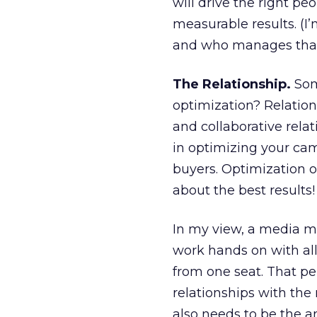
will drive the right pe
measurable results. (I
and who manages that
The Relationship.
Som
optimization? Relatio
and collaborative rela
in optimizing your cam
buyers. Optimization o
about the best results!
In my view, a media 
work hands on with al
from one seat. That p
relationships with the
also needs to be the a