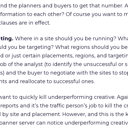
nd the planners and buyers to get that number. A
formation to each other? Of course you want to 
lauses are in effect.
ting.
Where in a site should you be running? Wh
ould you be targeting? What regions should you b
ad or just certain placements, regions, and targeti
job of the analyst (to identify the unsuccessful or 
) and the buyer to negotiate with the sites to st
s and reallocate to successful ones.
ant to quickly kill underperforming creative. Again
 reports and it’s the traffic person’s job to kill the 
l by site and placement. However, and this is the 
anner server can notice underperforming creativ