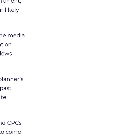
artment,
nlikely
line media
ation
slows
planner’s
 past
ate
and CPCs
 to come