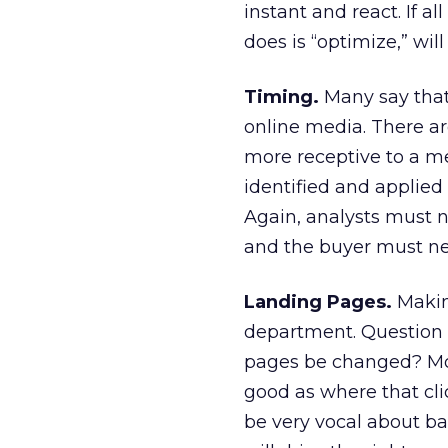
instant and react. If a
does is “optimize,” will
Timing.
Many say that 
online media. There ar
more receptive to a me
identified and applied
Again, analysts must no
and the buyer must neg
Landing Pages.
Makin
department. Question 
pages be changed? Mos
good as where that cl
be very vocal about b