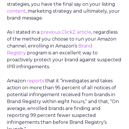
strategies, you have the final say on your listing
content
, marketing strategy and ultimately, your
brand message.
As I stated in a
previous ClickZ article
, regardless
of the method you choose to run your Amazon
channel, enrolling in Amazon’s
Brand
Registry
program is an excellent way to
proactively protect your brand against suspected
IPR infringements.
Amazon
reports
that it “investigates and takes
action on more than 95 percent of all notices of
potential infringement received from brands in
Brand Registry within eight hours,” and that, “On
average, enrolled brands are finding and
reporting 99 percent fewer suspected
infringements than before Brand Registry’s