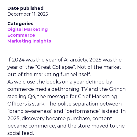
Date published
December 11, 2025
Categories
Digital Marketing
Ecommerce
Marketing Insights
If 2024 was the year of AI anxiety, 2025 was the
year of the “Great Collapse”. Not of the market,
but of the marketing funnel itself.
As we close the books on a year defined by
commerce media dethroning TV and the Grinch
stealing Q4, the message for Chief Marketing
Officers is stark: The polite separation between
“brand awareness” and “performance” is dead. In
2025, discovery became purchase, content
became commerce, and the store moved to the
social feed.