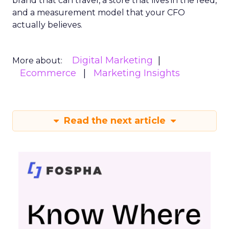
brand that can travel, a store that lives in the feed,
and a measurement model that your CFO
actually believes.
Digital Marketing
More about:
Ecommerce
Marketing Insights
Read the next article