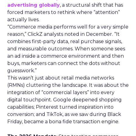
advertising globally
, a structural shift that has
forced marketers to rethink where “attention”
actually lives.
“Commerce media performs well for a very simple
reason,” ClickZ analysts noted in December. “It
combines first-party data, real purchase signals,
and measurable outcomes. When someone sees
an ad inside a commerce environment and then
buys, marketers can connect the dots without
guesswork.”
This wasn’t just about retail media networks
(RMNs) cluttering the landscape. It was about the
integration of “commercial layers” into every
digital touchpoint. Google deepened shopping
capabilities; Pinterest turned inspiration into
conversion; and TikTok, as we saw during Black
Friday, became a bona fide transaction engine.