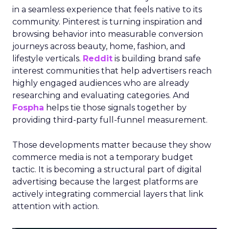
in a seamless experience that feels native to its
community. Pinterest is turning inspiration and
browsing behavior into measurable conversion
journeys across beauty, home, fashion, and
lifestyle verticals.
Reddit
is building brand safe
interest communities that help advertisers reach
highly engaged audiences who are already
researching and evaluating categories. And
Fospha
helps tie those signals together by
providing third-party full-funnel measurement.
Those developments matter because they show
commerce media is not a temporary budget
tactic. It is becoming a structural part of digital
advertising because the largest platforms are
actively integrating commercial layers that link
attention with action.