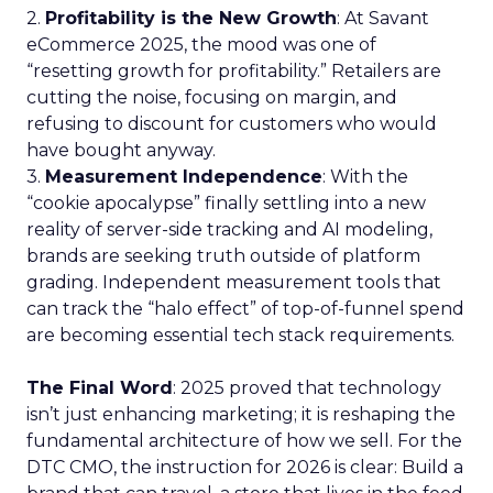
2.
Profitability is the New Growth
: At Savant
eCommerce 2025, the mood was one of
“resetting growth for profitability.” Retailers are
cutting the noise, focusing on margin, and
refusing to discount for customers who would
have bought anyway.
3.
Measurement Independence
: With the
“cookie apocalypse” finally settling into a new
reality of server-side tracking and AI modeling,
brands are seeking truth outside of platform
grading. Independent measurement tools that
can track the “halo effect” of top-of-funnel spend
are becoming essential tech stack requirements.
The Final Word
: 2025 proved that technology
isn’t just enhancing marketing; it is reshaping the
fundamental architecture of how we sell. For the
DTC CMO, the instruction for 2026 is clear: Build a