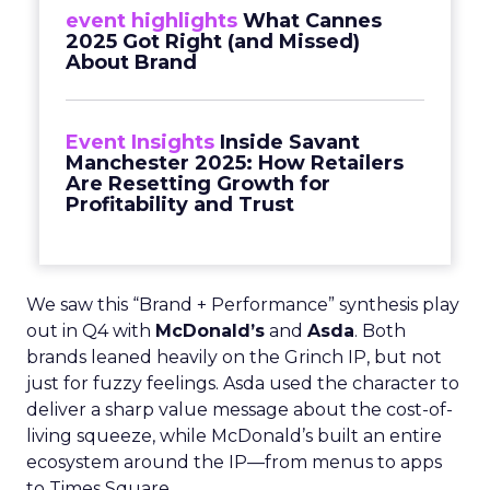
event highlights
What Cannes
2025 Got Right (and Missed)
About Brand
Event Insights
Inside Savant
Manchester 2025: How Retailers
Are Resetting Growth for
Profitability and Trust
We saw this “Brand + Performance” synthesis play
out in Q4 with
McDonald’s
and
Asda
. Both
brands leaned heavily on the Grinch IP, but not
just for fuzzy feelings. Asda used the character to
deliver a sharp value message about the cost-of-
living squeeze, while McDonald’s built an entire
ecosystem around the IP—from menus to apps
to Times Square.