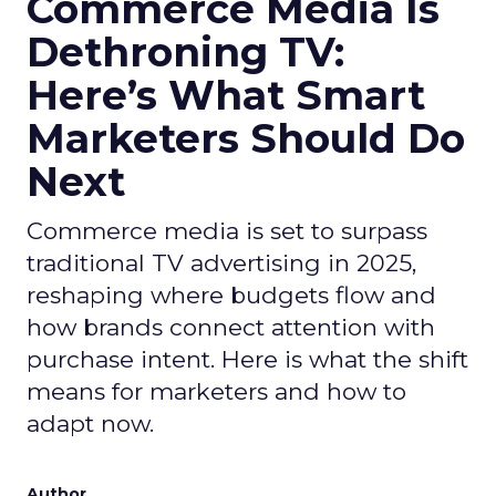
Commerce Media Is
Dethroning TV:
Here’s What Smart
Marketers Should Do
Next
Commerce media is set to surpass
traditional TV advertising in 2025,
reshaping where budgets flow and
how brands connect attention with
purchase intent. Here is what the shift
means for marketers and how to
adapt now.
Author