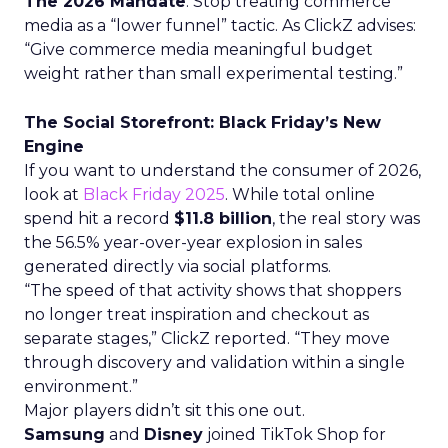
The 2026 Mandate
: Stop treating commerce
media as a “lower funnel” tactic. As ClickZ advises:
“Give commerce media meaningful budget
weight rather than small experimental testing.”
The Social Storefront: Black Friday’s New
Engine
If you want to understand the consumer of 2026,
look at
Black Friday 2025
. While total online
spend hit a record
$11.8 billion
, the real story was
the 56.5% year-over-year explosion in sales
generated directly via social platforms.
“The speed of that activity shows that shoppers
no longer treat inspiration and checkout as
separate stages,” ClickZ reported. “They move
through discovery and validation within a single
environment.”
Major players didn’t sit this one out.
Samsung
and
Disney
joined TikTok Shop for