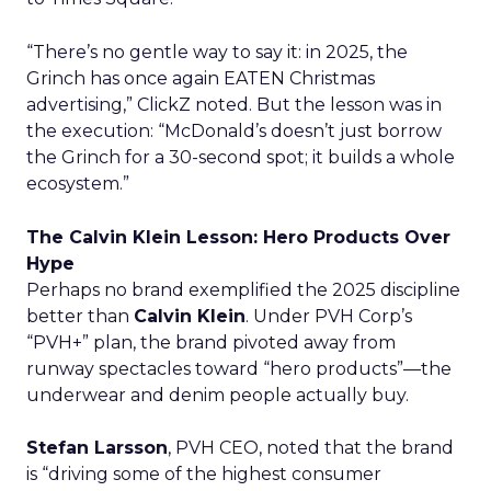
“There’s no gentle way to say it: in 2025, the
Grinch has once again EATEN Christmas
advertising,” ClickZ noted. But the lesson was in
the execution: “McDonald’s doesn’t just borrow
the Grinch for a 30-second spot; it builds a whole
ecosystem.”
The Calvin Klein Lesson: Hero Products Over
Hype
Perhaps no brand exemplified the 2025 discipline
better than
Calvin Klein
. Under PVH Corp’s
“PVH+” plan, the brand pivoted away from
runway spectacles toward “hero products”—the
underwear and denim people actually buy.
Stefan Larsson
, PVH CEO, noted that the brand
is “driving some of the highest consumer