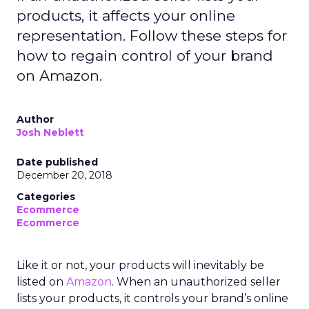
products, it affects your online
representation. Follow these steps for
how to regain control of your brand
on Amazon.
Author
Josh Neblett
Date published
December 20, 2018
Categories
Ecommerce
Ecommerce
Like it or not, your products will inevitably be
listed on
Amazon
. When an unauthorized seller
lists your products, it controls your brand’s online