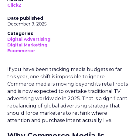
ClickZ
Date published
December 9, 2025
Categories
Digital Advertising
Digital Marketing
Ecommerce
If you have been tracking media budgets so far
this year, one shift is impossible to ignore.
Commerce media is moving beyond its retail roots
and is now expected to overtake traditional TV
advertising worldwide in 2025. That is a significant
rebalancing of global advertising strategy that
should force marketers to rethink where
attention and purchase intent actually live.
Why Commerce Media Is