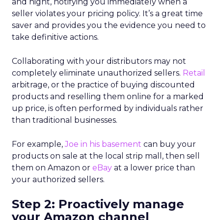
and night, notifying you immediately when a
seller violates your pricing policy. It’s a great time
saver and provides you the evidence you need to
take definitive actions.
Collaborating with your distributors may not
completely eliminate unauthorized sellers.
Retail
arbitrage, or the practice of buying discounted
products and reselling them online for a marked
up price, is often performed by individuals rather
than traditional businesses.
For example,
Joe in his basement
can buy your
products on sale at the local strip mall, then sell
them on Amazon or
eBay
at a lower price than
your authorized sellers.
Step 2: Proactively manage
your Amazon channel