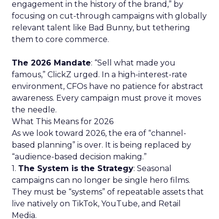
engagement in the history of the brand,” by
focusing on cut-through campaigns with globally
relevant talent like Bad Bunny, but tethering
them to core commerce.
The 2026 Mandate
: “Sell what made you
famous,” ClickZ urged. In a high-interest-rate
environment, CFOs have no patience for abstract
awareness. Every campaign must prove it moves
the needle.
What This Means for 2026
As we look toward 2026, the era of “channel-
based planning” is over. It is being replaced by
“audience-based decision making.”
1.
The System is the Strategy
: Seasonal
campaigns can no longer be single hero films.
They must be “systems” of repeatable assets that
live natively on TikTok, YouTube, and Retail
Media.