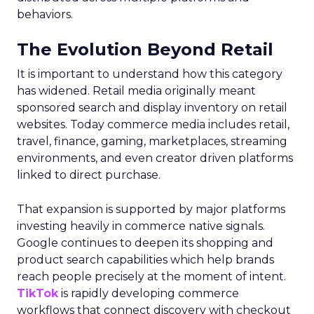
behaviors.
The Evolution Beyond Retail
It is important to understand how this category
has widened. Retail media originally meant
sponsored search and display inventory on retail
websites. Today commerce media includes retail,
travel, finance, gaming, marketplaces, streaming
environments, and even creator driven platforms
linked to direct purchase.
That expansion is supported by major platforms
investing heavily in commerce native signals.
Google continues to deepen its shopping and
product search capabilities which help brands
reach people precisely at the moment of intent.
TikTok
is rapidly developing commerce
workflows that connect discovery with checkout