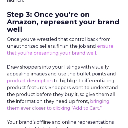
launch.”
Step 3: Once you’re on
Amazon, represent your brand
well
Once you’ve wrestled that control back from
unauthorized sellers, finish the job and
ensure
that you’re presenting your brand well
.
Draw shoppers into your listings with visually
appealing images and use the bullet points and
product description
to highlight differentiating
product features. Shoppers want to understand
the product before they buy it, so give them all
the information they need up front,
bringing
them ever closer to clicking “Add to Cart.”
Your brand’s offline and online representations