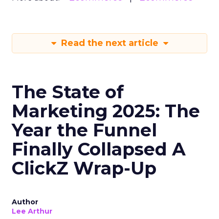
Read the next article
The State of
Marketing 2025: The
Year the Funnel
Finally Collapsed A
ClickZ Wrap-Up
Author
Lee Arthur