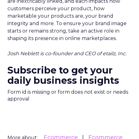
are inextricably linked, and each impacts how
customers perceive your product, how
marketable your products are, your brand
integrity and more. To ensure your brand image
starts or remains strong, take an active role in
shaping its presence in online marketplaces.
Josh Neblett is co-founder and CEO of etailz, Inc.
Subscribe to get your
daily business insights
Form id is missing or form does not exist or needs
approval
Ecommerce
Ecommerce
More about: