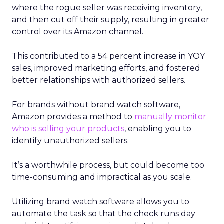
where the rogue seller was receiving inventory,
and then cut off their supply, resulting in greater
control over its Amazon channel.
This contributed to a 54 percent increase in YOY
sales, improved marketing efforts, and fostered
better relationships with authorized sellers.
For brands without brand watch software,
Amazon provides a method to
manually monitor
who is selling your products
, enabling you to
identify unauthorized sellers.
It’s a worthwhile process, but could become too
time-consuming and impractical as you scale.
Utilizing brand watch software allows you to
automate the task so that the check runs day