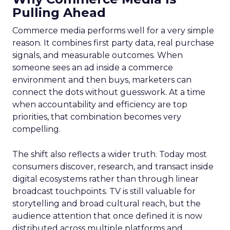
Pulling Ahead
Commerce media performs well for a very simple
reason. It combines first party data, real purchase
signals, and measurable outcomes. When
someone sees an ad inside a commerce
environment and then buys, marketers can
connect the dots without guesswork. At a time
when accountability and efficiency are top
priorities, that combination becomes very
compelling.
The shift also reflects a wider truth. Today most
consumers discover, research, and transact inside
digital ecosystems rather than through linear
broadcast touchpoints. TV is still valuable for
storytelling and broad cultural reach, but the
audience attention that once defined it is now
distributed across multiple platforms and