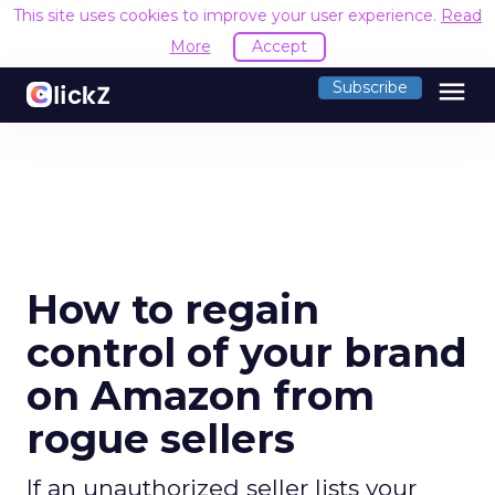
This site uses cookies to improve your user experience.
Read
More
Accept
menu
Subscribe
How to regain
control of your brand
on Amazon from
rogue sellers
If an unauthorized seller lists your