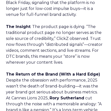
Black Friday, signaling that the platform is no
longer just for low-cost impulse buys—it is a
venue for full-funnel brand activity.
The Insight
: The product page is dying. “The
traditional product page no longer serves as the
sole source of credibility,” ClickZ observed. Trust
now flows through “distributed signals”—creator
videos, comment sections, and live streams. For
DTC brands, this means your “store” is now
wherever your content lives.
The Return of the Brand (With a Hard Edge)
Despite the obsession with performance, 2025
wasn’t the death of brand-building—it was the
year brand got serious about business metrics.
At Cannes Lions 2025,
Rory Sutherland
cut
through the noise with a memorable analogy: “A
brand is like a pension.” It’s a long-term vehicle