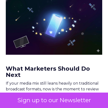
What Marketers Should Do
Next
If your media mix still leans heavily on traditional
broadcast formats, now is the moment to review
your allocation. A practical starting point would
Sign up to our Newsletter
include: