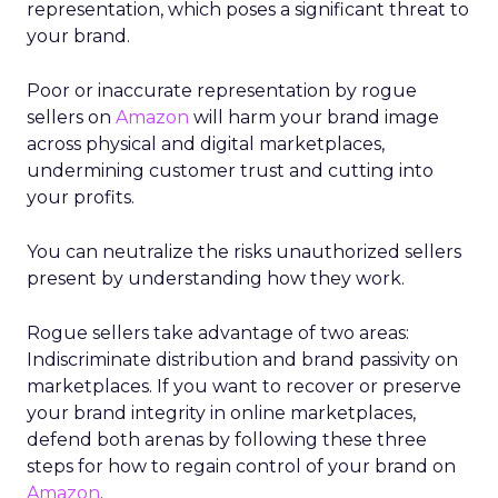
representation, which poses a significant threat to
your brand.
Poor or inaccurate representation by rogue
sellers on
Amazon
will harm your brand image
across physical and digital marketplaces,
undermining customer trust and cutting into
your profits.
You can neutralize the risks unauthorized sellers
present by understanding how they work.
Rogue sellers take advantage of two areas:
Indiscriminate distribution and brand passivity on
marketplaces. If you want to recover or preserve
your brand integrity in online marketplaces,
defend both arenas by following these three
steps for how to regain control of your brand on
Amazon
.