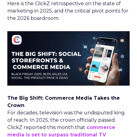
Here is the ClickZ retrospective on the state of
marketing in 2025, and the critical pivot points for
the 2026 boardroom.
The Big Shift: Commerce Media Takes the
Crown
For decades, television was the undisputed king
of reach. In 2025, the crown officially passed.
ClickZ reported this month that
commerce
media is set to surpass traditional TV