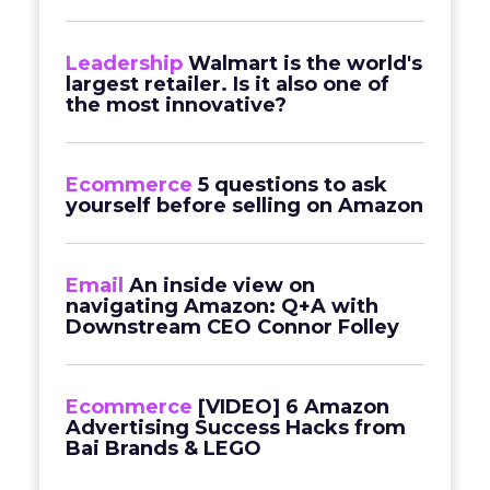
Leadership
Walmart is the world's
largest retailer. Is it also one of
the most innovative?
Ecommerce
5 questions to ask
yourself before selling on Amazon
Email
An inside view on
navigating Amazon: Q+A with
Downstream CEO Connor Folley
Ecommerce
[VIDEO] 6 Amazon
Advertising Success Hacks from
Bai Brands & LEGO