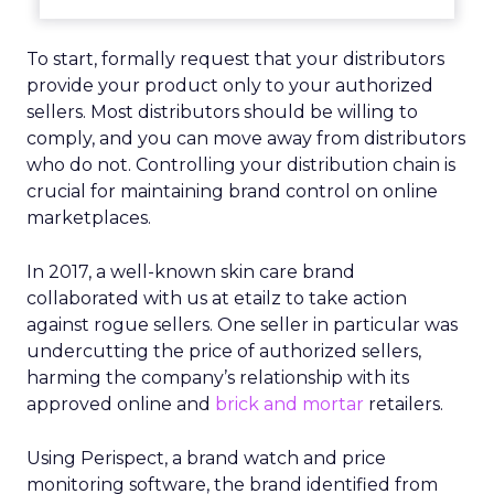
To start, formally request that your distributors
provide your product only to your authorized
sellers. Most distributors should be willing to
comply, and you can move away from distributors
who do not. Controlling your distribution chain is
crucial for maintaining brand control on online
marketplaces.
In 2017, a well-known skin care brand
collaborated with us at etailz to take action
against rogue sellers. One seller in particular was
undercutting the price of authorized sellers,
harming the company’s relationship with its
approved online and
brick and mortar
retailers.
Using Perispect, a brand watch and price
monitoring software, the brand identified from