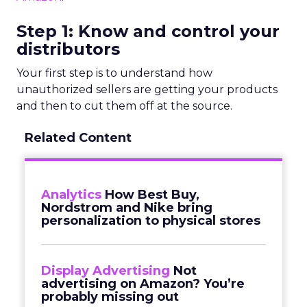
Step 1: Know and control your
distributors
Your first step is to understand how
unauthorized sellers are getting your products
and then to cut them off at the source.
Related Content
Analytics
How Best Buy,
Nordstrom and Nike bring
personalization to physical stores
Display Advertising
Not
advertising on Amazon? You’re
probably missing out