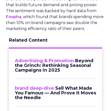
that builds future demand and pricing power.
This sentiment was backed by hard data from
Fospha
, which found that brands spending more
than 10% on brand campaigns saw double the
marketing efficiency ratio of their peers.
Related Content
Advertising & Promotion
Beyond
the Grinch: Rethinking Seasonal
Campaigns in 2025
brand deep-dive
Sell What Made
You Famous — And Prove It Moves
the Needle