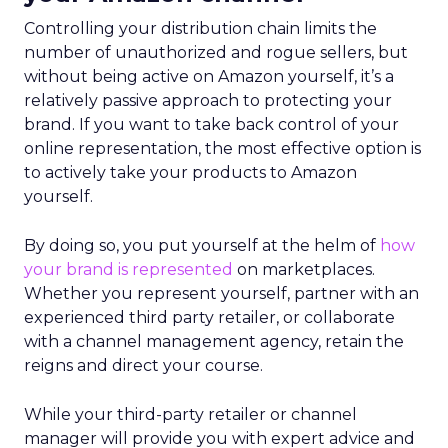
Controlling your distribution chain limits the
number of unauthorized and rogue sellers, but
without being active on Amazon yourself, it’s a
relatively passive approach to protecting your
brand. If you want to take back control of your
online representation, the most effective option is
to actively take your products to Amazon
yourself.
By doing so, you put yourself at the helm of
how
your brand is represented
on marketplaces.
Whether you represent yourself, partner with an
experienced third party retailer, or collaborate
with a channel management agency, retain the
reigns and direct your course.
While your third-party retailer or channel
manager will provide you with expert advice and