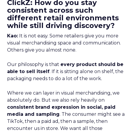
ClickZ: How do you stay
consistent across such
different retail environments
while still driving discovery?
Kao:
It is not easy. Some retailers give you more
visual merchandising space and communication.
Others give you almost none.
Our philosophy is that
every product should be
able to sell itself
. If it is sitting alone on shelf, the
packaging needs to do a lot of the work.
Where we can layer in visual merchandising, we
absolutely do. But we also rely heavily on
consistent brand expression in social, paid
media and sampling
. The consumer might see a
TikTok, then a paid ad, then a sample, then
encounter us in store. We want all those