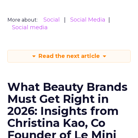
Social
Social Media
More about:
Social media
Read the next article
What Beauty Brands
Must Get Right in
2026: Insights from
Christina Kao, Co
Founder of Le Mini