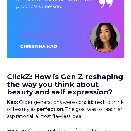
ClickZ: How is Gen Z reshaping
the way you think about
beauty and self expression?
Kao:
Older generations were conditioned to think
of beauty as
perfection
. The goal was to reach an
aspirational, almost flawless ideal.
For Gen Z, that is not the brief. Beauty is much