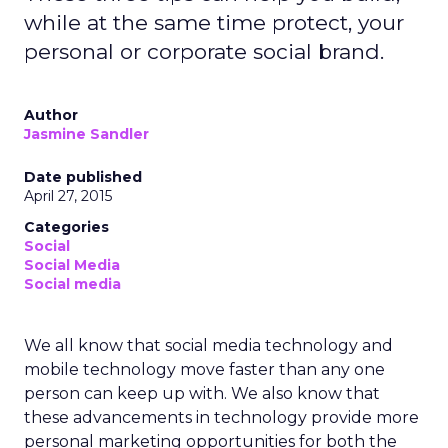
while at the same time protect, your
personal or corporate social brand.
Author
Jasmine Sandler
Date published
April 27, 2015
Categories
Social
Social Media
Social media
We all know that social media technology and
mobile technology move faster than any one
person can keep up with. We also know that
these advancements in technology provide more
personal marketing opportunities for both the