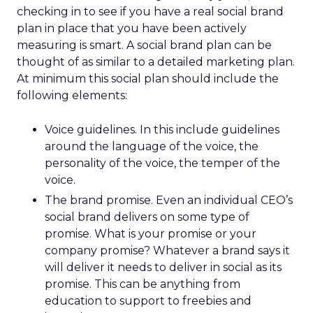
checking in to see if you have a real social brand
plan in place that you have been actively
measuring is smart. A social brand plan can be
thought of as similar to a detailed marketing plan.
At minimum this social plan should include the
following elements:
Voice guidelines. In this include guidelines
around the language of the voice, the
personality of the voice, the temper of the
voice.
The brand promise. Even an individual CEO’s
social brand delivers on some type of
promise. What is your promise or your
company promise? Whatever a brand says it
will deliver it needs to deliver in social as its
promise. This can be anything from
education to support to freebies and