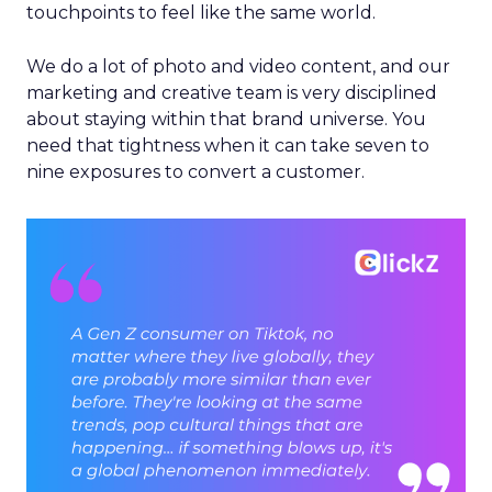
touchpoints to feel like the same world.
We do a lot of photo and video content, and our
marketing and creative team is very disciplined
about staying within that brand universe. You
need that tightness when it can take seven to
nine exposures to convert a customer.