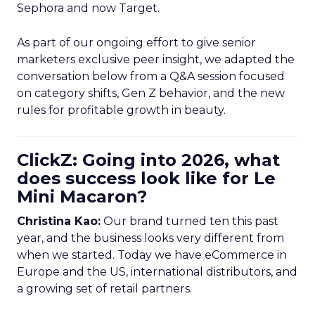
Sephora and now Target.
As part of our ongoing effort to give senior
marketers exclusive peer insight, we adapted the
conversation below from a Q&A session focused
on category shifts, Gen Z behavior, and the new
rules for profitable growth in beauty.
ClickZ: Going into 2026, what
does success look like for Le
Mini Macaron?
Christina Kao:
Our brand turned ten this past
year, and the business looks very different from
when we started. Today we have eCommerce in
Europe and the US, international distributors, and
a growing set of retail partners.