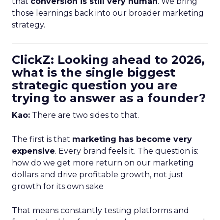
that
conversion is still very human
. We bring
those learnings back into our broader marketing
strategy.
ClickZ: Looking ahead to 2026,
what is the single biggest
strategic question you are
trying to answer as a founder?
Kao:
There are two sides to that.
The first is that
marketing has become very
expensive
. Every brand feels it. The question is:
how do we get more return on our marketing
dollars and drive profitable growth, not just
growth for its own sake
That means constantly testing platforms and