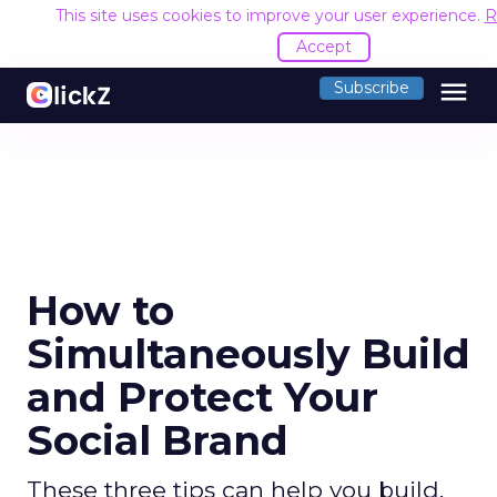
This site uses cookies to improve your user experience.
R
Accept
menu
Subscribe
How to
Simultaneously Build
and Protect Your
Social Brand
These three tips can help you build,