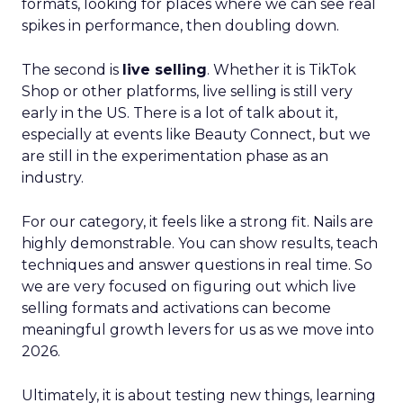
formats, looking for places where we can see real
spikes in performance, then doubling down.
The second is
live selling
. Whether it is TikTok
Shop or other platforms, live selling is still very
early in the US. There is a lot of talk about it,
especially at events like Beauty Connect, but we
are still in the experimentation phase as an
industry.
For our category, it feels like a strong fit. Nails are
highly demonstrable. You can show results, teach
techniques and answer questions in real time. So
we are very focused on figuring out which live
selling formats and activations can become
meaningful growth levers for us as we move into
2026.
Ultimately, it is about testing new things, learning