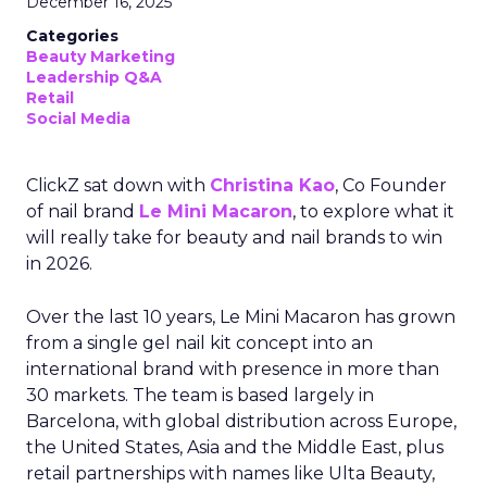
December 16, 2025
Categories
Beauty Marketing
Leadership Q&A
Retail
Social Media
ClickZ sat down with
Christina Kao
, Co Founder
of nail brand
Le Mini Macaron
, to explore what it
will really take for beauty and nail brands to win
in 2026.
Over the last 10 years, Le Mini Macaron has grown
from a single gel nail kit concept into an
international brand with presence in more than
30 markets. The team is based largely in
Barcelona, with global distribution across Europe,
the United States, Asia and the Middle East, plus
retail partnerships with names like Ulta Beauty,