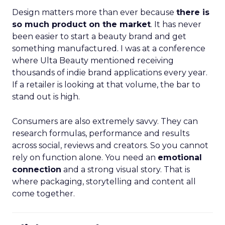
Design matters more than ever because
there is
so much product on the market
. It has never
been easier to start a beauty brand and get
something manufactured. I was at a conference
where Ulta Beauty mentioned receiving
thousands of indie brand applications every year.
If a retailer is looking at that volume, the bar to
stand out is high.
Consumers are also extremely savvy. They can
research formulas, performance and results
across social, reviews and creators. So you cannot
rely on function alone. You need an
emotional
connection
and a strong visual story. That is
where packaging, storytelling and content all
come together.