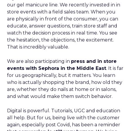
our gel manicure line. We recently invested in in
store events with a field sales team. When you
are physically in front of the consumer, you can
educate, answer questions, train store staff and
watch the decision process in real time. You see
the hesitation, the objections, the excitement.
That is incredibly valuable.
We are also participating in
press and in store
events with Sephora in the Middle East
. It is far
for us geographically, but it matters. You learn
who is actually shopping the brand, how old they
are, whether they do nails at home or in salons,
and what would make them switch behavior.
Digital is powerful. Tutorials, UGC and education
all help. But for us, being live with the customer
again, especially post Covid, has been a reminder