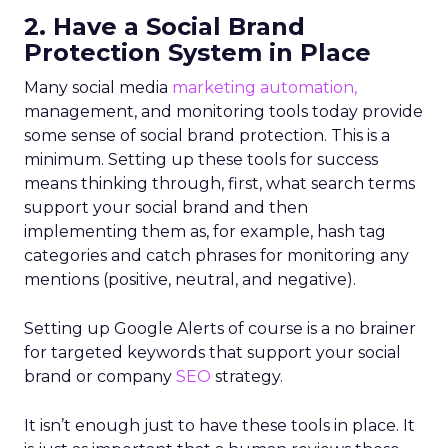
2. Have a Social Brand
Protection System in Place
Many social media
marketing automation,
management, and monitoring tools today provide
some sense of social brand protection. This is a
minimum. Setting up these tools for success
means thinking through, first, what search terms
support your social brand and then
implementing them as, for example, hash tag
categories and catch phrases for monitoring any
mentions (positive, neutral, and negative).
Setting up Google Alerts of course is a no brainer
for targeted keywords that support your social
brand or company
SEO
strategy.
It isn’t enough just to have these tools in place. It