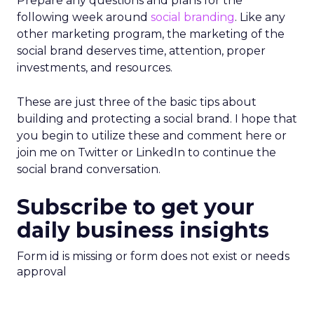
Prepare any questions and plans for the
following week around
social branding
. Like any
other marketing program, the marketing of the
social brand deserves time, attention, proper
investments, and resources.
These are just three of the basic tips about
building and protecting a social brand. I hope that
you begin to utilize these and comment here or
join me on Twitter or LinkedIn to continue the
social brand conversation.
Subscribe to get your
daily business insights
Form id is missing or form does not exist or needs
approval