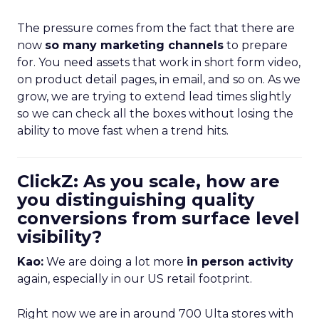
The pressure comes from the fact that there are
now
so many marketing channels
to prepare
for. You need assets that work in short form video,
on product detail pages, in email, and so on. As we
grow, we are trying to extend lead times slightly
so we can check all the boxes without losing the
ability to move fast when a trend hits.
ClickZ: As you scale, how are
you distinguishing quality
conversions from surface level
visibility?
Kao:
We are doing a lot more
in person activity
again, especially in our US retail footprint.
Right now we are in around 700 Ulta stores with