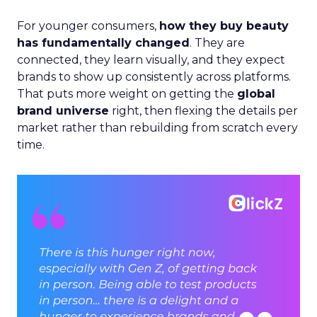
For younger consumers,
how they buy beauty
has fundamentally changed
. They are
connected, they learn visually, and they expect
brands to show up consistently across platforms.
That puts more weight on getting the
global
brand universe
right, then flexing the details per
market rather than rebuilding from scratch every
time.