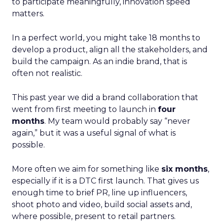
to participate meaningfully, innovation speed
matters.
In a perfect world, you might take 18 months to
develop a product, align all the stakeholders, and
build the campaign. As an indie brand, that is
often not realistic.
This past year we did a brand collaboration that
went from first meeting to launch in
four
months
. My team would probably say “never
again,” but it was a useful signal of what is
possible.
More often we aim for something like
six months
,
especially if it is a DTC first launch. That gives us
enough time to brief PR, line up influencers,
shoot photo and video, build social assets and,
where possible, present to retail partners.