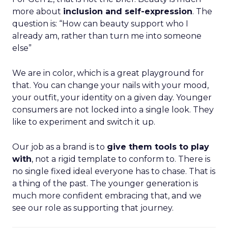
more about
inclusion and self-expression
. The
question is: “How can beauty support who I
already am, rather than turn me into someone
else”
We are in color, which is a great playground for
that. You can change your nails with your mood,
your outfit, your identity on a given day. Younger
consumers are not locked into a single look. They
like to experiment and switch it up.
Our job as a brand is to
give them tools to play
with
, not a rigid template to conform to. There is
no single fixed ideal everyone has to chase. That is
a thing of the past. The younger generation is
much more confident embracing that, and we
see our role as supporting that journey.