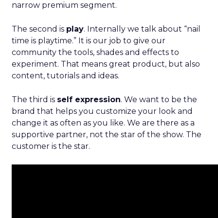
narrow premium segment.
The second is
play
. Internally we talk about “nail
time is playtime.” It is our job to give our
community the tools, shades and effects to
experiment. That means great product, but also
content, tutorials and ideas.
The third is
self expression
. We want to be the
brand that helps you customize your look and
change it as often as you like. We are there as a
supportive partner, not the star of the show. The
customer is the star.