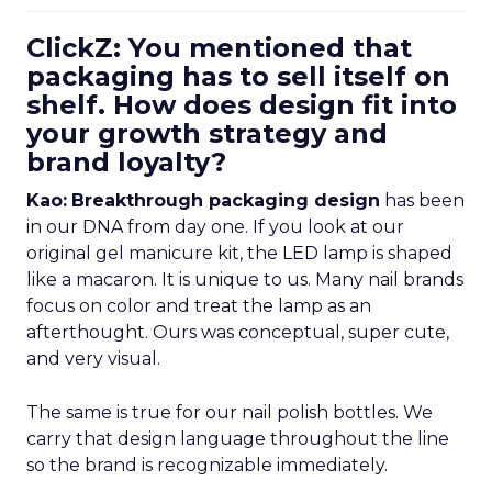
ClickZ: You mentioned that
packaging has to sell itself on
shelf. How does design fit into
your growth strategy and
brand loyalty?
Kao:
Breakthrough packaging design
has been
in our DNA from day one. If you look at our
original gel manicure kit, the LED lamp is shaped
like a macaron. It is unique to us. Many nail brands
focus on color and treat the lamp as an
afterthought. Ours was conceptual, super cute,
and very visual.
The same is true for our nail polish bottles. We
carry that design language throughout the line
so the brand is recognizable immediately.