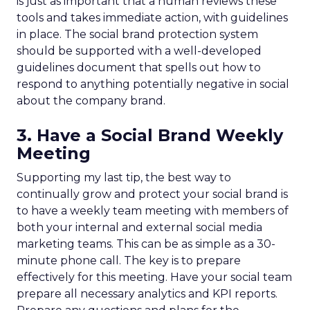
is just as important that a human reviews these
tools and takes immediate action, with guidelines
in place. The social brand protection system
should be supported with a well-developed
guidelines document that spells out how to
respond to anything potentially negative in social
about the company brand.
3. Have a Social Brand Weekly
Meeting
Supporting my last tip, the best way to
continually grow and protect your social brand is
to have a weekly team meeting with members of
both your internal and external social media
marketing teams. This can be as simple as a 30-
minute phone call. The key is to prepare
effectively for this meeting. Have your social team
prepare all necessary analytics and KPI reports.