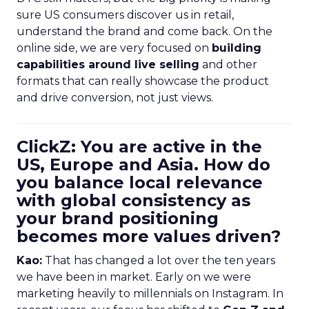
sure US consumers discover us in retail,
understand the brand and come back. On the
online side, we are very focused on
building
capabilities around live selling
and other
formats that can really showcase the product
and drive conversion, not just views.
ClickZ: You are active in the
US, Europe and Asia. How do
you balance local relevance
with global consistency as
your brand positioning
becomes more values driven?
Kao:
That has changed a lot over the ten years
we have been in market. Early on we were
marketing heavily to millennials on Instagram. In