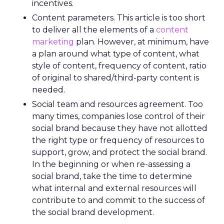
incentives.
Content parameters. This article is too short
to deliver all the elements of a
content
marketing
plan. However, at minimum, have
a plan around what type of content, what
style of content, frequency of content, ratio
of original to shared/third-party content is
needed.
Social team and resources agreement. Too
many times, companies lose control of their
social brand because they have not allotted
the right type or frequency of resources to
support, grow, and protect the social brand.
In the beginning or when re-assessing a
social brand, take the time to determine
what internal and external resources will
contribute to and commit to the success of
the social brand development.