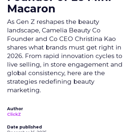
Macaron
As Gen Z reshapes the beauty
landscape, Camelia Beauty Co
Founder and Co CEO Christina Kao
shares what brands must get right in
2026. From rapid innovation cycles to
live selling, in store engagement and
global consistency, here are the
strategies redefining beauty
marketing.
Author
ClickZ
Date published