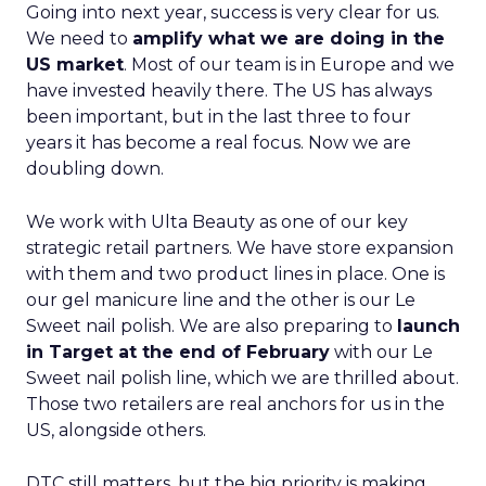
Going into next year, success is very clear for us.
We need to
amplify what we are doing in the
US market
. Most of our team is in Europe and we
have invested heavily there. The US has always
been important, but in the last three to four
years it has become a real focus. Now we are
doubling down.
We work with Ulta Beauty as one of our key
strategic retail partners. We have store expansion
with them and two product lines in place. One is
our gel manicure line and the other is our Le
Sweet nail polish. We are also preparing to
launch
in Target at the end of February
with our Le
Sweet nail polish line, which we are thrilled about.
Those two retailers are real anchors for us in the
US, alongside others.
DTC still matters, but the big priority is making