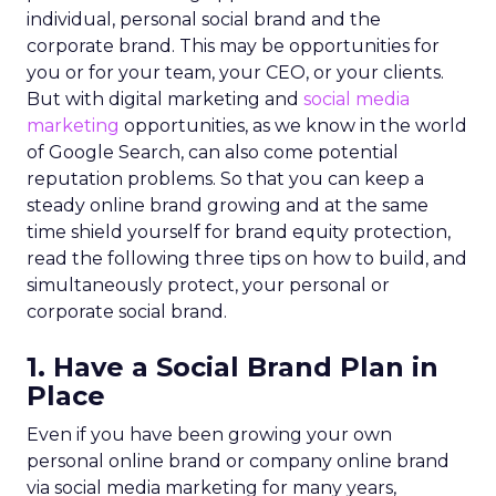
individual, personal social brand and the
corporate brand. This may be opportunities for
you or for your team, your CEO, or your clients.
But with digital marketing and
social media
marketing
opportunities, as we know in the world
of Google Search, can also come potential
reputation problems. So that you can keep a
steady online brand growing and at the same
time shield yourself for brand equity protection,
read the following three tips on how to build, and
simultaneously protect, your personal or
corporate social brand.
1. Have a Social Brand Plan in
Place
Even if you have been growing your own
personal online brand or company online brand
via social media marketing for many years,