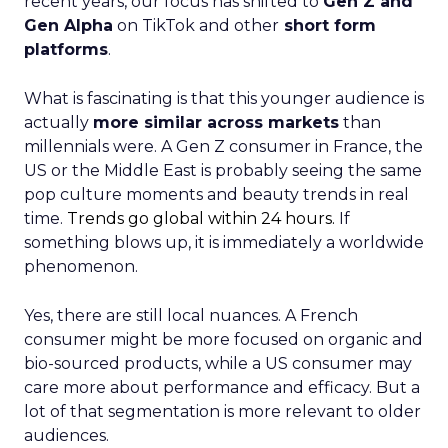
recent years, our focus has shifted to
Gen Z and
Gen Alpha
on TikTok and other
short form
platforms
.
What is fascinating is that this younger audience is
actually
more similar across markets
than
millennials were. A Gen Z consumer in France, the
US or the Middle East is probably seeing the same
pop culture moments and beauty trends in real
time.
Trends go global within 24 hours.
If
something blows up, it is immediately a worldwide
phenomenon.
Yes, there are still local nuances. A French
consumer might be more focused on organic and
bio-sourced products, while a US consumer may
care more about performance and efficacy. But a
lot of that segmentation is more relevant to older
audiences.