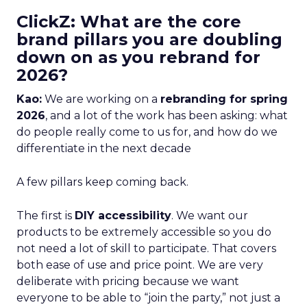
ClickZ: What are the core
brand pillars you are doubling
down on as you rebrand for
2026?
Kao:
We are working on a
rebranding for spring
2026
, and a lot of the work has been asking: what
do people really come to us for, and how do we
differentiate in the next decade
A few pillars keep coming back.
The first is
DIY accessibility
. We want our
products to be extremely accessible so you do
not need a lot of skill to participate. That covers
both ease of use and price point. We are very
deliberate with pricing because we want
everyone to be able to “join the party,” not just a