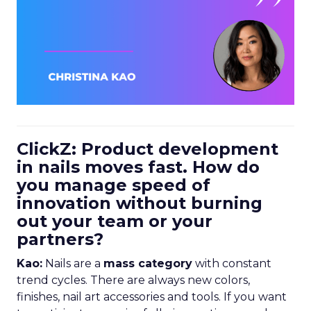
ClickZ: Product development
in nails moves fast. How do
you manage speed of
innovation without burning
out your team or your
partners?
Kao:
Nails are a
mass category
with constant
trend cycles. There are always new colors,
finishes, nail art accessories and tools. If you want