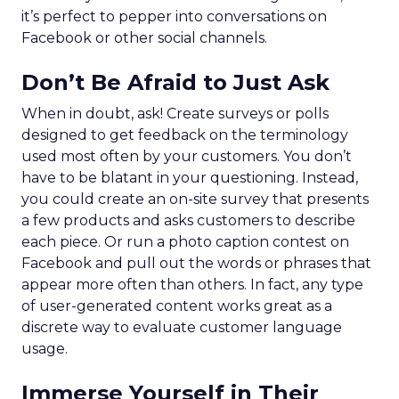
it’s perfect to pepper into conversations on
Facebook or other social channels.
Don’t Be Afraid to Just Ask
When in doubt, ask! Create surveys or polls
designed to get feedback on the terminology
used most often by your customers. You don’t
have to be blatant in your questioning. Instead,
you could create an on-site survey that presents
a few products and asks customers to describe
each piece. Or run a photo caption contest on
Facebook and pull out the words or phrases that
appear more often than others. In fact, any type
of user-generated content works great as a
discrete way to evaluate customer language
usage.
Immerse Yourself in Their