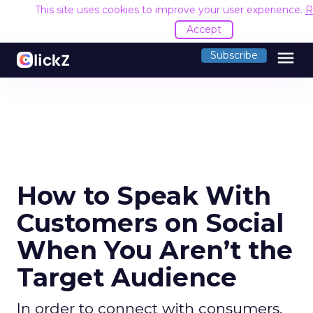
This site uses cookies to improve your user experience.
R
Accept
menu
Subscribe
How to Speak With
Customers on Social
When You Aren’t the
Target Audience
In order to connect with consumers,