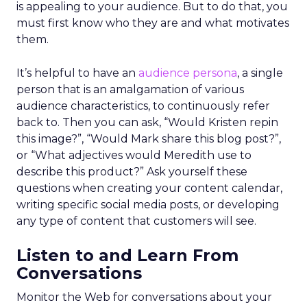
is appealing to your audience. But to do that, you
must first know who they are and what motivates
them.
It’s helpful to have an
audience persona
, a single
person that is an amalgamation of various
audience characteristics, to continuously refer
back to. Then you can ask, “Would Kristen repin
this image?”, “Would Mark share this blog post?”,
or “What adjectives would Meredith use to
describe this product?” Ask yourself these
questions when creating your content calendar,
writing specific social media posts, or developing
any type of content that customers will see.
Listen to and Learn From
Conversations
Monitor the Web for conversations about your