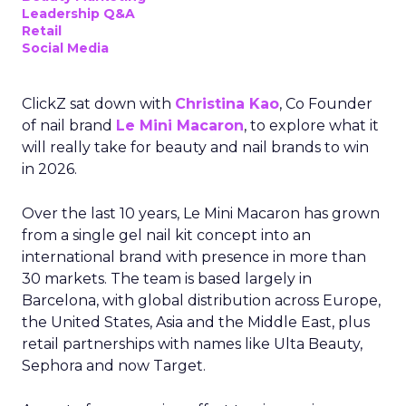
Leadership Q&A
Retail
Social Media
ClickZ sat down with
Christina Kao
, Co Founder
of nail brand
Le Mini Macaron
, to explore what it
will really take for beauty and nail brands to win
in 2026.
Over the last 10 years, Le Mini Macaron has grown
from a single gel nail kit concept into an
international brand with presence in more than
30 markets. The team is based largely in
Barcelona, with global distribution across Europe,
the United States, Asia and the Middle East, plus
retail partnerships with names like Ulta Beauty,
Sephora and now Target.