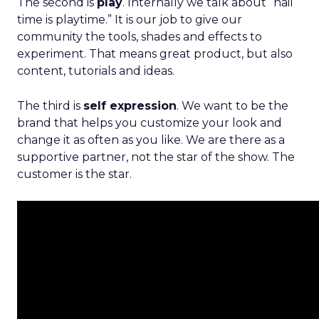
The second is
play
. Internally we talk about “nail
time is playtime.” It is our job to give our
community the tools, shades and effects to
experiment. That means great product, but also
content, tutorials and ideas.
The third is
self expression
. We want to be the
brand that helps you customize your look and
change it as often as you like. We are there as a
supportive partner, not the star of the show. The
customer is the star.