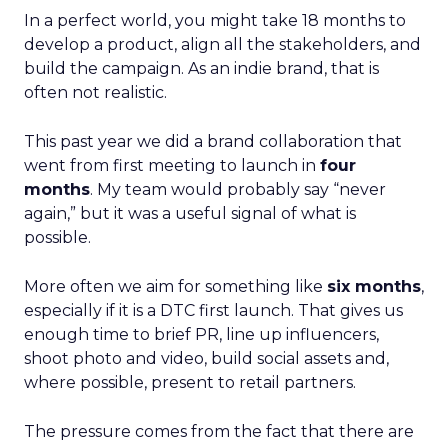
In a perfect world, you might take 18 months to
develop a product, align all the stakeholders, and
build the campaign. As an indie brand, that is
often not realistic.
This past year we did a brand collaboration that
went from first meeting to launch in
four
months
. My team would probably say “never
again,” but it was a useful signal of what is
possible.
More often we aim for something like
six months
,
especially if it is a DTC first launch. That gives us
enough time to brief PR, line up influencers,
shoot photo and video, build social assets and,
where possible, present to retail partners.
The pressure comes from the fact that there are