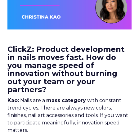
ClickZ: Product development
in nails moves fast. How do
you manage speed of
innovation without burning
out your team or your
partners?
Kao:
Nails are a
mass category
with constant
trend cycles. There are always new colors,
finishes, nail art accessories and tools. If you want
to participate meaningfully, innovation speed
matters.