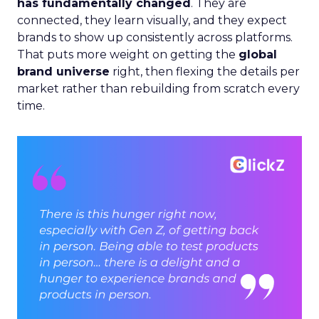
has fundamentally changed
. They are
connected, they learn visually, and they expect
brands to show up consistently across platforms.
That puts more weight on getting the
global
brand universe
right, then flexing the details per
market rather than rebuilding from scratch every
time.