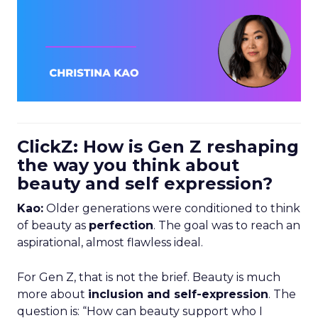
ClickZ: How is Gen Z reshaping
the way you think about
beauty and self expression?
Kao:
Older generations were conditioned to think
of beauty as
perfection
. The goal was to reach an
aspirational, almost flawless ideal.
For Gen Z, that is not the brief. Beauty is much
more about
inclusion and self-expression
. The
question is: “How can beauty support who I