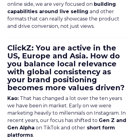
online side, we are very focused on
building
capabilities around live selling
and other
formats that can really showcase the product
and drive conversion, not just views.
ClickZ: You are active in the
US, Europe and Asia. How do
you balance local relevance
with global consistency as
your brand positioning
becomes more values driven?
Kao:
That has changed a lot over the ten years
we have been in market. Early on we were
marketing heavily to millennials on Instagram. In
recent years, our focus has shifted to
Gen Z and
Gen Alpha
on TikTok and other
short form
platforms
.