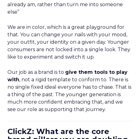
already am, rather than turn me into someone
else”
We are in color, which is a great playground for
that. You can change your nails with your mood,
your outfit, your identity on a given day. Younger
consumers are not locked into a single look. They
like to experiment and switch it up.
Our job as a brand is to
give them tools to play
with
, not a rigid template to conform to. There is
no single fixed ideal everyone has to chase. That is
a thing of the past. The younger generation is
much more confident embracing that, and we
see our role as supporting that journey.
ClickZ: What are the core