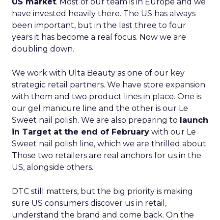
US market
. Most of our team is in Europe and we
have invested heavily there. The US has always
been important, but in the last three to four
years it has become a real focus. Now we are
doubling down.
We work with Ulta Beauty as one of our key
strategic retail partners. We have store expansion
with them and two product lines in place. One is
our gel manicure line and the other is our Le
Sweet nail polish. We are also preparing to
launch
in Target at the end of February
with our Le
Sweet nail polish line, which we are thrilled about.
Those two retailers are real anchors for us in the
US, alongside others.
DTC still matters, but the big priority is making
sure US consumers discover us in retail,
understand the brand and come back. On the