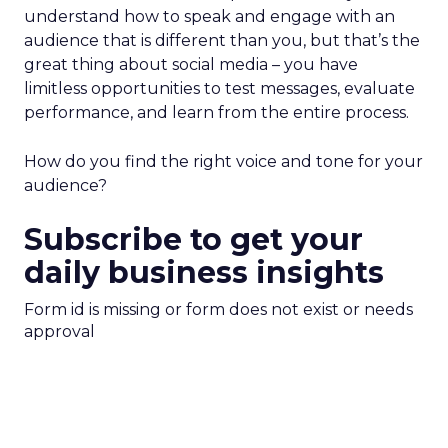
understand how to speak and engage with an
audience that is different than you, but that’s the
great thing about social media – you have
limitless opportunities to test messages, evaluate
performance, and learn from the entire process.
How do you find the right voice and tone for your
audience?
Subscribe to get your
daily business insights
Form id is missing or form does not exist or needs
approval