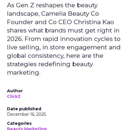
As Gen Z reshapes the beauty
landscape, Camelia Beauty Co
Founder and Co CEO Christina Kao
shares what brands must get right in
2026. From rapid innovation cycles to
live selling, in store engagement and
global consistency, here are the
strategies redefining beauty
marketing.
Author
ClickZ
Date published
December 16, 2025
Categories
Beauty Marketing