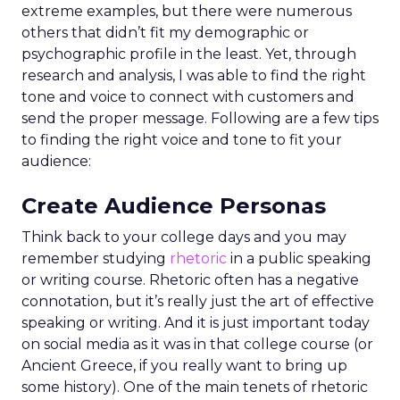
extreme examples, but there were numerous
others that didn’t fit my demographic or
psychographic profile in the least. Yet, through
research and analysis, I was able to find the right
tone and voice to connect with customers and
send the proper message. Following are a few tips
to finding the right voice and tone to fit your
audience:
Create Audience Personas
Think back to your college days and you may
remember studying
rhetoric
in a public speaking
or writing course. Rhetoric often has a negative
connotation, but it’s really just the art of effective
speaking or writing. And it is just important today
on social media as it was in that college course (or
Ancient Greece, if you really want to bring up
some history). One of the main tenets of rhetoric