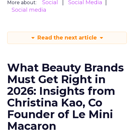
Social
Social Media
More about:
Social media
Read the next article
What Beauty Brands
Must Get Right in
2026: Insights from
Christina Kao, Co
Founder of Le Mini
Macaron