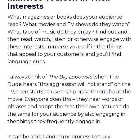
Interests
What magazines or books does your audience
read? What movies and TV shows do they watch?
What type of music do they enjoy? Find out and
then read, watch, listen, or otherwise engage with
these interests. Immerse yourself in the things
that appeal to your customers, and you’ll find
language cues.
I always think of
The Big Lebowski
when The
Dude hears “this aggression will not stand” on the
TV, then starts to use that phrase throughout the
movie. Everyone does this – they hear words or
phrases and adopt them as their own. You can do
the same for your audience by also engaging in
the things they frequently engage in.
It can be a trial-and-error process to truly