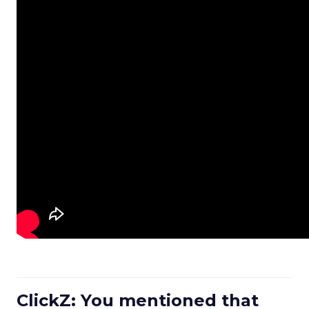
ClickZ: You mentioned that