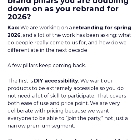
brand pillars you are doubling
down on as you rebrand for
2026?
Kao:
We are working on a
rebranding for spring
2026
, and a lot of the work has been asking: what
do people really come to us for, and how do we
differentiate in the next decade
A few pillars keep coming back.
The first is
DIY accessibility
. We want our
products to be extremely accessible so you do
not need a lot of skill to participate. That covers
both ease of use and price point. We are very
deliberate with pricing because we want
everyone to be able to “join the party,” not just a
narrow premium segment.