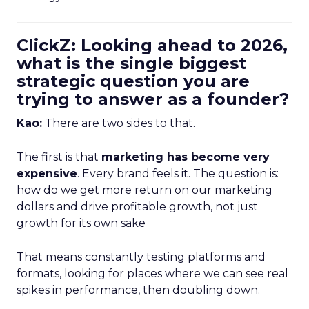
ClickZ: Looking ahead to 2026,
what is the single biggest
strategic question you are
trying to answer as a founder?
Kao:
There are two sides to that.
The first is that
marketing has become very
expensive
. Every brand feels it. The question is:
how do we get more return on our marketing
dollars and drive profitable growth, not just
growth for its own sake
That means constantly testing platforms and
formats, looking for places where we can see real
spikes in performance, then doubling down.