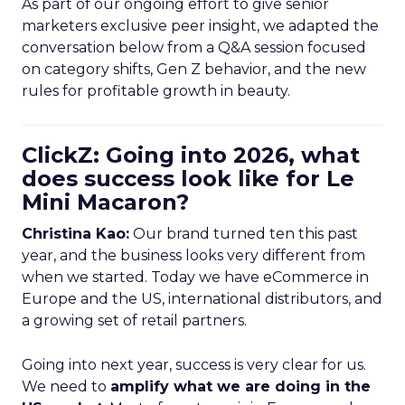
As part of our ongoing effort to give senior
marketers exclusive peer insight, we adapted the
conversation below from a Q&A session focused
on category shifts, Gen Z behavior, and the new
rules for profitable growth in beauty.
ClickZ: Going into 2026, what
does success look like for Le
Mini Macaron?
Christina Kao:
Our brand turned ten this past
year, and the business looks very different from
when we started. Today we have eCommerce in
Europe and the US, international distributors, and
a growing set of retail partners.
Going into next year, success is very clear for us.
We need to
amplify what we are doing in the