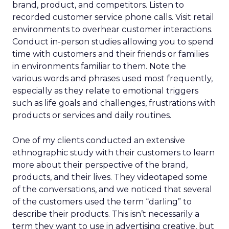
brand, product, and competitors. Listen to
recorded customer service phone calls. Visit retail
environments to overhear customer interactions.
Conduct in-person studies allowing you to spend
time with customers and their friends or families
in environments familiar to them. Note the
various words and phrases used most frequently,
especially as they relate to emotional triggers
such as life goals and challenges, frustrations with
products or services and daily routines.
One of my clients conducted an extensive
ethnographic study with their customers to learn
more about their perspective of the brand,
products, and their lives. They videotaped some
of the conversations, and we noticed that several
of the customers used the term “darling” to
describe their products. This isn’t necessarily a
term they want to use in advertising creative, but