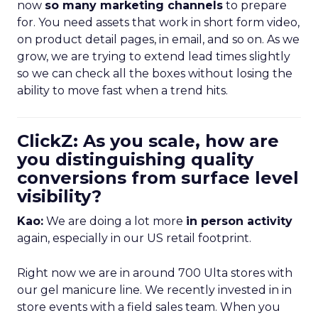
now
so many marketing channels
to prepare
for. You need assets that work in short form video,
on product detail pages, in email, and so on. As we
grow, we are trying to extend lead times slightly
so we can check all the boxes without losing the
ability to move fast when a trend hits.
ClickZ: As you scale, how are
you distinguishing quality
conversions from surface level
visibility?
Kao:
We are doing a lot more
in person activity
again, especially in our US retail footprint.
Right now we are in around 700 Ulta stores with
our gel manicure line. We recently invested in in
store events with a field sales team. When you