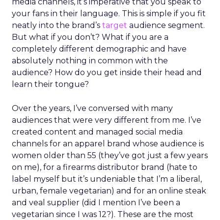
media channels, it’s imperative that you speak to
your fans in their language. This is simple if you fit
neatly into the brand’s
target
audience segment.
But what if you don’t? What if you are a
completely different demographic and have
absolutely nothing in common with the
audience? How do you get inside their head and
learn their tongue?
Over the years, I’ve conversed with many
audiences that were very different from me. I’ve
created content and managed social media
channels for an apparel brand whose audience is
women older than 55 (they’ve got just a few years
on me), for a firearms distributor brand (hate to
label myself but it’s undeniable that I’m a liberal,
urban, female vegetarian) and for an online steak
and veal supplier (did I mention I’ve been a
vegetarian since I was 12?). These are the most