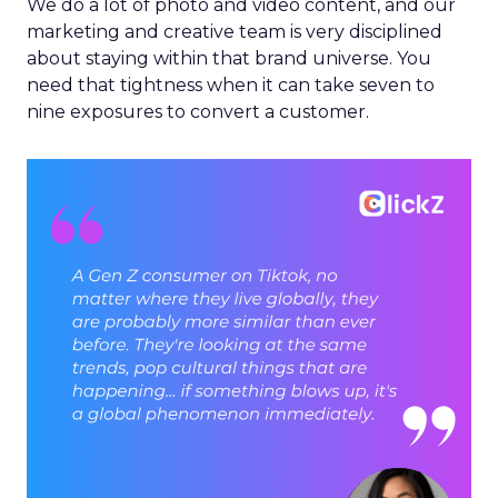
We do a lot of photo and video content, and our
marketing and creative team is very disciplined
about staying within that brand universe. You
need that tightness when it can take seven to
nine exposures to convert a customer.