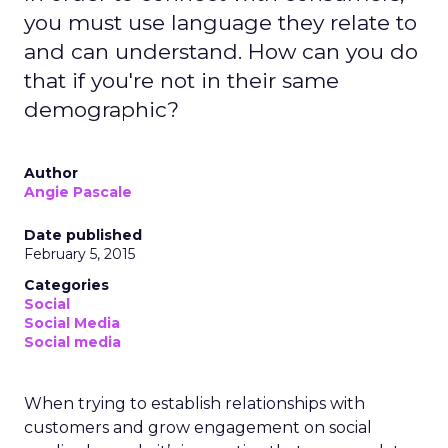
you must use language they relate to
and can understand. How can you do
that if you're not in their same
demographic?
Author
Angie Pascale
Date published
February 5, 2015
Categories
Social
Social Media
Social media
When trying to establish relationships with
customers and grow engagement on social