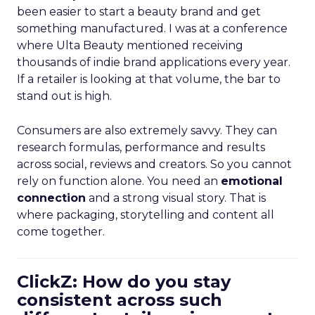
been easier to start a beauty brand and get
something manufactured. I was at a conference
where Ulta Beauty mentioned receiving
thousands of indie brand applications every year.
If a retailer is looking at that volume, the bar to
stand out is high.
Consumers are also extremely savvy. They can
research formulas, performance and results
across social, reviews and creators. So you cannot
rely on function alone. You need an
emotional
connection
and a strong visual story. That is
where packaging, storytelling and content all
come together.
ClickZ: How do you stay
consistent across such