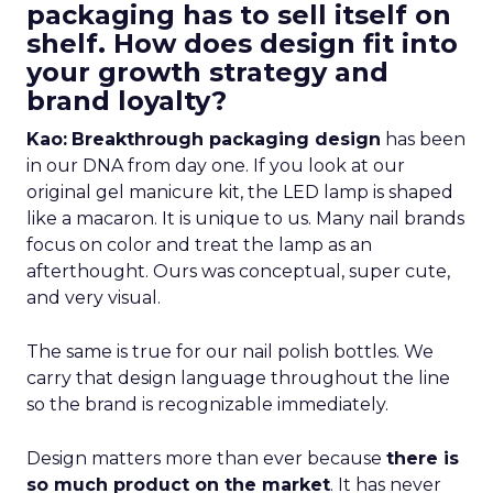
packaging has to sell itself on
shelf. How does design fit into
your growth strategy and
brand loyalty?
Kao:
Breakthrough packaging design
has been
in our DNA from day one. If you look at our
original gel manicure kit, the LED lamp is shaped
like a macaron. It is unique to us. Many nail brands
focus on color and treat the lamp as an
afterthought. Ours was conceptual, super cute,
and very visual.
The same is true for our nail polish bottles. We
carry that design language throughout the line
so the brand is recognizable immediately.
Design matters more than ever because
there is
so much product on the market
. It has never