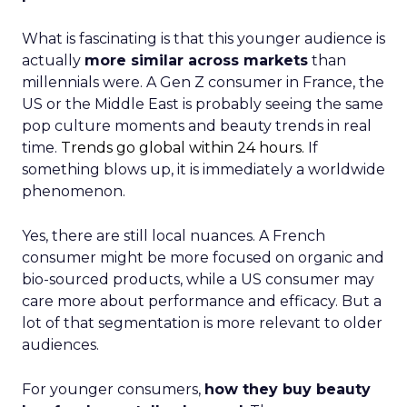
What is fascinating is that this younger audience is
actually
more similar across markets
than
millennials were. A Gen Z consumer in France, the
US or the Middle East is probably seeing the same
pop culture moments and beauty trends in real
time.
Trends go global within 24 hours.
If
something blows up, it is immediately a worldwide
phenomenon.
Yes, there are still local nuances. A French
consumer might be more focused on organic and
bio-sourced products, while a US consumer may
care more about performance and efficacy. But a
lot of that segmentation is more relevant to older
audiences.
For younger consumers,
how they buy beauty