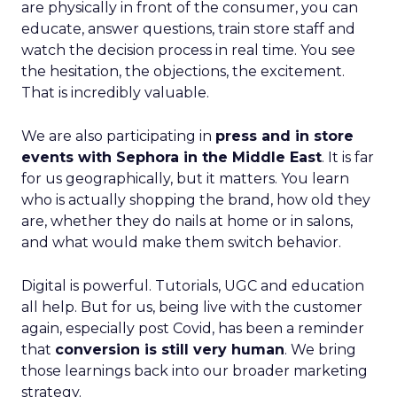
are physically in front of the consumer, you can
educate, answer questions, train store staff and
watch the decision process in real time. You see
the hesitation, the objections, the excitement.
That is incredibly valuable.
We are also participating in
press and in store
events with Sephora in the Middle East
. It is far
for us geographically, but it matters. You learn
who is actually shopping the brand, how old they
are, whether they do nails at home or in salons,
and what would make them switch behavior.
Digital is powerful. Tutorials, UGC and education
all help. But for us, being live with the customer
again, especially post Covid, has been a reminder
that
conversion is still very human
. We bring
those learnings back into our broader marketing
strategy.