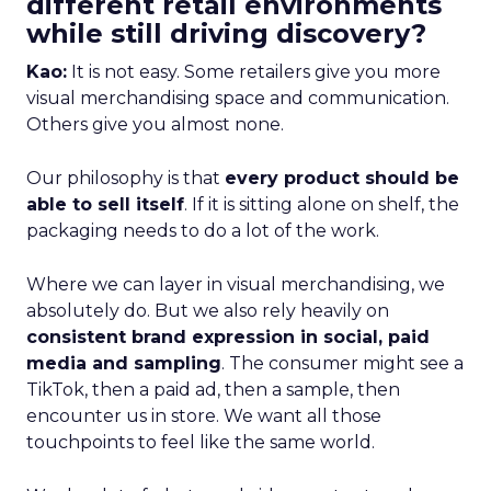
different retail environments
while still driving discovery?
Kao:
It is not easy. Some retailers give you more
visual merchandising space and communication.
Others give you almost none.
Our philosophy is that
every product should be
able to sell itself
. If it is sitting alone on shelf, the
packaging needs to do a lot of the work.
Where we can layer in visual merchandising, we
absolutely do. But we also rely heavily on
consistent brand expression in social, paid
media and sampling
. The consumer might see a
TikTok, then a paid ad, then a sample, then
encounter us in store. We want all those
touchpoints to feel like the same world.