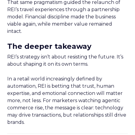
That same pragmatism guided the relaunch of
REI’s travel experiences through a partnership
model. Financial discipline made the business
viable again, while member value remained
intact.
The deeper takeaway
REI’s strategy isn’t about resisting the future. It’s
about shaping it on its own terms.
In a retail world increasingly defined by
automation, REI is betting that trust, human
expertise, and emotional connection will matter
more, not less. For marketers watching agentic
commerce rise, the message is clear: technology
may drive transactions, but relationships still drive
brands.