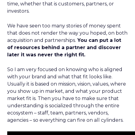
time, whether that is customers, partners, or
investors.
We have seen too many stories of money spent
that does not render the way you hoped, on both
acquisition and partnerships.
You can put a lot
of resources behind a partner and discover
later it was never the right fit.
So I am very focused on knowing who is aligned
with your brand and what that fit looks like.
Usually it is based on mission, vision, values, where
you show up in market, and what your product
market fit is. Then you have to make sure that
understanding is socialized through the entire
ecosystem – staff, team, partners, vendors,
agencies – so everything can fire on all cylinders.