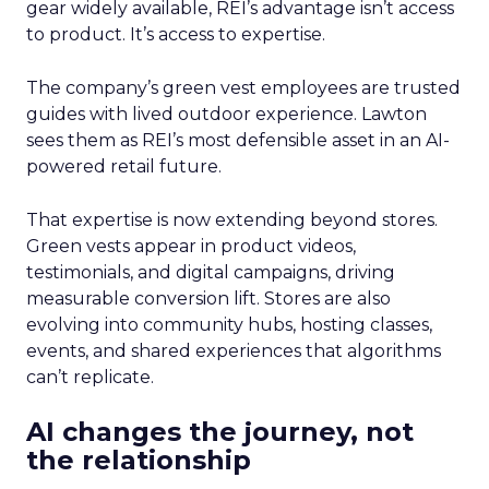
gear widely available, REI’s advantage isn’t access
to product. It’s access to expertise.
The company’s green vest employees are trusted
guides with lived outdoor experience. Lawton
sees them as REI’s most defensible asset in an AI-
powered retail future.
That expertise is now extending beyond stores.
Green vests appear in product videos,
testimonials, and digital campaigns, driving
measurable conversion lift. Stores are also
evolving into community hubs, hosting classes,
events, and shared experiences that algorithms
can’t replicate.
AI changes the journey, not
the relationship