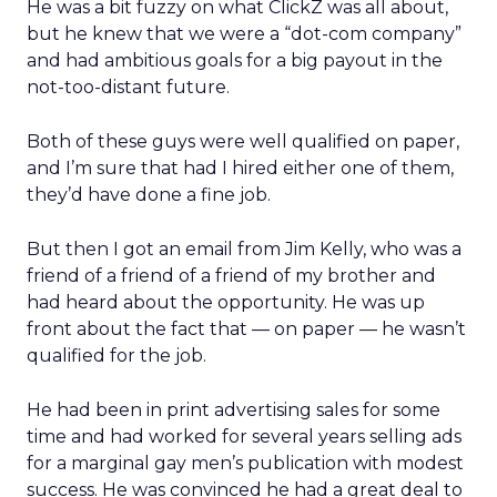
He was a bit fuzzy on what ClickZ was all about,
but he knew that we were a “dot-com company”
and had ambitious goals for a big payout in the
not-too-distant future.
Both of these guys were well qualified on paper,
and I’m sure that had I hired either one of them,
they’d have done a fine job.
But then I got an email from Jim Kelly, who was a
friend of a friend of a friend of my brother and
had heard about the opportunity. He was up
front about the fact that — on paper — he wasn’t
qualified for the job.
He had been in print advertising sales for some
time and had worked for several years selling ads
for a marginal gay men’s publication with modest
success. He was convinced he had a great deal to