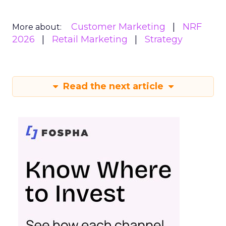
Customer Marketing
NRF
More about:
2026
Retail Marketing
Strategy
Read the next article