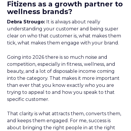
Fitizens as a growth partner to
wellness brands?
Debra Strougo:
It is always about really
understanding your customer and being super
clear on who that customer is, what makes them
tick, what makes them engage with your brand.
Going into 2026 there is so much noise and
competition, especially in fitness, wellness, and
beauty, and a lot of disposable income coming
into the category. That makes it more important
than ever that you know exactly who you are
trying to appeal to and how you speak to that
specific customer.
That clarity is what attracts them, converts them,
and keeps them engaged. For me, success is
about bringing the right people in at the right