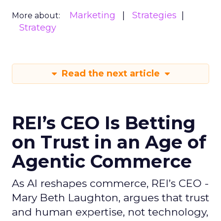
Marketing
Strategies
More about:
Strategy
Read the next article
REI’s CEO Is Betting
on Trust in an Age of
Agentic Commerce
As AI reshapes commerce, REI’s CEO -
Mary Beth Laughton, argues that trust
and human expertise, not technology,