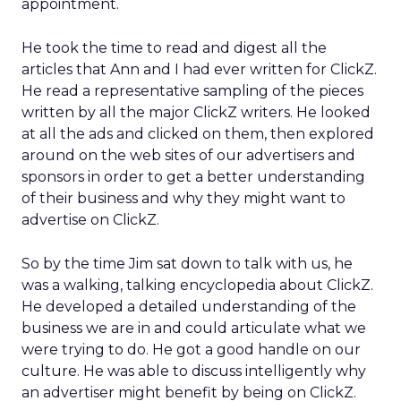
appointment.
He took the time to read and digest all the
articles that Ann and I had ever written for ClickZ.
He read a representative sampling of the pieces
written by all the major ClickZ writers. He looked
at all the ads and clicked on them, then explored
around on the web sites of our advertisers and
sponsors in order to get a better understanding
of their business and why they might want to
advertise on ClickZ.
So by the time Jim sat down to talk with us, he
was a walking, talking encyclopedia about ClickZ.
He developed a detailed understanding of the
business we are in and could articulate what we
were trying to do. He got a good handle on our
culture. He was able to discuss intelligently why
an advertiser might benefit by being on ClickZ.