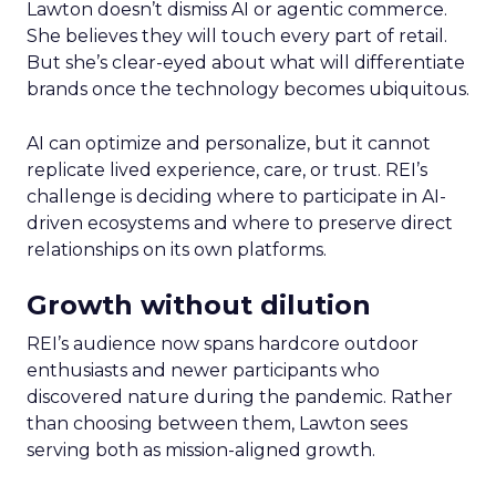
Lawton doesn’t dismiss AI or agentic commerce.
She believes they will touch every part of retail.
But she’s clear-eyed about what will differentiate
brands once the technology becomes ubiquitous.
AI can optimize and personalize, but it cannot
replicate lived experience, care, or trust. REI’s
challenge is deciding where to participate in AI-
driven ecosystems and where to preserve direct
relationships on its own platforms.
Growth without dilution
REI’s audience now spans hardcore outdoor
enthusiasts and newer participants who
discovered nature during the pandemic. Rather
than choosing between them, Lawton sees
serving both as mission-aligned growth.