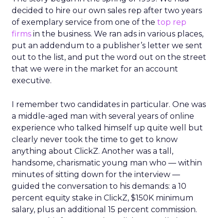
decided to hire our own sales rep after two years
of exemplary service from one of the
top rep
firms
in the business. We ran ads in various places,
put an addendum to a publisher’s letter we sent
out to the list, and put the word out on the street
that we were in the market for an account
executive.
I remember two candidates in particular. One was
a middle-aged man with several years of online
experience who talked himself up quite well but
clearly never took the time to get to know
anything about ClickZ. Another was a tall,
handsome, charismatic young man who — within
minutes of sitting down for the interview —
guided the conversation to his demands: a 10
percent equity stake in ClickZ, $150K minimum
salary, plus an additional 15 percent commission.