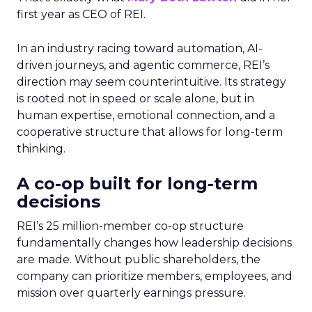
first year as CEO of REI.
In an industry racing toward automation, AI-
driven journeys, and agentic commerce, REI’s
direction may seem counterintuitive. Its strategy
is rooted not in speed or scale alone, but in
human expertise, emotional connection, and a
cooperative structure that allows for long-term
thinking.
A co-op built for long-term
decisions
REI’s 25 million-member co-op structure
fundamentally changes how leadership decisions
are made. Without public shareholders, the
company can prioritize members, employees, and
mission over quarterly earnings pressure.