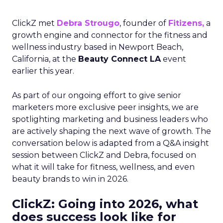
ClickZ met
Debra Strougo
, founder of
Fitizens,
a
growth engine and connector for the fitness and
wellness industry based in Newport Beach,
California, at the
Beauty Connect LA
event
earlier this year.
As part of our ongoing effort to give senior
marketers more exclusive peer insights, we are
spotlighting marketing and business leaders who
are actively shaping the next wave of growth. The
conversation below is adapted from a Q&A insight
session between ClickZ and Debra, focused on
what it will take for fitness, wellness, and even
beauty brands to win in 2026.
ClickZ: Going into 2026, what
does success look like for