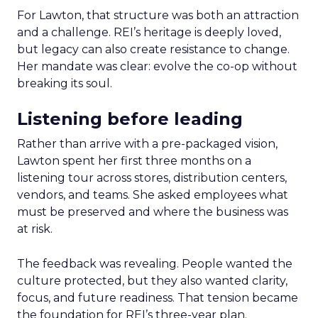
For Lawton, that structure was both an attraction
and a challenge. REI’s heritage is deeply loved,
but legacy can also create resistance to change.
Her mandate was clear: evolve the co-op without
breaking its soul.
Listening before leading
Rather than arrive with a pre-packaged vision,
Lawton spent her first three months on a
listening tour across stores, distribution centers,
vendors, and teams. She asked employees what
must be preserved and where the business was
at risk.
The feedback was revealing. People wanted the
culture protected, but they also wanted clarity,
focus, and future readiness. That tension became
the foundation for REI’s three-year plan.