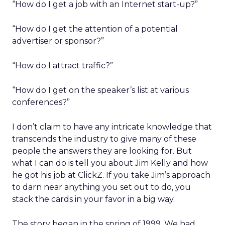
“How do I get a job with an Internet start-up?”
“How do I get the attention of a potential
advertiser or sponsor?”
“How do I attract traffic?”
“How do I get on the speaker’s list at various
conferences?”
I don’t claim to have any intricate knowledge that
transcends the industry to give many of these
people the answers they are looking for. But
what I can do is tell you about Jim Kelly and how
he got his job at ClickZ. If you take Jim’s approach
to darn near anything you set out to do, you
stack the cards in your favor in a big way.
The story began in the spring of 1999. We had