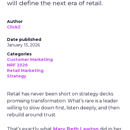
will define the next era of retail.
Author
ClickZ
Date published
January 13, 2026
Categories
Customer Marketing
NRF 2026
Retail Marketing
Strategy
Retail has never been short on strategy decks
promising transformation. What’s rare is a leader
willing to slow down first, listen deeply, and then
rebuild around trust.
That’s exactly what
Mary Beth Lawton
did in her