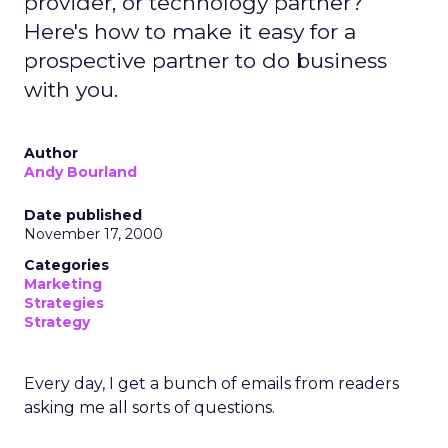
provider, or technology partner?
Here's how to make it easy for a
prospective partner to do business
with you.
Author
Andy Bourland
Date published
November 17, 2000
Categories
Marketing
Strategies
Strategy
Every day, I get a bunch of emails from readers
asking me all sorts of questions.