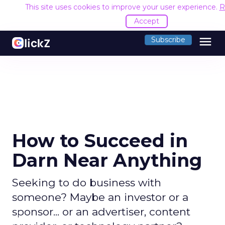
This site uses cookies to improve your user experience.
R
Accept
menu
Subscribe
How to Succeed in
Darn Near Anything
Seeking to do business with
someone? Maybe an investor or a
sponsor... or an advertiser, content