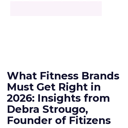
What Fitness Brands
Must Get Right in
2026: Insights from
Debra Strougo,
Founder of Fitizens