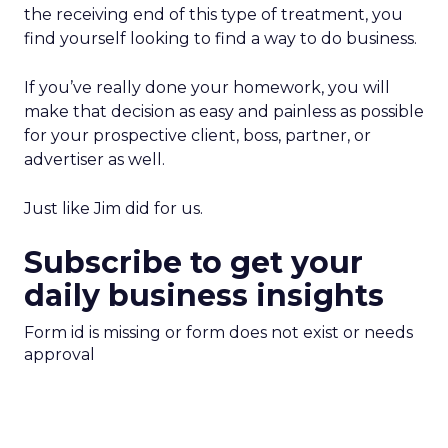
the receiving end of this type of treatment, you
find yourself looking to find a way to do business.
If you’ve really done your homework, you will
make that decision as easy and painless as possible
for your prospective client, boss, partner, or
advertiser as well.
Just like Jim did for us.
Subscribe to get your
daily business insights
Form id is missing or form does not exist or needs
approval