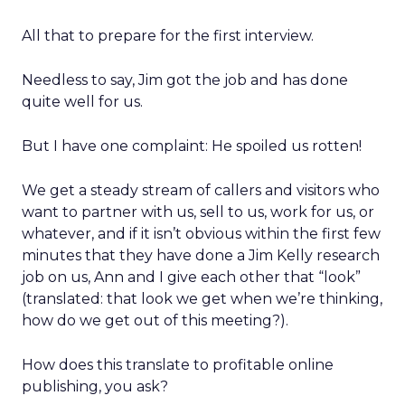
All that to prepare for the first interview.
Needless to say, Jim got the job and has done
quite well for us.
But I have one complaint: He spoiled us rotten!
We get a steady stream of callers and visitors who
want to partner with us, sell to us, work for us, or
whatever, and if it isn’t obvious within the first few
minutes that they have done a Jim Kelly research
job on us, Ann and I give each other that “look”
(translated: that look we get when we’re thinking,
how do we get out of this meeting?).
How does this translate to profitable online
publishing, you ask?