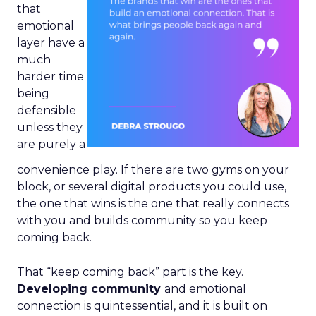
that
emotional
layer have a
much
harder time
being
defensible
unless they
are purely a
convenience play. If there are two gyms on your
block, or several digital products you could use,
the one that wins is the one that really connects
with you and builds community so you keep
coming back.
That “keep coming back” part is the key.
Developing community
and emotional
connection is quintessential, and it is built on