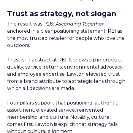
Trust as strategy, not slogan
The result was P28:
Ascending Together
,
anchored in a clear positioning statement: REI as
the most trusted retailer for people who love the
outdoors.
Trust isn’t abstract at REI. It shows up in product
quality, service, returns, environmental advocacy,
and employee expertise. Lawton elevated trust
from a brand attribute to a strategic lens through
which all decisions are made.
Four pillars support that positioning: authentic
assortment, elevated service, reinvented
membership, and culture. Notably, culture
comes first. Lawton is explicit that strategy fails
without cultural alignment.