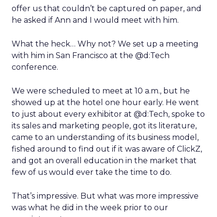
offer us that couldn’t be captured on paper, and
he asked if Ann and I would meet with him.
What the heck… Why not? We set up a meeting
with him in San Francisco at the @d:Tech
conference.
We were scheduled to meet at 10 a.m., but he
showed up at the hotel one hour early. He went
to just about every exhibitor at @d:Tech, spoke to
its sales and marketing people, got its literature,
came to an understanding of its business model,
fished around to find out if it was aware of ClickZ,
and got an overall education in the market that
few of us would ever take the time to do.
That’s impressive. But what was more impressive
was what he did in the week prior to our