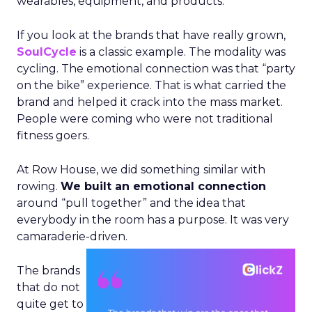
wearables, equipment, and products.
If you look at the brands that have really grown,
SoulCycle
is a classic example. The modality was
cycling. The emotional connection was that “party
on the bike” experience. That is what carried the
brand and helped it crack into the mass market.
People were coming who were not traditional
fitness goers.
At Row House, we did something similar with
rowing.
We built an emotional connection
around “pull together” and the idea that
everybody in the room has a purpose. It was very
camaraderie-driven.
The brands
that do not
quite get to