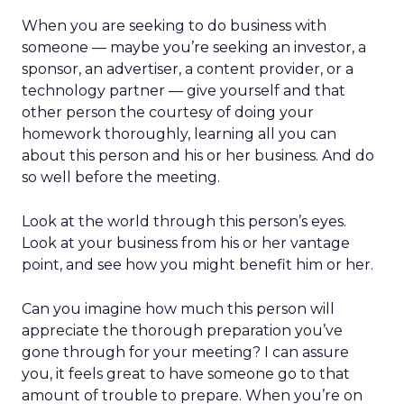
When you are seeking to do business with
someone — maybe you’re seeking an investor, a
sponsor, an advertiser, a content provider, or a
technology partner — give yourself and that
other person the courtesy of doing your
homework thoroughly, learning all you can
about this person and his or her business. And do
so well before the meeting.
Look at the world through this person’s eyes.
Look at your business from his or her vantage
point, and see how you might benefit him or her.
Can you imagine how much this person will
appreciate the thorough preparation you’ve
gone through for your meeting? I can assure
you, it feels great to have someone go to that
amount of trouble to prepare. When you’re on