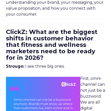
understanding your brand, your messaging, your
value proposition, and how you connect with
your consumer.
ClickZ: What are the biggest
shifts in customer behavior
that fitness and wellness
marketers need to be ready
for in 2026?
Strougo:
I see three big ones.
First, omni-
channel can
not just be a
buzzword.
We are all
digital