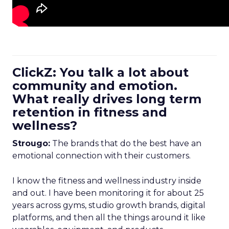
ClickZ: You talk a lot about
community and emotion.
What really drives long term
retention in fitness and
wellness?
Strougo:
The brands that do the best have an
emotional connection with their customers.
I know the fitness and wellness industry inside
and out. I have been monitoring it for about 25
years across gyms, studio growth brands, digital
platforms, and then all the things around it like