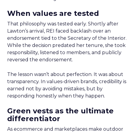
When values are tested
That philosophy was tested early. Shortly after
Lawton’s arrival, REI faced backlash over an
endorsement tied to the Secretary of the Interior.
While the decision predated her tenure, she took
responsibility, listened to members, and publicly
reversed the endorsement.
The lesson wasn’t about perfection. It was about
transparency. In values-driven brands, credibility is
earned not by avoiding mistakes, but by
responding honestly when they happen.
Green vests as the ultimate
differentiator
As ecommerce and marketplaces make outdoor