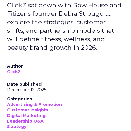
ClickZ sat down with Row House and
Fitizens founder Debra Strougo to
explore the strategies, customer
shifts, and partnership models that
will define fitness, wellness, and
beauty brand growth in 2026.
Author
ClickZ
Date published
December 12, 2025
Categories
Advertising & Promotion
Customer insights
Digital Marketing
Leadership Q&A
Strategy