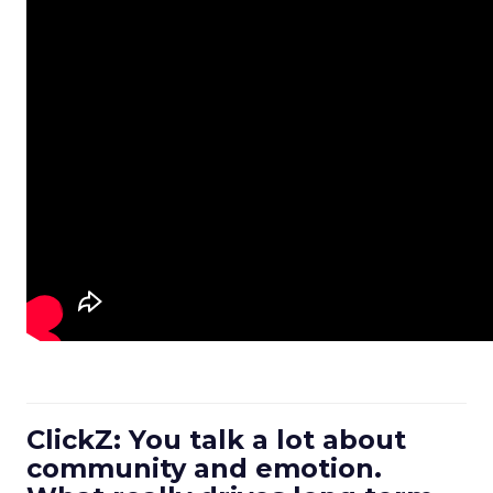
ClickZ: You talk a lot about
community and emotion.