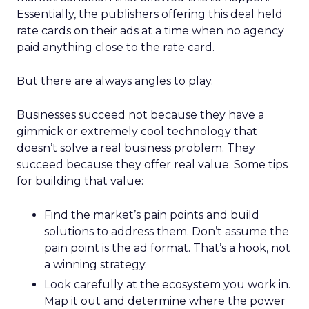
Essentially, the publishers offering this deal held
rate cards on their ads at a time when no agency
paid anything close to the rate card.
But there are always angles to play.
Businesses succeed not because they have a
gimmick or extremely cool technology that
doesn’t solve a real business problem. They
succeed because they offer real value. Some tips
for building that value:
Find the market’s pain points and build
solutions to address them. Don’t assume the
pain point is the ad format. That’s a hook, not
a winning strategy.
Look carefully at the ecosystem you work in.
Map it out and determine where the power