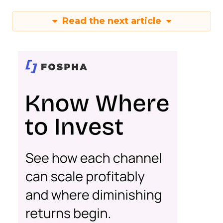
Read the next article