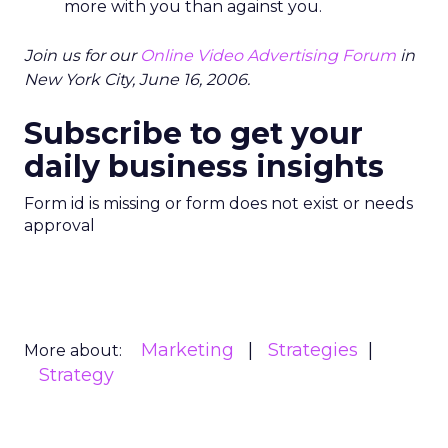
more with you than against you.
Join us for our
Online Video Advertising Forum
in
New York City, June 16, 2006.
Subscribe to get your
daily business insights
Form id is missing or form does not exist or needs
approval
Marketing
Strategies
More about:
Strategy