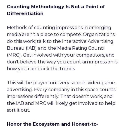
Counting Methodology Is Not a Point of
Differentiation
Methods of counting impressions in emerging
media aren’t a place to compete. Organizations
do this work; talk to the Interactive Advertising
Bureau (IAB) and the Media Rating Council
(MRC). Get involved with your competitors, and
don’t believe the way you count an impression is
how you can buck the trends.
This will be played out very soon in video-game
advertising. Every company in this space counts
impressions differently. That doesn’t work, and
the IAB and MRC will likely get involved to help
sort it out.
Honor the Ecosystem and Honest-to-