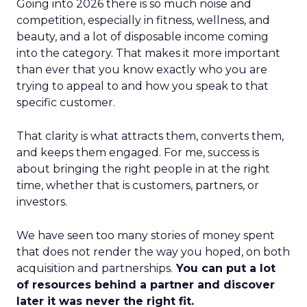
Going into 2026 there is so much noise and
competition, especially in fitness, wellness, and
beauty, and a lot of disposable income coming
into the category. That makes it more important
than ever that you know exactly who you are
trying to appeal to and how you speak to that
specific customer.
That clarity is what attracts them, converts them,
and keeps them engaged. For me, success is
about bringing the right people in at the right
time, whether that is customers, partners, or
investors.
We have seen too many stories of money spent
that does not render the way you hoped, on both
acquisition and partnerships.
You can put a lot
of resources behind a partner and discover
later it was never the right fit.