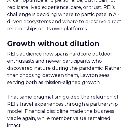
AI can optimize and personalize, but it cannot
replicate lived experience, care, or trust. REI’s
challenge is deciding where to participate in AI-
driven ecosystems and where to preserve direct
relationships on its own platforms.
Growth without dilution
REI’s audience now spans hardcore outdoor
enthusiasts and newer participants who
discovered nature during the pandemic. Rather
than choosing between them, Lawton sees
serving both as mission-aligned growth.
That same pragmatism guided the relaunch of
REI’s travel experiences through a partnership
model. Financial discipline made the business
viable again, while member value remained
intact.