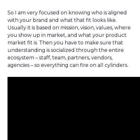
So I am very focused on knowing who is aligned
with your brand and what that fit looks like.
Usually it is based on mission, vision, values, where
you show up in market, and what your product
market fit is. Then you have to make sure that
understanding is socialized through the entire
ecosystem – staff, team, partners, vendors,
agencies – so everything can fire on all cylinders.