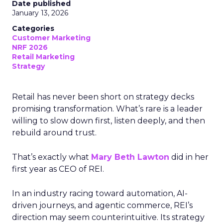
Date published
January 13, 2026
Categories
Customer Marketing
NRF 2026
Retail Marketing
Strategy
Retail has never been short on strategy decks
promising transformation. What’s rare is a leader
willing to slow down first, listen deeply, and then
rebuild around trust.
That’s exactly what
Mary Beth Lawton
did in her
first year as CEO of REI.
In an industry racing toward automation, AI-
driven journeys, and agentic commerce, REI’s
direction may seem counterintuitive. Its strategy