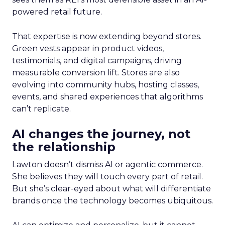
powered retail future.
That expertise is now extending beyond stores.
Green vests appear in product videos,
testimonials, and digital campaigns, driving
measurable conversion lift. Stores are also
evolving into community hubs, hosting classes,
events, and shared experiences that algorithms
can’t replicate.
AI changes the journey, not
the relationship
Lawton doesn’t dismiss AI or agentic commerce.
She believes they will touch every part of retail.
But she’s clear-eyed about what will differentiate
brands once the technology becomes ubiquitous.