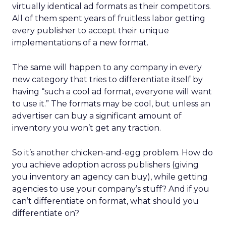
virtually identical ad formats as their competitors.
All of them spent years of fruitless labor getting
every publisher to accept their unique
implementations of a new format.
The same will happen to any company in every
new category that tries to differentiate itself by
having “such a cool ad format, everyone will want
to use it.” The formats may be cool, but unless an
advertiser can buy a significant amount of
inventory you won’t get any traction.
So it’s another chicken-and-egg problem. How do
you achieve adoption across publishers (giving
you inventory an agency can buy), while getting
agencies to use your company’s stuff? And if you
can’t differentiate on format, what should you
differentiate on?