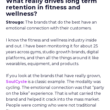
What really drives long term
retention in fitness and
wellness?
Strougo:
The brands that do the best have an
emotional connection with their customers.
I know the fitness and wellness industry inside
and out. I have been monitoring it for about 25
years across gyms, studio growth brands, digital
platforms, and then all the things around it like
wearables, equipment, and products.
If you look at the brands that have really grown,
SoulCycle
is a classic example. The modality was
cycling. The emotional connection was that “party
on the bike” experience. That is what carried the
brand and helped it crack into the mass market.
People were coming who were not traditional