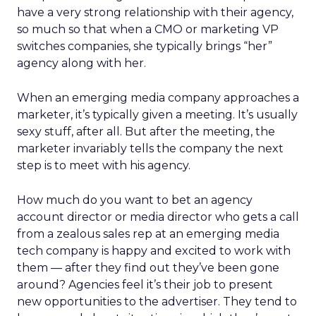
have a very strong relationship with their agency,
so much so that when a CMO or marketing VP
switches companies, she typically brings “her”
agency along with her.
When an emerging media company approaches a
marketer, it’s typically given a meeting. It’s usually
sexy stuff, after all. But after the meeting, the
marketer invariably tells the company the next
step is to meet with his agency.
How much do you want to bet an agency
account director or media director who gets a call
from a zealous sales rep at an emerging media
tech company is happy and excited to work with
them — after they find out they’ve been gone
around? Agencies feel it’s their job to present
new opportunities to the advertiser. They tend to