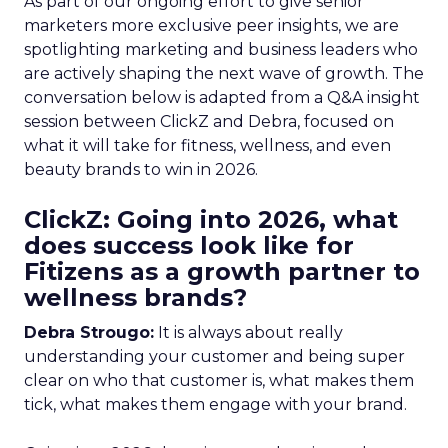
As part of our ongoing effort to give senior
marketers more exclusive peer insights, we are
spotlighting marketing and business leaders who
are actively shaping the next wave of growth. The
conversation below is adapted from a Q&A insight
session between ClickZ and Debra, focused on
what it will take for fitness, wellness, and even
beauty brands to win in 2026.
ClickZ: Going into 2026, what
does success look like for
Fitizens as a growth partner to
wellness brands?
Debra Strougo:
It is always about really
understanding your customer and being super
clear on who that customer is, what makes them
tick, what makes them engage with your brand.