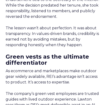
While the decision predated her tenure, she took
responsibility, listened to members, and publicly
reversed the endorsement.
The lesson wasn’t about perfection. It was about
transparency. In values-driven brands, credibility is
earned not by avoiding mistakes, but by
responding honestly when they happen.
Green vests as the ultimate
differentiator
As ecommerce and marketplaces make outdoor
gear widely available, REI’s advantage isn’t access
to product. It’s access to expertise.
The company’s green vest employees are trusted
guides with lived outdoor experience. Lawton
sees them as REI’s most defensible asset in an AI-