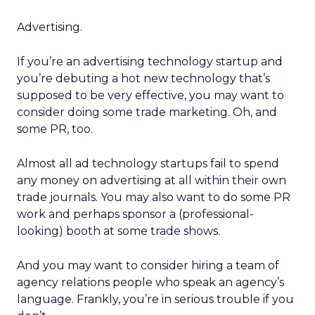
Advertising.
If you’re an advertising technology startup and
you’re debuting a hot new technology that’s
supposed to be very effective, you may want to
consider doing some trade marketing. Oh, and
some PR, too.
Almost all ad technology startups fail to spend
any money on advertising at all within their own
trade journals. You may also want to do some PR
work and perhaps sponsor a (professional-
looking) booth at some trade shows.
And you may want to consider hiring a team of
agency relations people who speak an agency’s
language. Frankly, you’re in serious trouble if you