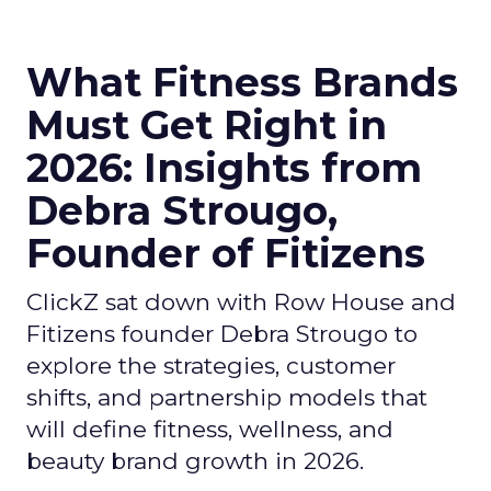
What Fitness Brands
Must Get Right in
2026: Insights from
Debra Strougo,
Founder of Fitizens
ClickZ sat down with Row House and
Fitizens founder Debra Strougo to
explore the strategies, customer
shifts, and partnership models that
will define fitness, wellness, and
beauty brand growth in 2026.