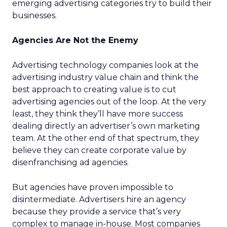
emerging advertising categories try to build their
businesses.
Agencies Are Not the Enemy
Advertising technology companies look at the
advertising industry value chain and think the
best approach to creating value is to cut
advertising agencies out of the loop. At the very
least, they think they’ll have more success
dealing directly an advertiser’s own marketing
team. At the other end of that spectrum, they
believe they can create corporate value by
disenfranchising ad agencies.
But agencies have proven impossible to
disintermediate. Advertisers hire an agency
because they provide a service that’s very
complex to manage in-house. Most companies