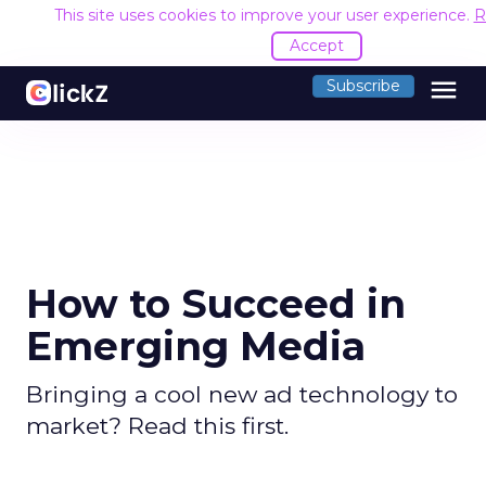
This site uses cookies to improve your user experience.
R
Accept
menu
Subscribe
How to Succeed in
Emerging Media
Bringing a cool new ad technology to
market? Read this first.