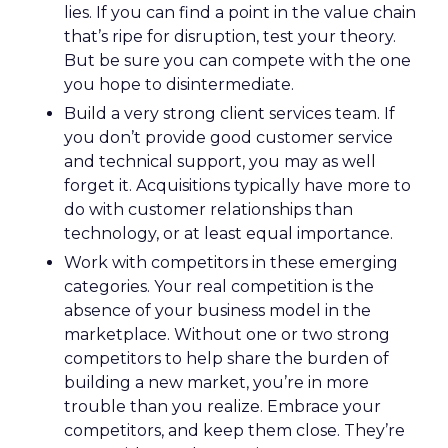
lies. If you can find a point in the value chain
that’s ripe for disruption, test your theory.
But be sure you can compete with the one
you hope to disintermediate.
Build a very strong client services team. If
you don’t provide good customer service
and technical support, you may as well
forget it. Acquisitions typically have more to
do with customer relationships than
technology, or at least equal importance.
Work with competitors in these emerging
categories. Your real competition is the
absence of your business model in the
marketplace. Without one or two strong
competitors to help share the burden of
building a new market, you’re in more
trouble than you realize. Embrace your
competitors, and keep them close. They’re