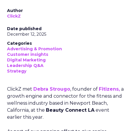
Author
ClickZ
Date published
December 12, 2025
Categories
Advertising & Promotion
Customer insights
Digital Marketing
Leadership Q&A
Strategy
ClickZ met
Debra Strougo
, founder of
Fitizens,
a
growth engine and connector for the fitness and
wellness industry based in Newport Beach,
California, at the
Beauty Connect LA
event
earlier this year.