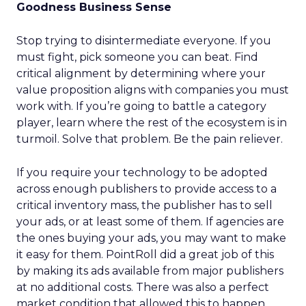
Goodness Business Sense
Stop trying to disintermediate everyone. If you
must fight, pick someone you can beat. Find
critical alignment by determining where your
value proposition aligns with companies you must
work with. If you’re going to battle a category
player, learn where the rest of the ecosystem is in
turmoil. Solve that problem. Be the pain reliever.
If you require your technology to be adopted
across enough publishers to provide access to a
critical inventory mass, the publisher has to sell
your ads, or at least some of them. If agencies are
the ones buying your ads, you may want to make
it easy for them. PointRoll did a great job of this
by making its ads available from major publishers
at no additional costs. There was also a perfect
market condition that allowed this to happen.