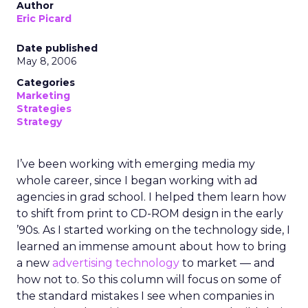
Author
Eric Picard
Date published
May 8, 2006
Categories
Marketing
Strategies
Strategy
I’ve been working with emerging media my
whole career, since I began working with ad
agencies in grad school. I helped them learn how
to shift from print to CD-ROM design in the early
’90s. As I started working on the technology side, I
learned an immense amount about how to bring
a new
advertising technology
to market — and
how not to. So this column will focus on some of
the standard mistakes I see when companies in