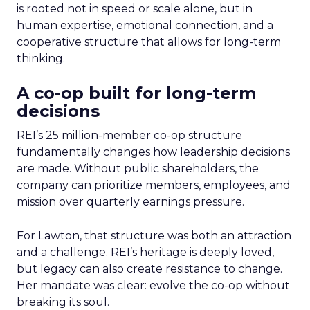
is rooted not in speed or scale alone, but in
human expertise, emotional connection, and a
cooperative structure that allows for long-term
thinking.
A co-op built for long-term
decisions
REI’s 25 million-member co-op structure
fundamentally changes how leadership decisions
are made. Without public shareholders, the
company can prioritize members, employees, and
mission over quarterly earnings pressure.
For Lawton, that structure was both an attraction
and a challenge. REI’s heritage is deeply loved,
but legacy can also create resistance to change.
Her mandate was clear: evolve the co-op without
breaking its soul.