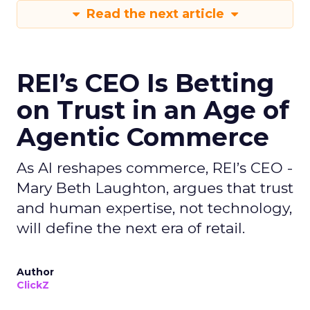
Read the next article
REI’s CEO Is Betting
on Trust in an Age of
Agentic Commerce
As AI reshapes commerce, REI’s CEO -
Mary Beth Laughton, argues that trust
and human expertise, not technology,
will define the next era of retail.
Author
ClickZ