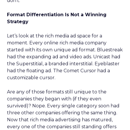
don’t.
Format Differentiation Is Not a Winning
Strategy
Let’s look at the rich media ad space for a
moment. Every online rich media company
started with its own unique ad format. Bluestreak
had the expanding ad and video ads. Unicast had
the Superstitial, a branded interstitial. Eyeblaster
had the floating ad. The Comet Cursor had a
customizable cursor.
Are any of those formats still unique to the
companies they began with (if they even
survived)? Nope. Every single category soon had
three other companies offering the same thing.
Now that rich media advertising has matured,
every one of the companies still standing offers