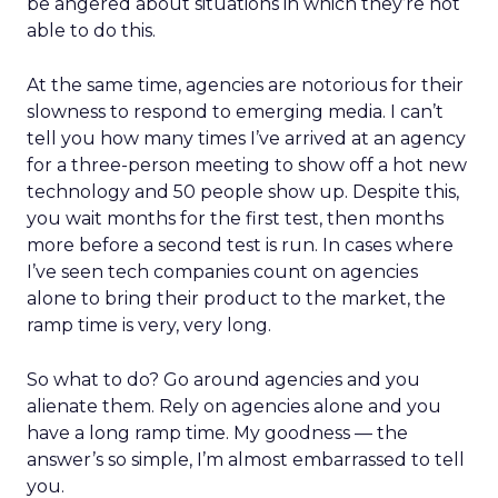
be angered about situations in which they’re not
able to do this.
At the same time, agencies are notorious for their
slowness to respond to emerging media. I can’t
tell you how many times I’ve arrived at an agency
for a three-person meeting to show off a hot new
technology and 50 people show up. Despite this,
you wait months for the first test, then months
more before a second test is run. In cases where
I’ve seen tech companies count on agencies
alone to bring their product to the market, the
ramp time is very, very long.
So what to do? Go around agencies and you
alienate them. Rely on agencies alone and you
have a long ramp time. My goodness — the
answer’s so simple, I’m almost embarrassed to tell
you.