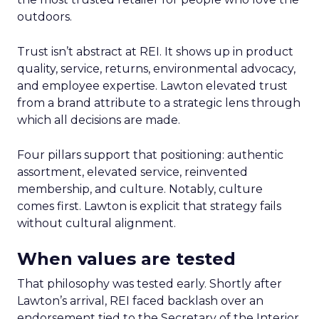
outdoors.
Trust isn’t abstract at REI. It shows up in product
quality, service, returns, environmental advocacy,
and employee expertise. Lawton elevated trust
from a brand attribute to a strategic lens through
which all decisions are made.
Four pillars support that positioning: authentic
assortment, elevated service, reinvented
membership, and culture. Notably, culture
comes first. Lawton is explicit that strategy fails
without cultural alignment.
When values are tested
That philosophy was tested early. Shortly after
Lawton’s arrival, REI faced backlash over an
endorsement tied to the Secretary of the Interior.