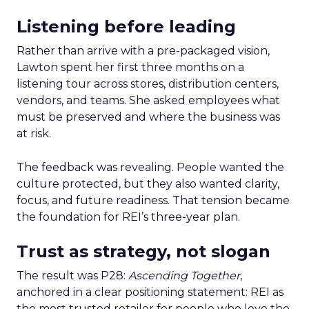
Listening before leading
Rather than arrive with a pre-packaged vision,
Lawton spent her first three months on a
listening tour across stores, distribution centers,
vendors, and teams. She asked employees what
must be preserved and where the business was
at risk.
The feedback was revealing. People wanted the
culture protected, but they also wanted clarity,
focus, and future readiness. That tension became
the foundation for REI’s three-year plan.
Trust as strategy, not slogan
The result was P28:
Ascending Together
,
anchored in a clear positioning statement: REI as
the most trusted retailer for people who love the