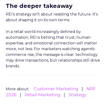
The deeper takeaway
REI’s strategy isn’t about resisting the future. It’s
about shaping it on its own terms.
In a retail world increasingly defined by
automation, REI is betting that trust, human
expertise, and emotional connection will matter
more, not less. For marketers watching agentic
commerce rise, the message is clear: technology
may drive transactions, but relationships still drive
brands.
Customer Marketing
NRF
More about:
2026
Retail Marketing
Strategy