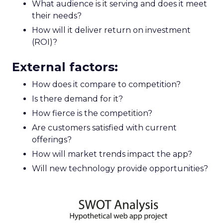
What audience is it serving and does it meet
their needs?
How will it deliver return on investment
(ROI)?
External factors:
How does it compare to competition?
Is there demand for it?
How fierce is the competition?
Are customers satisfied with current
offerings?
How will market trends impact the app?
Will new technology provide opportunities?