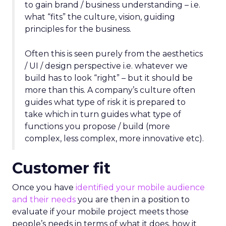
to gain brand / business understanding – i.e.
what “fits” the culture, vision, guiding
principles for the business.
Often this is seen purely from the aesthetics
/ UI / design perspective i.e. whatever we
build has to look “right” – but it should be
more than this. A company’s culture often
guides what type of risk it is prepared to
take which in turn guides what type of
functions you propose / build (more
complex, less complex, more innovative etc).
Customer fit
Once you have
identified your mobile audience
and their needs
you are then in a position to
evaluate if your mobile project meets those
people’s needs in terms of what it does, how it