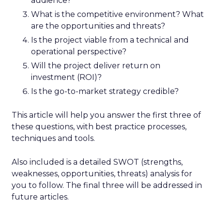
audience?
What is the competitive environment? What
are the opportunities and threats?
Is the project viable from a technical and
operational perspective?
Will the project deliver return on
investment (ROI)?
Is the go-to-market strategy credible?
This article will help you answer the first three of
these questions, with best practice processes,
techniques and tools.
Also included is a detailed SWOT (strengths,
weaknesses, opportunities, threats) analysis for
you to follow. The final three will be addressed in
future articles.