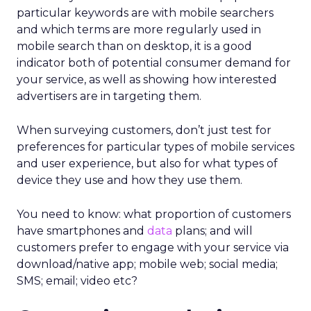
particular keywords are with mobile searchers
and which terms are more regularly used in
mobile search than on desktop, it is a good
indicator both of potential consumer demand for
your service, as well as showing how interested
advertisers are in targeting them.
When surveying customers, don’t just test for
preferences for particular types of mobile services
and user experience, but also for what types of
device they use and how they use them.
You need to know: what proportion of customers
have smartphones and
data
plans; and will
customers prefer to engage with your service via
download/native app; mobile web; social media;
SMS; email; video etc?