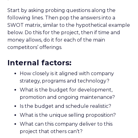
Start by asking probing questions along the
following lines. Then pop the answers into a
SWOT matrix, similar to the hypothetical example
below. Do this for the project, then if time and
money allows, do it for each of the main
competitors’ offerings.
Internal factors:
How closely is it aligned with company
strategy, programs and technology?
What is the budget for development,
promotion and ongoing maintenance?
Is the budget and schedule realistic?
What is the unique selling proposition?
What can this company deliver to this
project that others can’t?