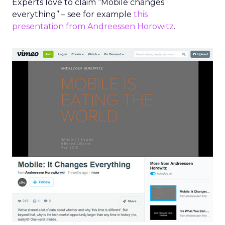
Experts love to claim “Mobile changes
everything” – see for example
this
presentation from Andreessen Horowitz
.