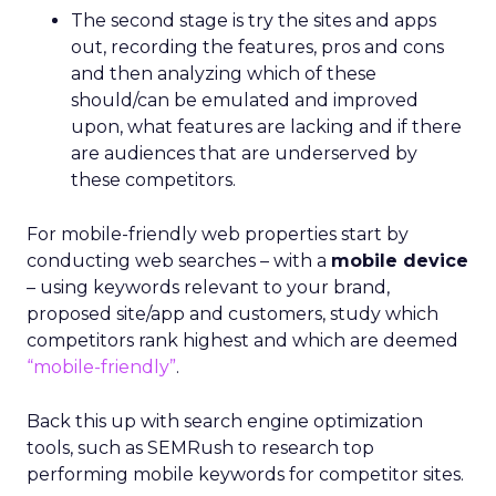
The second stage is try the sites and apps
out, recording the features, pros and cons
and then analyzing which of these
should/can be emulated and improved
upon, what features are lacking and if there
are audiences that are underserved by
these competitors.
For mobile-friendly web properties start by
conducting web searches – with a
mobile device
– using keywords relevant to your brand,
proposed site/app and customers, study which
competitors rank highest and which are deemed
“mobile-friendly”
.
Back this up with search engine optimization
tools, such as SEMRush to research top
performing mobile keywords for competitor sites.