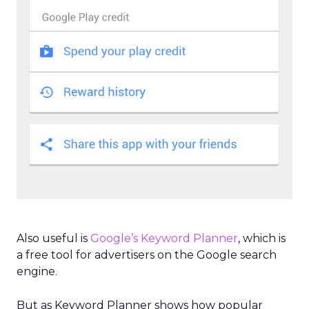
Also useful is
Google’s Keyword Planner
, which is
a free tool for advertisers on the Google search
engine.
But as Keyword Planner shows how popular