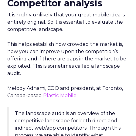
Competitor analysis
It is highly unlikely that your great mobile idea is
entirely original. So it is essential to evaluate the
competitive landscape.
This helps establish how crowded the market is,
how you can improve upon the competition’s
offering and if there are gaps in the market to be
exploited. This is sometimes called a landscape
audit.
Melody Adhami, COO and president, at Toronto,
Canada-based
Plastic Mobile
:
The landscape audit is an overview of the
competitive landscape for both direct and
indirect web/app competitors. Through this
process, we are able to identify what