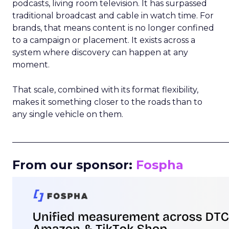
podcasts, living room television. It has surpassed
traditional broadcast and cable in watch time. For
brands, that means content is no longer confined
to a campaign or placement. It exists across a
system where discovery can happen at any
moment.
That scale, combined with its format flexibility,
makes it something closer to the roads than to
any single vehicle on them.
_____________________________________________________
From our sponsor:
Fospha