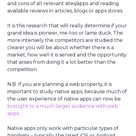
and cons of all relevant sites/apps and reading
available reviews in articles, blogs or apps stores.
It is this research that will really determine if your
grand idea is pioneer, me-too or lame duck. The
more intensely the competitors are studied the
clearer you will be about whether there is a
market, how well it is served and the opportunity
that arises from doing it a lot better than the
competition.
N.B. If you are planning a web property, it is
important to study native apps, because much of
the user experience of native apps can now be
brought to a much larger audience with web
apps
.
Native apps only work with particular types of
handsets – typically the latest iOS or Android