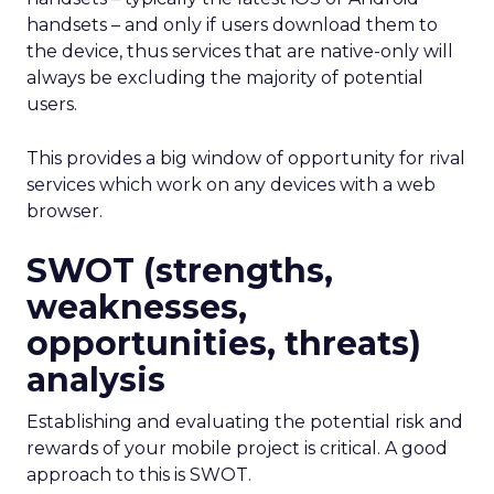
handsets – and only if users download them to
the device, thus services that are native-only will
always be excluding the majority of potential
users.
This provides a big window of opportunity for rival
services which work on any devices with a web
browser.
SWOT (strengths,
weaknesses,
opportunities, threats)
analysis
Establishing and evaluating the potential risk and
rewards of your mobile project is critical. A good
approach to this is SWOT.