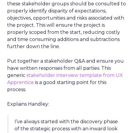
these stakeholder groups should be consulted to
properly identify disparity of expectations,
objectives, opportunities and risks associated with
the project. This will ensure the project is
properly scoped from the start, reducing costly
and time consuming additions and subtractions
further down the line.
Put together a stakeholder Q&A and ensure you
have written responses from all parties. This
generic
stakeholder interview template from UX
Apprentice
is a good starting point for this
process.
Explains Handley:
I’ve always started with the discovery phase
of the strategic process with an inward look