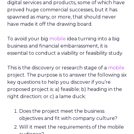
digital services and products, some of which have
proved huge commercial successes, but it has
spawned as many, or more, that should never
have made it off the drawing board.
To avoid your big
mobile
idea turning into a big
business and financial embarrassment, it is
essential to conduct a viability or feasibility study.
This is the discovery or research stage of a
mobile
project. The purpose is to answer the following six
key questions to help you discover if you’re
proposed project is: a) feasible; b) heading in the
right direction; or c) a lame duck:
Does the project meet the business
objectives and fit with company culture?
Will it meet the requirements of the mobile