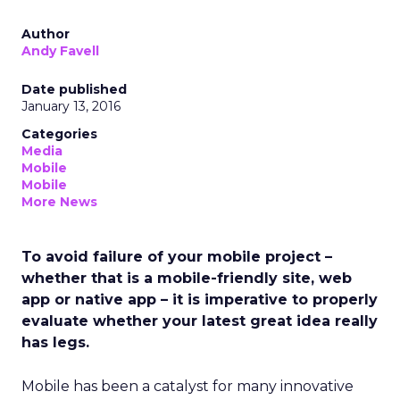
Author
Andy Favell
Date published
January 13, 2016
Categories
Media
Mobile
Mobile
More News
To avoid failure of your mobile project –
whether that is a mobile-friendly site, web
app or native app – it is imperative to properly
evaluate whether your latest great idea really
has legs.
Mobile has been a catalyst for many innovative