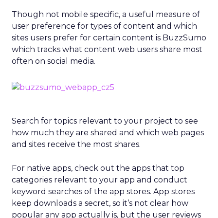
Though not mobile specific, a useful measure of
user preference for types of content and which
sites users prefer for certain content is BuzzSumo
which tracks what content web users share most
often on social media.
Search for topics relevant to your project to see
how much they are shared and which web pages
and sites receive the most shares.
For native apps, check out the apps that top
categories relevant to your app and conduct
keyword searches of the app stores. App stores
keep downloads a secret, so it’s not clear how
popular any app actually is, but the user reviews