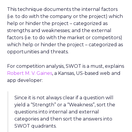
This technique documents the internal factors
(i.e. to do with the company or the project) which
help or hinder the project – categorized as
strengths and weaknesses; and the external
factors (i.e. to do with the market or competitors)
which help or hinder the project – categorized as
opportunities and threats.
For competition analysis, SWOT is a must, explains
Robert M. V. Gaines
, a Kansas, US-based web and
app developer:
Since it is not always clear if a question will
yield a “Strength” or a “Weakness”, sort the
questions into internal and external
categories and then sort the answers into
SWOT quadrants.