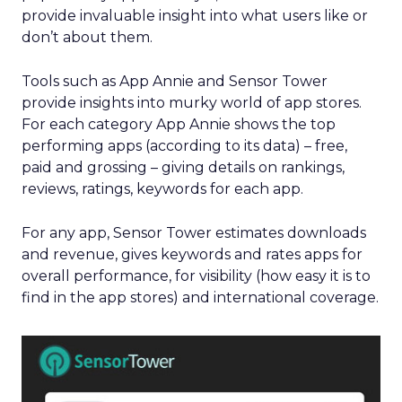
provide invaluable insight into what users like or
don’t about them.
Tools such as App Annie and Sensor Tower
provide insights into murky world of app stores.
For each category App Annie shows the top
performing apps (according to its data) – free,
paid and grossing – giving details on rankings,
reviews, ratings, keywords for each app.
For any app, Sensor Tower estimates downloads
and revenue, gives keywords and rates apps for
overall performance, for visibility (how easy it is to
find in the app stores) and international coverage.