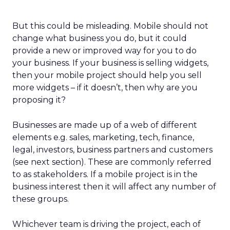
But this could be misleading. Mobile should not
change what business you do, but it could
provide a new or improved way for you to do
your business. If your business is selling widgets,
then your mobile project should help you sell
more widgets – if it doesn’t, then why are you
proposing it?
Businesses are made up of a web of different
elements e.g. sales, marketing, tech, finance,
legal, investors, business partners and customers
(see next section). These are commonly referred
to as stakeholders. If a mobile project is in the
business interest then it will affect any number of
these groups.
Whichever team is driving the project, each of