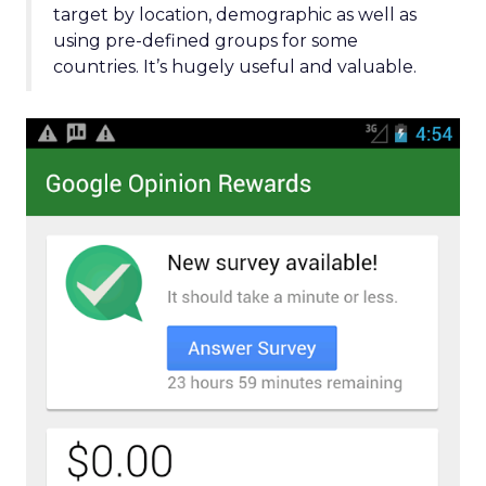
target by location, demographic as well as
using pre-defined groups for some
countries. It’s hugely useful and valuable.