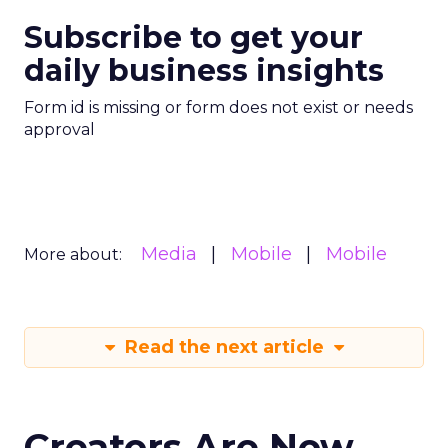
Subscribe to get your
daily business insights
Form id is missing or form does not exist or needs
approval
Media
Mobile
Mobile
More about:
Read the next article
Creators Are Now