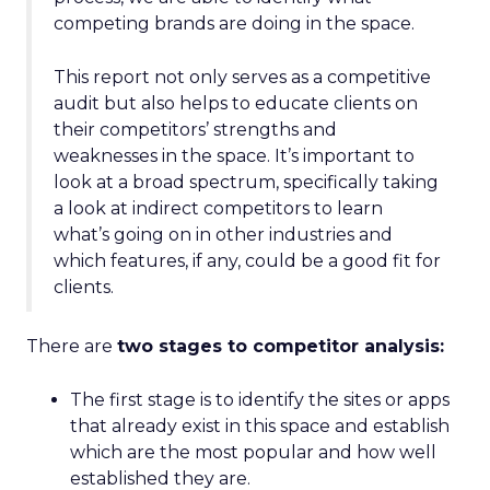
competing brands are doing in the space.
This report not only serves as a competitive
audit but also helps to educate clients on
their competitors’ strengths and
weaknesses in the space. It’s important to
look at a broad spectrum, specifically taking
a look at indirect competitors to learn
what’s going on in other industries and
which features, if any, could be a good fit for
clients.
There are
two stages to competitor analysis:
The first stage is to identify the sites or apps
that already exist in this space and establish
which are the most popular and how well
established they are.