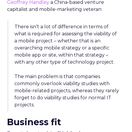
Geoffrey Handley
a China-based venture
capitalist and mobile-marketing veteran:
There isn’t a lot of difference in terms of
what is required for assessing the viability of
a mobile project – whether that is an
overarching mobile strategy or a specific
mobile app or site, within that strategy –
with any other type of technology project.
The main problem is that companies
commonly overlook viability studies with
mobile-related projects, whereas they rarely
forget to do viability studies for normal IT
projects.
Business fit