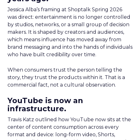
Jessica Alba’s framing at Shoptalk Spring 2026
was direct: entertainment is no longer controlled
by studios, networks, or a small group of decision
makers. It is shaped by creators and audiences,
which means influence has moved away from
brand messaging and into the hands of individuals
who have built credibility over time.
When consumers trust the person telling the
story, they trust the products within it. That is a
commercial fact, not a cultural observation.
YouTube is now an
infrastructure.
Travis Katz outlined how YouTube now sits at the
center of content consumption across every
format and device: long-form video, Shorts,