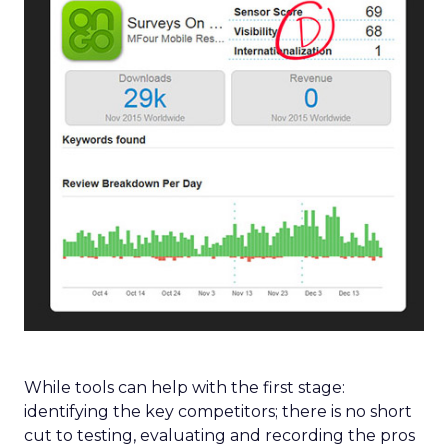
While tools can help with the first stage:
identifying the key competitors; there is no short
cut to testing, evaluating and recording the pros