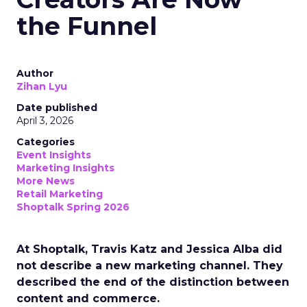
the Funnel
Author
Zihan Lyu
Date published
April 3, 2026
Categories
Event Insights
Marketing Insights
More News
Retail Marketing
Shoptalk Spring 2026
At Shoptalk, Travis Katz and Jessica Alba did
not describe a new marketing channel. They
described the end of the distinction between
content and commerce.