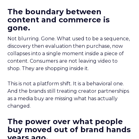
The boundary between
content and commerce is
gone.
Not blurring. Gone. What used to be a sequence,
discovery then evaluation then purchase, now
collapses into a single moment inside a piece of
content. Consumers are not leaving video to
shop. They are shopping inside it.
This is not a platform shift. It is a behavioral one.
And the brands still treating creator partnerships
as a media buy are missing what has actually
changed.
The power over what people
buy moved out of brand hands
years ago.