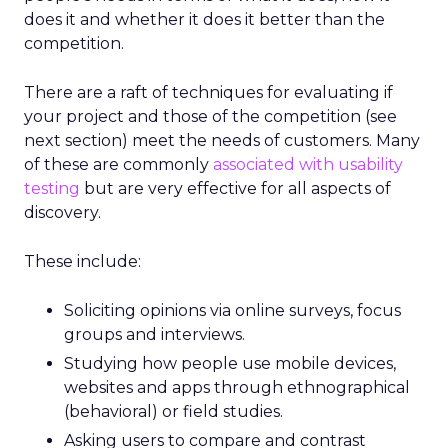
does it and whether it does it better than the
competition.
There are a raft of techniques for evaluating if
your project and those of the competition (see
next section) meet the needs of customers. Many
of these are commonly
associated with usability
testing
but are very effective for all aspects of
discovery.
These include:
Soliciting opinions via online surveys, focus
groups and interviews.
Studying how people use mobile devices,
websites and apps through ethnographical
(behavioral) or field studies.
Asking users to compare and contrast