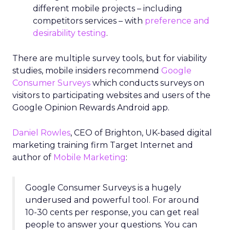
different mobile projects – including
competitors services – with
preference and
desirability testing
.
There are multiple survey tools, but for viability
studies, mobile insiders recommend
Google
Consumer Surveys
which conducts surveys on
visitors to participating websites and users of the
Google Opinion Rewards Android app.
Daniel Rowles
, CEO of Brighton, UK-based digital
marketing training firm Target Internet and
author of
Mobile Marketing
:
Google Consumer Surveys is a hugely
underused and powerful tool. For around
10-30 cents per response, you can get real
people to answer your questions. You can