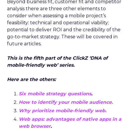
Beyond business fit, customer fit and competitor
analysis there are three other elements to
consider when assessing a mobile project’s
feasibility: technical and operational viability;
potential to deliver ROI and the credibility of the
go-to-market strategy. These will be covered in
future articles.
This is the fifth part of the
ClickZ
‘DNA of
mobile-friendly web’ series.
Here are the others:
Six mobile strategy questions
.
How to identify your mobile audience.
Why prioritize mobile-friendly web.
Web apps: advantages of native apps in a
web browser
.