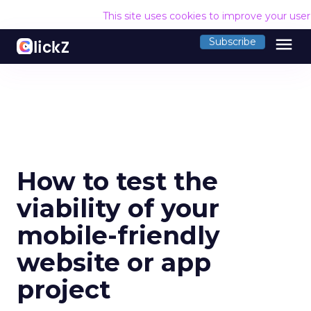
This site uses cookies to improve your use
menu
Subscribe
How to test the
viability of your
mobile-friendly
website or app
project