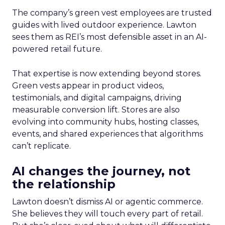
The company’s green vest employees are trusted
guides with lived outdoor experience. Lawton
sees them as REI’s most defensible asset in an AI-
powered retail future.
That expertise is now extending beyond stores.
Green vests appear in product videos,
testimonials, and digital campaigns, driving
measurable conversion lift. Stores are also
evolving into community hubs, hosting classes,
events, and shared experiences that algorithms
can’t replicate.
AI changes the journey, not
the relationship
Lawton doesn’t dismiss AI or agentic commerce.
She believes they will touch every part of retail.