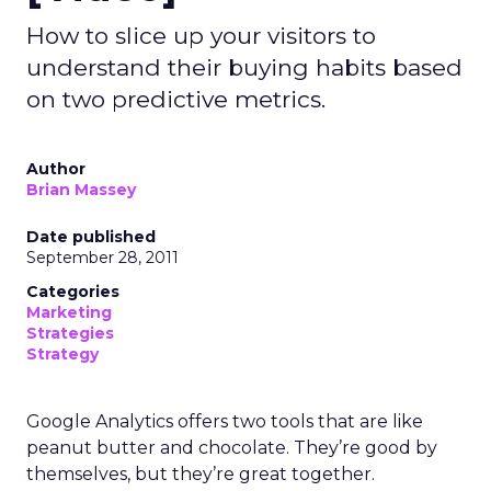
How to slice up your visitors to
understand their buying habits based
on two predictive metrics.
Author
Brian Massey
Date published
September 28, 2011
Categories
Marketing
Strategies
Strategy
Google Analytics offers two tools that are like
peanut butter and chocolate. They’re good by
themselves, but they’re great together.