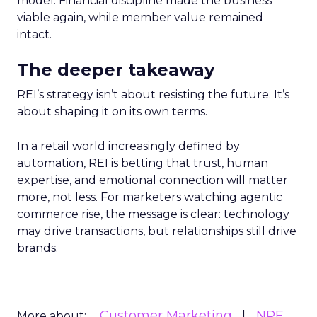
model. Financial discipline made the business
viable again, while member value remained
intact.
The deeper takeaway
REI’s strategy isn’t about resisting the future. It’s
about shaping it on its own terms.
In a retail world increasingly defined by
automation, REI is betting that trust, human
expertise, and emotional connection will matter
more, not less. For marketers watching agentic
commerce rise, the message is clear: technology
may drive transactions, but relationships still drive
brands.
Customer Marketing
NRF
More about: