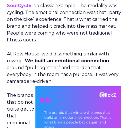
SoulCycle
is a classic example. The modality was
cycling. The emotional connection was that “party
on the bike” experience. That is what carried the
brand and helped it crack into the mass market.
People were coming who were not traditional
fitness goers.
At Row House, we did something similar with
rowing.
We built an emotional connection
around “pull together” and the idea that
everybody in the room has a purpose. It was very
camaraderie-driven.
The brands
that do not
quite get to
that
emotional