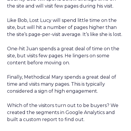
the site and will visit few pages during his visit.
Like Bob, Lost Lucy will spend little time on the
site, but will hit a number of pages higher than
the site’s page-per-visit average. It’s like she is lost.
One-hit Juan spends a great deal of time on the
site, but visits few pages. He lingers on some
content before moving on.
Finally, Methodical Mary spends a great deal of
time and visits many pages. This is typically
considered a sign of high engagement.
Which of the visitors turn out to be buyers? We
created the segments in Google Analytics and
built a custom report to find out.