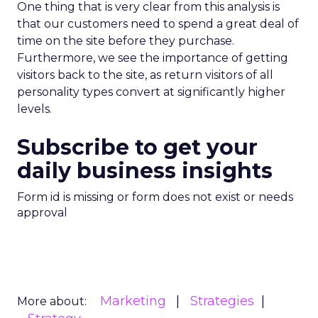
One thing that is very clear from this analysis is
that our customers need to spend a great deal of
time on the site before they purchase.
Furthermore, we see the importance of getting
visitors back to the site, as return visitors of all
personality types convert at significantly higher
levels.
Subscribe to get your
daily business insights
Form id is missing or form does not exist or needs
approval
Marketing
Strategies
More about: