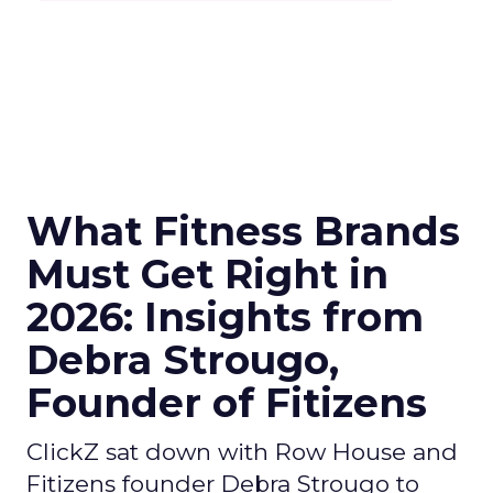
What Fitness Brands
Must Get Right in
2026: Insights from
Debra Strougo,
Founder of Fitizens
ClickZ sat down with Row House and
Fitizens founder Debra Strougo to