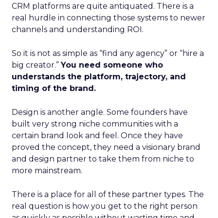
CRM platforms are quite antiquated. There is a
real hurdle in connecting those systems to newer
channels and understanding ROI.
So it is not as simple as “find any agency” or “hire a
big creator.”
You need someone who
understands the platform, trajectory, and
timing of the brand.
Design is another angle. Some founders have
built very strong niche communities with a
certain brand look and feel. Once they have
proved the concept, they need a visionary brand
and design partner to take them from niche to
more mainstream.
There is a place for all of these partner types. The
real question is how you get to the right person
as quickly as possible without wasting time and