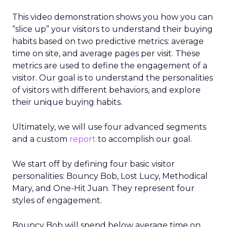
This video demonstration shows you how you can
“slice up” your visitors to understand their buying
habits based on two predictive metrics: average
time on site, and average pages per visit. These
metrics are used to define the engagement of a
visitor. Our goal is to understand the personalities
of visitors with different behaviors, and explore
their unique buying habits.
Ultimately, we will use four advanced segments
and a custom
report
to accomplish our goal.
We start off by defining four basic visitor
personalities: Bouncy Bob, Lost Lucy, Methodical
Mary, and One-Hit Juan. They represent four
styles of engagement.
Bouncy Bob will spend below average time on