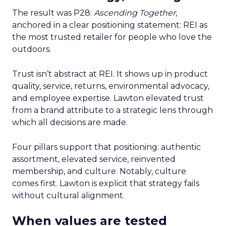
The result was P28:
Ascending Together
,
anchored in a clear positioning statement: REI as
the most trusted retailer for people who love the
outdoors.
Trust isn’t abstract at REI. It shows up in product
quality, service, returns, environmental advocacy,
and employee expertise. Lawton elevated trust
from a brand attribute to a strategic lens through
which all decisions are made.
Four pillars support that positioning: authentic
assortment, elevated service, reinvented
membership, and culture. Notably, culture
comes first. Lawton is explicit that strategy fails
without cultural alignment.
When values are tested