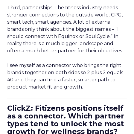
Third, partnerships. The fitness industry needs
stronger connections to the outside world: CPG,
smart tech, smart agencies. A lot of external
brands only think about the biggest names – “I
should connect with Equinox or SoulCycle.” In
reality there is a much bigger landscape and
often a much better partner for their objectives.
I see myself as a connector who brings the right
brands together on both sides so 2 plus 2 equals
40 and they can find a faster, smarter path to
product market fit and growth.
ClickZ: Fitizens positions itself
as a connector. Which partner
types tend to unlock the most
growth for wellness brands?