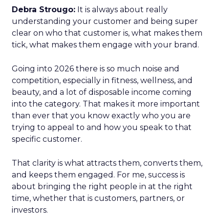
Debra Strougo:
It is always about really
understanding your customer and being super
clear on who that customer is, what makes them
tick, what makes them engage with your brand.
Going into 2026 there is so much noise and
competition, especially in fitness, wellness, and
beauty, and a lot of disposable income coming
into the category. That makes it more important
than ever that you know exactly who you are
trying to appeal to and how you speak to that
specific customer.
That clarity is what attracts them, converts them,
and keeps them engaged. For me, success is
about bringing the right people in at the right
time, whether that is customers, partners, or
investors.