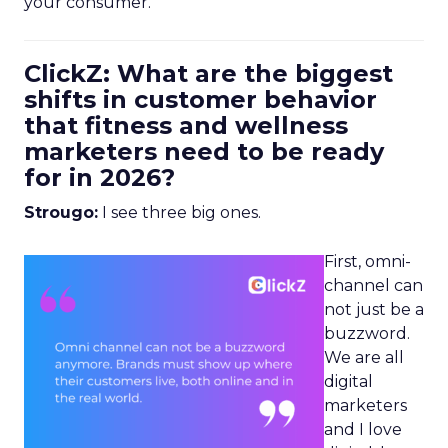
your consumer.
ClickZ: What are the biggest
shifts in customer behavior
that fitness and wellness
marketers need to be ready
for in 2026?
Strougo:
I see three big ones.
First, omni-
channel can
not just be a
buzzword.
We are all
digital
marketers
and I love