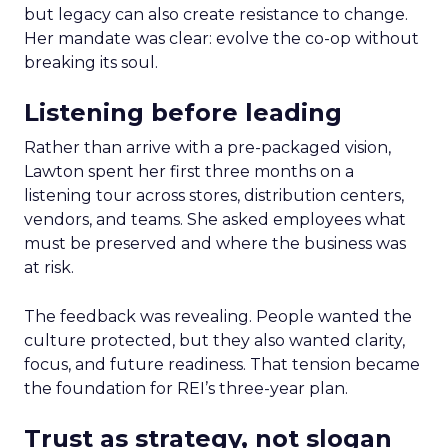
but legacy can also create resistance to change.
Her mandate was clear: evolve the co-op without
breaking its soul.
Listening before leading
Rather than arrive with a pre-packaged vision,
Lawton spent her first three months on a
listening tour across stores, distribution centers,
vendors, and teams. She asked employees what
must be preserved and where the business was
at risk.
The feedback was revealing. People wanted the
culture protected, but they also wanted clarity,
focus, and future readiness. That tension became
the foundation for REI’s three-year plan.
Trust as strategy, not slogan