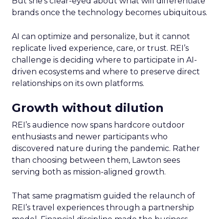
But she’s clear-eyed about what will differentiate
brands once the technology becomes ubiquitous.
AI can optimize and personalize, but it cannot
replicate lived experience, care, or trust. REI’s
challenge is deciding where to participate in AI-
driven ecosystems and where to preserve direct
relationships on its own platforms.
Growth without dilution
REI’s audience now spans hardcore outdoor
enthusiasts and newer participants who
discovered nature during the pandemic. Rather
than choosing between them, Lawton sees
serving both as mission-aligned growth.
That same pragmatism guided the relaunch of
REI’s travel experiences through a partnership