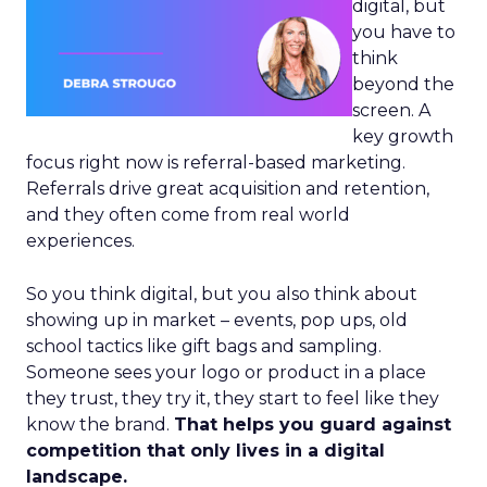
digital, but
you have to
think
beyond the
screen. A
key growth
focus right now is referral-based marketing.
Referrals drive great acquisition and retention,
and they often come from real world
experiences.
So you think digital, but you also think about
showing up in market – events, pop ups, old
school tactics like gift bags and sampling.
Someone sees your logo or product in a place
they trust, they try it, they start to feel like they
know the brand.
That helps you guard against
competition that only lives in a digital
landscape.