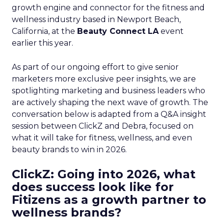
growth engine and connector for the fitness and
wellness industry based in Newport Beach,
California, at the
Beauty Connect LA
event
earlier this year.
As part of our ongoing effort to give senior
marketers more exclusive peer insights, we are
spotlighting marketing and business leaders who
are actively shaping the next wave of growth. The
conversation below is adapted from a Q&A insight
session between ClickZ and Debra, focused on
what it will take for fitness, wellness, and even
beauty brands to win in 2026.
ClickZ: Going into 2026, what
does success look like for
Fitizens as a growth partner to
wellness brands?