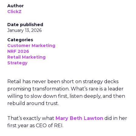
Author
ClickZ
Date published
January 13, 2026
Categories
Customer Marketing
NRF 2026
Retail Marketing
Strategy
Retail has never been short on strategy decks
promising transformation. What’s rare is a leader
willing to slow down first, listen deeply, and then
rebuild around trust.
That’s exactly what
Mary Beth Lawton
did in her
first year as CEO of REI.