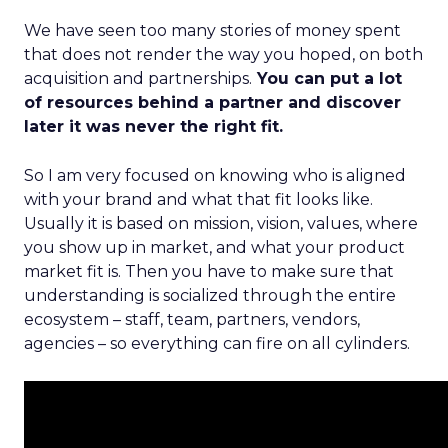
We have seen too many stories of money spent
that does not render the way you hoped, on both
acquisition and partnerships.
You can put a lot
of resources behind a partner and discover
later it was never the right fit.
So I am very focused on knowing who is aligned
with your brand and what that fit looks like.
Usually it is based on mission, vision, values, where
you show up in market, and what your product
market fit is. Then you have to make sure that
understanding is socialized through the entire
ecosystem – staff, team, partners, vendors,
agencies – so everything can fire on all cylinders.