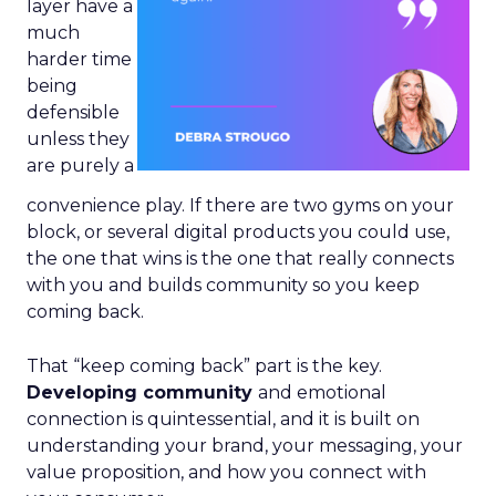
layer have a
much
harder time
being
defensible
unless they
are purely a
convenience play. If there are two gyms on your
block, or several digital products you could use,
the one that wins is the one that really connects
with you and builds community so you keep
coming back.
That “keep coming back” part is the key.
Developing community
and emotional
connection is quintessential, and it is built on
understanding your brand, your messaging, your
value proposition, and how you connect with