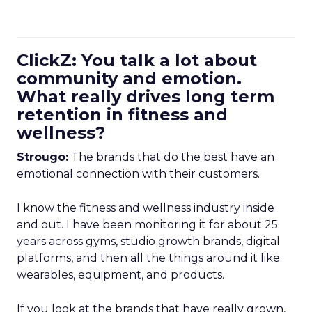
ClickZ: You talk a lot about
community and emotion.
What really drives long term
retention in fitness and
wellness?
Strougo:
The brands that do the best have an
emotional connection with their customers.
I know the fitness and wellness industry inside
and out. I have been monitoring it for about 25
years across gyms, studio growth brands, digital
platforms, and then all the things around it like
wearables, equipment, and products.
If you look at the brands that have really grown,