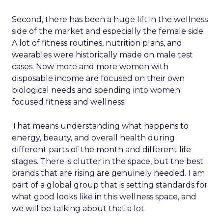
Second, there has been a huge lift in the wellness
side of the market and especially the female side.
A lot of fitness routines, nutrition plans, and
wearables were historically made on male test
cases. Now more and more women with
disposable income are focused on their own
biological needs and spending into women
focused fitness and wellness.
That means understanding what happens to
energy, beauty, and overall health during
different parts of the month and different life
stages. There is clutter in the space, but the best
brands that are rising are genuinely needed. I am
part of a global group that is setting standards for
what good looks like in this wellness space, and
we will be talking about that a lot.