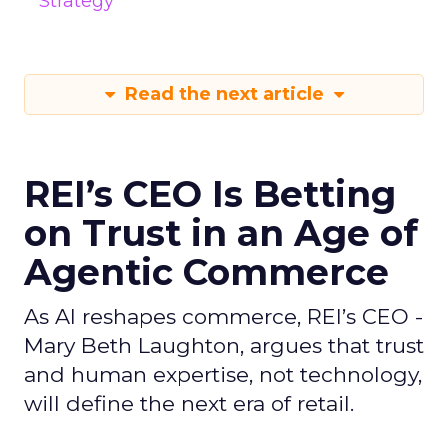
Strategy
Read the next article
REI’s CEO Is Betting
on Trust in an Age of
Agentic Commerce
As AI reshapes commerce, REI’s CEO -
Mary Beth Laughton, argues that trust
and human expertise, not technology,
will define the next era of retail.