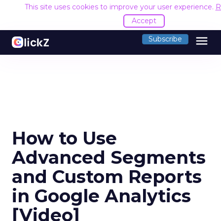
This site uses cookies to improve your user experience.
R
Accept
menu
Subscribe
How to Use
Advanced Segments
and Custom Reports
in Google Analytics
[Video]