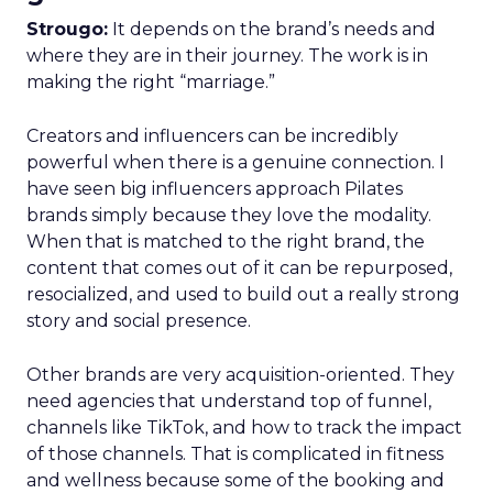
Strougo:
It depends on the brand’s needs and
where they are in their journey. The work is in
making the right “marriage.”
Creators and influencers can be incredibly
powerful when there is a genuine connection. I
have seen big influencers approach Pilates
brands simply because they love the modality.
When that is matched to the right brand, the
content that comes out of it can be repurposed,
resocialized, and used to build out a really strong
story and social presence.
Other brands are very acquisition-oriented. They
need agencies that understand top of funnel,
channels like TikTok, and how to track the impact
of those channels. That is complicated in fitness
and wellness because some of the booking and