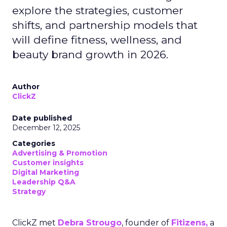
explore the strategies, customer
shifts, and partnership models that
will define fitness, wellness, and
beauty brand growth in 2026.
Author
ClickZ
Date published
December 12, 2025
Categories
Advertising & Promotion
Customer insights
Digital Marketing
Leadership Q&A
Strategy
ClickZ met
Debra Strougo
, founder of
Fitizens,
a