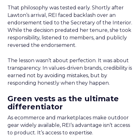
That philosophy was tested early. Shortly after
Lawton’s arrival, REI faced backlash over an
endorsement tied to the Secretary of the Interior.
While the decision predated her tenure, she took
responsibility, listened to members, and publicly
reversed the endorsement.
The lesson wasn’t about perfection. It was about
transparency. In values-driven brands, credibility is
earned not by avoiding mistakes, but by
responding honestly when they happen.
Green vests as the ultimate
differentiator
As ecommerce and marketplaces make outdoor
gear widely available, REI’s advantage isn’t access
to product. It’s access to expertise.