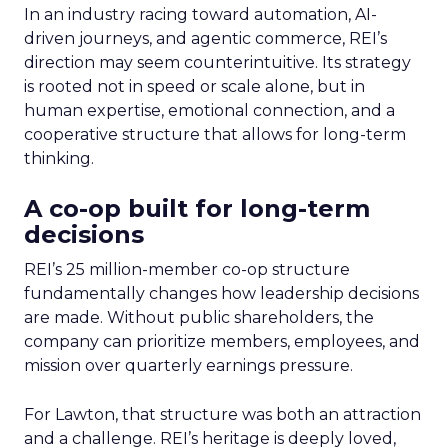
In an industry racing toward automation, AI-
driven journeys, and agentic commerce, REI’s
direction may seem counterintuitive. Its strategy
is rooted not in speed or scale alone, but in
human expertise, emotional connection, and a
cooperative structure that allows for long-term
thinking.
A co-op built for long-term
decisions
REI’s 25 million-member co-op structure
fundamentally changes how leadership decisions
are made. Without public shareholders, the
company can prioritize members, employees, and
mission over quarterly earnings pressure.
For Lawton, that structure was both an attraction
and a challenge. REI’s heritage is deeply loved,