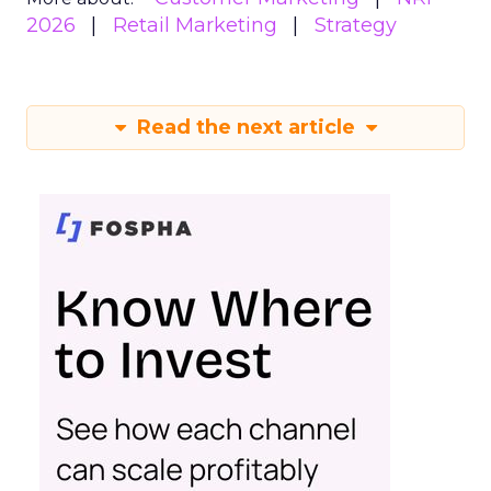
2026
Retail Marketing
Strategy
Read the next article