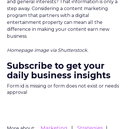
and general interests? That information is only a
step away. Considering a content marketing
program that partners with a digital
entertainment property can mean all the
difference in making your content earn new
business.
Homepage image via Shutterstock.
Subscribe to get your
daily business insights
Form id is missing or form does not exist or needs
approval
Marketing
Strategies
More about: