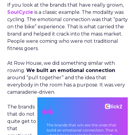
If you look at the brands that have really grown,
SoulCycle
is a classic example. The modality was
cycling. The emotional connection was that “party
on the bike” experience. That is what carried the
brand and helped it crack into the mass market.
People were coming who were not traditional
fitness goers.
At Row House, we did something similar with
rowing.
We built an emotional connection
around “pull together” and the idea that
everybody in the room has a purpose. It was very
camaraderie-driven.
The brands
that do not
quite get to
that