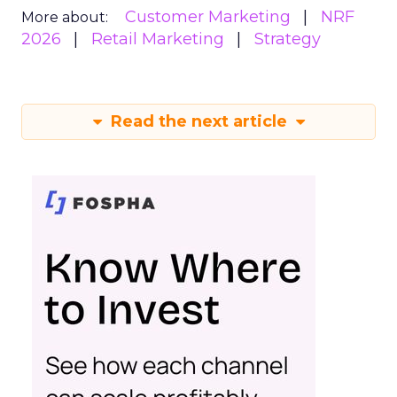
Customer Marketing
NRF
More about:
2026
Retail Marketing
Strategy
Read the next article