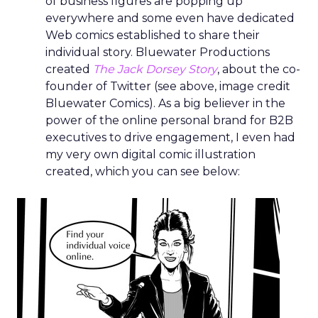
of business figures are popping up
everywhere and some even have dedicated
Web comics established to share their
individual story. Bluewater Productions
created
The Jack Dorsey Story
, about the co-
founder of Twitter (see above, image credit
Bluewater Comics). As a big believer in the
power of the online personal brand for B2B
executives to drive engagement, I even had
my very own digital comic illustration
created, which you can see below: