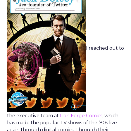
I reached out to
the executive team at
Lion Forge Comics
, which
has made the popular TV shows of the ‘80s live
again through digital comics. Through their