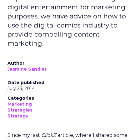
digital entertainment for marketing
purposes, we have advice on how to
use the digital comics industry to
provide compelling content
marketing.
Author
Jasmine Sandler
Date published
July 23, 2014
Categories
Marketing
Strategies
Strategy
Since my last
ClickZ
article, where I shared some