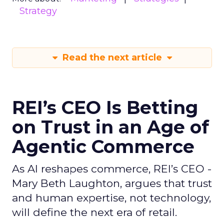
Strategy
Read the next article
REI’s CEO Is Betting
on Trust in an Age of
Agentic Commerce
As AI reshapes commerce, REI’s CEO -
Mary Beth Laughton, argues that trust
and human expertise, not technology,
will define the next era of retail.