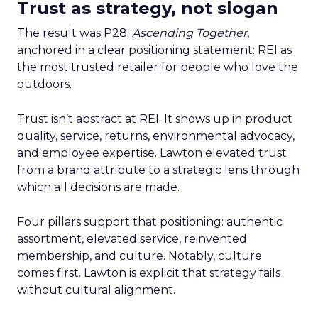
Trust as strategy, not slogan
The result was P28:
Ascending Together
,
anchored in a clear positioning statement: REI as
the most trusted retailer for people who love the
outdoors.
Trust isn’t abstract at REI. It shows up in product
quality, service, returns, environmental advocacy,
and employee expertise. Lawton elevated trust
from a brand attribute to a strategic lens through
which all decisions are made.
Four pillars support that positioning: authentic
assortment, elevated service, reinvented
membership, and culture. Notably, culture
comes first. Lawton is explicit that strategy fails
without cultural alignment.