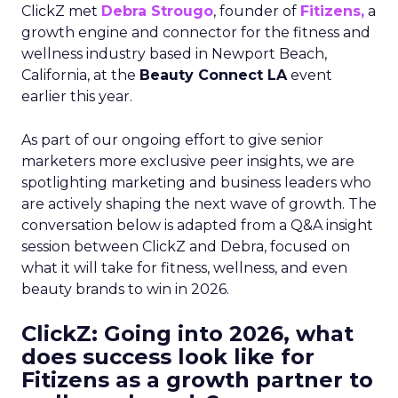
ClickZ met
Debra Strougo
, founder of
Fitizens,
a
growth engine and connector for the fitness and
wellness industry based in Newport Beach,
California, at the
Beauty Connect LA
event
earlier this year.
As part of our ongoing effort to give senior
marketers more exclusive peer insights, we are
spotlighting marketing and business leaders who
are actively shaping the next wave of growth. The
conversation below is adapted from a Q&A insight
session between ClickZ and Debra, focused on
what it will take for fitness, wellness, and even
beauty brands to win in 2026.
ClickZ: Going into 2026, what
does success look like for
Fitizens as a growth partner to