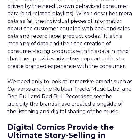
driven by the need to own behavioral consumer
data (and related playlists). Wilson describes meta
data as “all the individual pieces of information
about the customer coupled with backend sales
data and record label product codes.” It is this
meaning of data and then the creation of
consumer-facing products with this data in mind
that then provides advertisers opportunities to
create branded experience with the consumer.
We need only to look at immersive brands such as
Converse and the Rubber Tracks Music Label and
Red Bull and Red Bull Records to see the
ubiquity the brands have created alongside of
the listening and digital sharing of the music.
Digital Comics Provide the
Ultimate Story-Selling in