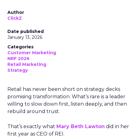
Author
ClickZ
Date published
January 13, 2026
Categories
Customer Marketing
NRF 2026
Retail Marketing
Strategy
Retail has never been short on strategy decks
promising transformation. What’s rare is a leader
willing to slow down first, listen deeply, and then
rebuild around trust.
That’s exactly what
Mary Beth Lawton
did in her
first year as CEO of REI.