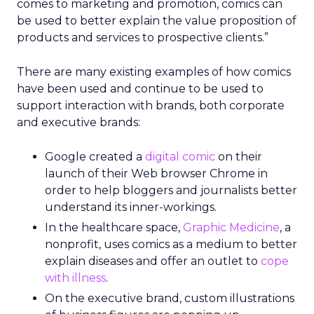
comes to marketing and promotion, comics can
be used to better explain the value proposition of
products and services to prospective clients.”
There are many existing examples of how comics
have been used and continue to be used to
support interaction with brands, both corporate
and executive brands:
Google created a
digital comic
on their
launch of their Web browser Chrome in
order to help bloggers and journalists better
understand its inner-workings.
In the healthcare space,
Graphic Medicine
, a
nonprofit, uses comics as a medium to better
explain diseases and offer an outlet to
cope
with illness
.
On the executive brand, custom illustrations