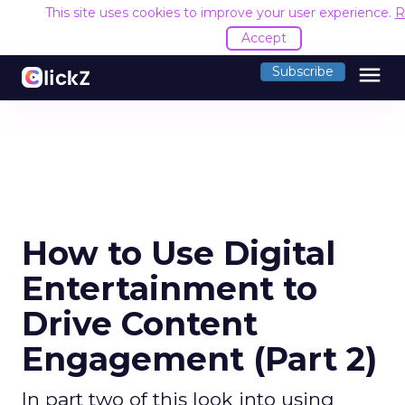
This site uses cookies to improve your user experience.
R
Accept
menu
Subscribe
How to Use Digital
Entertainment to
Drive Content
Engagement (Part 2)
In part two of this look into using