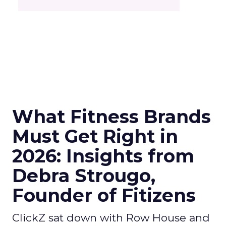
What Fitness Brands
Must Get Right in
2026: Insights from
Debra Strougo,
Founder of Fitizens
ClickZ sat down with Row House and