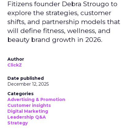
Fitizens founder Debra Strougo to
explore the strategies, customer
shifts, and partnership models that
will define fitness, wellness, and
beauty brand growth in 2026.
Author
ClickZ
Date published
December 12, 2025
Categories
Advertising & Promotion
Customer insights
Digital Marketing
Leadership Q&A
Strategy