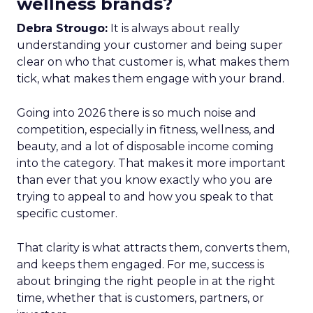
wellness brands?
Debra Strougo:
It is always about really
understanding your customer and being super
clear on who that customer is, what makes them
tick, what makes them engage with your brand.
Going into 2026 there is so much noise and
competition, especially in fitness, wellness, and
beauty, and a lot of disposable income coming
into the category. That makes it more important
than ever that you know exactly who you are
trying to appeal to and how you speak to that
specific customer.
That clarity is what attracts them, converts them,
and keeps them engaged. For me, success is
about bringing the right people in at the right
time, whether that is customers, partners, or