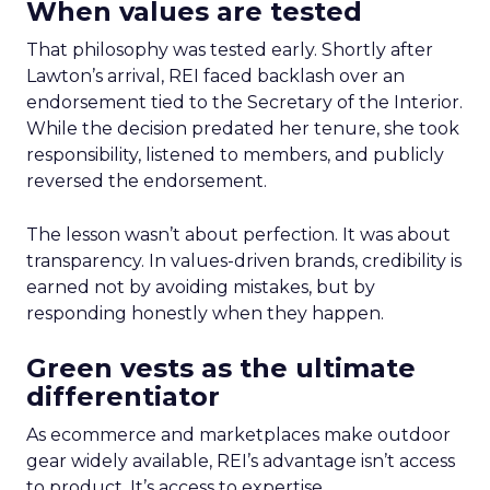
When values are tested
That philosophy was tested early. Shortly after
Lawton’s arrival, REI faced backlash over an
endorsement tied to the Secretary of the Interior.
While the decision predated her tenure, she took
responsibility, listened to members, and publicly
reversed the endorsement.
The lesson wasn’t about perfection. It was about
transparency. In values-driven brands, credibility is
earned not by avoiding mistakes, but by
responding honestly when they happen.
Green vests as the ultimate
differentiator
As ecommerce and marketplaces make outdoor
gear widely available, REI’s advantage isn’t access
to product. It’s access to expertise.