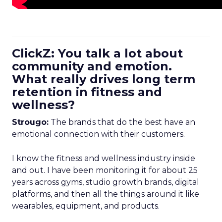
ClickZ: You talk a lot about
community and emotion.
What really drives long term
retention in fitness and
wellness?
Strougo:
The brands that do the best have an
emotional connection with their customers.
I know the fitness and wellness industry inside
and out. I have been monitoring it for about 25
years across gyms, studio growth brands, digital
platforms, and then all the things around it like
wearables, equipment, and products.