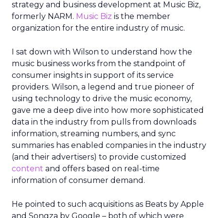
strategy and business development at Music Biz,
formerly NARM.
Music Biz
is the member
organization for the entire industry of music.
I sat down with Wilson to understand how the
music business works from the standpoint of
consumer insights in support of its service
providers. Wilson, a legend and true pioneer of
using technology to drive the music economy,
gave me a deep dive into how more sophisticated
data in the industry from pulls from downloads
information, streaming numbers, and sync
summaries has enabled companies in the industry
(and their advertisers) to provide customized
content
and offers based on real-time
information of consumer demand.
He pointed to such acquisitions as Beats by Apple
and Songza by Google – both of which were