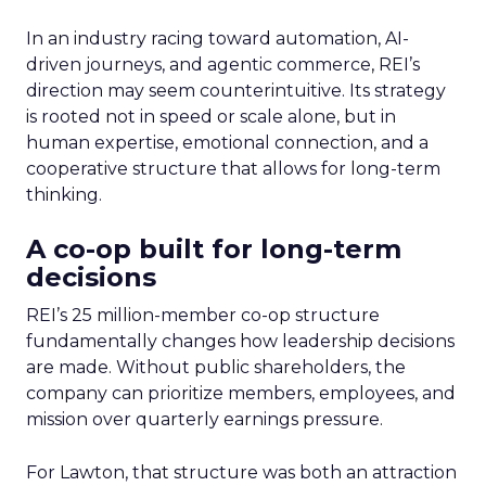
In an industry racing toward automation, AI-
driven journeys, and agentic commerce, REI’s
direction may seem counterintuitive. Its strategy
is rooted not in speed or scale alone, but in
human expertise, emotional connection, and a
cooperative structure that allows for long-term
thinking.
A co-op built for long-term
decisions
REI’s 25 million-member co-op structure
fundamentally changes how leadership decisions
are made. Without public shareholders, the
company can prioritize members, employees, and
mission over quarterly earnings pressure.
For Lawton, that structure was both an attraction