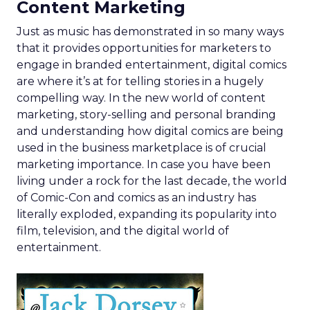
Content Marketing
Just as music has demonstrated in so many ways
that it provides opportunities for marketers to
engage in branded entertainment, digital comics
are where it’s at for telling stories in a hugely
compelling way. In the new world of content
marketing, story-selling and personal branding
and understanding how digital comics are being
used in the business marketplace is of crucial
marketing importance. In case you have been
living under a rock for the last decade, the world
of Comic-Con and comics as an industry has
literally exploded, expanding its popularity into
film, television, and the digital world of
entertainment.