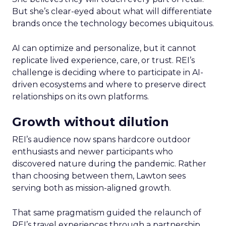
But she’s clear-eyed about what will differentiate
brands once the technology becomes ubiquitous.
AI can optimize and personalize, but it cannot
replicate lived experience, care, or trust. REI’s
challenge is deciding where to participate in AI-
driven ecosystems and where to preserve direct
relationships on its own platforms.
Growth without dilution
REI’s audience now spans hardcore outdoor
enthusiasts and newer participants who
discovered nature during the pandemic. Rather
than choosing between them, Lawton sees
serving both as mission-aligned growth.
That same pragmatism guided the relaunch of
REI’s travel experiences through a partnership