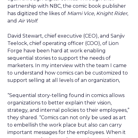
partnership with NBC, the comic book publisher
has digitized the likes of
Miami Vice
,
Knight Rider
,
and
Air Wolf
.
David Stewart, chief executive (CEO), and Sanjiv
Teelock, chief operating officer (COO), of Lion
Forge have been hard at work enabling
sequential stories to support the needs of
marketers. In my interview with the team I came
to understand how comics can be customized to
support selling at all levels of an organization,
“Sequential story-telling found in comics allows
organizations to better explain their vision,
strategy, and internal policies to their employees,”
they shared. “Comics can not only be used as art
to embellish the work place but also can carry
important messages for the employees. When it