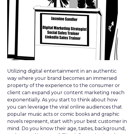
Utilizing digital entertainment in an authentic
way where your brand becomes an immersed
property of the experience to the consumer or
client can expand your content marketing reach
exponentially. As you start to think about how
you can leverage the viral online audiences that
popular music acts or comic books and graphic
novels represent, start with your best customer in
mind. Do you know their age, tastes, background,