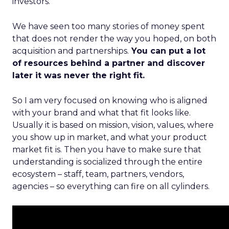
investors.
We have seen too many stories of money spent
that does not render the way you hoped, on both
acquisition and partnerships.
You can put a lot
of resources behind a partner and discover
later it was never the right fit.
So I am very focused on knowing who is aligned
with your brand and what that fit looks like.
Usually it is based on mission, vision, values, where
you show up in market, and what your product
market fit is. Then you have to make sure that
understanding is socialized through the entire
ecosystem – staff, team, partners, vendors,
agencies – so everything can fire on all cylinders.