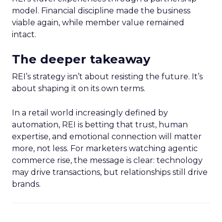
model. Financial discipline made the business
viable again, while member value remained
intact.
The deeper takeaway
REI’s strategy isn’t about resisting the future. It’s
about shaping it on its own terms.
In a retail world increasingly defined by
automation, REI is betting that trust, human
expertise, and emotional connection will matter
more, not less. For marketers watching agentic
commerce rise, the message is clear: technology
may drive transactions, but relationships still drive
brands.