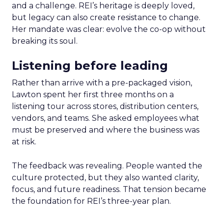
and a challenge. REI’s heritage is deeply loved,
but legacy can also create resistance to change.
Her mandate was clear: evolve the co-op without
breaking its soul.
Listening before leading
Rather than arrive with a pre-packaged vision,
Lawton spent her first three months on a
listening tour across stores, distribution centers,
vendors, and teams. She asked employees what
must be preserved and where the business was
at risk.
The feedback was revealing. People wanted the
culture protected, but they also wanted clarity,
focus, and future readiness. That tension became
the foundation for REI’s three-year plan.