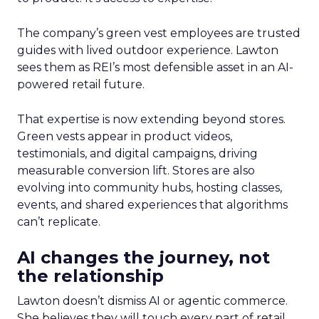
The company’s green vest employees are trusted
guides with lived outdoor experience. Lawton
sees them as REI’s most defensible asset in an AI-
powered retail future.
That expertise is now extending beyond stores.
Green vests appear in product videos,
testimonials, and digital campaigns, driving
measurable conversion lift. Stores are also
evolving into community hubs, hosting classes,
events, and shared experiences that algorithms
can’t replicate.
AI changes the journey, not
the relationship
Lawton doesn’t dismiss AI or agentic commerce.
She believes they will touch every part of retail.