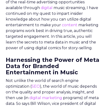
of the real-time advertising opportunities
available through
digital
music streaming, I have
continued on my quest to impart insider
knowledge about how you can utilize digital
entertainment to make your
content
marketing
programs work best in driving true, authentic
targeted engagement. In this article, you will
learn the secrets to meta data in music and the
power of using digital comics for story-selling.
Harnessing the Power of Meta
Data for Branded
Entertainment in Music
Not unlike the world of search engine
optimization (
SEO
), the world of music depends
on the quality and proper analysis, insight, and
then use (in
digital marketing
programs) of meta
data. So says Bill Wilson, vice president of digital