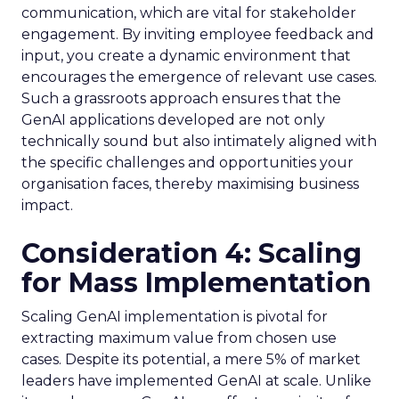
communication, which are vital for stakeholder
engagement. By inviting employee feedback and
input, you create a dynamic environment that
encourages the emergence of relevant use cases.
Such a grassroots approach ensures that the
GenAI applications developed are not only
technically sound but also intimately aligned with
the specific challenges and opportunities your
organisation faces, thereby maximising business
impact.
Consideration 4: Scaling
for Mass Implementation
Scaling GenAI implementation is pivotal for
extracting maximum value from chosen use
cases. Despite its potential, a mere 5% of market
leaders have implemented GenAI at scale. Unlike