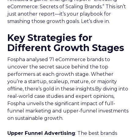
eCommerce: Secrets of Scaling Brands.” This isn’t
just another report—it’s your playbook for
smashing those growth goals. Let’s dive in.
Key Strategies for
Different Growth Stages
Fospha analysed 71 eCommerce brands to
uncover the secret sauce behind the top
performers at each growth stage. Whether
you’re a startup, scaleup, mature, or majority
offline, there’s gold in these insights.By diving into
real-world case studies and expert opinions,
Fospha unveils the significant impact of full-
funnel marketing and upper-funnel investments
on sustainable growth.
Upper Funnel Advertising
: The best brands