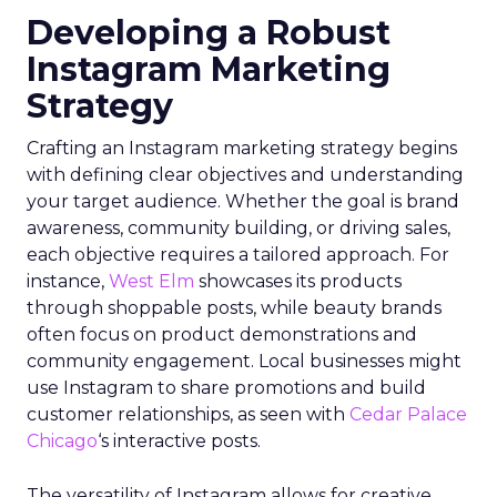
Developing a Robust
Instagram Marketing
Strategy
Crafting an Instagram marketing strategy begins
with defining clear objectives and understanding
your target audience. Whether the goal is brand
awareness, community building, or driving sales,
each objective requires a tailored approach. For
instance,
West Elm
showcases its products
through shoppable posts, while beauty brands
often focus on product demonstrations and
community engagement. Local businesses might
use Instagram to share promotions and build
customer relationships, as seen with
Cedar Palace
Chicago
‘s interactive posts.
The versatility of Instagram allows for creative