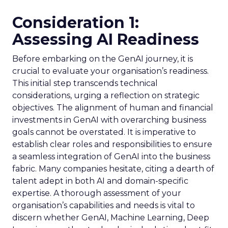
Consideration 1:
Assessing AI Readiness
Before embarking on the GenAI journey, it is
crucial to evaluate your organisation’s readiness.
This initial step transcends technical
considerations, urging a reflection on strategic
objectives. The alignment of human and financial
investments in GenAI with overarching business
goals cannot be overstated. It is imperative to
establish clear roles and responsibilities to ensure
a seamless integration of GenAI into the business
fabric. Many companies hesitate, citing a dearth of
talent adept in both AI and domain-specific
expertise. A thorough assessment of your
organisation’s capabilities and needs is vital to
discern whether GenAI, Machine Learning, Deep