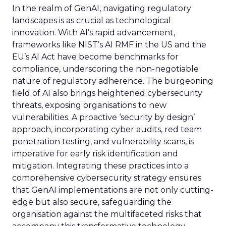
In the realm of GenAI, navigating regulatory
landscapes is as crucial as technological
innovation. With AI’s rapid advancement,
frameworks like NIST’s AI RMF in the US and the
EU’s AI Act have become benchmarks for
compliance, underscoring the non-negotiable
nature of regulatory adherence. The burgeoning
field of AI also brings heightened cybersecurity
threats, exposing organisations to new
vulnerabilities. A proactive ‘security by design’
approach, incorporating cyber audits, red team
penetration testing, and vulnerability scans, is
imperative for early risk identification and
mitigation. Integrating these practices into a
comprehensive cybersecurity strategy ensures
that GenAI implementations are not only cutting-
edge but also secure, safeguarding the
organisation against the multifaceted risks that