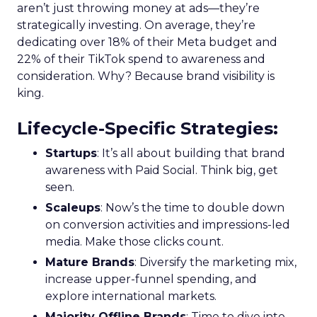
aren’t just throwing money at ads—they’re
strategically investing. On average, they’re
dedicating over 18% of their Meta budget and
22% of their TikTok spend to awareness and
consideration. Why? Because brand visibility is
king.
Lifecycle-Specific Strategies
:
Startups
: It’s all about building that brand
awareness with Paid Social. Think big, get
seen.
Scaleups
: Now’s the time to double down
on conversion activities and impressions-led
media. Make those clicks count.
Mature Brands
: Diversify the marketing mix,
increase upper-funnel spending, and
explore international markets.
Majority Offline Brands
: Time to dive into