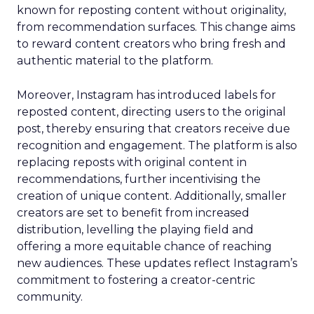
known for reposting content without originality,
from recommendation surfaces. This change aims
to reward content creators who bring fresh and
authentic material to the platform.
Moreover, Instagram has introduced labels for
reposted content, directing users to the original
post, thereby ensuring that creators receive due
recognition and engagement. The platform is also
replacing reposts with original content in
recommendations, further incentivising the
creation of unique content. Additionally, smaller
creators are set to benefit from increased
distribution, levelling the playing field and
offering a more equitable chance of reaching
new audiences. These updates reflect Instagram’s
commitment to fostering a creator-centric
community.