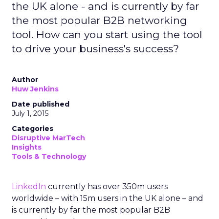
the UK alone - and is currently by far
the most popular B2B networking
tool. How can you start using the tool
to drive your business's success?
Author
Huw Jenkins
Date published
July 1, 2015
Categories
Disruptive MarTech
Insights
Tools & Technology
LinkedIn
currently has over 350m users
worldwide – with 15m users in the UK alone – and
is currently by far the most popular B2B