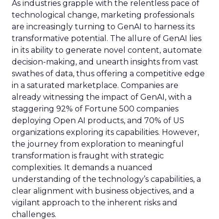
As industries grapple with the relentless pace of
technological change, marketing professionals
are increasingly turning to GenAI to harness its
transformative potential. The allure of GenAI lies
in its ability to generate novel content, automate
decision-making, and unearth insights from vast
swathes of data, thus offering a competitive edge
in a saturated marketplace. Companies are
already witnessing the impact of GenAI, with a
staggering 92% of Fortune 500 companies
deploying Open AI products, and 70% of US
organizations exploring its capabilities. However,
the journey from exploration to meaningful
transformation is fraught with strategic
complexities. It demands a nuanced
understanding of the technology’s capabilities, a
clear alignment with business objectives, and a
vigilant approach to the inherent risks and
challenges.