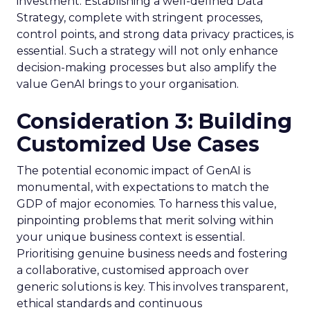
investment. Establishing a well-defined Data
Strategy, complete with stringent processes,
control points, and strong data privacy practices, is
essential. Such a strategy will not only enhance
decision-making processes but also amplify the
value GenAI brings to your organisation.
Consideration 3: Building
Customized Use Cases
The potential economic impact of GenAI is
monumental, with expectations to match the
GDP of major economies. To harness this value,
pinpointing problems that merit solving within
your unique business context is essential.
Prioritising genuine business needs and fostering
a collaborative, customised approach over
generic solutions is key. This involves transparent,
ethical standards and continuous