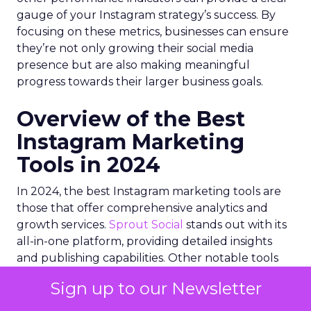
gauge of your Instagram strategy’s success. By
focusing on these metrics, businesses can ensure
they’re not only growing their social media
presence but are also making meaningful
progress towards their larger business goals.
Overview of the Best
Instagram Marketing
Tools in 2024
In 2024, the best Instagram marketing tools are
those that offer comprehensive analytics and
growth services.
Sprout Social
stands out with its
all-in-one platform, providing detailed insights
and publishing capabilities. Other notable tools
include
Iconosquare
for analytics,
IZEA
for
Sign up to our Newsletter
influencer marketing,
Curalate
for user-
generated content curation, and
Bitly
for link