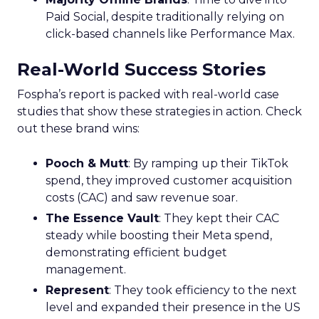
Paid Social, despite traditionally relying on
click-based channels like Performance Max.
Real-World Success Stories
Fospha’s report is packed with real-world case
studies that show these strategies in action. Check
out these brand wins:
Pooch & Mutt
: By ramping up their TikTok
spend, they improved customer acquisition
costs (CAC) and saw revenue soar.
The Essence Vault
: They kept their CAC
steady while boosting their Meta spend,
demonstrating efficient budget
management.
Represent
: They took efficiency to the next
level and expanded their presence in the US