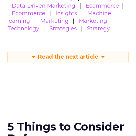
Data-Driven Marketing
Ecommerce
Ecommerce
Insights
Machine
learning
Marketing
Marketing
Technology
Strategies
Strategy
Read the next article
5 Things to Consider