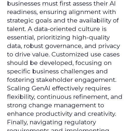
businesses must first assess their AI
readiness, ensuring alignment with
strategic goals and the availability of
talent. A data-oriented culture is
essential, prioritizing high-quality
data, robust governance, and privacy
to drive value. Customized use cases
should be developed, focusing on
specific business challenges and
fostering stakeholder engagement.
Scaling GenAI effectively requires
flexibility, continuous refinement, and
strong change management to
enhance productivity and creativity.
Finally, navigating regulatory
requirements and implementing