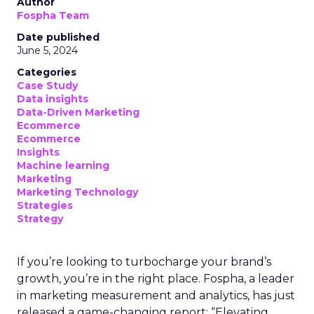
Author
Fospha Team
Date published
June 5, 2024
Categories
Case Study
Data insights
Data-Driven Marketing
Ecommerce
Ecommerce
Insights
Machine learning
Marketing
Marketing Technology
Strategies
Strategy
If you’re looking to turbocharge your brand’s
growth, you’re in the right place. Fospha, a leader
in marketing measurement and analytics, has just
released a game-changing report: “Elevating