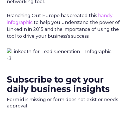
networking tool.
Branching Out Europe has created this
handy
infographic
to help you understand the power of
LinkedIn in 2015 and the importance of using the
tool to drive your business’s success.
Subscribe to get your
daily business insights
Form id is missing or form does not exist or needs
approval