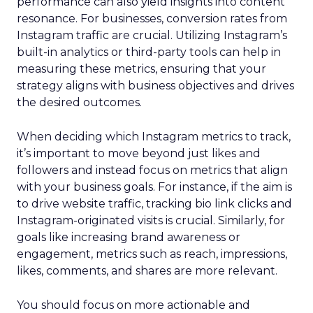
performance can also yield insights into content
resonance. For businesses, conversion rates from
Instagram traffic are crucial. Utilizing Instagram’s
built-in analytics or third-party tools can help in
measuring these metrics, ensuring that your
strategy aligns with business objectives and drives
the desired outcomes.
When deciding which Instagram metrics to track,
it’s important to move beyond just likes and
followers and instead focus on metrics that align
with your business goals. For instance, if the aim is
to drive website traffic, tracking bio link clicks and
Instagram-originated visits is crucial. Similarly, for
goals like increasing brand awareness or
engagement, metrics such as reach, impressions,
likes, comments, and shares are more relevant.
You should focus on more actionable and