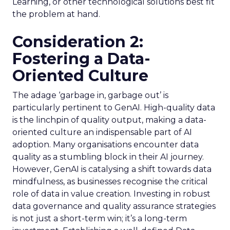
Learning, or other technological solutions best fit
the problem at hand.
Consideration 2:
Fostering a Data-
Oriented Culture
The adage ‘garbage in, garbage out’ is
particularly pertinent to GenAI. High-quality data
is the linchpin of quality output, making a data-
oriented culture an indispensable part of AI
adoption. Many organisations encounter data
quality as a stumbling block in their AI journey.
However, GenAI is catalysing a shift towards data
mindfulness, as businesses recognise the critical
role of data in value creation. Investing in robust
data governance and quality assurance strategies
is not just a short-term win; it’s a long-term