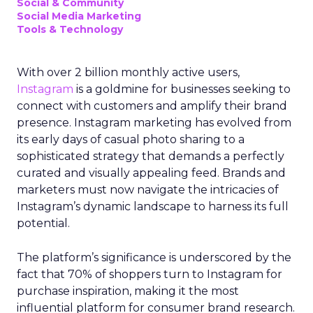
Social & Community
Social Media Marketing
Tools & Technology
With over 2 billion monthly active users,
Instagram
is a goldmine for businesses seeking to
connect with customers and amplify their brand
presence. Instagram marketing has evolved from
its early days of casual photo sharing to a
sophisticated strategy that demands a perfectly
curated and visually appealing feed. Brands and
marketers must now navigate the intricacies of
Instagram’s dynamic landscape to harness its full
potential.
The platform’s significance is underscored by the
fact that 70% of shoppers turn to Instagram for
purchase inspiration, making it the most
influential platform for consumer brand research.