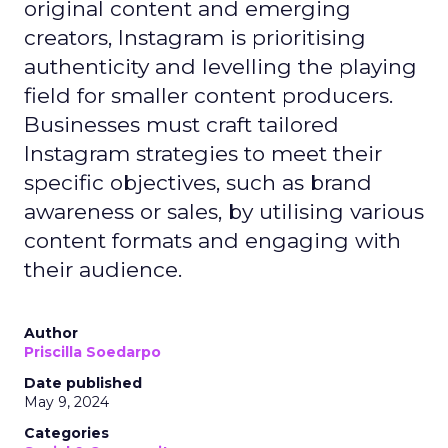
original content and emerging
creators, Instagram is prioritising
authenticity and levelling the playing
field for smaller content producers.
Businesses must craft tailored
Instagram strategies to meet their
specific objectives, such as brand
awareness or sales, by utilising various
content formats and engaging with
their audience.
Author
Priscilla Soedarpo
Date published
May 9, 2024
Categories