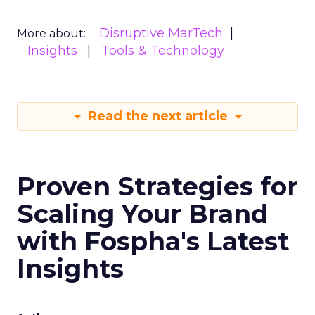
Disruptive MarTech
More about:
Insights
Tools & Technology
Read the next article
Proven Strategies for
Scaling Your Brand
with Fospha's Latest
Insights