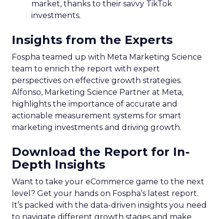
market, thanks to their savvy TikTok
investments.
Insights from the Experts
Fospha teamed up with Meta Marketing Science
team to enrich the report with expert
perspectives on effective growth strategies.
Alfonso, Marketing Science Partner at Meta,
highlights the importance of accurate and
actionable measurement systems for smart
marketing investments and driving growth.
Download the Report for In-
Depth Insights
Want to take your eCommerce game to the next
level? Get your hands on Fospha’s latest report.
It’s packed with the data-driven insights you need
to navigate different growth stages and make