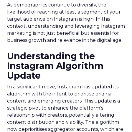
As demographics continue to diversify, the
likelihood of reaching at least a segment of your
target audience on Instagram is high. In this
context, understanding and leveraging Instagram
marketing is not just beneficial but essential for
business growth and relevance in the digital age.
Understanding the
Instagram Algorithm
Update
In a significant move, Instagram has updated its
algorithm with the intent to prioritise original
content and emerging creators. This update is a
strategic pivot to enhance the platform’s
relationship with creators, potentially altering
content distribution and visibility. The algorithm
now deprioritises aggregator accounts, which are