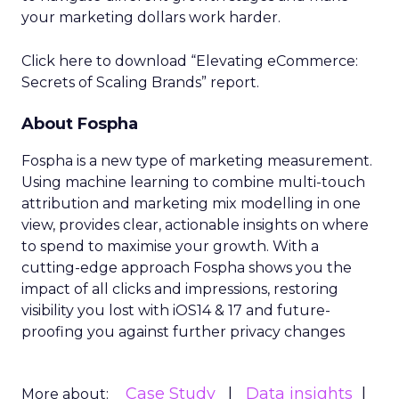
your marketing dollars work harder.
Click here to download “Elevating eCommerce:
Secrets of Scaling Brands” report.
About Fospha
Fospha is a new type of marketing measurement.
Using machine learning to combine multi-touch
attribution and marketing mix modelling
in one
view, provides clear, actionable insights on where
to spend to maximise
your growth.
With a
cutting-edge approach Fospha shows you the
impact of all clicks and impressions, restoring
visibility you lost with iOS14 & 17 and future-
proofing you against further privacy changes
Case Study
Data insights
More about: