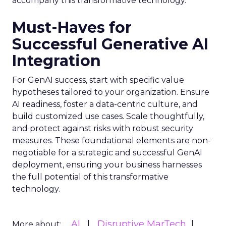
accompany this transformative technology.
Must-Haves for
Successful Generative AI
Integration
For GenAI success, start with specific value
hypotheses tailored to your organization. Ensure
AI readiness, foster a data-centric culture, and
build customized use cases. Scale thoughtfully,
and protect against risks with robust security
measures. These foundational elements are non-
negotiable for a strategic and successful GenAI
deployment, ensuring your business harnesses
the full potential of this transformative
technology.
AI
Disruptive MarTech
More about: