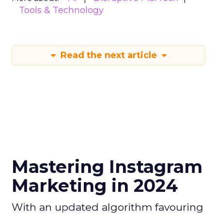
Tools & Technology
Read the next article
Mastering Instagram
Marketing in 2024
With an updated algorithm favouring