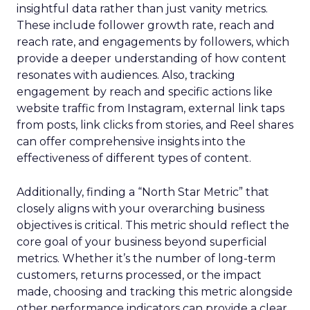
insightful data rather than just vanity metrics.
These include follower growth rate, reach and
reach rate, and engagements by followers, which
provide a deeper understanding of how content
resonates with audiences. Also, tracking
engagement by reach and specific actions like
website traffic from Instagram, external link taps
from posts, link clicks from stories, and Reel shares
can offer comprehensive insights into the
effectiveness of different types of content.
Additionally, finding a “North Star Metric” that
closely aligns with your overarching business
objectives is critical. This metric should reflect the
core goal of your business beyond superficial
metrics. Whether it’s the number of long-term
customers, returns processed, or the impact
made, choosing and tracking this metric alongside
other performance indicators can provide a clear