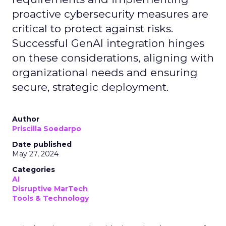
proactive cybersecurity measures are
critical to protect against risks.
Successful GenAI integration hinges
on these considerations, aligning with
organizational needs and ensuring
secure, strategic deployment.
Author
Priscilla Soedarpo
Date published
May 27, 2024
Categories
AI
Disruptive MarTech
Tools & Technology