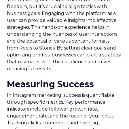
freedom, but it’s crucial to align tactics with
business goals. Engaging with the platform as a
user can provide valuable insights into effective
strategies. This hands-on experience helps in
understanding the nuances of user interactions
and the potential of various content formats,
from Reels to Stories. By setting clear goals and
optimizing profiles, businesses can craft a strategy
that resonates with their audience and drives
meaningful results.
Measuring Success
In Instagram marketing, success is quantifiable
through specific metrics. Key performance
indicators include follower growth rate,
engagement rate, and the reach of your posts.
Tracking clicks, comments, and hashtag