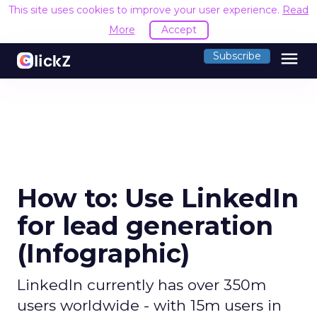
This site uses cookies to improve your user experience.
Read
More
Accept
menu
Subscribe
How to: Use LinkedIn
for lead generation
(Infographic)
LinkedIn currently has over 350m
users worldwide - with 15m users in