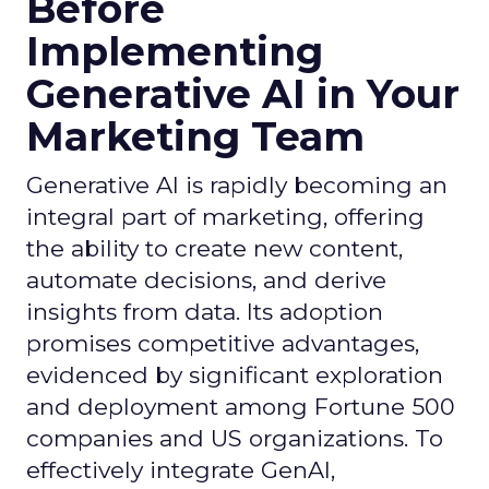
Before
Implementing
Generative AI in Your
Marketing Team
Generative AI is rapidly becoming an
integral part of marketing, offering
the ability to create new content,
automate decisions, and derive
insights from data. Its adoption
promises competitive advantages,
evidenced by significant exploration
and deployment among Fortune 500
companies and US organizations. To
effectively integrate GenAI,