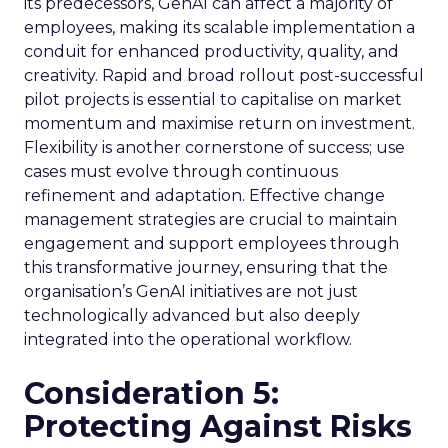
its predecessors, GenAI can affect a majority of
employees, making its scalable implementation a
conduit for enhanced productivity, quality, and
creativity. Rapid and broad rollout post-successful
pilot projects is essential to capitalise on market
momentum and maximise return on investment.
Flexibility is another cornerstone of success; use
cases must evolve through continuous
refinement and adaptation. Effective change
management strategies are crucial to maintain
engagement and support employees through
this transformative journey, ensuring that the
organisation’s GenAI initiatives are not just
technologically advanced but also deeply
integrated into the operational workflow.
Consideration 5:
Protecting Against Risks