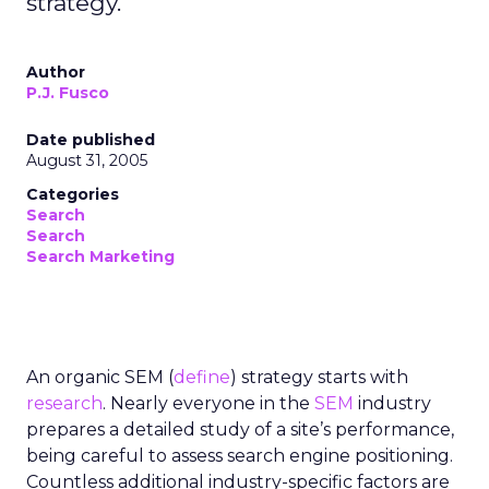
strategy.
Author
P.J. Fusco
Date published
August 31, 2005
Categories
Search
Search
Search Marketing
An organic SEM (
define
) strategy starts with
research
. Nearly everyone in the
SEM
industry
prepares a detailed study of a site’s performance,
being careful to assess search engine positioning.
Countless additional industry-specific factors are