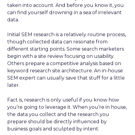
taken into account. And before you know it, you
can find yourself drowning in a sea of irrelevant
data.
Initial SEM research is a relatively routine process,
though collected data can resonate from
different starting points. Some search marketers
begin with a site review focusing on usability.
Others prepare a competitive analysis based on
keyword research site architecture. An in-house
SEM expert can usually save that stuff for a little
later.
Fact is, research is only useful if you know how
you’re going to leverage it. When you’re in house,
the data you collect and the research you
prepare should be directly influenced by
business goals and sculpted by intent.