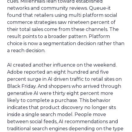
cues. Millennials lean toward established
networks and community reviews. Queue-it
found that retailers using multi platform social
commerce strategies saw nineteen percent of
their total sales come from these channels. The
result points to a broader pattern. Platform
choice is now a segmentation decision rather than
a reach decision.
AI created another influence on the weekend.
Adobe reported an eight hundred and five
percent surge in AI driven traffic to retail sites on
Black Friday. And shoppers who arrived through
generative AI were thirty eight percent more
likely to complete a purchase. This behavior
indicates that product discovery no longer sits
inside a single search model. People move
between social feeds, AI recommendations and
traditional search engines depending on the type