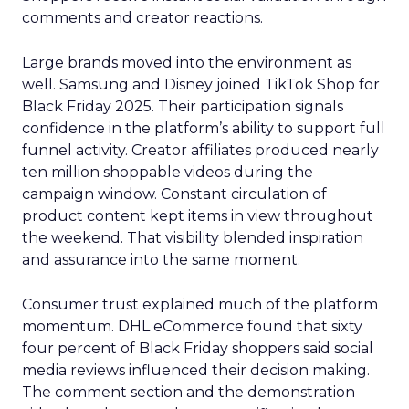
comments and creator reactions.
Large brands moved into the environment as
well. Samsung and Disney joined TikTok Shop for
Black Friday 2025. Their participation signals
confidence in the platform’s ability to support full
funnel activity. Creator affiliates produced nearly
ten million shoppable videos during the
campaign window. Constant circulation of
product content kept items in view throughout
the weekend. That visibility blended inspiration
and assurance into the same moment.
Consumer trust explained much of the platform
momentum. DHL eCommerce found that sixty
four percent of Black Friday shoppers said social
media reviews influenced their decision making.
The comment section and the demonstration