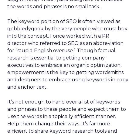
the words and phrases is no small task.
The keyword portion of SEO is often viewed as
gobbledygook by the very people who must buy
into the concept. I once worked with a PR
director who referred to SEO as an abbreviation
for “stupid English overuse.” Though factual
research is essential to getting company
executives to embrace an organic optimization,
empowerment is the key to getting wordsmiths
and designers to embrace using keywords in copy
and anchor text.
It’s not enough to hand over a list of keywords
and phrases to these people and expect them to
use the words in a topically efficient manner.
Help them change their ways. It’s far more
efficient to share keyword research tools and