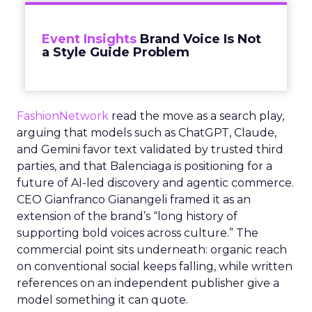
Event Insights
Brand Voice Is Not
a Style Guide Problem
FashionNetwork
read the move as a search play,
arguing that models such as ChatGPT, Claude,
and Gemini favor text validated by trusted third
parties, and that Balenciaga is positioning for a
future of AI-led discovery and agentic commerce.
CEO Gianfranco Gianangeli framed it as an
extension of the brand’s “long history of
supporting bold voices across culture.” The
commercial point sits underneath: organic reach
on conventional social keeps falling, while written
references on an independent publisher give a
model something it can quote.