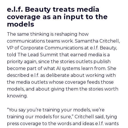
e.l.f. Beauty treats media
coverage as an input to the
models
The same thinking is reshaping how
communications teams work. Samantha Critchell,
VP of Corporate Communications at e.l.f. Beauty,
told The Lead Summit that earned media is a
priority again, since the stories outlets publish
become part of what AI systems learn from. She
described e.l.f. as deliberate about working with
the media outlets whose coverage feeds those
models, and about giving them the stories worth
knowing.
“You say you’re training your models, we’re
training our models for sure,” Critchell said, tying
press coverage to the words and ideas e.l.f. wants