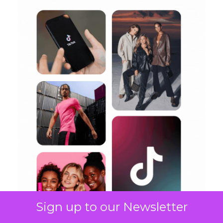
Sign up to our Newsletter