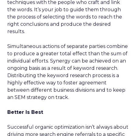
techniques with the people who craft and link
the words. It’s your job to guide them through
the process of selecting the words to reach the
right conclusions and produce the desired
results.
Simultaneous actions of separate parties combine
to produce a greater total effect than the sum of
individual efforts. Synergy can be achieved on an
ongoing basis as a result of keyword research.
Distributing the keyword research process is a
highly effective way to foster agreement
between different business divisions and to keep
an SEM strategy on track.
Better Is Best
Successful organic optimization isn’t always about
driving more search engine referrals to a specific