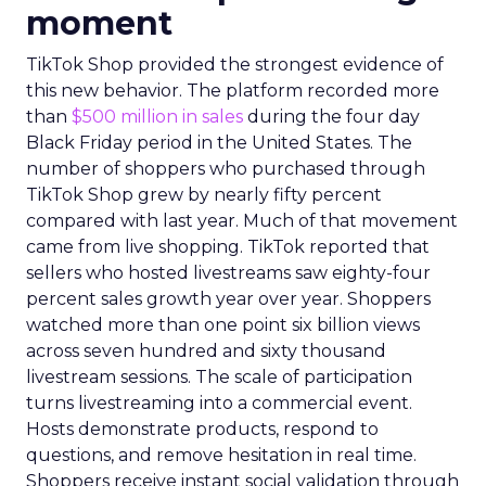
moment
TikTok Shop provided the strongest evidence of
this new behavior. The platform recorded more
than
$500 million in sales
during the four day
Black Friday period in the United States. The
number of shoppers who purchased through
TikTok Shop grew by nearly fifty percent
compared with last year. Much of that movement
came from live shopping. TikTok reported that
sellers who hosted livestreams saw eighty-four
percent sales growth year over year. Shoppers
watched more than one point six billion views
across seven hundred and sixty thousand
livestream sessions. The scale of participation
turns livestreaming into a commercial event.
Hosts demonstrate products, respond to
questions, and remove hesitation in real time.
Shoppers receive instant social validation through