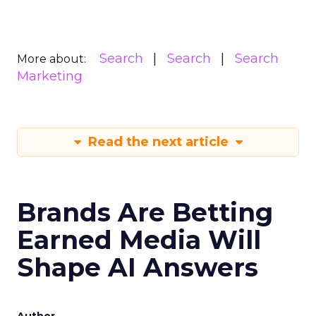
Search
Search
Search
More about:
Marketing
Read the next article
Brands Are Betting
Earned Media Will
Shape AI Answers