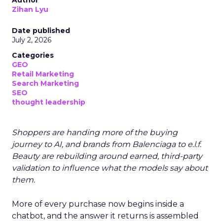
Author
Zihan Lyu
Date published
July 2, 2026
Categories
GEO
Retail Marketing
Search Marketing
SEO
thought leadership
Shoppers are handing more of the buying
journey to AI, and brands from Balenciaga to e.l.f.
Beauty are rebuilding around earned, third-party
validation to influence what the models say about
them.
More of every purchase now begins inside a
chatbot, and the answer it returns is assembled