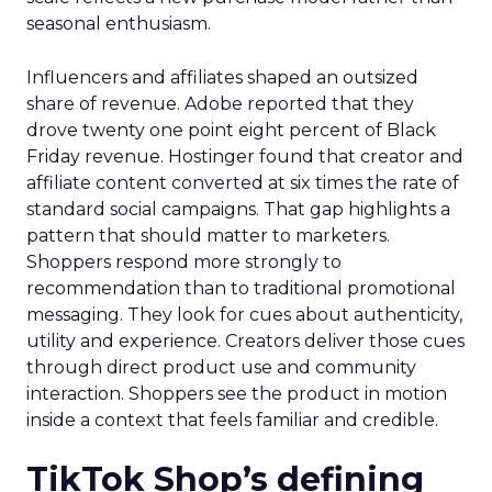
seasonal enthusiasm.
Influencers and affiliates shaped an outsized
share of revenue. Adobe reported that they
drove twenty one point eight percent of Black
Friday revenue. Hostinger found that creator and
affiliate content converted at six times the rate of
standard social campaigns. That gap highlights a
pattern that should matter to marketers.
Shoppers respond more strongly to
recommendation than to traditional promotional
messaging. They look for cues about authenticity,
utility and experience. Creators deliver those cues
through direct product use and community
interaction. Shoppers see the product in motion
inside a context that feels familiar and credible.
TikTok Shop’s defining