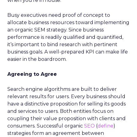
when you’re in house.
Busy executives need proof of concept to
allocate business resources toward implementing
an organic SEM strategy. Since business
performance is readily qualified and quantified,
it’s important to bind research with pertinent
business goals. A well-prepared KPI can make life
easier in the boardroom.
Agreeing to Agree
Search engine algorithms are built to deliver
relevant results for users. Every business should
have a distinctive proposition for selling its goods
and services to users. Both entities focus on
coupling their value proposition with clients and
consumers. Successful organic
SEO
(
define
)
strategies form an agreement between