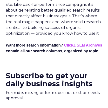
site. Like paid-for-performance campaigns, it’s
about generating better qualified search results
that directly affect business goals. That’s where
the real magic happens and where solid research
is critical to building successful organic
optimization — provided you know how to use it.
Want more search information?
ClickZ SEM Archives
contain all our search columns, organized by topic.
Subscribe to get your
daily business insights
Form id is missing or form does not exist or needs
approval