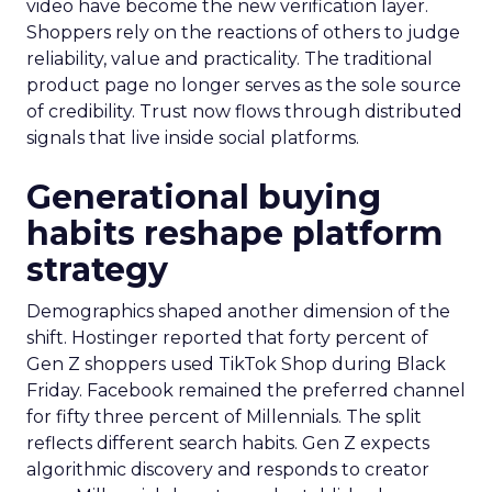
video have become the new verification layer.
Shoppers rely on the reactions of others to judge
reliability, value and practicality. The traditional
product page no longer serves as the sole source
of credibility. Trust now flows through distributed
signals that live inside social platforms.
Generational buying
habits reshape platform
strategy
Demographics shaped another dimension of the
shift. Hostinger reported that forty percent of
Gen Z shoppers used TikTok Shop during Black
Friday. Facebook remained the preferred channel
for fifty three percent of Millennials. The split
reflects different search habits. Gen Z expects
algorithmic discovery and responds to creator