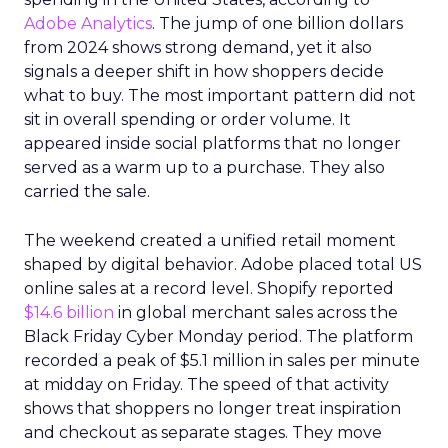
Adobe Analytics
. The jump of one billion dollars
from 2024 shows strong demand, yet it also
signals a deeper shift in how shoppers decide
what to buy. The most important pattern did not
sit in overall spending or order volume. It
appeared inside social platforms that no longer
served as a warm up to a purchase. They also
carried the sale.
The weekend created a unified retail moment
shaped by digital behavior. Adobe placed total US
online sales at a record level. Shopify reported
$14.6 billion
in global merchant sales across the
Black Friday Cyber Monday period. The platform
recorded a peak of $5.1 million in sales per minute
at midday on Friday. The speed of that activity
shows that shoppers no longer treat inspiration
and checkout as separate stages. They move