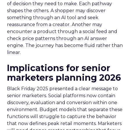
of decision they need to make. Each pathway
shapes the others. A shopper may discover
something through an AI tool and seek
reassurance from a creator. Another may
encounter a product through a social feed and
check price patterns through an AI answer
engine. The journey has become fluid rather than
linear.
Implications for senior
marketers planning 2026
Black Friday 2025 presented a clear message to
senior marketers. Social platforms now contain
discovery, evaluation and conversion within one
environment. Budget models that separate these
functions will struggle to capture the behavior
that now defines peak retail moments. Marketers