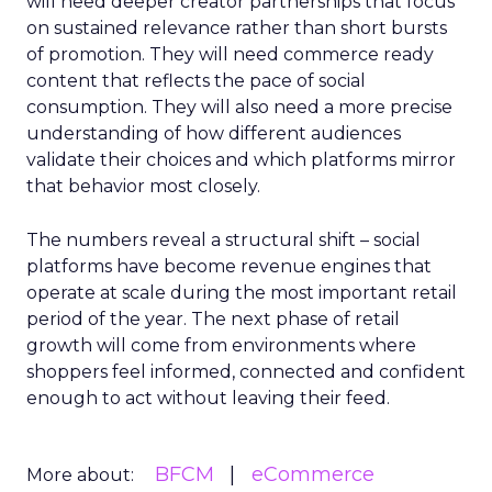
will need deeper creator partnerships that focus
on sustained relevance rather than short bursts
of promotion. They will need commerce ready
content that reflects the pace of social
consumption. They will also need a more precise
understanding of how different audiences
validate their choices and which platforms mirror
that behavior most closely.
The numbers reveal a structural shift – social
platforms have become revenue engines that
operate at scale during the most important retail
period of the year. The next phase of retail
growth will come from environments where
shoppers feel informed, connected and confident
enough to act without leaving their feed.
BFCM
eCommerce
More about: