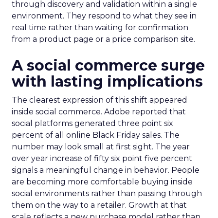
through discovery and validation within a single
environment. They respond to what they see in
real time rather than waiting for confirmation
from a product page or a price comparison site.
A social commerce surge
with lasting implications
The clearest expression of this shift appeared
inside social commerce. Adobe reported that
social platforms generated three point six
percent of all online Black Friday sales. The
number may look small at first sight. The year
over year increase of fifty six point five percent
signals a meaningful change in behavior. People
are becoming more comfortable buying inside
social environments rather than passing through
them on the way to a retailer. Growth at that
scale reflects a new purchase model rather than