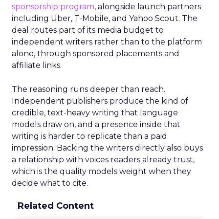
sponsorship program
, alongside launch partners
including Uber, T-Mobile, and Yahoo Scout. The
deal routes part of its media budget to
independent writers rather than to the platform
alone, through sponsored placements and
affiliate links.
The reasoning runs deeper than reach.
Independent publishers produce the kind of
credible, text-heavy writing that language
models draw on, and a presence inside that
writing is harder to replicate than a paid
impression. Backing the writers directly also buys
a relationship with voices readers already trust,
which is the quality models weight when they
decide what to cite.
Related Content