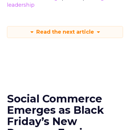
leadership
Read the next article
Social Commerce
Emerges as Black
Friday’s New