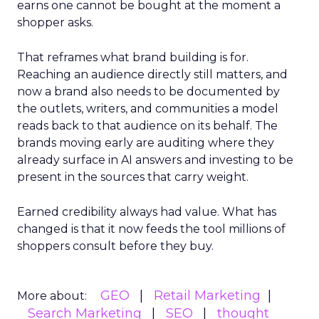
earns one cannot be bought at the moment a
shopper asks.
That reframes what brand building is for.
Reaching an audience directly still matters, and
now a brand also needs to be documented by
the outlets, writers, and communities a model
reads back to that audience on its behalf. The
brands moving early are auditing where they
already surface in AI answers and investing to be
present in the sources that carry weight.
Earned credibility always had value. What has
changed is that it now feeds the tool millions of
shoppers consult before they buy.
GEO
Retail Marketing
More about:
Search Marketing
SEO
thought