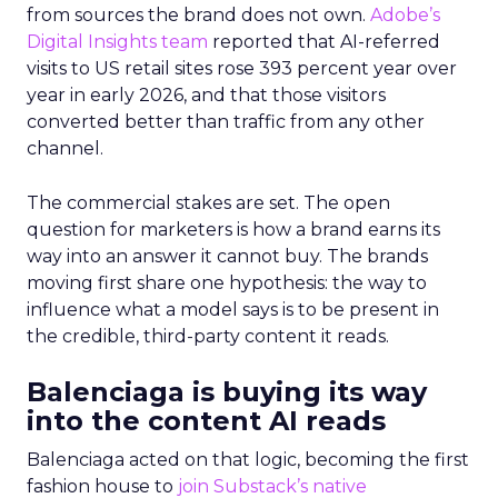
from sources the brand does not own.
Adobe’s
Digital Insights team
reported that AI-referred
visits to US retail sites rose 393 percent year over
year in early 2026, and that those visitors
converted better than traffic from any other
channel.
The commercial stakes are set. The open
question for marketers is how a brand earns its
way into an answer it cannot buy. The brands
moving first share one hypothesis: the way to
influence what a model says is to be present in
the credible, third-party content it reads.
Balenciaga is buying its way
into the content AI reads
Balenciaga acted on that logic, becoming the first
fashion house to
join Substack’s native