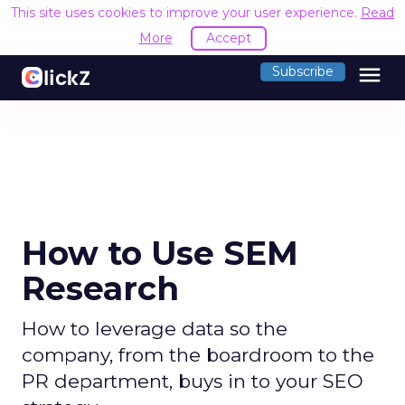
This site uses cookies to improve your user experience.
Read
More
Accept
menu
Subscribe
How to Use SEM
Research
How to leverage data so the
company, from the boardroom to the
PR department, buys in to your SEO