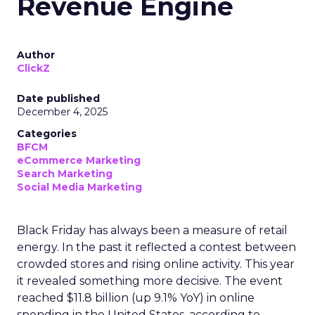
Revenue Engine
Author
ClickZ
Date published
December 4, 2025
Categories
BFCM
eCommerce Marketing
Search Marketing
Social Media Marketing
Black Friday has always been a measure of retail
energy. In the past it reflected a contest between
crowded stores and rising online activity. This year
it revealed something more decisive. The event
reached $11.8 billion (up 9.1% YoY) in online
spending in the United States, according to