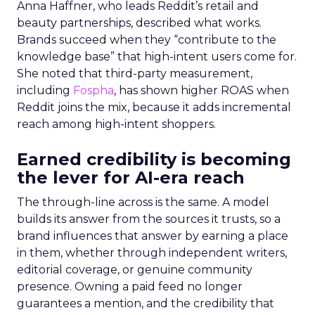
Anna Haffner, who leads Reddit’s retail and
beauty partnerships, described what works.
Brands succeed when they “contribute to the
knowledge base” that high-intent users come for.
She noted that third-party measurement,
including
Fospha
, has shown higher ROAS when
Reddit joins the mix, because it adds incremental
reach among high-intent shoppers.
Earned credibility is becoming
the lever for AI-era reach
The through-line across is the same. A model
builds its answer from the sources it trusts, so a
brand influences that answer by earning a place
in them, whether through independent writers,
editorial coverage, or genuine community
presence. Owning a paid feed no longer
guarantees a mention, and the credibility that