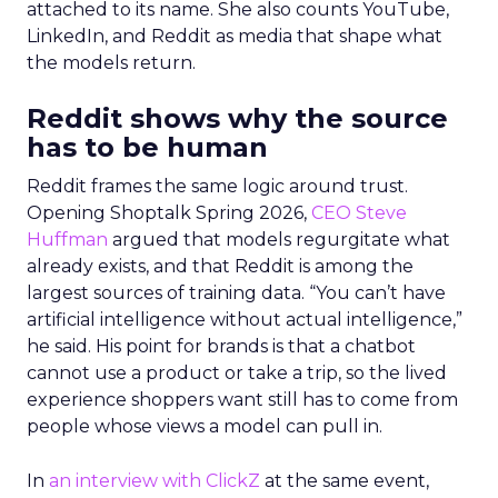
attached to its name. She also counts YouTube,
LinkedIn, and Reddit as media that shape what
the models return.
Reddit shows why the source
has to be human
Reddit frames the same logic around trust.
Opening Shoptalk Spring 2026,
CEO Steve
Huffman
argued that models regurgitate what
already exists, and that Reddit is among the
largest sources of training data. “You can’t have
artificial intelligence without actual intelligence,”
he said. His point for brands is that a chatbot
cannot use a product or take a trip, so the lived
experience shoppers want still has to come from
people whose views a model can pull in.
In
an interview with ClickZ
at the same event,