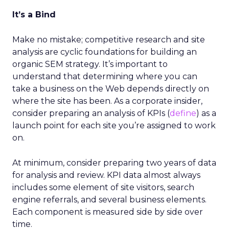
It’s a Bind
Make no mistake; competitive research and site
analysis are cyclic foundations for building an
organic SEM strategy. It’s important to
understand that determining where you can
take a business on the Web depends directly on
where the site has been. As a corporate insider,
consider preparing an analysis of KPIs (
define
) as a
launch point for each site you’re assigned to work
on.
At minimum, consider preparing two years of data
for analysis and review. KPI data almost always
includes some element of site visitors, search
engine referrals, and several business elements.
Each component is measured side by side over
time.