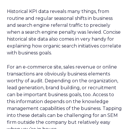
Historical KPI data reveals many things, from
routine and regular seasonal shifts in business
and search engine referral traffic to precisely
when a search engine penalty was levied. Concise
historical site data also comes in very handy for
explaining how organic search initiatives correlate
with business goals.
For an e-commerce site, sales revenue or online
transactions are obviously business elements
worthy of audit. Depending on the organization,
lead generation, brand building, or recruitment
can be important business goals, too. Access to
this information depends on the knowledge
management capabilities of the business. Tapping
into these details can be challenging for an SEM
firm outside the company but relatively easy