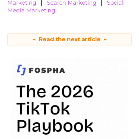
Marketing
Search Marketing
Social
Media Marketing
Read the next article