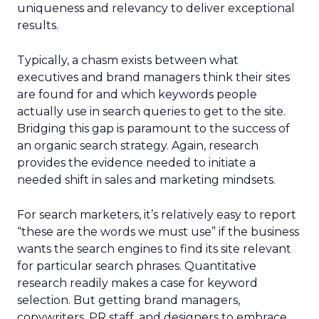
uniqueness and relevancy to deliver exceptional
results.
Typically, a chasm exists between what
executives and brand managers think their sites
are found for and which keywords people
actually use in search queries to get to the site.
Bridging this gap is paramount to the success of
an organic search strategy. Again, research
provides the evidence needed to initiate a
needed shift in sales and marketing mindsets.
For search marketers, it’s relatively easy to report
“these are the words we must use” if the business
wants the search engines to find its site relevant
for particular search phrases. Quantitative
research readily makes a case for keyword
selection. But getting brand managers,
copywriters, PR staff, and designers to embrace