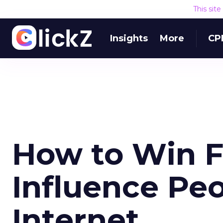
This sit
Insights
More
CP
How to Win F
Influence Peo
Internet