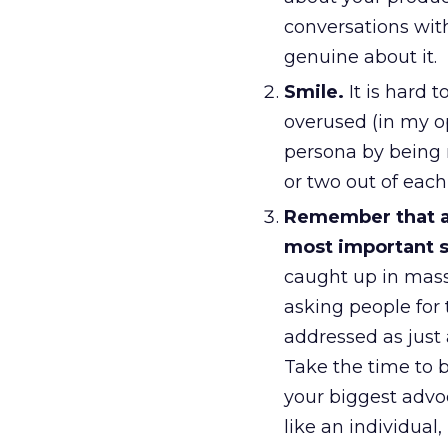
conversations wit
genuine about it.
Smile.
It is hard t
overused (in my op
persona by being 
or two out of eac
Remember that a 
most important s
caught up in mass
asking people for
addressed as just 
Take the time to 
your biggest advo
like an individual