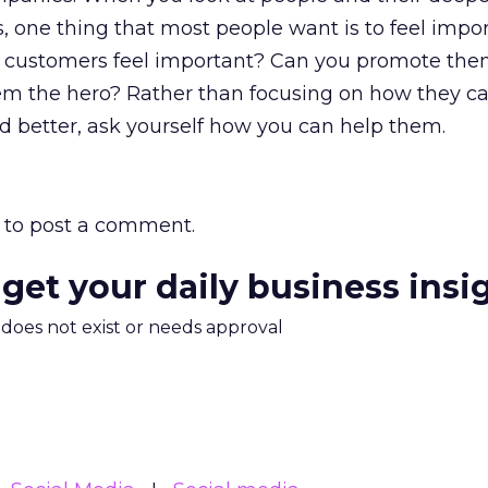
s, one thing that most people want is to feel imp
 customers feel important? Can you promote the
m the hero? Rather than focusing on how they 
d better, ask yourself how you can help them.
to post a comment.
 get your daily business insi
m does not exist or needs approval