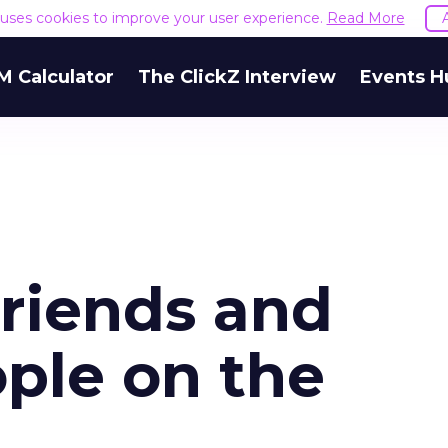
e uses cookies to improve your user experience.
Read More
M Calculator
The ClickZ Interview
Events H
riends and
ple on the