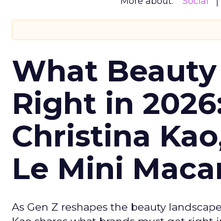
More about:
Social
What Beauty
Right in 2026
Christina Kao
Le Mini Maca
As Gen Z reshapes the beauty landscap