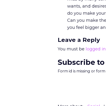
wants, and desire
do you make your
Can you make the
you feel bigger an
Leave a Reply
You must be
logged in
Subscribe to
Form id is missing or for