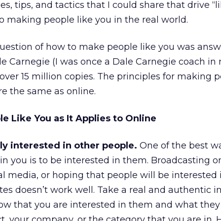
es, tips, and tactics that I could share that drive “l
o making people like you in the real world.
 question of how to make people like you was ans
e Carnegie (I was once a Dale Carnegie coach in 
over 15 million copies. The principles for making p
re the same as online.
 Like You as It Applies to Online
 interested in other people.
One of the best wa
in you is to be interested in them. Broadcasting 
 media, or hoping that people will be interested 
s doesn’t work well. Take a real and authentic in
ow that you are interested in them and what they
t, your company, or the category that you are in. 