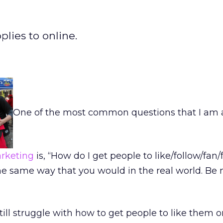
plies to online.
One of the most common questions that I am
rketing
is, “How do I get people to like/follow/fan/
e same way that you would in the real world. Be 
ill struggle with how to get people to like them o