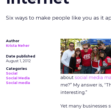
Six ways to make people like you as it ap
Author
Krista Neher
Date published
August 1, 2012
Categories
Social
about
social media ma
Social Media
Social media
me?” My answer is, “Th
interesting.”
Yet many businesses st