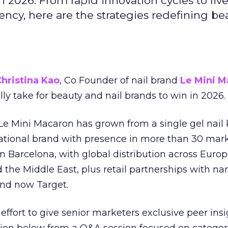
 2026. From rapid innovation cycles to live 
ncy, here are the strategies redefining be
hristina Kao
, Co Founder of nail brand
Le Mini M
ally take for beauty and nail brands to win in 2026.
 Le Mini Macaron has grown from a single gel nail 
national brand with presence in more than 30 mark
in Barcelona, with global distribution across Europ
d the Middle East, plus retail partnerships with na
and now Target.
effort to give senior marketers exclusive peer ins