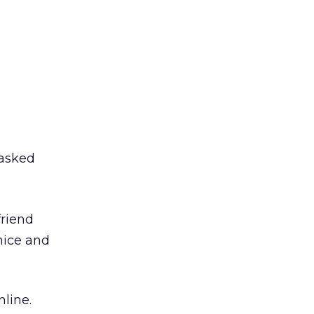
 asked
friend
nice and
nline.