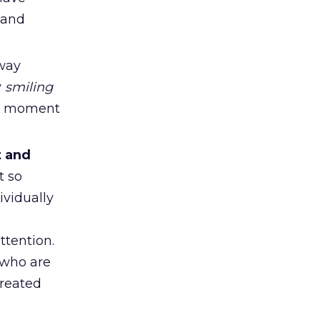
 and
 way
y
smiling
 a moment
t and
t so
vidually
ttention.
 who are
treated