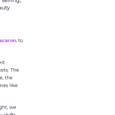
selling,
auty
acaron
, to
kit
ets. The
e, the
mes like
ight, we