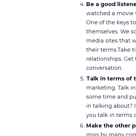
Be a good listen
watched a movie w
One of the keys to
themselves. We so
media sites that 
their terms.Take t
relationships. Get 
conversation.
Talk in terms of 
marketing. Talk in
some time and put 
in talking about?
you talk in terms o
Make the other pe
miss by many com