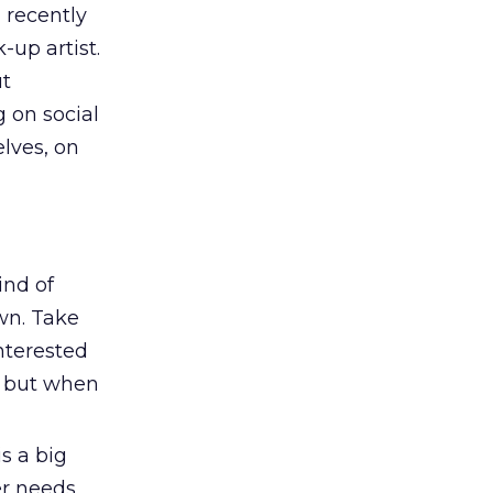
 recently
up artist.
ut
 on social
lves, on
ind of
own. Take
nterested
, but when
is a big
r needs,