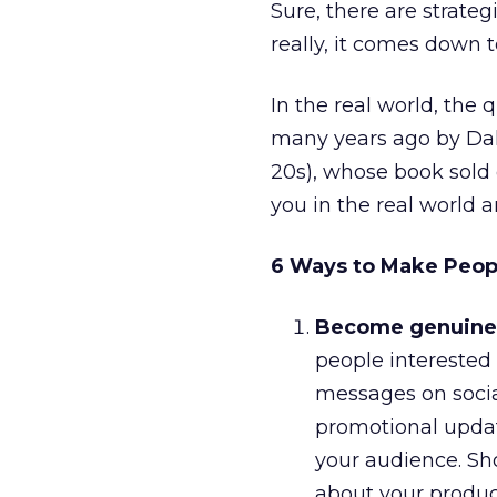
Sure, there are strategi
really, it comes down t
In the real world, the
many years ago by Dal
20s), whose book sold 
you in the real world a
6 Ways to Make People
Become genuinely
people interested 
messages on social
promotional update
your audience. Sh
about your produc