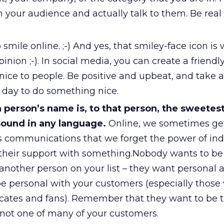
h your audience and actually talk to them. Be real
o smile online. ;-) And yes, that smiley-face icon is
inion ;-). In social media, you can create a friendl
nice to people. Be positive and upbeat, and take
h day to do something nice.
person’s name is, to that person, the sweetes
ound in any language.
Online, we sometimes ge
 communications that we forget the power of indi
 their support with something.Nobody wants to be
another person on your list – they want personal a
be personal with your customers (especially those
cates and fans). Remember that they want to be 
, not one of many of your customers.