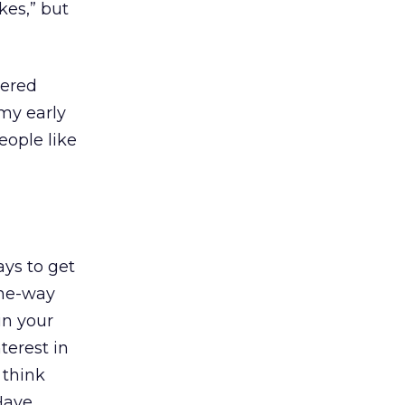
ikes,” but
wered
my early
eople like
ys to get
one-way
in your
terest in
 think
Have