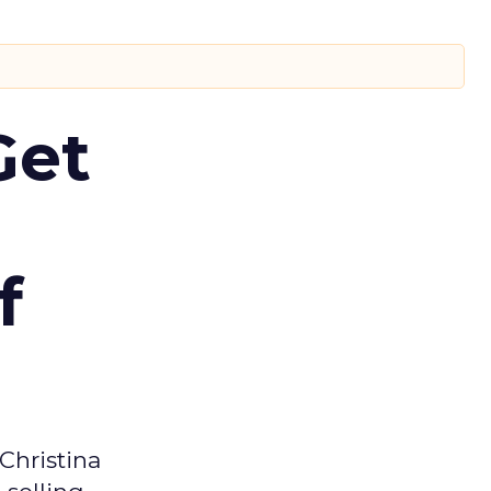
Get
f
Christina