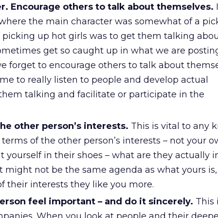
er. Encourage others to talk about themselves.
I
here the main character was somewhat of a pick-
 picking up hot girls was to get them talking abo
metimes get so caught up in what we are posting
we forget to encourage others to talk about themse
ime to really listen to people and develop actual
them talking and facilitate or participate in the
the other person’s interests.
This is vital to any k
 terms of the other person’s interests – not your 
yourself in their shoes – what are they actually i
 It might not be the same agenda as what yours is
f their interests they like you more.
rson feel important – and do it sincerely.
This 
panies. When you look at people and their deepe