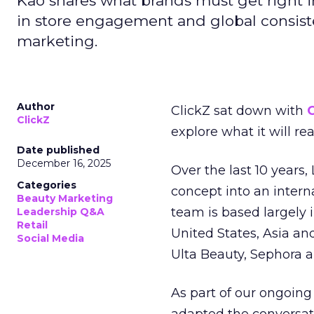
Kao shares what brands must get right in
in store engagement and global consiste
marketing.
Author
ClickZ sat down with
C
ClickZ
explore what it will re
Date published
December 16, 2025
Over the last 10 years,
Categories
concept into an inter
Beauty Marketing
team is based largely 
Leadership Q&A
Retail
United States, Asia an
Social Media
Ulta Beauty, Sephora 
As part of our ongoing 