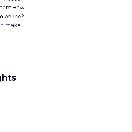
ortant.How
m online?
can make
ghts