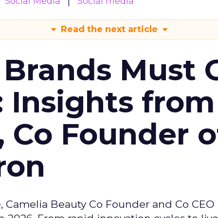
Social Media
Social media
Read the next article
 Brands Must 
: Insights from
, Co Founder o
ron
e, Camelia Beauty Co Founder and Co CEO 