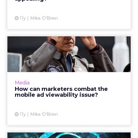
11y
Mike O'Brien
How can marketers combat
the mobile ad viewability...
The amount of money mobile marketers lose
due to a lack of viewability is substantial, but
unsurprising. Awareness of the imperfections
Media
within current...
How can marketers combat the
mobile ad viewability issue?
View article
11y
Mike O'Brien