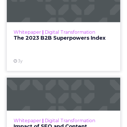
Index
The Merkle B2B 2023 Superpowers Index
outlines what drives competitive advantage
within the business culture and subcultures
Whitepaper
|
Digital Transformation
that are critical to succ...
The 2023 B2B Superpowers Index
View resource
3y
Impact of SEO and Content
Marketing
Making forecasts and predictions in such a
rapidly changing marketing ecosystem is a
challenge. Yet, as concerns grow around a
Whitepaper
|
Digital Transformation
looming recession and b...
Impact of SEO and Content