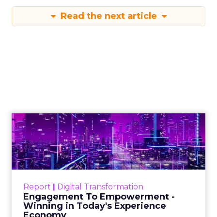
Read the next article
Engagement To
Empowerment - Winning in
Today's Exp...
Customers decide fast, influenced by only 2.5
touchpoints – globally! Make sure your brand
Report
|
Digital Transformation
shines in those critical moments. Read More...
Engagement To Empowerment -
Winning in Today's Experience
View resource
Economy