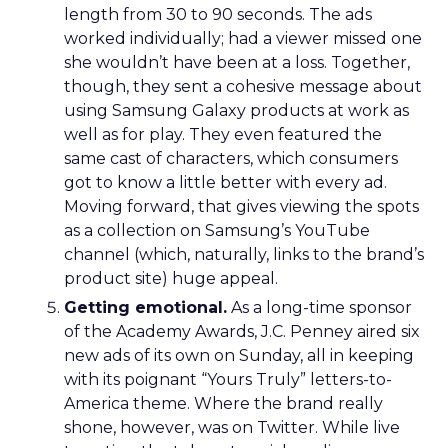
length from 30 to 90 seconds. The ads
worked individually; had a viewer missed one
she wouldn’t have been at a loss. Together,
though, they sent a cohesive message about
using Samsung Galaxy products at work as
well as for play. They even featured the
same cast of characters, which consumers
got to know a little better with every ad.
Moving forward, that gives viewing the spots
as a collection on Samsung’s YouTube
channel (which, naturally, links to the brand’s
product site) huge appeal.
Getting emotional.
As a long-time sponsor
of the Academy Awards, J.C. Penney aired six
new ads of its own on Sunday, all in keeping
with its poignant “Yours Truly” letters-to-
America theme. Where the brand really
shone, however, was on Twitter. While live