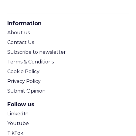
CPM Calculator
CPA Calculator
Information
ROI Calculator
About us
Contact Us
Subscribe to newsletter
Terms & Conditions
Cookie Policy
Privacy Policy
Submit Opinion
Follow us
LinkedIn
Youtube
TikTok