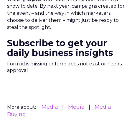
show to date. By next year, campaigns created for
the event – and the way in which marketers
choose to deliver them – might just be ready to
steal the spotlight.
Subscribe to get your
daily business insights
Form id is missing or form does not exist or needs
approval
Media
Media
Media
More about:
Buying