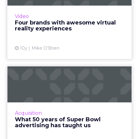
you've heard? Here are four of our favorite
examples of branded VR content. Read More...
Video
Four brands with awesome virtual
View article
reality experiences
10y
Mike O'Brien
What 50 years of Super
Bowl advertising has
taught...
Analyzing the evolution of Super Bowl
advertising campaigns provides relevant
Acquisition
insight that is highly useful for today's
What 50 years of Super Bowl
marketers. Read More...
advertising has taught us
View article