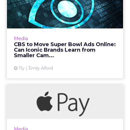
CBS to Move Super Bowl Ads
Online: Can Iconic Bran...
Reports are circulating that CBS will stream
this years' Super Bowl ads online, a space that
has traditionally been dominated by smaller,
Media
more nimble ...
CBS to Move Super Bowl Ads Online:
Can Iconic Brands Learn from
View article
Smaller Cam...
11y
Emily Alford
MasterCard Tokenization
Provides a Safe Space for ...
MasterCard's tokenization services have made
it possible for brands like JCPenney to offer
checkout with private label credit cards on
Media
Apple Pay. Read...