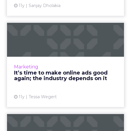
11y
Sanjay Dholakia
It’s time to make online ads
good again; the indus...
What factors play into a digital ad's quality?
How can marketers consistently deliver
content that meets today's standards for
Marketing
good advertising? Read ...
It’s time to make online ads good
again; the industry depends on it
View article
11y
Tessa Wegert
Programmatic TV: on the
bench or just warming up?