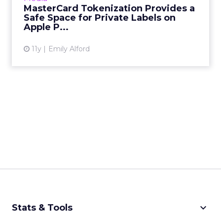
MasterCard Tokenization Provides a
Safe Space for Private Labels on
View article
Apple P...
11y
Emily Alford
keyboard_arrow_down
Stats & Tools