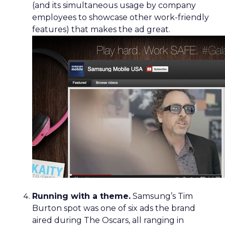
(and its simultaneous usage by company
employees to showcase other work-friendly
features) that makes the ad great.
Running with a theme.
Samsung’s Tim
Burton spot was one of six ads the brand
aired during The Oscars, all ranging in