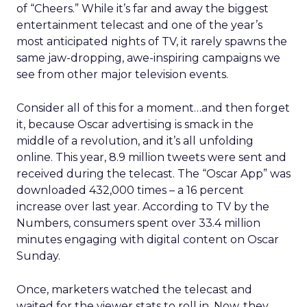
of “Cheers.” While it’s far and away the biggest
entertainment telecast and one of the year’s
most anticipated nights of TV, it rarely spawns the
same jaw-dropping, awe-inspiring campaigns we
see from other major television events.
Consider all of this for a moment…and then forget
it, because Oscar advertising is smack in the
middle of a revolution, and it’s all unfolding
online. This year, 8.9 million tweets were sent and
received during the telecast. The “Oscar App” was
downloaded 432,000 times – a 16 percent
increase over last year. According to TV by the
Numbers, consumers spent over 33.4 million
minutes engaging with digital content on Oscar
Sunday.
Once, marketers watched the telecast and
waited for the viewer stats to roll in. Now, they