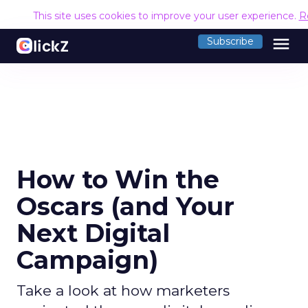
This site uses cookies to improve your user experience.
R
menu
Subscribe
How to Win the
Oscars (and Your
Next Digital
Campaign)
Take a look at how marketers