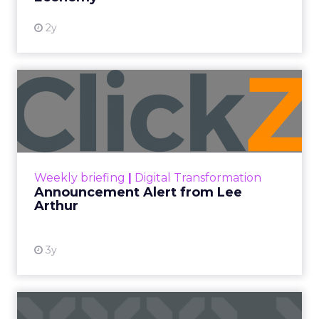
2y
Announcement Alert from
Lee Arthur
Announcement Alert!! Read More
View resource
Weekly briefing
|
Digital Transformation
Announcement Alert from Lee
Arthur
3y
The 2023 B2B Superpowers