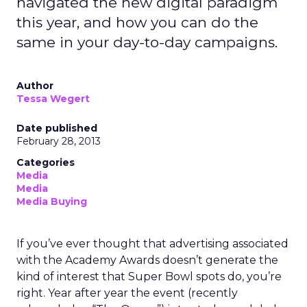
navigated the new digital paradigm
this year, and how you can do the
same in your day-to-day campaigns.
Author
Tessa Wegert
Date published
February 28, 2013
Categories
Media
Media
Media Buying
If you’ve ever thought that advertising associated
with the Academy Awards doesn’t generate the
kind of interest that Super Bowl spots do, you’re
right. Year after year the event (recently