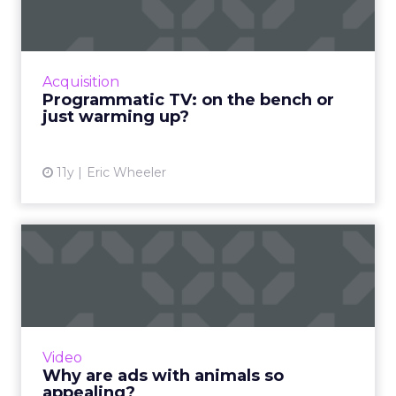
Will programmatic ads be the real champion
of the upcoming Super Bowl? Read More...
View article
Acquisition
Programmatic TV: on the bench or
just warming up?
11y
Eric Wheeler
Why are ads with animals so
appealing?
Analyzing 5,000 branded videos, Unruly
Media recently compiled a list of the 10 that
were shared the most on social. One common
Video
theme was animals. But...
Why are ads with animals so
appealing?
View article