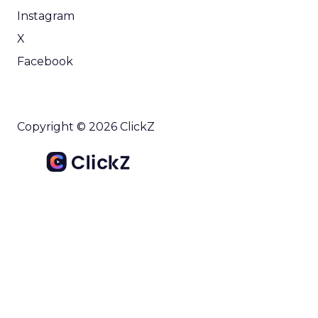
Instagram
X
Facebook
Copyright © 2026 ClickZ