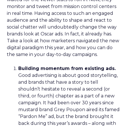
monitor and tweet from mission control centers
in real time. Having access to such an engaged
audience and the ability to shape and react to
social chatter will undoubtedly change the way
brands look at Oscar ads. In fact, it already has.
Take a look at how marketers navigated the new
digital paradigm this year, and how you can do
the same in your day-to-day campaigns.
Building momentum from existing ads.
Good advertising is about good storytelling,
and brands that have a story to tell
shouldn’t hesitate to reveal a second (or
third, or fourth) chapter as a part of a new
campaign. It had been over 30 years since
mustard brand Grey Poupon aired its famed
“Pardon Me” ad, but the brand brought it
back during this year’s awards – along with