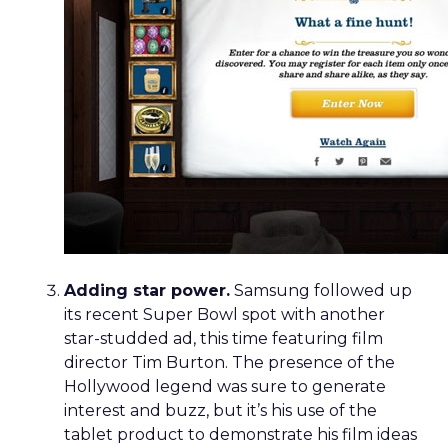
Adding star power.
Samsung followed up
its recent Super Bowl spot with another
star-studded ad, this time featuring film
director Tim Burton. The presence of the
Hollywood legend was sure to generate
interest and buzz, but it’s his use of the
tablet product to demonstrate his film ideas