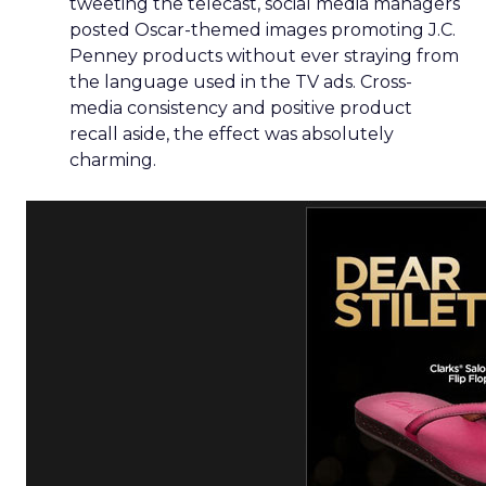
tweeting the telecast, social media managers
posted Oscar-themed images promoting J.C.
Penney products without ever straying from
the language used in the TV ads. Cross-
media consistency and positive product
recall aside, the effect was absolutely
charming.