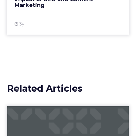
Marketing
View resource
3y
Related Articles
Four brands with awesome
virtual reality experienc...
Virtual reality is the next big thing. Perhaps