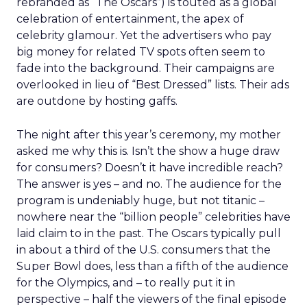
rebranded as “The Oscars”) is touted as a global
celebration of entertainment, the apex of
celebrity glamour. Yet the advertisers who pay
big money for related TV spots often seem to
fade into the background. Their campaigns are
overlooked in lieu of “Best Dressed” lists. Their ads
are outdone by hosting gaffs.
The night after this year’s ceremony, my mother
asked me why this is. Isn’t the show a huge draw
for consumers? Doesn’t it have incredible reach?
The answer is yes – and no. The audience for the
program is undeniably huge, but not titanic –
nowhere near the “billion people” celebrities have
laid claim to in the past. The Oscars typically pull
in about a third of the U.S. consumers that the
Super Bowl does, less than a fifth of the audience
for the Olympics, and – to really put it in
perspective – half the viewers of the final episode