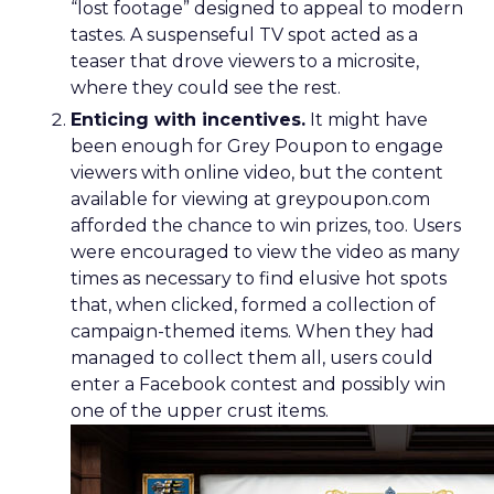
“lost footage” designed to appeal to modern
tastes. A suspenseful TV spot acted as a
teaser that drove viewers to a microsite,
where they could see the rest.
Enticing with incentives.
It might have
been enough for Grey Poupon to engage
viewers with online video, but the content
available for viewing at greypoupon.com
afforded the chance to win prizes, too. Users
were encouraged to view the video as many
times as necessary to find elusive hot spots
that, when clicked, formed a collection of
campaign-themed items. When they had
managed to collect them all, users could
enter a Facebook contest and possibly win
one of the upper crust items.