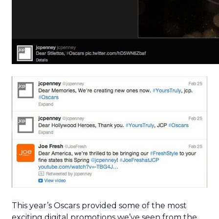
This year’s Oscars provided some of the most
exciting digital promotions we’ve seen from the