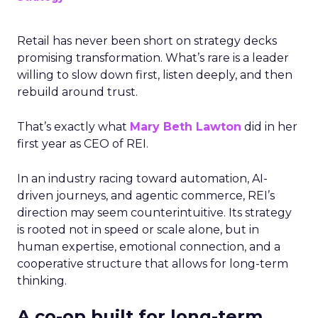
Retail has never been short on strategy decks
promising transformation. What’s rare is a leader
willing to slow down first, listen deeply, and then
rebuild around trust.
That’s exactly what
Mary Beth Lawton
did in her
first year as CEO of REI.
In an industry racing toward automation, AI-
driven journeys, and agentic commerce, REI’s
direction may seem counterintuitive. Its strategy
is rooted not in speed or scale alone, but in
human expertise, emotional connection, and a
cooperative structure that allows for long-term
thinking.
A co-op built for long-term