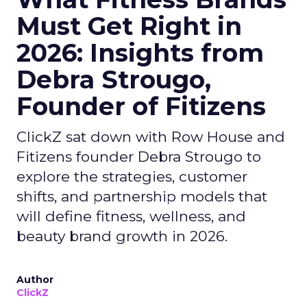
Must Get Right in
2026: Insights from
Debra Strougo,
Founder of Fitizens
ClickZ sat down with Row House and
Fitizens founder Debra Strougo to
explore the strategies, customer
shifts, and partnership models that
will define fitness, wellness, and
beauty brand growth in 2026.
Author
ClickZ