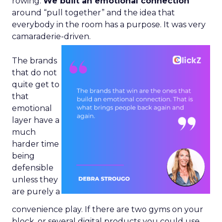
rowing.
We built an emotional connection
around “pull together” and the idea that
everybody in the room has a purpose. It was very
camaraderie-driven.
The brands
that do not
quite get to
that
emotional
layer have a
much
harder time
being
defensible
unless they
are purely a
convenience play. If there are two gyms on your
block, or several digital products you could use,