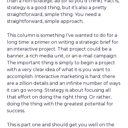
than a non-strategic ad (or so you’d think). Fact is,
strategy is a good thing, but it’s also a pretty
straightforward, simple thing. You need a
straightforward, simple approach.
This column is something I’ve wanted to do for a
long time: a primer on writing a strategic brief for
an interactive project. That project could be a
banner, a rich media unit, or an e-mail campaign.
The important thing is simply to begin a project
with a very clear idea of what it is you want to
accomplish. Interactive marketing is hard; there
are a zillion details and an infinite number of ways
it can go wrong. Strategy is about focusing all
that effort on doing the right thing. Or rather,
doing the thing with the greatest potential for
success.
This is part one and should get you well on the