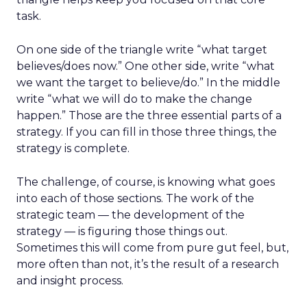
task.
On one side of the triangle write “what target
believes/does now.” One other side, write “what
we want the target to believe/do.” In the middle
write “what we will do to make the change
happen.” Those are the three essential parts of a
strategy. If you can fill in those three things, the
strategy is complete.
The challenge, of course, is knowing what goes
into each of those sections. The work of the
strategic team — the development of the
strategy — is figuring those things out.
Sometimes this will come from pure gut feel, but,
more often than not, it’s the result of a research
and insight process.