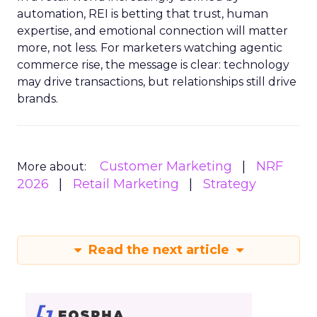
automation, REI is betting that trust, human
expertise, and emotional connection will matter
more, not less. For marketers watching agentic
commerce rise, the message is clear: technology
may drive transactions, but relationships still drive
brands.
Customer Marketing
NRF
More about:
2026
Retail Marketing
Strategy
Read the next article