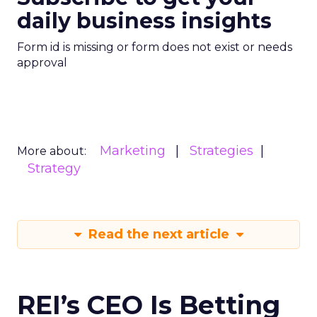
daily business insights
Form id is missing or form does not exist or needs
approval
Marketing
Strategies
More about:
Strategy
Read the next article
REI’s CEO Is Betting