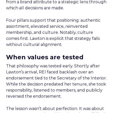
from a brand attribute to a strategic lens through
which all decisions are made.
Four pillars support that positioning: authentic
assortment, elevated service, reinvented
membership, and culture. Notably, culture
comes first. Lawton is explicit that strategy fails
without cultural alignment.
When values are tested
That philosophy was tested early. Shortly after
Lawton’s arrival, REI faced backlash over an
endorsement tied to the Secretary of the Interior.
While the decision predated her tenure, she took
responsibility, listened to members, and publicly
reversed the endorsement.
The lesson wasn’t about perfection. It was about