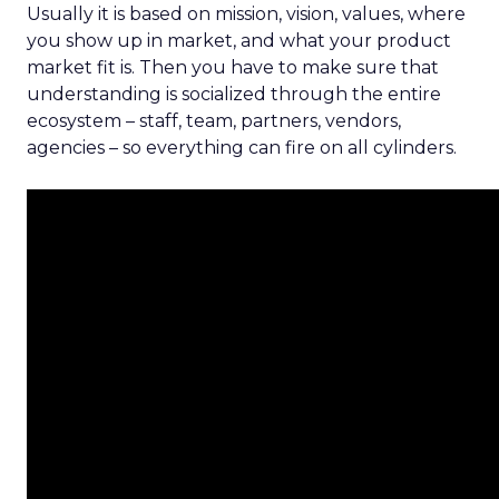
Usually it is based on mission, vision, values, where
you show up in market, and what your product
market fit is. Then you have to make sure that
understanding is socialized through the entire
ecosystem – staff, team, partners, vendors,
agencies – so everything can fire on all cylinders.