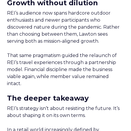
Growth without dilution
REI’s audience now spans hardcore outdoor
enthusiasts and newer participants who
discovered nature during the pandemic. Rather
than choosing between them, Lawton sees
serving both as mission-aligned growth.
That same pragmatism guided the relaunch of
REI’s travel experiences through a partnership
model. Financial discipline made the business
viable again, while member value remained
intact.
The deeper takeaway
REI’s strategy isn’t about resisting the future. It’s
about shaping it on its own terms.
In a retail world increasingly defined by