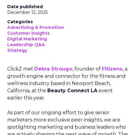
Date published
December 12, 2025
Categories
Advertising & Promotion
Customer insights
Digital Marketing
Leadership Q&A
Strategy
ClickZ met
Debra Strougo
, founder of
Fitizens,
a
growth engine and connector for the fitness and
wellness industry based in Newport Beach,
California, at the
Beauty Connect LA
event
earlier this year.
As part of our ongoing effort to give senior
marketers more exclusive peer insights, we are
spotlighting marketing and business leaders who
are actively shaping the next wave of growth. The