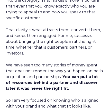
into the category. That makes it more important
than ever that you know exactly who you are
trying to appeal to and how you speak to that
specific customer.
That clarity is what attracts them, converts them,
and keeps them engaged. For me, success is
about bringing the right people in at the right
time, whether that is customers, partners, or
investors.
We have seen too many stories of money spent
that does not render the way you hoped, on both
acquisition and partnerships.
You can put a lot
of resources behind a partner and discover
later it was never the right fit.
So I am very focused on knowing who is aligned
with your brand and what that fit looks like.