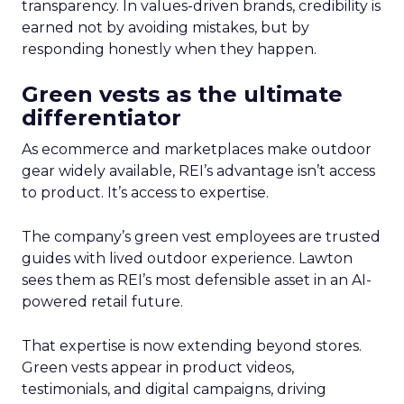
transparency. In values-driven brands, credibility is
earned not by avoiding mistakes, but by
responding honestly when they happen.
Green vests as the ultimate
differentiator
As ecommerce and marketplaces make outdoor
gear widely available, REI’s advantage isn’t access
to product. It’s access to expertise.
The company’s green vest employees are trusted
guides with lived outdoor experience. Lawton
sees them as REI’s most defensible asset in an AI-
powered retail future.
That expertise is now extending beyond stores.
Green vests appear in product videos,
testimonials, and digital campaigns, driving