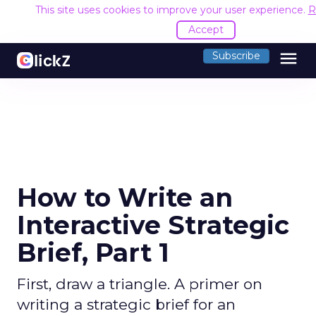
This site uses cookies to improve your user experience.
R
Accept
menu
Subscribe
How to Write an
Interactive Strategic
Brief, Part 1
First, draw a triangle. A primer on
writing a strategic brief for an