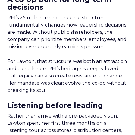
decisions
REI’s 25 million-member co-op structure
fundamentally changes how leadership decisions
are made. Without public shareholders, the
company can prioritize members, employees, and
mission over quarterly earnings pressure.
For Lawton, that structure was both an attraction
and a challenge. REI’s heritage is deeply loved,
but legacy can also create resistance to change.
Her mandate was clear: evolve the co-op without
breaking its soul.
Listening before leading
Rather than arrive with a pre-packaged vision,
Lawton spent her first three months on a
listening tour across stores, distribution centers,