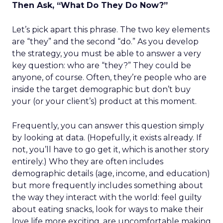
Then Ask, “What Do They Do Now?”
Let’s pick apart this phrase. The two key elements
are “they” and the second “do.” As you develop
the strategy, you must be able to answer a very
key question: who are “they?” They could be
anyone, of course. Often, they’re people who are
inside the target demographic but don’t buy
your (or your client’s) product at this moment.
Frequently, you can answer this question simply
by looking at data. (Hopefully, it exists already. If
not, you’ll have to go get it, which is another story
entirely.) Who they are often includes
demographic details (age, income, and education)
but more frequently includes something about
the way they interact with the world: feel guilty
about eating snacks, look for ways to make their
love life more exciting, are uncomfortable making