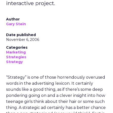
interactive project.
Author
Gary Stein
Date published
November 6, 2006
Categories
Marketing
Strategies
Strategy
“Strategy” is one of those horrendously overused
words in the advertising lexicon. It certainly
sounds like a good thing, as if there’s some deep
pondering going on and a clever insight into how
teenage girls think about their hair or some such
thing. A strategic ad certainly has a better chance