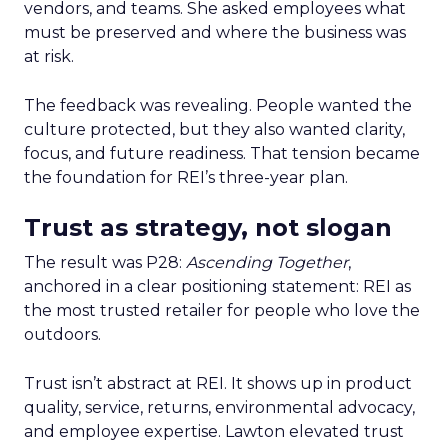
vendors, and teams. She asked employees what
must be preserved and where the business was
at risk.
The feedback was revealing. People wanted the
culture protected, but they also wanted clarity,
focus, and future readiness. That tension became
the foundation for REI’s three-year plan.
Trust as strategy, not slogan
The result was P28:
Ascending Together
,
anchored in a clear positioning statement: REI as
the most trusted retailer for people who love the
outdoors.
Trust isn’t abstract at REI. It shows up in product
quality, service, returns, environmental advocacy,
and employee expertise. Lawton elevated trust