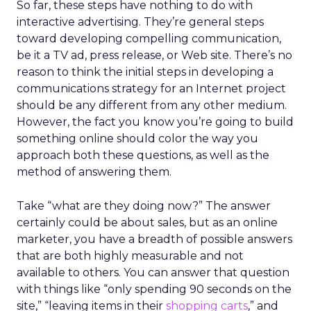
So far, these steps have nothing to do with
interactive advertising. They’re general steps
toward developing compelling communication,
be it a TV ad, press release, or Web site. There’s no
reason to think the initial steps in developing a
communications strategy for an Internet project
should be any different from any other medium.
However, the fact you know you’re going to build
something online should color the way you
approach both these questions, as well as the
method of answering them.
Take “what are they doing now?” The answer
certainly could be about sales, but as an online
marketer, you have a breadth of possible answers
that are both highly measurable and not
available to others. You can answer that question
with things like “only spending 90 seconds on the
site,” “leaving items in their
shopping carts
,” and