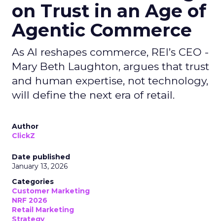
on Trust in an Age of
Agentic Commerce
As AI reshapes commerce, REI’s CEO -
Mary Beth Laughton, argues that trust
and human expertise, not technology,
will define the next era of retail.
Author
ClickZ
Date published
January 13, 2026
Categories
Customer Marketing
NRF 2026
Retail Marketing
Strategy