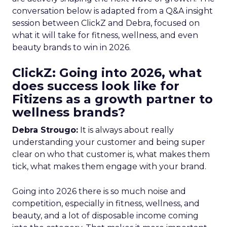
conversation below is adapted from a Q&A insight
session between ClickZ and Debra, focused on
what it will take for fitness, wellness, and even
beauty brands to win in 2026.
ClickZ: Going into 2026, what
does success look like for
Fitizens as a growth partner to
wellness brands?
Debra Strougo:
It is always about really
understanding your customer and being super
clear on who that customer is, what makes them
tick, what makes them engage with your brand.
Going into 2026 there is so much noise and
competition, especially in fitness, wellness, and
beauty, and a lot of disposable income coming