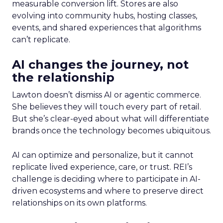
measurable conversion lift. Stores are also
evolving into community hubs, hosting classes,
events, and shared experiences that algorithms
can’t replicate.
AI changes the journey, not
the relationship
Lawton doesn’t dismiss AI or agentic commerce.
She believes they will touch every part of retail.
But she’s clear-eyed about what will differentiate
brands once the technology becomes ubiquitous.
AI can optimize and personalize, but it cannot
replicate lived experience, care, or trust. REI’s
challenge is deciding where to participate in AI-
driven ecosystems and where to preserve direct
relationships on its own platforms.