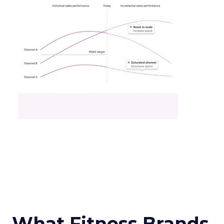
What Fitness Brands