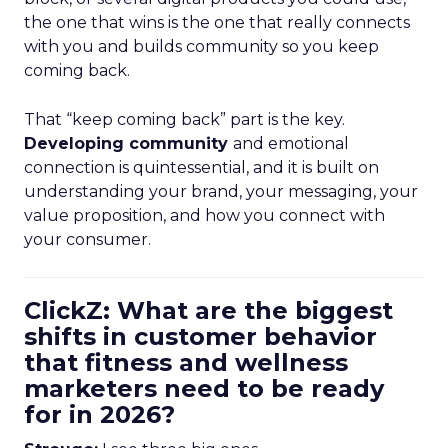
the one that wins is the one that really connects
with you and builds community so you keep
coming back.
That “keep coming back” part is the key.
Developing community
and emotional
connection is quintessential, and it is built on
understanding your brand, your messaging, your
value proposition, and how you connect with
your consumer.
ClickZ: What are the biggest
shifts in customer behavior
that fitness and wellness
marketers need to be ready
for in 2026?