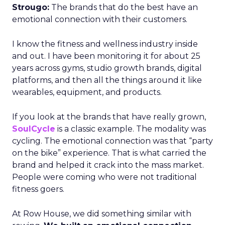
Strougo:
The brands that do the best have an
emotional connection with their customers.
I know the fitness and wellness industry inside
and out. I have been monitoring it for about 25
years across gyms, studio growth brands, digital
platforms, and then all the things around it like
wearables, equipment, and products.
If you look at the brands that have really grown,
SoulCycle
is a classic example. The modality was
cycling. The emotional connection was that “party
on the bike” experience. That is what carried the
brand and helped it crack into the mass market.
People were coming who were not traditional
fitness goers.
At Row House, we did something similar with