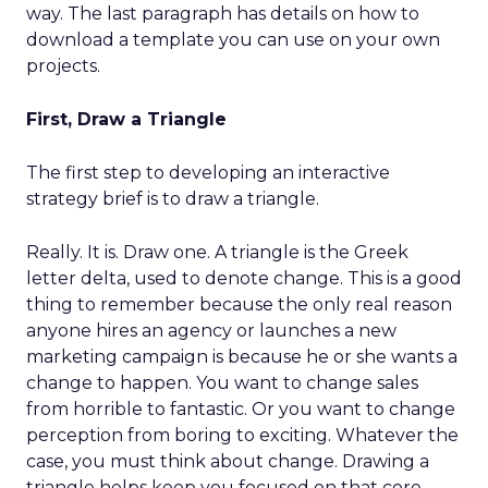
way. The last paragraph has details on how to
download a template you can use on your own
projects.
First, Draw a Triangle
The first step to developing an interactive
strategy brief is to draw a triangle.
Really. It is. Draw one. A triangle is the Greek
letter delta, used to denote change. This is a good
thing to remember because the only real reason
anyone hires an agency or launches a new
marketing campaign is because he or she wants a
change to happen. You want to change sales
from horrible to fantastic. Or you want to change
perception from boring to exciting. Whatever the
case, you must think about change. Drawing a
triangle helps keep you focused on that core