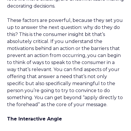
decorating decisions.
These factors are powerful, because they set you
up to answer the next question: why do they do
this? This is the consumer insight bit that’s
absolutely critical. If you understand the
motivations behind an action or the barriers that
prevent an action from occurring, you can begin
to think of ways to speak to the consumer in a
way that’s relevant. You can find aspects of your
offering that answer a need that’s not only
specific but also specifically meaningful to the
person you’re going to try to convince to do
something. You can get beyond “apply directly to
the forehead” as the core of your message.
The Interactive Angle