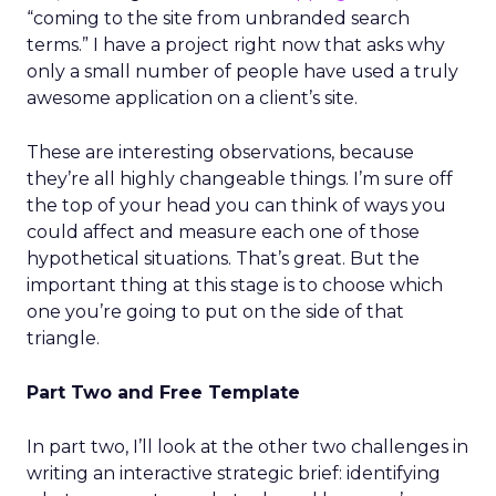
“coming to the site from unbranded search
terms.” I have a project right now that asks why
only a small number of people have used a truly
awesome application on a client’s site.
These are interesting observations, because
they’re all highly changeable things. I’m sure off
the top of your head you can think of ways you
could affect and measure each one of those
hypothetical situations. That’s great. But the
important thing at this stage is to choose which
one you’re going to put on the side of that
triangle.
Part Two and Free Template
In part two, I’ll look at the other two challenges in
writing an interactive strategic brief: identifying