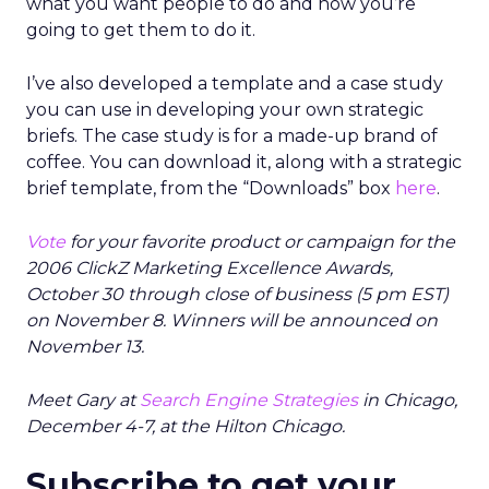
what you want people to do and how you’re
going to get them to do it.
I’ve also developed a template and a case study
you can use in developing your own strategic
briefs. The case study is for a made-up brand of
coffee. You can download it, along with a strategic
brief template, from the “Downloads” box
here
.
Vote
for your favorite product or campaign for the
2006 ClickZ Marketing Excellence Awards,
October 30 through close of business (5 pm EST)
on November 8. Winners will be announced on
November 13.
Meet Gary at
Search Engine Strategies
in Chicago,
December 4-7, at the Hilton Chicago.
Subscribe to get your