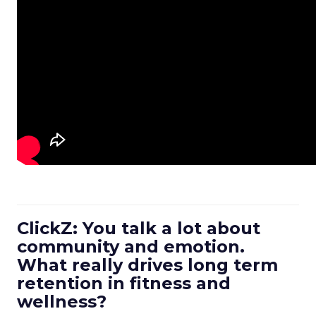
ClickZ: You talk a lot about
community and emotion.
What really drives long term
retention in fitness and
wellness?