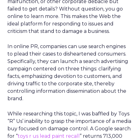
malfunction, or other corporate debacle but
failed to get details? Without question, you go
online to learn more. This makes the Web the
ideal platform for responding to issues and
criticism that stand to damage a business.
In online PR, companies can use search engines
to plead their cases to disheartened consumers.
Specifically, they can launch a search advertising
campaign centered on three things: clarifying
facts, emphasizing devotion to customers, and
driving traffic to the corporate site, thereby
controlling information dissemination about the
brand.
While researching this topic, I was baffled by Toys
“R” Us’ inability to grasp the importance of a media
buy focused on damage control. A Google search
for “
toys r us lead paint recall
” returns 713,000