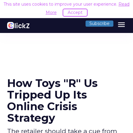
This site uses cookies to improve your user experience.
Read
More
Accept
menu
Subscribe
How Toys "R" Us
Tripped Up Its
Online Crisis
Strategy
The retailer should take a cue from