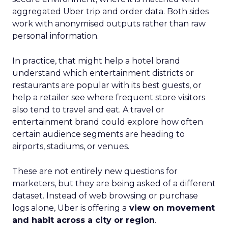
aggregated Uber trip and order data. Both sides
work with anonymised outputs rather than raw
personal information.
In practice, that might help a hotel brand
understand which entertainment districts or
restaurants are popular with its best guests, or
help a retailer see where frequent store visitors
also tend to travel and eat. A travel or
entertainment brand could explore how often
certain audience segments are heading to
airports, stadiums, or venues.
These are not entirely new questions for
marketers, but they are being asked of a different
dataset. Instead of web browsing or purchase
logs alone, Uber is offering a
view on movement
and habit across a city or region
.