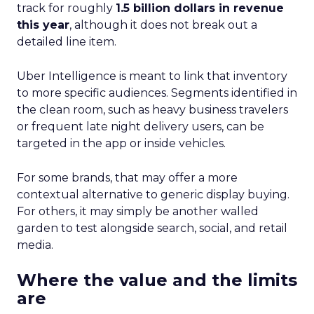
track for roughly
1.5 billion dollars in revenue
this year
, although it does not break out a
detailed line item.
Uber Intelligence is meant to link that inventory
to more specific audiences. Segments identified in
the clean room, such as heavy business travelers
or frequent late night delivery users, can be
targeted in the app or inside vehicles.
For some brands, that may offer a more
contextual alternative to generic display buying.
For others, it may simply be another walled
garden to test alongside search, social, and retail
media.
Where the value and the limits
are