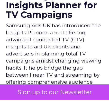
Insights Planner for
TV Campaigns
Samsung Ads UK has introduced the
Insights Planner, a tool offering
advanced connected TV (CTV)
insights to aid UK clients and
advertisers in planning total TV
campaigns amidst changing viewing
habits. It helps bridge the gap
between linear TV and streaming by
offering comprehensive audience
reach data, helping advertisers
Sign up to our Newsletter
understand and engage with their
target demographics more