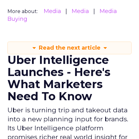
Media
Media
Media
More about:
Buying
Read the next article
Uber Intelligence
Launches - Here's
What Marketers
Need To Know
Uber is turning trip and takeout data
into a new planning input for brands.
Its Uber Intelligence platform
promises richer real world insight for