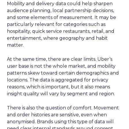
Mobility and delivery data could help sharpen
audience planning, local partnership decisions,
and some elements of measurement. It may be
particularly relevant for categories such as
hospitality, quick service restaurants, retail, and
entertainment, where geography and habit
matter.
At the same time, there are clear limits. Uber’s
user base is not the whole market, and mobility
patterns skew toward certain demographics and
locations. The data is aggregated for privacy
reasons, which is important, but it also means
insight quality will vary by segment and region.
There is also the question of comfort. Movement
and order histories are sensitive, even when
anonymised. Brands using this type of data will
need clear internal standards around consent,