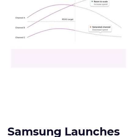
Samsung Launches