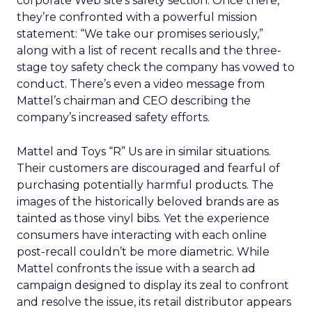
corporate Web site’s safety section. Once there,
they’re confronted with a powerful mission
statement: “We take our promises seriously,”
along with a list of recent recalls and the three-
stage toy safety check the company has vowed to
conduct. There’s even a video message from
Mattel’s chairman and CEO describing the
company’s increased safety efforts.
Mattel and Toys “R” Us are in similar situations.
Their customers are discouraged and fearful of
purchasing potentially harmful products. The
images of the historically beloved brands are as
tainted as those vinyl bibs. Yet the experience
consumers have interacting with each online
post-recall couldn’t be more diametric. While
Mattel confronts the issue with a search ad
campaign designed to display its zeal to confront
and resolve the issue, its retail distributor appears