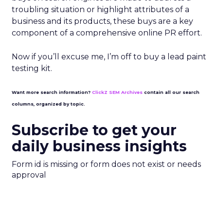
troubling situation or highlight attributes of a
business and its products, these buys are a key
component of a comprehensive online PR effort.
Now if you’ll excuse me, I’m off to buy a lead paint
testing kit.
Want more search information?
ClickZ SEM Archives
contain all our search
columns, organized by topic.
Subscribe to get your
daily business insights
Form id is missing or form does not exist or needs
approval