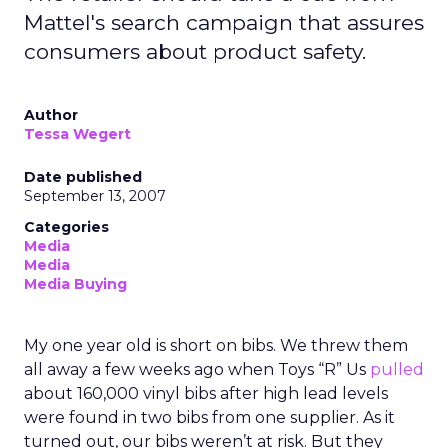
Mattel's search campaign that assures
consumers about product safety.
Author
Tessa Wegert
Date published
September 13, 2007
Categories
Media
Media
Media Buying
My one year old is short on bibs. We threw them
all away a few weeks ago when Toys “R” Us
pulled
about 160,000 vinyl bibs after high lead levels
were found in two bibs from one supplier. As it
turned out, our bibs weren’t at risk. But they