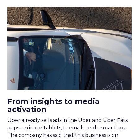
From insights to media
activation
Uber already sells ads in the Uber and Uber Eats
apps, on in car tablets, in emails, and on car tops.
The company has said that this business is on