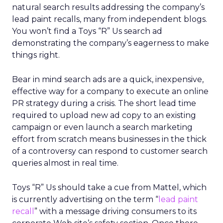
natural search results addressing the company’s
lead paint recalls, many from independent blogs.
You won’t find a Toys “R” Us search ad
demonstrating the company’s eagerness to make
things right.
Bear in mind search ads are a quick, inexpensive,
effective way for a company to execute an online
PR strategy during a crisis. The short lead time
required to upload new ad copy to an existing
campaign or even launch a search marketing
effort from scratch means businesses in the thick
of a controversy can respond to customer search
queries almost in real time.
Toys “R” Us should take a cue from Mattel, which
is currently advertising on the term “
lead paint
recall
” with a message driving consumers to its