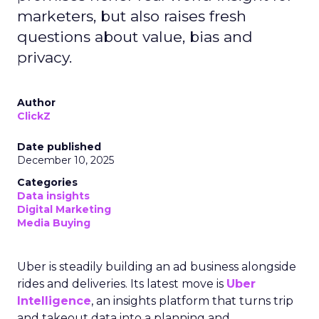
marketers, but also raises fresh
questions about value, bias and
privacy.
Author
ClickZ
Date published
December 10, 2025
Categories
Data insights
Digital Marketing
Media Buying
Uber is steadily building an ad business alongside
rides and deliveries. Its latest move is
Uber
Intelligence
, an insights platform that turns trip
and takeout data into a planning and