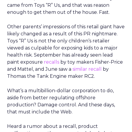
came from Toys “R” Us, and that was reason
enough to get them out of the house. Fast.
Other parents’ impressions of this retail giant have
likely changed as a result of this PR nightmare.
Toys “R” Us is not the only children’s retailer
viewed as culpable for exposing kids to a major
health risk. September has already seen lead
paint exposure
recalls
by toy makers Fisher-Price
and Mattel, and June saw a
similar recall
by
Thomas the Tank Engine maker RC2.
What’s a multibillion-dollar corporation to do,
aside from better regulating offshore
production? Damage control. And these days,
that must include the Web.
Heard a rumor about a recall, product