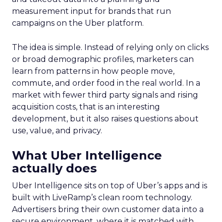
measurement input for brands that run
campaigns on the Uber platform.
The idea is simple. Instead of relying only on clicks
or broad demographic profiles, marketers can
learn from patterns in how people move,
commute, and order food in the real world. In a
market with fewer third party signals and rising
acquisition costs, that is an interesting
development, but it also raises questions about
use, value, and privacy.
What Uber Intelligence
actually does
Uber Intelligence sits on top of Uber’s apps and is
built with LiveRamp’s clean room technology.
Advertisers bring their own customer data into a
secure environment, where it is matched with