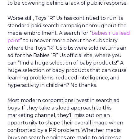
to be cowering behind a lack of public response.
Worse still, Toys “R” Us has continued to run its
standard paid search campaign throughout the
media embroilment. A search for “
babies r us lead
paint
” to uncover more about the subsidiary
where the Toys “R” Us bibs were sold returns an
ad for the Babies “R” Us official site, where you
can “find a huge selection of baby products!” A
huge selection of baby products that can cause
learning problems, reduced intelligence, and
hyperactivity in children? No thanks.
Most modern corporations invest in search ad
buys. If they take a siloed approach to this
marketing channel, they’ll miss out on an
opportunity to shape their overall image when
confronted by a PR problem. Whether media
buys on search engines are made to address a