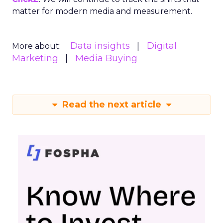
matter for modern media and measurement.
Data insights
Digital
More about:
Marketing
Media Buying
Read the next article