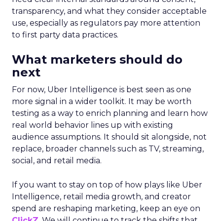
transparency, and what they consider acceptable
use, especially as regulators pay more attention
to first party data practices.
What marketers should do
next
For now, Uber Intelligence is best seen as one
more signal in a wider toolkit. It may be worth
testing as a way to enrich planning and learn how
real world behavior lines up with existing
audience assumptions. It should sit alongside, not
replace, broader channels such as TV, streaming,
social, and retail media.
If you want to stay on top of how plays like Uber
Intelligence, retail media growth, and creator
spend are reshaping marketing, keep an eye on
ClickZ
. We will continue to track the shifts that