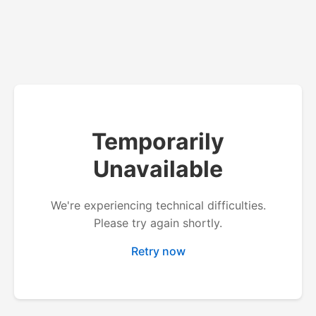
Temporarily
Unavailable
We're experiencing technical difficulties.
Please try again shortly.
Retry now